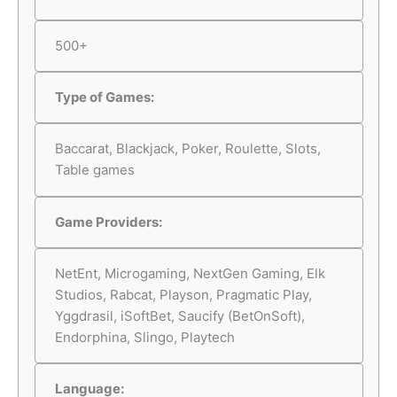
500+
Type of Games:
Baccarat, Blackjack, Poker, Roulette, Slots,
Table games
Game Providers:
NetEnt, Microgaming, NextGen Gaming, Elk
Studios, Rabcat, Playson, Pragmatic Play,
Yggdrasil, iSoftBet, Saucify (BetOnSoft),
Endorphina, Slingo, Playtech
Language: