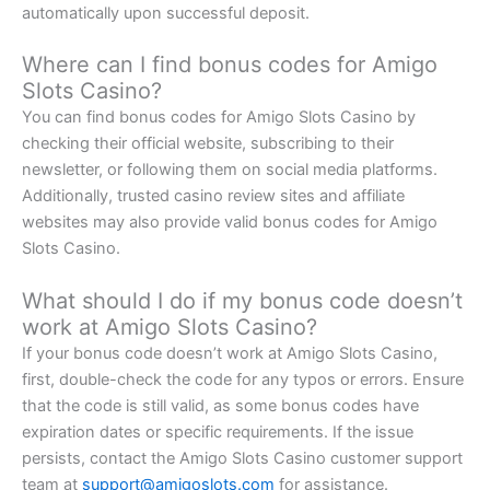
automatically upon successful deposit.
Where can I find bonus codes for Amigo
Slots Casino?
You can find bonus codes for Amigo Slots Casino by
checking their official website, subscribing to their
newsletter, or following them on social media platforms.
Additionally, trusted casino review sites and affiliate
websites may also provide valid bonus codes for Amigo
Slots Casino.
What should I do if my bonus code doesn’t
work at Amigo Slots Casino?
If your bonus code doesn’t work at Amigo Slots Casino,
first, double-check the code for any typos or errors. Ensure
that the code is still valid, as some bonus codes have
expiration dates or specific requirements. If the issue
persists, contact the Amigo Slots Casino customer support
team at
support@amigoslots.com
for assistance.