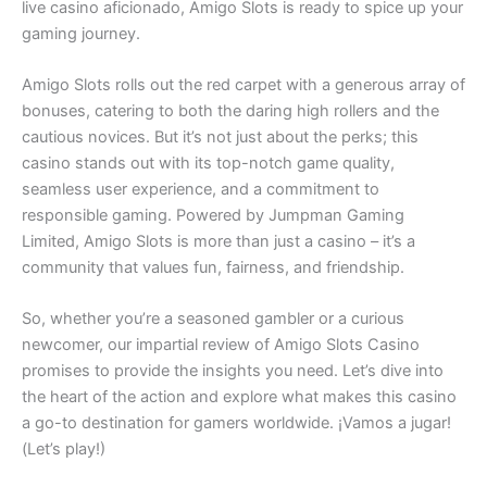
live casino aficionado, Amigo Slots is ready to spice up your
gaming journey.
Amigo Slots rolls out the red carpet with a generous array of
bonuses, catering to both the daring high rollers and the
cautious novices. But it’s not just about the perks; this
casino stands out with its top-notch game quality,
seamless user experience, and a commitment to
responsible gaming. Powered by Jumpman Gaming
Limited, Amigo Slots is more than just a casino – it’s a
community that values fun, fairness, and friendship.
So, whether you’re a seasoned gambler or a curious
newcomer, our impartial review of Amigo Slots Casino
promises to provide the insights you need. Let’s dive into
the heart of the action and explore what makes this casino
a go-to destination for gamers worldwide. ¡Vamos a jugar!
(Let’s play!)