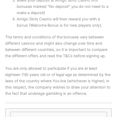
Make your deposit at Amigo Slots Casino (For
bonuses marked "No deposit" you do not need to a
make a deposit)
Amigo Slots Casino will then reward you with a
bonus (Welcome Bonus is for new players only).
The terms and conditions of the bonuses vary between
different casinos and might also change over time and
between different countries, so it is important to compare
the different offers and read the T&Cs before signing up.
You are only allowed to participate if you are at least
eighteen (18) years old or of legal age as determined by the
laws of the country where You live (whichever is higher); in
this respect, the company wishes to draw your attention to
the fact that underage gambling is an offence.