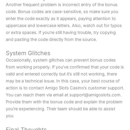
Another frequent problem is incorrect entry of the bonus
code. Bonus codes are case-sensitive, so make sure you
enter the code exactly as it appears, paying attention to
uppercase and lowercase letters. Also, watch out for typos
or extra spaces. If you’re still having trouble, try copying
and pasting the code directly from the source.
System Glitches
Occasionally, system glitches can prevent bonus codes
from working properly. If you’ve confirmed that your code is
valid and entered correctly but it’s still not working, there
may be a technical issue. In this case, your best course of
action is to contact Amigo Slots Casino’s customer support.
You can reach them via email at
support@amigoslots.com
.
Provide them with the bonus code and explain the problem
you’re experiencing. Their team should be able to assist
you.
Final Thoughts