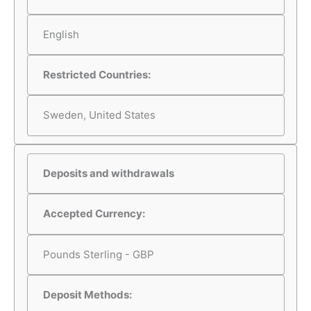
English
Restricted Countries:
Sweden, United States
Deposits and withdrawals
Accepted Currency:
Pounds Sterling - GBP
Deposit Methods: