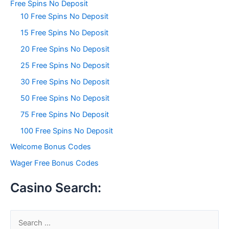
Free Spins No Deposit
10 Free Spins No Deposit
15 Free Spins No Deposit
20 Free Spins No Deposit
25 Free Spins No Deposit
30 Free Spins No Deposit
50 Free Spins No Deposit
75 Free Spins No Deposit
100 Free Spins No Deposit
Welcome Bonus Codes
Wager Free Bonus Codes
Casino Search: