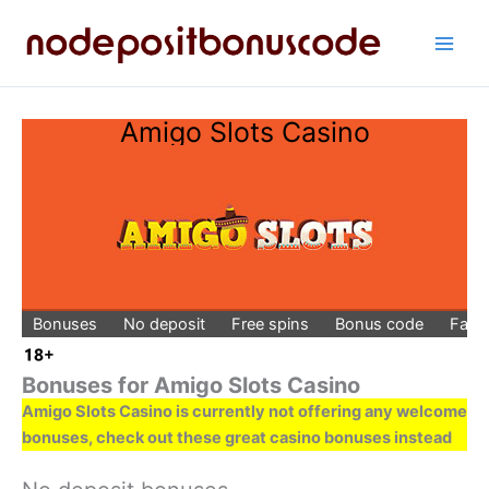
Skip
to
content
Amigo Slots Casino
Bonuses
No deposit
Free spins
Bonus code
Fact
Bonuses for Amigo Slots Casino
Amigo Slots Casino is currently not offering any welcome
bonuses, check out these great casino bonuses instead