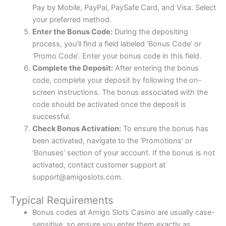
Pay by Mobile, PayPal, PaySafe Card, and Visa. Select
your preferred method.
Enter the Bonus Code:
During the depositing
process, you’ll find a field labeled ‘Bonus Code’ or
‘Promo Code’. Enter your bonus code in this field.
Complete the Deposit:
After entering the bonus
code, complete your deposit by following the on-
screen instructions. The bonus associated with the
code should be activated once the deposit is
successful.
Check Bonus Activation:
To ensure the bonus has
been activated, navigate to the ‘Promotions’ or
‘Bonuses’ section of your account. If the bonus is not
activated, contact customer support at
support@amigoslots.com
.
Typical Requirements
Bonus codes at Amigo Slots Casino are usually case-
sensitive, so ensure you enter them exactly as