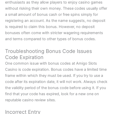
enthusiasts as they allow players to enjoy casino games
without risking their own money. These codes usually offer
a small amount of bonus cash or free spins simply for
registering an account. As the name suggests, no deposit
is required to claim this bonus. However, no deposit
bonuses often come with stricter wagering requirements
and terms compared to other types of bonus codes.
Troubleshooting Bonus Code Issues
Code Expiration
One common issue with bonus codes at Amigo Slots
Casino is code expiration. Bonus codes have a limited time
frame within which they must be used. If you try to use a
code after its expiration date, it will not work. Always check
the validity period of the bonus code before using it. If you
find that your code has expired, look for a new one on
reputable casino review sites.
Incorrect Entry