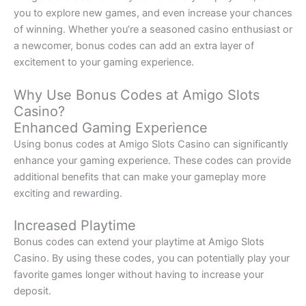
you to explore new games, and even increase your chances
of winning. Whether you’re a seasoned casino enthusiast or
a newcomer, bonus codes can add an extra layer of
excitement to your gaming experience.
Why Use Bonus Codes at Amigo Slots
Casino?
Enhanced Gaming Experience
Using bonus codes at Amigo Slots Casino can significantly
enhance your gaming experience. These codes can provide
additional benefits that can make your gameplay more
exciting and rewarding.
Increased Playtime
Bonus codes can extend your playtime at Amigo Slots
Casino. By using these codes, you can potentially play your
favorite games longer without having to increase your
deposit.