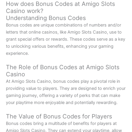
How does Bonus Codes at Amigo Slots
Casino work?
Understanding Bonus Codes
Bonus codes are unique combinations of numbers and/or
letters that online casinos, like Amigo Slots Casino, use to
grant special offers or rewards. These codes serve as a key
to unlocking various benefits, enhancing your gaming
experience.
The Role of Bonus Codes at Amigo Slots
Casino
At Amigo Slots Casino, bonus codes play a pivotal role in
providing value to players. They are designed to enrich your
gaming journey, offering a variety of perks that can make
your playtime more enjoyable and potentially rewarding.
The Value of Bonus Codes for Players
Bonus codes bring a multitude of benefits for players at
Amigo Slots Casino. They can extend your playtime, allow