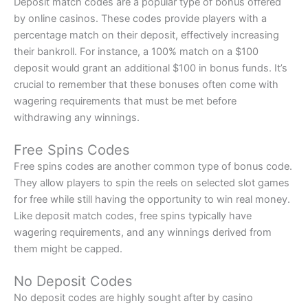
Deposit match codes are a popular type of bonus offered
by online casinos. These codes provide players with a
percentage match on their deposit, effectively increasing
their bankroll. For instance, a 100% match on a $100
deposit would grant an additional $100 in bonus funds. It’s
crucial to remember that these bonuses often come with
wagering requirements that must be met before
withdrawing any winnings.
Free Spins Codes
Free spins codes are another common type of bonus code.
They allow players to spin the reels on selected slot games
for free while still having the opportunity to win real money.
Like deposit match codes, free spins typically have
wagering requirements, and any winnings derived from
them might be capped.
No Deposit Codes
No deposit codes are highly sought after by casino