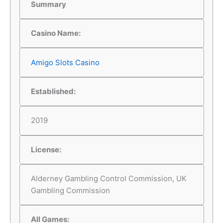
Summary
Casino Name:
Amigo Slots Casino
Established:
2019
License:
Alderney Gambling Control Commission, UK
Gambling Commission
All Games: