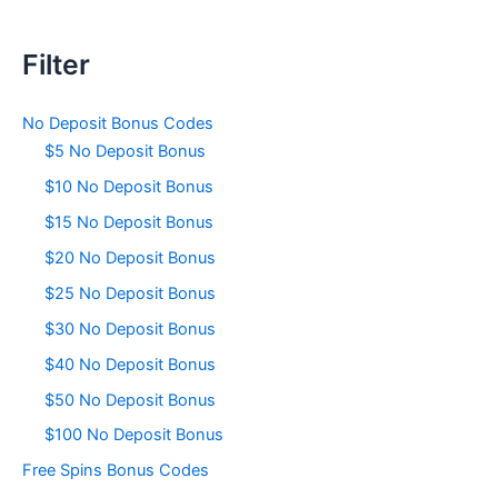
Filter
No Deposit Bonus Codes
$5 No Deposit Bonus
$10 No Deposit Bonus
$15 No Deposit Bonus
$20 No Deposit Bonus
$25 No Deposit Bonus
$30 No Deposit Bonus
$40 No Deposit Bonus
$50 No Deposit Bonus
$100 No Deposit Bonus
Free Spins Bonus Codes