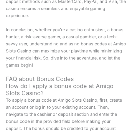
deposit methods such as MasterCard, PayPal, and Visa, the
casino ensures a seamless and enjoyable gaming
experience.
In conclusion, whether you’re a casino enthusiast, a bonus
hunter, a risk-averse gamer, a casual gambler, or a tech-
savvy user, understanding and using bonus codes at Amigo
Slots Casino can maximize your playtime while minimizing
your financial risk. So, dive into the adventure, and let the
games begin!
FAQ about Bonus Codes
How do I apply a bonus code at Amigo
Slots Casino?
To apply a bonus code at Amigo Slots Casino, first, create
an account or log in to your existing account. Then,
navigate to the cashier or deposit section and enter the
bonus code in the provided field before making your
deposit. The bonus should be credited to your account