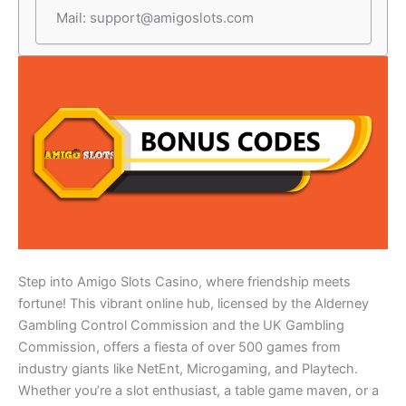
Mail:
support@amigoslots.com
Step into Amigo Slots Casino, where friendship meets
fortune! This vibrant online hub, licensed by the Alderney
Gambling Control Commission and the UK Gambling
Commission, offers a fiesta of over 500 games from
industry giants like NetEnt, Microgaming, and Playtech.
Whether you’re a slot enthusiast, a table game maven, or a