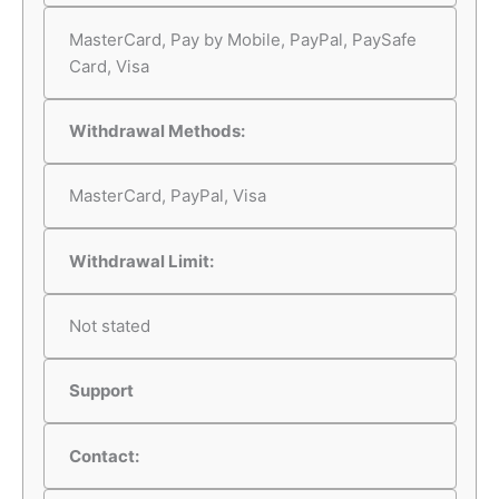
MasterCard, Pay by Mobile, PayPal, PaySafe
Card, Visa
Withdrawal Methods:
MasterCard, PayPal, Visa
Withdrawal Limit:
Not stated
Support
Contact: