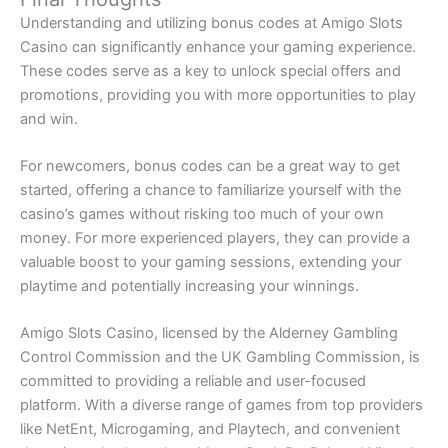
Understanding and utilizing bonus codes at Amigo Slots
Casino can significantly enhance your gaming experience.
These codes serve as a key to unlock special offers and
promotions, providing you with more opportunities to play
and win.
For newcomers, bonus codes can be a great way to get
started, offering a chance to familiarize yourself with the
casino’s games without risking too much of your own
money. For more experienced players, they can provide a
valuable boost to your gaming sessions, extending your
playtime and potentially increasing your winnings.
Amigo Slots Casino, licensed by the Alderney Gambling
Control Commission and the UK Gambling Commission, is
committed to providing a reliable and user-focused
platform. With a diverse range of games from top providers
like NetEnt, Microgaming, and Playtech, and convenient