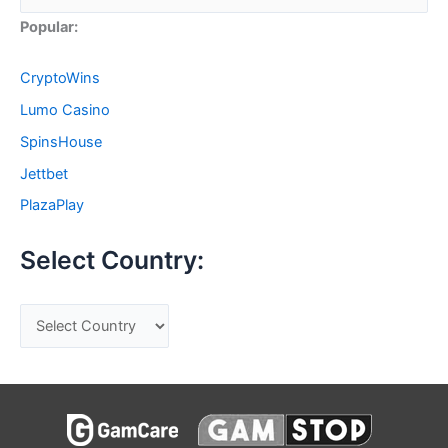
Popular:
CryptoWins
Lumo Casino
SpinsHouse
Jettbet
PlazaPlay
Select Country: