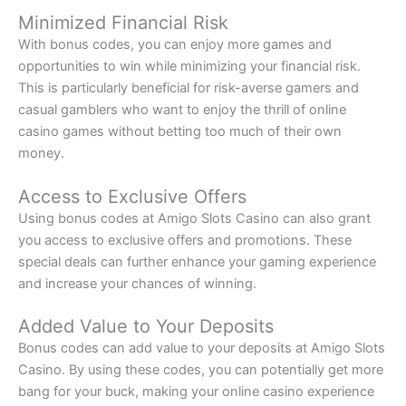
Minimized Financial Risk
With bonus codes, you can enjoy more games and
opportunities to win while minimizing your financial risk.
This is particularly beneficial for risk-averse gamers and
casual gamblers who want to enjoy the thrill of online
casino games without betting too much of their own
money.
Access to Exclusive Offers
Using bonus codes at Amigo Slots Casino can also grant
you access to exclusive offers and promotions. These
special deals can further enhance your gaming experience
and increase your chances of winning.
Added Value to Your Deposits
Bonus codes can add value to your deposits at Amigo Slots
Casino. By using these codes, you can potentially get more
bang for your buck, making your online casino experience