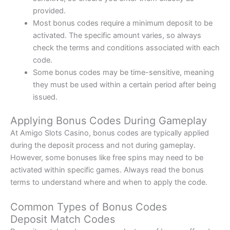
provided.
Most bonus codes require a minimum deposit to be
activated. The specific amount varies, so always
check the terms and conditions associated with each
code.
Some bonus codes may be time-sensitive, meaning
they must be used within a certain period after being
issued.
Applying Bonus Codes During Gameplay
At Amigo Slots Casino, bonus codes are typically applied
during the deposit process and not during gameplay.
However, some bonuses like free spins may need to be
activated within specific games. Always read the bonus
terms to understand where and when to apply the code.
Common Types of Bonus Codes
Deposit Match Codes