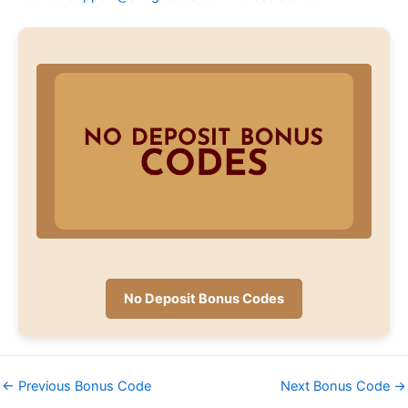
No Deposit Bonus Codes
←
Previous Bonus Code
Next Bonus Code
→