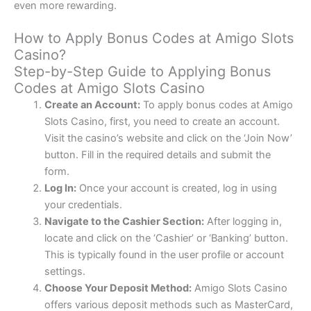
even more rewarding.
How to Apply Bonus Codes at Amigo Slots
Casino?
Step-by-Step Guide to Applying Bonus
Codes at Amigo Slots Casino
Create an Account:
To apply bonus codes at Amigo
Slots Casino, first, you need to create an account.
Visit the casino’s website and click on the ‘Join Now’
button. Fill in the required details and submit the
form.
Log In:
Once your account is created, log in using
your credentials.
Navigate to the Cashier Section:
After logging in,
locate and click on the ‘Cashier’ or ‘Banking’ button.
This is typically found in the user profile or account
settings.
Choose Your Deposit Method:
Amigo Slots Casino
offers various deposit methods such as MasterCard,