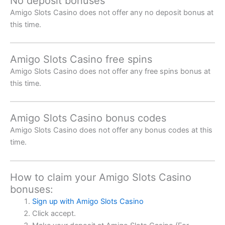
No deposit bonuses
Amigo Slots Casino does not offer any no deposit bonus at
this time.
Amigo Slots Casino free spins
Amigo Slots Casino does not offer any free spins bonus at
this time.
Amigo Slots Casino bonus codes
Amigo Slots Casino does not offer any bonus codes at this
time.
How to claim your Amigo Slots Casino
bonuses:
Sign up with Amigo Slots Casino
Click accept.