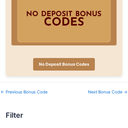
No Deposit Bonus Codes
←
Previous Bonus Code
Next Bonus Code
→
Filter