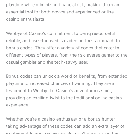
playtime while minimizing financial risk, making them an
essential tool for both novice and experienced online
casino enthusiasts.
Webbyslot Casino’s commitment to being resourceful,
reliable, and user-focused is evident in their approach to
bonus codes. They offer a variety of codes that cater to
different types of players, from the risk-averse gamer to the
casual gambler and the tech-savvy user.
Bonus codes can unlock a world of benefits, from extended
playtime to increased chances of winning. They are a
testament to Webbyslot Casino’s adventurous spirit,
providing an exciting twist to the traditional online casino
experience.
Whether you’re a casino enthusiast or a bonus hunter,
taking advantage of these codes can add an extra layer of
excitement to your gameplay. So, don’t miss out on the