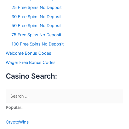
25 Free Spins No Deposit
30 Free Spins No Deposit
50 Free Spins No Deposit
75 Free Spins No Deposit
100 Free Spins No Deposit
Welcome Bonus Codes
Wager Free Bonus Codes
Casino Search:
Popular:
CryptoWins