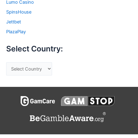
Lumo Casino
SpinsHouse
Jettbet
PlazaPlay
Select Country: