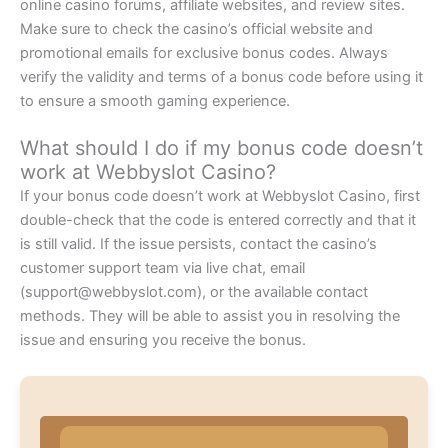
online casino forums, affiliate websites, and review sites.
Make sure to check the casino’s official website and
promotional emails for exclusive bonus codes. Always
verify the validity and terms of a bonus code before using it
to ensure a smooth gaming experience.
What should I do if my bonus code doesn’t
work at Webbyslot Casino?
If your bonus code doesn’t work at Webbyslot Casino, first
double-check that the code is entered correctly and that it
is still valid. If the issue persists, contact the casino’s
customer support team via live chat, email
(
support@webbyslot.com
), or the available contact
methods. They will be able to assist you in resolving the
issue and ensuring you receive the bonus.