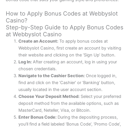
How to Apply Bonus Codes at Webbyslot
Casino?
Step-by-Step Guide to Apply Bonus Codes
at Webbyslot Casino
Create an Account:
To apply bonus codes at
Webbyslot Casino, first create an account by visiting
their website and clicking on the ‘Sign Up’ button.
Log In:
After creating an account, log in using your
chosen credentials.
Navigate to the Cashier Section:
Once logged in,
find and click on the ‘Cashier’ or ‘Banking’ button,
usually located in the user account section.
Choose Your Deposit Method:
Select your preferred
deposit method from the available options, such as
MasterCard, Neteller, Visa, or Bitcoin.
Enter Bonus Code:
During the depositing process,
you’ll find a field labeled ‘Bonus Code’, ‘Promo Code’,