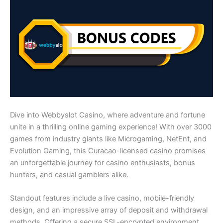
Dive into Webbyslot Casino, where adventure and fortune
unite in a thrilling online gaming experience! With over 3000
games from industry giants like Microgaming, NetEnt, and
Evolution Gaming, this Curacao-licensed casino promises
an unforgettable journey for casino enthusiasts, bonus
hunters, and casual gamblers alike.
Standout features include a live casino, mobile-friendly
design, and an impressive array of deposit and withdrawal
methods. Offering a secure SSL-encrypted environment,