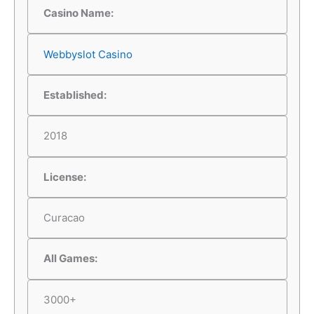
Casino Name:
Webbyslot Casino
Established:
2018
License:
Curacao
All Games:
3000+