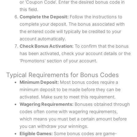
or ‘Coupon Code’. Enter the desired bonus code in
this field.
Complete the Deposit:
Follow the instructions to
complete your deposit. The bonus associated with
the entered code will typically be credited to your
account automatically.
Check Bonus Activation:
To confirm that the bonus
has been activated, check your account details or the
‘Promotions’ section of your account.
Typical Requirements for Bonus Codes
Minimum Deposit:
Most bonus codes require a
minimum deposit to be made before they can be
activated. Make sure to meet this requirement.
Wagering Requirements:
Bonuses obtained through
codes often come with wagering requirements,
which means you must bet a certain amount before
you can withdraw your winnings.
Eligible Games:
Some bonus codes are game-