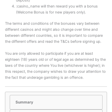
deposit)
:casino_name will then reward you with a bonus
(Welcome Bonus is for new players only).
The terms and conditions of the bonuses vary between
different casinos and might also change over time and
between different countries, so it is important to compare
the different offers and read the T&Cs before signing up.
You are only allowed to participate if you are at least
eighteen (18) years old or of legal age as determined by the
laws of the country where You live (whichever is higher); in
this respect, the company wishes to draw your attention to
the fact that underage gambling is an offence.
Summary