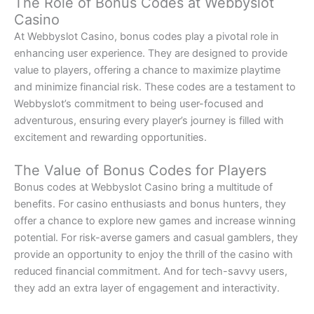
The Role of Bonus Codes at Webbyslot
Casino
At Webbyslot Casino, bonus codes play a pivotal role in
enhancing user experience. They are designed to provide
value to players, offering a chance to maximize playtime
and minimize financial risk. These codes are a testament to
Webbyslot’s commitment to being user-focused and
adventurous, ensuring every player’s journey is filled with
excitement and rewarding opportunities.
The Value of Bonus Codes for Players
Bonus codes at Webbyslot Casino bring a multitude of
benefits. For casino enthusiasts and bonus hunters, they
offer a chance to explore new games and increase winning
potential. For risk-averse gamers and casual gamblers, they
provide an opportunity to enjoy the thrill of the casino with
reduced financial commitment. And for tech-savvy users,
they add an extra layer of engagement and interactivity.