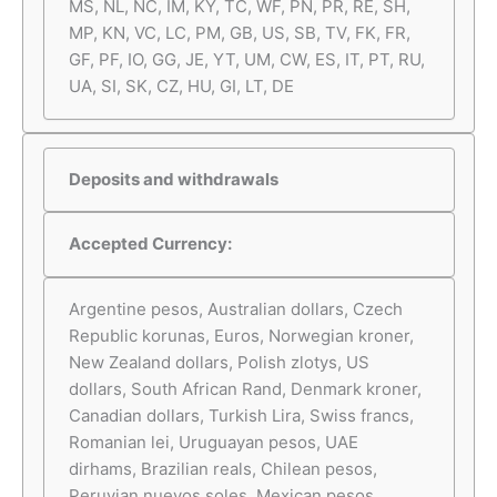
MS, NL, NC, IM, KY, TC, WF, PN, PR, RE, SH,
MP, KN, VC, LC, PM, GB, US, SB, TV, FK, FR,
GF, PF, IO, GG, JE, YT, UM, CW, ES, IT, PT, RU,
UA, SI, SK, CZ, HU, GI, LT, DE
Deposits and withdrawals
Accepted Currency:
Argentine pesos, Australian dollars, Czech
Republic korunas, Euros, Norwegian kroner,
New Zealand dollars, Polish zlotys, US
dollars, South African Rand, Denmark kroner,
Canadian dollars, Turkish Lira, Swiss francs,
Romanian lei, Uruguayan pesos, UAE
dirhams, Brazilian reals, Chilean pesos,
Peruvian nuevos soles, Mexican pesos,