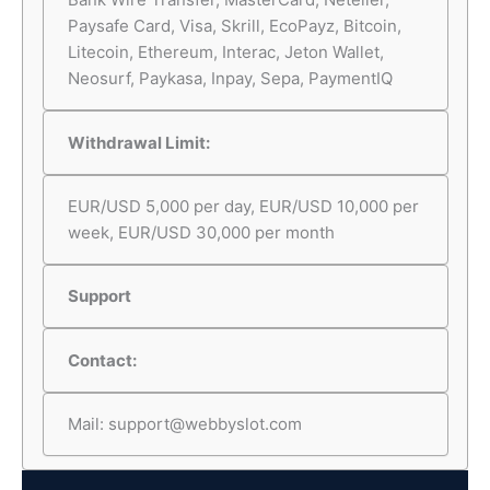
Paysafe Card, Visa, Skrill, EcoPayz, Bitcoin,
Litecoin, Ethereum, Interac, Jeton Wallet,
Neosurf, Paykasa, Inpay, Sepa, PaymentIQ
Withdrawal Limit:
EUR/USD 5,000 per day, EUR/USD 10,000 per
week, EUR/USD 30,000 per month
Support
Contact:
Mail:
support@webbyslot.com