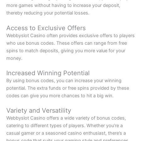
more games without having to increase your deposit,
thereby reducing your potential losses.
Access to Exclusive Offers
Webbyslot Casino often provides exclusive offers to players
who use bonus codes. These offers can range from free
spins to match deposits, giving you more value for your
money.
Increased Winning Potential
By using bonus codes, you can increase your winning
potential. The extra funds or free spins provided by these
codes can give you more chances to hit a big win.
Variety and Versatility
Webbyslot Casino offers a wide variety of bonus codes,
catering to different types of players. Whether you’re a
casual gamer or a seasoned casino enthusiast, there’s a
bonus code that suits your gaming style and preferences.