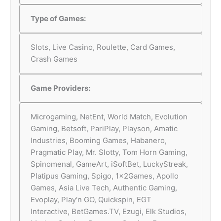
Type of Games:
Slots, Live Casino, Roulette, Card Games,
Crash Games
Game Providers:
Microgaming, NetEnt, World Match, Evolution
Gaming, Betsoft, PariPlay, Playson, Amatic
Industries, Booming Games, Habanero,
Pragmatic Play, Mr. Slotty, Tom Horn Gaming,
Spinomenal, GameArt, iSoftBet, LuckyStreak,
Platipus Gaming, Spigo, 1x2Games, Apollo
Games, Asia Live Tech, Authentic Gaming,
Evoplay, Play'n GO, Quickspin, EGT
Interactive, BetGames.TV, Ezugi, Elk Studios,