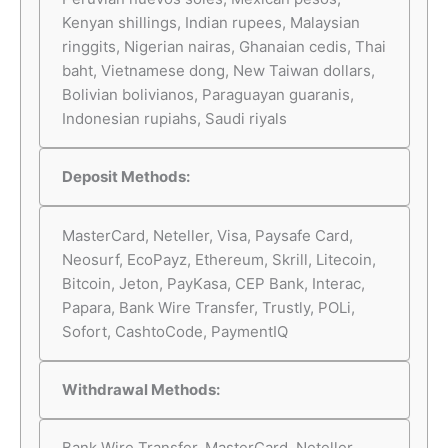
Kenyan shillings, Indian rupees, Malaysian
ringgits, Nigerian nairas, Ghanaian cedis, Thai
baht, Vietnamese dong, New Taiwan dollars,
Bolivian bolivianos, Paraguayan guaranis,
Indonesian rupiahs, Saudi riyals
Deposit Methods:
MasterCard, Neteller, Visa, Paysafe Card,
Neosurf, EcoPayz, Ethereum, Skrill, Litecoin,
Bitcoin, Jeton, PayKasa, CEP Bank, Interac,
Papara, Bank Wire Transfer, Trustly, POLi,
Sofort, CashtoCode, PaymentIQ
Withdrawal Methods:
Bank Wire Transfer, MasterCard, Neteller,