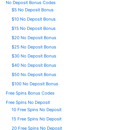
No Deposit Bonus Codes
$5 No Deposit Bonus
$10 No Deposit Bonus
$15 No Deposit Bonus
$20 No Deposit Bonus
$25 No Deposit Bonus
$30 No Deposit Bonus
$40 No Deposit Bonus
$50 No Deposit Bonus
$100 No Deposit Bonus
Free Spins Bonus Codes
Free Spins No Deposit
10 Free Spins No Deposit
15 Free Spins No Deposit
20 Free Spins No Deposit