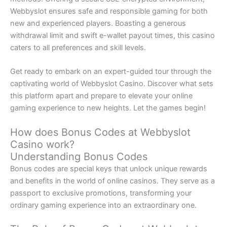
Webbyslot ensures safe and responsible gaming for both
new and experienced players. Boasting a generous
withdrawal limit and swift e-wallet payout times, this casino
caters to all preferences and skill levels.
Get ready to embark on an expert-guided tour through the
captivating world of Webbyslot Casino. Discover what sets
this platform apart and prepare to elevate your online
gaming experience to new heights. Let the games begin!
How does Bonus Codes at Webbyslot
Casino work?
Understanding Bonus Codes
Bonus codes are special keys that unlock unique rewards
and benefits in the world of online casinos. They serve as a
passport to exclusive promotions, transforming your
ordinary gaming experience into an extraordinary one.