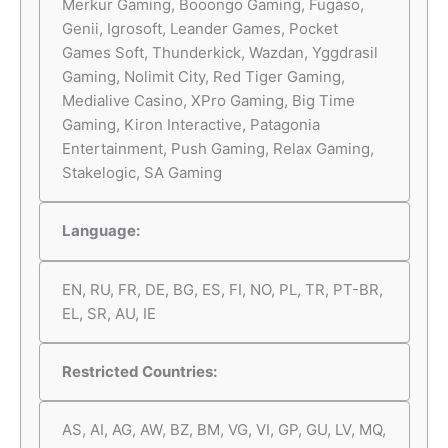
Merkur Gaming, Booongo Gaming, Fugaso,
Genii, Igrosoft, Leander Games, Pocket
Games Soft, Thunderkick, Wazdan, Yggdrasil
Gaming, Nolimit City, Red Tiger Gaming,
Medialive Casino, XPro Gaming, Big Time
Gaming, Kiron Interactive, Patagonia
Entertainment, Push Gaming, Relax Gaming,
Stakelogic, SA Gaming
Language:
EN, RU, FR, DE, BG, ES, FI, NO, PL, TR, PT-BR,
EL, SR, AU, IE
Restricted Countries:
AS, AI, AG, AW, BZ, BM, VG, VI, GP, GU, LV, MQ,