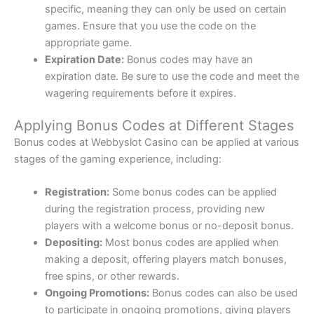
specific, meaning they can only be used on certain
games. Ensure that you use the code on the
appropriate game.
Expiration Date:
Bonus codes may have an
expiration date. Be sure to use the code and meet the
wagering requirements before it expires.
Applying Bonus Codes at Different Stages
Bonus codes at Webbyslot Casino can be applied at various
stages of the gaming experience, including:
Registration:
Some bonus codes can be applied
during the registration process, providing new
players with a welcome bonus or no-deposit bonus.
Depositing:
Most bonus codes are applied when
making a deposit, offering players match bonuses,
free spins, or other rewards.
Ongoing Promotions:
Bonus codes can also be used
to participate in ongoing promotions, giving players