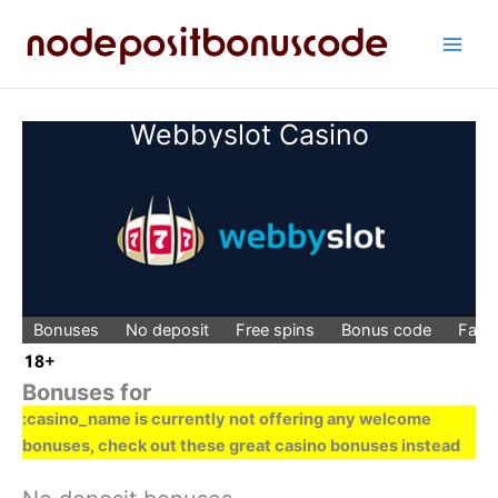
Skip
to
content
Webbyslot Casino
Bonuses
No deposit
Free spins
Bonus code
Fact
Bonuses for
:casino_name is currently not offering any welcome
bonuses, check out these great casino bonuses instead