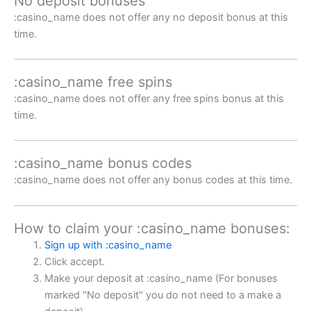
No deposit bonuses
:casino_name does not offer any no deposit bonus at this
time.
:casino_name free spins
:casino_name does not offer any free spins bonus at this
time.
:casino_name bonus codes
:casino_name does not offer any bonus codes at this time.
How to claim your :casino_name bonuses:
Sign up with :casino_name
Click accept.
Make your deposit at :casino_name (For bonuses
marked "No deposit" you do not need to a make a