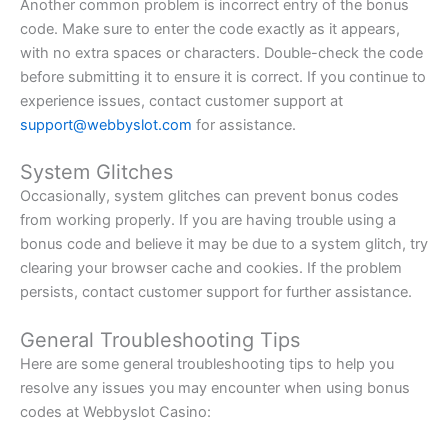
Another common problem is incorrect entry of the bonus
code. Make sure to enter the code exactly as it appears,
with no extra spaces or characters. Double-check the code
before submitting it to ensure it is correct. If you continue to
experience issues, contact customer support at
support@webbyslot.com
for assistance.
System Glitches
Occasionally, system glitches can prevent bonus codes
from working properly. If you are having trouble using a
bonus code and believe it may be due to a system glitch, try
clearing your browser cache and cookies. If the problem
persists, contact customer support for further assistance.
General Troubleshooting Tips
Here are some general troubleshooting tips to help you
resolve any issues you may encounter when using bonus
codes at Webbyslot Casino: