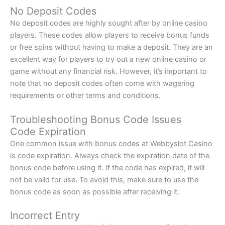
No Deposit Codes
No deposit codes are highly sought after by online casino
players. These codes allow players to receive bonus funds
or free spins without having to make a deposit. They are an
excellent way for players to try out a new online casino or
game without any financial risk. However, it’s important to
note that no deposit codes often come with wagering
requirements or other terms and conditions.
Troubleshooting Bonus Code Issues
Code Expiration
One common issue with bonus codes at Webbyslot Casino
is code expiration. Always check the expiration date of the
bonus code before using it. If the code has expired, it will
not be valid for use. To avoid this, make sure to use the
bonus code as soon as possible after receiving it.
Incorrect Entry