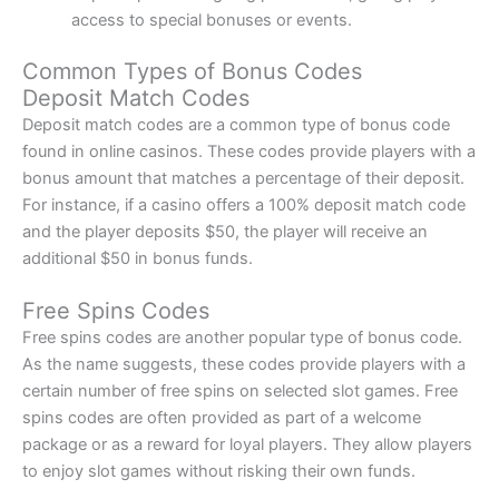
access to special bonuses or events.
Common Types of Bonus Codes
Deposit Match Codes
Deposit match codes are a common type of bonus code
found in online casinos. These codes provide players with a
bonus amount that matches a percentage of their deposit.
For instance, if a casino offers a 100% deposit match code
and the player deposits $50, the player will receive an
additional $50 in bonus funds.
Free Spins Codes
Free spins codes are another popular type of bonus code.
As the name suggests, these codes provide players with a
certain number of free spins on selected slot games. Free
spins codes are often provided as part of a welcome
package or as a reward for loyal players. They allow players
to enjoy slot games without risking their own funds.