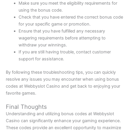
Make sure you meet the eligibility requirements for
using the bonus code.
Check that you have entered the correct bonus code
for your specific game or promotion.
Ensure that you have fulfilled any necessary
wagering requirements before attempting to
withdraw your winnings.
If you are still having trouble, contact customer
support for assistance.
By following these troubleshooting tips, you can quickly
resolve any issues you may encounter when using bonus
codes at Webbyslot Casino and get back to enjoying your
favorite games.
Final Thoughts
Understanding and utilizing bonus codes at Webbyslot
Casino can significantly enhance your gaming experience.
These codes provide an excellent opportunity to maximize