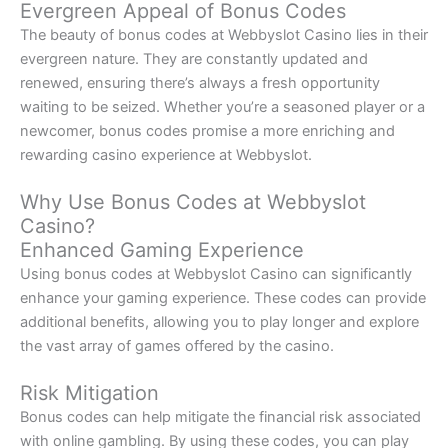
Evergreen Appeal of Bonus Codes
The beauty of bonus codes at Webbyslot Casino lies in their
evergreen nature. They are constantly updated and
renewed, ensuring there’s always a fresh opportunity
waiting to be seized. Whether you’re a seasoned player or a
newcomer, bonus codes promise a more enriching and
rewarding casino experience at Webbyslot.
Why Use Bonus Codes at Webbyslot
Casino?
Enhanced Gaming Experience
Using bonus codes at Webbyslot Casino can significantly
enhance your gaming experience. These codes can provide
additional benefits, allowing you to play longer and explore
the vast array of games offered by the casino.
Risk Mitigation
Bonus codes can help mitigate the financial risk associated
with online gambling. By using these codes, you can play