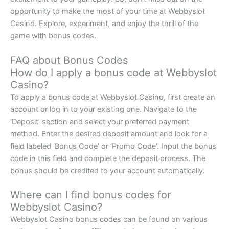
opportunity to make the most of your time at Webbyslot
Casino. Explore, experiment, and enjoy the thrill of the
game with bonus codes.
FAQ about Bonus Codes
How do I apply a bonus code at Webbyslot
Casino?
To apply a bonus code at Webbyslot Casino, first create an
account or log in to your existing one. Navigate to the
‘Deposit’ section and select your preferred payment
method. Enter the desired deposit amount and look for a
field labeled ‘Bonus Code’ or ‘Promo Code’. Input the bonus
code in this field and complete the deposit process. The
bonus should be credited to your account automatically.
Where can I find bonus codes for
Webbyslot Casino?
Webbyslot Casino bonus codes can be found on various