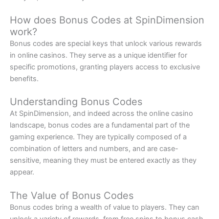
How does Bonus Codes at SpinDimension
work?
Bonus codes are special keys that unlock various rewards
in online casinos. They serve as a unique identifier for
specific promotions, granting players access to exclusive
benefits.
Understanding Bonus Codes
At SpinDimension, and indeed across the online casino
landscape, bonus codes are a fundamental part of the
gaming experience. They are typically composed of a
combination of letters and numbers, and are case-
sensitive, meaning they must be entered exactly as they
appear.
The Value of Bonus Codes
Bonus codes bring a wealth of value to players. They can
unlock a variety of rewards, from free spins to bonus cash,