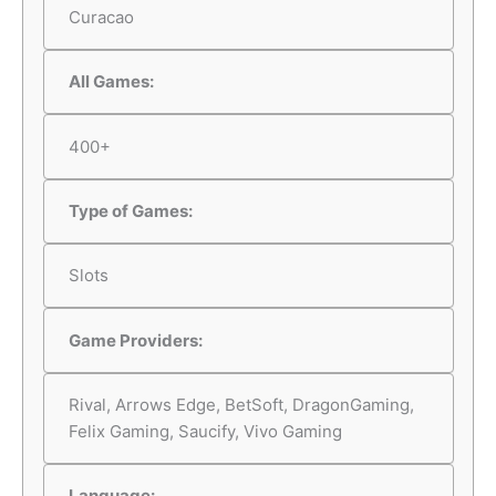
Curacao
All Games:
400+
Type of Games:
Slots
Game Providers:
Rival, Arrows Edge, BetSoft, DragonGaming,
Felix Gaming, Saucify, Vivo Gaming
Language: