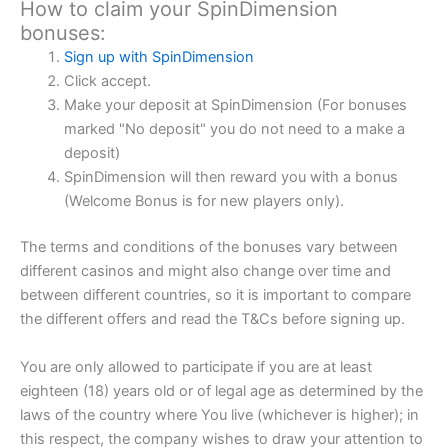
How to claim your SpinDimension
bonuses:
Sign up with SpinDimension
Click accept.
Make your deposit at SpinDimension (For bonuses
marked "No deposit" you do not need to a make a
deposit)
SpinDimension will then reward you with a bonus
(Welcome Bonus is for new players only).
The terms and conditions of the bonuses vary between
different casinos and might also change over time and
between different countries, so it is important to compare
the different offers and read the T&Cs before signing up.
You are only allowed to participate if you are at least
eighteen (18) years old or of legal age as determined by the
laws of the country where You live (whichever is higher); in
this respect, the company wishes to draw your attention to