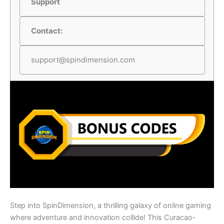
Support
Contact:
support@spindimension.com
Step into SpinDimension, a thrilling galaxy of online gaming
where adventure and innovation collide! This Curacao-