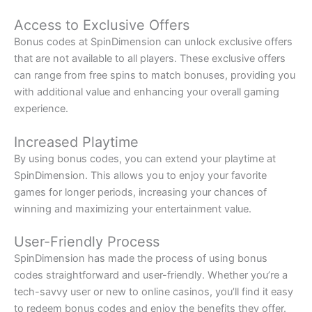
Access to Exclusive Offers
Bonus codes at SpinDimension can unlock exclusive offers
that are not available to all players. These exclusive offers
can range from free spins to match bonuses, providing you
with additional value and enhancing your overall gaming
experience.
Increased Playtime
By using bonus codes, you can extend your playtime at
SpinDimension. This allows you to enjoy your favorite
games for longer periods, increasing your chances of
winning and maximizing your entertainment value.
User-Friendly Process
SpinDimension has made the process of using bonus
codes straightforward and user-friendly. Whether you’re a
tech-savvy user or new to online casinos, you’ll find it easy
to redeem bonus codes and enjoy the benefits they offer.