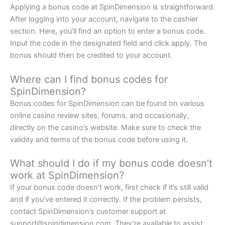
Applying a bonus code at SpinDimension is straightforward.
After logging into your account, navigate to the cashier
section. Here, you’ll find an option to enter a bonus code.
Input the code in the designated field and click apply. The
bonus should then be credited to your account.
Where can I find bonus codes for
SpinDimension?
Bonus codes for SpinDimension can be found on various
online casino review sites, forums, and occasionally,
directly on the casino’s website. Make sure to check the
validity and terms of the bonus code before using it.
What should I do if my bonus code doesn’t
work at SpinDimension?
If your bonus code doesn’t work, first check if it’s still valid
and if you’ve entered it correctly. If the problem persists,
contact SpinDimension’s customer support at
support@spindimension.com
. They’re available to assist