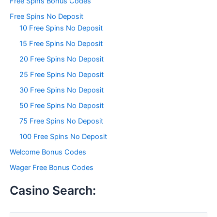
Free Spins Bonus Codes
Free Spins No Deposit
10 Free Spins No Deposit
15 Free Spins No Deposit
20 Free Spins No Deposit
25 Free Spins No Deposit
30 Free Spins No Deposit
50 Free Spins No Deposit
75 Free Spins No Deposit
100 Free Spins No Deposit
Welcome Bonus Codes
Wager Free Bonus Codes
Casino Search: