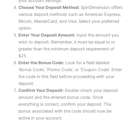
your account settings.
Choose Your Deposit Method:
SpinDimension offers
various deposit methods such as American Express,
Bitcoin, MasterCard, and Visa. Select your preferred
option.
Enter Your Deposit Amount:
Input the amount you
wish to deposit. Remember, it must be equal to or
greater than the minimum deposit requirement of
$25.
Enter the Bonus Code:
Look for a field labeled
‘Bonus Code’, ‘Promo Code’, or ‘Coupon Code’. Enter
the code in this field before proceeding with your
deposit.
Confirm Your Deposit:
Double-check your deposit
amount and the entered bonus code. Once
everything is correct, confirm your deposit. The
bonus associated with the code should now be
active in your account.