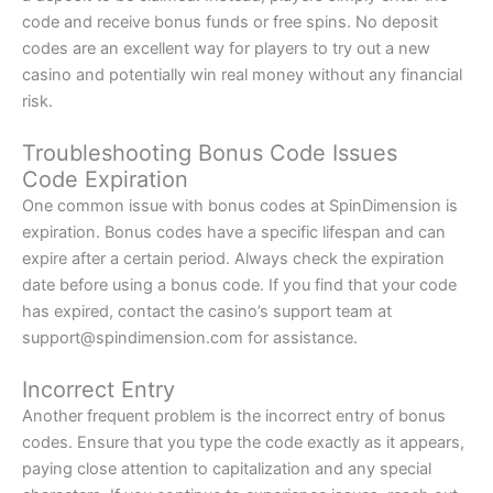
code and receive bonus funds or free spins. No deposit
codes are an excellent way for players to try out a new
casino and potentially win real money without any financial
risk.
Troubleshooting Bonus Code Issues
Code Expiration
One common issue with bonus codes at SpinDimension is
expiration. Bonus codes have a specific lifespan and can
expire after a certain period. Always check the expiration
date before using a bonus code. If you find that your code
has expired, contact the casino’s support team at
support@spindimension.com
for assistance.
Incorrect Entry
Another frequent problem is the incorrect entry of bonus
codes. Ensure that you type the code exactly as it appears,
paying close attention to capitalization and any special