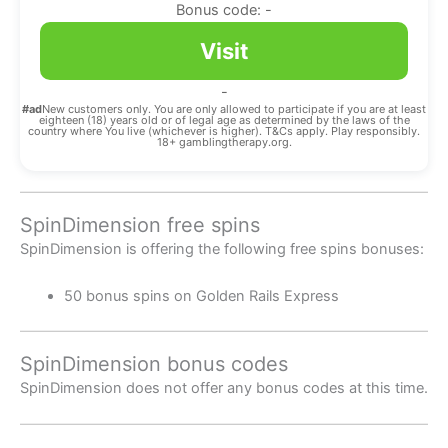
Bonus code: -
Visit
-
#ad
New customers only. You are only allowed to participate if you are at least
eighteen (18) years old or of legal age as determined by the laws of the
country where You live (whichever is higher). T&Cs apply. Play responsibly.
18+ gamblingtherapy.org.
SpinDimension free spins
SpinDimension is offering the following free spins bonuses:
50 bonus spins on Golden Rails Express
SpinDimension bonus codes
SpinDimension does not offer any bonus codes at this time.