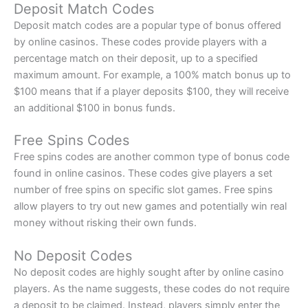
Deposit Match Codes
Deposit match codes are a popular type of bonus offered
by online casinos. These codes provide players with a
percentage match on their deposit, up to a specified
maximum amount. For example, a 100% match bonus up to
$100 means that if a player deposits $100, they will receive
an additional $100 in bonus funds.
Free Spins Codes
Free spins codes are another common type of bonus code
found in online casinos. These codes give players a set
number of free spins on specific slot games. Free spins
allow players to try out new games and potentially win real
money without risking their own funds.
No Deposit Codes
No deposit codes are highly sought after by online casino
players. As the name suggests, these codes do not require
a deposit to be claimed. Instead, players simply enter the