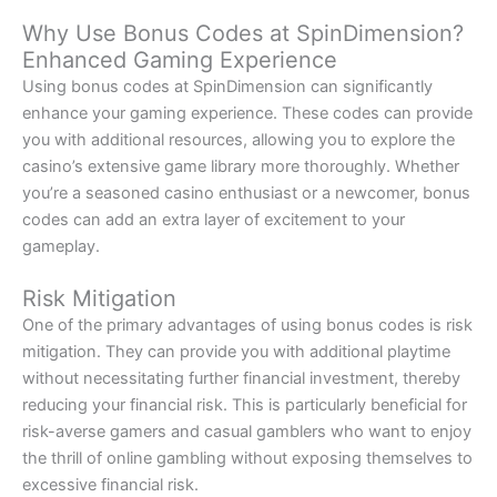
Why Use Bonus Codes at SpinDimension?
Enhanced Gaming Experience
Using bonus codes at SpinDimension can significantly
enhance your gaming experience. These codes can provide
you with additional resources, allowing you to explore the
casino’s extensive game library more thoroughly. Whether
you’re a seasoned casino enthusiast or a newcomer, bonus
codes can add an extra layer of excitement to your
gameplay.
Risk Mitigation
One of the primary advantages of using bonus codes is risk
mitigation. They can provide you with additional playtime
without necessitating further financial investment, thereby
reducing your financial risk. This is particularly beneficial for
risk-averse gamers and casual gamblers who want to enjoy
the thrill of online gambling without exposing themselves to
excessive financial risk.