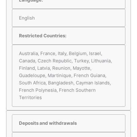
English
Restricted Countries:
Australia, France, Italy, Belgium, Israel,
Canada, Czech Republic, Turkey, Lithuania,
Finland, Latvia, Reunion, Mayotte,
Guadeloupe, Martinique, French Guiana,
South Africa, Bangladesh, Cayman Islands,
French Polynesia, French Southern
Territories
Deposits and withdrawals