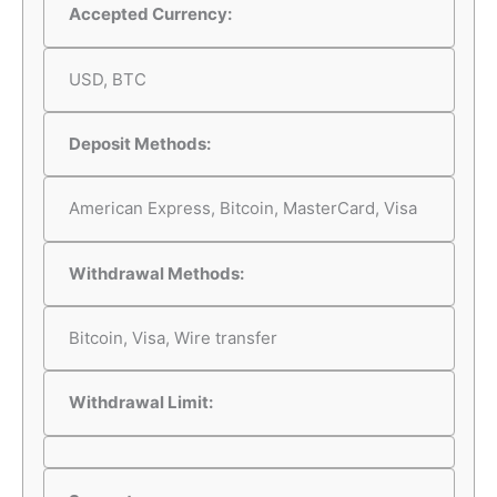
Accepted Currency:
USD, BTC
Deposit Methods:
American Express, Bitcoin, MasterCard, Visa
Withdrawal Methods:
Bitcoin, Visa, Wire transfer
Withdrawal Limit: