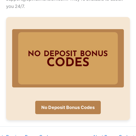
you 24/7.
No Deposit Bonus Codes