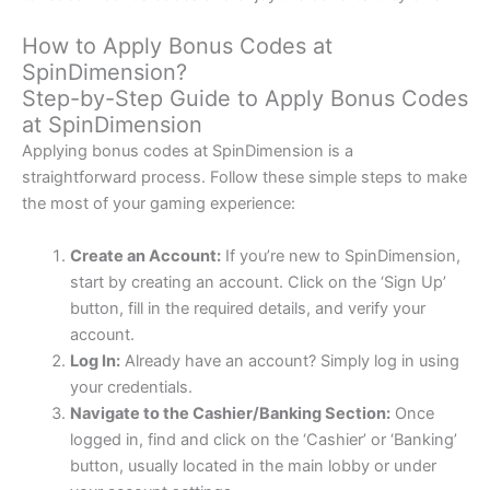
How to Apply Bonus Codes at
SpinDimension?
Step-by-Step Guide to Apply Bonus Codes
at SpinDimension
Applying bonus codes at SpinDimension is a
straightforward process. Follow these simple steps to make
the most of your gaming experience:
Create an Account:
If you’re new to SpinDimension,
start by creating an account. Click on the ‘Sign Up’
button, fill in the required details, and verify your
account.
Log In:
Already have an account? Simply log in using
your credentials.
Navigate to the Cashier/Banking Section:
Once
logged in, find and click on the ‘Cashier’ or ‘Banking’
button, usually located in the main lobby or under