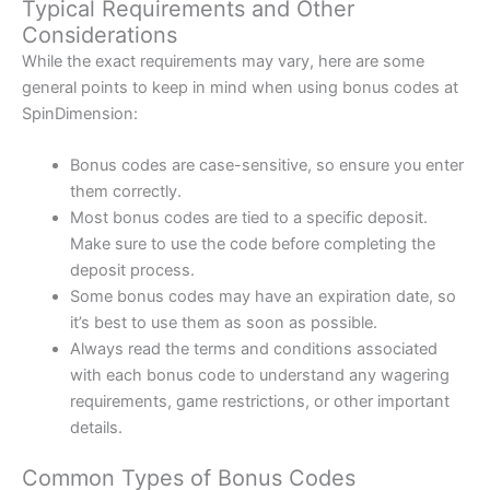
Typical Requirements and Other
Considerations
While the exact requirements may vary, here are some
general points to keep in mind when using bonus codes at
SpinDimension:
Bonus codes are case-sensitive, so ensure you enter
them correctly.
Most bonus codes are tied to a specific deposit.
Make sure to use the code before completing the
deposit process.
Some bonus codes may have an expiration date, so
it’s best to use them as soon as possible.
Always read the terms and conditions associated
with each bonus code to understand any wagering
requirements, game restrictions, or other important
details.
Common Types of Bonus Codes