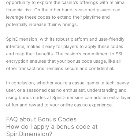
opportunity to explore the casino’s offerings with minimal
financial risk. On the other hand, seasoned players can
leverage these codes to extend their playtime and
potentially increase their winnings.
SpinDimension, with its robust platform and user-friendly
interface, makes it easy for players to apply these codes
and reap their benefits. The casino’s commitment to SSL
encryption ensures that your bonus code usage, like all
other transactions, remains secure and confidential.
In conclusion, whether you’re a casual gamer, a tech-savvy
user, or a seasoned casino enthusiast, understanding and
using bonus codes at SpinDimension can add an extra layer
of fun and reward to your online casino experience.
FAQ about Bonus Codes
How do I apply a bonus code at
SpinDimension?