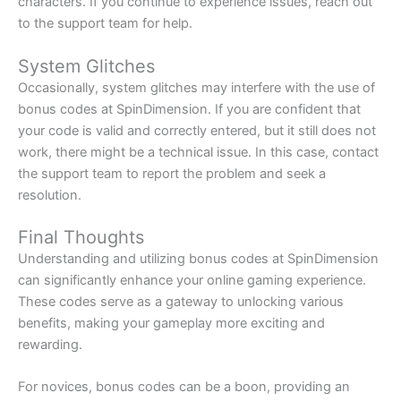
characters. If you continue to experience issues, reach out
to the support team for help.
System Glitches
Occasionally, system glitches may interfere with the use of
bonus codes at SpinDimension. If you are confident that
your code is valid and correctly entered, but it still does not
work, there might be a technical issue. In this case, contact
the support team to report the problem and seek a
resolution.
Final Thoughts
Understanding and utilizing bonus codes at SpinDimension
can significantly enhance your online gaming experience.
These codes serve as a gateway to unlocking various
benefits, making your gameplay more exciting and
rewarding.
For novices, bonus codes can be a boon, providing an