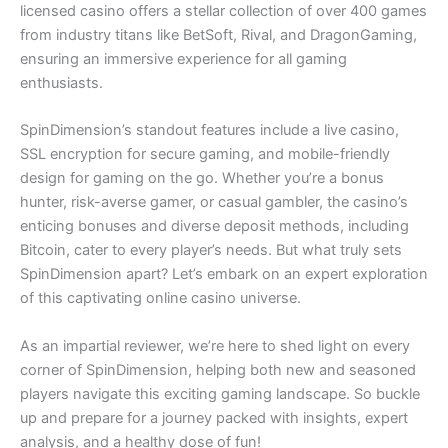
licensed casino offers a stellar collection of over 400 games
from industry titans like BetSoft, Rival, and DragonGaming,
ensuring an immersive experience for all gaming
enthusiasts.
SpinDimension’s standout features include a live casino,
SSL encryption for secure gaming, and mobile-friendly
design for gaming on the go. Whether you’re a bonus
hunter, risk-averse gamer, or casual gambler, the casino’s
enticing bonuses and diverse deposit methods, including
Bitcoin, cater to every player’s needs. But what truly sets
SpinDimension apart? Let’s embark on an expert exploration
of this captivating online casino universe.
As an impartial reviewer, we’re here to shed light on every
corner of SpinDimension, helping both new and seasoned
players navigate this exciting gaming landscape. So buckle
up and prepare for a journey packed with insights, expert
analysis, and a healthy dose of fun!