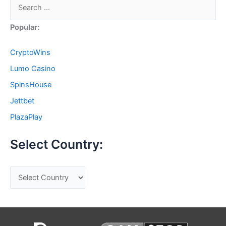
Popular:
CryptoWins
Lumo Casino
SpinsHouse
Jettbet
PlazaPlay
Select Country: