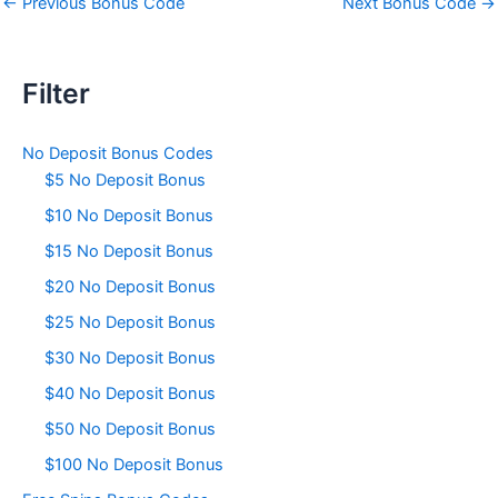
←
Previous Bonus Code
Next Bonus Code
→
Filter
No Deposit Bonus Codes
$5 No Deposit Bonus
$10 No Deposit Bonus
$15 No Deposit Bonus
$20 No Deposit Bonus
$25 No Deposit Bonus
$30 No Deposit Bonus
$40 No Deposit Bonus
$50 No Deposit Bonus
$100 No Deposit Bonus