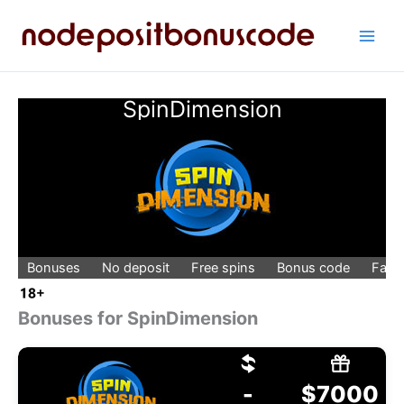
Skip
to
content
SpinDimension
Bonuses
No deposit
Free spins
Bonus code
Fact
Bonuses for SpinDimension
-
$7000