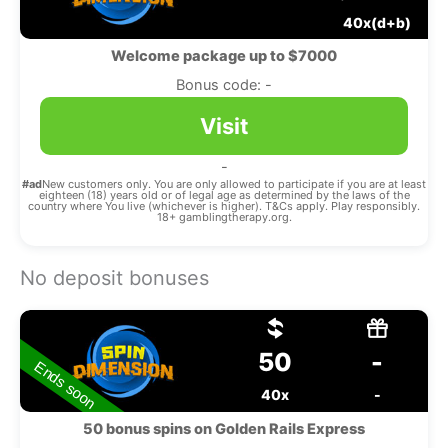
40x(d+b)
Welcome package up to $7000
Bonus code: -
Visit
-
#ad
New customers only. You are only allowed to participate if you are at least
eighteen (18) years old or of legal age as determined by the laws of the
country where You live (whichever is higher). T&Cs apply. Play responsibly.
18+ gamblingtherapy.org.
No deposit bonuses
50
-
Ends soon
40x
-
50 bonus spins on Golden Rails Express