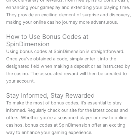
enhancing your gameplay and extending your playing time.
They provide an exciting element of surprise and discovery,
making your online casino journey more adventurous.
How to Use Bonus Codes at
SpinDimension
Using bonus codes at SpinDimension is straightforward.
Once you’ve obtained a code, simply enter it into the
designated field when making a deposit or as instructed by
the casino. The associated reward will then be credited to
your account.
Stay Informed, Stay Rewarded
To make the most of bonus codes, it’s essential to stay
informed. Regularly check our site for the latest codes and
offers. Whether you’re a seasoned player or new to online
casinos, bonus codes at SpinDimension offer an exciting
way to enhance your gaming experience.