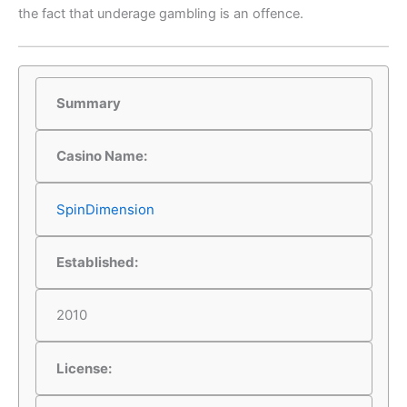
the fact that underage gambling is an offence.
Summary
Casino Name:
SpinDimension
Established:
2010
License: