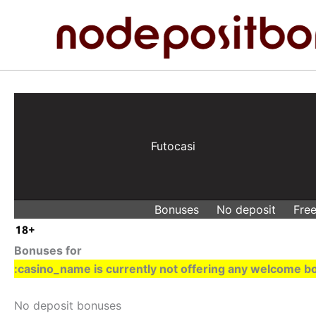
Skip
to
content
Futocasi
Bonuses
No deposit
Free
Bonuses for
:casino_name is currently not offering any welcome b
No deposit bonuses