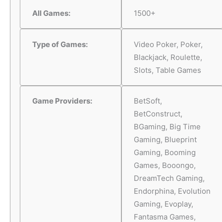
All Games:
1500+
Type of Games:
Video Poker, Poker,
Blackjack, Roulette,
Slots, Table Games
Game Providers:
BetSoft,
BetConstruct,
BGaming, Big Time
Gaming, Blueprint
Gaming, Booming
Games, Booongo,
DreamTech Gaming,
Endorphina, Evolution
Gaming, Evoplay,
Fantasma Games,