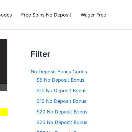
Codes
Free Spins No Deposit
Wager Free
Filter
No Deposit Bonus Codes
$5 No Deposit Bonus
$10 No Deposit Bonus
$15 No Deposit Bonus
$20 No Deposit Bonus
$25 No Deposit Bonus