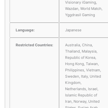
Visionary iGaming,
Wazdan, World Match,
Yggdrasil Gaming
Language:
Japanese
Restricted Countries:
Australia, China,
Thailand, Malaysia,
Republic of Korea,
Hong Kong, Taiwan,
Philippines, Vietnam,
Sweden, Italy, United
Kingdom,
Netherlands, Israel,
Islamic Republic of
Iran, Norway, United
States, Syrian Arab