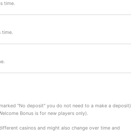
s time.
 time.
me.
marked "No deposit" you do not need to a make a deposit)
Welcome Bonus is for new players only).
ifferent casinos and might also change over time and