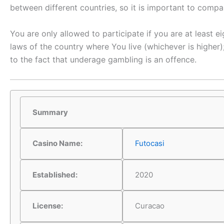
between different countries, so it is important to compa
You are only allowed to participate if you are at least e
laws of the country where You live (whichever is higher)
to the fact that underage gambling is an offence.
Summary
Casino Name:
Futocasi
Established:
2020
License:
Curacao