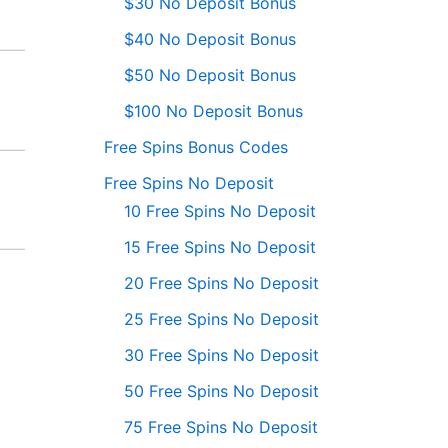
$30 No Deposit Bonus
$40 No Deposit Bonus
$50 No Deposit Bonus
$100 No Deposit Bonus
Free Spins Bonus Codes
Free Spins No Deposit
10 Free Spins No Deposit
15 Free Spins No Deposit
20 Free Spins No Deposit
25 Free Spins No Deposit
30 Free Spins No Deposit
50 Free Spins No Deposit
75 Free Spins No Deposit