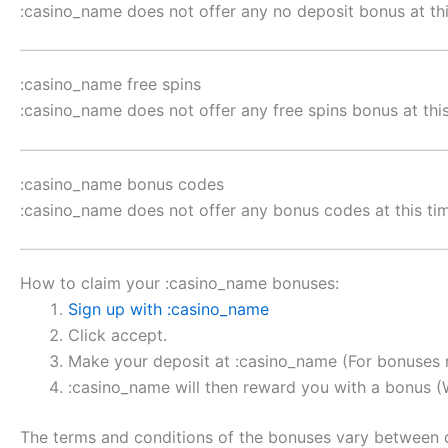
:casino_name does not offer any no deposit bonus at thi
:casino_name free spins
:casino_name does not offer any free spins bonus at this
:casino_name bonus codes
:casino_name does not offer any bonus codes at this ti
How to claim your :casino_name bonuses:
Sign up with :casino_name
Click accept.
Make your deposit at :casino_name (For bonuses 
:casino_name will then reward you with a bonus (
The terms and conditions of the bonuses vary between d