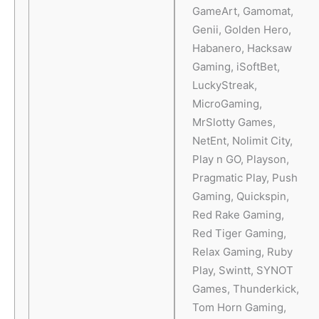
GameArt, Gamomat,
Genii, Golden Hero,
Habanero, Hacksaw
Gaming, iSoftBet,
LuckyStreak,
MicroGaming,
MrSlotty Games,
NetEnt, Nolimit City,
Play n GO, Playson,
Pragmatic Play, Push
Gaming, Quickspin,
Red Rake Gaming,
Red Tiger Gaming,
Relax Gaming, Ruby
Play, Swintt, SYNOT
Games, Thunderkick,
Tom Horn Gaming,