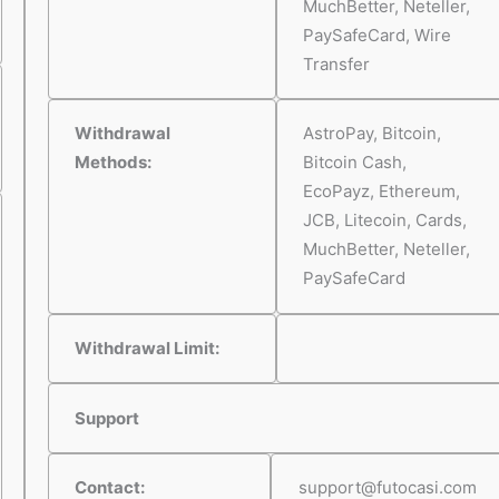
MuchBetter, Neteller,
PaySafeCard, Wire
Transfer
Withdrawal
AstroPay, Bitcoin,
Methods:
Bitcoin Cash,
EcoPayz, Ethereum,
JCB, Litecoin, Cards,
MuchBetter, Neteller,
PaySafeCard
Withdrawal Limit:
Support
Contact:
support@futocasi.com