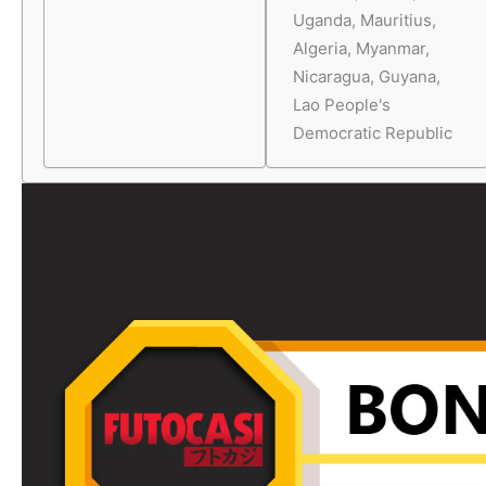
Uganda, Mauritius,
Algeria, Myanmar,
Nicaragua, Guyana,
Lao People's
Democratic Republic