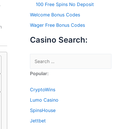
100 Free Spins No Deposit
.
Welcome Bonus Codes
Wager Free Bonus Codes
n
Casino Search:
Popular:
CryptoWins
Lumo Casino
SpinsHouse
Jettbet