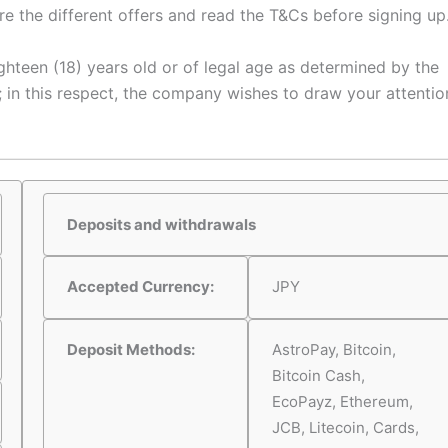
re the different offers and read the T&Cs before signing up
ighteen (18) years old or of legal age as determined by the
; in this respect, the company wishes to draw your attentio
Deposits and withdrawals
Accepted Currency:
JPY
Deposit Methods:
AstroPay, Bitcoin,
Bitcoin Cash,
EcoPayz, Ethereum,
JCB, Litecoin, Cards,