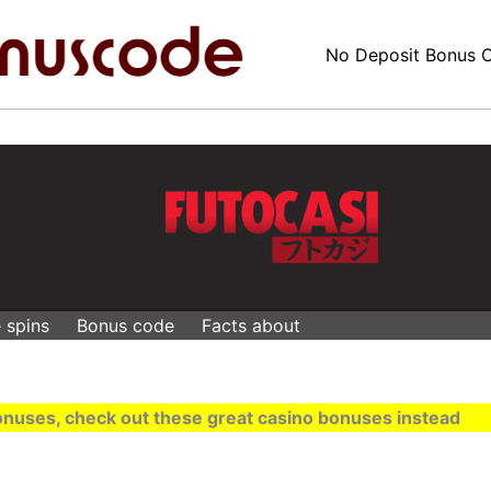
No Deposit Bonus 
 spins
Bonus code
Facts about
onuses, check out these great casino bonuses instead