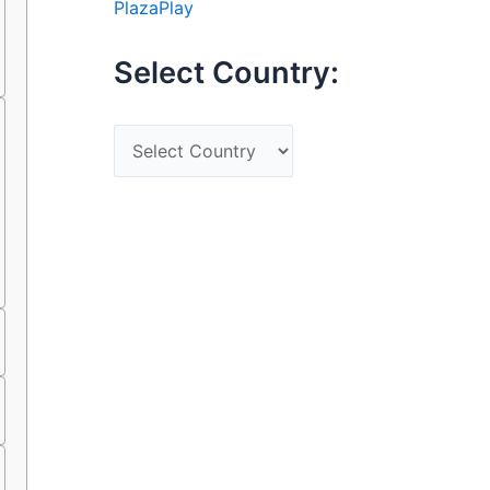
PlazaPlay
Select Country: