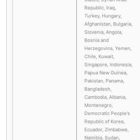
Republic, Iraq,
Turkey, Hungary,
Afghanistan, Bulgaria,
Slovenia, Angola,
Bosnia and
Herzegovina, Yemen,
Chile, Kuwait,
Singapore, Indonesia,
Papua New Guinea,
Pakistan, Panama,
Bangladesh,
Cambodia, Albania,
Montenegro,
Democratic People's
Republic of Korea,
Ecuador, Zimbabwe,
Namibia, Sudan,