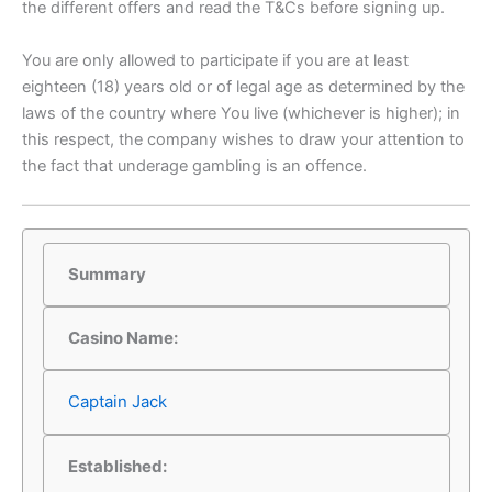
the different offers and read the T&Cs before signing up.
You are only allowed to participate if you are at least
eighteen (18) years old or of legal age as determined by the
laws of the country where You live (whichever is higher); in
this respect, the company wishes to draw your attention to
the fact that underage gambling is an offence.
Summary
Casino Name:
Captain Jack
Established: