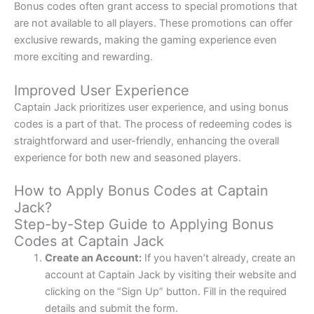
Bonus codes often grant access to special promotions that
are not available to all players. These promotions can offer
exclusive rewards, making the gaming experience even
more exciting and rewarding.
Improved User Experience
Captain Jack prioritizes user experience, and using bonus
codes is a part of that. The process of redeeming codes is
straightforward and user-friendly, enhancing the overall
experience for both new and seasoned players.
How to Apply Bonus Codes at Captain
Jack?
Step-by-Step Guide to Applying Bonus
Codes at Captain Jack
Create an Account:
If you haven’t already, create an
account at Captain Jack by visiting their website and
clicking on the “Sign Up” button. Fill in the required
details and submit the form.