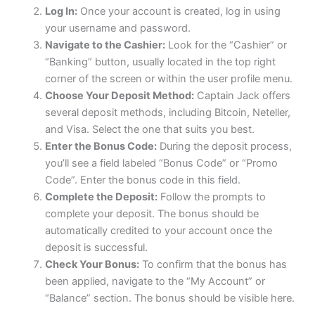
Log In:
Once your account is created, log in using
your username and password.
Navigate to the Cashier:
Look for the “Cashier” or
“Banking” button, usually located in the top right
corner of the screen or within the user profile menu.
Choose Your Deposit Method:
Captain Jack offers
several deposit methods, including Bitcoin, Neteller,
and Visa. Select the one that suits you best.
Enter the Bonus Code:
During the deposit process,
you’ll see a field labeled “Bonus Code” or “Promo
Code”. Enter the bonus code in this field.
Complete the Deposit:
Follow the prompts to
complete your deposit. The bonus should be
automatically credited to your account once the
deposit is successful.
Check Your Bonus:
To confirm that the bonus has
been applied, navigate to the “My Account” or
“Balance” section. The bonus should be visible here.