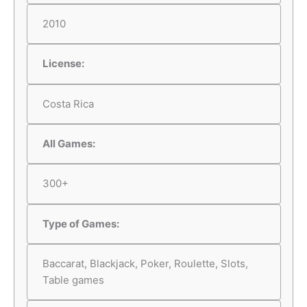
2010
License:
Costa Rica
All Games:
300+
Type of Games:
Baccarat, Blackjack, Poker, Roulette, Slots,
Table games