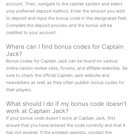
account. Then, navigate to the cashier section and select
your preferred deposit method. Enter the amount you wish
to deposit and input the bonus code in the designated field.
Complete the deposit process and the bonus will be
credited to your account.
Where can I find bonus codes for Captain
Jack?
Bonus codes for Captain Jack can be found on various
online casino review sites, forums, and affiliate websites. Be
sure to check the official Captain Jack website and
newsletters as well, as they often publish bonus codes for
their players.
What should I do if my bonus code doesn’t
work at Captain Jack?
If your bonus code doesn’t work at Captain Jack, first
ensure that you have entered the code correctly and that it
has not expired. If the problem persists, contact the