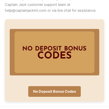
Captain Jack customer support team at
help@captainjackint.com
or via live chat for assistance.
No Deposit Bonus Codes