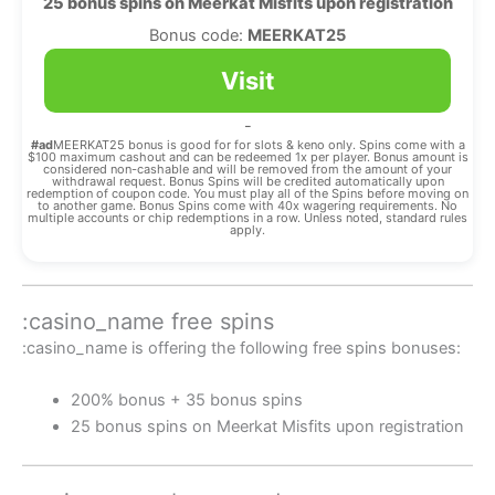
25 bonus spins on Meerkat Misfits upon registration
Bonus code:
MEERKAT25
Visit
-
#ad
MEERKAT25 bonus is good for for slots & keno only. Spins come with a
$100 maximum cashout and can be redeemed 1x per player. Bonus amount is
considered non-cashable and will be removed from the amount of your
withdrawal request. Bonus Spins will be credited automatically upon
redemption of coupon code. You must play all of the Spins before moving on
to another game. Bonus Spins come with 40x wagering requirements. No
multiple accounts or chip redemptions in a row. Unless noted, standard rules
apply.
:casino_name free spins
:casino_name is offering the following free spins bonuses:
200% bonus + 35 bonus spins
25 bonus spins on Meerkat Misfits upon registration