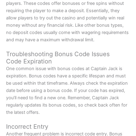
players. These codes offer bonuses or free spins without
requiring the player to make a deposit. Essentially, they
allow players to try out the casino and potentially win real
money without any financial risk. Like other bonus types,
no deposit codes usually come with wagering requirements
and may have a maximum withdrawal limit.
Troubleshooting Bonus Code Issues
Code Expiration
One common issue with bonus codes at Captain Jack is
expiration. Bonus codes have a specific lifespan and must
be used within that timeframe. Always check the expiration
date before using a bonus code. If your code has expired,
you’ll need to find a new one. Remember, Captain Jack
regularly updates its bonus codes, so check back often for
the latest offers.
Incorrect Entry
Another frequent problem is incorrect code entry. Bonus