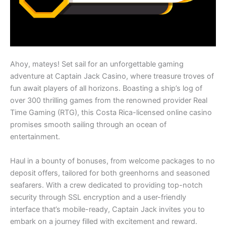
Ahoy, mateys! Set sail for an unforgettable gaming
adventure at Captain Jack Casino, where treasure troves of
fun await players of all horizons. Boasting a ship’s log of
over 300 thrilling games from the renowned provider Real
Time Gaming (RTG), this Costa Rica-licensed online casino
promises smooth sailing through an ocean of
entertainment.
Haul in a bounty of bonuses, from welcome packages to no
deposit offers, tailored for both greenhorns and seasoned
seafarers. With a crew dedicated to providing top-notch
security through SSL encryption and a user-friendly
interface that’s mobile-ready, Captain Jack invites you to
embark on a journey filled with excitement and reward.