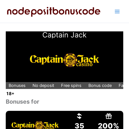
Skip
to
content
Captain Jack
Bonuses
No deposit
Free spins
Bonus code
Fact
Bonuses for
35
200%