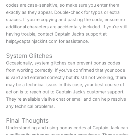
codes are case-sensitive, so make sure you enter them
exactly as they appear. Double-check for typos or extra
spaces. If you’re copying and pasting the code, ensure no
additional characters are accidentally included. If you’re still
having trouble, contact Captain Jack’s support at
help@captainjackint.com
for assistance.
System Glitches
Occasionally, system glitches can prevent bonus codes
from working correctly. If you’ve confirmed that your code
is valid and entered correctly but it’s still not working, there
may be a technical issue. In this case, your best course of
action is to reach out to Captain Jack’s customer support.
They’re available via live chat or email and can help resolve
any technical problems.
Final Thoughts
Understanding and using bonus codes at Captain Jack can
significantly enhance your gaming experience. These codes