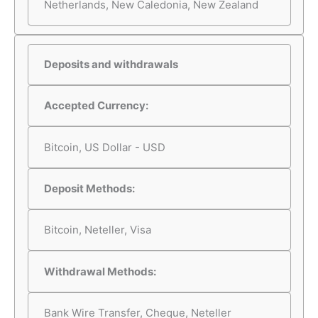
Netherlands, New Caledonia, New Zealand
Deposits and withdrawals
Accepted Currency:
Bitcoin, US Dollar - USD
Deposit Methods:
Bitcoin, Neteller, Visa
Withdrawal Methods:
Bank Wire Transfer, Cheque, Neteller