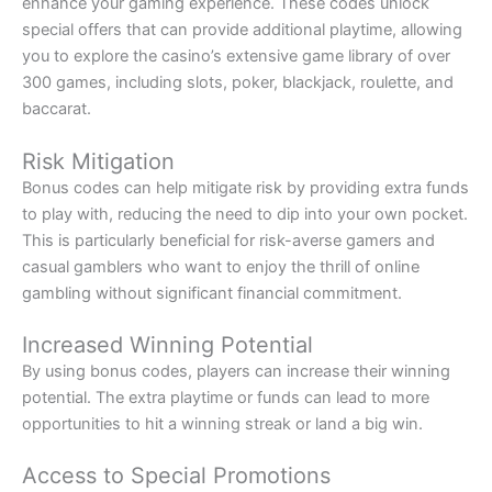
enhance your gaming experience. These codes unlock
special offers that can provide additional playtime, allowing
you to explore the casino’s extensive game library of over
300 games, including slots, poker, blackjack, roulette, and
baccarat.
Risk Mitigation
Bonus codes can help mitigate risk by providing extra funds
to play with, reducing the need to dip into your own pocket.
This is particularly beneficial for risk-averse gamers and
casual gamblers who want to enjoy the thrill of online
gambling without significant financial commitment.
Increased Winning Potential
By using bonus codes, players can increase their winning
potential. The extra playtime or funds can lead to more
opportunities to hit a winning streak or land a big win.
Access to Special Promotions