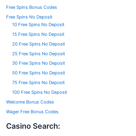
Free Spins Bonus Codes
Free Spins No Deposit
10 Free Spins No Deposit
15 Free Spins No Deposit
20 Free Spins No Deposit
25 Free Spins No Deposit
30 Free Spins No Deposit
50 Free Spins No Deposit
75 Free Spins No Deposit
100 Free Spins No Deposit
Welcome Bonus Codes
Wager Free Bonus Codes
Casino Search: