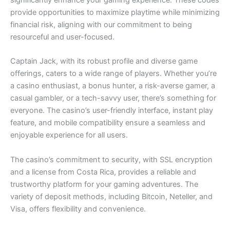
provide opportunities to maximize playtime while minimizing
financial risk, aligning with our commitment to being
resourceful and user-focused.
Captain Jack, with its robust profile and diverse game
offerings, caters to a wide range of players. Whether you’re
a casino enthusiast, a bonus hunter, a risk-averse gamer, a
casual gambler, or a tech-savvy user, there’s something for
everyone. The casino’s user-friendly interface, instant play
feature, and mobile compatibility ensure a seamless and
enjoyable experience for all users.
The casino’s commitment to security, with SSL encryption
and a license from Costa Rica, provides a reliable and
trustworthy platform for your gaming adventures. The
variety of deposit methods, including Bitcoin, Neteller, and
Visa, offers flexibility and convenience.