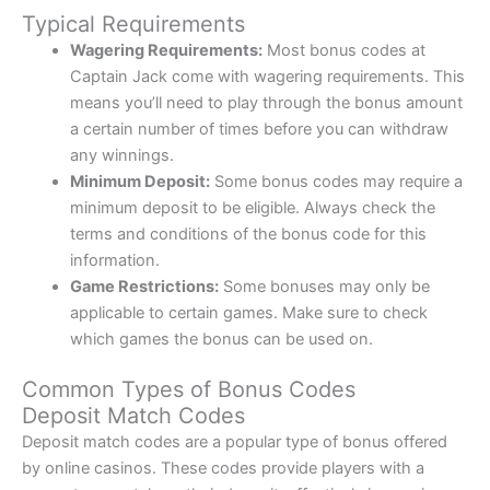
Typical Requirements
Wagering Requirements:
Most bonus codes at
Captain Jack come with wagering requirements. This
means you’ll need to play through the bonus amount
a certain number of times before you can withdraw
any winnings.
Minimum Deposit:
Some bonus codes may require a
minimum deposit to be eligible. Always check the
terms and conditions of the bonus code for this
information.
Game Restrictions:
Some bonuses may only be
applicable to certain games. Make sure to check
which games the bonus can be used on.
Common Types of Bonus Codes
Deposit Match Codes
Deposit match codes are a popular type of bonus offered
by online casinos. These codes provide players with a