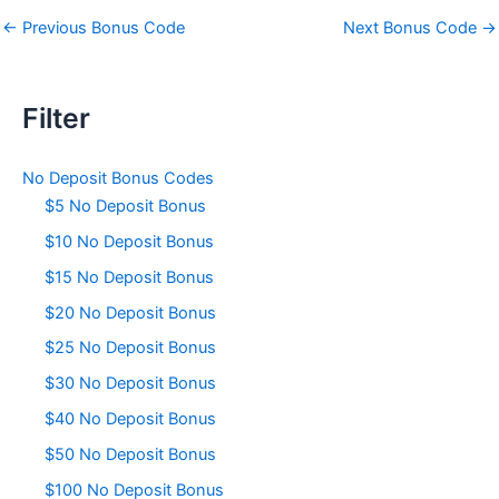
←
Previous Bonus Code
Next Bonus Code
→
Filter
No Deposit Bonus Codes
$5 No Deposit Bonus
$10 No Deposit Bonus
$15 No Deposit Bonus
$20 No Deposit Bonus
$25 No Deposit Bonus
$30 No Deposit Bonus
$40 No Deposit Bonus
$50 No Deposit Bonus
$100 No Deposit Bonus