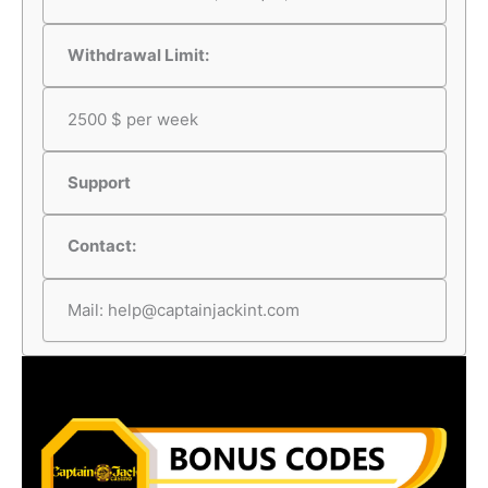
Withdrawal Limit:
2500 $ per week
Support
Contact:
Mail:
help@captainjackint.com