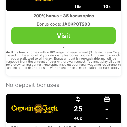
15x
10x
200% bonus + 35 bonus spins
Bonus code:
JACKPOT200
Visit
-
#ad
This bonus comes with a 10X wagering requirement (Slots and Keno Only),
based on the amount of your deposit plus bonus, and no limits on how much
you are allowed to withdraw. Bonus amount is non-cashable and will be
removed from the amount of your withdrawal request. You must play all spins
before switching games. Free spins have 5x additional wagering requirements
and no added restrictions on withdrawal. Unless noted, standard rules apply.
No deposit bonuses
25
-
40x
-