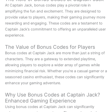
At Captain Jack, bonus codes play a pivotal role in
amplifying the fun and excitement. They are designed to
provide value to players, making their gaming journey more
rewarding and engaging. These codes are a testament to
Captain Jack’s commitment to offering an unparalleled user
experience.
The Value of Bonus Codes for Players
Bonus codes at Captain Jack are more than just a string of
characters. They are a gateway to extended playtime,
allowing players to explore a wider array of games while
minimizing financial risk. Whether you’re a casual gamer or a
seasoned casino enthusiast, these codes can significantly
enhance your gaming adventure.
Why Use Bonus Codes at Captain Jack?
Enhanced Gaming Experience
Using bonus codes at Captain Jack can significantly