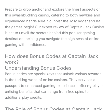
Prepare to drop anchor and explore the finest aspects of
this swashbuckling casino, catering to both newbies and
experienced hands alike. So, hoist the Jolly Roger and let
the games begin! Our expert review of Captain Jack Casino
is set to unveil the secrets behind this popular gaming
destination, helping you navigate the high seas of online
gaming with confidence.
How does Bonus Codes at Captain Jack
work?
Understanding Bonus Codes
Bonus codes are special keys that unlock various rewards
in the thrilling world of online casinos. They serve as a
passport to enhanced gaming experiences, offering players
enticing benefits that can range from free spins to
additional play credits.
The Role of Bonus Codes at Captain Jack