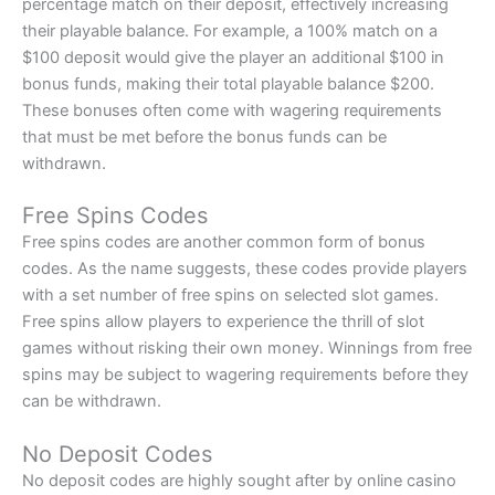
percentage match on their deposit, effectively increasing
their playable balance. For example, a 100% match on a
$100 deposit would give the player an additional $100 in
bonus funds, making their total playable balance $200.
These bonuses often come with wagering requirements
that must be met before the bonus funds can be
withdrawn.
Free Spins Codes
Free spins codes are another common form of bonus
codes. As the name suggests, these codes provide players
with a set number of free spins on selected slot games.
Free spins allow players to experience the thrill of slot
games without risking their own money. Winnings from free
spins may be subject to wagering requirements before they
can be withdrawn.
No Deposit Codes
No deposit codes are highly sought after by online casino