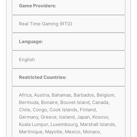
Game Providers:
Real Time Gaming (RTG)
Language:
English
Restricted Countries:
Africa, Austria, Bahamas, Barbados, Belgium,
Bermuda, Bonaire, Bouvet Island, Canada,
Chile, Congo, Cook Islands, Finland,
Germany, Greece, Iceland, Japan, Kosovo,
Kuala Lumpur, Luxembourg, Marshall Islands,
Martinique, Mayotte, Mexico, Monaco,