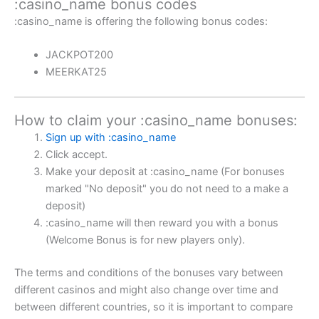
:casino_name bonus codes
:casino_name is offering the following bonus codes:
JACKPOT200
MEERKAT25
How to claim your :casino_name bonuses:
Sign up with :casino_name
Click accept.
Make your deposit at :casino_name (For bonuses
marked "No deposit" you do not need to a make a
deposit)
:casino_name will then reward you with a bonus
(Welcome Bonus is for new players only).
The terms and conditions of the bonuses vary between
different casinos and might also change over time and
between different countries, so it is important to compare