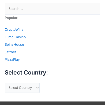
Popular:
CryptoWins
Lumo Casino
SpinsHouse
Jettbet
PlazaPlay
Select Country: