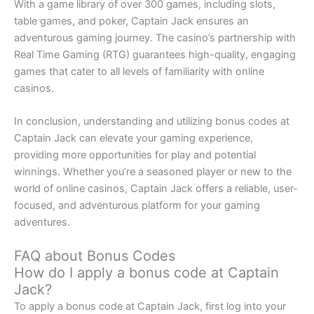
With a game library of over 300 games, including slots,
table games, and poker, Captain Jack ensures an
adventurous gaming journey. The casino’s partnership with
Real Time Gaming (RTG) guarantees high-quality, engaging
games that cater to all levels of familiarity with online
casinos.
In conclusion, understanding and utilizing bonus codes at
Captain Jack can elevate your gaming experience,
providing more opportunities for play and potential
winnings. Whether you’re a seasoned player or new to the
world of online casinos, Captain Jack offers a reliable, user-
focused, and adventurous platform for your gaming
adventures.
FAQ about Bonus Codes
How do I apply a bonus code at Captain
Jack?
To apply a bonus code at Captain Jack, first log into your