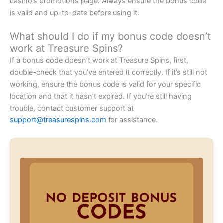
casino’s promotions page. Always ensure the bonus code
is valid and up-to-date before using it.
What should I do if my bonus code doesn’t
work at Treasure Spins?
If a bonus code doesn’t work at Treasure Spins, first,
double-check that you’ve entered it correctly. If it’s still not
working, ensure the bonus code is valid for your specific
location and that it hasn’t expired. If you’re still having
trouble, contact customer support at
support@treasurespins.com
for assistance.