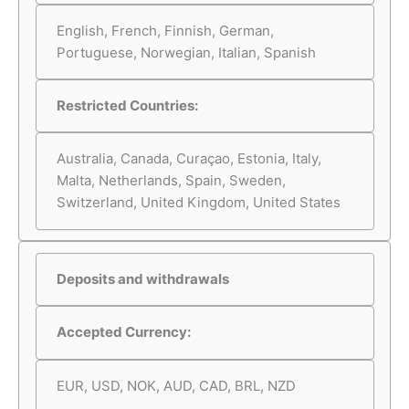
English, French, Finnish, German,
Portuguese, Norwegian, Italian, Spanish
Restricted Countries:
Australia, Canada, Curaçao, Estonia, Italy,
Malta, Netherlands, Spain, Sweden,
Switzerland, United Kingdom, United States
Deposits and withdrawals
Accepted Currency:
EUR, USD, NOK, AUD, CAD, BRL, NZD