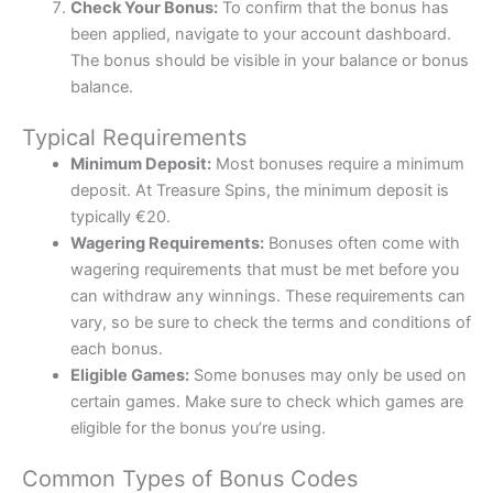
Check Your Bonus:
To confirm that the bonus has
been applied, navigate to your account dashboard.
The bonus should be visible in your balance or bonus
balance.
Typical Requirements
Minimum Deposit:
Most bonuses require a minimum
deposit. At Treasure Spins, the minimum deposit is
typically €20.
Wagering Requirements:
Bonuses often come with
wagering requirements that must be met before you
can withdraw any winnings. These requirements can
vary, so be sure to check the terms and conditions of
each bonus.
Eligible Games:
Some bonuses may only be used on
certain games. Make sure to check which games are
eligible for the bonus you’re using.
Common Types of Bonus Codes