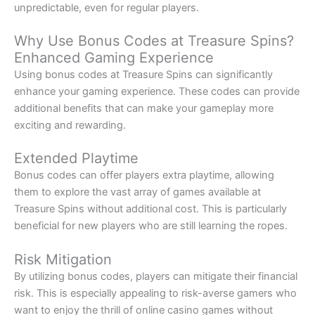
unpredictable, even for regular players.
Why Use Bonus Codes at Treasure Spins?
Enhanced Gaming Experience
Using bonus codes at Treasure Spins can significantly
enhance your gaming experience. These codes can provide
additional benefits that can make your gameplay more
exciting and rewarding.
Extended Playtime
Bonus codes can offer players extra playtime, allowing
them to explore the vast array of games available at
Treasure Spins without additional cost. This is particularly
beneficial for new players who are still learning the ropes.
Risk Mitigation
By utilizing bonus codes, players can mitigate their financial
risk. This is especially appealing to risk-averse gamers who
want to enjoy the thrill of online casino games without