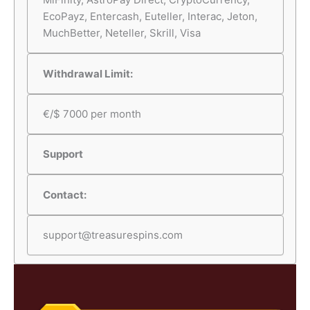
EcoPayz, Entercash, Euteller, Interac, Jeton,
MuchBetter, Neteller, Skrill, Visa
Withdrawal Limit:
€/$ 7000 per month
Support
Contact:
support@treasurespins.com