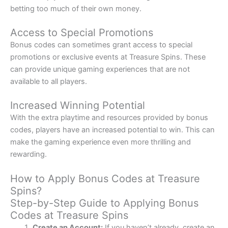
betting too much of their own money.
Access to Special Promotions
Bonus codes can sometimes grant access to special
promotions or exclusive events at Treasure Spins. These
can provide unique gaming experiences that are not
available to all players.
Increased Winning Potential
With the extra playtime and resources provided by bonus
codes, players have an increased potential to win. This can
make the gaming experience even more thrilling and
rewarding.
How to Apply Bonus Codes at Treasure
Spins?
Step-by-Step Guide to Applying Bonus
Codes at Treasure Spins
Create an Account:
If you haven’t already, create an