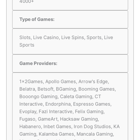
4000+
Type of Games:
Slots, Live Casino, Live Spins, Sports, Live
Sports
Game Providers:
1x2Games, Apollo Games, Arrow's Edge,
Belatra, Betsoft, BGaming, Booming Games,
Booongo Gaming, Caleta Gaming, CT
Interactive, Endorphina, Espresso Games,
Evoplay, Fazi Interactive, Felix Gaming,
Fugaso, GameArt, Hacksaw Gaming,
Habanero, Inbet Games, Iron Dog Studios, KA
Gaming, Kalamba Games, Mancala Gaming,