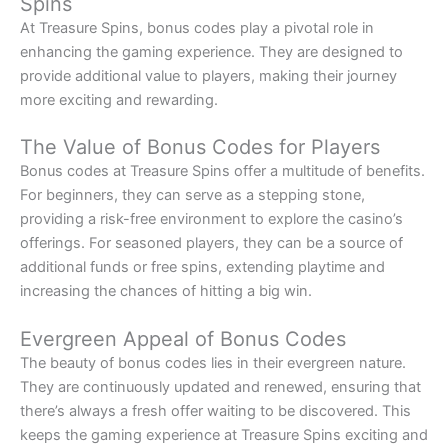
Spins
At Treasure Spins, bonus codes play a pivotal role in
enhancing the gaming experience. They are designed to
provide additional value to players, making their journey
more exciting and rewarding.
The Value of Bonus Codes for Players
Bonus codes at Treasure Spins offer a multitude of benefits.
For beginners, they can serve as a stepping stone,
providing a risk-free environment to explore the casino’s
offerings. For seasoned players, they can be a source of
additional funds or free spins, extending playtime and
increasing the chances of hitting a big win.
Evergreen Appeal of Bonus Codes
The beauty of bonus codes lies in their evergreen nature.
They are continuously updated and renewed, ensuring that
there’s always a fresh offer waiting to be discovered. This
keeps the gaming experience at Treasure Spins exciting and