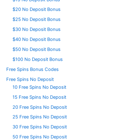
$20 No Deposit Bonus
$25 No Deposit Bonus
$30 No Deposit Bonus
$40 No Deposit Bonus
$50 No Deposit Bonus
$100 No Deposit Bonus
Free Spins Bonus Codes
Free Spins No Deposit
10 Free Spins No Deposit
15 Free Spins No Deposit
20 Free Spins No Deposit
25 Free Spins No Deposit
30 Free Spins No Deposit
50 Free Spins No Deposit