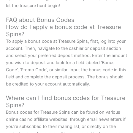
let the treasure hunt begin!
FAQ about Bonus Codes
How do I apply a bonus code at Treasure
Spins?
To apply a bonus code at Treasure Spins, first, log into your
account. Then, navigate to the cashier or deposit section
and select your preferred deposit method. Enter the amount
you wish to deposit and look for a field labeled ‘Bonus
Code’, ‘Promo Code’, or similar. Input the bonus code in this
field and complete the deposit process. The bonus should
be credited to your account automatically.
Where can I find bonus codes for Treasure
Spins?
Bonus codes for Treasure Spins can be found on various
online casino affiliate websites, through email newsletters if
you’re subscribed to their mailing list, or directly on the