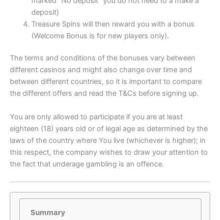
marked "No deposit" you do not need to a make a
deposit)
Treasure Spins will then reward you with a bonus
(Welcome Bonus is for new players only).
The terms and conditions of the bonuses vary between
different casinos and might also change over time and
between different countries, so it is important to compare
the different offers and read the T&Cs before signing up.
You are only allowed to participate if you are at least
eighteen (18) years old or of legal age as determined by the
laws of the country where You live (whichever is higher); in
this respect, the company wishes to draw your attention to
the fact that underage gambling is an offence.
Summary