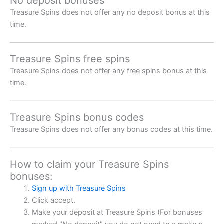
No deposit bonuses
Treasure Spins does not offer any no deposit bonus at this
time.
Treasure Spins free spins
Treasure Spins does not offer any free spins bonus at this
time.
Treasure Spins bonus codes
Treasure Spins does not offer any bonus codes at this time.
How to claim your Treasure Spins
bonuses:
Sign up with Treasure Spins
Click accept.
Make your deposit at Treasure Spins (For bonuses