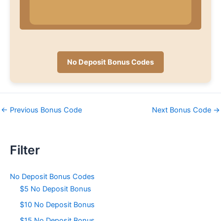
No Deposit Bonus Codes
←
Previous Bonus Code
Next Bonus Code
→
Filter
No Deposit Bonus Codes
$5 No Deposit Bonus
$10 No Deposit Bonus
$15 No Deposit Bonus