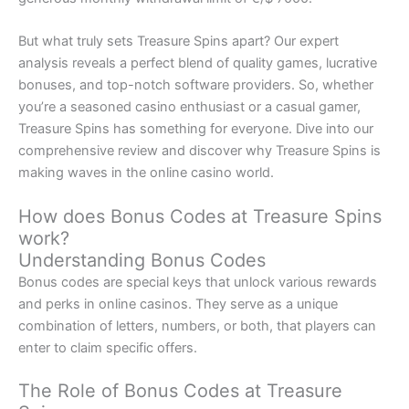
But what truly sets Treasure Spins apart? Our expert
analysis reveals a perfect blend of quality games, lucrative
bonuses, and top-notch software providers. So, whether
you’re a seasoned casino enthusiast or a casual gamer,
Treasure Spins has something for everyone. Dive into our
comprehensive review and discover why Treasure Spins is
making waves in the online casino world.
How does Bonus Codes at Treasure Spins
work?
Understanding Bonus Codes
Bonus codes are special keys that unlock various rewards
and perks in online casinos. They serve as a unique
combination of letters, numbers, or both, that players can
enter to claim specific offers.
The Role of Bonus Codes at Treasure