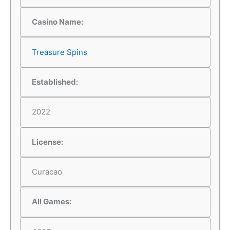
Casino Name:
Treasure Spins
Established:
2022
License:
Curacao
All Games: