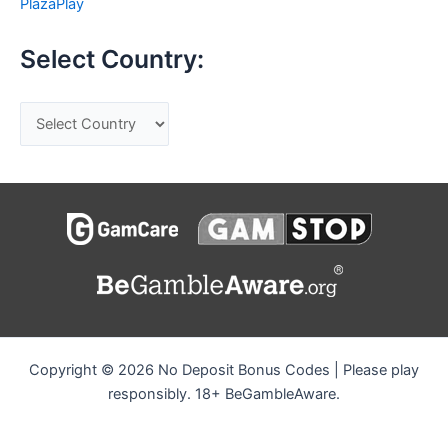
PlazaPlay
Select Country:
Copyright © 2026 No Deposit Bonus Codes | Please play
responsibly. 18+ BeGambleAware.