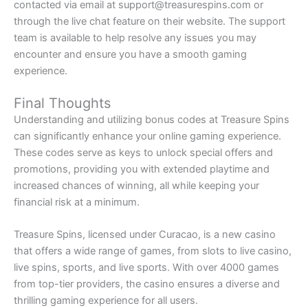
contacted via email at
support@treasurespins.com
or
through the live chat feature on their website. The support
team is available to help resolve any issues you may
encounter and ensure you have a smooth gaming
experience.
Final Thoughts
Understanding and utilizing bonus codes at Treasure Spins
can significantly enhance your online gaming experience.
These codes serve as keys to unlock special offers and
promotions, providing you with extended playtime and
increased chances of winning, all while keeping your
financial risk at a minimum.
Treasure Spins, licensed under Curacao, is a new casino
that offers a wide range of games, from slots to live casino,
live spins, sports, and live sports. With over 4000 games
from top-tier providers, the casino ensures a diverse and
thrilling gaming experience for all users.