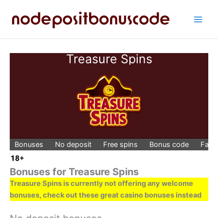
Skip
to
content
Treasure Spins
Bonuses
No deposit
Free spins
Bonus code
Facts
Bonuses for Treasure Spins
Treasure Spins is currently not offering any welcome
bonuses, check out these great casino bonuses instead