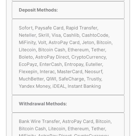
Deposit Methods:
Sofort, Paysafe Card, Rapid Transfer,
Neteller, Skrill, Visa, Cashlib, CashtoCode,
MiFinity, Volt, AstroPay Card, Jeton, Bitcoin,
Litecoin, Bitcoin Cash, Ethereum, Tether,
Boleto, AstroPay Direct, CryptoCurrency,
EcoPayz, EnterCash, Entropay, Euteller,
Flexepin, Interac, MasterCard, Neosurf,
MuchBetter, QIWI, SafeCharge, Trustly,
Yandex Money, iDEAL, Instant Banking
Withdrawal Methods:
Bank Wire Transfer, AstroPay Card, Bitcoin,
Bitcoin Cash, Litecoin, Ethereum, Tether,
MiFinity, AstroPay Direct, CryptoCurrency,