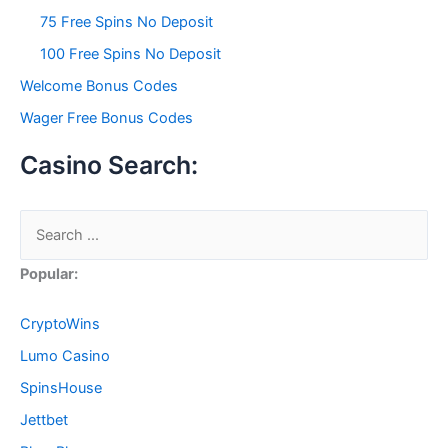
75 Free Spins No Deposit
100 Free Spins No Deposit
Welcome Bonus Codes
Wager Free Bonus Codes
Casino Search:
Popular:
CryptoWins
Lumo Casino
SpinsHouse
Jettbet