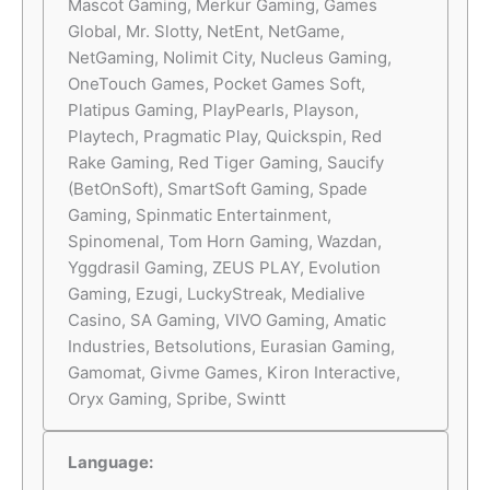
Mascot Gaming, Merkur Gaming, Games
Global, Mr. Slotty, NetEnt, NetGame,
NetGaming, Nolimit City, Nucleus Gaming,
OneTouch Games, Pocket Games Soft,
Platipus Gaming, PlayPearls, Playson,
Playtech, Pragmatic Play, Quickspin, Red
Rake Gaming, Red Tiger Gaming, Saucify
(BetOnSoft), SmartSoft Gaming, Spade
Gaming, Spinmatic Entertainment,
Spinomenal, Tom Horn Gaming, Wazdan,
Yggdrasil Gaming, ZEUS PLAY, Evolution
Gaming, Ezugi, LuckyStreak, Medialive
Casino, SA Gaming, VIVO Gaming, Amatic
Industries, Betsolutions, Eurasian Gaming,
Gamomat, Givme Games, Kiron Interactive,
Oryx Gaming, Spribe, Swintt
Language: