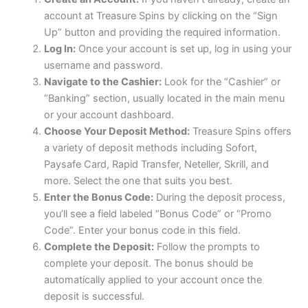
account at Treasure Spins by clicking on the “Sign
Up” button and providing the required information.
Log In:
Once your account is set up, log in using your
username and password.
Navigate to the Cashier:
Look for the “Cashier” or
“Banking” section, usually located in the main menu
or your account dashboard.
Choose Your Deposit Method:
Treasure Spins offers
a variety of deposit methods including Sofort,
Paysafe Card, Rapid Transfer, Neteller, Skrill, and
more. Select the one that suits you best.
Enter the Bonus Code:
During the deposit process,
you’ll see a field labeled “Bonus Code” or “Promo
Code”. Enter your bonus code in this field.
Complete the Deposit:
Follow the prompts to
complete your deposit. The bonus should be
automatically applied to your account once the
deposit is successful.