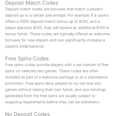
Deposit Match Codes
Deposit match codes are bonuses that match a player’s
deposit up to a certain percentage. For example, if a casino
offers a 100% deposit match bonus up to $100, and a
player deposits $100, they will receive an additional $100 in
bonus funds. These codes are typically offered as welcome
bonuses for new players and can significantly increase a
player’s initial bankroll.
Free Spins Codes
Free spins codes provide players with a set number of free
spins on selected slot games. These codes are often
included as part of a welcome package or as a standalone
promotion. Free spins allow players to try out new slot
games without risking their own funds, and any winnings
generated from the free spins are usually subject to
wagering requirements before they can be withdrawn.
No Deposit Codes