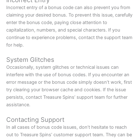
Incorrect entry of a bonus code can also prevent you from
claiming your desired bonus. To prevent this issue, carefully
enter the bonus code, paying close attention to
capitalization, numbers, and special characters. If you
continue to experience problems, contact the support team
for help.
System Glitches
Occasionally, system glitches or technical issues can
interfere with the use of bonus codes. If you encounter an
error message or the bonus code simply doesn’t work, first
try clearing your browser cache and cookies. If the issue
persists, contact Treasure Spins’ support team for further
assistance.
Contacting Support
In all cases of bonus code issues, don’t hesitate to reach
out to Treasure Spins’ customer support team. They can be