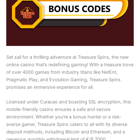
Set sail for a thrilling adventure at Treasure Spins, the new
online casino that’s redefining gaming! With a treasure trove
of over 4000 games from industry titans like NetEnt,
Pragmatic Play, and Evolution Gaming, Treasure Spins
promises an immersive experience for all.
Licensed under Curacao and boasting SSL encryption, this
mobile-friendly casino ensures a safe and secure
environment. Whether you’re a bonus hunter or a risk-
averse gamer, Treasure Spins caters to all with its diverse
deposit methods, including Bitcoin and Ethereum, and a
generous monthly withdrawal limit of €/$ 7000.