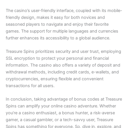
The casino’s user-friendly interface, coupled with its mobile-
friendly design, makes it easy for both novices and
seasoned players to navigate and enjoy their favorite
games. The support for multiple languages and currencies
further enhances its accessibility to a global audience.
Treasure Spins prioritizes security and user trust, employing
SSL encryption to protect your personal and financial
information. The casino also offers a variety of deposit and
withdrawal methods, including credit cards, e-wallets, and
cryptocurrencies, ensuring flexible and convenient
transactions for all users.
In conclusion, taking advantage of bonus codes at Treasure
Spins can amplify your online casino adventure. Whether
you’re a casino enthusiast, a bonus hunter, a risk-averse
gamer, a casual gambler, or a tech-savvy user, Treasure
Spins has something for everyone. So, dive in, explore, and