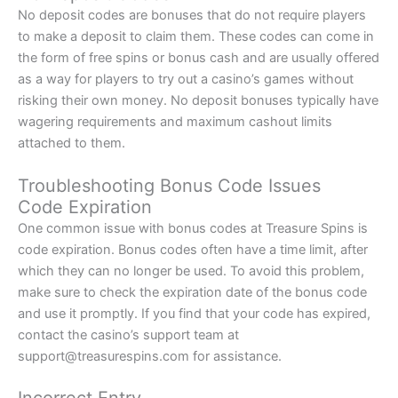
No deposit codes are bonuses that do not require players
to make a deposit to claim them. These codes can come in
the form of free spins or bonus cash and are usually offered
as a way for players to try out a casino’s games without
risking their own money. No deposit bonuses typically have
wagering requirements and maximum cashout limits
attached to them.
Troubleshooting Bonus Code Issues
Code Expiration
One common issue with bonus codes at Treasure Spins is
code expiration. Bonus codes often have a time limit, after
which they can no longer be used. To avoid this problem,
make sure to check the expiration date of the bonus code
and use it promptly. If you find that your code has expired,
contact the casino’s support team at
support@treasurespins.com
for assistance.
Incorrect Entry