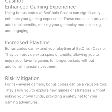
Casino?
Enhanced Gaming Experience
Using bonus codes at BetChain Casino can significantly
enhance your gaming experience. These codes can provide
additional benefits, making your gameplay more exciting
and engaging.
Increased Playtime
Bonus codes can extend your playtime at BetChain Casino.
They can provide extra spins or credits, allowing you to
enjoy your favorite games for longer periods without
additional financial investment.
Risk Mitigation
For risk-averse gamers, bonus codes can be a valuable tool.
They allow you to explore new games or strategies without
risking your own funds, providing a safety net for your
gaming adventures.