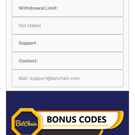
Withdrawal Limit:
Not stated
Support
Contact:
Mail:
support@betchain.com