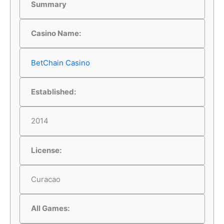
Summary
Casino Name:
BetChain Casino
Established:
2014
License:
Curacao
All Games: