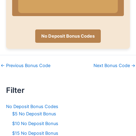
No Deposit Bonus Codes
←
Previous Bonus Code
Next Bonus Code
→
Filter
No Deposit Bonus Codes
$5 No Deposit Bonus
$10 No Deposit Bonus
$15 No Deposit Bonus