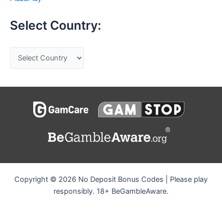
Select Country:
Copyright © 2026 No Deposit Bonus Codes | Please play
responsibly. 18+ BeGambleAware.