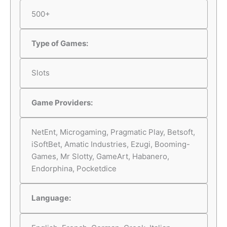
500+
Type of Games:
Slots
Game Providers:
NetEnt, Microgaming, Pragmatic Play, Betsoft,
iSoftBet, Amatic Industries, Ezugi, Booming-
Games, Mr Slotty, GameArt, Habanero,
Endorphina, Pocketdice
Language: