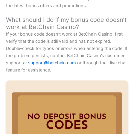
the latest bonus offers and promotions.
What should I do if my bonus code doesn’t
work at BetChain Casino?
If your bonus code doesn’t work at BetChain Casino, first
verify that the code is still valid and has not expired.
Double-check for typos or errors when entering the code. If
the problem persists, contact BetChain Casino’s customer
support at
support@betchain.com
or through their live chat
feature for assistance.