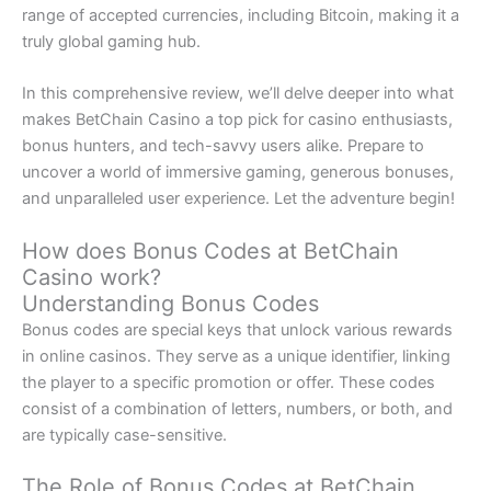
range of accepted currencies, including Bitcoin, making it a
truly global gaming hub.
In this comprehensive review, we’ll delve deeper into what
makes BetChain Casino a top pick for casino enthusiasts,
bonus hunters, and tech-savvy users alike. Prepare to
uncover a world of immersive gaming, generous bonuses,
and unparalleled user experience. Let the adventure begin!
How does Bonus Codes at BetChain
Casino work?
Understanding Bonus Codes
Bonus codes are special keys that unlock various rewards
in online casinos. They serve as a unique identifier, linking
the player to a specific promotion or offer. These codes
consist of a combination of letters, numbers, or both, and
are typically case-sensitive.
The Role of Bonus Codes at BetChain