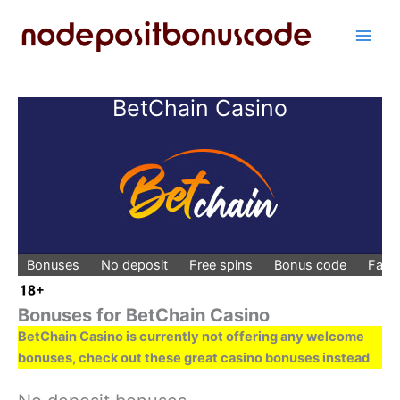
Skip
to
content
BetChain Casino
Bonuses
No deposit
Free spins
Bonus code
Fact
Bonuses for BetChain Casino
BetChain Casino is currently not offering any welcome
bonuses, check out these great casino bonuses instead