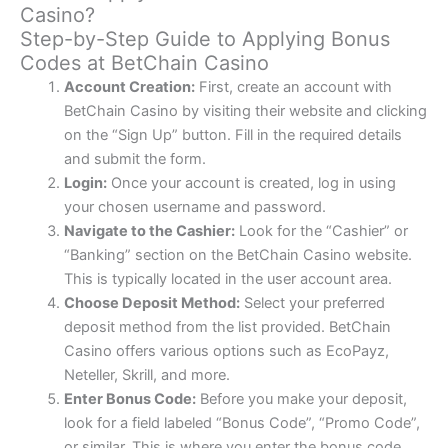
Casino?
Step-by-Step Guide to Applying Bonus
Codes at BetChain Casino
Account Creation:
First, create an account with
BetChain Casino by visiting their website and clicking
on the “Sign Up” button. Fill in the required details
and submit the form.
Login:
Once your account is created, log in using
your chosen username and password.
Navigate to the Cashier:
Look for the “Cashier” or
“Banking” section on the BetChain Casino website.
This is typically located in the user account area.
Choose Deposit Method:
Select your preferred
deposit method from the list provided. BetChain
Casino offers various options such as EcoPayz,
Neteller, Skrill, and more.
Enter Bonus Code:
Before you make your deposit,
look for a field labeled “Bonus Code”, “Promo Code”,
or similar. This is where you enter the bonus code