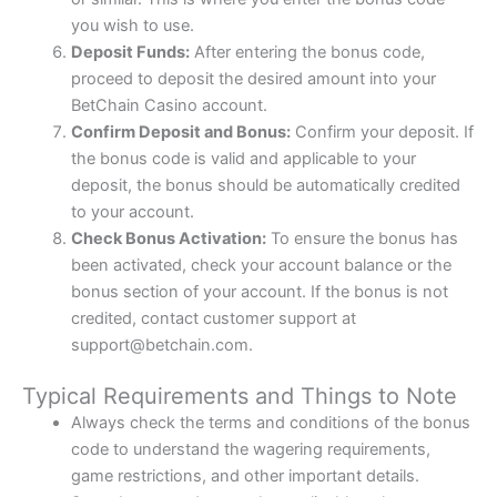
you wish to use.
Deposit Funds:
After entering the bonus code,
proceed to deposit the desired amount into your
BetChain Casino account.
Confirm Deposit and Bonus:
Confirm your deposit. If
the bonus code is valid and applicable to your
deposit, the bonus should be automatically credited
to your account.
Check Bonus Activation:
To ensure the bonus has
been activated, check your account balance or the
bonus section of your account. If the bonus is not
credited, contact customer support at
support@betchain.com
.
Typical Requirements and Things to Note
Always check the terms and conditions of the bonus
code to understand the wagering requirements,
game restrictions, and other important details.