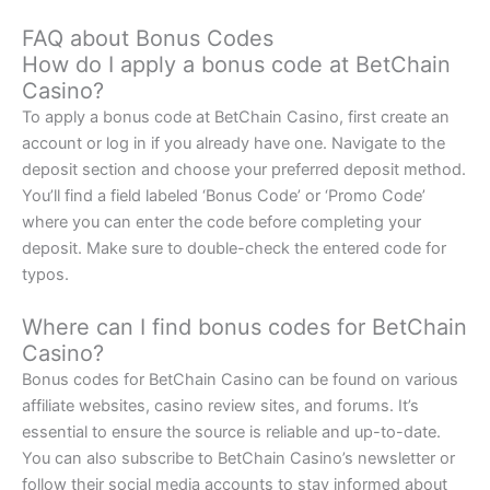
FAQ about Bonus Codes
How do I apply a bonus code at BetChain
Casino?
To apply a bonus code at BetChain Casino, first create an
account or log in if you already have one. Navigate to the
deposit section and choose your preferred deposit method.
You’ll find a field labeled ‘Bonus Code’ or ‘Promo Code’
where you can enter the code before completing your
deposit. Make sure to double-check the entered code for
typos.
Where can I find bonus codes for BetChain
Casino?
Bonus codes for BetChain Casino can be found on various
affiliate websites, casino review sites, and forums. It’s
essential to ensure the source is reliable and up-to-date.
You can also subscribe to BetChain Casino’s newsletter or
follow their social media accounts to stay informed about