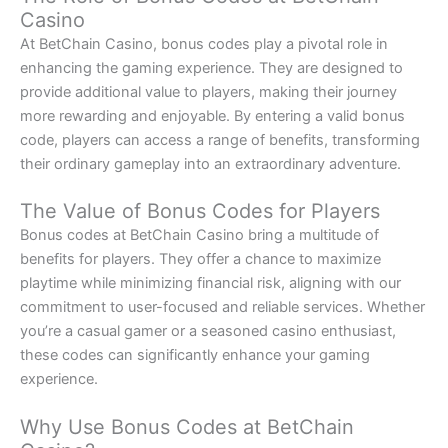
Casino
At BetChain Casino, bonus codes play a pivotal role in
enhancing the gaming experience. They are designed to
provide additional value to players, making their journey
more rewarding and enjoyable. By entering a valid bonus
code, players can access a range of benefits, transforming
their ordinary gameplay into an extraordinary adventure.
The Value of Bonus Codes for Players
Bonus codes at BetChain Casino bring a multitude of
benefits for players. They offer a chance to maximize
playtime while minimizing financial risk, aligning with our
commitment to user-focused and reliable services. Whether
you’re a casual gamer or a seasoned casino enthusiast,
these codes can significantly enhance your gaming
experience.
Why Use Bonus Codes at BetChain