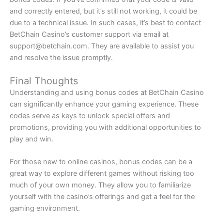
and correctly entered, but it’s still not working, it could be
due to a technical issue. In such cases, it’s best to contact
BetChain Casino’s customer support via email at
support@betchain.com
. They are available to assist you
and resolve the issue promptly.
Final Thoughts
Understanding and using bonus codes at BetChain Casino
can significantly enhance your gaming experience. These
codes serve as keys to unlock special offers and
promotions, providing you with additional opportunities to
play and win.
For those new to online casinos, bonus codes can be a
great way to explore different games without risking too
much of your own money. They allow you to familiarize
yourself with the casino’s offerings and get a feel for the
gaming environment.