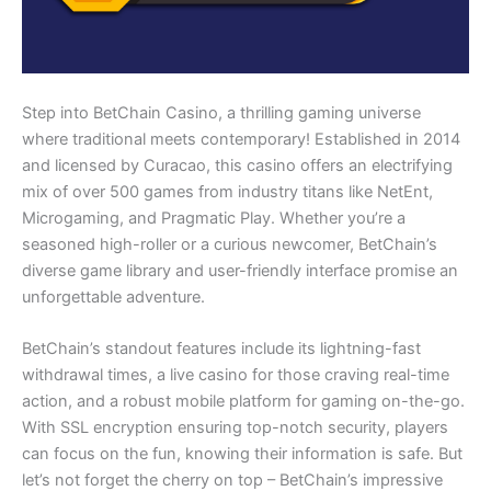
Step into BetChain Casino, a thrilling gaming universe
where traditional meets contemporary! Established in 2014
and licensed by Curacao, this casino offers an electrifying
mix of over 500 games from industry titans like NetEnt,
Microgaming, and Pragmatic Play. Whether you’re a
seasoned high-roller or a curious newcomer, BetChain’s
diverse game library and user-friendly interface promise an
unforgettable adventure.
BetChain’s standout features include its lightning-fast
withdrawal times, a live casino for those craving real-time
action, and a robust mobile platform for gaming on-the-go.
With SSL encryption ensuring top-notch security, players
can focus on the fun, knowing their information is safe. But
let’s not forget the cherry on top – BetChain’s impressive