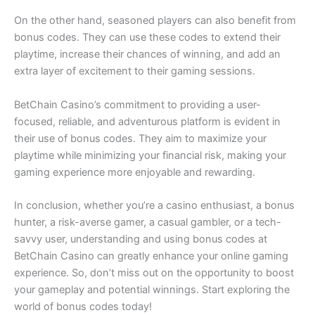
On the other hand, seasoned players can also benefit from
bonus codes. They can use these codes to extend their
playtime, increase their chances of winning, and add an
extra layer of excitement to their gaming sessions.
BetChain Casino’s commitment to providing a user-
focused, reliable, and adventurous platform is evident in
their use of bonus codes. They aim to maximize your
playtime while minimizing your financial risk, making your
gaming experience more enjoyable and rewarding.
In conclusion, whether you’re a casino enthusiast, a bonus
hunter, a risk-averse gamer, a casual gambler, or a tech-
savvy user, understanding and using bonus codes at
BetChain Casino can greatly enhance your online gaming
experience. So, don’t miss out on the opportunity to boost
your gameplay and potential winnings. Start exploring the
world of bonus codes today!