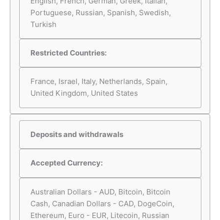
English, French, German, Greek, Italian,
Portuguese, Russian, Spanish, Swedish,
Turkish
Restricted Countries:
France, Israel, Italy, Netherlands, Spain,
United Kingdom, United States
Deposits and withdrawals
Accepted Currency:
Australian Dollars - AUD, Bitcoin, Bitcoin
Cash, Canadian Dollars - CAD, DogeCoin,
Ethereum, Euro - EUR, Litecoin, Russian