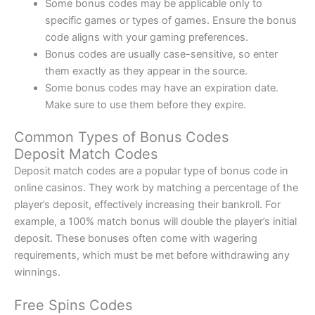
Some bonus codes may be applicable only to
specific games or types of games. Ensure the bonus
code aligns with your gaming preferences.
Bonus codes are usually case-sensitive, so enter
them exactly as they appear in the source.
Some bonus codes may have an expiration date.
Make sure to use them before they expire.
Common Types of Bonus Codes
Deposit Match Codes
Deposit match codes are a popular type of bonus code in
online casinos. They work by matching a percentage of the
player’s deposit, effectively increasing their bankroll. For
example, a 100% match bonus will double the player’s initial
deposit. These bonuses often come with wagering
requirements, which must be met before withdrawing any
winnings.
Free Spins Codes