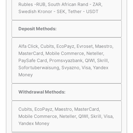
Rubles -RUB, South African Rand - ZAR,
Swedish Kronor - SEK, Tether - USDT
Deposit Methods:
Alfa Click, Cubits, EcoPayz, Evroset, Maestro,
MasterCard, Mobile Commerce, Neteller,
PaySafe Card, Promsvyazbank, QIWI, Skrill,
Sofortuberwaisung, Svyazno, Visa, Yandex
Money
Withdrawal Methods:
Cubits, EcoPayz, Maestro, MasterCard,
Mobile Commerce, Neteller, QIWI, Skrill, Visa,
Yandex Money