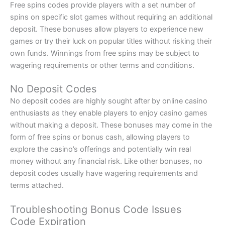
Free spins codes provide players with a set number of
spins on specific slot games without requiring an additional
deposit. These bonuses allow players to experience new
games or try their luck on popular titles without risking their
own funds. Winnings from free spins may be subject to
wagering requirements or other terms and conditions.
No Deposit Codes
No deposit codes are highly sought after by online casino
enthusiasts as they enable players to enjoy casino games
without making a deposit. These bonuses may come in the
form of free spins or bonus cash, allowing players to
explore the casino’s offerings and potentially win real
money without any financial risk. Like other bonuses, no
deposit codes usually have wagering requirements and
terms attached.
Troubleshooting Bonus Code Issues
Code Expiration