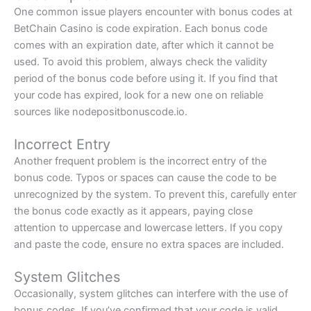
One common issue players encounter with bonus codes at
BetChain Casino is code expiration. Each bonus code
comes with an expiration date, after which it cannot be
used. To avoid this problem, always check the validity
period of the bonus code before using it. If you find that
your code has expired, look for a new one on reliable
sources like nodepositbonuscode.io.
Incorrect Entry
Another frequent problem is the incorrect entry of the
bonus code. Typos or spaces can cause the code to be
unrecognized by the system. To prevent this, carefully enter
the bonus code exactly as it appears, paying close
attention to uppercase and lowercase letters. If you copy
and paste the code, ensure no extra spaces are included.
System Glitches
Occasionally, system glitches can interfere with the use of
bonus codes. If you’ve confirmed that your code is valid