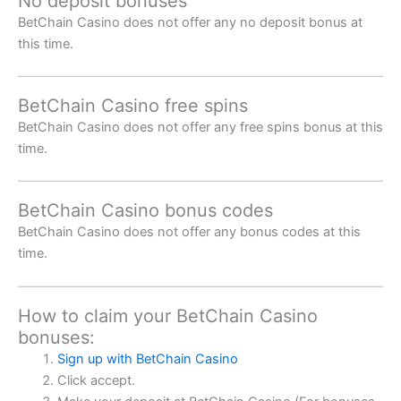
No deposit bonuses
BetChain Casino does not offer any no deposit bonus at
this time.
BetChain Casino free spins
BetChain Casino does not offer any free spins bonus at this
time.
BetChain Casino bonus codes
BetChain Casino does not offer any bonus codes at this
time.
How to claim your BetChain Casino
bonuses:
Sign up with BetChain Casino
Click accept.