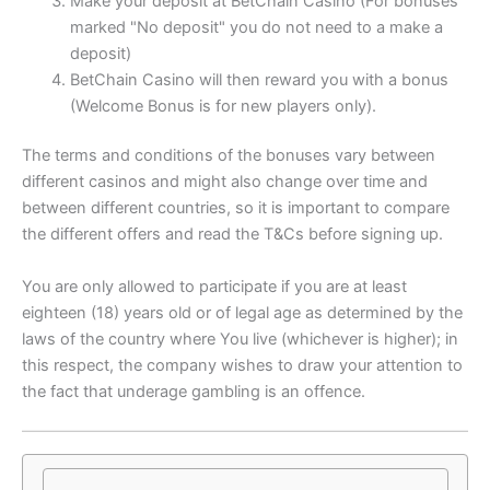
Make your deposit at BetChain Casino (For bonuses
marked "No deposit" you do not need to a make a
deposit)
BetChain Casino will then reward you with a bonus
(Welcome Bonus is for new players only).
The terms and conditions of the bonuses vary between
different casinos and might also change over time and
between different countries, so it is important to compare
the different offers and read the T&Cs before signing up.
You are only allowed to participate if you are at least
eighteen (18) years old or of legal age as determined by the
laws of the country where You live (whichever is higher); in
this respect, the company wishes to draw your attention to
the fact that underage gambling is an offence.