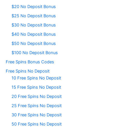
$20 No Deposit Bonus
$25 No Deposit Bonus
$30 No Deposit Bonus
$40 No Deposit Bonus
$50 No Deposit Bonus
$100 No Deposit Bonus
Free Spins Bonus Codes
Free Spins No Deposit
10 Free Spins No Deposit
15 Free Spins No Deposit
20 Free Spins No Deposit
25 Free Spins No Deposit
30 Free Spins No Deposit
50 Free Spins No Deposit