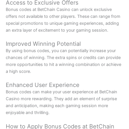
Access to Exclusive Offers
Bonus codes at BetChain Casino can unlock exclusive
offers not available to other players. These can range from
special promotions to unique gaming experiences, adding
an extra layer of excitement to your gaming session.
Improved Winning Potential
By using bonus codes, you can potentially increase your
chances of winning. The extra spins or credits can provide
more opportunities to hit a winning combination or achieve
a high score.
Enhanced User Experience
Bonus codes can make your user experience at BetChain
Casino more rewarding. They add an element of surprise
and anticipation, making each gaming session more
enjoyable and thrilling.
How to Apply Bonus Codes at BetChain