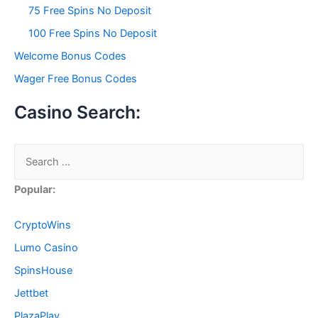
75 Free Spins No Deposit
100 Free Spins No Deposit
Welcome Bonus Codes
Wager Free Bonus Codes
Casino Search:
Popular:
CryptoWins
Lumo Casino
SpinsHouse
Jettbet
PlazaPlay