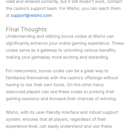
valid and entered correctly, but it still doesn’t work, contact
the casino’s support team. For Wisho, you can reach them
at
support@wisho.com
.
Final Thoughts
Understanding and utilizing bonus codes at Wisho can
significantly enhance your online gaming experience. These
codes serve as a gateway to unlocking various benefits,
making your gameplay more exciting and rewarding.
For newcomers, bonus codes can be a great way to
familiarize themselves with the casino’s offerings without
having to risk their own funds. On the other hand,
seasoned players can use these codes to prolong their
gaming sessions and increase their chances of winning.
Wisho, with its user-friendly interface and robust support
system, ensures that all players, regardless of their
experience level, can easily understand and use these