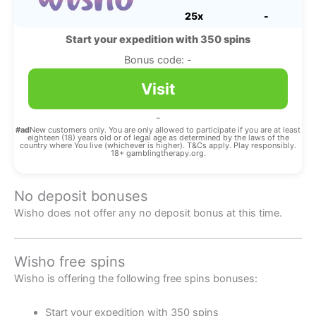
25x
-
Start your expedition with 350 spins
Bonus code: -
Visit
-
#ad
New customers only. You are only allowed to participate if you are at least
eighteen (18) years old or of legal age as determined by the laws of the
country where You live (whichever is higher). T&Cs apply. Play responsibly.
18+ gamblingtherapy.org.
No deposit bonuses
Wisho does not offer any no deposit bonus at this time.
Wisho free spins
Wisho is offering the following free spins bonuses:
Start your expedition with 350 spins