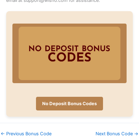
email at
support@wisho.com
for assistance.
No Deposit Bonus Codes
←
Previous Bonus Code
Next Bonus Code
→