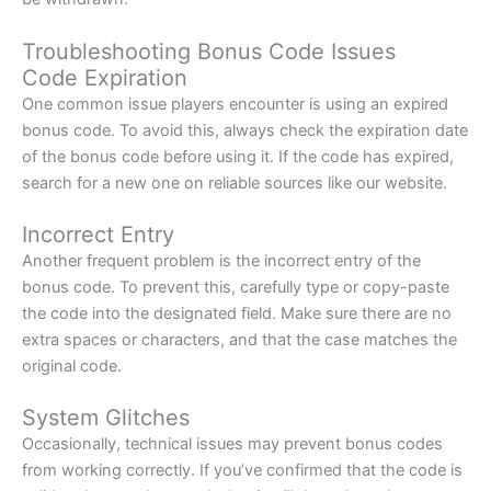
Troubleshooting Bonus Code Issues
Code Expiration
One common issue players encounter is using an expired
bonus code. To avoid this, always check the expiration date
of the bonus code before using it. If the code has expired,
search for a new one on reliable sources like our website.
Incorrect Entry
Another frequent problem is the incorrect entry of the
bonus code. To prevent this, carefully type or copy-paste
the code into the designated field. Make sure there are no
extra spaces or characters, and that the case matches the
original code.
System Glitches
Occasionally, technical issues may prevent bonus codes
from working correctly. If you’ve confirmed that the code is