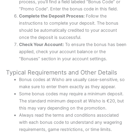
process, you’ll find a field labeled “Bonus Code” or
“Promo Code”. Enter the bonus code in this field.
Complete the Deposit Process:
Follow the
instructions to complete your deposit. The bonus
should be automatically credited to your account
once the deposit is successful.
Check Your Account:
To ensure the bonus has been
applied, check your account balance or the
“Bonuses” section in your account settings.
Typical Requirements and Other Details
Bonus codes at Wisho are usually case-sensitive, so
make sure to enter them exactly as they appear.
Some bonus codes may require a minimum deposit.
The standard minimum deposit at Wisho is €20, but
this may vary depending on the promotion.
Always read the terms and conditions associated
with each bonus code to understand any wagering
requirements, game restrictions, or time limits.