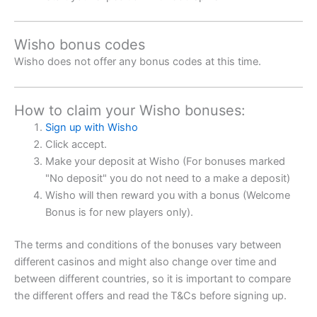
Wisho bonus codes
Wisho does not offer any bonus codes at this time.
How to claim your Wisho bonuses:
Sign up with Wisho
Click accept.
Make your deposit at Wisho (For bonuses marked
"No deposit" you do not need to a make a deposit)
Wisho will then reward you with a bonus (Welcome
Bonus is for new players only).
The terms and conditions of the bonuses vary between
different casinos and might also change over time and
between different countries, so it is important to compare
the different offers and read the T&Cs before signing up.