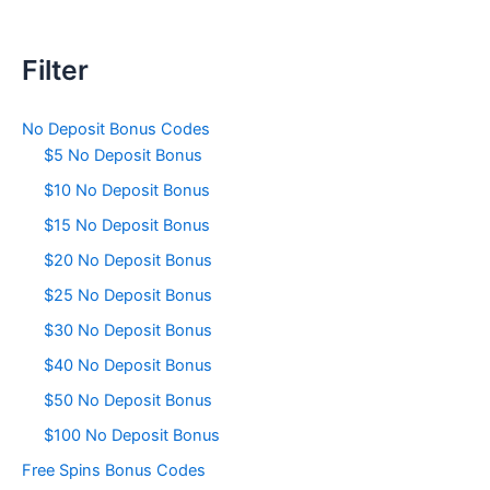
Filter
No Deposit Bonus Codes
$5 No Deposit Bonus
$10 No Deposit Bonus
$15 No Deposit Bonus
$20 No Deposit Bonus
$25 No Deposit Bonus
$30 No Deposit Bonus
$40 No Deposit Bonus
$50 No Deposit Bonus
$100 No Deposit Bonus
Free Spins Bonus Codes