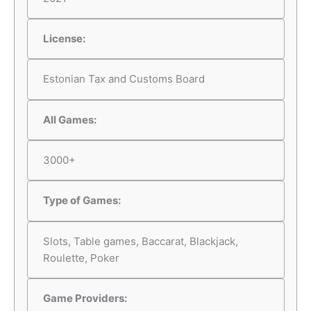
License:
Estonian Tax and Customs Board
All Games:
3000+
Type of Games:
Slots, Table games, Baccarat, Blackjack,
Roulette, Poker
Game Providers: