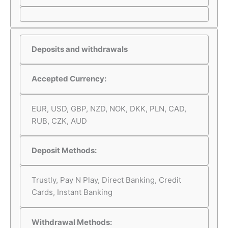
Deposits and withdrawals
Accepted Currency:
EUR, USD, GBP, NZD, NOK, DKK, PLN, CAD,
RUB, CZK, AUD
Deposit Methods:
Trustly, Pay N Play, Direct Banking, Credit
Cards, Instant Banking
Withdrawal Methods: