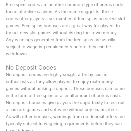
Free spins codes are another common type of bonus code
found at online casinos. As the name suggests, these
codes offer players a set number of free spins on select slot
games. Free spins bonuses are a great way for players to
try out new slot games without risking their own money.
Any winnings generated from the free spins are usually
subject to wagering requirements before they can be
withdrawn.
No Deposit Codes
No deposit codes are highly sought after by casino
enthusiasts as they allow players to enjoy real-money
games without making a deposit. These bonuses can come
in the form of free spins or a small amount of bonus cash.
No deposit bonuses give players the opportunity to test out
a casino’s games and software without any financial risk.
As with other bonuses, winnings from no deposit offers are
typically subject to wagering requirements before they can
be withdrawn.