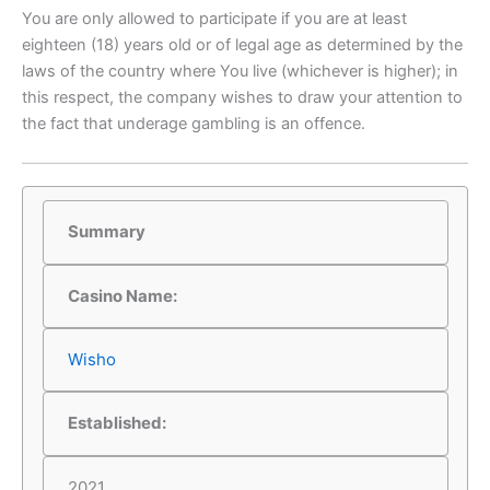
You are only allowed to participate if you are at least
eighteen (18) years old or of legal age as determined by the
laws of the country where You live (whichever is higher); in
this respect, the company wishes to draw your attention to
the fact that underage gambling is an offence.
Summary
Casino Name:
Wisho
Established:
2021