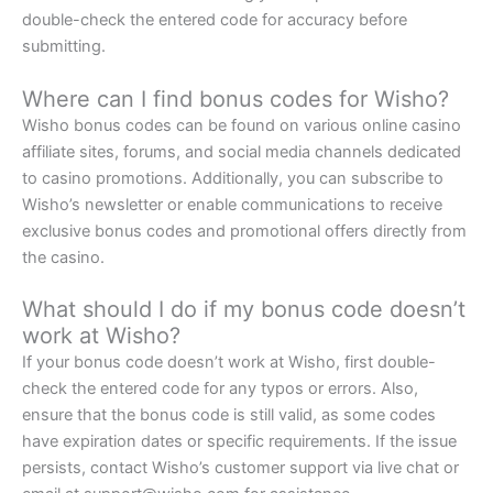
double-check the entered code for accuracy before
submitting.
Where can I find bonus codes for Wisho?
Wisho bonus codes can be found on various online casino
affiliate sites, forums, and social media channels dedicated
to casino promotions. Additionally, you can subscribe to
Wisho’s newsletter or enable communications to receive
exclusive bonus codes and promotional offers directly from
the casino.
What should I do if my bonus code doesn’t
work at Wisho?
If your bonus code doesn’t work at Wisho, first double-
check the entered code for any typos or errors. Also,
ensure that the bonus code is still valid, as some codes
have expiration dates or specific requirements. If the issue
persists, contact Wisho’s customer support via live chat or