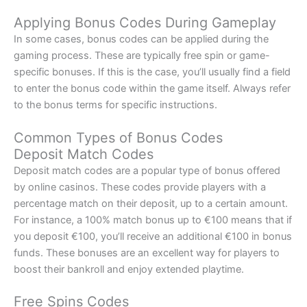
Applying Bonus Codes During Gameplay
In some cases, bonus codes can be applied during the
gaming process. These are typically free spin or game-
specific bonuses. If this is the case, you’ll usually find a field
to enter the bonus code within the game itself. Always refer
to the bonus terms for specific instructions.
Common Types of Bonus Codes
Deposit Match Codes
Deposit match codes are a popular type of bonus offered
by online casinos. These codes provide players with a
percentage match on their deposit, up to a certain amount.
For instance, a 100% match bonus up to €100 means that if
you deposit €100, you’ll receive an additional €100 in bonus
funds. These bonuses are an excellent way for players to
boost their bankroll and enjoy extended playtime.
Free Spins Codes