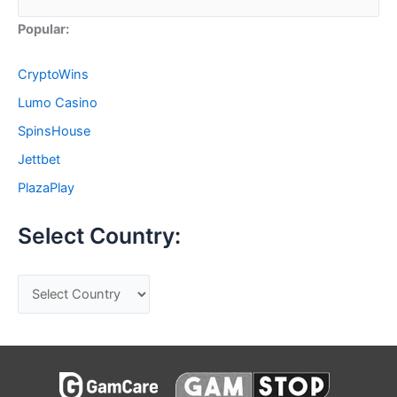
Popular:
CryptoWins
Lumo Casino
SpinsHouse
Jettbet
PlazaPlay
Select Country: