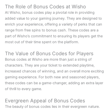
The Role of Bonus Codes at Wisho
At Wisho, bonus codes play a pivotal role in providing
added value to your gaming journey. They are designed to
enrich your experience, offering a variety of perks that can
range from free spins to bonus cash. These codes are a
part of Wisho’s commitment to ensuring its players get the
most out of their time spent on the platform.
The Value of Bonus Codes for Players
Bonus codes at Wisho are more than just a string of
characters. They are your ticket to extended playtime,
increased chances of winning, and an overall more exciting
gaming experience. For both new and seasoned players,
these codes can be a game-changer, adding an extra layer
of thrill to every game.
Evergreen Appeal of Bonus Codes
The beauty of bonus codes lies in their evergreen nature.