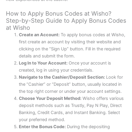
How to Apply Bonus Codes at Wisho?
Step-by-Step Guide to Apply Bonus Codes
at Wisho
Create an Account:
To apply bonus codes at Wisho,
first create an account by visiting their website and
clicking on the “Sign Up” button. Fill in the required
details and submit the form.
Log In to Your Account:
Once your account is
created, log in using your credentials.
Navigate to the Cashier/Deposit Section:
Look for
the “Cashier” or “Deposit” button, usually located in
the top right corner or under your account settings.
Choose Your Deposit Method:
Wisho offers various
deposit methods such as Trustly, Pay N Play, Direct
Banking, Credit Cards, and Instant Banking. Select
your preferred method.
Enter the Bonus Code:
During the depositing