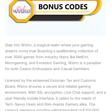
Step into Wisho, a magical realm where your gaming
dreams come true! Boasting a spellbinding collection of
over 3000 games from industry titans like NetEnt,
Microgaming, and Evolution Gaming, Wisho is a paradise
for both Casino Enthusiasts and Casual Gamblers.
Licensed by the esteemed Estonian Tax and Customs
Board, Wisho ensures a secure and reliable gaming
environment. With SSL encryption, Live Chat support, and a
user-friendly mobile interface, it caters to the needs of
Tech-Savvy Users and Risk-Averse Gamers alike. The
casino’s generous monthly withdrawal limit of €150,000