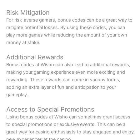
Risk Mitigation
For risk-averse gamers, bonus codes can be a great way to
mitigate potential losses. By using these codes, you can
play more games while reducing the amount of your own
money at stake.
Additional Rewards
Bonus codes at Wisho can also lead to additional rewards,
making your gaming experience even more exciting and
rewarding. These rewards can come in various forms,
adding an extra layer of fun and anticipation to your
gameplay.
Access to Special Promotions
Using bonus codes at Wisho can sometimes grant access
to special promotions or exclusive events. This can be a
great way for casino enthusiasts to stay engaged and enjoy
new experiences at the casino.