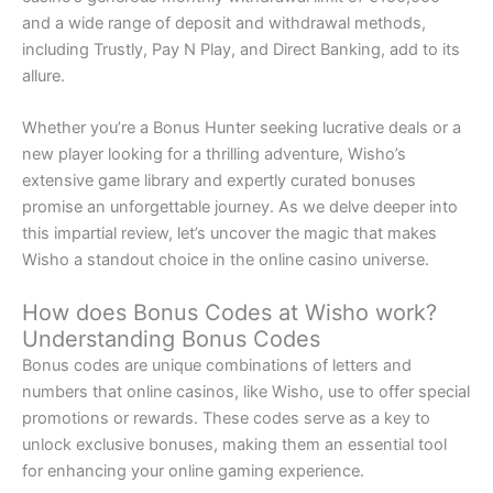
and a wide range of deposit and withdrawal methods,
including Trustly, Pay N Play, and Direct Banking, add to its
allure.
Whether you’re a Bonus Hunter seeking lucrative deals or a
new player looking for a thrilling adventure, Wisho’s
extensive game library and expertly curated bonuses
promise an unforgettable journey. As we delve deeper into
this impartial review, let’s uncover the magic that makes
Wisho a standout choice in the online casino universe.
How does Bonus Codes at Wisho work?
Understanding Bonus Codes
Bonus codes are unique combinations of letters and
numbers that online casinos, like Wisho, use to offer special
promotions or rewards. These codes serve as a key to
unlock exclusive bonuses, making them an essential tool
for enhancing your online gaming experience.