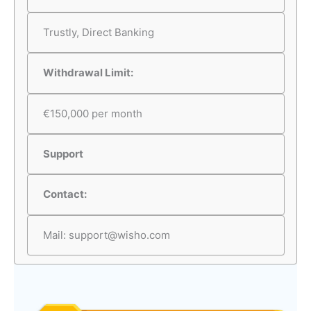
Trustly, Direct Banking
Withdrawal Limit:
€150,000 per month
Support
Contact:
Mail:
support@wisho.com