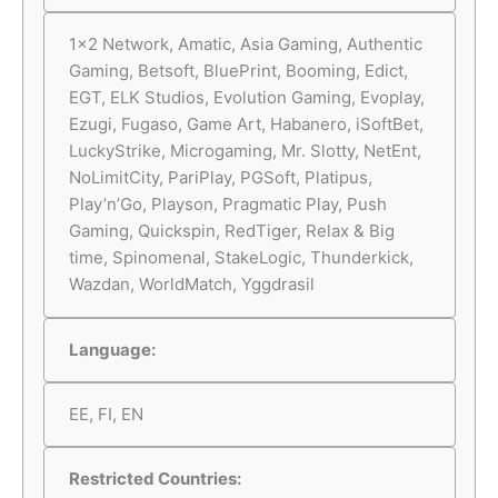
1x2 Network, Amatic, Asia Gaming, Authentic
Gaming, Betsoft, BluePrint, Booming, Edict,
EGT, ELK Studios, Evolution Gaming, Evoplay,
Ezugi, Fugaso, Game Art, Habanero, iSoftBet,
LuckyStrike, Microgaming, Mr. Slotty, NetEnt,
NoLimitCity, PariPlay, PGSoft, Platipus,
Play’n’Go, Playson, Pragmatic Play, Push
Gaming, Quickspin, RedTiger, Relax & Big
time, Spinomenal, StakeLogic, Thunderkick,
Wazdan, WorldMatch, Yggdrasil
Language:
EE, FI, EN
Restricted Countries: