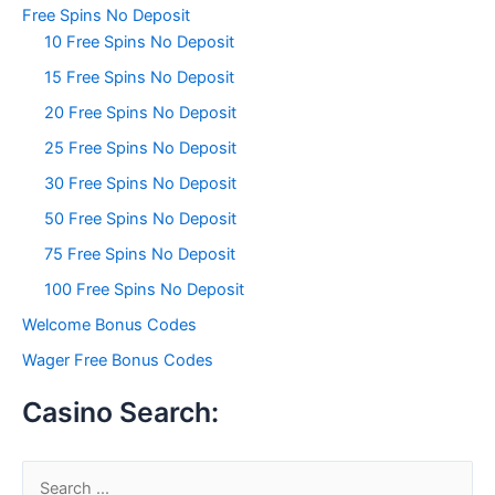
Free Spins No Deposit
10 Free Spins No Deposit
15 Free Spins No Deposit
20 Free Spins No Deposit
25 Free Spins No Deposit
30 Free Spins No Deposit
50 Free Spins No Deposit
75 Free Spins No Deposit
100 Free Spins No Deposit
Welcome Bonus Codes
Wager Free Bonus Codes
Casino Search: