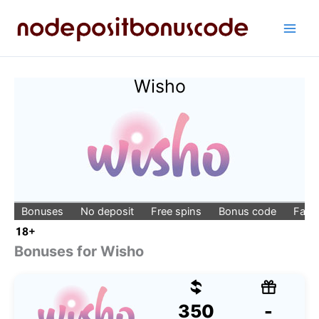
Skip
to
content
Wisho
Bonuses
No deposit
Free spins
Bonus code
Fact
Bonuses for Wisho
350
-