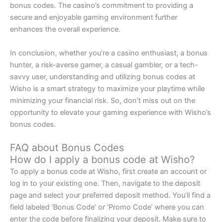
bonus codes. The casino’s commitment to providing a
secure and enjoyable gaming environment further
enhances the overall experience.
In conclusion, whether you’re a casino enthusiast, a bonus
hunter, a risk-averse gamer, a casual gambler, or a tech-
savvy user, understanding and utilizing bonus codes at
Wisho is a smart strategy to maximize your playtime while
minimizing your financial risk. So, don’t miss out on the
opportunity to elevate your gaming experience with Wisho’s
bonus codes.
FAQ about Bonus Codes
How do I apply a bonus code at Wisho?
To apply a bonus code at Wisho, first create an account or
log in to your existing one. Then, navigate to the deposit
page and select your preferred deposit method. You’ll find a
field labeled ‘Bonus Code’ or ‘Promo Code’ where you can
enter the code before finalizing your deposit. Make sure to