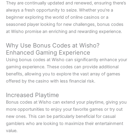
They are continually updated and renewed, ensuring there’s
always a fresh opportunity to seize. Whether you’re a
beginner exploring the world of online casinos or a
seasoned player looking for new challenges, bonus codes
at Wisho promise an enriching and rewarding experience.
Why Use Bonus Codes at Wisho?
Enhanced Gaming Experience
Using bonus codes at Wisho can significantly enhance your
gaming experience. These codes can provide additional
benefits, allowing you to explore the vast array of games
offered by the casino with less financial risk.
Increased Playtime
Bonus codes at Wisho can extend your playtime, giving you
more opportunities to enjoy your favorite games or try out
new ones. This can be particularly beneficial for casual
gamblers who are looking to maximize their entertainment
value.