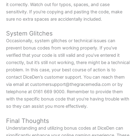
it correctly. Watch out for typos, spaces, and case
sensitivity. If you’re copying and pasting the code, make
sure no extra spaces are accidentally included.
System Glitches
Occasionally, system glitches or technical issues can
prevent bonus codes from working properly. If you’ve
verified that your code is still valid and you’ve entered it
correctly, but it’s still not working, there might be a technical
problem. In this case, your best course of action is to
contact DiceDen’s customer support. You can reach them
via email at
customersupport@thegracemedia.com
or by
telephone at 0161 669 9000. Remember to provide them
with the specific bonus code that you’re having trouble with
so they can assist you more effectively.
Final Thoughts
Understanding and utilizing bonus codes at DiceDen can
significantly enhance your online gaming experience. These