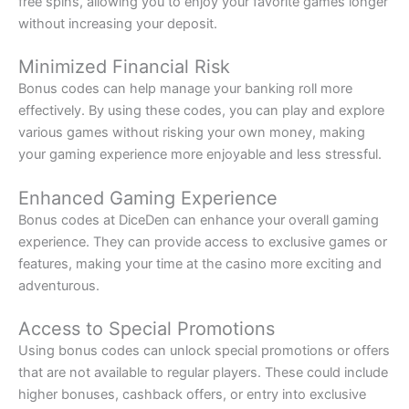
free spins, allowing you to enjoy your favorite games longer
without increasing your deposit.
Minimized Financial Risk
Bonus codes can help manage your banking roll more
effectively. By using these codes, you can play and explore
various games without risking your own money, making
your gaming experience more enjoyable and less stressful.
Enhanced Gaming Experience
Bonus codes at DiceDen can enhance your overall gaming
experience. They can provide access to exclusive games or
features, making your time at the casino more exciting and
adventurous.
Access to Special Promotions
Using bonus codes can unlock special promotions or offers
that are not available to regular players. These could include
higher bonuses, cashback offers, or entry into exclusive