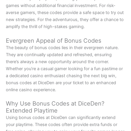
games without additional financial investment. For risk-
averse gamers, these codes provide a safe space to try out
new strategies. For the adventurous, they offer a chance to
amplify the thrill of high-stakes gaming.
Evergreen Appeal of Bonus Codes
The beauty of bonus codes lies in their evergreen nature.
They are continually updated and refreshed, ensuring
there’s always a new opportunity around the corner.
Whether you’re a casual gamer looking for a fun pastime or
a dedicated casino enthusiast chasing the next big win,
bonus codes at DiceDen are your ticket to an enhanced
online casino experience.
Why Use Bonus Codes at DiceDen?
Extended Playtime
Using bonus codes at DiceDen can significantly extend
your playtime. These codes often provide extra funds or