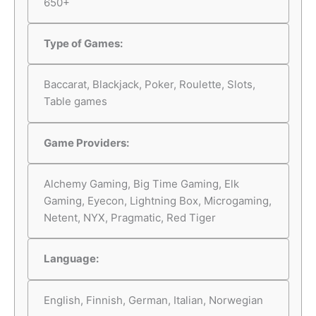
650+
Type of Games:
Baccarat, Blackjack, Poker, Roulette, Slots,
Table games
Game Providers:
Alchemy Gaming, Big Time Gaming, Elk
Gaming, Eyecon, Lightning Box, Microgaming,
Netent, NYX, Pragmatic, Red Tiger
Language:
English, Finnish, German, Italian, Norwegian