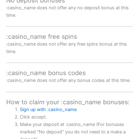
No deposit bonuses
:casino_name does not offer any no deposit bonus at this
time.
:casino_name free spins
:casino_name does not offer any free spins bonus at this
time.
:casino_name bonus codes
:casino_name does not offer any bonus codes at this time.
How to claim your :casino_name bonuses:
Sign up with :casino_name
Click accept.
Make your deposit at :casino_name (For bonuses
marked "No deposit" you do not need to a make a