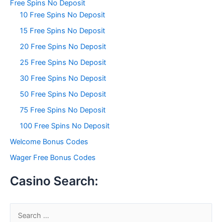
Free Spins No Deposit
10 Free Spins No Deposit
15 Free Spins No Deposit
20 Free Spins No Deposit
25 Free Spins No Deposit
30 Free Spins No Deposit
50 Free Spins No Deposit
75 Free Spins No Deposit
100 Free Spins No Deposit
Welcome Bonus Codes
Wager Free Bonus Codes
Casino Search: