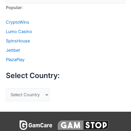
Popular:
CryptoWins
Lumo Casino
SpinsHouse
Jettbet
PlazaPlay
Select Country: