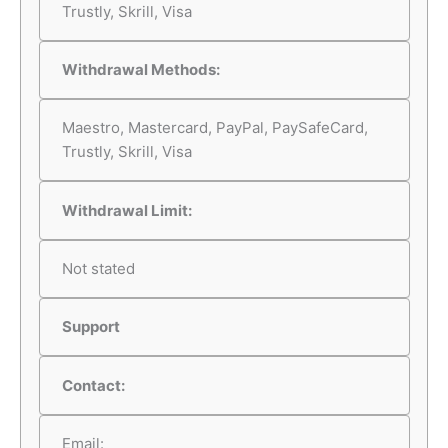
Trustly, Skrill, Visa
Withdrawal Methods:
Maestro, Mastercard, PayPal, PaySafeCard,
Trustly, Skrill, Visa
Withdrawal Limit:
Not stated
Support
Contact:
Email: