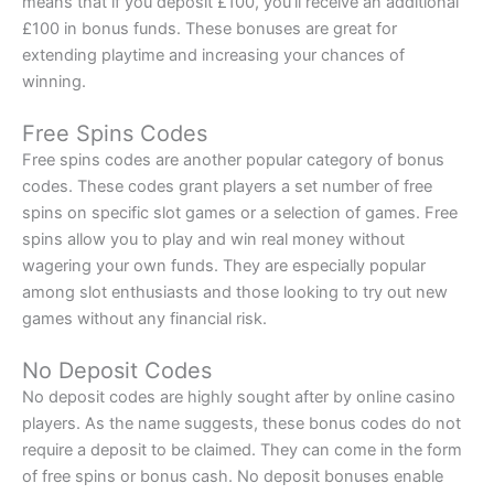
means that if you deposit £100, you’ll receive an additional
£100 in bonus funds. These bonuses are great for
extending playtime and increasing your chances of
winning.
Free Spins Codes
Free spins codes are another popular category of bonus
codes. These codes grant players a set number of free
spins on specific slot games or a selection of games. Free
spins allow you to play and win real money without
wagering your own funds. They are especially popular
among slot enthusiasts and those looking to try out new
games without any financial risk.
No Deposit Codes
No deposit codes are highly sought after by online casino
players. As the name suggests, these bonus codes do not
require a deposit to be claimed. They can come in the form
of free spins or bonus cash. No deposit bonuses enable