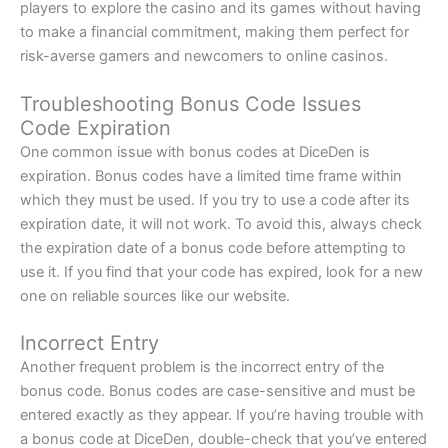
players to explore the casino and its games without having
to make a financial commitment, making them perfect for
risk-averse gamers and newcomers to online casinos.
Troubleshooting Bonus Code Issues
Code Expiration
One common issue with bonus codes at DiceDen is
expiration. Bonus codes have a limited time frame within
which they must be used. If you try to use a code after its
expiration date, it will not work. To avoid this, always check
the expiration date of a bonus code before attempting to
use it. If you find that your code has expired, look for a new
one on reliable sources like our website.
Incorrect Entry
Another frequent problem is the incorrect entry of the
bonus code. Bonus codes are case-sensitive and must be
entered exactly as they appear. If you’re having trouble with
a bonus code at DiceDen, double-check that you’ve entered