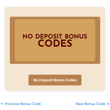
No Deposit Bonus Codes
←
Previous Bonus Code
Next Bonus Code
→