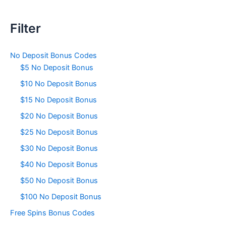
Filter
No Deposit Bonus Codes
$5 No Deposit Bonus
$10 No Deposit Bonus
$15 No Deposit Bonus
$20 No Deposit Bonus
$25 No Deposit Bonus
$30 No Deposit Bonus
$40 No Deposit Bonus
$50 No Deposit Bonus
$100 No Deposit Bonus
Free Spins Bonus Codes