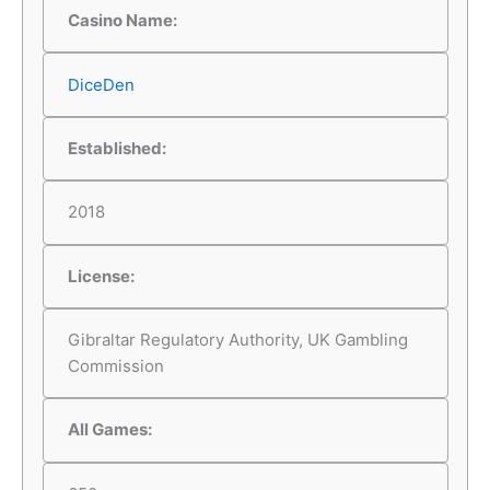
Casino Name:
DiceDen
Established:
2018
License:
Gibraltar Regulatory Authority, UK Gambling
Commission
All Games: