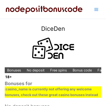
Skip
to
content
DiceDen
Bonuses
No deposit
Free spins
Bonus code
Fact
Bonuses for
:casino_name is currently not offering any welcome
bonuses, check out these great casino bonuses instead