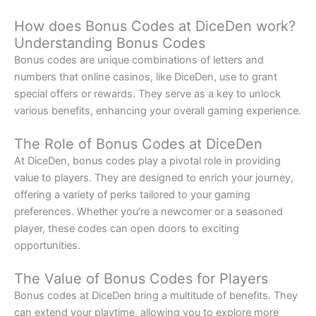
How does Bonus Codes at DiceDen work?
Understanding Bonus Codes
Bonus codes are unique combinations of letters and
numbers that online casinos, like DiceDen, use to grant
special offers or rewards. They serve as a key to unlock
various benefits, enhancing your overall gaming experience.
The Role of Bonus Codes at DiceDen
At DiceDen, bonus codes play a pivotal role in providing
value to players. They are designed to enrich your journey,
offering a variety of perks tailored to your gaming
preferences. Whether you’re a newcomer or a seasoned
player, these codes can open doors to exciting
opportunities.
The Value of Bonus Codes for Players
Bonus codes at DiceDen bring a multitude of benefits. They
can extend your playtime, allowing you to explore more