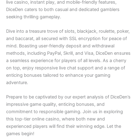
live casino, instant play, and mobile-friendly features,
DiceDen caters to both casual and dedicated gamblers
seeking thrilling gameplay.
Dive into a treasure trove of slots, blackjack, roulette, poker,
and baccarat, all secured with SSL encryption for peace of
mind. Boasting user-friendly deposit and withdrawal
methods, including PayPal, Skrill, and Visa, DiceDen ensures
a seamless experience for players of all levels. As a cherry
on top, enjoy responsive live chat support and a range of
enticing bonuses tailored to enhance your gaming
adventure.
Prepare to be captivated by our expert analysis of DiceDen’s
impressive game quality, enticing bonuses, and
commitment to responsible gaming. Join us in exploring
this top-tier online casino, where both new and
experienced players will find their winning edge. Let the
games begin!