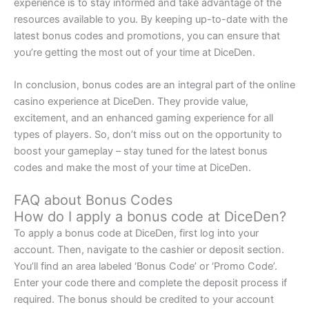
experience is to stay informed and take advantage of the
resources available to you. By keeping up-to-date with the
latest bonus codes and promotions, you can ensure that
you’re getting the most out of your time at DiceDen.
In conclusion, bonus codes are an integral part of the online
casino experience at DiceDen. They provide value,
excitement, and an enhanced gaming experience for all
types of players. So, don’t miss out on the opportunity to
boost your gameplay – stay tuned for the latest bonus
codes and make the most of your time at DiceDen.
FAQ about Bonus Codes
How do I apply a bonus code at DiceDen?
To apply a bonus code at DiceDen, first log into your
account. Then, navigate to the cashier or deposit section.
You’ll find an area labeled ‘Bonus Code’ or ‘Promo Code’.
Enter your code there and complete the deposit process if
required. The bonus should be credited to your account