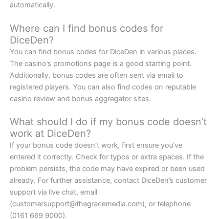
automatically.
Where can I find bonus codes for
DiceDen?
You can find bonus codes for DiceDen in various places.
The casino’s promotions page is a good starting point.
Additionally, bonus codes are often sent via email to
registered players. You can also find codes on reputable
casino review and bonus aggregator sites.
What should I do if my bonus code doesn’t
work at DiceDen?
If your bonus code doesn’t work, first ensure you’ve
entered it correctly. Check for typos or extra spaces. If the
problem persists, the code may have expired or been used
already. For further assistance, contact DiceDen’s customer
support via live chat, email
(
customersupport@thegracemedia.com
), or telephone
(0161 669 9000).