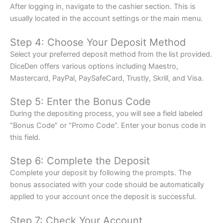
After logging in, navigate to the cashier section. This is
usually located in the account settings or the main menu.
Step 4: Choose Your Deposit Method
Select your preferred deposit method from the list provided.
DiceDen offers various options including Maestro,
Mastercard, PayPal, PaySafeCard, Trustly, Skrill, and Visa.
Step 5: Enter the Bonus Code
During the depositing process, you will see a field labeled
“Bonus Code” or “Promo Code”. Enter your bonus code in
this field.
Step 6: Complete the Deposit
Complete your deposit by following the prompts. The
bonus associated with your code should be automatically
applied to your account once the deposit is successful.
Step 7: Check Your Account