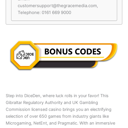
customersupport@thegracemedia.com
,
Telephone: 0161 669 9000
Step into DiceDen, where luck rolls in your favor! This
Gibraltar Regulatory Authority and UK Gambling
Commission licensed casino brings you an electrifying
selection of over 650 games from industry giants like
Microgaming, NetEnt, and Pragmatic. With an immersive