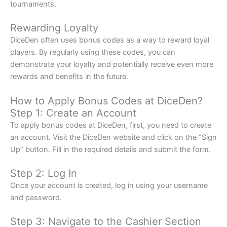
tournaments.
Rewarding Loyalty
DiceDen often uses bonus codes as a way to reward loyal
players. By regularly using these codes, you can
demonstrate your loyalty and potentially receive even more
rewards and benefits in the future.
How to Apply Bonus Codes at DiceDen?
Step 1: Create an Account
To apply bonus codes at DiceDen, first, you need to create
an account. Visit the DiceDen website and click on the “Sign
Up” button. Fill in the required details and submit the form.
Step 2: Log In
Once your account is created, log in using your username
and password.
Step 3: Navigate to the Cashier Section