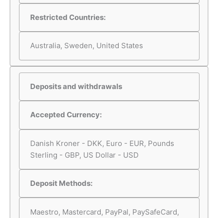
Restricted Countries:
Australia, Sweden, United States
Deposits and withdrawals
Accepted Currency:
Danish Kroner - DKK, Euro - EUR, Pounds
Sterling - GBP, US Dollar - USD
Deposit Methods:
Maestro, Mastercard, PayPal, PaySafeCard,