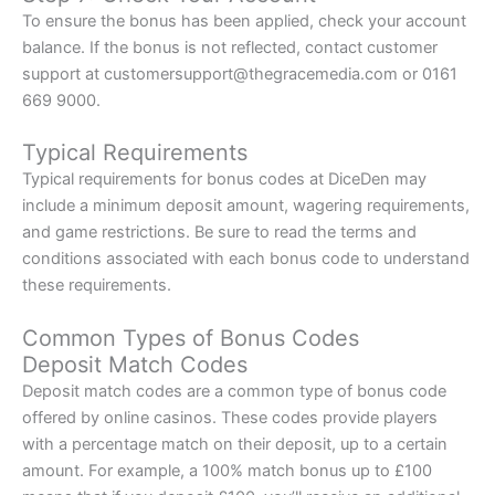
To ensure the bonus has been applied, check your account
balance. If the bonus is not reflected, contact customer
support at
customersupport@thegracemedia.com
or 0161
669 9000.
Typical Requirements
Typical requirements for bonus codes at DiceDen may
include a minimum deposit amount, wagering requirements,
and game restrictions. Be sure to read the terms and
conditions associated with each bonus code to understand
these requirements.
Common Types of Bonus Codes
Deposit Match Codes
Deposit match codes are a common type of bonus code
offered by online casinos. These codes provide players
with a percentage match on their deposit, up to a certain
amount. For example, a 100% match bonus up to £100