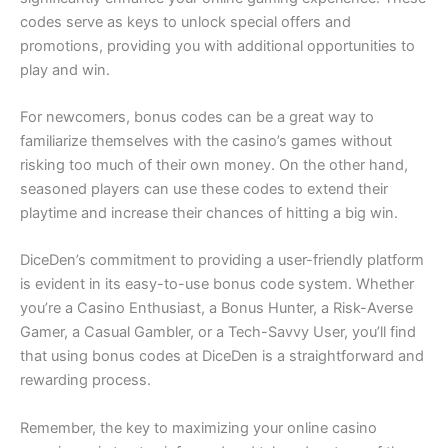
codes serve as keys to unlock special offers and
promotions, providing you with additional opportunities to
play and win.
For newcomers, bonus codes can be a great way to
familiarize themselves with the casino’s games without
risking too much of their own money. On the other hand,
seasoned players can use these codes to extend their
playtime and increase their chances of hitting a big win.
DiceDen’s commitment to providing a user-friendly platform
is evident in its easy-to-use bonus code system. Whether
you’re a Casino Enthusiast, a Bonus Hunter, a Risk-Averse
Gamer, a Casual Gambler, or a Tech-Savvy User, you’ll find
that using bonus codes at DiceDen is a straightforward and
rewarding process.
Remember, the key to maximizing your online casino