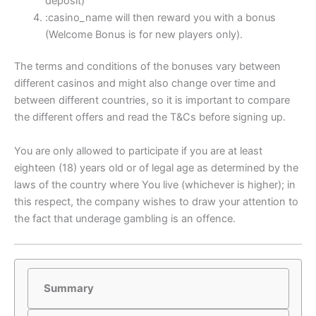
deposit)
:casino_name will then reward you with a bonus
(Welcome Bonus is for new players only).
The terms and conditions of the bonuses vary between
different casinos and might also change over time and
between different countries, so it is important to compare
the different offers and read the T&Cs before signing up.
You are only allowed to participate if you are at least
eighteen (18) years old or of legal age as determined by the
laws of the country where You live (whichever is higher); in
this respect, the company wishes to draw your attention to
the fact that underage gambling is an offence.
Summary