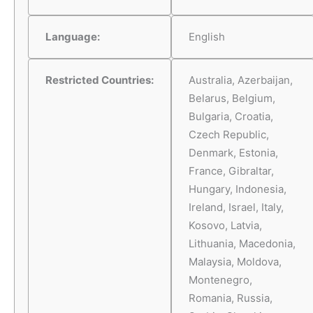
Language:
English
Restricted Countries:
Australia, Azerbaijan,
Belarus, Belgium,
Bulgaria, Croatia,
Czech Republic,
Denmark, Estonia,
France, Gibraltar,
Hungary, Indonesia,
Ireland, Israel, Italy,
Kosovo, Latvia,
Lithuania, Macedonia,
Malaysia, Moldova,
Montenegro,
Romania, Russia,