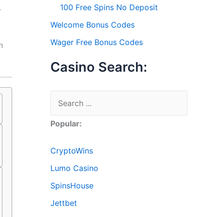
100 Free Spins No Deposit
.
Welcome Bonus Codes
Wager Free Bonus Codes
n
Casino Search:
Popular:
CryptoWins
Lumo Casino
SpinsHouse
Jettbet