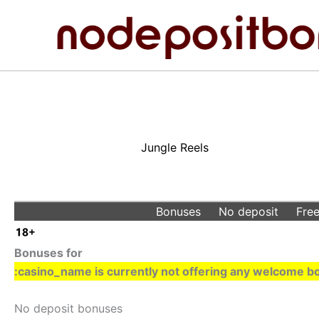
Skip
to
content
Jungle Reels
Bonuses
No deposit
Free
Bonuses for
:casino_name is currently not offering any welcome b
No deposit bonuses