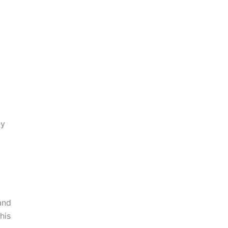
ey
and
his