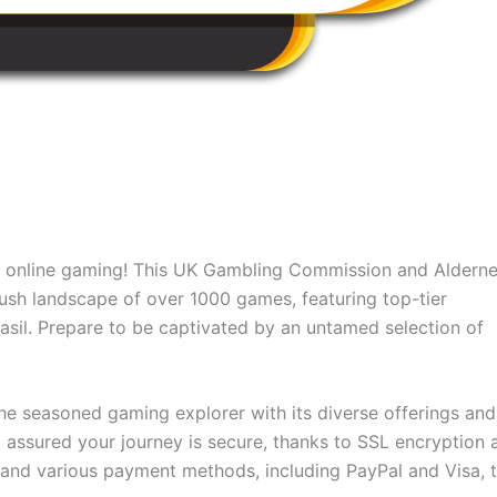
 of online gaming! This UK Gambling Commission and Aldern
ush landscape of over 1000 games, featuring top-tier
asil. Prepare to be captivated by an untamed selection of
he seasoned gaming explorer with its diverse offerings and
st assured your journey is secure, thanks to SSL encryption 
 and various payment methods, including PayPal and Visa, t