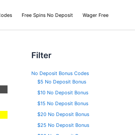
Codes
Free Spins No Deposit
Wager Free
Filter
No Deposit Bonus Codes
$5 No Deposit Bonus
$10 No Deposit Bonus
$15 No Deposit Bonus
$20 No Deposit Bonus
$25 No Deposit Bonus