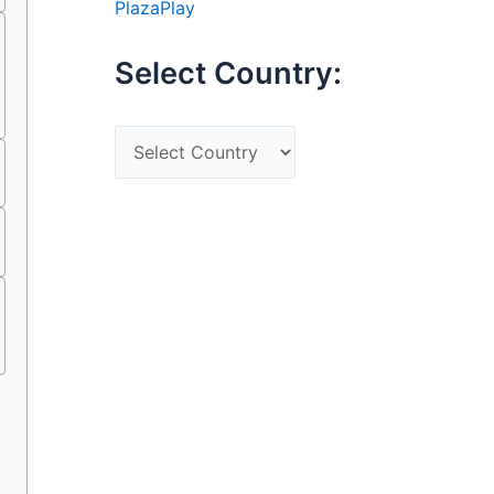
PlazaPlay
Select Country: