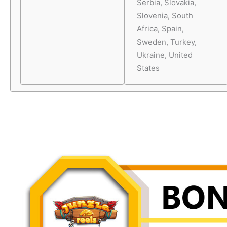
Serbia, Slovakia,
Slovenia, South
Africa, Spain,
Sweden, Turkey,
Ukraine, United
States