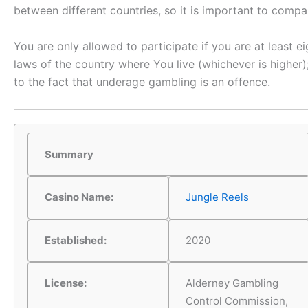
between different countries, so it is important to compa
You are only allowed to participate if you are at least e
laws of the country where You live (whichever is higher)
to the fact that underage gambling is an offence.
Summary
Casino Name:
Jungle Reels
Established:
2020
License:
Alderney Gambling
Control Commission,