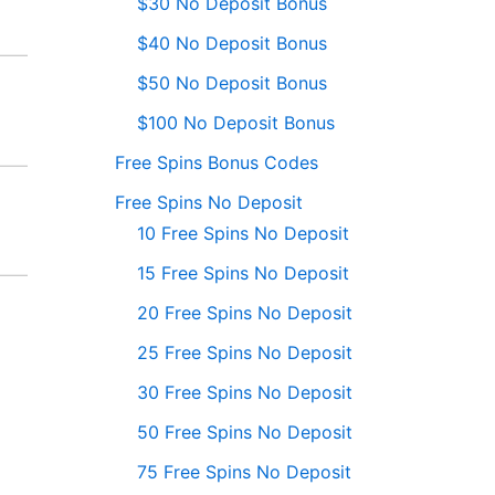
$30 No Deposit Bonus
$40 No Deposit Bonus
$50 No Deposit Bonus
$100 No Deposit Bonus
Free Spins Bonus Codes
Free Spins No Deposit
10 Free Spins No Deposit
15 Free Spins No Deposit
20 Free Spins No Deposit
25 Free Spins No Deposit
30 Free Spins No Deposit
50 Free Spins No Deposit
75 Free Spins No Deposit