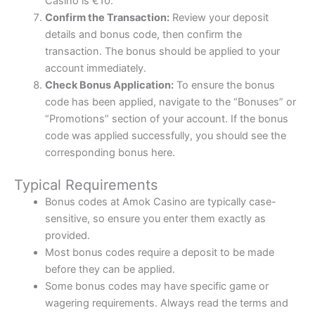
Casino is €10.
Confirm the Transaction:
Review your deposit
details and bonus code, then confirm the
transaction. The bonus should be applied to your
account immediately.
Check Bonus Application:
To ensure the bonus
code has been applied, navigate to the “Bonuses” or
“Promotions” section of your account. If the bonus
code was applied successfully, you should see the
corresponding bonus here.
Typical Requirements
Bonus codes at Amok Casino are typically case-
sensitive, so ensure you enter them exactly as
provided.
Most bonus codes require a deposit to be made
before they can be applied.
Some bonus codes may have specific game or
wagering requirements. Always read the terms and