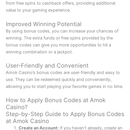
from free spins to cashback offers, providing additional
value to your gaming experience.
Improved Winning Potential
By using bonus codes, you can increase your chances of
winning. The extra funds or free spins provided by the
bonus codes can give you more opportunities to hit a
winning combination or a jackpot.
User-Friendly and Convenient
Amok Casino’s bonus codes are user-friendly and easy to
use. They can be redeemed quickly and conveniently,
allowing you to start playing your favorite games in no time.
How to Apply Bonus Codes at Amok
Casino?
Step-by-Step Guide to Apply Bonus Codes
at Amok Casino
Create an Account:
If you haven’t already, create an