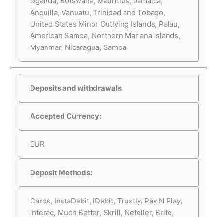
Uganda, Botswana, Mauritius, Jamaica,
Anguilla, Vanuatu, Trinidad and Tobago,
United States Minor Outlying Islands, Palau,
American Samoa, Northern Mariana Islands,
Myanmar, Nicaragua, Samoa
Deposits and withdrawals
Accepted Currency:
EUR
Deposit Methods:
Cards, InstaDebit, iDebit, Trustly, Pay N Play,
Interac, Much Better, Skrill, Neteller, Brite,