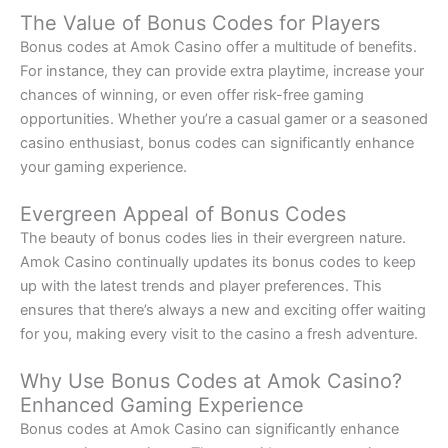
The Value of Bonus Codes for Players
Bonus codes at Amok Casino offer a multitude of benefits.
For instance, they can provide extra playtime, increase your
chances of winning, or even offer risk-free gaming
opportunities. Whether you’re a casual gamer or a seasoned
casino enthusiast, bonus codes can significantly enhance
your gaming experience.
Evergreen Appeal of Bonus Codes
The beauty of bonus codes lies in their evergreen nature.
Amok Casino continually updates its bonus codes to keep
up with the latest trends and player preferences. This
ensures that there’s always a new and exciting offer waiting
for you, making every visit to the casino a fresh adventure.
Why Use Bonus Codes at Amok Casino?
Enhanced Gaming Experience
Bonus codes at Amok Casino can significantly enhance