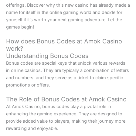
offerings. Discover why this new casino has already made a
name for itself in the online gaming world and decide for
yourself if it’s worth your next gaming adventure. Let the
games begin!
How does Bonus Codes at Amok Casino
work?
Understanding Bonus Codes
Bonus codes are special keys that unlock various rewards
in online casinos. They are typically a combination of letters
and numbers, and they serve as a ticket to claim specific
promotions or offers.
The Role of Bonus Codes at Amok Casino
At Amok Casino, bonus codes play a pivotal role in
enhancing the gaming experience. They are designed to
provide added value to players, making their journey more
rewarding and enjoyable.