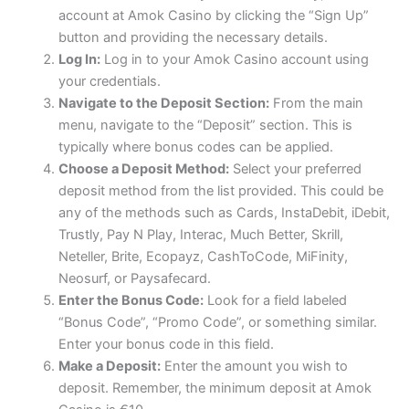
account at Amok Casino by clicking the “Sign Up”
button and providing the necessary details.
Log In:
Log in to your Amok Casino account using
your credentials.
Navigate to the Deposit Section:
From the main
menu, navigate to the “Deposit” section. This is
typically where bonus codes can be applied.
Choose a Deposit Method:
Select your preferred
deposit method from the list provided. This could be
any of the methods such as Cards, InstaDebit, iDebit,
Trustly, Pay N Play, Interac, Much Better, Skrill,
Neteller, Brite, Ecopayz, CashToCode, MiFinity,
Neosurf, or Paysafecard.
Enter the Bonus Code:
Look for a field labeled
“Bonus Code”, “Promo Code”, or something similar.
Enter your bonus code in this field.
Make a Deposit:
Enter the amount you wish to
deposit. Remember, the minimum deposit at Amok