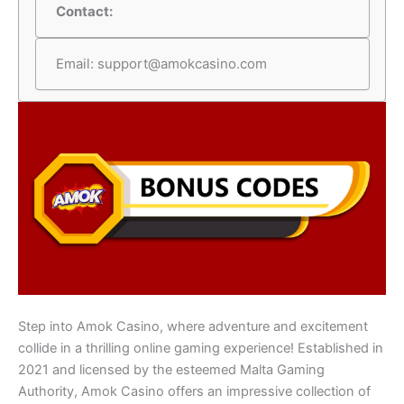
Contact:
Email:
support@amokcasino.com
Step into Amok Casino, where adventure and excitement
collide in a thrilling online gaming experience! Established in
2021 and licensed by the esteemed Malta Gaming
Authority, Amok Casino offers an impressive collection of