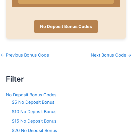
No Deposit Bonus Codes
←
Previous Bonus Code
Next Bonus Code
→
Filter
No Deposit Bonus Codes
$5 No Deposit Bonus
$10 No Deposit Bonus
$15 No Deposit Bonus
$20 No Deposit Bonus