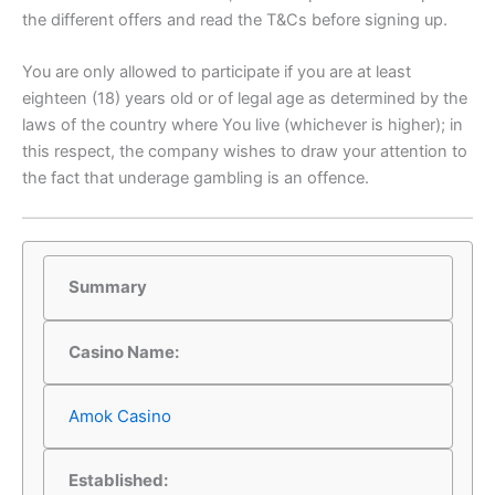
the different offers and read the T&Cs before signing up.
You are only allowed to participate if you are at least
eighteen (18) years old or of legal age as determined by the
laws of the country where You live (whichever is higher); in
this respect, the company wishes to draw your attention to
the fact that underage gambling is an offence.
Summary
Casino Name:
Amok Casino
Established: