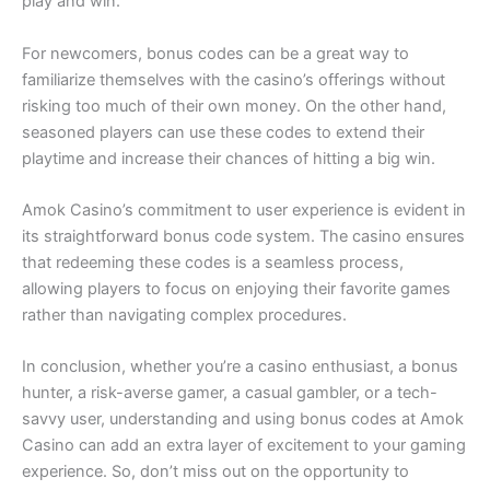
play and win.
For newcomers, bonus codes can be a great way to
familiarize themselves with the casino’s offerings without
risking too much of their own money. On the other hand,
seasoned players can use these codes to extend their
playtime and increase their chances of hitting a big win.
Amok Casino’s commitment to user experience is evident in
its straightforward bonus code system. The casino ensures
that redeeming these codes is a seamless process,
allowing players to focus on enjoying their favorite games
rather than navigating complex procedures.
In conclusion, whether you’re a casino enthusiast, a bonus
hunter, a risk-averse gamer, a casual gambler, or a tech-
savvy user, understanding and using bonus codes at Amok
Casino can add an extra layer of excitement to your gaming
experience. So, don’t miss out on the opportunity to