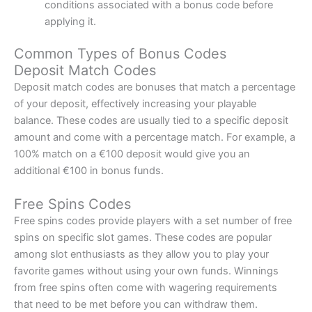
conditions associated with a bonus code before
applying it.
Common Types of Bonus Codes
Deposit Match Codes
Deposit match codes are bonuses that match a percentage
of your deposit, effectively increasing your playable
balance. These codes are usually tied to a specific deposit
amount and come with a percentage match. For example, a
100% match on a €100 deposit would give you an
additional €100 in bonus funds.
Free Spins Codes
Free spins codes provide players with a set number of free
spins on specific slot games. These codes are popular
among slot enthusiasts as they allow you to play your
favorite games without using your own funds. Winnings
from free spins often come with wagering requirements
that need to be met before you can withdraw them.