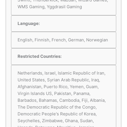
WMS Gaming, Yggdrasil Gaming
Language:
English, Finnish, French, German, Norwegian
Restricted Countries:
Netherlands, Israel, Islamic Republic of Iran,
United States, Syrian Arab Republic, Iraq,
Afghanistan, Puerto Rico, Yemen, Guam,
Virgin Islands US, Pakistan, Panama,
Barbados, Bahamas, Cambodia, Fiji, Albania,
The Democratic Republic of the Congo,
Democratic People's Republic of Korea,
Seychelles, Zimbabwe, Ghana, Sudan,