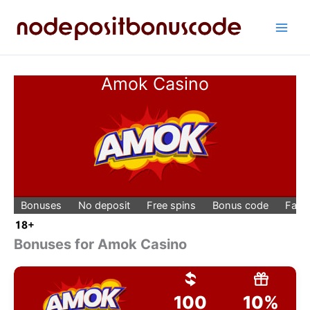
Skip
to
content
Amok Casino
Bonuses
No deposit
Free spins
Bonus code
Fact
Bonuses for Amok Casino
100
10%