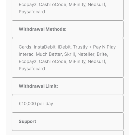
Ecopayz, CashToCode, MiFinity, Neosurf,
Paysafecard
Withdrawal Methods:
Cards, InstaDebit, iDebit, Trustly + Pay N Play,
Interac, Much Better, Skrill, Neteller, Brite,
Ecopayz, CashToCode, MiFinity, Neosurf,
Paysafecard
Withdrawal Limit:
€10,000 per day
Support