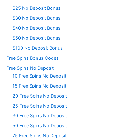
$25 No Deposit Bonus
$30 No Deposit Bonus
$40 No Deposit Bonus
$50 No Deposit Bonus
$100 No Deposit Bonus
Free Spins Bonus Codes
Free Spins No Deposit
10 Free Spins No Deposit
15 Free Spins No Deposit
20 Free Spins No Deposit
25 Free Spins No Deposit
30 Free Spins No Deposit
50 Free Spins No Deposit
75 Free Spins No Deposit