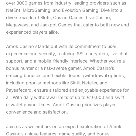
over 3000 games from industry-leading providers such as
NetEnt, MicroGaming, and Evolution Gaming. Dive into a
diverse world of Slots, Casino Games, Live Casino,
Megaways, and Jackpot Games that cater to both new and
experienced players alike.
Amok Casino stands out with its commitment to user
experience and security, featuring SSL encryption, live chat
support, and a mobile-friendly interface. Whether you’re a
bonus hunter or a risk-averse gamer, Amok Casino’s
enticing bonuses and flexible deposit/withdrawal options,
including popular methods like Skrill, Neteller, and
Paysafecard, ensure a tailored and enjoyable experience for
all. With daily withdrawal limits of up to €10,000 and swift
e-wallet payout times, Amok Casino prioritizes player
convenience and satisfaction.
Join us as we embark on an expert exploration of Amok
Casino’s unique features, game quality, and bonus