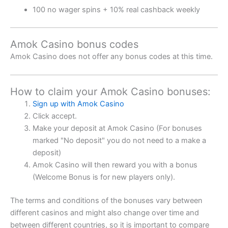
100 no wager spins + 10% real cashback weekly
Amok Casino bonus codes
Amok Casino does not offer any bonus codes at this time.
How to claim your Amok Casino bonuses:
Sign up with Amok Casino
Click accept.
Make your deposit at Amok Casino (For bonuses
marked "No deposit" you do not need to a make a
deposit)
Amok Casino will then reward you with a bonus
(Welcome Bonus is for new players only).
The terms and conditions of the bonuses vary between
different casinos and might also change over time and
between different countries, so it is important to compare