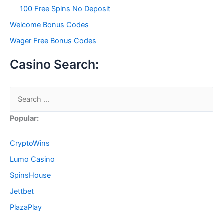
100 Free Spins No Deposit
Welcome Bonus Codes
Wager Free Bonus Codes
Casino Search:
Popular:
CryptoWins
Lumo Casino
SpinsHouse
Jettbet
PlazaPlay