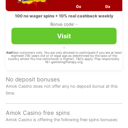
0x
0x
100 no wager spins + 10% real cashback weekly
Bonus code: -
Visit
-
#ad
New customers only. You are only allowed to participate if you are at least
eighteen (18) years old or of legal age as determined by the laws of the
country where You live (whichever is higher). T&Cs apply. Play responsibly.
18+ gamblingtherapy.org.
No deposit bonuses
Amok Casino does not offer any no deposit bonus at this
time.
Amok Casino free spins
Amok Casino is offering the following free spins bonuses: