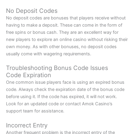
No Deposit Codes
No deposit codes are bonuses that players receive without
having to make a deposit. These can come in the form of
free spins or bonus cash. They are an excellent way for
new players to explore an online casino without risking their
own money. As with other bonuses, no deposit codes
usually come with wagering requirements.
Troubleshooting Bonus Code Issues
Code Expiration
One common issue players face is using an expired bonus
code. Always check the expiration date of the bonus code
before using it. If the code has expired, it will not work.
Look for an updated code or contact Amok Casino’s
support team for assistance.
Incorrect Entry
Another frequent problem is the incorrect entry of the