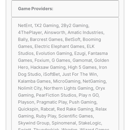
Game Providers:
NetEnt, 1X2 Gaming, 2By2 Gaming,
4ThePlayer, Ainsworth, Amatic Industries,
Bally, Barcrest Games, BetSoft, Booming
Games, Electric Elephant Games, ELK
Studios, Evolution Gaming, Ezugi, Fantasma
Games, Foxium, G Games, Gamomat, Golden
Hero, Hacksaw Gaming, High 5 Games, Iron
Dog Studio, iSoftBet, Just For The Win,
Kalamba Games, MicroGaming, NetGaming,
Nolimit City, Northern Lights Gaming, Oryx
Gaming, PearFiction Studios, Play n GO,
Playson, Pragmatic Play, Push Gaming,
Quickspin, Rabcat, Red Rake Gaming, Relax
Gaming, Ruby Play, Scientific Games,
Skywind Group, Spinomenal, StakeLogic,
Swintt, Thunderkick, Wazdan, Wizard Games,