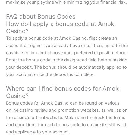
maximize your playtime while minimizing your financial risk.
FAQ about Bonus Codes
How do I apply a bonus code at Amok
Casino?
To apply a bonus code at Amok Casino, first create an
account or log in if you already have one. Then, head to the
cashier section and choose your preferred deposit method.
Enter the bonus code in the designated field before making
your deposit. The bonus should be automatically applied to
your account once the deposit is complete.
Where can I find bonus codes for Amok
Casino?
Bonus codes for Amok Casino can be found on various
online casino review and promotion websites, as well as on
the casino’s official website. Make sure to check the terms
and conditions for each bonus code to ensure it’s still valid
and applicable to your account.