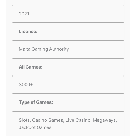
2021
License:
Malta Gaming Authority
All Games:
3000+
Type of Games:
Slots, Casino Games, Live Casino, Megaways,
Jackpot Games