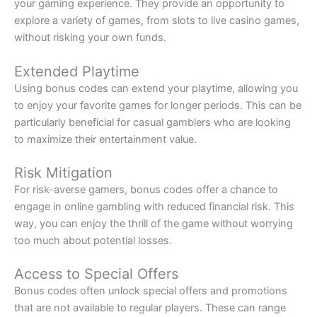
your gaming experience. They provide an opportunity to
explore a variety of games, from slots to live casino games,
without risking your own funds.
Extended Playtime
Using bonus codes can extend your playtime, allowing you
to enjoy your favorite games for longer periods. This can be
particularly beneficial for casual gamblers who are looking
to maximize their entertainment value.
Risk Mitigation
For risk-averse gamers, bonus codes offer a chance to
engage in online gambling with reduced financial risk. This
way, you can enjoy the thrill of the game without worrying
too much about potential losses.
Access to Special Offers
Bonus codes often unlock special offers and promotions
that are not available to regular players. These can range