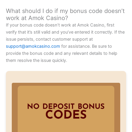
What should I do if my bonus code doesn’t
work at Amok Casino?
If your bonus code doesn’t work at Amok Casino, first
verify that it’s still valid and you’ve entered it correctly. If the
issue persists, contact customer support at
support@amokcasino.com
for assistance. Be sure to
provide the bonus code and any relevant details to help
them resolve the issue quickly.