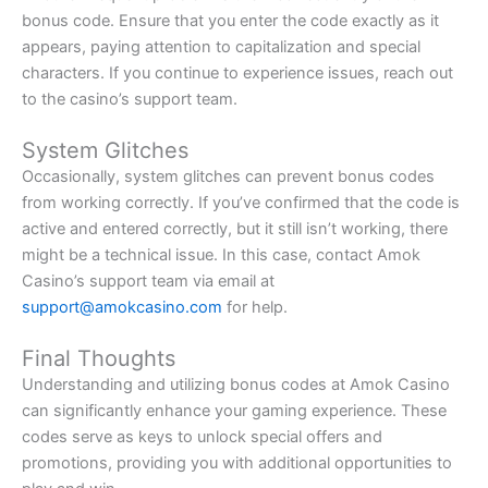
bonus code. Ensure that you enter the code exactly as it
appears, paying attention to capitalization and special
characters. If you continue to experience issues, reach out
to the casino’s support team.
System Glitches
Occasionally, system glitches can prevent bonus codes
from working correctly. If you’ve confirmed that the code is
active and entered correctly, but it still isn’t working, there
might be a technical issue. In this case, contact Amok
Casino’s support team via email at
support@amokcasino.com
for help.
Final Thoughts
Understanding and utilizing bonus codes at Amok Casino
can significantly enhance your gaming experience. These
codes serve as keys to unlock special offers and
promotions, providing you with additional opportunities to