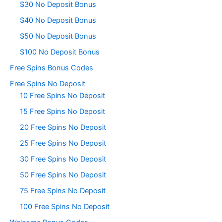
$30 No Deposit Bonus
$40 No Deposit Bonus
$50 No Deposit Bonus
$100 No Deposit Bonus
Free Spins Bonus Codes
Free Spins No Deposit
10 Free Spins No Deposit
15 Free Spins No Deposit
20 Free Spins No Deposit
25 Free Spins No Deposit
30 Free Spins No Deposit
50 Free Spins No Deposit
75 Free Spins No Deposit
100 Free Spins No Deposit