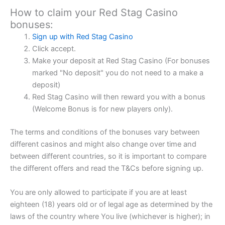
How to claim your Red Stag Casino
bonuses:
Sign up with Red Stag Casino
Click accept.
Make your deposit at Red Stag Casino (For bonuses
marked "No deposit" you do not need to a make a
deposit)
Red Stag Casino will then reward you with a bonus
(Welcome Bonus is for new players only).
The terms and conditions of the bonuses vary between
different casinos and might also change over time and
between different countries, so it is important to compare
the different offers and read the T&Cs before signing up.
You are only allowed to participate if you are at least
eighteen (18) years old or of legal age as determined by the
laws of the country where You live (whichever is higher); in