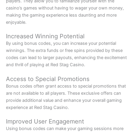
players. They allow you to familiarize yourself with the
casino’s games without having to wager your own money,
making the gaming experience less daunting and more
enjoyable.
Increased Winning Potential
By using bonus codes, you can increase your potential
winnings. The extra funds or free spins provided by these
codes can lead to larger payouts, enhancing the excitement
and thrill of playing at Red Stag Casino.
Access to Special Promotions
Bonus codes often grant access to special promotions that
are not available to all players. These exclusive offers can
provide additional value and enhance your overall gaming
experience at Red Stag Casino.
Improved User Engagement
Using bonus codes can make your gaming sessions more