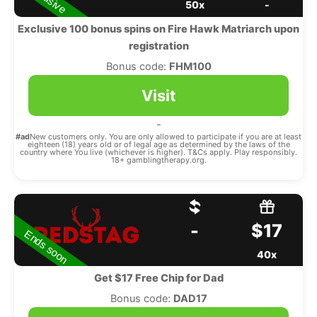
50x
-
Exclusive 100 bonus spins on Fire Hawk Matriarch upon
registration
Bonus code:
FHM100
Visit
-
#ad
New customers only. You are only allowed to participate if you are at least
eighteen (18) years old or of legal age as determined by the laws of the
country where You live (whichever is higher). T&Cs apply. Play responsibly.
18+ gamblingtherapy.org.
-
$17
Ends soon
40x
Get $17 Free Chip for Dad
Bonus code:
DAD17