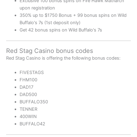
Exclusive 100 bonus spins on Fire Hawk Matriarch
upon registration
350% up to $1750 Bonus + 99 bonus spins on Wild
Buffalo's 7s (1st deposit only)
Get 42 bonus spins on Wild Buffalo's 7s
Red Stag Casino bonus codes
Red Stag Casino is offering the following bonus codes:
FIVESTAGS
FHM100
DAD17
DAD500
BUFFALO350
TENNER
400WIN
BUFFALO42