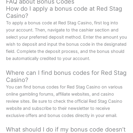
FAQ about Bonus Codes
How do I apply a bonus code at Red Stag
Casino?
To apply a bonus code at Red Stag Casino, first log into
your account. Then, navigate to the cashier section and
select your preferred deposit method. Enter the amount you
wish to deposit and input the bonus code in the designated
field. Complete the deposit process, and the bonus should
be automatically credited to your account.
Where can I find bonus codes for Red Stag
Casino?
You can find bonus codes for Red Stag Casino on various
online gambling forums, affiliate websites, and casino
review sites. Be sure to check the official Red Stag Casino
website and subscribe to their newsletter to receive
exclusive offers and bonus codes directly in your email.
What should I do if my bonus code doesn’t