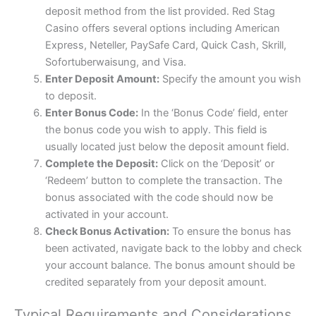
deposit method from the list provided. Red Stag
Casino offers several options including American
Express, Neteller, PaySafe Card, Quick Cash, Skrill,
Sofortuberwaisung, and Visa.
Enter Deposit Amount:
Specify the amount you wish
to deposit.
Enter Bonus Code:
In the ‘Bonus Code’ field, enter
the bonus code you wish to apply. This field is
usually located just below the deposit amount field.
Complete the Deposit:
Click on the ‘Deposit’ or
‘Redeem’ button to complete the transaction. The
bonus associated with the code should now be
activated in your account.
Check Bonus Activation:
To ensure the bonus has
been activated, navigate back to the lobby and check
your account balance. The bonus amount should be
credited separately from your deposit amount.
Typical Requirements and Considerations