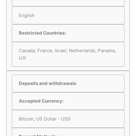
English
Restricted Countries:
Canada, France, Israel, Netherlands, Panama,
U.K
Deposits and withdrawals
Accepted Currency:
Bitcoin, US Dollar - USD