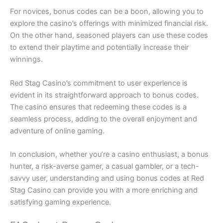
For novices, bonus codes can be a boon, allowing you to
explore the casino’s offerings with minimized financial risk.
On the other hand, seasoned players can use these codes
to extend their playtime and potentially increase their
winnings.
Red Stag Casino’s commitment to user experience is
evident in its straightforward approach to bonus codes.
The casino ensures that redeeming these codes is a
seamless process, adding to the overall enjoyment and
adventure of online gaming.
In conclusion, whether you’re a casino enthusiast, a bonus
hunter, a risk-averse gamer, a casual gambler, or a tech-
savvy user, understanding and using bonus codes at Red
Stag Casino can provide you with a more enriching and
satisfying gaming experience.