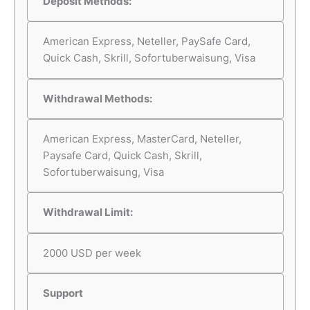
Deposit Methods:
American Express, Neteller, PaySafe Card,
Quick Cash, Skrill, Sofortuberwaisung, Visa
Withdrawal Methods:
American Express, MasterCard, Neteller,
Paysafe Card, Quick Cash, Skrill,
Sofortuberwaisung, Visa
Withdrawal Limit:
2000 USD per week
Support