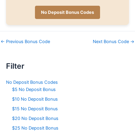
No Deposit Bonus Codes
←
Previous Bonus Code
Next Bonus Code
→
Filter
No Deposit Bonus Codes
$5 No Deposit Bonus
$10 No Deposit Bonus
$15 No Deposit Bonus
$20 No Deposit Bonus
$25 No Deposit Bonus