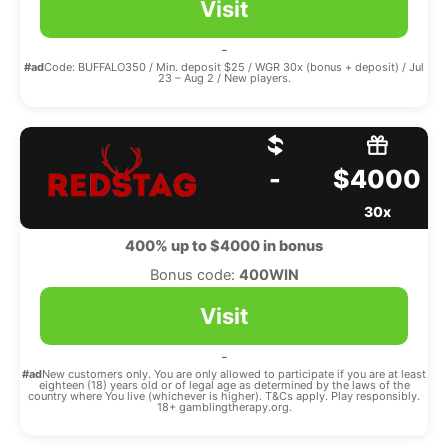
Visit
-
#ad
Code: BUFFALO350 / Min. deposit $25 / WGR 30x (bonus + deposit) / Jul
23 – Aug 2 / New players.
-
$4000
30x
400% up to $4000 in bonus
Bonus code:
400WIN
Visit
-
#ad
New customers only. You are only allowed to participate if you are at least
eighteen (18) years old or of legal age as determined by the laws of the
country where You live (whichever is higher). T&Cs apply. Play responsibly.
18+ gamblingtherapy.org.