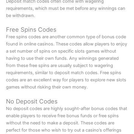
Deposit match codes often come with wagering
requirements, which must be met before any winnings can
be withdrawn.
Free Spins Codes
Free spins codes are another common type of bonus code
found in online casinos. These codes allow players to enjoy
a set number of spins on specific slots games without
having to use their own funds. Any winnings generated
from these free spins are usually subject to wagering
requirements, similar to deposit match codes. Free spins
codes are an excellent way for players to explore new slots
games without risking their own money.
No Deposit Codes
No deposit codes are highly sought-after bonus codes that
enable players to receive free bonus funds or free spins
without the need to make a deposit. These codes are
perfect for those who wish to try out a casino’s offerings