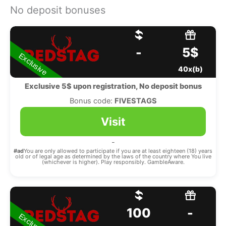
No deposit bonuses
-
5$
Exclusive
40x(b)
Exclusive 5$ upon registration, No deposit bonus
Bonus code:
FIVESTAGS
Visit
-
#ad
You are only allowed to participate if you are at least eighteen (18) years
old or of legal age as determined by the laws of the country where You live
(whichever is higher). Play responsibly. GambleAware.
100
-
Exclusive