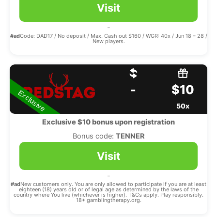
Visit
-
#ad
Code: DAD17 / No deposit / Max. Cash out $160 / WGR: 40x / Jun 18 – 28 /
New players.
-
$10
Exclusive
50x
Exclusive $10 bonus upon registration
Bonus code:
TENNER
Visit
-
#ad
New customers only. You are only allowed to participate if you are at least
eighteen (18) years old or of legal age as determined by the laws of the
country where You live (whichever is higher). T&Cs apply. Play responsibly.
18+ gamblingtherapy.org.