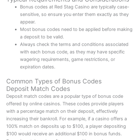
Bonus codes at Red Stag Casino are typically case-
sensitive, so ensure you enter them exactly as they
appear.
Most bonus codes need to be applied before making
a deposit to be valid.
Always check the terms and conditions associated
with each bonus code, as they may have specific
wagering requirements, game restrictions, or
expiration dates.
Common Types of Bonus Codes
Deposit Match Codes
Deposit match codes are a popular type of bonus code
offered by online casinos. These codes provide players
with a percentage match on their deposit, effectively
increasing their bankroll. For example, if a casino offers a
100% match on deposits up to $100, a player depositing
$100 would receive an additional $100 in bonus funds.