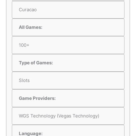
Curacao
All Games:
100+
Type of Games:
Slots
Game Providers:
WGS Technology (Vegas Technology)
Language: