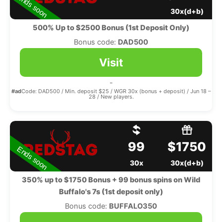
Ends soon
30x(d+b)
500% Up to $2500 Bonus (1st Deposit Only)
Bonus code:
DAD500
Visit
-
#ad
Code: DAD500 / Min. deposit $25 / WGR 30x (bonus + deposit) / Jun 18 –
28 / New players.
99
$1750
Ends soon
30x
30x(d+b)
350% up to $1750 Bonus + 99 bonus spins on Wild
Buffalo's 7s (1st deposit only)
Bonus code:
BUFFALO350