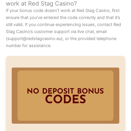
work at Red Stag Casino?
If your bonus code doesn’t work at Red Stag Casino, first
ensure that you’ve entered the code correctly and that it’s
still valid. If you continue experiencing issues, contact Red
Stag Casino’s customer support via live chat, email
(
support@redstagcasino.eu
), or the provided telephone
number for assistance.