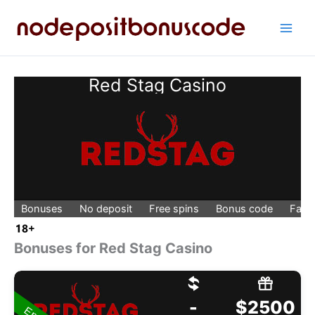
Skip
to
content
Red Stag Casino
Bonuses
No deposit
Free spins
Bonus code
Fact
Bonuses for Red Stag Casino
-
$2500