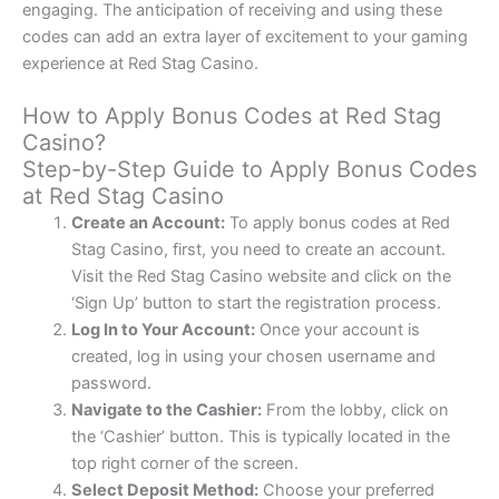
engaging. The anticipation of receiving and using these
codes can add an extra layer of excitement to your gaming
experience at Red Stag Casino.
How to Apply Bonus Codes at Red Stag
Casino?
Step-by-Step Guide to Apply Bonus Codes
at Red Stag Casino
Create an Account:
To apply bonus codes at Red
Stag Casino, first, you need to create an account.
Visit the Red Stag Casino website and click on the
‘Sign Up’ button to start the registration process.
Log In to Your Account:
Once your account is
created, log in using your chosen username and
password.
Navigate to the Cashier:
From the lobby, click on
the ‘Cashier’ button. This is typically located in the
top right corner of the screen.
Select Deposit Method:
Choose your preferred