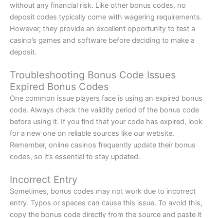
without any financial risk. Like other bonus codes, no
deposit codes typically come with wagering requirements.
However, they provide an excellent opportunity to test a
casino’s games and software before deciding to make a
deposit.
Troubleshooting Bonus Code Issues
Expired Bonus Codes
One common issue players face is using an expired bonus
code. Always check the validity period of the bonus code
before using it. If you find that your code has expired, look
for a new one on reliable sources like our website.
Remember, online casinos frequently update their bonus
codes, so it’s essential to stay updated.
Incorrect Entry
Sometimes, bonus codes may not work due to incorrect
entry. Typos or spaces can cause this issue. To avoid this,
copy the bonus code directly from the source and paste it