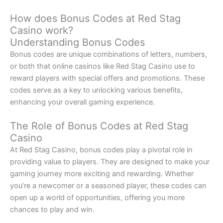
How does Bonus Codes at Red Stag
Casino work?
Understanding Bonus Codes
Bonus codes are unique combinations of letters, numbers,
or both that online casinos like Red Stag Casino use to
reward players with special offers and promotions. These
codes serve as a key to unlocking various benefits,
enhancing your overall gaming experience.
The Role of Bonus Codes at Red Stag
Casino
At Red Stag Casino, bonus codes play a pivotal role in
providing value to players. They are designed to make your
gaming journey more exciting and rewarding. Whether
you’re a newcomer or a seasoned player, these codes can
open up a world of opportunities, offering you more
chances to play and win.