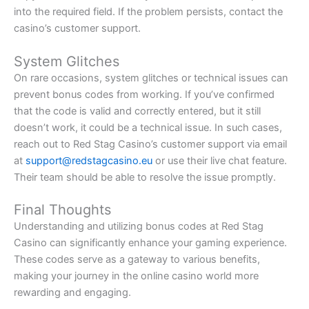
into the required field. If the problem persists, contact the
casino’s customer support.
System Glitches
On rare occasions, system glitches or technical issues can
prevent bonus codes from working. If you’ve confirmed
that the code is valid and correctly entered, but it still
doesn’t work, it could be a technical issue. In such cases,
reach out to Red Stag Casino’s customer support via email
at
support@redstagcasino.eu
or use their live chat feature.
Their team should be able to resolve the issue promptly.
Final Thoughts
Understanding and utilizing bonus codes at Red Stag
Casino can significantly enhance your gaming experience.
These codes serve as a gateway to various benefits,
making your journey in the online casino world more
rewarding and engaging.