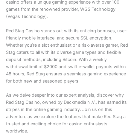
casino offers a unique gaming experience with over 100
games from the renowned provider, WGS Technology
(Vegas Technology).
Red Stag Casino stands out with its enticing bonuses, user-
friendly mobile interface, and secure SSL encryption.
Whether you’re a slot enthusiast or a risk-averse gamer, Red
Stag caters to all with its diverse game types and flexible
deposit methods, including Bitcoin. With a weekly
withdrawal limit of $2000 and swift e-wallet payouts within
48 hours, Red Stag ensures a seamless gaming experience
for both new and seasoned players.
As we delve deeper into our expert analysis, discover why
Red Stag Casino, owned by Deckmedia N.V., has earned its
stripes in the online gaming industry. Join us on this
adventure as we explore the features that make Red Stag a
trusted and exciting choice for casino enthusiasts
worldwide.