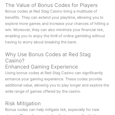
The Value of Bonus Codes for Players
Bonus codes at Red Stag Casino bring a multitude of
benefits. They can extend your playtime, allowing you to
explore more games and increase your chances of hitting a
win. Moreover, they can also minimize your financial risk,
enabling you to enjoy the thrill of online gambling without
having to worry about breaking the bank.
Why Use Bonus Codes at Red Stag
Casino?
Enhanced Gaming Experience
Using bonus codes at Red Stag Casino can significantly
enhance your gaming experience. These codes provide
additional value, allowing you to play longer and explore the
wide range of games offered by the casino.
Risk Mitigation
Bonus codes can help mitigate risk, especially for new