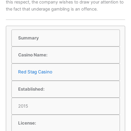
this respect, the company wishes to draw your attention to
the fact that underage gambling is an offence.
Summary
Casino Name:
Red Stag Casino
Established:
2015
License: