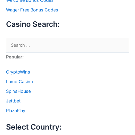
Welcome Bonus Codes
Wager Free Bonus Codes
Casino Search:
Popular:
CryptoWins
Lumo Casino
SpinsHouse
Jettbet
PlazaPlay
Select Country: