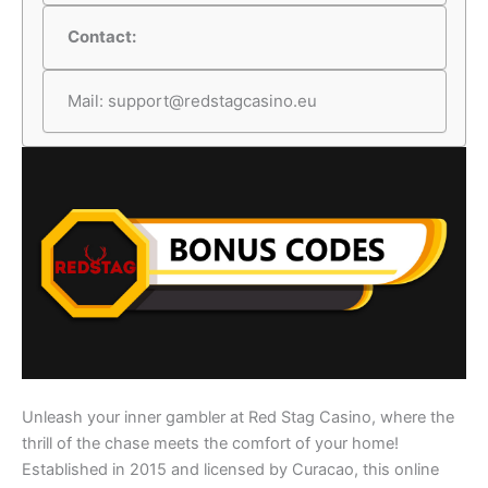
Contact:
Mail:
support@redstagcasino.eu
Unleash your inner gambler at Red Stag Casino, where the
thrill of the chase meets the comfort of your home!
Established in 2015 and licensed by Curacao, this online