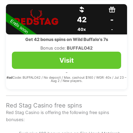
42
-
Ends soon
40x
-
Get 42 bonus spins on Wild Buffalo's 7s
Bonus code:
BUFFALO42
Visit
-
#ad
Code: BUFFALO42 / No deposit / Max. cashout $160 / WGR: 40x / Jul 23 –
Aug 2 / New players.
Red Stag Casino free spins
Red Stag Casino is offering the following free spins
bonuses: