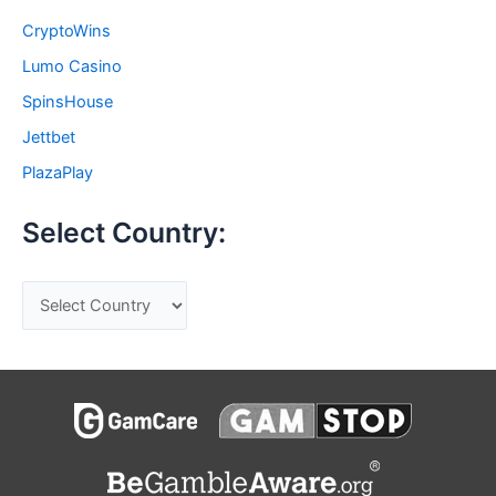
CryptoWins
Lumo Casino
SpinsHouse
Jettbet
PlazaPlay
Select Country: