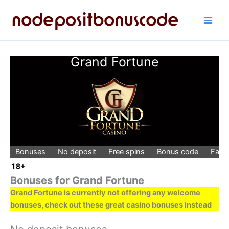
Skip
to
content
Grand Fortune
Bonuses
No deposit
Free spins
Bonus code
Fact
Bonuses for Grand Fortune
Grand Fortune is currently not offering any welcome
bonuses, check out these great casino bonuses instead