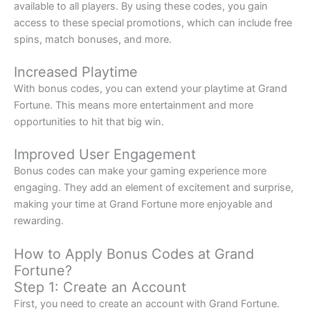
available to all players. By using these codes, you gain
access to these special promotions, which can include free
spins, match bonuses, and more.
Increased Playtime
With bonus codes, you can extend your playtime at Grand
Fortune. This means more entertainment and more
opportunities to hit that big win.
Improved User Engagement
Bonus codes can make your gaming experience more
engaging. They add an element of excitement and surprise,
making your time at Grand Fortune more enjoyable and
rewarding.
How to Apply Bonus Codes at Grand
Fortune?
Step 1: Create an Account
First, you need to create an account with Grand Fortune.