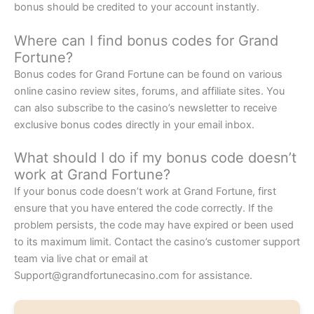
bonus should be credited to your account instantly.
Where can I find bonus codes for Grand
Fortune?
Bonus codes for Grand Fortune can be found on various
online casino review sites, forums, and affiliate sites. You
can also subscribe to the casino’s newsletter to receive
exclusive bonus codes directly in your email inbox.
What should I do if my bonus code doesn’t
work at Grand Fortune?
If your bonus code doesn’t work at Grand Fortune, first
ensure that you have entered the code correctly. If the
problem persists, the code may have expired or been used
to its maximum limit. Contact the casino’s customer support
team via live chat or email at
Support@grandfortunecasino.com
for assistance.