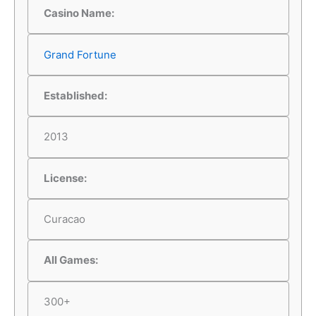
Casino Name:
Grand Fortune
Established:
2013
License:
Curacao
All Games:
300+