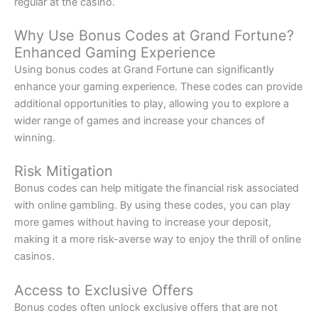
regular at the casino.
Why Use Bonus Codes at Grand Fortune?
Enhanced Gaming Experience
Using bonus codes at Grand Fortune can significantly
enhance your gaming experience. These codes can provide
additional opportunities to play, allowing you to explore a
wider range of games and increase your chances of
winning.
Risk Mitigation
Bonus codes can help mitigate the financial risk associated
with online gambling. By using these codes, you can play
more games without having to increase your deposit,
making it a more risk-averse way to enjoy the thrill of online
casinos.
Access to Exclusive Offers
Bonus codes often unlock exclusive offers that are not