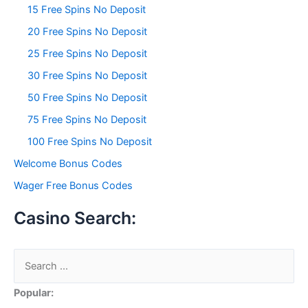
15 Free Spins No Deposit
20 Free Spins No Deposit
25 Free Spins No Deposit
30 Free Spins No Deposit
50 Free Spins No Deposit
75 Free Spins No Deposit
100 Free Spins No Deposit
Welcome Bonus Codes
Wager Free Bonus Codes
Casino Search:
Popular: