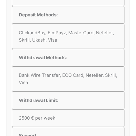
Deposit Methods:
ClickandBuy, EcoPayz, MasterCard, Neteller,
Skrill, Ukash, Visa
Withdrawal Methods:
Bank Wire Transfer, ECO Card, Neteller, Skrill,
Visa
Withdrawal Limit:
2500 € per week
Support