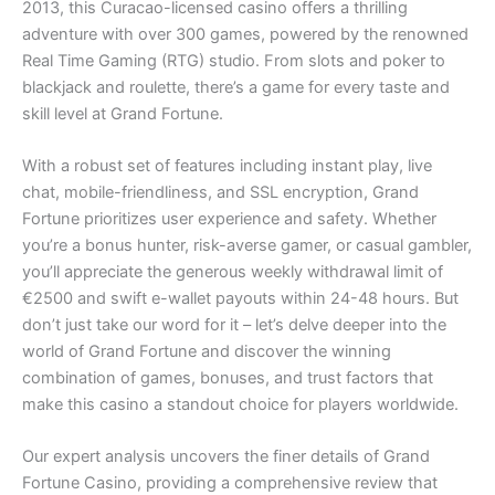
2013, this Curacao-licensed casino offers a thrilling
adventure with over 300 games, powered by the renowned
Real Time Gaming (RTG) studio. From slots and poker to
blackjack and roulette, there’s a game for every taste and
skill level at Grand Fortune.
With a robust set of features including instant play, live
chat, mobile-friendliness, and SSL encryption, Grand
Fortune prioritizes user experience and safety. Whether
you’re a bonus hunter, risk-averse gamer, or casual gambler,
you’ll appreciate the generous weekly withdrawal limit of
€2500 and swift e-wallet payouts within 24-48 hours. But
don’t just take our word for it – let’s delve deeper into the
world of Grand Fortune and discover the winning
combination of games, bonuses, and trust factors that
make this casino a standout choice for players worldwide.
Our expert analysis uncovers the finer details of Grand
Fortune Casino, providing a comprehensive review that