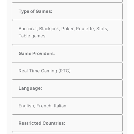
Type of Games:
Baccarat, Blackjack, Poker, Roulette, Slots,
Table games
Game Providers:
Real Time Gaming (RTG)
Language:
English, French, Italian
Restricted Countries: