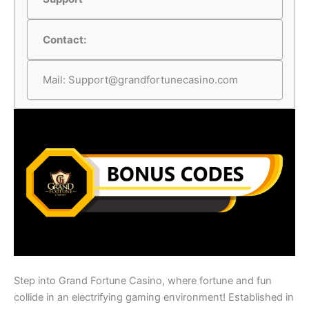
Contact:
Mail:
Support@grandfortunecasino.com
Step into Grand Fortune Casino, where fortune and fun
collide in an electrifying gaming environment! Established in