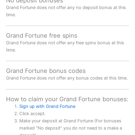
No deposit bonuses
Grand Fortune does not offer any no deposit bonus at this
time.
Grand Fortune free spins
Grand Fortune does not offer any free spins bonus at this
time.
Grand Fortune bonus codes
Grand Fortune does not offer any bonus codes at this time.
How to claim your Grand Fortune bonuses:
Sign up with Grand Fortune
Click accept.
Make your deposit at Grand Fortune (For bonuses
marked "No deposit" you do not need to a make a