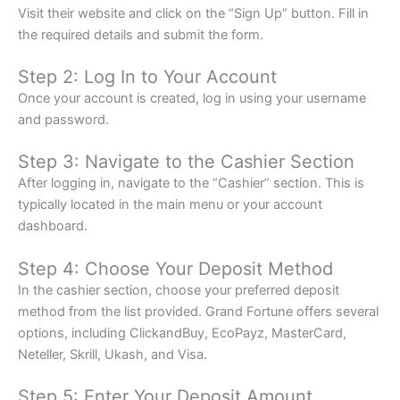
Visit their website and click on the “Sign Up” button. Fill in
the required details and submit the form.
Step 2: Log In to Your Account
Once your account is created, log in using your username
and password.
Step 3: Navigate to the Cashier Section
After logging in, navigate to the “Cashier” section. This is
typically located in the main menu or your account
dashboard.
Step 4: Choose Your Deposit Method
In the cashier section, choose your preferred deposit
method from the list provided. Grand Fortune offers several
options, including ClickandBuy, EcoPayz, MasterCard,
Neteller, Skrill, Ukash, and Visa.
Step 5: Enter Your Deposit Amount