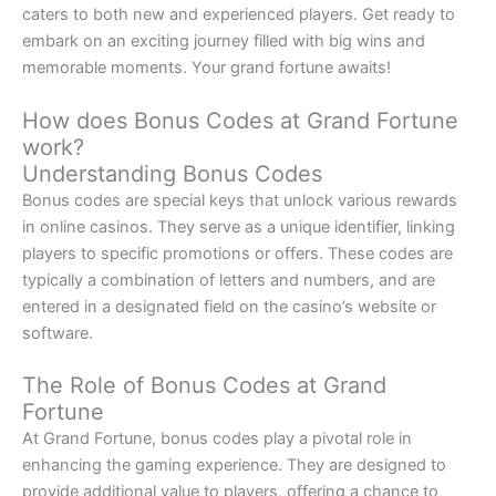
caters to both new and experienced players. Get ready to
embark on an exciting journey filled with big wins and
memorable moments. Your grand fortune awaits!
How does Bonus Codes at Grand Fortune
work?
Understanding Bonus Codes
Bonus codes are special keys that unlock various rewards
in online casinos. They serve as a unique identifier, linking
players to specific promotions or offers. These codes are
typically a combination of letters and numbers, and are
entered in a designated field on the casino’s website or
software.
The Role of Bonus Codes at Grand
Fortune
At Grand Fortune, bonus codes play a pivotal role in
enhancing the gaming experience. They are designed to
provide additional value to players, offering a chance to