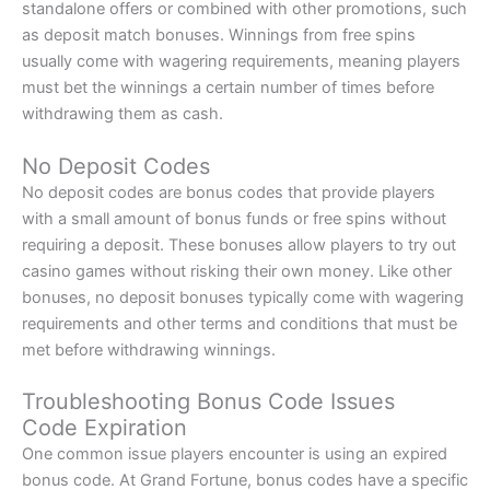
standalone offers or combined with other promotions, such
as deposit match bonuses. Winnings from free spins
usually come with wagering requirements, meaning players
must bet the winnings a certain number of times before
withdrawing them as cash.
No Deposit Codes
No deposit codes are bonus codes that provide players
with a small amount of bonus funds or free spins without
requiring a deposit. These bonuses allow players to try out
casino games without risking their own money. Like other
bonuses, no deposit bonuses typically come with wagering
requirements and other terms and conditions that must be
met before withdrawing winnings.
Troubleshooting Bonus Code Issues
Code Expiration
One common issue players encounter is using an expired
bonus code. At Grand Fortune, bonus codes have a specific