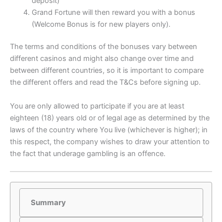
deposit)
Grand Fortune will then reward you with a bonus
(Welcome Bonus is for new players only).
The terms and conditions of the bonuses vary between
different casinos and might also change over time and
between different countries, so it is important to compare
the different offers and read the T&Cs before signing up.
You are only allowed to participate if you are at least
eighteen (18) years old or of legal age as determined by the
laws of the country where You live (whichever is higher); in
this respect, the company wishes to draw your attention to
the fact that underage gambling is an offence.
Summary