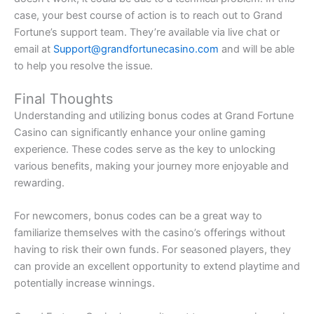
case, your best course of action is to reach out to Grand
Fortune’s support team. They’re available via live chat or
email at
Support@grandfortunecasino.com
and will be able
to help you resolve the issue.
Final Thoughts
Understanding and utilizing bonus codes at Grand Fortune
Casino can significantly enhance your online gaming
experience. These codes serve as the key to unlocking
various benefits, making your journey more enjoyable and
rewarding.
For newcomers, bonus codes can be a great way to
familiarize themselves with the casino’s offerings without
having to risk their own funds. For seasoned players, they
can provide an excellent opportunity to extend playtime and
potentially increase winnings.