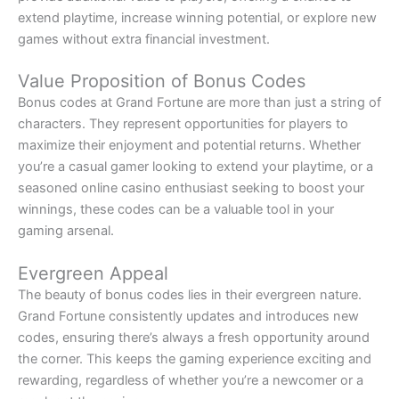
extend playtime, increase winning potential, or explore new
games without extra financial investment.
Value Proposition of Bonus Codes
Bonus codes at Grand Fortune are more than just a string of
characters. They represent opportunities for players to
maximize their enjoyment and potential returns. Whether
you’re a casual gamer looking to extend your playtime, or a
seasoned online casino enthusiast seeking to boost your
winnings, these codes can be a valuable tool in your
gaming arsenal.
Evergreen Appeal
The beauty of bonus codes lies in their evergreen nature.
Grand Fortune consistently updates and introduces new
codes, ensuring there’s always a fresh opportunity around
the corner. This keeps the gaming experience exciting and
rewarding, regardless of whether you’re a newcomer or a