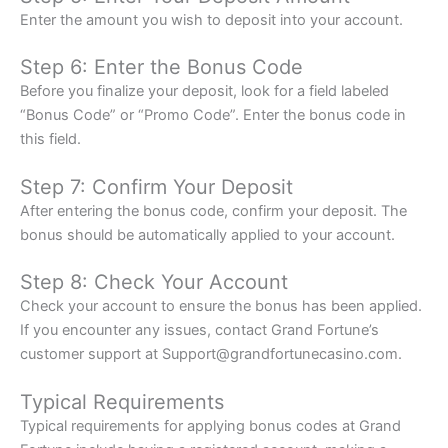
Enter the amount you wish to deposit into your account.
Step 6: Enter the Bonus Code
Before you finalize your deposit, look for a field labeled
“Bonus Code” or “Promo Code”. Enter the bonus code in
this field.
Step 7: Confirm Your Deposit
After entering the bonus code, confirm your deposit. The
bonus should be automatically applied to your account.
Step 8: Check Your Account
Check your account to ensure the bonus has been applied.
If you encounter any issues, contact Grand Fortune’s
customer support at
Support@grandfortunecasino.com
.
Typical Requirements
Typical requirements for applying bonus codes at Grand