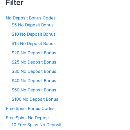
Filter
No Deposit Bonus Codes
$5 No Deposit Bonus
$10 No Deposit Bonus
$15 No Deposit Bonus
$20 No Deposit Bonus
$25 No Deposit Bonus
$30 No Deposit Bonus
$40 No Deposit Bonus
$50 No Deposit Bonus
$100 No Deposit Bonus
Free Spins Bonus Codes
Free Spins No Deposit
10 Free Spins No Deposit