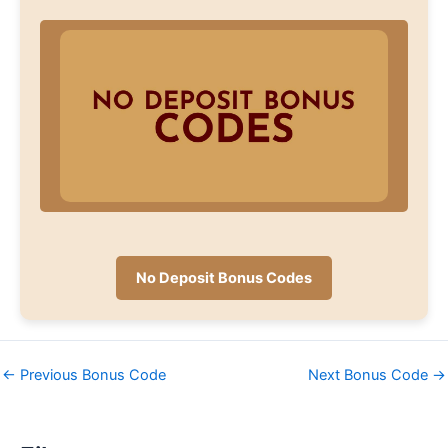
No Deposit Bonus Codes
←
Previous Bonus Code
Next Bonus Code
→