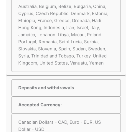
Australia, Belgium, Belize, Bulgaria, China,
Cyprus, Czech Republic, Denmark, Estonia,
Ethiopia, France, Greece, Grenada, Haiti,
Hong Kong, Indonesia, Iran, Israel, Italy,
Jamaica, Lebanon, Libya, Macau, Poland,
Portugal, Romania, Saint Lucia, Serbia,
Slovakia, Slovenia, Spain, Sudan, Sweden,
Syria, Trinidad and Tobago, Turkey, United
Kingdom, United States, Vanuatu, Yemen
Deposits and withdrawals
Accepted Currency:
Canadian Dollars - CAD, Euro - EUR, US
Dollar - USD