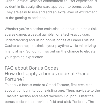
Grand Fortune Casino’s commitment to user experience is
evident in its straightforward approach to bonus codes.
They are easy to use and add an extra layer of excitement
to the gaming experience.
Whether you’re a casino enthusiast, a bonus hunter, a risk-
averse gamer, a casual gambler, or a tech-savvy user,
understanding and using bonus codes at Grand Fortune
Casino can help maximize your playtime while minimizing
financial risk. So, don’t miss out on the chance to elevate
your gaming experience.
FAQ about Bonus Codes
How do I apply a bonus code at Grand
Fortune?
To apply a bonus code at Grand Fortune, first create an
account or log in to your existing one. Then, navigate to the
‘Cashier’ section and select ‘Redeem Coupon’. Enter the
bonus code in the provided field and click ‘Redeem’. The