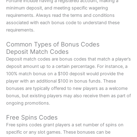
Fortune include having a registered account, making a
minimum deposit, and meeting specific wagering
requirements. Always read the terms and conditions
associated with each bonus code to understand these
requirements.
Common Types of Bonus Codes
Deposit Match Codes
Deposit match codes are bonus codes that match a player’s
deposit amount up to a certain percentage. For instance, a
100% match bonus on a $100 deposit would provide the
player with an additional $100 in bonus funds. These
bonuses are typically offered to new players as a welcome
bonus, but existing players may also receive them as part of
ongoing promotions.
Free Spins Codes
Free spins codes grant players a set number of spins on
specific or any slot games. These bonuses can be