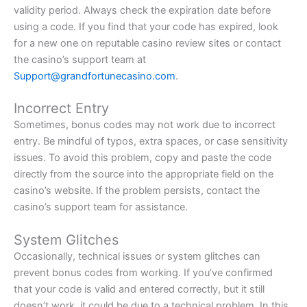
validity period. Always check the expiration date before
using a code. If you find that your code has expired, look
for a new one on reputable casino review sites or contact
the casino’s support team at
Support@grandfortunecasino.com
.
Incorrect Entry
Sometimes, bonus codes may not work due to incorrect
entry. Be mindful of typos, extra spaces, or case sensitivity
issues. To avoid this problem, copy and paste the code
directly from the source into the appropriate field on the
casino’s website. If the problem persists, contact the
casino’s support team for assistance.
System Glitches
Occasionally, technical issues or system glitches can
prevent bonus codes from working. If you’ve confirmed
that your code is valid and entered correctly, but it still
doesn’t work, it could be due to a technical problem. In this