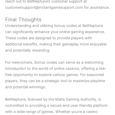
reach out to BetNeptune’s customer support at
customersupport@instantgamesupport.com
for assistance.
Final Thoughts
Understanding and utilizing bonus codes at BetNeptune
can significantly enhance your online gaming experience.
These codes are designed to provide players with
additional benefits, making their gameplay more enjoyable
and potentially rewarding.
For newcomers, bonus codes can serve as a welcoming
introduction to the world of online casinos, offering a risk-
free opportunity to explore various games. For seasoned
players, they can be a strategic tool to maximize playtime
and potential winnings.
BetNeptune, licensed by the Malta Gaming Authority, is
committed to providing a secure and user-friendly platform
with a wide range of games. Whether you’re a casino