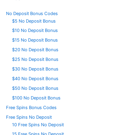
No Deposit Bonus Codes
$5 No Deposit Bonus
$10 No Deposit Bonus
$15 No Deposit Bonus
$20 No Deposit Bonus
$25 No Deposit Bonus
$30 No Deposit Bonus
$40 No Deposit Bonus
$50 No Deposit Bonus
$100 No Deposit Bonus
Free Spins Bonus Codes
Free Spins No Deposit
10 Free Spins No Deposit
15 Free Spins No Deposit