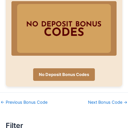
No Deposit Bonus Codes
←
Previous Bonus Code
Next Bonus Code
→
Filter