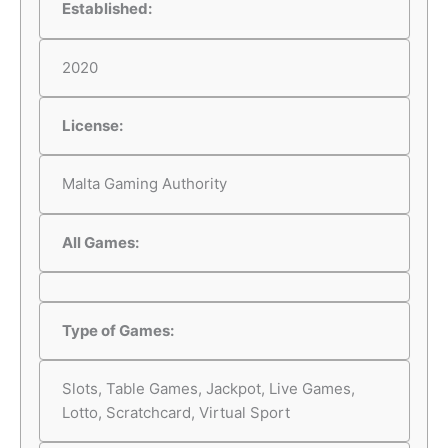
Established:
2020
License:
Malta Gaming Authority
All Games:
Type of Games:
Slots, Table Games, Jackpot, Live Games,
Lotto, Scratchcard, Virtual Sport