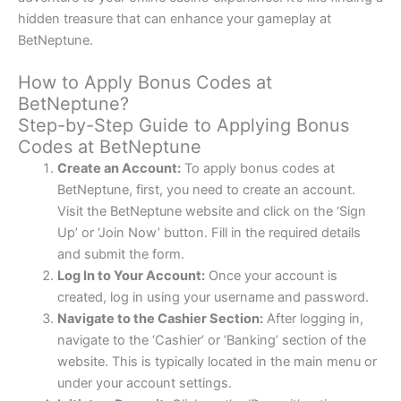
hidden treasure that can enhance your gameplay at
BetNeptune.
How to Apply Bonus Codes at
BetNeptune?
Step-by-Step Guide to Applying Bonus
Codes at BetNeptune
Create an Account:
To apply bonus codes at
BetNeptune, first, you need to create an account.
Visit the BetNeptune website and click on the ‘Sign
Up’ or ‘Join Now’ button. Fill in the required details
and submit the form.
Log In to Your Account:
Once your account is
created, log in using your username and password.
Navigate to the Cashier Section:
After logging in,
navigate to the ‘Cashier’ or ‘Banking’ section of the
website. This is typically located in the main menu or
under your account settings.