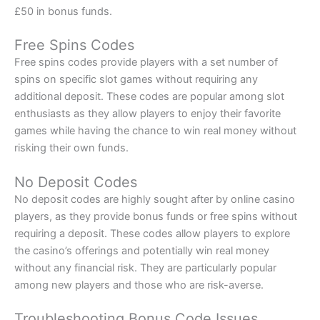
£50 in bonus funds.
Free Spins Codes
Free spins codes provide players with a set number of
spins on specific slot games without requiring any
additional deposit. These codes are popular among slot
enthusiasts as they allow players to enjoy their favorite
games while having the chance to win real money without
risking their own funds.
No Deposit Codes
No deposit codes are highly sought after by online casino
players, as they provide bonus funds or free spins without
requiring a deposit. These codes allow players to explore
the casino’s offerings and potentially win real money
without any financial risk. They are particularly popular
among new players and those who are risk-averse.
Troubleshooting Bonus Code Issues