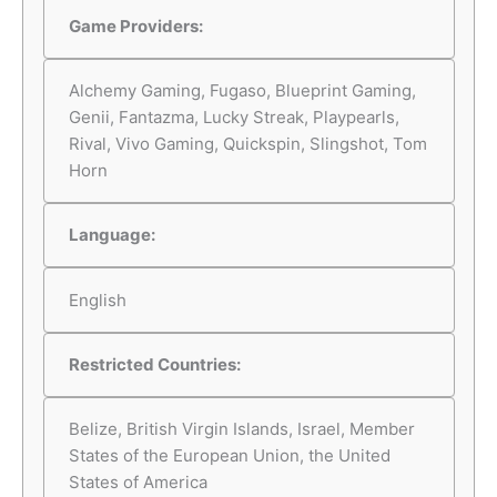
Game Providers:
Alchemy Gaming, Fugaso, Blueprint Gaming,
Genii, Fantazma, Lucky Streak, Playpearls,
Rival, Vivo Gaming, Quickspin, Slingshot, Tom
Horn
Language:
English
Restricted Countries:
Belize, British Virgin Islands, Israel, Member
States of the European Union, the United
States of America