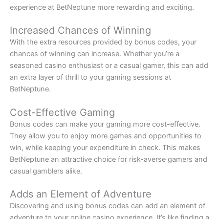
experience at BetNeptune more rewarding and exciting.
Increased Chances of Winning
With the extra resources provided by bonus codes, your
chances of winning can increase. Whether you’re a
seasoned casino enthusiast or a casual gamer, this can add
an extra layer of thrill to your gaming sessions at
BetNeptune.
Cost-Effective Gaming
Bonus codes can make your gaming more cost-effective.
They allow you to enjoy more games and opportunities to
win, while keeping your expenditure in check. This makes
BetNeptune an attractive choice for risk-averse gamers and
casual gamblers alike.
Adds an Element of Adventure
Discovering and using bonus codes can add an element of
adventure to your online casino experience. It’s like finding a