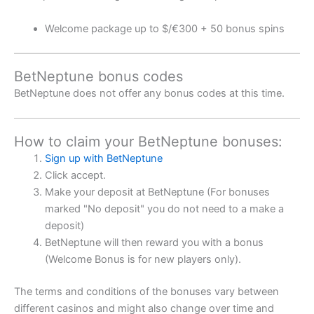
Welcome package up to $/€300 + 50 bonus spins
BetNeptune bonus codes
BetNeptune does not offer any bonus codes at this time.
How to claim your BetNeptune bonuses:
Sign up with BetNeptune
Click accept.
Make your deposit at BetNeptune (For bonuses
marked "No deposit" you do not need to a make a
deposit)
BetNeptune will then reward you with a bonus
(Welcome Bonus is for new players only).
The terms and conditions of the bonuses vary between
different casinos and might also change over time and