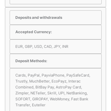
Deposits and withdrawals
Accepted Currency:
EUR, GBP, USD, CAD, JPY, INR
Deposit Methods:
Cards, PayPal, PayviaPhone, PaySafeCard,
Trustly, MuchBetter, EcoPayz, Interac
Combined, BitBay Pay, AstroPay Card,
Zimpler, NETeller, Skrill, UPI, NetBanking,
SOFORT, GIROPAY, WebMoney, Fast Bank
Transfer, Euteller