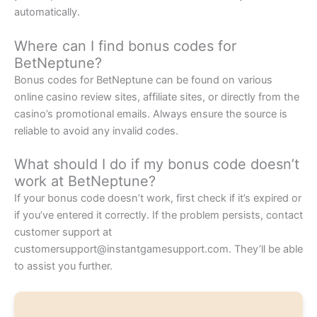
automatically.
Where can I find bonus codes for
BetNeptune?
Bonus codes for BetNeptune can be found on various
online casino review sites, affiliate sites, or directly from the
casino’s promotional emails. Always ensure the source is
reliable to avoid any invalid codes.
What should I do if my bonus code doesn’t
work at BetNeptune?
If your bonus code doesn’t work, first check if it’s expired or
if you’ve entered it correctly. If the problem persists, contact
customer support at
customersupport@instantgamesupport.com
. They’ll be able
to assist you further.