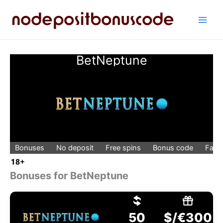
Skip
to
content
BetNeptune
Bonuses
No deposit
Free spins
Bonus code
Fact
Bonuses for BetNeptune
50
$/€300