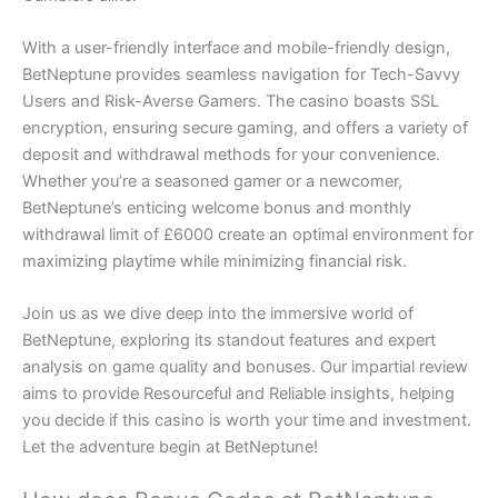
With a user-friendly interface and mobile-friendly design,
BetNeptune provides seamless navigation for Tech-Savvy
Users and Risk-Averse Gamers. The casino boasts SSL
encryption, ensuring secure gaming, and offers a variety of
deposit and withdrawal methods for your convenience.
Whether you’re a seasoned gamer or a newcomer,
BetNeptune’s enticing welcome bonus and monthly
withdrawal limit of £6000 create an optimal environment for
maximizing playtime while minimizing financial risk.
Join us as we dive deep into the immersive world of
BetNeptune, exploring its standout features and expert
analysis on game quality and bonuses. Our impartial review
aims to provide Resourceful and Reliable insights, helping
you decide if this casino is worth your time and investment.
Let the adventure begin at BetNeptune!