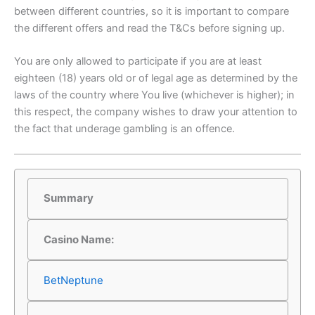
between different countries, so it is important to compare
the different offers and read the T&Cs before signing up.
You are only allowed to participate if you are at least
eighteen (18) years old or of legal age as determined by the
laws of the country where You live (whichever is higher); in
this respect, the company wishes to draw your attention to
the fact that underage gambling is an offence.
Summary
Casino Name:
BetNeptune