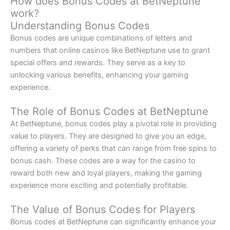
How does Bonus Codes at BetNeptune
work?
Understanding Bonus Codes
Bonus codes are unique combinations of letters and
numbers that online casinos like BetNeptune use to grant
special offers and rewards. They serve as a key to
unlocking various benefits, enhancing your gaming
experience.
The Role of Bonus Codes at BetNeptune
At BetNeptune, bonus codes play a pivotal role in providing
value to players. They are designed to give you an edge,
offering a variety of perks that can range from free spins to
bonus cash. These codes are a way for the casino to
reward both new and loyal players, making the gaming
experience more exciting and potentially profitable.
The Value of Bonus Codes for Players
Bonus codes at BetNeptune can significantly enhance your