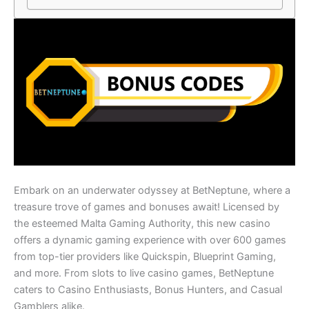
Embark on an underwater odyssey at BetNeptune, where a
treasure trove of games and bonuses await! Licensed by
the esteemed Malta Gaming Authority, this new casino
offers a dynamic gaming experience with over 600 games
from top-tier providers like Quickspin, Blueprint Gaming,
and more. From slots to live casino games, BetNeptune
caters to Casino Enthusiasts, Bonus Hunters, and Casual
Gamblers alike.