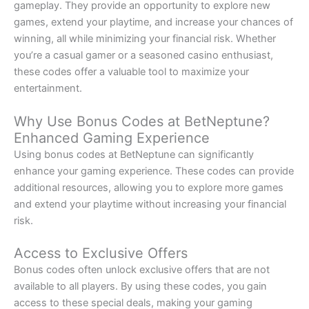
gameplay. They provide an opportunity to explore new
games, extend your playtime, and increase your chances of
winning, all while minimizing your financial risk. Whether
you’re a casual gamer or a seasoned casino enthusiast,
these codes offer a valuable tool to maximize your
entertainment.
Why Use Bonus Codes at BetNeptune?
Enhanced Gaming Experience
Using bonus codes at BetNeptune can significantly
enhance your gaming experience. These codes can provide
additional resources, allowing you to explore more games
and extend your playtime without increasing your financial
risk.
Access to Exclusive Offers
Bonus codes often unlock exclusive offers that are not
available to all players. By using these codes, you gain
access to these special deals, making your gaming