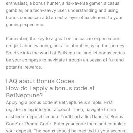
enthusiast, a bonus hunter, a risk-averse gamer, a casual
gambler, or a tech-savvy user, understanding and using
bonus codes can add an extra layer of excitement to your
gaming experience.
Remember, the key to a great online casino experience is
not just about winning, but also about enjoying the journey.
So, dive into the world of BetNeptune, and let bonus codes
be your compass to navigate through an ocean of fun and
potential rewards.
FAQ about Bonus Codes
How do I apply a bonus code at
BetNeptune?
Applying a bonus code at BetNeptune is simple. First,
register or log into your account. Then, navigate to the
cashier or deposit section. You’ll find a field labeled ‘Bonus
Code’ or ‘Promo Code’. Enter your code there and complete
your deposit. The bonus should be credited to your account