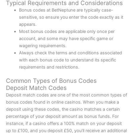
Typical Requirements and Considerations
Bonus codes at BetNeptune are typically case-
sensitive, so ensure you enter the code exactly as it
appears.
Most bonus codes are applicable only once per
account, and some may have specific game or
wagering requirements.
Always check the terms and conditions associated
with each bonus code to understand its specific
requirements and restrictions.
Common Types of Bonus Codes
Deposit Match Codes
Deposit match codes are one of the most common types of
bonus codes found in online casinos. When you make a
deposit using these codes, the casino matches a certain
percentage of your deposit amount as bonus funds. For
instance, if a casino offers a 100% match on your deposit
up to £100, and you deposit £50, you’ll receive an additional