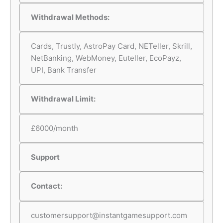
Withdrawal Methods:
Cards, Trustly, AstroPay Card, NETeller, Skrill,
NetBanking, WebMoney, Euteller, EcoPayz,
UPI, Bank Transfer
Withdrawal Limit:
£6000/month
Support
Contact:
customersupport@instantgamesupport.com