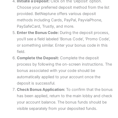
Initiate a Deposit:
Click on the ‘Deposit’ option.
Choose your preferred deposit method from the list
provided. BetNeptune offers various deposit
methods including Cards, PayPal, PayviaPhone,
PaySafeCard, Trustly, and more.
Enter the Bonus Code:
During the deposit process,
you’ll see a field labeled ‘Bonus Code’, ‘Promo Code’,
or something similar. Enter your bonus code in this
field.
Complete the Deposit:
Complete the deposit
process by following the on-screen instructions. The
bonus associated with your code should be
automatically applied to your account once the
deposit is successful.
Check Bonus Application:
To confirm that the bonus
has been applied, return to the main lobby and check
your account balance. The bonus funds should be
visible separately from your deposited funds.