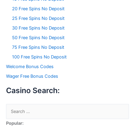
20 Free Spins No Deposit
25 Free Spins No Deposit
30 Free Spins No Deposit
50 Free Spins No Deposit
75 Free Spins No Deposit
100 Free Spins No Deposit
Welcome Bonus Codes
Wager Free Bonus Codes
Casino Search:
Popular: