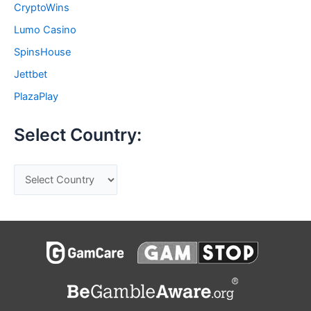
CryptoWins
Lumo Casino
SpinsHouse
Jettbet
PlazaPlay
Select Country: