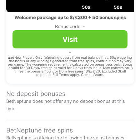
50x
50x
Welcome package up to $/€300 + 50 bonus spins
Bonus code: -
Visit
-
#ad
New Players Only. Wagering occurs from real balance first. 50x wagering
the bonus or any winnings generated from free spins, contribution may vary
per game. The wagering requirement is calculated on bonus bets only. Bonus
is valid for 30 Days/ free spins valid for 7 days from issue. Max conversion: 3
times the bonus amount or from free spins: $/£/€ 20. Excluded Skrill
deposits. Full Terms apply. GambleAware.
No deposit bonuses
BetNeptune does not offer any no deposit bonus at this
time.
BetNeptune free spins
BetNeptune is offering the following free spins bonuses: