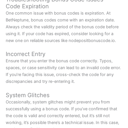
Code Expiration
One common issue with bonus codes is expiration. At
BetNeptune, bonus codes come with an expiration date.
Always check the validity period of the bonus code before
using it. If your code has expired, consider looking for a
new one on reliable sources like nodepositbonuscode.io.
Incorrect Entry
Ensure that you enter the bonus code correctly. Typos,
spaces, or case sensitivity can lead to an invalid code error.
If you’re facing this issue, cross-check the code for any
discrepancies and try re-entering it.
System Glitches
Occasionally, system glitches might prevent you from
successfully using a bonus code. If you’ve confirmed that
the code is valid and correctly entered, but it’s still not
working, it’s possible there’s a technical issue. In this case,