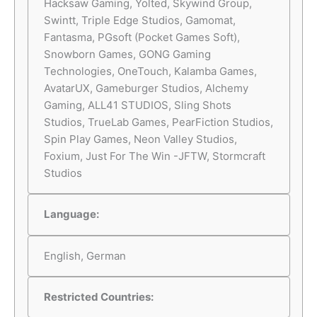
Hacksaw Gaming, Yolted, Skywind Group,
Swintt, Triple Edge Studios, Gamomat,
Fantasma, PGsoft (Pocket Games Soft),
Snowborn Games, GONG Gaming
Technologies, OneTouch, Kalamba Games,
AvatarUX, Gameburger Studios, Alchemy
Gaming, ALL41 STUDIOS, Sling Shots
Studios, TrueLab Games, PearFiction Studios,
Spin Play Games, Neon Valley Studios,
Foxium, Just For The Win -JFTW, Stormcraft
Studios
Language:
English, German
Restricted Countries: