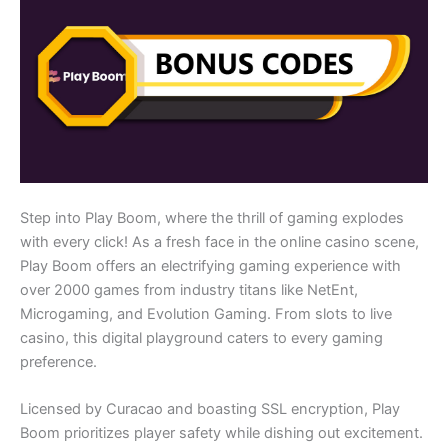
Step into Play Boom, where the thrill of gaming explodes
with every click! As a fresh face in the online casino scene,
Play Boom offers an electrifying gaming experience with
over 2000 games from industry titans like NetEnt,
Microgaming, and Evolution Gaming. From slots to live
casino, this digital playground caters to every gaming
preference.
Licensed by Curacao and boasting SSL encryption, Play
Boom prioritizes player safety while dishing out excitement.