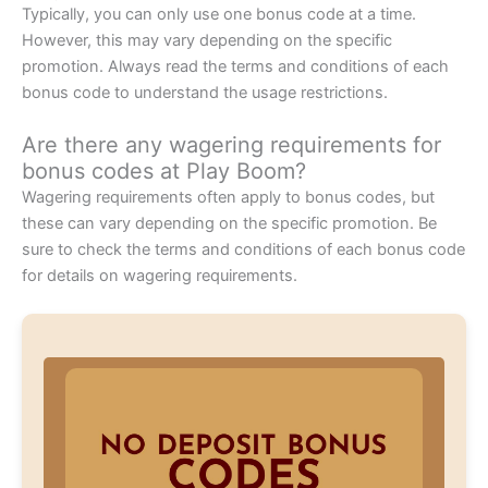
Typically, you can only use one bonus code at a time.
However, this may vary depending on the specific
promotion. Always read the terms and conditions of each
bonus code to understand the usage restrictions.
Are there any wagering requirements for
bonus codes at Play Boom?
Wagering requirements often apply to bonus codes, but
these can vary depending on the specific promotion. Be
sure to check the terms and conditions of each bonus code
for details on wagering requirements.