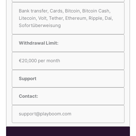
Bank transfer, Cards, Bitcoin, Bitcoin Cash,
Litecoin, Volt, Tether, Ethereum, Ripple, Dai,
Sofortüberweisung
Withdrawal Limit:
€20,000 per month
Support
Contact:
support@playboom.com