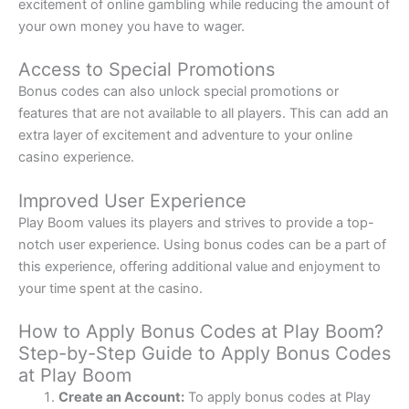
excitement of online gambling while reducing the amount of
your own money you have to wager.
Access to Special Promotions
Bonus codes can also unlock special promotions or
features that are not available to all players. This can add an
extra layer of excitement and adventure to your online
casino experience.
Improved User Experience
Play Boom values its players and strives to provide a top-
notch user experience. Using bonus codes can be a part of
this experience, offering additional value and enjoyment to
your time spent at the casino.
How to Apply Bonus Codes at Play Boom?
Step-by-Step Guide to Apply Bonus Codes
at Play Boom
Create an Account:
To apply bonus codes at Play