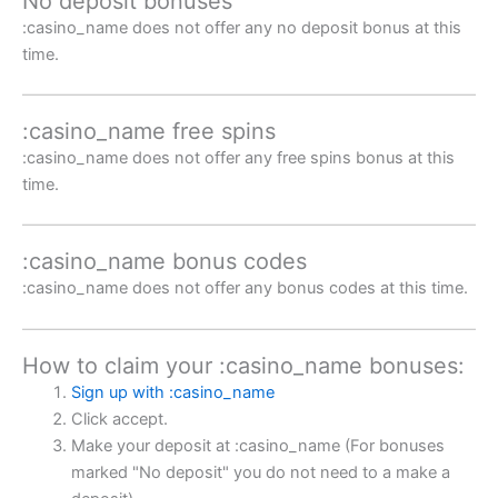
No deposit bonuses
:casino_name does not offer any no deposit bonus at this
time.
:casino_name free spins
:casino_name does not offer any free spins bonus at this
time.
:casino_name bonus codes
:casino_name does not offer any bonus codes at this time.
How to claim your :casino_name bonuses:
Sign up with :casino_name
Click accept.
Make your deposit at :casino_name (For bonuses
marked "No deposit" you do not need to a make a