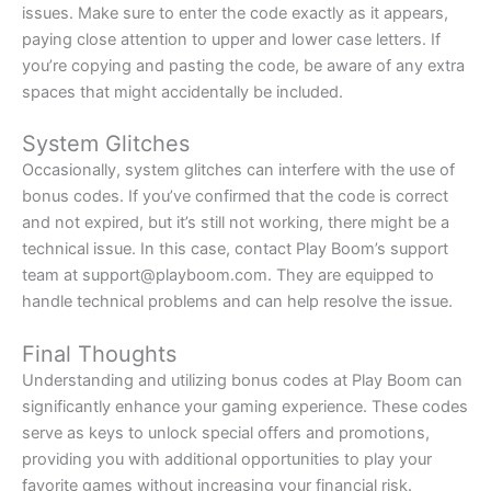
issues. Make sure to enter the code exactly as it appears,
paying close attention to upper and lower case letters. If
you’re copying and pasting the code, be aware of any extra
spaces that might accidentally be included.
System Glitches
Occasionally, system glitches can interfere with the use of
bonus codes. If you’ve confirmed that the code is correct
and not expired, but it’s still not working, there might be a
technical issue. In this case, contact Play Boom’s support
team at
support@playboom.com
. They are equipped to
handle technical problems and can help resolve the issue.
Final Thoughts
Understanding and utilizing bonus codes at Play Boom can
significantly enhance your gaming experience. These codes
serve as keys to unlock special offers and promotions,
providing you with additional opportunities to play your
favorite games without increasing your financial risk.