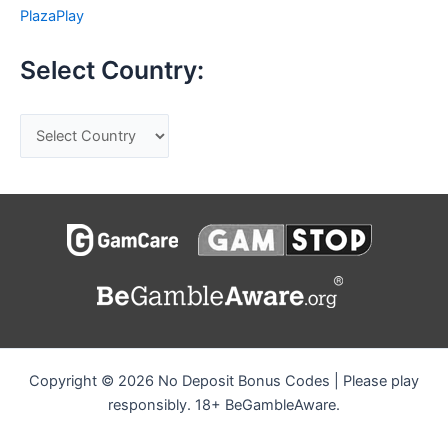
PlazaPlay
Select Country:
Copyright © 2026 No Deposit Bonus Codes | Please play
responsibly. 18+ BeGambleAware.