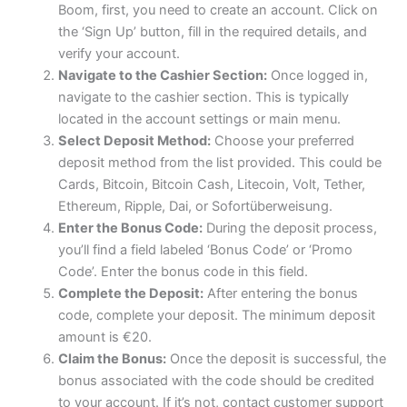
Boom, first, you need to create an account. Click on
the ‘Sign Up’ button, fill in the required details, and
verify your account.
Navigate to the Cashier Section:
Once logged in,
navigate to the cashier section. This is typically
located in the account settings or main menu.
Select Deposit Method:
Choose your preferred
deposit method from the list provided. This could be
Cards, Bitcoin, Bitcoin Cash, Litecoin, Volt, Tether,
Ethereum, Ripple, Dai, or Sofortüberweisung.
Enter the Bonus Code:
During the deposit process,
you’ll find a field labeled ‘Bonus Code’ or ‘Promo
Code’. Enter the bonus code in this field.
Complete the Deposit:
After entering the bonus
code, complete your deposit. The minimum deposit
amount is €20.
Claim the Bonus:
Once the deposit is successful, the
bonus associated with the code should be credited
to your account. If it’s not, contact customer support