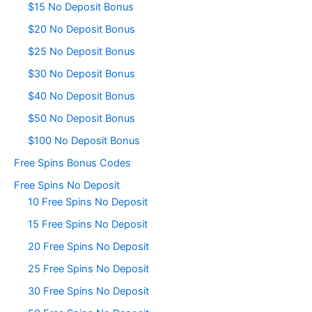
$15 No Deposit Bonus
$20 No Deposit Bonus
$25 No Deposit Bonus
$30 No Deposit Bonus
$40 No Deposit Bonus
$50 No Deposit Bonus
$100 No Deposit Bonus
Free Spins Bonus Codes
Free Spins No Deposit
10 Free Spins No Deposit
15 Free Spins No Deposit
20 Free Spins No Deposit
25 Free Spins No Deposit
30 Free Spins No Deposit