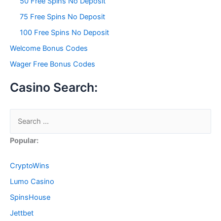
50 Free Spins No Deposit
75 Free Spins No Deposit
100 Free Spins No Deposit
Welcome Bonus Codes
Wager Free Bonus Codes
Casino Search:
Popular:
CryptoWins
Lumo Casino
SpinsHouse
Jettbet