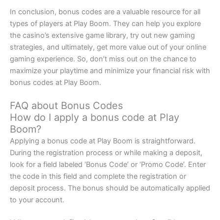
In conclusion, bonus codes are a valuable resource for all
types of players at Play Boom. They can help you explore
the casino’s extensive game library, try out new gaming
strategies, and ultimately, get more value out of your online
gaming experience. So, don’t miss out on the chance to
maximize your playtime and minimize your financial risk with
bonus codes at Play Boom.
FAQ about Bonus Codes
How do I apply a bonus code at Play
Boom?
Applying a bonus code at Play Boom is straightforward.
During the registration process or while making a deposit,
look for a field labeled ‘Bonus Code’ or ‘Promo Code’. Enter
the code in this field and complete the registration or
deposit process. The bonus should be automatically applied
to your account.