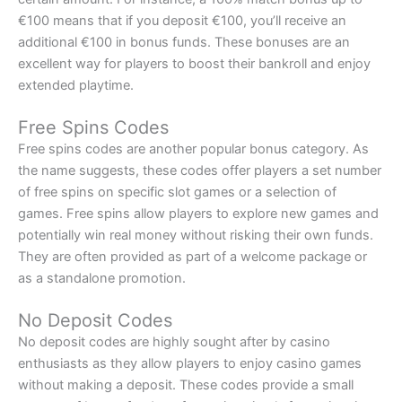
€100 means that if you deposit €100, you’ll receive an
additional €100 in bonus funds. These bonuses are an
excellent way for players to boost their bankroll and enjoy
extended playtime.
Free Spins Codes
Free spins codes are another popular bonus category. As
the name suggests, these codes offer players a set number
of free spins on specific slot games or a selection of
games. Free spins allow players to explore new games and
potentially win real money without risking their own funds.
They are often provided as part of a welcome package or
as a standalone promotion.
No Deposit Codes
No deposit codes are highly sought after by casino
enthusiasts as they allow players to enjoy casino games
without making a deposit. These codes provide a small