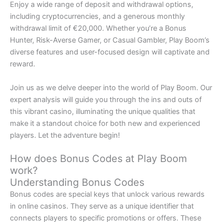
Enjoy a wide range of deposit and withdrawal options,
including cryptocurrencies, and a generous monthly
withdrawal limit of €20,000. Whether you’re a Bonus
Hunter, Risk-Averse Gamer, or Casual Gambler, Play Boom’s
diverse features and user-focused design will captivate and
reward.
Join us as we delve deeper into the world of Play Boom. Our
expert analysis will guide you through the ins and outs of
this vibrant casino, illuminating the unique qualities that
make it a standout choice for both new and experienced
players. Let the adventure begin!
How does Bonus Codes at Play Boom
work?
Understanding Bonus Codes
Bonus codes are special keys that unlock various rewards
in online casinos. They serve as a unique identifier that
connects players to specific promotions or offers. These