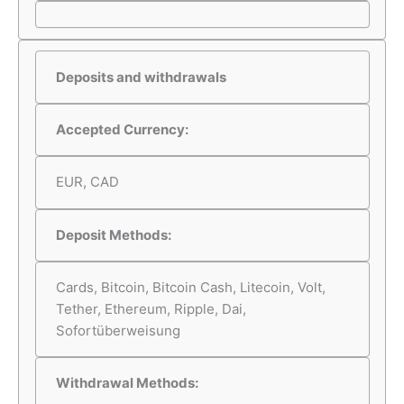
Deposits and withdrawals
Accepted Currency:
EUR, CAD
Deposit Methods:
Cards, Bitcoin, Bitcoin Cash, Litecoin, Volt,
Tether, Ethereum, Ripple, Dai,
Sofortüberweisung
Withdrawal Methods: