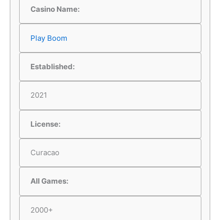
Casino Name:
Play Boom
Established:
2021
License:
Curacao
All Games:
2000+