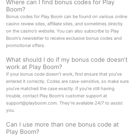
Where can I find bonus codes for Play
Boom?
Bonus codes for Play Boom can be found on various online
casino review sites, affiliate sites, and sometimes directly
on the casino’s website. You can also subscribe to Play
Boom’s newsletter to receive exclusive bonus codes and
promotional offers.
What should I do if my bonus code doesn’t
work at Play Boom?
If your bonus code doesn’t work, first ensure that you’ve
entered it correctly. Codes are case-sensitive, so make sure
you’ve matched the case exactly. If you’re still having
trouble, contact Play Boom’s customer support at
support@playboom.com
. They’re available 24/7 to assist
you.
Can I use more than one bonus code at
Play Boom?