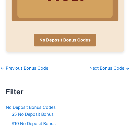
No Deposit Bonus Codes
←
Previous Bonus Code
Next Bonus Code
→
Filter
No Deposit Bonus Codes
$5 No Deposit Bonus
$10 No Deposit Bonus