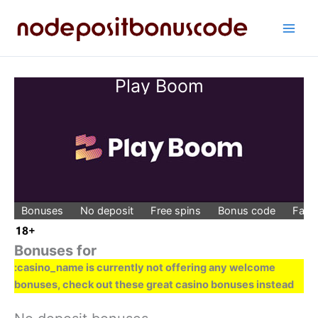
Skip
to
content
Play Boom
Bonuses
No deposit
Free spins
Bonus code
Fact
Bonuses for
:casino_name is currently not offering any welcome
bonuses, check out these great casino bonuses instead