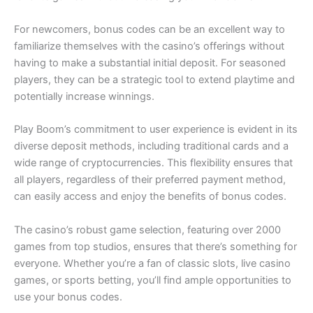
For newcomers, bonus codes can be an excellent way to
familiarize themselves with the casino’s offerings without
having to make a substantial initial deposit. For seasoned
players, they can be a strategic tool to extend playtime and
potentially increase winnings.
Play Boom’s commitment to user experience is evident in its
diverse deposit methods, including traditional cards and a
wide range of cryptocurrencies. This flexibility ensures that
all players, regardless of their preferred payment method,
can easily access and enjoy the benefits of bonus codes.
The casino’s robust game selection, featuring over 2000
games from top studios, ensures that there’s something for
everyone. Whether you’re a fan of classic slots, live casino
games, or sports betting, you’ll find ample opportunities to
use your bonus codes.