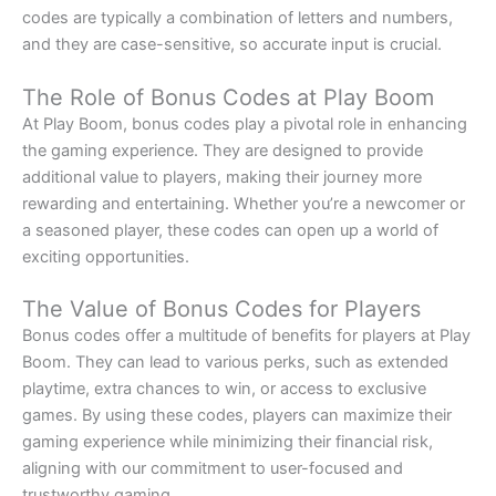
codes are typically a combination of letters and numbers,
and they are case-sensitive, so accurate input is crucial.
The Role of Bonus Codes at Play Boom
At Play Boom, bonus codes play a pivotal role in enhancing
the gaming experience. They are designed to provide
additional value to players, making their journey more
rewarding and entertaining. Whether you’re a newcomer or
a seasoned player, these codes can open up a world of
exciting opportunities.
The Value of Bonus Codes for Players
Bonus codes offer a multitude of benefits for players at Play
Boom. They can lead to various perks, such as extended
playtime, extra chances to win, or access to exclusive
games. By using these codes, players can maximize their
gaming experience while minimizing their financial risk,
aligning with our commitment to user-focused and
trustworthy gaming.