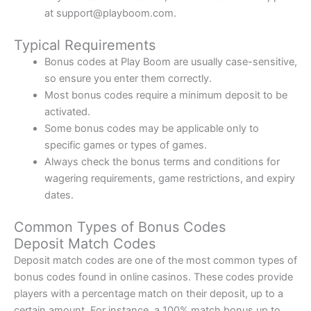
at
support@playboom.com
.
Typical Requirements
Bonus codes at Play Boom are usually case-sensitive,
so ensure you enter them correctly.
Most bonus codes require a minimum deposit to be
activated.
Some bonus codes may be applicable only to
specific games or types of games.
Always check the bonus terms and conditions for
wagering requirements, game restrictions, and expiry
dates.
Common Types of Bonus Codes
Deposit Match Codes
Deposit match codes are one of the most common types of
bonus codes found in online casinos. These codes provide
players with a percentage match on their deposit, up to a
certain amount. For instance, a 100% match bonus up to