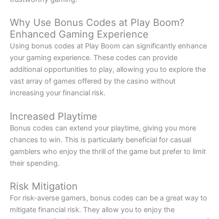
Why Use Bonus Codes at Play Boom?
Enhanced Gaming Experience
Using bonus codes at Play Boom can significantly enhance
your gaming experience. These codes can provide
additional opportunities to play, allowing you to explore the
vast array of games offered by the casino without
increasing your financial risk.
Increased Playtime
Bonus codes can extend your playtime, giving you more
chances to win. This is particularly beneficial for casual
gamblers who enjoy the thrill of the game but prefer to limit
their spending.
Risk Mitigation
For risk-averse gamers, bonus codes can be a great way to
mitigate financial risk. They allow you to enjoy the