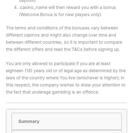
deposit)
:casino_name will then reward you with a bonus
(Welcome Bonus is for new players only).
The terms and conditions of the bonuses vary between
different casinos and might also change over time and
between different countries, so it is important to compare
the different offers and read the T&Cs before signing up.
You are only allowed to participate if you are at least
eighteen (18) years old or of legal age as determined by the
laws of the country where You live (whichever is higher); in
this respect, the company wishes to draw your attention to
the fact that underage gambling is an offence.
Summary