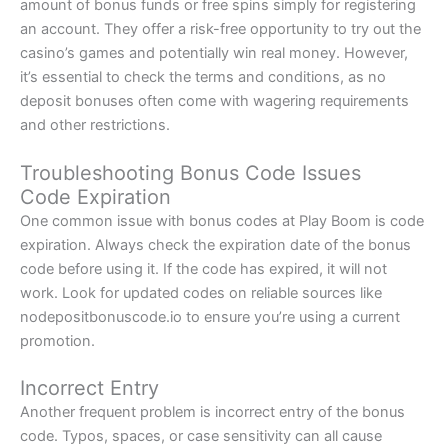
amount of bonus funds or free spins simply for registering
an account. They offer a risk-free opportunity to try out the
casino’s games and potentially win real money. However,
it’s essential to check the terms and conditions, as no
deposit bonuses often come with wagering requirements
and other restrictions.
Troubleshooting Bonus Code Issues
Code Expiration
One common issue with bonus codes at Play Boom is code
expiration. Always check the expiration date of the bonus
code before using it. If the code has expired, it will not
work. Look for updated codes on reliable sources like
nodepositbonuscode.io to ensure you’re using a current
promotion.
Incorrect Entry
Another frequent problem is incorrect entry of the bonus
code. Typos, spaces, or case sensitivity can all cause