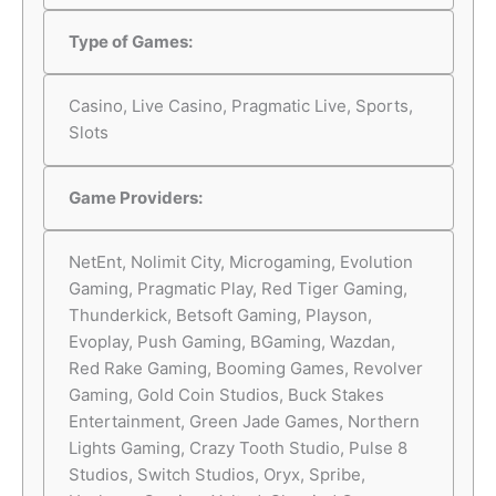
Type of Games:
Casino, Live Casino, Pragmatic Live, Sports,
Slots
Game Providers:
NetEnt, Nolimit City, Microgaming, Evolution
Gaming, Pragmatic Play, Red Tiger Gaming,
Thunderkick, Betsoft Gaming, Playson,
Evoplay, Push Gaming, BGaming, Wazdan,
Red Rake Gaming, Booming Games, Revolver
Gaming, Gold Coin Studios, Buck Stakes
Entertainment, Green Jade Games, Northern
Lights Gaming, Crazy Tooth Studio, Pulse 8
Studios, Switch Studios, Oryx, Spribe,