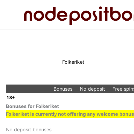
Skip
to
content
Folkeriket
Bonuses
No deposit
Free spin
Bonuses for Folkeriket
Folkeriket is currently not offering any welcome bonu
No deposit bonuses