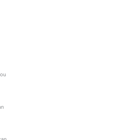
you
an
can