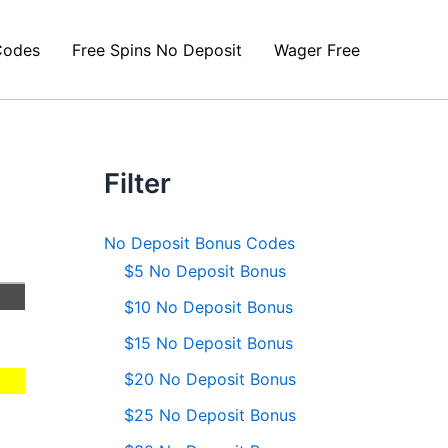
Codes
Free Spins No Deposit
Wager Free
Filter
No Deposit Bonus Codes
$5 No Deposit Bonus
$10 No Deposit Bonus
$15 No Deposit Bonus
$20 No Deposit Bonus
$25 No Deposit Bonus