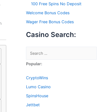
100 Free Spins No Deposit
.
Welcome Bonus Codes
Wager Free Bonus Codes
n
Casino Search:
Popular:
CryptoWins
Lumo Casino
SpinsHouse
Jettbet