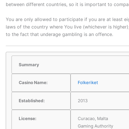
between different countries, so it is important to compa
You are only allowed to participate if you are at least e
laws of the country where You live (whichever is higher)
to the fact that underage gambling is an offence.
Summary
Casino Name:
Folkeriket
Established:
2013
License:
Curacao, Malta
Gaming Authority