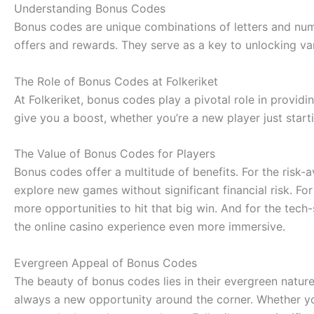
Understanding Bonus Codes
Bonus codes are unique combinations of letters and numbe
offers and rewards. They serve as a key to unlocking va
The Role of Bonus Codes at Folkeriket
At Folkeriket, bonus codes play a pivotal role in provi
give you a boost, whether you’re a new player just star
The Value of Bonus Codes for Players
Bonus codes offer a multitude of benefits. For the risk-
explore new games without significant financial risk. Fo
more opportunities to hit that big win. And for the tec
the online casino experience even more immersive.
Evergreen Appeal of Bonus Codes
The beauty of bonus codes lies in their evergreen nature
always a new opportunity around the corner. Whether yo