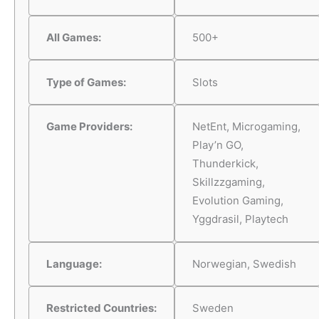
All Games:
500+
Type of Games:
Slots
Game Providers:
NetEnt, Microgaming,
Play’n GO,
Thunderkick,
Skillzzgaming,
Evolution Gaming,
Yggdrasil, Playtech
Language:
Norwegian, Swedish
Restricted Countries:
Sweden