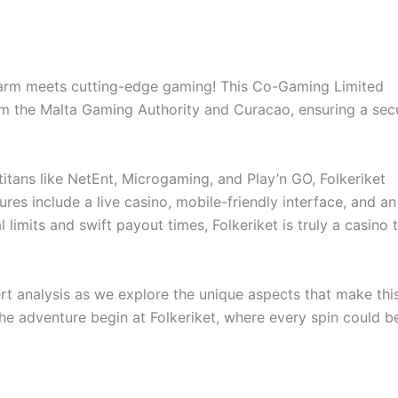
 charm meets cutting-edge gaming! This Co-Gaming Limited
from the Malta Gaming Authority and Curacao, ensuring a sec
itans like NetEnt, Microgaming, and Play’n GO, Folkeriket
es include a live casino, mobile-friendly interface, and an
imits and swift payout times, Folkeriket is truly a casino 
ert analysis as we explore the unique aspects that make thi
the adventure begin at Folkeriket, where every spin could b