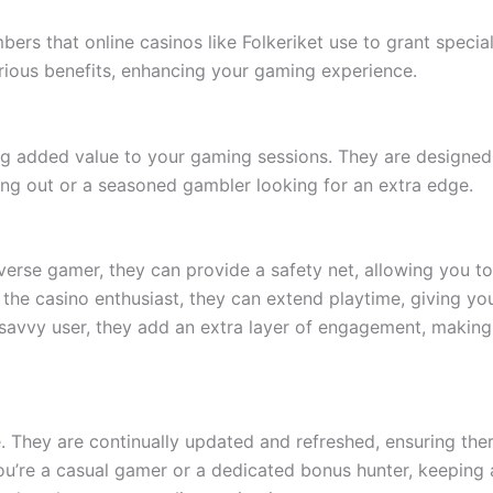
rs that online casinos like Folkeriket use to grant specia
rious benefits, enhancing your gaming experience.
ding added value to your gaming sessions. They are designed
ting out or a seasoned gambler looking for an extra edge.
averse gamer, they can provide a safety net, allowing you to
r the casino enthusiast, they can extend playtime, giving yo
h-savvy user, they add an extra layer of engagement, making
. They are continually updated and refreshed, ensuring ther
u’re a casual gamer or a dedicated bonus hunter, keeping 