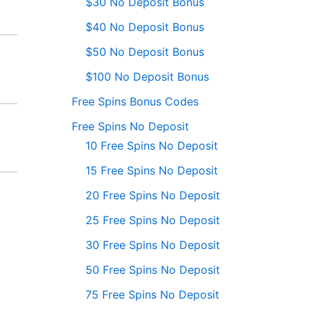
$30 No Deposit Bonus
$40 No Deposit Bonus
$50 No Deposit Bonus
$100 No Deposit Bonus
Free Spins Bonus Codes
Free Spins No Deposit
10 Free Spins No Deposit
15 Free Spins No Deposit
20 Free Spins No Deposit
25 Free Spins No Deposit
30 Free Spins No Deposit
50 Free Spins No Deposit
75 Free Spins No Deposit