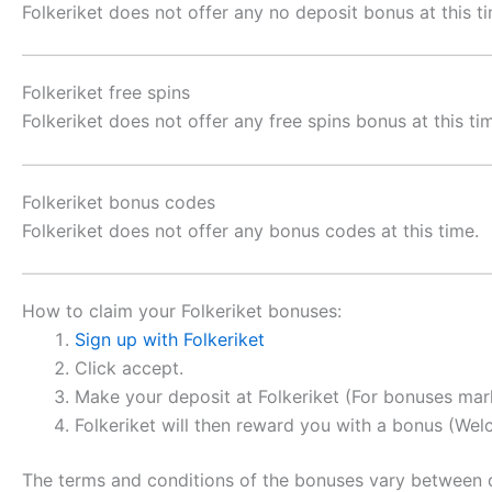
Folkeriket does not offer any no deposit bonus at this t
Folkeriket free spins
Folkeriket does not offer any free spins bonus at this ti
Folkeriket bonus codes
Folkeriket does not offer any bonus codes at this time.
How to claim your Folkeriket bonuses:
Sign up with Folkeriket
Click accept.
Make your deposit at Folkeriket (For bonuses ma
Folkeriket will then reward you with a bonus (Wel
The terms and conditions of the bonuses vary between d