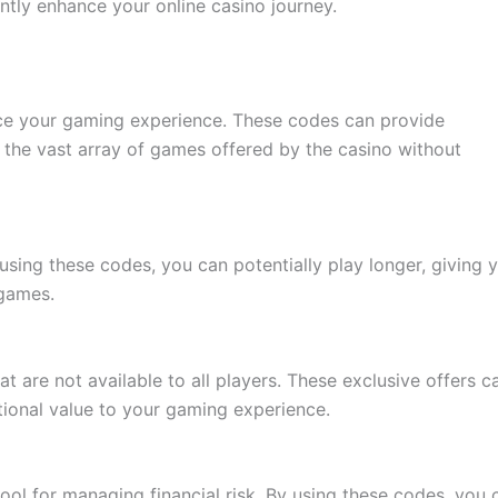
antly enhance your online casino journey.
nce your gaming experience. These codes can provide
e the vast array of games offered by the casino without
using these codes, you can potentially play longer, giving 
 games.
t are not available to all players. These exclusive offers c
tional value to your gaming experience.
ool for managing financial risk. By using these codes, you 