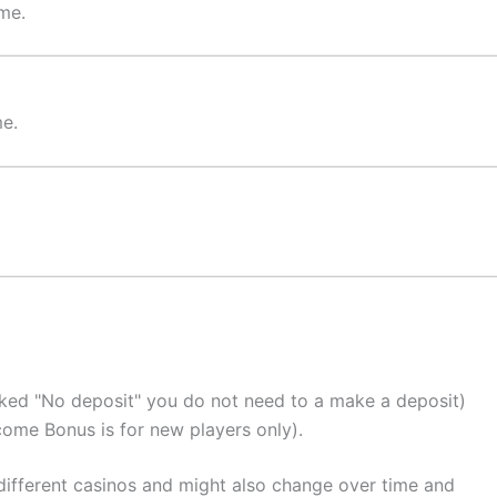
ime.
me.
rked "No deposit" you do not need to a make a deposit)
come Bonus is for new players only).
ifferent casinos and might also change over time and