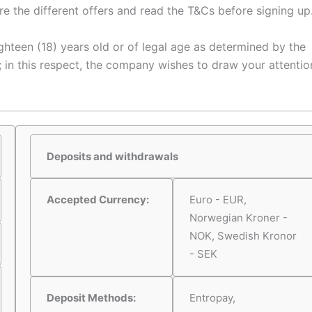
re the different offers and read the T&Cs before signing up
ighteen (18) years old or of legal age as determined by the
; in this respect, the company wishes to draw your attentio
Deposits and withdrawals
Accepted Currency:
Euro - EUR,
Norwegian Kroner -
NOK, Swedish Kronor
- SEK
Deposit Methods:
Entropay,