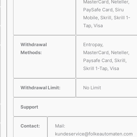
MasterCard, Neteller,
PaySafe Card, Siru
Mobile, Skrill, Skrill 1-
Tap, Visa
Withdrawal
Entropay,
Methods:
MasterCard, Neteller,
Paysafe Card, Skrill,
Skrill 1-Tap, Visa
Withdrawal Limit:
No Limit
Support
Contact:
Mail:
kundeservice@folkeautomaten.com