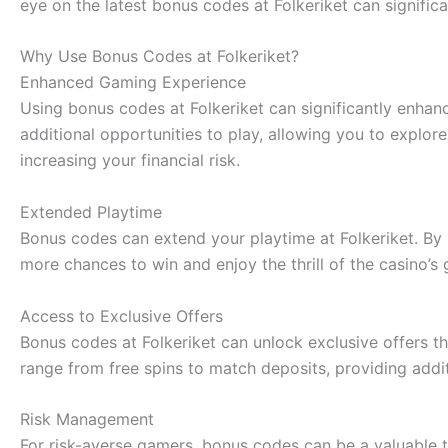
eye on the latest bonus codes at Folkeriket can signific
Why Use Bonus Codes at Folkeriket?
Enhanced Gaming Experience
Using bonus codes at Folkeriket can significantly enha
additional opportunities to play, allowing you to explor
increasing your financial risk.
Extended Playtime
Bonus codes can extend your playtime at Folkeriket. By 
more chances to win and enjoy the thrill of the casino’s
Access to Exclusive Offers
Bonus codes at Folkeriket can unlock exclusive offers tha
range from free spins to match deposits, providing addi
Risk Management
For risk-averse gamers, bonus codes can be a valuable t