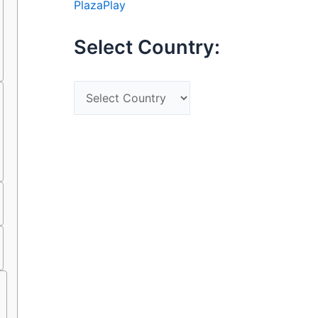
PlazaPlay
Select Country: