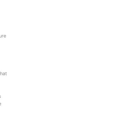
ure
that
s
e