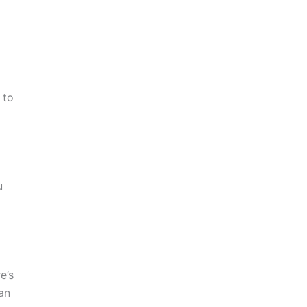
l
 to
u
e’s
an