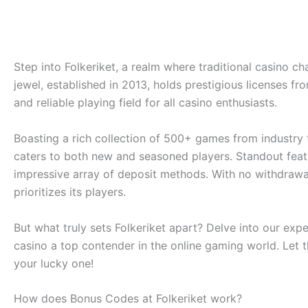
Step into Folkeriket, a realm where traditional casino
jewel, established in 2013, holds prestigious licenses 
and reliable playing field for all casino enthusiasts.
Boasting a rich collection of 500+ games from industry t
caters to both new and seasoned players. Standout featur
impressive array of deposit methods. With no withdrawal l
prioritizes its players.
But what truly sets Folkeriket apart? Delve into our exp
casino a top contender in the online gaming world. Let 
your lucky one!
How does Bonus Codes at Folkeriket work?