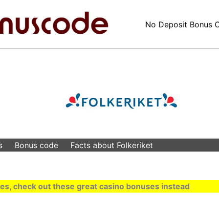
No Deposit Bonus 
s
Bonus code
Facts about Folkeriket
ses, check out these great casino bonuses instead