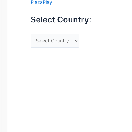
PlazaPlay
Select Country: