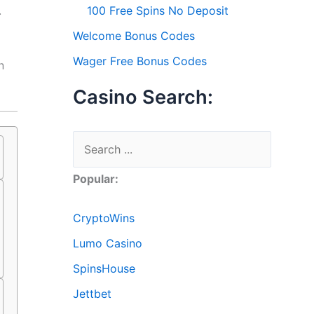
100 Free Spins No Deposit
.
Welcome Bonus Codes
Wager Free Bonus Codes
n
Casino Search:
Popular:
CryptoWins
Lumo Casino
SpinsHouse
Jettbet