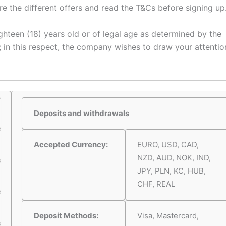
re the different offers and read the T&Cs before signing up
ighteen (18) years old or of legal age as determined by the
; in this respect, the company wishes to draw your attentio
Deposits and withdrawals
Accepted Currency:
EURO, USD, CAD,
NZD, AUD, NOK, IND,
JPY, PLN, KC, HUB,
CHF, REAL
Deposit Methods:
Visa, Mastercard,