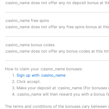
:casino_name does not offer any no deposit bonus at thi
:casino_name free spins
:casino_name does not offer any free spins bonus at this
:casino_name bonus codes
:casino_name does not offer any bonus codes at this ti
How to claim your :casino_name bonuses:
Sign up with :casino_name
Click accept.
Make your deposit at :casino_name (For bonuses 
:casino_name will then reward you with a bonus (
The terms and conditions of the bonuses vary between d