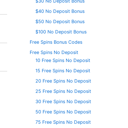
$30 No Deposit Bonus
$40 No Deposit Bonus
$50 No Deposit Bonus
$100 No Deposit Bonus
Free Spins Bonus Codes
Free Spins No Deposit
10 Free Spins No Deposit
15 Free Spins No Deposit
20 Free Spins No Deposit
25 Free Spins No Deposit
30 Free Spins No Deposit
50 Free Spins No Deposit
75 Free Spins No Deposit