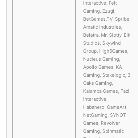
Interactive, Felt
Gaming, Ezugi,
BetGames.TV, Spribe,
Amatic Industries,
Belatra, Mr. Slotty, Elk
Studios, Skywind
Group, High5Games,
Nucleus Gaming,
Apollo Games, KA
Gaming, Stakelogic, 3
Oaks Gaming,
Kalamba Games, Fazi
Interactive,
Habanero, GameArt,
NetGaming, SYNOT
Games, Revolver
Gaming, Spinmatic