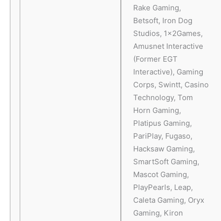
Rake Gaming,
Betsoft, Iron Dog
Studios, 1x2Games,
Amusnet Interactive
(Former EGT
Interactive), Gaming
Corps, Swintt, Casino
Technology, Tom
Horn Gaming,
Platipus Gaming,
PariPlay, Fugaso,
Hacksaw Gaming,
SmartSoft Gaming,
Mascot Gaming,
PlayPearls, Leap,
Caleta Gaming, Oryx
Gaming, Kiron