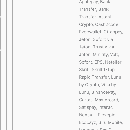
Applepay, Bank
Transfer, Bank
Transfer Instant,
Crypto, Cash2code,
Ezeewallet, Gironpay,
Jeton, Sofort via
Jeton, Trustly via
Jeton, Minifity, Volt,
Sofort, EPS, Neteller,
Skrill, Skrill 1-Tap,
Rapid Transfer, Lunu
by Crypto, Visa by
Lunu, BinancePay,
Cartasi Mastercard,
Satispay, Interac,
Neosurf, Flexepin,
Ecopayz, Siru Mobile,
Moonpay, PayID,