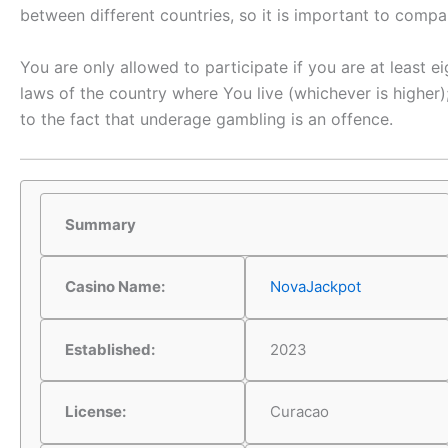
between different countries, so it is important to compa
You are only allowed to participate if you are at least e
laws of the country where You live (whichever is higher)
to the fact that underage gambling is an offence.
Summary
Casino Name:
NovaJackpot
Established:
2023
License:
Curacao