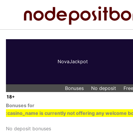
Skip
to
content
NovaJackpot
Bonuses
No deposit
Free
Bonuses for
:casino_name is currently not offering any welcome b
No deposit bonuses