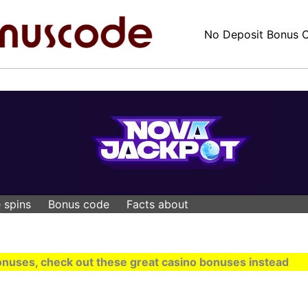
No Deposit Bonus 
 spins
Bonus code
Facts about
onuses, check out these great casino bonuses instead