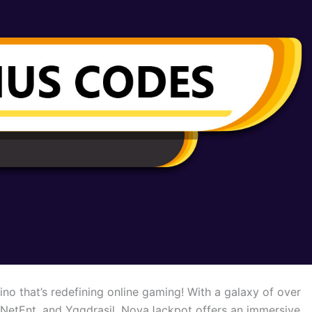
ino that’s redefining online gaming! With a galaxy of over
 NetEnt, and Yggdrasil, NovaJackpot offers an immersive