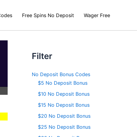
Codes
Free Spins No Deposit
Wager Free
Filter
No Deposit Bonus Codes
$5 No Deposit Bonus
$10 No Deposit Bonus
$15 No Deposit Bonus
$20 No Deposit Bonus
$25 No Deposit Bonus