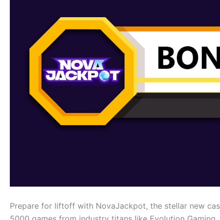
Prepare for liftoff with NovaJackpot, the stellar new cas
5000 games from industry titans like Evolution Gaming,