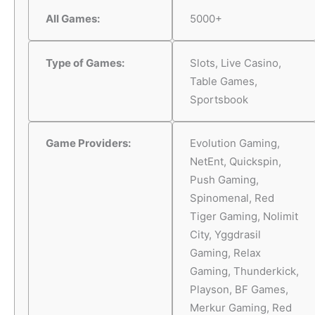
All Games:
5000+
Type of Games:
Slots, Live Casino,
Table Games,
Sportsbook
Game Providers:
Evolution Gaming,
NetEnt, Quickspin,
Push Gaming,
Spinomenal, Red
Tiger Gaming, Nolimit
City, Yggdrasil
Gaming, Relax
Gaming, Thunderkick,
Playson, BF Games,
Merkur Gaming, Red