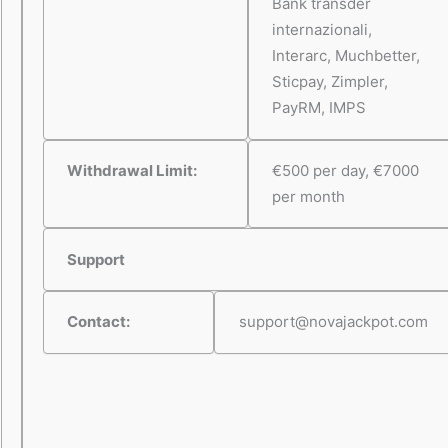
Bank transder
internazionali,
Interarc, Muchbetter,
Sticpay, Zimpler,
PayRM, IMPS
Withdrawal Limit:
€500 per day, €7000
per month
Support
Contact:
support@novajackpot.com