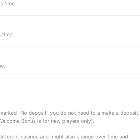
s time.
 time.
me.
marked "No deposit" you do not need to a make a deposit)
Welcome Bonus is for new players only).
ifferent casinos and might also change over time and