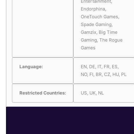
Entertainment,
Endorphina,
OneTouch Games,
Spade Gaming,
Gamzix, Big Time
Gaming, The Rogue
Games
Language:
EN, DE, IT, FR, ES,
NO, FI, BR, CZ, HU, PL
Restricted Countries:
US, UK, NL