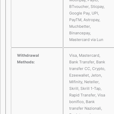
BTvoucher, Sticpay,
Google Pay, UPI,
PayTM, Astropay,
Muchbetter,
Binancepay,
Mastercard via Lun
Withdrawal
Visa, Mastercard,
Methods:
Bank Transfer, Bank
transfer CC, Crypto,
Ezeewallet, Jeton,
Mifinity, Neteller,
Skrill, Skrill 1-Tap,
Rapid Transfer, Visa
bonifico, Bank
transfer Nazionali,