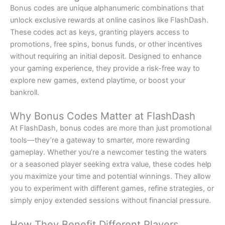
Bonus codes are unique alphanumeric combinations that
unlock exclusive rewards at online casinos like FlashDash.
These codes act as keys, granting players access to
promotions, free spins, bonus funds, or other incentives
without requiring an initial deposit. Designed to enhance
your gaming experience, they provide a risk-free way to
explore new games, extend playtime, or boost your
bankroll.
Why Bonus Codes Matter at FlashDash
At FlashDash, bonus codes are more than just promotional
tools—they’re a gateway to smarter, more rewarding
gameplay. Whether you’re a newcomer testing the waters
or a seasoned player seeking extra value, these codes help
you maximize your time and potential winnings. They allow
you to experiment with different games, refine strategies, or
simply enjoy extended sessions without financial pressure.
How They Benefit Different Players