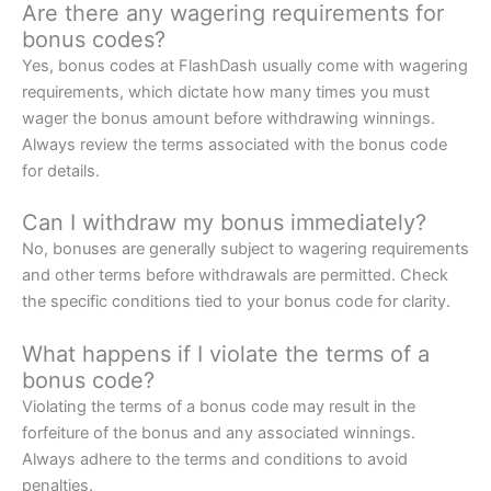
Are there any wagering requirements for
bonus codes?
Yes, bonus codes at FlashDash usually come with wagering
requirements, which dictate how many times you must
wager the bonus amount before withdrawing winnings.
Always review the terms associated with the bonus code
for details.
Can I withdraw my bonus immediately?
No, bonuses are generally subject to wagering requirements
and other terms before withdrawals are permitted. Check
the specific conditions tied to your bonus code for clarity.
What happens if I violate the terms of a
bonus code?
Violating the terms of a bonus code may result in the
forfeiture of the bonus and any associated winnings.
Always adhere to the terms and conditions to avoid
penalties.