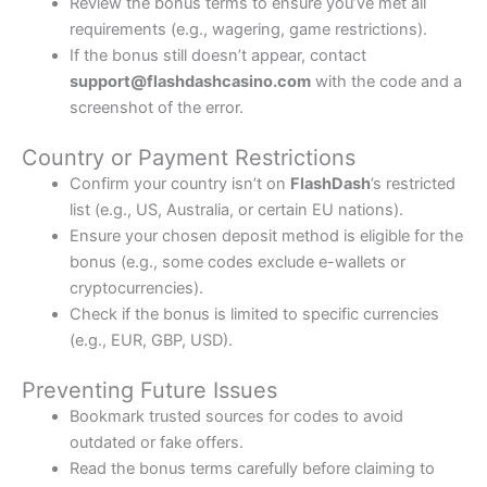
Review the bonus terms to ensure you’ve met all
requirements (e.g., wagering, game restrictions).
If the bonus still doesn’t appear, contact
support@flashdashcasino.com
with the code and a
screenshot of the error.
Country or Payment Restrictions
Confirm your country isn’t on
FlashDash
’s restricted
list (e.g., US, Australia, or certain EU nations).
Ensure your chosen deposit method is eligible for the
bonus (e.g., some codes exclude e-wallets or
cryptocurrencies).
Check if the bonus is limited to specific currencies
(e.g., EUR, GBP, USD).
Preventing Future Issues
Bookmark trusted sources for codes to avoid
outdated or fake offers.
Read the bonus terms carefully before claiming to