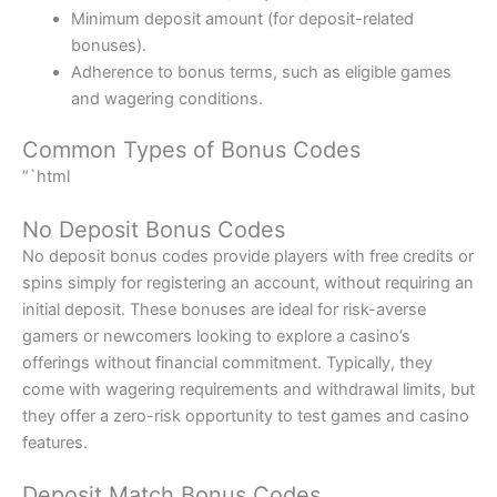
Minimum deposit amount (for deposit-related
bonuses).
Adherence to bonus terms, such as eligible games
and wagering conditions.
Common Types of Bonus Codes
“`html
No Deposit Bonus Codes
No deposit bonus codes provide players with free credits or
spins simply for registering an account, without requiring an
initial deposit. These bonuses are ideal for risk-averse
gamers or newcomers looking to explore a casino’s
offerings without financial commitment. Typically, they
come with wagering requirements and withdrawal limits, but
they offer a zero-risk opportunity to test games and casino
features.
Deposit Match Bonus Codes