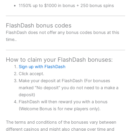
1150% up to $1000 in bonus + 250 bonus spins
FlashDash bonus codes
FlashDash does not offer any bonus codes bonus at this
time..
How to claim your FlashDash bonuses:
Sign up with FlashDash
Click accept.
Make your deposit at FlashDash (For bonuses
marked "No deposit" you do not need to a make a
deposit)
FlashDash will then reward you with a bonus
(Welcome Bonus is for new players only).
The terms and conditions of the bonuses vary between
different casinos and might also change over time and