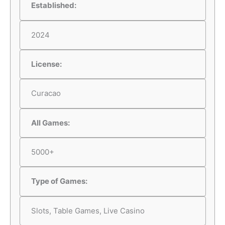
Established:
2024
License:
Curacao
All Games:
5000+
Type of Games:
Slots, Table Games, Live Casino