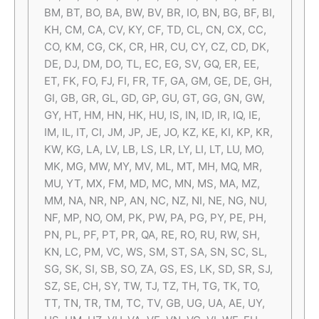
BM, BT, BO, BA, BW, BV, BR, IO, BN, BG, BF, BI,
KH, CM, CA, CV, KY, CF, TD, CL, CN, CX, CC,
CO, KM, CG, CK, CR, HR, CU, CY, CZ, CD, DK,
DE, DJ, DM, DO, TL, EC, EG, SV, GQ, ER, EE,
ET, FK, FO, FJ, FI, FR, TF, GA, GM, GE, DE, GH,
GI, GB, GR, GL, GD, GP, GU, GT, GG, GN, GW,
GY, HT, HM, HN, HK, HU, IS, IN, ID, IR, IQ, IE,
IM, IL, IT, CI, JM, JP, JE, JO, KZ, KE, KI, KP, KR,
KW, KG, LA, LV, LB, LS, LR, LY, LI, LT, LU, MO,
MK, MG, MW, MY, MV, ML, MT, MH, MQ, MR,
MU, YT, MX, FM, MD, MC, MN, MS, MA, MZ,
MM, NA, NR, NP, AN, NC, NZ, NI, NE, NG, NU,
NF, MP, NO, OM, PK, PW, PA, PG, PY, PE, PH,
PN, PL, PF, PT, PR, QA, RE, RO, RU, RW, SH,
KN, LC, PM, VC, WS, SM, ST, SA, SN, SC, SL,
SG, SK, SI, SB, SO, ZA, GS, ES, LK, SD, SR, SJ,
SZ, SE, CH, SY, TW, TJ, TZ, TH, TG, TK, TO,
TT, TN, TR, TM, TC, TV, GB, UG, UA, AE, UY,