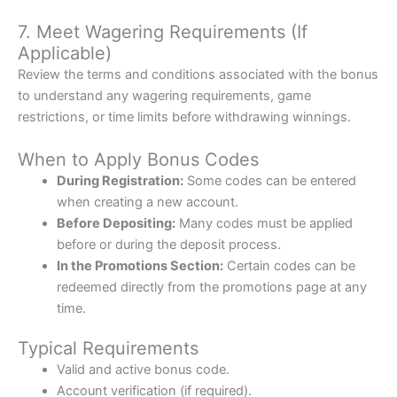
7. Meet Wagering Requirements (If
Applicable)
Review the terms and conditions associated with the bonus
to understand any wagering requirements, game
restrictions, or time limits before withdrawing winnings.
When to Apply Bonus Codes
During Registration:
Some codes can be entered
when creating a new account.
Before Depositing:
Many codes must be applied
before or during the deposit process.
In the Promotions Section:
Certain codes can be
redeemed directly from the promotions page at any
time.
Typical Requirements
Valid and active bonus code.
Account verification (if required).