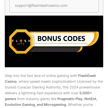
support@flashdashcasino.com
Step into the fast lane of online gaming with
FlashDash
Casino
, where speed meets sophistication! Licensed by the
trusted Curacao Gaming Authority, this 2024 powerhouse
delivers a lightning-fast experience with over
5,000+
games
from industry giants like
Pragmatic Play, NetEnt,
Evolution Gaming, and Microgaming
. Whether you’re