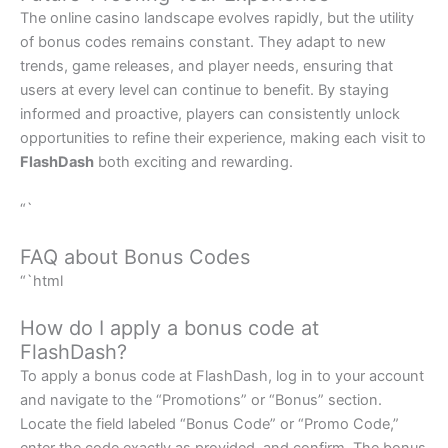
The online casino landscape evolves rapidly, but the utility
of bonus codes remains constant. They adapt to new
trends, game releases, and player needs, ensuring that
users at every level can continue to benefit. By staying
informed and proactive, players can consistently unlock
opportunities to refine their experience, making each visit to
FlashDash
both exciting and rewarding.
“`
FAQ about Bonus Codes
“`html
How do I apply a bonus code at
FlashDash?
To apply a bonus code at FlashDash, log in to your account
and navigate to the “Promotions” or “Bonus” section.
Locate the field labeled “Bonus Code” or “Promo Code,”