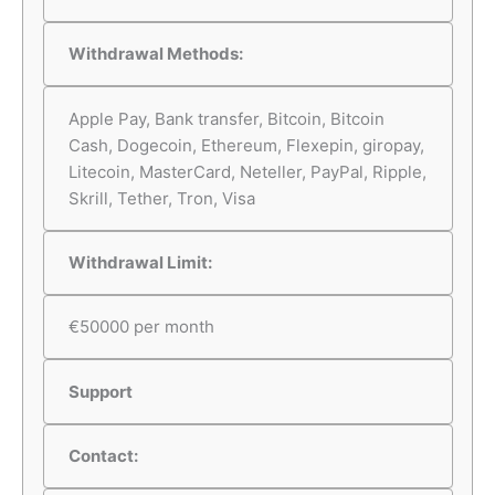
Withdrawal Methods:
Apple Pay, Bank transfer, Bitcoin, Bitcoin
Cash, Dogecoin, Ethereum, Flexepin, giropay,
Litecoin, MasterCard, Neteller, PayPal, Ripple,
Skrill, Tether, Tron, Visa
Withdrawal Limit:
€50000 per month
Support
Contact: