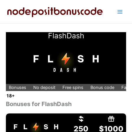
Skip
to
content
FlashDash
Bonuses
No deposit
Free spins
Bonus code
Fact
Bonuses for FlashDash
250
$1000