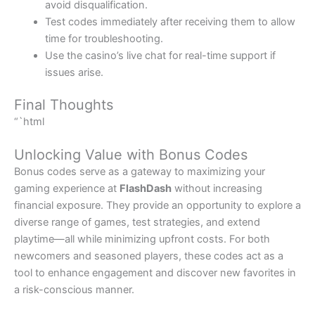
avoid disqualification.
Test codes immediately after receiving them to allow
time for troubleshooting.
Use the casino’s live chat for real-time support if
issues arise.
Final Thoughts
“`html
Unlocking Value with Bonus Codes
Bonus codes serve as a gateway to maximizing your
gaming experience at
FlashDash
without increasing
financial exposure. They provide an opportunity to explore a
diverse range of games, test strategies, and extend
playtime—all while minimizing upfront costs. For both
newcomers and seasoned players, these codes act as a
tool to enhance engagement and discover new favorites in
a risk-conscious manner.