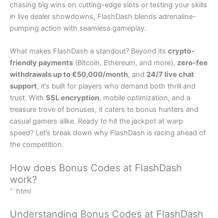
chasing big wins on cutting-edge slots or testing your skills
in live dealer showdowns, FlashDash blends adrenaline-
pumping action with seamless gameplay.
What makes FlashDash a standout? Beyond its
crypto-
friendly payments
(Bitcoin, Ethereum, and more),
zero-fee
withdrawals up to €50,000/month
, and
24/7 live chat
support
, it’s built for players who demand both thrill and
trust. With
SSL encryption
, mobile optimization, and a
treasure trove of bonuses, it caters to bonus hunters and
casual gamers alike. Ready to hit the jackpot at warp
speed? Let’s break down why FlashDash is racing ahead of
the competition.
How does Bonus Codes at FlashDash
work?
“`html
Understanding Bonus Codes at FlashDash