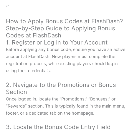
“`
How to Apply Bonus Codes at FlashDash?
Step-by-Step Guide to Applying Bonus
Codes at FlashDash
1. Register or Log In to Your Account
Before applying any bonus code, ensure you have an active
account at FlashDash. New players must complete the
registration process, while existing players should log in
using their credentials.
2. Navigate to the Promotions or Bonus
Section
Once logged in, locate the “Promotions,” “Bonuses,” or
“Rewards” section. This is typically found in the main menu,
footer, or a dedicated tab on the homepage.
3. Locate the Bonus Code Entry Field