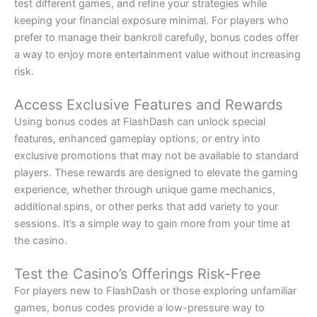
test different games, and refine your strategies while
keeping your financial exposure minimal. For players who
prefer to manage their bankroll carefully, bonus codes offer
a way to enjoy more entertainment value without increasing
risk.
Access Exclusive Features and Rewards
Using bonus codes at FlashDash can unlock special
features, enhanced gameplay options, or entry into
exclusive promotions that may not be available to standard
players. These rewards are designed to elevate the gaming
experience, whether through unique game mechanics,
additional spins, or other perks that add variety to your
sessions. It’s a simple way to gain more from your time at
the casino.
Test the Casino’s Offerings Risk-Free
For players new to FlashDash or those exploring unfamiliar
games, bonus codes provide a low-pressure way to