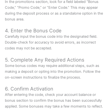
In the promotions section, look for a field labeled “Bonus
Code,” “Promo Code,” or “Enter Code.” This may appear
during the deposit process or as a standalone option in the
bonus area.
4. Enter the Bonus Code
Carefully input the bonus code into the designated field.
Double-check for accuracy to avoid errors, as incorrect
codes may not be accepted.
5. Complete Any Required Actions
Some bonus codes may require additional steps, such as
making a deposit or opting into the promotion. Follow the
on-screen instructions to finalize the process.
6. Confirm Activation
After entering the code, check your account balance or
bonus section to confirm the bonus has been successfully
applied. Some bonuses may take a few moments to reflect.