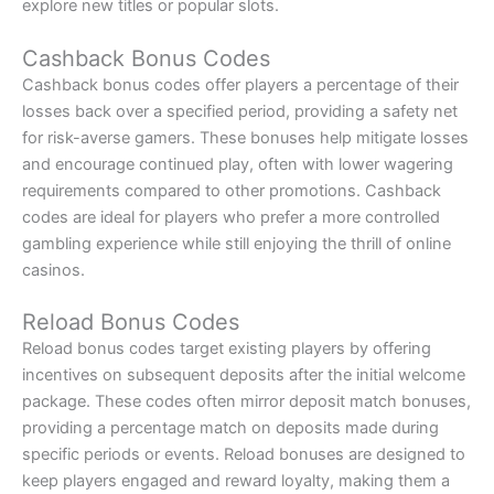
explore new titles or popular slots.
Cashback Bonus Codes
Cashback bonus codes offer players a percentage of their
losses back over a specified period, providing a safety net
for risk-averse gamers. These bonuses help mitigate losses
and encourage continued play, often with lower wagering
requirements compared to other promotions. Cashback
codes are ideal for players who prefer a more controlled
gambling experience while still enjoying the thrill of online
casinos.
Reload Bonus Codes
Reload bonus codes target existing players by offering
incentives on subsequent deposits after the initial welcome
package. These codes often mirror deposit match bonuses,
providing a percentage match on deposits made during
specific periods or events. Reload bonuses are designed to
keep players engaged and reward loyalty, making them a