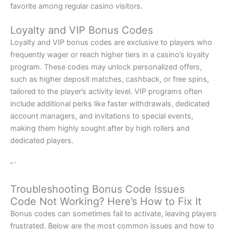
favorite among regular casino visitors.
Loyalty and VIP Bonus Codes
Loyalty and VIP bonus codes are exclusive to players who
frequently wager or reach higher tiers in a casino’s loyalty
program. These codes may unlock personalized offers,
such as higher deposit matches, cashback, or free spins,
tailored to the player’s activity level. VIP programs often
include additional perks like faster withdrawals, dedicated
account managers, and invitations to special events,
making them highly sought after by high rollers and
dedicated players.
“`
Troubleshooting Bonus Code Issues
Code Not Working? Here’s How to Fix It
Bonus codes can sometimes fail to activate, leaving players
frustrated. Below are the most common issues and how to