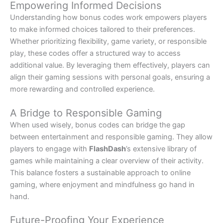
Empowering Informed Decisions
Understanding how bonus codes work empowers players
to make informed choices tailored to their preferences.
Whether prioritizing flexibility, game variety, or responsible
play, these codes offer a structured way to access
additional value. By leveraging them effectively, players can
align their gaming sessions with personal goals, ensuring a
more rewarding and controlled experience.
A Bridge to Responsible Gaming
When used wisely, bonus codes can bridge the gap
between entertainment and responsible gaming. They allow
players to engage with
FlashDash
’s extensive library of
games while maintaining a clear overview of their activity.
This balance fosters a sustainable approach to online
gaming, where enjoyment and mindfulness go hand in
hand.
Future-Proofing Your Experience