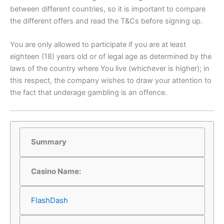
between different countries, so it is important to compare
the different offers and read the T&Cs before signing up.
You are only allowed to participate if you are at least
eighteen (18) years old or of legal age as determined by the
laws of the country where You live (whichever is higher); in
this respect, the company wishes to draw your attention to
the fact that underage gambling is an offence.
Summary
Casino Name:
FlashDash