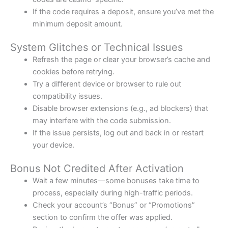
If the code requires a deposit, ensure you’ve met the
minimum deposit amount.
System Glitches or Technical Issues
Refresh the page or clear your browser’s cache and
cookies before retrying.
Try a different device or browser to rule out
compatibility issues.
Disable browser extensions (e.g., ad blockers) that
may interfere with the code submission.
If the issue persists, log out and back in or restart
your device.
Bonus Not Credited After Activation
Wait a few minutes—some bonuses take time to
process, especially during high-traffic periods.
Check your account’s “Bonus” or “Promotions”
section to confirm the offer was applied.