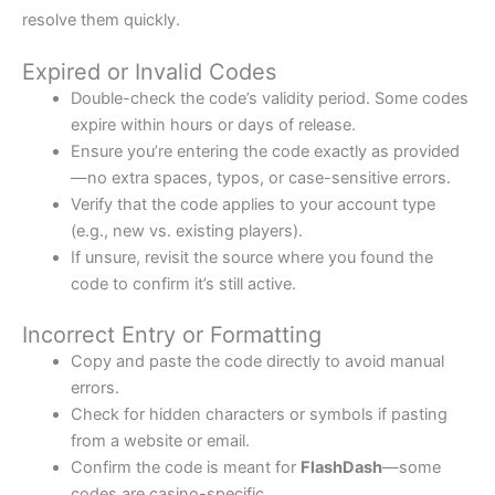
resolve them quickly.
Expired or Invalid Codes
Double-check the code’s validity period. Some codes
expire within hours or days of release.
Ensure you’re entering the code exactly as provided
—no extra spaces, typos, or case-sensitive errors.
Verify that the code applies to your account type
(e.g., new vs. existing players).
If unsure, revisit the source where you found the
code to confirm it’s still active.
Incorrect Entry or Formatting
Copy and paste the code directly to avoid manual
errors.
Check for hidden characters or symbols if pasting
from a website or email.
Confirm the code is meant for
FlashDash
—some
codes are casino-specific.