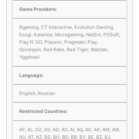
Game Providers:
Bgaming, CT Interactive, Evolution Gaming,
Ezugi, Kalamba, Microgaming, NetEnt, PGSoft,
Play N' GO, Playson, Pragmatic Play,
Quickspin, Red Rake, Red Tiger, Wazdan,
Yggdrasil
Language:
English, Russian
Restricted Countries:
AF, AL, DZ, AS, AD, AO, AI, AQ, AG, AR, AM, AW,
AU, AT, AZ, BS, BH, BD, BB, BY, BE, BZ, BJ,