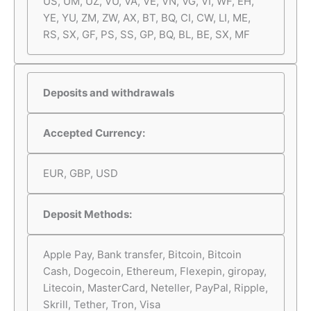
US, UM, UZ, VU, VA, VE, VN, VG, VI, WF, EH,
YE, YU, ZM, ZW, AX, BT, BQ, CI, CW, LI, ME,
RS, SX, GF, PS, SS, GP, BQ, BL, BE, SX, MF
Deposits and withdrawals
Accepted Currency:
EUR, GBP, USD
Deposit Methods:
Apple Pay, Bank transfer, Bitcoin, Bitcoin
Cash, Dogecoin, Ethereum, Flexepin, giropay,
Litecoin, MasterCard, Neteller, PayPal, Ripple,
Skrill, Tether, Tron, Visa