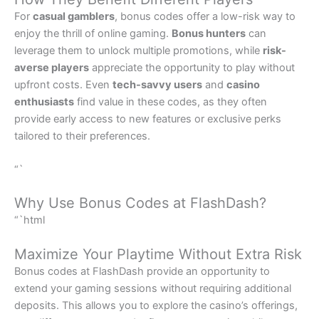
For
casual gamblers
, bonus codes offer a low-risk way to
enjoy the thrill of online gaming.
Bonus hunters
can
leverage them to unlock multiple promotions, while
risk-
averse players
appreciate the opportunity to play without
upfront costs. Even
tech-savvy users
and
casino
enthusiasts
find value in these codes, as they often
provide early access to new features or exclusive perks
tailored to their preferences.
“`
Why Use Bonus Codes at FlashDash?
“`html
Maximize Your Playtime Without Extra Risk
Bonus codes at FlashDash provide an opportunity to
extend your gaming sessions without requiring additional
deposits. This allows you to explore the casino’s offerings,