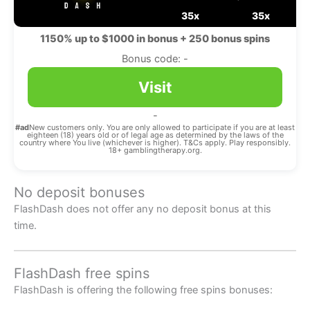
35x
35x
1150% up to $1000 in bonus + 250 bonus spins
Bonus code: -
Visit
-
#ad
New customers only. You are only allowed to participate if you are at least
eighteen (18) years old or of legal age as determined by the laws of the
country where You live (whichever is higher). T&Cs apply. Play responsibly.
18+ gamblingtherapy.org.
No deposit bonuses
FlashDash does not offer any no deposit bonus at this
time.
FlashDash free spins
FlashDash is offering the following free spins bonuses: