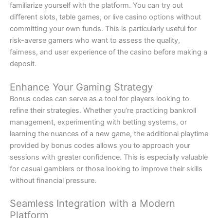
familiarize yourself with the platform. You can try out
different slots, table games, or live casino options without
committing your own funds. This is particularly useful for
risk-averse gamers who want to assess the quality,
fairness, and user experience of the casino before making a
deposit.
Enhance Your Gaming Strategy
Bonus codes can serve as a tool for players looking to
refine their strategies. Whether you’re practicing bankroll
management, experimenting with betting systems, or
learning the nuances of a new game, the additional playtime
provided by bonus codes allows you to approach your
sessions with greater confidence. This is especially valuable
for casual gamblers or those looking to improve their skills
without financial pressure.
Seamless Integration with a Modern
Platform