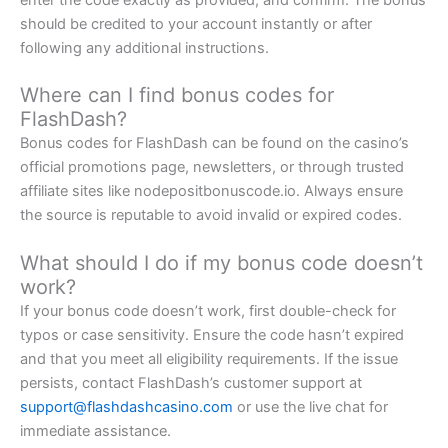
enter the code exactly as provided, and confirm. The bonus
should be credited to your account instantly or after
following any additional instructions.
Where can I find bonus codes for
FlashDash?
Bonus codes for FlashDash can be found on the casino’s
official promotions page, newsletters, or through trusted
affiliate sites like nodepositbonuscode.io. Always ensure
the source is reputable to avoid invalid or expired codes.
What should I do if my bonus code doesn’t
work?
If your bonus code doesn’t work, first double-check for
typos or case sensitivity. Ensure the code hasn’t expired
and that you meet all eligibility requirements. If the issue
persists, contact FlashDash’s customer support at
support@flashdashcasino.com
or use the live chat for
immediate assistance.