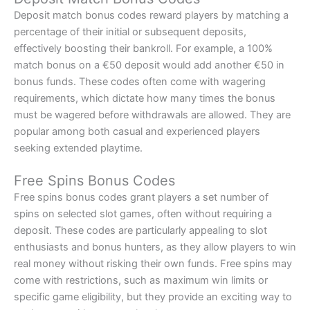
Deposit match bonus codes reward players by matching a
percentage of their initial or subsequent deposits,
effectively boosting their bankroll. For example, a 100%
match bonus on a €50 deposit would add another €50 in
bonus funds. These codes often come with wagering
requirements, which dictate how many times the bonus
must be wagered before withdrawals are allowed. They are
popular among both casual and experienced players
seeking extended playtime.
Free Spins Bonus Codes
Free spins bonus codes grant players a set number of
spins on selected slot games, often without requiring a
deposit. These codes are particularly appealing to slot
enthusiasts and bonus hunters, as they allow players to win
real money without risking their own funds. Free spins may
come with restrictions, such as maximum win limits or
specific game eligibility, but they provide an exciting way to