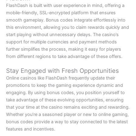
FlashDash is built with user experience in mind, offering a
mobile-friendly, SSL-encrypted platform that ensures
smooth gameplay. Bonus codes integrate effortlessly into
this environment, allowing you to claim rewards quickly and
start playing without unnecessary delays. The casino’s
support for multiple currencies and payment methods
further simplifies the process, making it easy for players
from different regions to take advantage of these offers.
Stay Engaged with Fresh Opportunities
Online casinos like FlashDash frequently update their
promotions to keep the gaming experience dynamic and
engaging. By using bonus codes, you position yourself to
take advantage of these evolving opportunities, ensuring
that your time at the casino remains exciting and rewarding.
Whether you’re a seasoned player or new to online gaming,
bonus codes provide a way to stay connected to the latest
features and incentives.