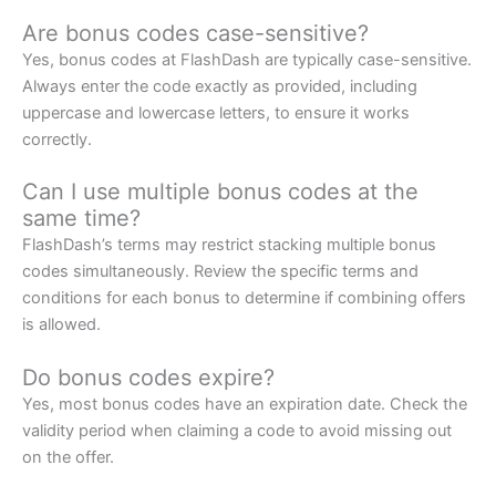
Are bonus codes case-sensitive?
Yes, bonus codes at FlashDash are typically case-sensitive.
Always enter the code exactly as provided, including
uppercase and lowercase letters, to ensure it works
correctly.
Can I use multiple bonus codes at the
same time?
FlashDash’s terms may restrict stacking multiple bonus
codes simultaneously. Review the specific terms and
conditions for each bonus to determine if combining offers
is allowed.
Do bonus codes expire?
Yes, most bonus codes have an expiration date. Check the
validity period when claiming a code to avoid missing out
on the offer.