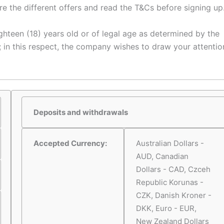
re the different offers and read the T&Cs before signing up
ighteen (18) years old or of legal age as determined by the
; in this respect, the company wishes to draw your attentio
Deposits and withdrawals
Accepted Currency:
Australian Dollars -
AUD, Canadian
Dollars - CAD, Czceh
Republic Korunas -
CZK, Danish Kroner -
DKK, Euro - EUR,
New Zealand Dollars