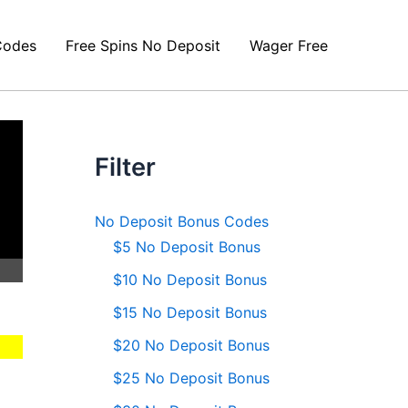
Codes
Free Spins No Deposit
Wager Free
Filter
No Deposit Bonus Codes
$5 No Deposit Bonus
$10 No Deposit Bonus
$15 No Deposit Bonus
$20 No Deposit Bonus
$25 No Deposit Bonus