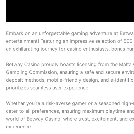
Embark on an unforgettable gaming adventure at Betway
entertainment! Featuring an impressive selection of 50
an exhilarating journey for casino enthusiasts, bonus hun
Betway Casino proudly boasts licensing from the Malta
Gambling Commission, ensuring a safe and secure envir
deposit methods, mobile-friendly design, and e-identifi
prioritizes seamless user experience.
Whether you’re a risk-averse gamer or a seasoned high-r
cater to all preferences, ensuring maximum playtime and 
world of Betway Casino, where trust, excitement, and ex
experience.