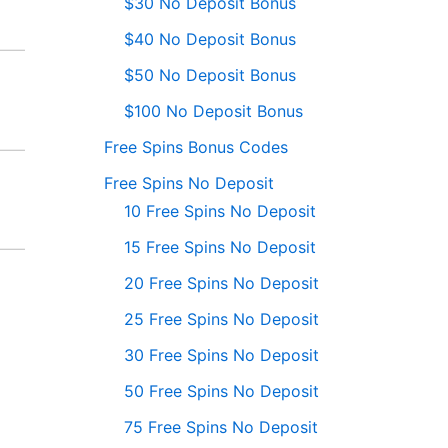
$30 No Deposit Bonus
$40 No Deposit Bonus
$50 No Deposit Bonus
$100 No Deposit Bonus
Free Spins Bonus Codes
Free Spins No Deposit
10 Free Spins No Deposit
15 Free Spins No Deposit
20 Free Spins No Deposit
25 Free Spins No Deposit
30 Free Spins No Deposit
50 Free Spins No Deposit
75 Free Spins No Deposit