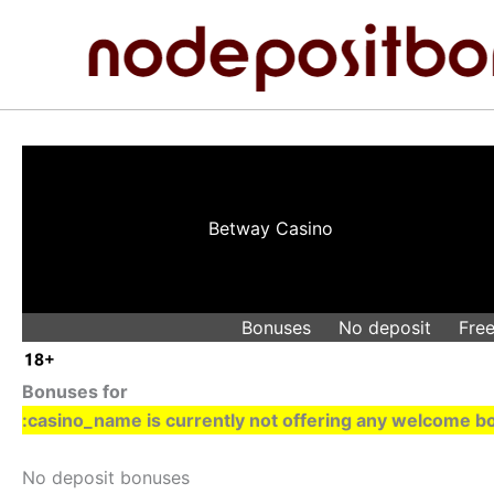
Skip
to
content
Betway Casino
Bonuses
No deposit
Free
Bonuses for
:casino_name is currently not offering any welcome b
No deposit bonuses