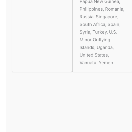
Papua New Guinea,
Philippines, Romania,
Russia, Singapore,
South Africa, Spain,
Syria, Turkey, U.S.
Minor Outlying
Islands, Uganda,
United States,
Vanuatu, Yemen