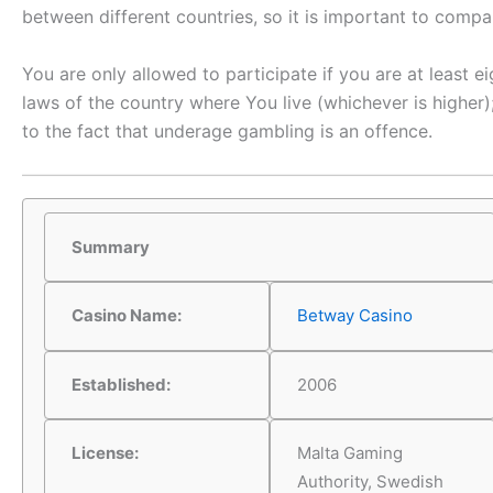
between different countries, so it is important to compa
You are only allowed to participate if you are at least e
laws of the country where You live (whichever is higher)
to the fact that underage gambling is an offence.
Summary
Casino Name:
Betway Casino
Established:
2006
License:
Malta Gaming
Authority, Swedish