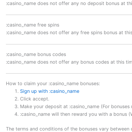
:casino_name does not offer any no deposit bonus at thi
:casino_name free spins
:casino_name does not offer any free spins bonus at this
:casino_name bonus codes
:casino_name does not offer any bonus codes at this ti
How to claim your :casino_name bonuses:
Sign up with :casino_name
Click accept.
Make your deposit at :casino_name (For bonuses 
:casino_name will then reward you with a bonus (
The terms and conditions of the bonuses vary between d