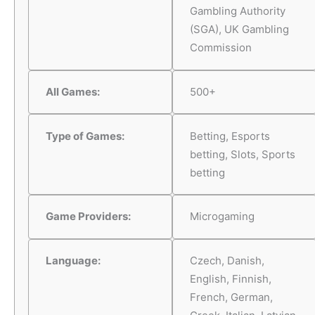
Gambling Authority
(SGA), UK Gambling
Commission
All Games:
500+
Type of Games:
Betting, Esports
betting, Slots, Sports
betting
Game Providers:
Microgaming
Language:
Czech, Danish,
English, Finnish,
French, German,