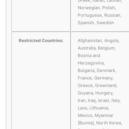
Greek, Italian, Latvian,
Norwegian, Polish,
Portuguese, Russian,
Spanish, Swedish
Restricted Countries:
Afghanistan, Angola,
Australia, Belgium,
Bosnia and
Herzegovina,
Bulgaria, Denmark,
France, Germany,
Greece, Greenland,
Guyana, Hungary,
Iran, Iraq, Israel, Italy,
Laos, Lithuania,
Mexico, Myanmar
[Burma], North Korea,