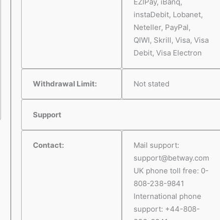
EZIPay, iBanq,
instaDebit, Lobanet,
Neteller, PayPal,
QIWI, Skrill, Visa, Visa
Debit, Visa Electron
Withdrawal Limit:
Not stated
Support
Contact:
Mail support:
support@betway.com
UK phone toll free: 0-
808-238-9841
International phone
support: +44-808-