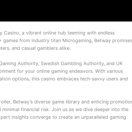
 Casino, a vibrant online hub teeming with endless
0+ games from industry titan Microgaming, Betway promise
ters, and casual gamblers alike.
 Gaming Authority, Swedish Gambling Authority, and UK
onment for your online gaming endeavors. With various
cation options, this casino embraces tech-savvy users and
oller, Betway’s diverse game library and enticing promotio
minimal financial risk. Join us as we dive deeper into the
pert insights converge to create an unparalleled gaming