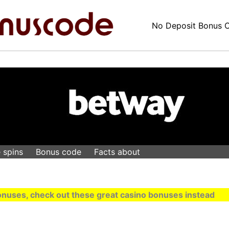
No Deposit Bonus 
 spins
Bonus code
Facts about
onuses, check out these great casino bonuses instead