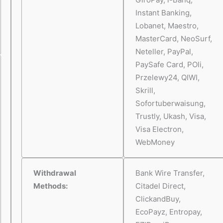
Instant Banking,
Lobanet, Maestro,
MasterCard, NeoSurf,
Neteller, PayPal,
PaySafe Card, POli,
Przelewy24, QIWI,
Skrill,
Sofortuberwaisung,
Trustly, Ukash, Visa,
Visa Electron,
WebMoney
Withdrawal
Bank Wire Transfer,
Methods:
Citadel Direct,
ClickandBuy,
EcoPayz, Entropay,