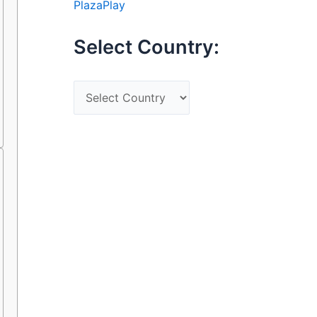
PlazaPlay
Select Country: