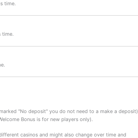
s time.
 time.
me.
marked "No deposit" you do not need to a make a deposit)
Welcome Bonus is for new players only).
ifferent casinos and might also change over time and