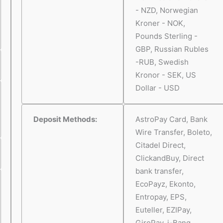
- NZD, Norwegian
Kroner - NOK,
Pounds Sterling -
GBP, Russian Rubles
-RUB, Swedish
Kronor - SEK, US
Dollar - USD
Deposit Methods:
AstroPay Card, Bank
Wire Transfer, Boleto,
Citadel Direct,
ClickandBuy, Direct
bank transfer,
EcoPayz, Ekonto,
Entropay, EPS,
Euteller, EZIPay,
GiroPay, i-Banq,