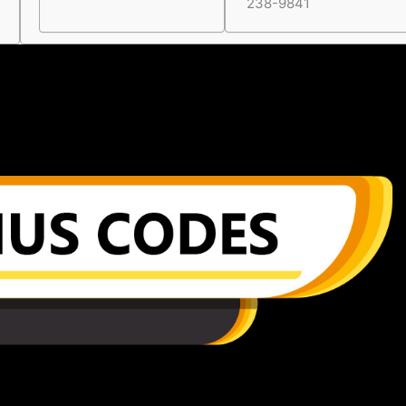
238-9841