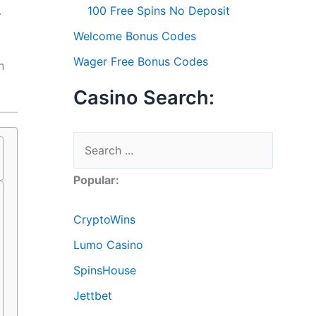
100 Free Spins No Deposit
.
Welcome Bonus Codes
Wager Free Bonus Codes
n
Casino Search:
Popular:
CryptoWins
Lumo Casino
SpinsHouse
Jettbet