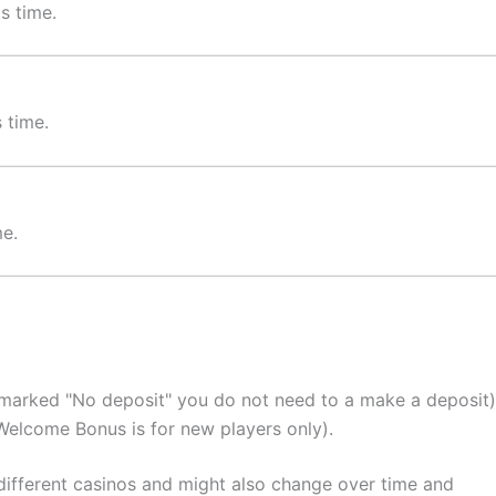
s time.
 time.
me.
marked "No deposit" you do not need to a make a deposit)
Welcome Bonus is for new players only).
ifferent casinos and might also change over time and