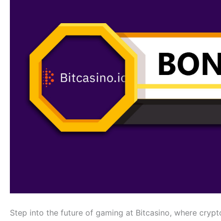
Step into the future of gaming at Bitcasino, where cryp