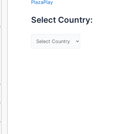
PlazaPlay
Select Country: