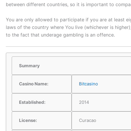
between different countries, so it is important to compa
You are only allowed to participate if you are at least e
laws of the country where You live (whichever is higher)
to the fact that underage gambling is an offence.
Summary
Casino Name:
Bitcasino
Established:
2014
License:
Curacao