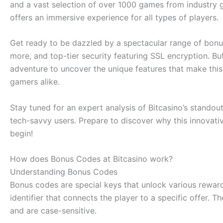
and a vast selection of over 1000 games from industry g
offers an immersive experience for all types of players.
Get ready to be dazzled by a spectacular range of bonus
more, and top-tier security featuring SSL encryption. Bu
adventure to uncover the unique features that make this
gamers alike.
Stay tuned for an expert analysis of Bitcasino’s standout
tech-savvy users. Prepare to discover why this innovati
begin!
How does Bonus Codes at Bitcasino work?
Understanding Bonus Codes
Bonus codes are special keys that unlock various reward
identifier that connects the player to a specific offer. 
and are case-sensitive.