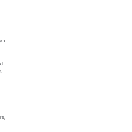
ran
nd
s
rs,