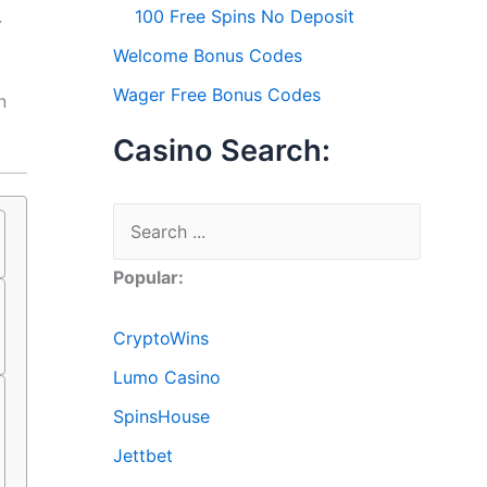
100 Free Spins No Deposit
.
Welcome Bonus Codes
Wager Free Bonus Codes
n
Casino Search:
Popular:
CryptoWins
Lumo Casino
SpinsHouse
Jettbet