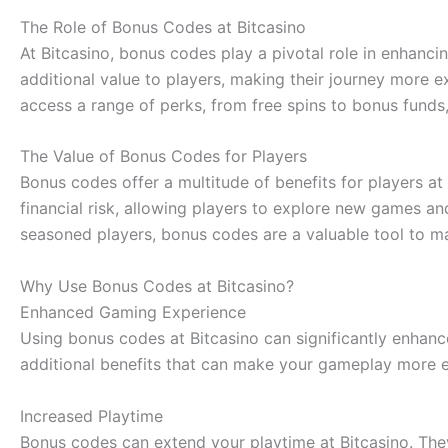
The Role of Bonus Codes at Bitcasino
At Bitcasino, bonus codes play a pivotal role in enhanc
additional value to players, making their journey more 
access a range of perks, from free spins to bonus funds
The Value of Bonus Codes for Players
Bonus codes offer a multitude of benefits for players at
financial risk, allowing players to explore new games an
seasoned players, bonus codes are a valuable tool to ma
Why Use Bonus Codes at Bitcasino?
Enhanced Gaming Experience
Using bonus codes at Bitcasino can significantly enhan
additional benefits that can make your gameplay more e
Increased Playtime
Bonus codes can extend your playtime at Bitcasino. They 