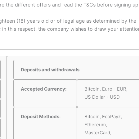
re the different offers and read the T&Cs before signing up
ighteen (18) years old or of legal age as determined by the
; in this respect, the company wishes to draw your attentio
Deposits and withdrawals
Accepted Currency:
Bitcoin, Euro - EUR,
US Dollar - USD
Deposit Methods:
Bitcoin, EcoPayz,
Ethereum,
MasterCard,