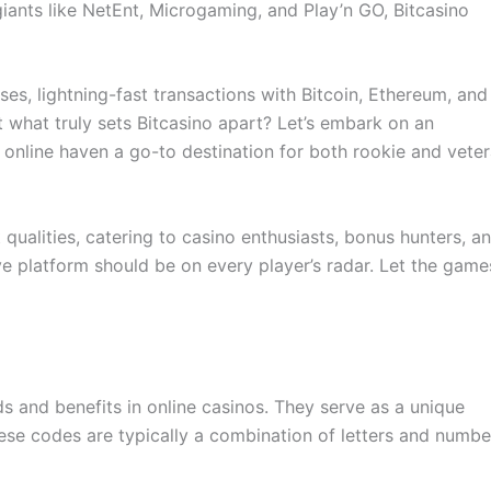
iants like NetEnt, Microgaming, and Play’n GO, Bitcasino
es, lightning-fast transactions with Bitcoin, Ethereum, and
t what truly sets Bitcasino apart? Let’s embark on an
 online haven a go-to destination for both rookie and vete
 qualities, catering to casino enthusiasts, bonus hunters, a
ve platform should be on every player’s radar. Let the game
s and benefits in online casinos. They serve as a unique
These codes are typically a combination of letters and numbe