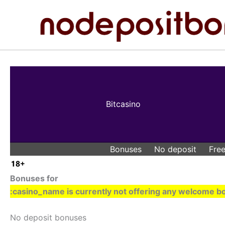
Skip
to
content
Bitcasino
Bonuses
No deposit
Free
Bonuses for
:casino_name is currently not offering any welcome b
No deposit bonuses