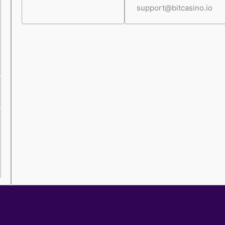
support@bitcasino.io