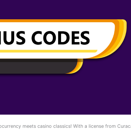
tocurrency meets casino classics! With a license from Cura