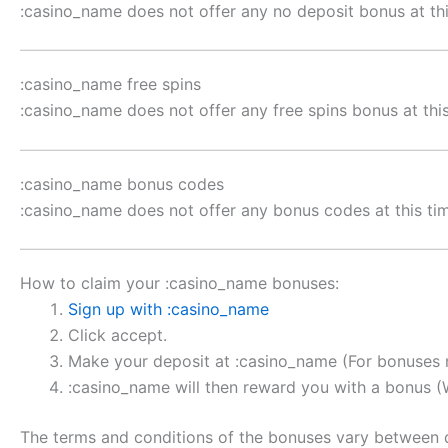
:casino_name does not offer any no deposit bonus at thi
:casino_name free spins
:casino_name does not offer any free spins bonus at this
:casino_name bonus codes
:casino_name does not offer any bonus codes at this ti
How to claim your :casino_name bonuses:
Sign up with :casino_name
Click accept.
Make your deposit at :casino_name (For bonuses 
:casino_name will then reward you with a bonus (
The terms and conditions of the bonuses vary between d