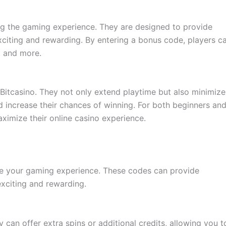
ing the gaming experience. They are designed to provide
exciting and rewarding. By entering a bonus code, players c
, and more.
 Bitcasino. They not only extend playtime but also minimize
d increase their chances of winning. For both beginners an
ximize their online casino experience.
ce your gaming experience. These codes can provide
xciting and rewarding.
can offer extra spins or additional credits, allowing you t