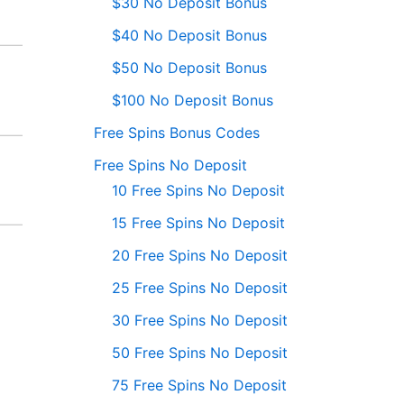
$30 No Deposit Bonus
$40 No Deposit Bonus
$50 No Deposit Bonus
$100 No Deposit Bonus
Free Spins Bonus Codes
Free Spins No Deposit
10 Free Spins No Deposit
15 Free Spins No Deposit
20 Free Spins No Deposit
25 Free Spins No Deposit
30 Free Spins No Deposit
50 Free Spins No Deposit
75 Free Spins No Deposit