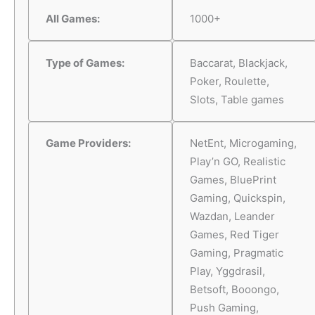
All Games:
1000+
Type of Games:
Baccarat, Blackjack,
Poker, Roulette,
Slots, Table games
Game Providers:
NetEnt, Microgaming,
Play’n GO, Realistic
Games, BluePrint
Gaming, Quickspin,
Wazdan, Leander
Games, Red Tiger
Gaming, Pragmatic
Play, Yggdrasil,
Betsoft, Booongo,
Push Gaming,