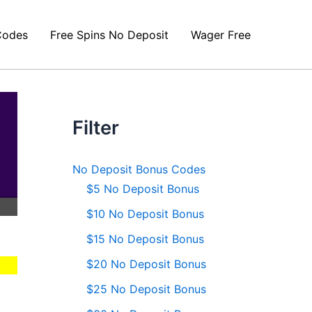
Codes
Free Spins No Deposit
Wager Free
Filter
No Deposit Bonus Codes
$5 No Deposit Bonus
$10 No Deposit Bonus
$15 No Deposit Bonus
$20 No Deposit Bonus
$25 No Deposit Bonus