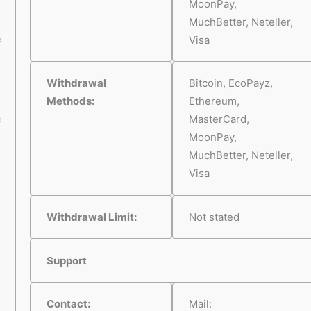
MoonPay,
MuchBetter, Neteller,
Visa
Withdrawal
Bitcoin, EcoPayz,
Methods:
Ethereum,
MasterCard,
MoonPay,
MuchBetter, Neteller,
Visa
Withdrawal Limit:
Not stated
Support
Contact:
Mail: