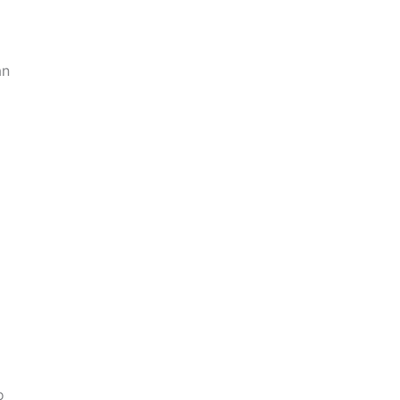
an
d
o