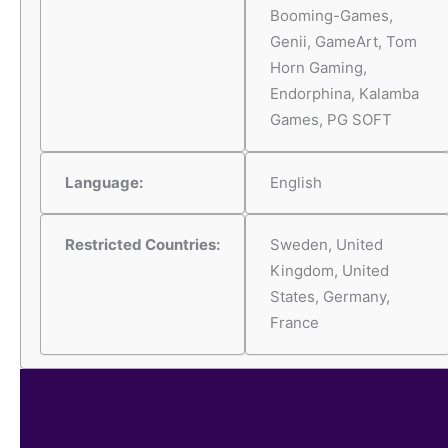
Booming-Games,
Genii, GameArt, Tom
Horn Gaming,
Endorphina, Kalamba
Games, PG SOFT
Language:
English
Restricted Countries:
Sweden, United
Kingdom, United
States, Germany,
France