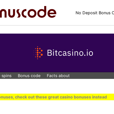
No Deposit Bonus 
 spins
Bonus code
Facts about
onuses, check out these great casino bonuses instead