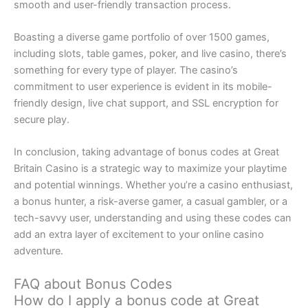
smooth and user-friendly transaction process.
Boasting a diverse game portfolio of over 1500 games,
including slots, table games, poker, and live casino, there’s
something for every type of player. The casino’s
commitment to user experience is evident in its mobile-
friendly design, live chat support, and SSL encryption for
secure play.
In conclusion, taking advantage of bonus codes at Great
Britain Casino is a strategic way to maximize your playtime
and potential winnings. Whether you’re a casino enthusiast,
a bonus hunter, a risk-averse gamer, a casual gambler, or a
tech-savvy user, understanding and using these codes can
add an extra layer of excitement to your online casino
adventure.
FAQ about Bonus Codes
How do I apply a bonus code at Great