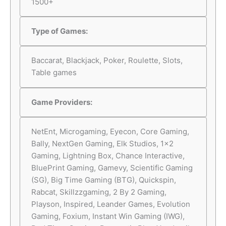
1500+
Type of Games:
Baccarat, Blackjack, Poker, Roulette, Slots,
Table games
Game Providers:
NetEnt, Microgaming, Eyecon, Core Gaming,
Bally, NextGen Gaming, Elk Studios, 1x2
Gaming, Lightning Box, Chance Interactive,
BluePrint Gaming, Gamevy, Scientific Gaming
(SG), Big Time Gaming (BTG), Quickspin,
Rabcat, Skillzzgaming, 2 By 2 Gaming,
Playson, Inspired, Leander Games, Evolution
Gaming, Foxium, Instant Win Gaming (IWG),