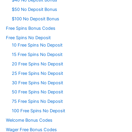
$40 No Deposit Bonus
$50 No Deposit Bonus
$100 No Deposit Bonus
Free Spins Bonus Codes
Free Spins No Deposit
10 Free Spins No Deposit
15 Free Spins No Deposit
20 Free Spins No Deposit
25 Free Spins No Deposit
30 Free Spins No Deposit
50 Free Spins No Deposit
75 Free Spins No Deposit
100 Free Spins No Deposit
Welcome Bonus Codes
Wager Free Bonus Codes