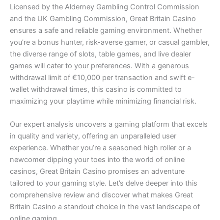
Licensed by the Alderney Gambling Control Commission
and the UK Gambling Commission, Great Britain Casino
ensures a safe and reliable gaming environment. Whether
you’re a bonus hunter, risk-averse gamer, or casual gambler,
the diverse range of slots, table games, and live dealer
games will cater to your preferences. With a generous
withdrawal limit of €10,000 per transaction and swift e-
wallet withdrawal times, this casino is committed to
maximizing your playtime while minimizing financial risk.
Our expert analysis uncovers a gaming platform that excels
in quality and variety, offering an unparalleled user
experience. Whether you’re a seasoned high roller or a
newcomer dipping your toes into the world of online
casinos, Great Britain Casino promises an adventure
tailored to your gaming style. Let’s delve deeper into this
comprehensive review and discover what makes Great
Britain Casino a standout choice in the vast landscape of
online gaming.