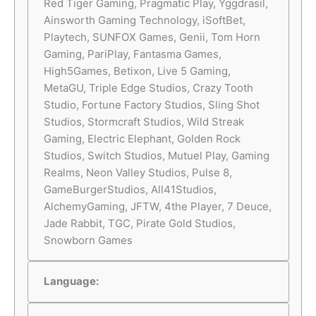
Red Tiger Gaming, Pragmatic Play, Yggdrasil,
Ainsworth Gaming Technology, iSoftBet,
Playtech, SUNFOX Games, Genii, Tom Horn
Gaming, PariPlay, Fantasma Games,
High5Games, Betixon, Live 5 Gaming,
MetaGU, Triple Edge Studios, Crazy Tooth
Studio, Fortune Factory Studios, Sling Shot
Studios, Stormcraft Studios, Wild Streak
Gaming, Electric Elephant, Golden Rock
Studios, Switch Studios, Mutuel Play, Gaming
Realms, Neon Valley Studios, Pulse 8,
GameBurgerStudios, All41Studios,
AlchemyGaming, JFTW, 4the Player, 7 Deuce,
Jade Rabbit, TGC, Pirate Gold Studios,
Snowborn Games
Language: