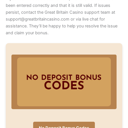
been entered correctly and that it is still valid. If issues
persist, contact the Great Britain Casino support team at
support@greatbritaincasino.com
or via live chat for
assistance. They’ll be happy to help you resolve the issue
and claim your bonus.