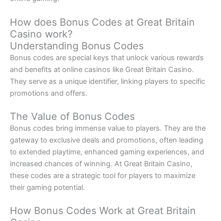
How does Bonus Codes at Great Britain
Casino work?
Understanding Bonus Codes
Bonus codes are special keys that unlock various rewards
and benefits at online casinos like Great Britain Casino.
They serve as a unique identifier, linking players to specific
promotions and offers.
The Value of Bonus Codes
Bonus codes bring immense value to players. They are the
gateway to exclusive deals and promotions, often leading
to extended playtime, enhanced gaming experiences, and
increased chances of winning. At Great Britain Casino,
these codes are a strategic tool for players to maximize
their gaming potential.
How Bonus Codes Work at Great Britain