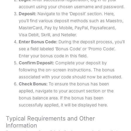
account using your chosen username and password.
Deposit:
Navigate to the ‘Deposit’ section. Here,
you’ll find various deposit methods such as Maestro,
MasterCard, Pay by Mobile, PayPal, Paysafecard,
Visa Debit, Skrill, and Neteller.
Enter Bonus Code:
During the deposit process, you’ll
see a field labeled ‘Bonus Code’ or ‘Promo Code’.
Enter your bonus code in this field.
Confirm Deposit:
Complete your deposit by
following the on-screen instructions. The bonus
associated with your code should now be activated.
Check Bonus:
To ensure the bonus has been
applied, navigate to your account section or the
bonus balance area. If the bonus has been
successfully applied, it will be displayed here.
Typical Requirements and Other
Information