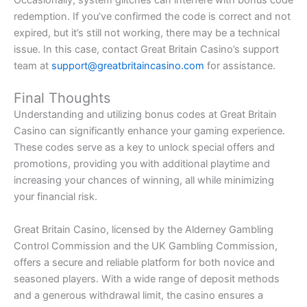
Occasionally, system glitches can interfere with bonus code
redemption. If you’ve confirmed the code is correct and not
expired, but it’s still not working, there may be a technical
issue. In this case, contact Great Britain Casino’s support
team at
support@greatbritaincasino.com
for assistance.
Final Thoughts
Understanding and utilizing bonus codes at Great Britain
Casino can significantly enhance your gaming experience.
These codes serve as a key to unlock special offers and
promotions, providing you with additional playtime and
increasing your chances of winning, all while minimizing
your financial risk.
Great Britain Casino, licensed by the Alderney Gambling
Control Commission and the UK Gambling Commission,
offers a secure and reliable platform for both novice and
seasoned players. With a wide range of deposit methods
and a generous withdrawal limit, the casino ensures a