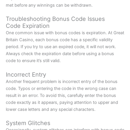
met before any winnings can be withdrawn.
Troubleshooting Bonus Code Issues
Code Expiration
One common issue with bonus codes is expiration. At Great
Britain Casino, each bonus code has a specific validity
period. If you try to use an expired code, it will not work.
Always check the expiration date before using a bonus
code to ensure it’s still valid.
Incorrect Entry
Another frequent problem is incorrect entry of the bonus
code. Typos or entering the code in the wrong case can
result in an error. To avoid this, carefully enter the bonus
code exactly as it appears, paying attention to upper and
lower case letters and any special characters.
System Glitches