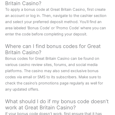
Britain Casino?
To apply a bonus code at Great Britain Casino, first create
an account or log in. Then, navigate to the cashier section
and select your preferred deposit method. You’ll find an
area labeled ‘Bonus Code’ or ‘Promo Code’ where you can
enter the code before completing your deposit.
Where can I find bonus codes for Great
Britain Casino?
Bonus codes for Great Britain Casino can be found on
various casino review sites, forums, and social media
platforms. The casino may also send exclusive bonus
codes via email or SMS to its subscribers. Make sure to
check the casino’s promotions page regularly as well for
any updated offers.
What should I do if my bonus code doesn’t
work at Great Britain Casino?
If your bonus code doesn’t work, first ensure that it has