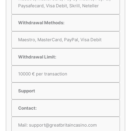
Paysafecard, Visa Debit, Skrill, Neteller
Withdrawal Methods:
Maestro, MasterCard, PayPal, Visa Debit
Withdrawal Limit:
10000 € per transaction
Support
Contact:
Mail:
support@greatbritaincasino.com