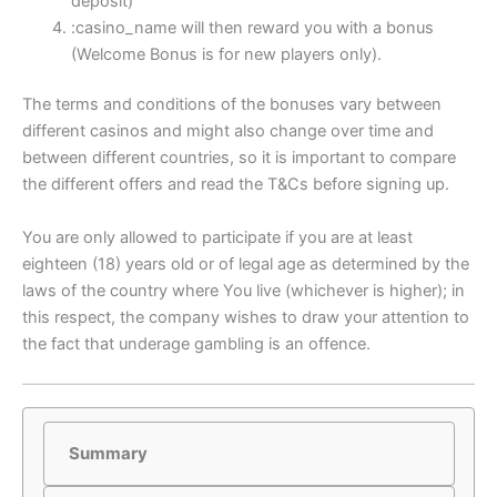
deposit)
:casino_name will then reward you with a bonus
(Welcome Bonus is for new players only).
The terms and conditions of the bonuses vary between
different casinos and might also change over time and
between different countries, so it is important to compare
the different offers and read the T&Cs before signing up.
You are only allowed to participate if you are at least
eighteen (18) years old or of legal age as determined by the
laws of the country where You live (whichever is higher); in
this respect, the company wishes to draw your attention to
the fact that underage gambling is an offence.
Summary