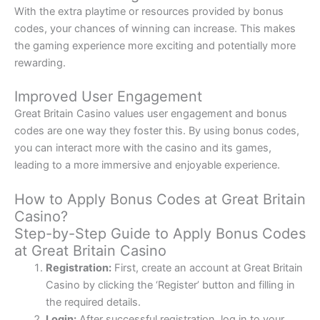
With the extra playtime or resources provided by bonus
codes, your chances of winning can increase. This makes
the gaming experience more exciting and potentially more
rewarding.
Improved User Engagement
Great Britain Casino values user engagement and bonus
codes are one way they foster this. By using bonus codes,
you can interact more with the casino and its games,
leading to a more immersive and enjoyable experience.
How to Apply Bonus Codes at Great Britain
Casino?
Step-by-Step Guide to Apply Bonus Codes
at Great Britain Casino
Registration:
First, create an account at Great Britain
Casino by clicking the ‘Register’ button and filling in
the required details.
Login:
After successful registration, log in to your