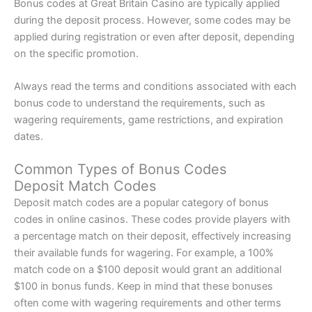
Bonus codes at Great Britain Casino are typically applied
during the deposit process. However, some codes may be
applied during registration or even after deposit, depending
on the specific promotion.
Always read the terms and conditions associated with each
bonus code to understand the requirements, such as
wagering requirements, game restrictions, and expiration
dates.
Common Types of Bonus Codes
Deposit Match Codes
Deposit match codes are a popular category of bonus
codes in online casinos. These codes provide players with
a percentage match on their deposit, effectively increasing
their available funds for wagering. For example, a 100%
match code on a $100 deposit would grant an additional
$100 in bonus funds. Keep in mind that these bonuses
often come with wagering requirements and other terms