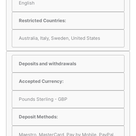
English
Restricted Countries:
Australia, Italy, Sweden, United States
Deposits and withdrawals
Accepted Currency:
Pounds Sterling - GBP
Deposit Methods:
Maestro, MasterCard, Pay by Mobile, PayPal,