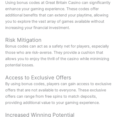
Using bonus codes at Great Britain Casino can significantly
enhance your gaming experience. These codes offer
additional benefits that can extend your playtime, allowing
you to explore the vast array of games available without
increasing your financial investment.
Risk Mitigation
Bonus codes can act as a safety net for players, especially
those who are risk-averse. They provide a cushion that
allows you to enjoy the thrill of the casino while minimizing
potential losses.
Access to Exclusive Offers
By using bonus codes, players can gain access to exclusive
offers that are not available to everyone. These exclusive
offers can range from free spins to match deposits,
providing additional value to your gaming experience.
Increased Winning Potential