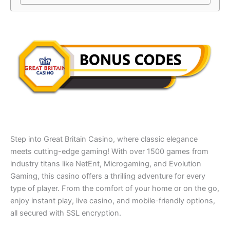
Step into Great Britain Casino, where classic elegance
meets cutting-edge gaming! With over 1500 games from
industry titans like NetEnt, Microgaming, and Evolution
Gaming, this casino offers a thrilling adventure for every
type of player. From the comfort of your home or on the go,
enjoy instant play, live casino, and mobile-friendly options,
all secured with SSL encryption.