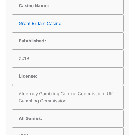
Casino Name:
Great Britain Casino
Established:
2019
License:
Alderney Gambling Control Commission, UK
Gambling Commission
All Games: