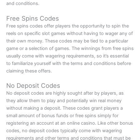
and conditions.
Free Spins Codes
Free spins codes offer players the opportunity to spin the
reels on specific slot games without having to wager any of
their own money. These codes may be tied to a particular
game or a selection of games. The winnings from free spins
usually come with wagering requirements, so it’s essential
to familiarize yourself with the terms and conditions before
claiming these offers.
No Deposit Codes
No deposit codes are highly sought after by players, as
they allow them to play and potentially win real money
without making a deposit. These codes grant players a
small amount of bonus funds or free spins simply for
registering an account at an online casino. Like other bonus
codes, no deposit codes typically come with wagering
requirements and other terms and conditions that must be