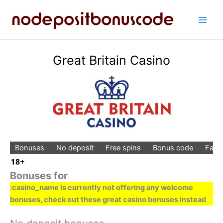
Skip
to
content
Great Britain Casino
Bonuses
No deposit
Free spins
Bonus code
Fact
Bonuses for
:casino_name is currently not offering any welcome
bonuses, check out these great casino bonuses instead