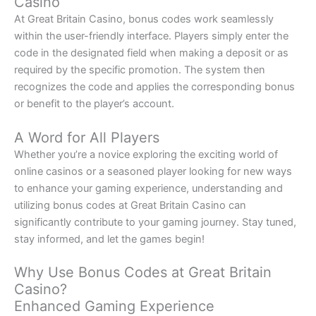
Casino
At Great Britain Casino, bonus codes work seamlessly
within the user-friendly interface. Players simply enter the
code in the designated field when making a deposit or as
required by the specific promotion. The system then
recognizes the code and applies the corresponding bonus
or benefit to the player’s account.
A Word for All Players
Whether you’re a novice exploring the exciting world of
online casinos or a seasoned player looking for new ways
to enhance your gaming experience, understanding and
utilizing bonus codes at Great Britain Casino can
significantly contribute to your gaming journey. Stay tuned,
stay informed, and let the games begin!
Why Use Bonus Codes at Great Britain
Casino?
Enhanced Gaming Experience