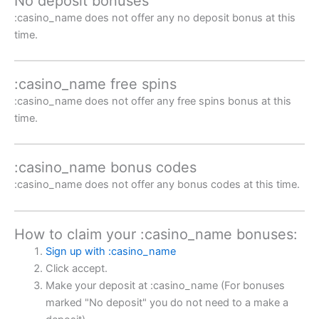
No deposit bonuses
:casino_name does not offer any no deposit bonus at this
time.
:casino_name free spins
:casino_name does not offer any free spins bonus at this
time.
:casino_name bonus codes
:casino_name does not offer any bonus codes at this time.
How to claim your :casino_name bonuses:
Sign up with :casino_name
Click accept.
Make your deposit at :casino_name (For bonuses
marked "No deposit" you do not need to a make a