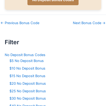
No Deposit Bonus Codes
←
Previous Bonus Code
Next Bonus Code
→
Filter
No Deposit Bonus Codes
$5 No Deposit Bonus
$10 No Deposit Bonus
$15 No Deposit Bonus
$20 No Deposit Bonus
$25 No Deposit Bonus
$30 No Deposit Bonus