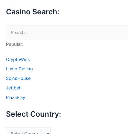
Casino Search:
Popular:
CryptoWins
Lumo Casino
SpinsHouse
Jettbet
PlazaPlay
Select Country: