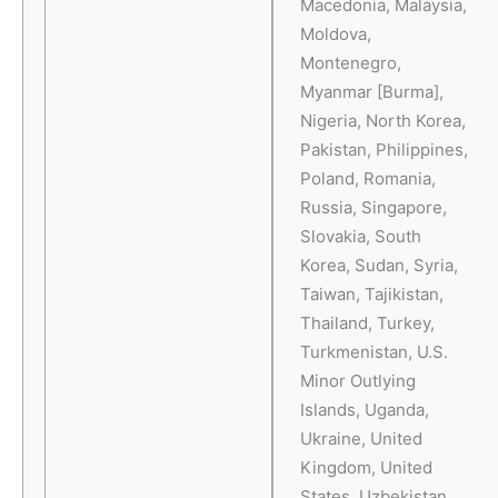
Macedonia, Malaysia,
Moldova,
Montenegro,
Myanmar [Burma],
Nigeria, North Korea,
Pakistan, Philippines,
Poland, Romania,
Russia, Singapore,
Slovakia, South
Korea, Sudan, Syria,
Taiwan, Tajikistan,
Thailand, Turkey,
Turkmenistan, U.S.
Minor Outlying
Islands, Uganda,
Ukraine, United
Kingdom, United
States, Uzbekistan,