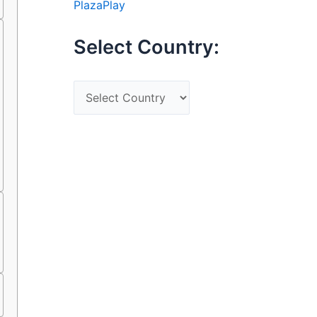
PlazaPlay
Select Country: