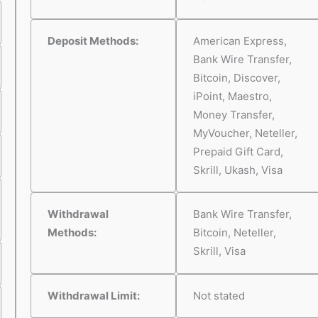
Deposit Methods:
American Express,
Bank Wire Transfer,
Bitcoin, Discover,
iPoint, Maestro,
Money Transfer,
MyVoucher, Neteller,
Prepaid Gift Card,
Skrill, Ukash, Visa
Withdrawal
Bank Wire Transfer,
Methods:
Bitcoin, Neteller,
Skrill, Visa
Withdrawal Limit:
Not stated