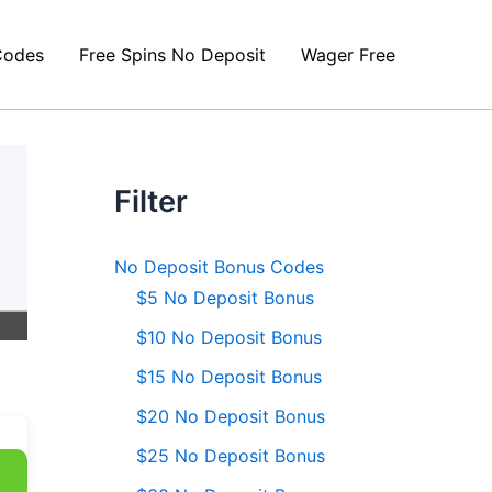
Codes
Free Spins No Deposit
Wager Free
Filter
No Deposit Bonus Codes
$5 No Deposit Bonus
$10 No Deposit Bonus
$15 No Deposit Bonus
$20 No Deposit Bonus
$25 No Deposit Bonus