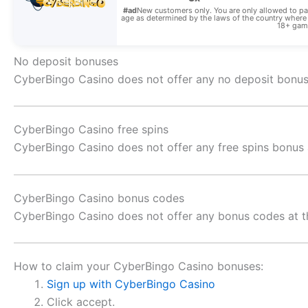
#ad
New customers only. You are only allowed to parti
age as determined by the laws of the country where 
18+ gamb
No deposit bonuses
CyberBingo Casino does not offer any no deposit bonus 
CyberBingo Casino free spins
CyberBingo Casino does not offer any free spins bonus a
CyberBingo Casino bonus codes
CyberBingo Casino does not offer any bonus codes at th
How to claim your CyberBingo Casino bonuses:
Sign up with CyberBingo Casino
Click accept.