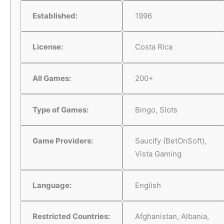
Established:
1996
License:
Costa Rica
All Games:
200+
Type of Games:
Bingo, Slots
Game Providers:
Saucify (BetOnSoft),
Vista Gaming
Language:
English
Restricted Countries:
Afghanistan, Albania,