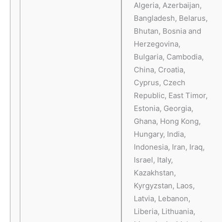
Algeria, Azerbaijan,
Bangladesh, Belarus,
Bhutan, Bosnia and
Herzegovina,
Bulgaria, Cambodia,
China, Croatia,
Cyprus, Czech
Republic, East Timor,
Estonia, Georgia,
Ghana, Hong Kong,
Hungary, India,
Indonesia, Iran, Iraq,
Israel, Italy,
Kazakhstan,
Kyrgyzstan, Laos,
Latvia, Lebanon,
Liberia, Lithuania,