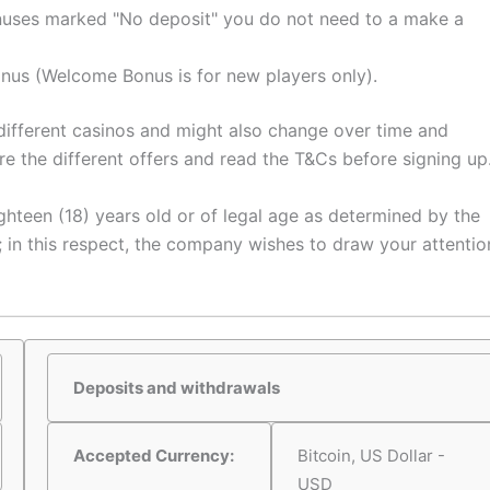
nuses marked "No deposit" you do not need to a make a
nus (Welcome Bonus is for new players only).
ifferent casinos and might also change over time and
re the different offers and read the T&Cs before signing up
ighteen (18) years old or of legal age as determined by the
; in this respect, the company wishes to draw your attentio
Deposits and withdrawals
Accepted Currency:
Bitcoin, US Dollar -
USD