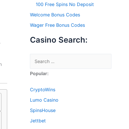
100 Free Spins No Deposit
Welcome Bonus Codes
Wager Free Bonus Codes
Casino Search:
.
n
Popular:
CryptoWins
Lumo Casino
SpinsHouse
Jettbet