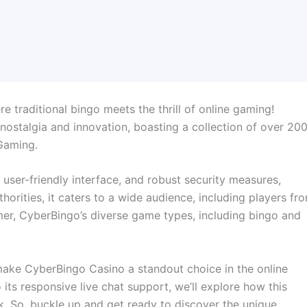
 traditional bingo meets the thrill of online gaming!
 nostalgia and innovation, boasting a collection of over 20
Gaming.
user-friendly interface, and robust security measures,
horities, it caters to a wide audience, including players fr
r, CyberBingo’s diverse game types, including bingo and
t make CyberBingo Casino a standout choice in the online
its responsive live chat support, we’ll explore how this
k. So, buckle up and get ready to discover the unique