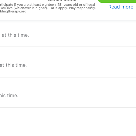
cipate if you are at least eighteen (18) years old or of legal
Read more
You live (whichever is higher). T&Cs apply. Play responsibly.
lingtherapy.org.
at this time.
t this time.
is time.