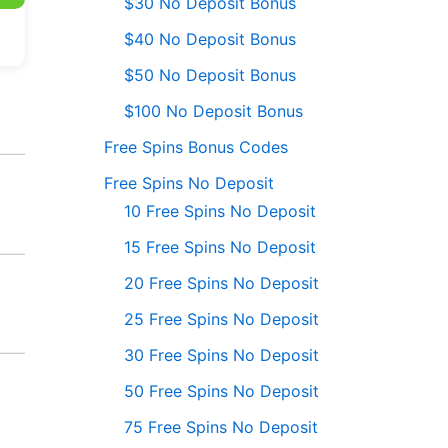
$30 No Deposit Bonus
$40 No Deposit Bonus
$50 No Deposit Bonus
$100 No Deposit Bonus
Free Spins Bonus Codes
Free Spins No Deposit
10 Free Spins No Deposit
15 Free Spins No Deposit
20 Free Spins No Deposit
25 Free Spins No Deposit
30 Free Spins No Deposit
50 Free Spins No Deposit
75 Free Spins No Deposit