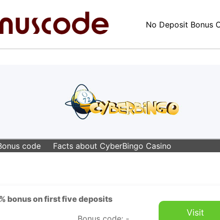
No Deposit Bonus 
Bonus code
Facts about CyberBingo Casino
 bonus on first five deposits
Visit
Bonus code: -