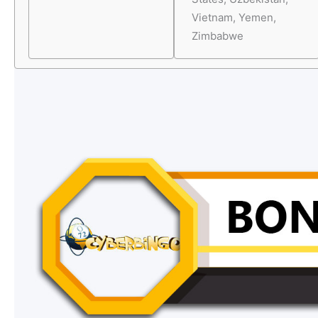
Vietnam, Yemen,
Zimbabwe