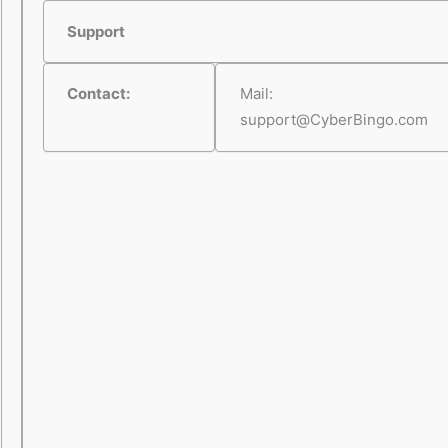
Support
Contact:
Mail:
support@CyberBingo.com