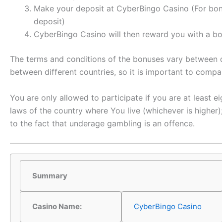
Make your deposit at CyberBingo Casino (For bo
deposit)
CyberBingo Casino will then reward you with a bo
The terms and conditions of the bonuses vary between d
between different countries, so it is important to compa
You are only allowed to participate if you are at least e
laws of the country where You live (whichever is higher)
to the fact that underage gambling is an offence.
Summary
Casino Name:
CyberBingo Casino