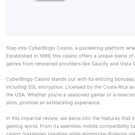
Step into CyberBingo Casino, a pioneering platform where
Established in 1996, this casino offers a unique blend of
games from renowned providers like Saucify and Vista 
CyberBingo Casino stands out with its enticing bonuses, 
including SSL encryption. Licensed by the Costa Rica aut
the USA. Whether you’re a seasoned gamer or a newcome
slots, promise an exhilarating experience.
In this impartial review, we delve into the features tha
gaming world. From its seamless mobile compatibility to 
casino maximizes playtime while minimizing financial ris