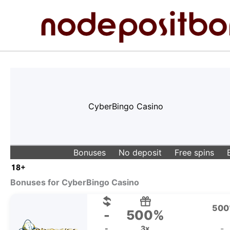
Skip
to
content
CyberBingo Casino
Bonuses
No deposit
Free spins
Bonuses for CyberBingo Casino
500%
-
500%
-
-
3x