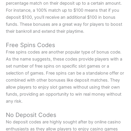
percentage match on their deposit up to a certain amount.
For instance, a 100% match up to $100 means that if you
deposit $100, you’ll receive an additional $100 in bonus
funds. These bonuses are a great way for players to boost
their bankroll and extend their playtime.
Free Spins Codes
Free spins codes are another popular type of bonus code.
As the name suggests, these codes provide players with a
set number of free spins on specific slot games or a
selection of games. Free spins can be a standalone offer or
combined with other bonuses like deposit matches. They
allow players to enjoy slot games without using their own
funds, providing an opportunity to win real money without
any risk.
No Deposit Codes
No deposit codes are highly sought after by online casino
enthusiasts as they allow players to enjoy casino games