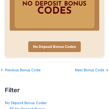
No Deposit Bonus Codes
←
Previous Bonus Code
Next Bonus Code
→
Filter
No Deposit Bonus Codes
$5 No Deposit Bonus