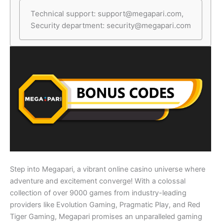
Technical support:
support@megapari.com
,
Security department:
security@megapari.com
Step into Megapari, a vibrant online casino universe where
adventure and excitement converge! With a colossal
collection of over 9000 games from industry-leading
providers like Evolution Gaming, Pragmatic Play, and Red
Tiger Gaming, Megapari promises an unparalleled gaming