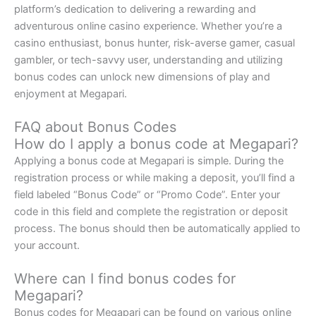
platform’s dedication to delivering a rewarding and
adventurous online casino experience. Whether you’re a
casino enthusiast, bonus hunter, risk-averse gamer, casual
gambler, or tech-savvy user, understanding and utilizing
bonus codes can unlock new dimensions of play and
enjoyment at Megapari.
FAQ about Bonus Codes
How do I apply a bonus code at Megapari?
Applying a bonus code at Megapari is simple. During the
registration process or while making a deposit, you’ll find a
field labeled “Bonus Code” or “Promo Code”. Enter your
code in this field and complete the registration or deposit
process. The bonus should then be automatically applied to
your account.
Where can I find bonus codes for
Megapari?
Bonus codes for Megapari can be found on various online