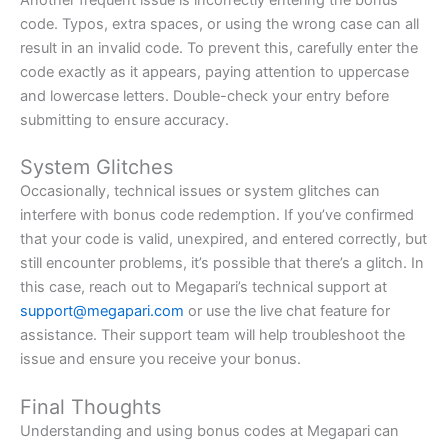
code. Typos, extra spaces, or using the wrong case can all
result in an invalid code. To prevent this, carefully enter the
code exactly as it appears, paying attention to uppercase
and lowercase letters. Double-check your entry before
submitting to ensure accuracy.
System Glitches
Occasionally, technical issues or system glitches can
interfere with bonus code redemption. If you’ve confirmed
that your code is valid, unexpired, and entered correctly, but
still encounter problems, it’s possible that there’s a glitch. In
this case, reach out to Megapari’s technical support at
support@megapari.com
or use the live chat feature for
assistance. Their support team will help troubleshoot the
issue and ensure you receive your bonus.
Final Thoughts
Understanding and using bonus codes at Megapari can