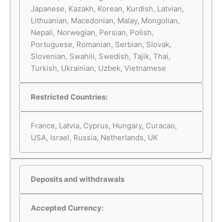
Japanese, Kazakh, Korean, Kurdish, Latvian,
Lithuanian, Macedonian, Malay, Mongolian,
Nepali, Norwegian, Persian, Polish,
Portuguese, Romanian, Serbian, Slovak,
Slovenian, Swahili, Swedish, Tajik, Thai,
Turkish, Ukrainian, Uzbek, Vietnamese
Restricted Countries:
France, Latvia, Cyprus, Hungary, Curacao,
USA, Israel, Russia, Netherlands, UK
Deposits and withdrawals
Accepted Currency: