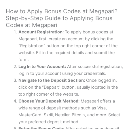
How to Apply Bonus Codes at Megapari?
Step-by-Step Guide to Applying Bonus
Codes at Megapari
Account Registration:
To apply bonus codes at
Megapari, first, create an account by clicking the
“Registration” button on the top right corner of the
website. Fill in the required details and submit the
form.
Log In to Your Account:
After successful registration,
log in to your account using your credentials.
Navigate to the Deposit Section:
Once logged in,
click on the “Deposit” button, usually located in the
top right corner of the website.
Choose Your Deposit Method:
Megapari offers a
wide range of deposit methods such as Visa,
MasterCard, Skrill, Neteller, Bitcoin, and more. Select
your preferred deposit method.
Enter the Bonus Code:
After selecting your deposit