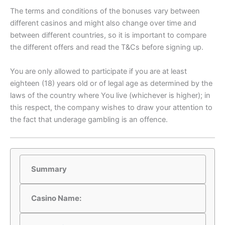
The terms and conditions of the bonuses vary between
different casinos and might also change over time and
between different countries, so it is important to compare
the different offers and read the T&Cs before signing up.
You are only allowed to participate if you are at least
eighteen (18) years old or of legal age as determined by the
laws of the country where You live (whichever is higher); in
this respect, the company wishes to draw your attention to
the fact that underage gambling is an offence.
Summary
Casino Name: