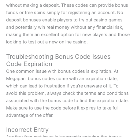
without making a deposit. These codes can provide bonus
funds or free spins simply for registering an account. No
deposit bonuses enable players to try out casino games
and potentially win real money without any financial risk,
making them an excellent option for new players and those
looking to test out a new online casino.
Troubleshooting Bonus Code Issues
Code Expiration
One common issue with bonus codes is expiration. At
Megapari, bonus codes come with an expiration date,
which can lead to frustration if you’re unaware of it. To
avoid this problem, always check the terms and conditions
associated with the bonus code to find the expiration date.
Make sure to use the code before it expires to take full
advantage of the offer.
Incorrect Entry
Another frequent issue is incorrectly entering the bonus