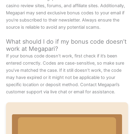
casino review sites, forums, and affiliate sites. Additionally,
Megapari may send exclusive bonus codes to your email if
you’re subscribed to their newsletter. Always ensure the
source is reliable to avoid any potential scams.
What should I do if my bonus code doesn’t
work at Megapari?
If your bonus code doesn’t work, first check if it’s been
entered correctly. Codes are case-sensitive, so make sure
you’ve matched the case. If it still doesn’t work, the code
may have expired or it might not be applicable to your
specific location or deposit method. Contact Megapari’s
customer support via live chat or email for assistance.