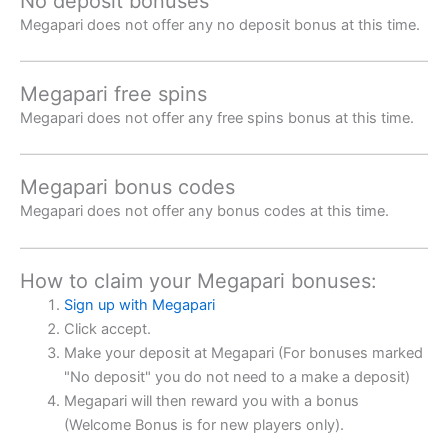
No deposit bonuses
Megapari does not offer any no deposit bonus at this time.
Megapari free spins
Megapari does not offer any free spins bonus at this time.
Megapari bonus codes
Megapari does not offer any bonus codes at this time.
How to claim your Megapari bonuses:
Sign up with Megapari
Click accept.
Make your deposit at Megapari (For bonuses marked
"No deposit" you do not need to a make a deposit)
Megapari will then reward you with a bonus
(Welcome Bonus is for new players only).