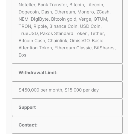
Neteller, Bank Transfer, Bitcoin, Litecoin,
Dogecoin, Dash, Ethereum, Monero, ZCash,
NEM, DigiByte, Bitcoin gold, Verge, QTUM,
TRON, Ripple, Binance Coin, USD Coin,
TrueUSD, Paxos Standard Token, Tether,
Bitcoin Cash, Chainlink, OmiseGO, Basic
Attention Token, Ethereum Classic, BitShares,
Eos
Withdrawal Limit:
$450,000 per month, $15,000 per day
Support
Contact: