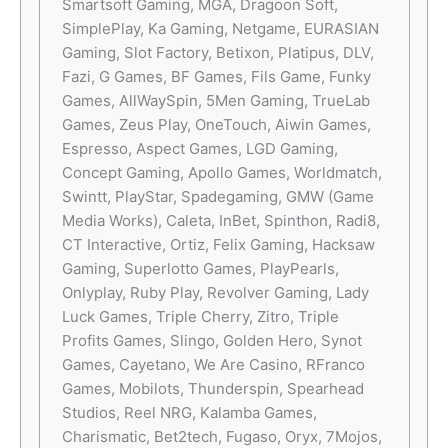
Smartsoft Gaming, MGA, Dragoon Soft,
SimplePlay, Ka Gaming, Netgame, EURASIAN
Gaming, Slot Factory, Betixon, Platipus, DLV,
Fazi, G Games, BF Games, Fils Game, Funky
Games, AllWaySpin, 5Men Gaming, TrueLab
Games, Zeus Play, OneTouch, Aiwin Games,
Espresso, Aspect Games, LGD Gaming,
Concept Gaming, Apollo Games, Worldmatch,
Swintt, PlayStar, Spadegaming, GMW (Game
Media Works), Caleta, InBet, Spinthon, Radi8,
CT Interactive, Ortiz, Felix Gaming, Hacksaw
Gaming, Superlotto Games, PlayPearls,
Onlyplay, Ruby Play, Revolver Gaming, Lady
Luck Games, Triple Cherry, Zitro, Triple
Profits Games, Slingo, Golden Hero, Synot
Games, Cayetano, We Are Casino, RFranco
Games, Mobilots, Thunderspin, Spearhead
Studios, Reel NRG, Kalamba Games,
Charismatic, Bet2tech, Fugaso, Oryx, 7Mojos,