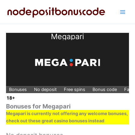
Skip
to
content
Megapari
Bonuses
No deposit
Free spins
Bonus code
Fact
Bonuses for Megapari
Megapari is currently not offering any welcome bonuses,
check out these great casino bonuses instead