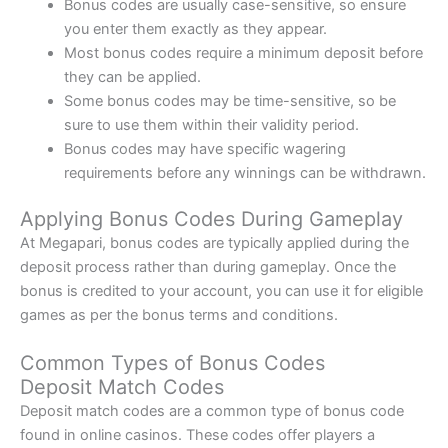
Bonus codes are usually case-sensitive, so ensure
you enter them exactly as they appear.
Most bonus codes require a minimum deposit before
they can be applied.
Some bonus codes may be time-sensitive, so be
sure to use them within their validity period.
Bonus codes may have specific wagering
requirements before any winnings can be withdrawn.
Applying Bonus Codes During Gameplay
At Megapari, bonus codes are typically applied during the
deposit process rather than during gameplay. Once the
bonus is credited to your account, you can use it for eligible
games as per the bonus terms and conditions.
Common Types of Bonus Codes
Deposit Match Codes
Deposit match codes are a common type of bonus code
found in online casinos. These codes offer players a