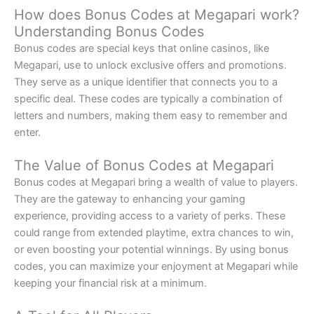
How does Bonus Codes at Megapari work?
Understanding Bonus Codes
Bonus codes are special keys that online casinos, like
Megapari, use to unlock exclusive offers and promotions.
They serve as a unique identifier that connects you to a
specific deal. These codes are typically a combination of
letters and numbers, making them easy to remember and
enter.
The Value of Bonus Codes at Megapari
Bonus codes at Megapari bring a wealth of value to players.
They are the gateway to enhancing your gaming
experience, providing access to a variety of perks. These
could range from extended playtime, extra chances to win,
or even boosting your potential winnings. By using bonus
codes, you can maximize your enjoyment at Megapari while
keeping your financial risk at a minimum.