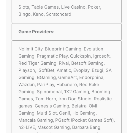
Slots, Table Games, Live Casino, Poker,
Bingo, Keno, Scratchcard
Game Providers:
Nolimit City, Blueprint Gaming, Evolution
Gaming, Pragmatic Play, Quickspin, Igrosoft,
Red Tiger Gaming, Rival, Betsoft Gaming,
Playson, iSoftBet, Amatic, Evoplay, Ezugi, SA
Gaming, BGaming, GameArt, Endorphina,
Wazdan, PariPlay, Habanero, Red Rake
Gaming, Spinomenal, 1X2 Gaming, Booming
Games, Tom Horn, Iron Dog Studio, Realistic
games, Genesis Gaming, Belatra, OMI
Gaming, Multi Slot, Genii, Ho Gaming,
Mancala Gaming, PGsoft (Pocket Games Soft),
n2-LIVE, Mascot Gaming, Barbara Bang,