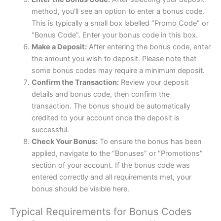
method, you’ll see an option to enter a bonus code.
This is typically a small box labelled “Promo Code” or
“Bonus Code”. Enter your bonus code in this box.
Make a Deposit:
After entering the bonus code, enter
the amount you wish to deposit. Please note that
some bonus codes may require a minimum deposit.
Confirm the Transaction:
Review your deposit
details and bonus code, then confirm the
transaction. The bonus should be automatically
credited to your account once the deposit is
successful.
Check Your Bonus:
To ensure the bonus has been
applied, navigate to the “Bonuses” or “Promotions”
section of your account. If the bonus code was
entered correctly and all requirements met, your
bonus should be visible here.
Typical Requirements for Bonus Codes