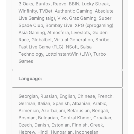
3 Oaks, Bunfox, Reevo, BBIN, Lucky Streak,
Winfinity, TVBet, Authentic Gaming, Absolute
Live Gaming (alg), Vivo, Graz Gaming, Super
Spade Club, Bombay Live, XPG (xprogaming),
Asia Gaming, Atmosfera, Liveslots, Golden
Race, Globalbet, Virtual Generation, Spribe,
Fast Live Game (FLG), NSoft, Salsa
Technology, LottoInstantWin (LiW), Turbo
Games
Language:
Georgian, Russian, English, Chinese, French,
German, Italian, Spanish, Albanian, Arabic,
Armenian, Azerbaijani, Belarusian, Bengali,
Bosnian, Bulgarian, Central Khmer, Croatian,
Czech, Danish, Estonian, Finnish, Greek,
Hebrew, Hindi, Hungarian, Indonesian,