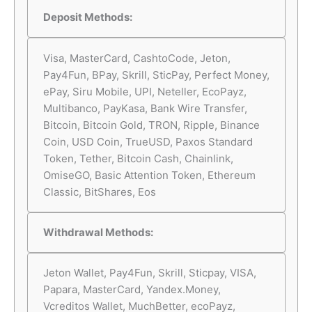
Deposit Methods:
Visa, MasterCard, CashtoCode, Jeton,
Pay4Fun, BPay, Skrill, SticPay, Perfect Money,
ePay, Siru Mobile, UPI, Neteller, EcoPayz,
Multibanco, PayKasa, Bank Wire Transfer,
Bitcoin, Bitcoin Gold, TRON, Ripple, Binance
Coin, USD Coin, TrueUSD, Paxos Standard
Token, Tether, Bitcoin Cash, Chainlink,
OmiseGO, Basic Attention Token, Ethereum
Classic, BitShares, Eos
Withdrawal Methods:
Jeton Wallet, Pay4Fun, Skrill, Sticpay, VISA,
Papara, MasterCard, Yandex.Money,
Vcreditos Wallet, MuchBetter, ecoPayz,