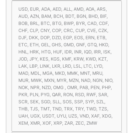
USD, EUR, ADA, AED, ALL, AMD, AOA, ARS,
AUD, AZN, BAM, BCH, BDT, BGN, BHD, BIF,
BOB, BRL, BTC, BTG, BWP, BYR, CAD, CDF,
CHF, CLP, CNY, COP, CRC, CUP, CVE, CZK,
DJF, DKK, DOP, DZD, EGP, EOS, ERN, ETB,
ETC, ETH, GEL, GHS, GMD, GNF, GTQ, HKD,
HNL, HRK, HTG, HUF, IDR, INR, IQD, IRR, ISK,
JOD, JPY, KES, KGS, KMF, KRW, KWD, KZT,
LAK, LBP, LINK, LKR, LRD, LSL, LTC, LYD,
MAD, MDL, MGA, MKD, MMK, MNT, MRU,
MUR, MWK, MXN, MYR, MZN, NAD, NGN, NIO,
NOK, NPR, NZD, OMG , OMR, PAB, PEN, PHP,
PKR, PLN, PYG, QAR, RON, RSD, RWF, SAR,
SCR, SEK, SGD, SLL, SOS, SSP, SYP, SZL,
THB, TJS, TMT, TND, TRX, TRY, TWD, TZS,
UAH, UGX, USDT, UYU, UZS, VND, XAF, XDG,
XEM, XMR, XOF, XRP, ZAR, ZEC, ZMW