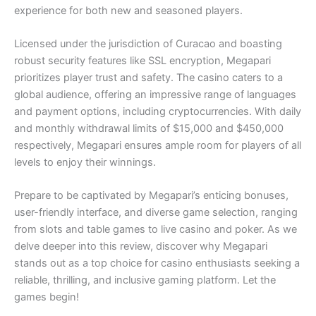
experience for both new and seasoned players.
Licensed under the jurisdiction of Curacao and boasting
robust security features like SSL encryption, Megapari
prioritizes player trust and safety. The casino caters to a
global audience, offering an impressive range of languages
and payment options, including cryptocurrencies. With daily
and monthly withdrawal limits of $15,000 and $450,000
respectively, Megapari ensures ample room for players of all
levels to enjoy their winnings.
Prepare to be captivated by Megapari’s enticing bonuses,
user-friendly interface, and diverse game selection, ranging
from slots and table games to live casino and poker. As we
delve deeper into this review, discover why Megapari
stands out as a top choice for casino enthusiasts seeking a
reliable, thrilling, and inclusive gaming platform. Let the
games begin!