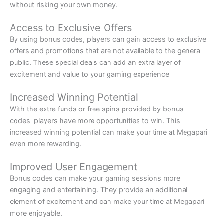
without risking your own money.
Access to Exclusive Offers
By using bonus codes, players can gain access to exclusive
offers and promotions that are not available to the general
public. These special deals can add an extra layer of
excitement and value to your gaming experience.
Increased Winning Potential
With the extra funds or free spins provided by bonus
codes, players have more opportunities to win. This
increased winning potential can make your time at Megapari
even more rewarding.
Improved User Engagement
Bonus codes can make your gaming sessions more
engaging and entertaining. They provide an additional
element of excitement and can make your time at Megapari
more enjoyable.