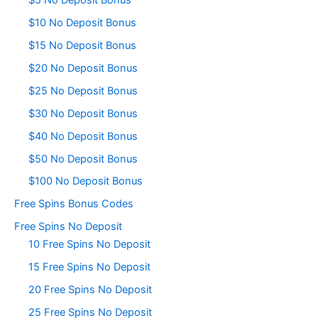
$10 No Deposit Bonus
$15 No Deposit Bonus
$20 No Deposit Bonus
$25 No Deposit Bonus
$30 No Deposit Bonus
$40 No Deposit Bonus
$50 No Deposit Bonus
$100 No Deposit Bonus
Free Spins Bonus Codes
Free Spins No Deposit
10 Free Spins No Deposit
15 Free Spins No Deposit
20 Free Spins No Deposit
25 Free Spins No Deposit