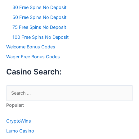
30 Free Spins No Deposit
50 Free Spins No Deposit
75 Free Spins No Deposit
100 Free Spins No Deposit
Welcome Bonus Codes
Wager Free Bonus Codes
Casino Search:
Popular:
CryptoWins
Lumo Casino