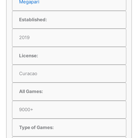
Megapari
Established:
2019
License:
Curacao
All Games:
9000+
Type of Games: