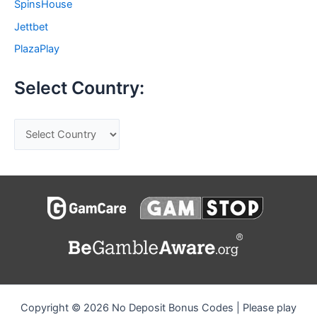
SpinsHouse
Jettbet
PlazaPlay
Select Country:
Copyright © 2026 No Deposit Bonus Codes | Please play