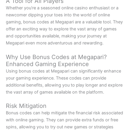
A Tool for All Players
Whether you’re a seasoned online casino enthusiast or a
newcomer dipping your toes into the world of online
gaming, bonus codes at Megapari are a valuable tool. They
offer an exciting way to explore the vast array of games
and opportunities available, making your journey at
Megapari even more adventurous and rewarding.
Why Use Bonus Codes at Megapari?
Enhanced Gaming Experience
Using bonus codes at Megapari can significantly enhance
your gaming experience. These codes can provide
additional benefits, allowing you to play longer and explore
the vast array of games available on the platform.
Risk Mitigation
Bonus codes can help mitigate the financial risk associated
with online gaming. They can provide extra funds or free
spins, allowing you to try out new games or strategies