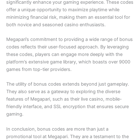
significantly enhance your gaming experience. These codes
offer a unique opportunity to maximize playtime while
minimizing financial risk, making them an essential tool for
both novice and seasoned casino enthusiasts.
Megapari’s commitment to providing a wide range of bonus
codes reflects their user-focused approach. By leveraging
these codes, players can engage more deeply with the
platform’s extensive game library, which boasts over 9000
games from top-tier providers.
The utility of bonus codes extends beyond just gameplay.
They also serve as a gateway to exploring the diverse
features of Megapari, such as their live casino, mobile-
friendly interface, and SSL encryption that ensures secure
gaming.
In conclusion, bonus codes are more than just a
promotional tool at Megapari. They are a testament to the