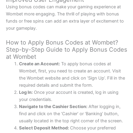
Using bonus codes can make your gaming experience at
Wombet more engaging. The thrill of playing with bonus
funds or free spins can add an extra layer of excitement to
your gameplay.
How to Apply Bonus Codes at Wombet?
Step-by-Step Guide to Apply Bonus Codes
at Wombet
Create an Account:
To apply bonus codes at
Wombet, first, you need to create an account. Visit
the Wombet website and click on ‘Sign Up’. Fill in the
required details and submit the form.
Log In:
Once your account is created, log in using
your credentials.
Navigate to the Cashier Section:
After logging in,
find and click on the ‘Cashier’ or ‘Banking’ button,
usually located in the top right corner of the screen.
Select Deposit Method:
Choose your preferred