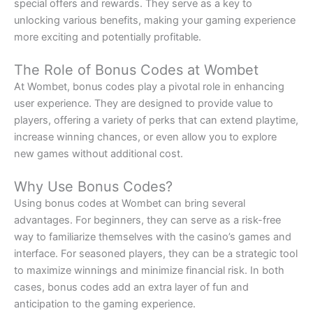
special offers and rewards. They serve as a key to
unlocking various benefits, making your gaming experience
more exciting and potentially profitable.
The Role of Bonus Codes at Wombet
At Wombet, bonus codes play a pivotal role in enhancing
user experience. They are designed to provide value to
players, offering a variety of perks that can extend playtime,
increase winning chances, or even allow you to explore
new games without additional cost.
Why Use Bonus Codes?
Using bonus codes at Wombet can bring several
advantages. For beginners, they can serve as a risk-free
way to familiarize themselves with the casino’s games and
interface. For seasoned players, they can be a strategic tool
to maximize winnings and minimize financial risk. In both
cases, bonus codes add an extra layer of fun and
anticipation to the gaming experience.