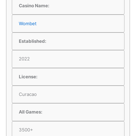
Casino Name:
Wombet
Established:
2022
License:
Curacao
All Games:
3500+