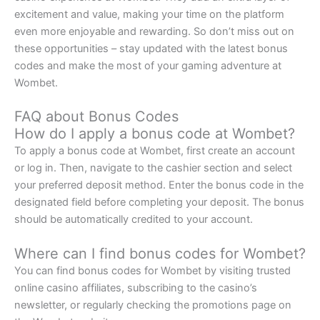
excitement and value, making your time on the platform
even more enjoyable and rewarding. So don’t miss out on
these opportunities – stay updated with the latest bonus
codes and make the most of your gaming adventure at
Wombet.
FAQ about Bonus Codes
How do I apply a bonus code at Wombet?
To apply a bonus code at Wombet, first create an account
or log in. Then, navigate to the cashier section and select
your preferred deposit method. Enter the bonus code in the
designated field before completing your deposit. The bonus
should be automatically credited to your account.
Where can I find bonus codes for Wombet?
You can find bonus codes for Wombet by visiting trusted
online casino affiliates, subscribing to the casino’s
newsletter, or regularly checking the promotions page on