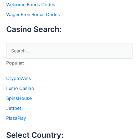
Welcome Bonus Codes
Wager Free Bonus Codes
Casino Search:
Popular:
CryptoWins
Lumo Casino
SpinsHouse
Jettbet
PlazaPlay
Select Country: