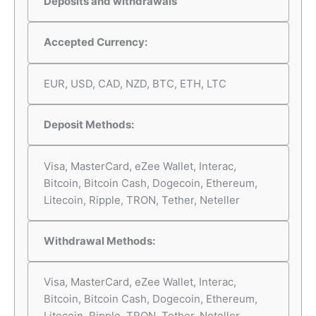
Deposits and withdrawals
Accepted Currency:
EUR, USD, CAD, NZD, BTC, ETH, LTC
Deposit Methods:
Visa, MasterCard, eZee Wallet, Interac,
Bitcoin, Bitcoin Cash, Dogecoin, Ethereum,
Litecoin, Ripple, TRON, Tether, Neteller
Withdrawal Methods:
Visa, MasterCard, eZee Wallet, Interac,
Bitcoin, Bitcoin Cash, Dogecoin, Ethereum,
Litecoin, Ripple, TRON, Tether, Neteller