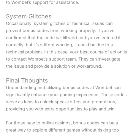
to Wombet’s support for assistance.
System Glitches
Occasionally, system glitches or technical issues can
prevent bonus codes from working properly. If you’ve
confirmed that the code is still valid and you’ve entered it
correctly, but it’s still not working, it could be due to a
technical problem. In this case, your best course of action is
to contact Wombet’s support team. They can investigate
the issue and provide a solution or workaround.
Final Thoughts
Understanding and utilizing bonus codes at Wombet can
significantly enhance your gaming experience. These codes
serve as keys to unlock special offers and promotions,
providing you with extra opportunities to play and win.
For those new to online casinos, bonus codes can be a
great way to explore different games without risking too