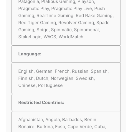
Patagonia, Platipus Gaming, Playson,
Pragmatic Play, Pragmatic Play Live, Push
Gaming, RealTime Gaming, Red Rake Gaming,
Red Tiger Gaming, Revolver Gaming, Spade
Gaming, Spigo, Spinmatic, Spinomenal,
StakeLogic, WACS, WorldMatch
Language:
English, German, French, Russian, Spanish,
Finnish, Dutch, Norwegian, Swedish,
Chinese, Portuguese
Restricted Countries:
Afghanistan, Angola, Barbados, Benin,
Bonaire, Burkina, Faso, Cape Verde, Cuba,