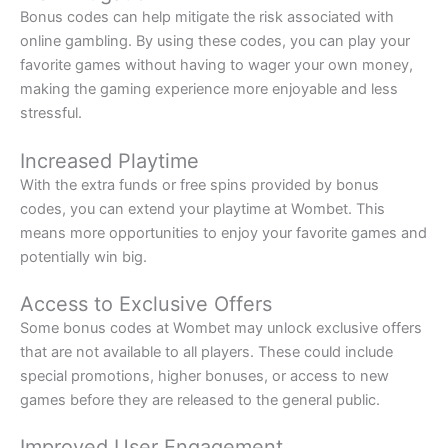
Bonus codes can help mitigate the risk associated with
online gambling. By using these codes, you can play your
favorite games without having to wager your own money,
making the gaming experience more enjoyable and less
stressful.
Increased Playtime
With the extra funds or free spins provided by bonus
codes, you can extend your playtime at Wombet. This
means more opportunities to enjoy your favorite games and
potentially win big.
Access to Exclusive Offers
Some bonus codes at Wombet may unlock exclusive offers
that are not available to all players. These could include
special promotions, higher bonuses, or access to new
games before they are released to the general public.
Improved User Engagement