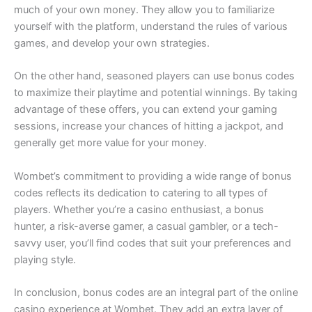
much of your own money. They allow you to familiarize
yourself with the platform, understand the rules of various
games, and develop your own strategies.
On the other hand, seasoned players can use bonus codes
to maximize their playtime and potential winnings. By taking
advantage of these offers, you can extend your gaming
sessions, increase your chances of hitting a jackpot, and
generally get more value for your money.
Wombet’s commitment to providing a wide range of bonus
codes reflects its dedication to catering to all types of
players. Whether you’re a casino enthusiast, a bonus
hunter, a risk-averse gamer, a casual gambler, or a tech-
savvy user, you’ll find codes that suit your preferences and
playing style.
In conclusion, bonus codes are an integral part of the online
casino experience at Wombet. They add an extra layer of