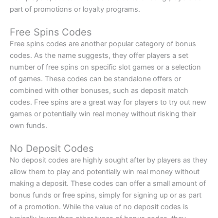
part of promotions or loyalty programs.
Free Spins Codes
Free spins codes are another popular category of bonus
codes. As the name suggests, they offer players a set
number of free spins on specific slot games or a selection
of games. These codes can be standalone offers or
combined with other bonuses, such as deposit match
codes. Free spins are a great way for players to try out new
games or potentially win real money without risking their
own funds.
No Deposit Codes
No deposit codes are highly sought after by players as they
allow them to play and potentially win real money without
making a deposit. These codes can offer a small amount of
bonus funds or free spins, simply for signing up or as part
of a promotion. While the value of no deposit codes is