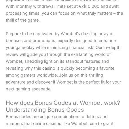
With monthly withdrawal limits set at €/$10,000 and swift
processing times, you can focus on what truly matters – the
thrill of the game.
Prepare to be captivated by Wombet’s dazzling array of
bonuses and promotions, expertly designed to enhance
your gameplay while minimizing financial risk. Our in-depth
review will guide you through the exhilarating world of
Wombet, shedding light on its standout features and
revealing why this casino is quickly becoming a favorite
among gamers worldwide. Join us on this thrilling
adventure and discover if Wombet is the perfect fit for your
next gaming escapade!
How does Bonus Codes at Wombet work?
Understanding Bonus Codes
Bonus codes are unique combinations of letters and
numbers that online casinos, like Wombet, use to grant