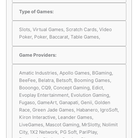
Type of Games:
Slots, Virtual Games, Scratch Cards, Video
Poker, Poker, Baccarat, Table Games,
Game Providers:
Amatic Industries, Apollo Games, BGaming,
BeeFee, Belatra, Betsoft, Booming Games,
Booongo, CQ9, Concept Gaming, Edict,
Evoplay Entertainment, Evolution Gaming,
Fugaso, GameArt, Ganapati, Genii, Golden
Race, Green Jade Games, Habanero, IgroSoft,
Kiron Interactive, Leander Games,
LiveGames, Mascot Gaming, MrSlotty, Nolimit
City, 1X2 Network, PG Soft, PariPlay,