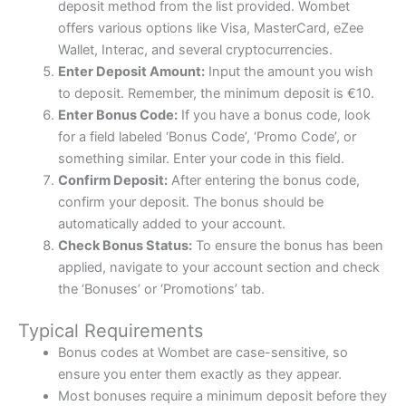
deposit method from the list provided. Wombet
offers various options like Visa, MasterCard, eZee
Wallet, Interac, and several cryptocurrencies.
Enter Deposit Amount:
Input the amount you wish
to deposit. Remember, the minimum deposit is €10.
Enter Bonus Code:
If you have a bonus code, look
for a field labeled ‘Bonus Code’, ‘Promo Code’, or
something similar. Enter your code in this field.
Confirm Deposit:
After entering the bonus code,
confirm your deposit. The bonus should be
automatically added to your account.
Check Bonus Status:
To ensure the bonus has been
applied, navigate to your account section and check
the ‘Bonuses’ or ‘Promotions’ tab.
Typical Requirements
Bonus codes at Wombet are case-sensitive, so
ensure you enter them exactly as they appear.
Most bonuses require a minimum deposit before they