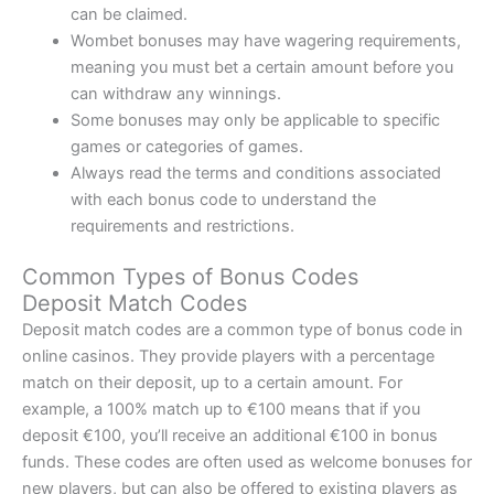
can be claimed.
Wombet bonuses may have wagering requirements,
meaning you must bet a certain amount before you
can withdraw any winnings.
Some bonuses may only be applicable to specific
games or categories of games.
Always read the terms and conditions associated
with each bonus code to understand the
requirements and restrictions.
Common Types of Bonus Codes
Deposit Match Codes
Deposit match codes are a common type of bonus code in
online casinos. They provide players with a percentage
match on their deposit, up to a certain amount. For
example, a 100% match up to €100 means that if you
deposit €100, you’ll receive an additional €100 in bonus
funds. These codes are often used as welcome bonuses for
new players, but can also be offered to existing players as