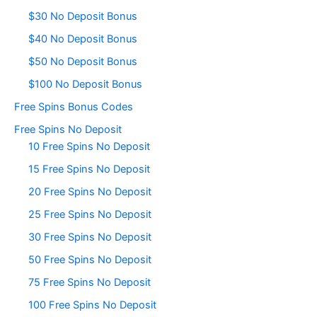
$30 No Deposit Bonus
$40 No Deposit Bonus
$50 No Deposit Bonus
$100 No Deposit Bonus
Free Spins Bonus Codes
Free Spins No Deposit
10 Free Spins No Deposit
15 Free Spins No Deposit
20 Free Spins No Deposit
25 Free Spins No Deposit
30 Free Spins No Deposit
50 Free Spins No Deposit
75 Free Spins No Deposit
100 Free Spins No Deposit