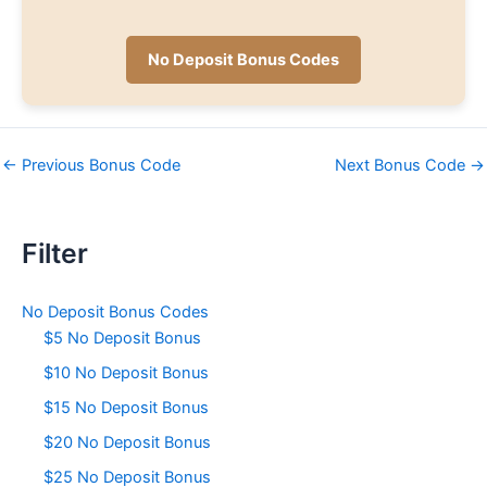
No Deposit Bonus Codes
←
Previous Bonus Code
Next Bonus Code
→
Filter
No Deposit Bonus Codes
$5 No Deposit Bonus
$10 No Deposit Bonus
$15 No Deposit Bonus
$20 No Deposit Bonus
$25 No Deposit Bonus