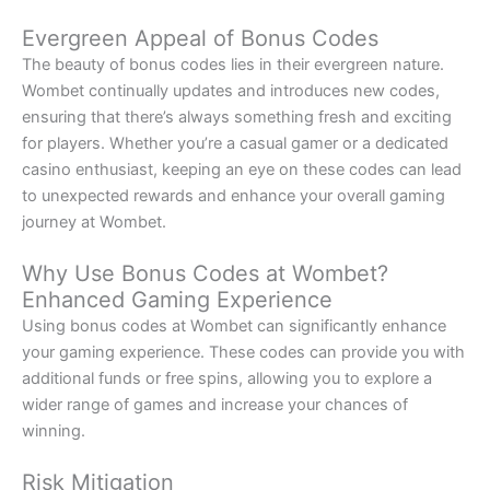
Evergreen Appeal of Bonus Codes
The beauty of bonus codes lies in their evergreen nature.
Wombet continually updates and introduces new codes,
ensuring that there’s always something fresh and exciting
for players. Whether you’re a casual gamer or a dedicated
casino enthusiast, keeping an eye on these codes can lead
to unexpected rewards and enhance your overall gaming
journey at Wombet.
Why Use Bonus Codes at Wombet?
Enhanced Gaming Experience
Using bonus codes at Wombet can significantly enhance
your gaming experience. These codes can provide you with
additional funds or free spins, allowing you to explore a
wider range of games and increase your chances of
winning.
Risk Mitigation