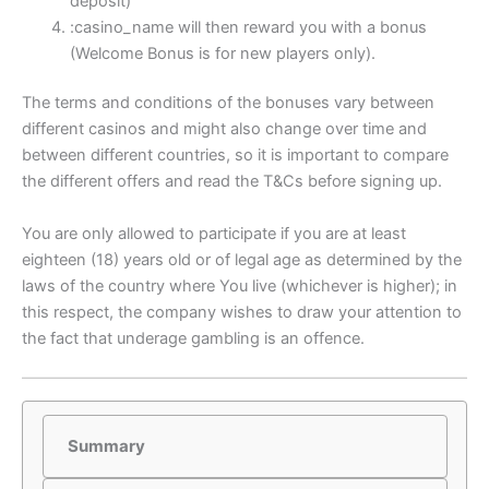
deposit)
:casino_name will then reward you with a bonus
(Welcome Bonus is for new players only).
The terms and conditions of the bonuses vary between
different casinos and might also change over time and
between different countries, so it is important to compare
the different offers and read the T&Cs before signing up.
You are only allowed to participate if you are at least
eighteen (18) years old or of legal age as determined by the
laws of the country where You live (whichever is higher); in
this respect, the company wishes to draw your attention to
the fact that underage gambling is an offence.
Summary