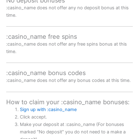
No deposit bonuses
:casino_name does not offer any no deposit bonus at this
time.
:casino_name free spins
:casino_name does not offer any free spins bonus at this
time.
:casino_name bonus codes
:casino_name does not offer any bonus codes at this time.
How to claim your :casino_name bonuses:
Sign up with :casino_name
Click accept.
Make your deposit at :casino_name (For bonuses
marked "No deposit" you do not need to a make a