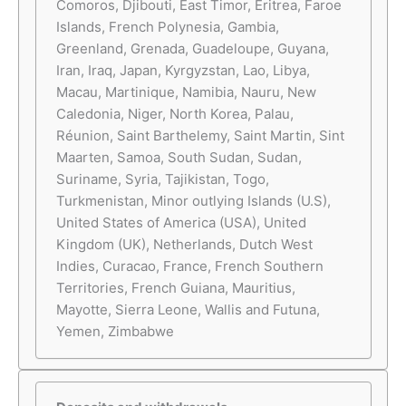
Comoros, Djibouti, East Timor, Eritrea, Faroe
Islands, French Polynesia, Gambia,
Greenland, Grenada, Guadeloupe, Guyana,
Iran, Iraq, Japan, Kyrgyzstan, Lao, Libya,
Macau, Martinique, Namibia, Nauru, New
Caledonia, Niger, North Korea, Palau,
Réunion, Saint Barthelemy, Saint Martin, Sint
Maarten, Samoa, South Sudan, Sudan,
Suriname, Syria, Tajikistan, Togo,
Turkmenistan, Minor outlying Islands (U.S),
United States of America (USA), United
Kingdom (UK), Netherlands, Dutch West
Indies, Curacao, France, French Southern
Territories, French Guiana, Mauritius,
Mayotte, Sierra Leone, Wallis and Futuna,
Yemen, Zimbabwe