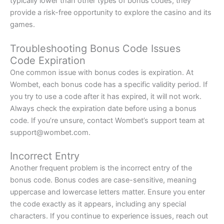
typically lower than other types of bonus codes, they
provide a risk-free opportunity to explore the casino and its
games.
Troubleshooting Bonus Code Issues
Code Expiration
One common issue with bonus codes is expiration. At
Wombet, each bonus code has a specific validity period. If
you try to use a code after it has expired, it will not work.
Always check the expiration date before using a bonus
code. If you’re unsure, contact Wombet’s support team at
support@wombet.com
.
Incorrect Entry
Another frequent problem is the incorrect entry of the
bonus code. Bonus codes are case-sensitive, meaning
uppercase and lowercase letters matter. Ensure you enter
the code exactly as it appears, including any special
characters. If you continue to experience issues, reach out