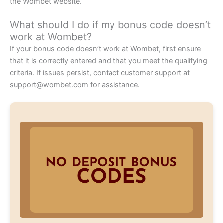
the Wombet website.
What should I do if my bonus code doesn’t
work at Wombet?
If your bonus code doesn’t work at Wombet, first ensure
that it is correctly entered and that you meet the qualifying
criteria. If issues persist, contact customer support at
support@wombet.com
for assistance.