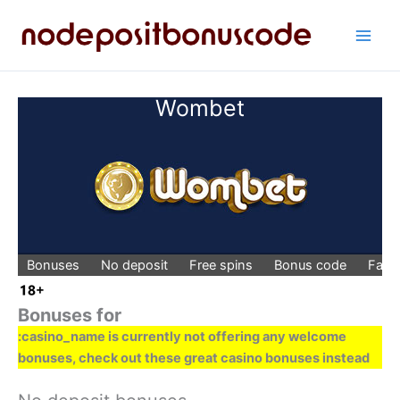
Skip
to
content
Wombet
Bonuses
No deposit
Free spins
Bonus code
Fact
Bonuses for
:casino_name is currently not offering any welcome
bonuses, check out these great casino bonuses instead