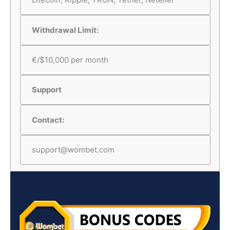
Withdrawal Limit:
€/$10,000 per month
Support
Contact:
support@wombet.com