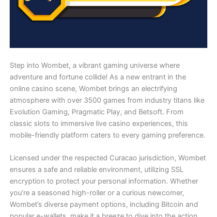
Step into Wombet, a vibrant gaming universe where
adventure and fortune collide! As a new entrant in the
online casino scene, Wombet brings an electrifying
atmosphere with over 3500 games from industry titans like
Evolution Gaming, Pragmatic Play, and Betsoft. From
classic slots to immersive live casino experiences, this
mobile-friendly platform caters to every gaming preference.
Licensed under the respected Curacao jurisdiction, Wombet
ensures a safe and reliable environment, utilizing SSL
encryption to protect your personal information. Whether
you’re a seasoned high-roller or a curious newcomer,
Wombet’s diverse payment options, including Bitcoin and
popular e-wallets, make it a breeze to dive into the action.