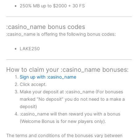
250% MB up to $2000 + 30 FS
:casino_name bonus codes
:casino_name is offering the following bonus codes:
LAKE250
How to claim your :casino_name bonuses:
Sign up with :casino_name
Click accept.
Make your deposit at :casino_name (For bonuses
marked "No deposit" you do not need to a make a
deposit)
:casino_name will then reward you with a bonus
(Welcome Bonus is for new players only).
The terms and conditions of the bonuses vary between