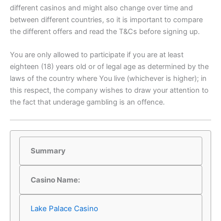
different casinos and might also change over time and
between different countries, so it is important to compare
the different offers and read the T&Cs before signing up.
You are only allowed to participate if you are at least
eighteen (18) years old or of legal age as determined by the
laws of the country where You live (whichever is higher); in
this respect, the company wishes to draw your attention to
the fact that underage gambling is an offence.
Summary
Casino Name:
Lake Palace Casino