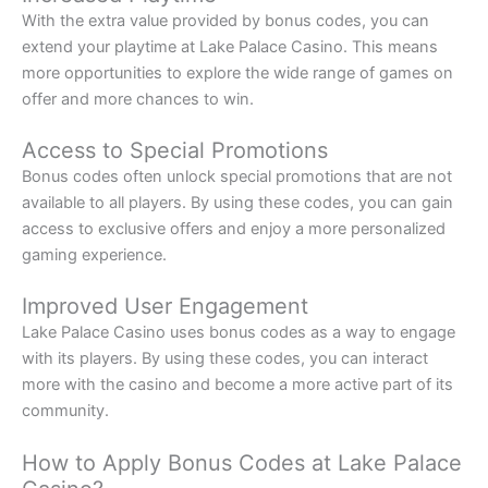
With the extra value provided by bonus codes, you can
extend your playtime at Lake Palace Casino. This means
more opportunities to explore the wide range of games on
offer and more chances to win.
Access to Special Promotions
Bonus codes often unlock special promotions that are not
available to all players. By using these codes, you can gain
access to exclusive offers and enjoy a more personalized
gaming experience.
Improved User Engagement
Lake Palace Casino uses bonus codes as a way to engage
with its players. By using these codes, you can interact
more with the casino and become a more active part of its
community.
How to Apply Bonus Codes at Lake Palace