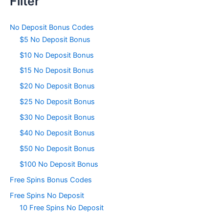
Filter
No Deposit Bonus Codes
$5 No Deposit Bonus
$10 No Deposit Bonus
$15 No Deposit Bonus
$20 No Deposit Bonus
$25 No Deposit Bonus
$30 No Deposit Bonus
$40 No Deposit Bonus
$50 No Deposit Bonus
$100 No Deposit Bonus
Free Spins Bonus Codes
Free Spins No Deposit
10 Free Spins No Deposit