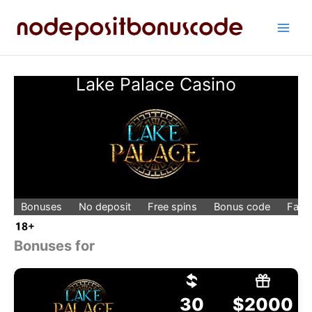
Skip
to
content
Lake Palace Casino
Bonuses
No deposit
Free spins
Bonus code
Fact
Bonuses for
30
$2000