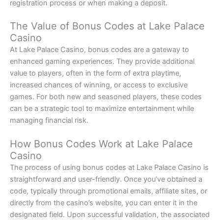
registration process or when making a deposit.
The Value of Bonus Codes at Lake Palace
Casino
At Lake Palace Casino, bonus codes are a gateway to
enhanced gaming experiences. They provide additional
value to players, often in the form of extra playtime,
increased chances of winning, or access to exclusive
games. For both new and seasoned players, these codes
can be a strategic tool to maximize entertainment while
managing financial risk.
How Bonus Codes Work at Lake Palace
Casino
The process of using bonus codes at Lake Palace Casino is
straightforward and user-friendly. Once you’ve obtained a
code, typically through promotional emails, affiliate sites, or
directly from the casino’s website, you can enter it in the
designated field. Upon successful validation, the associated