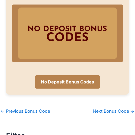
No Deposit Bonus Codes
←
Previous Bonus Code
Next Bonus Code
→