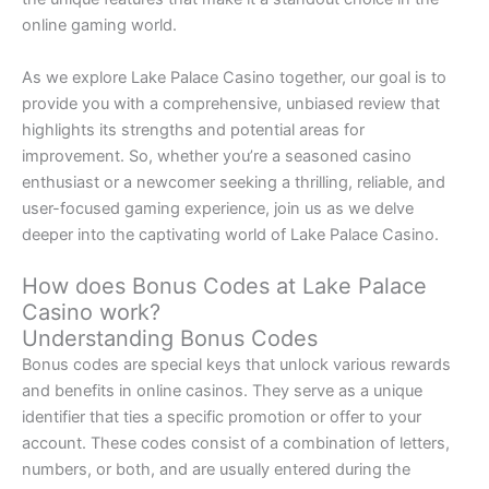
online gaming world.
As we explore Lake Palace Casino together, our goal is to
provide you with a comprehensive, unbiased review that
highlights its strengths and potential areas for
improvement. So, whether you’re a seasoned casino
enthusiast or a newcomer seeking a thrilling, reliable, and
user-focused gaming experience, join us as we delve
deeper into the captivating world of Lake Palace Casino.
How does Bonus Codes at Lake Palace
Casino work?
Understanding Bonus Codes
Bonus codes are special keys that unlock various rewards
and benefits in online casinos. They serve as a unique
identifier that ties a specific promotion or offer to your
account. These codes consist of a combination of letters,
numbers, or both, and are usually entered during the