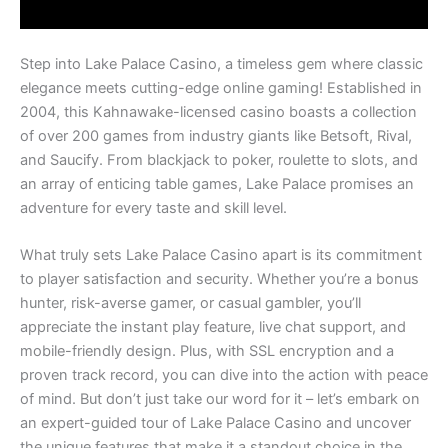
Step into Lake Palace Casino, a timeless gem where classic
elegance meets cutting-edge online gaming! Established in
2004, this Kahnawake-licensed casino boasts a collection
of over 200 games from industry giants like Betsoft, Rival,
and Saucify. From blackjack to poker, roulette to slots, and
an array of enticing table games, Lake Palace promises an
adventure for every taste and skill level.
What truly sets Lake Palace Casino apart is its commitment
to player satisfaction and security. Whether you’re a bonus
hunter, risk-averse gamer, or casual gambler, you’ll
appreciate the instant play feature, live chat support, and
mobile-friendly design. Plus, with SSL encryption and a
proven track record, you can dive into the action with peace
of mind. But don’t just take our word for it – let’s embark on
an expert-guided tour of Lake Palace Casino and uncover
the unique features that make it a standout choice in the