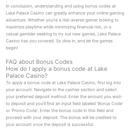
In conclusion, understanding and using bonus codes at
Lake Palace Casino can greatly enhance your online gaming
adventure. Whether you’re a risk-averse gamer looking to
maximize playtime while minimizing financial risk, or a
casual gambler seeking to try out new games, Lake Palace
Casino has you covered. So dive in, and let the games
begin!
FAQ about Bonus Codes
How do I apply a bonus code at Lake
Palace Casino?
To apply a bonus code at Lake Palace Casino, first log into
your account. Navigate to the cashier section and select
your preferred deposit method. Enter the amount you wish
to deposit and you’ll find an input field labeled ‘Bonus Code’
or ‘Promo Code’. Enter the bonus code in this field and
proceed with your deposit. The bonus will be credited to
your account once the deposit is successful.