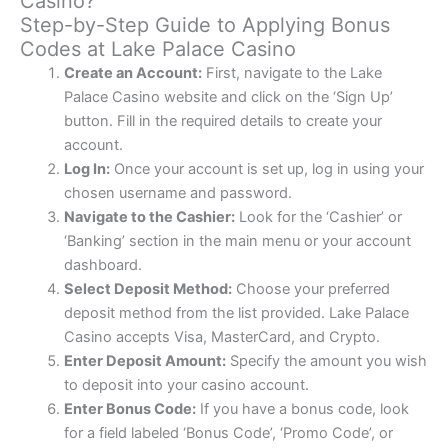
Casino?
Step-by-Step Guide to Applying Bonus
Codes at Lake Palace Casino
Create an Account:
First, navigate to the Lake
Palace Casino website and click on the ‘Sign Up’
button. Fill in the required details to create your
account.
Log In:
Once your account is set up, log in using your
chosen username and password.
Navigate to the Cashier:
Look for the ‘Cashier’ or
‘Banking’ section in the main menu or your account
dashboard.
Select Deposit Method:
Choose your preferred
deposit method from the list provided. Lake Palace
Casino accepts Visa, MasterCard, and Crypto.
Enter Deposit Amount:
Specify the amount you wish
to deposit into your casino account.
Enter Bonus Code:
If you have a bonus code, look
for a field labeled ‘Bonus Code’, ‘Promo Code’, or