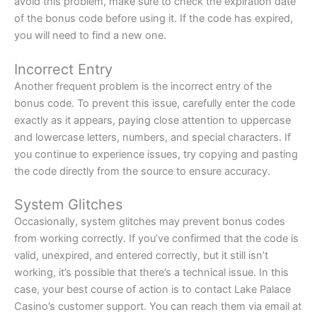
avoid this problem, make sure to check the expiration date
of the bonus code before using it. If the code has expired,
you will need to find a new one.
Incorrect Entry
Another frequent problem is the incorrect entry of the
bonus code. To prevent this issue, carefully enter the code
exactly as it appears, paying close attention to uppercase
and lowercase letters, numbers, and special characters. If
you continue to experience issues, try copying and pasting
the code directly from the source to ensure accuracy.
System Glitches
Occasionally, system glitches may prevent bonus codes
from working correctly. If you’ve confirmed that the code is
valid, unexpired, and entered correctly, but it still isn’t
working, it’s possible that there’s a technical issue. In this
case, your best course of action is to contact Lake Palace
Casino’s customer support. You can reach them via email at