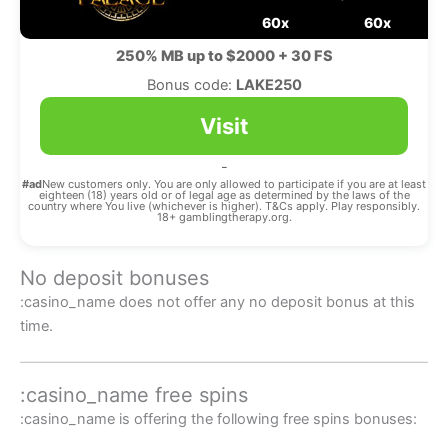
60x
60x
250% MB up to $2000 + 30 FS
Bonus code:
LAKE250
Visit
-
#ad
New customers only. You are only allowed to participate if you are at least
eighteen (18) years old or of legal age as determined by the laws of the
country where You live (whichever is higher). T&Cs apply. Play responsibly.
18+ gamblingtherapy.org.
No deposit bonuses
:casino_name does not offer any no deposit bonus at this
time.
:casino_name free spins
:casino_name is offering the following free spins bonuses: