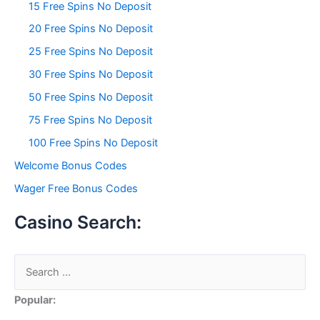
15 Free Spins No Deposit
20 Free Spins No Deposit
25 Free Spins No Deposit
30 Free Spins No Deposit
50 Free Spins No Deposit
75 Free Spins No Deposit
100 Free Spins No Deposit
Welcome Bonus Codes
Wager Free Bonus Codes
Casino Search:
Popular: