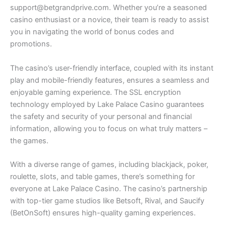
support@betgrandprive.com
. Whether you’re a seasoned
casino enthusiast or a novice, their team is ready to assist
you in navigating the world of bonus codes and
promotions.
The casino’s user-friendly interface, coupled with its instant
play and mobile-friendly features, ensures a seamless and
enjoyable gaming experience. The SSL encryption
technology employed by Lake Palace Casino guarantees
the safety and security of your personal and financial
information, allowing you to focus on what truly matters –
the games.
With a diverse range of games, including blackjack, poker,
roulette, slots, and table games, there’s something for
everyone at Lake Palace Casino. The casino’s partnership
with top-tier game studios like Betsoft, Rival, and Saucify
(BetOnSoft) ensures high-quality gaming experiences.