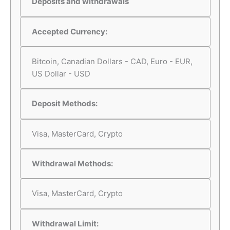
Deposits and withdrawals
Accepted Currency:
Bitcoin, Canadian Dollars - CAD, Euro - EUR,
US Dollar - USD
Deposit Methods:
Visa, MasterCard, Crypto
Withdrawal Methods:
Visa, MasterCard, Crypto
Withdrawal Limit: