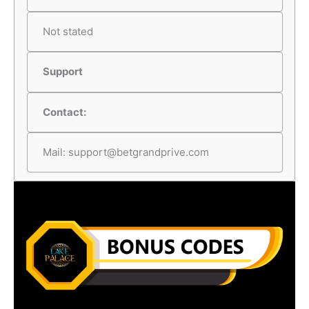
Not stated
Support
Contact:
Mail:
support@betgrandprive.com