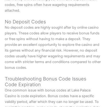
codes, free spins often have wagering requirements
attached.
No Deposit Codes
No deposit codes are highly sought after by online casino
players. These codes allow players to receive bonus funds
or free spins without having to make a deposit. They
provide an excellent opportunity to explore the casino and
its games without any financial risk. However, no deposit
codes usually have higher wagering requirements and may
come with stricter terms and conditions compared to other
bonus codes.
Troubleshooting Bonus Code Issues
Code Expiration
One common issue with bonus codes at Lake Palace
Casino is code expiration. Bonus codes have a specific
validity period, after which they can no longer be used. To