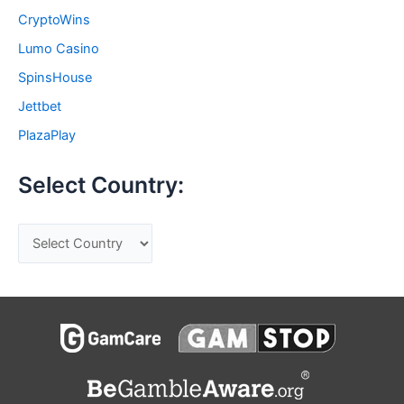
CryptoWins
Lumo Casino
SpinsHouse
Jettbet
PlazaPlay
Select Country: