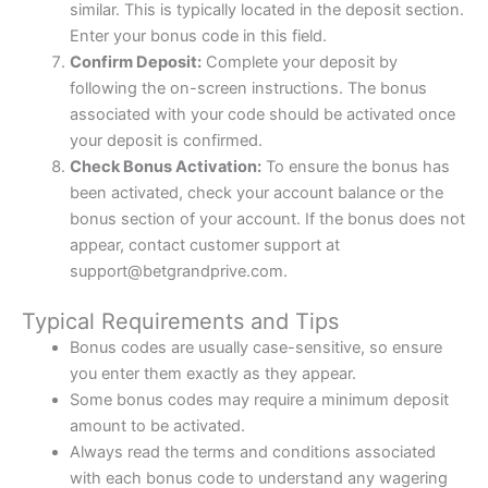
similar. This is typically located in the deposit section.
Enter your bonus code in this field.
Confirm Deposit:
Complete your deposit by
following the on-screen instructions. The bonus
associated with your code should be activated once
your deposit is confirmed.
Check Bonus Activation:
To ensure the bonus has
been activated, check your account balance or the
bonus section of your account. If the bonus does not
appear, contact customer support at
support@betgrandprive.com
.
Typical Requirements and Tips
Bonus codes are usually case-sensitive, so ensure
you enter them exactly as they appear.
Some bonus codes may require a minimum deposit
amount to be activated.
Always read the terms and conditions associated
with each bonus code to understand any wagering