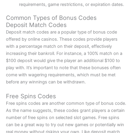
requirements, game restrictions, or expiration dates.
Common Types of Bonus Codes
Deposit Match Codes
Deposit match codes are a popular type of bonus code
offered by online casinos. These codes provide players
with a percentage match on their deposit, effectively
increasing their bankroll. For instance, a 100% match on a
$100 deposit would give the player an additional $100 to
play with. It’s important to note that these bonuses often
come with wagering requirements, which must be met
before any winnings can be withdrawn.
Free Spins Codes
Free spins codes are another common type of bonus code.
As the name suggests, these codes grant players a certain
number of free spins on selected slot games. Free spins
can be a great way to try out new games or potentially win
real money without risking your own. Like deposit match