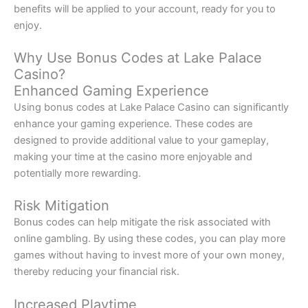
benefits will be applied to your account, ready for you to
enjoy.
Why Use Bonus Codes at Lake Palace
Casino?
Enhanced Gaming Experience
Using bonus codes at Lake Palace Casino can significantly
enhance your gaming experience. These codes are
designed to provide additional value to your gameplay,
making your time at the casino more enjoyable and
potentially more rewarding.
Risk Mitigation
Bonus codes can help mitigate the risk associated with
online gambling. By using these codes, you can play more
games without having to invest more of your own money,
thereby reducing your financial risk.
Increased Playtime