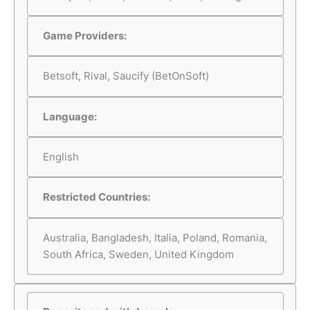
Game Providers:
Betsoft, Rival, Saucify (BetOnSoft)
Language:
English
Restricted Countries:
Australia, Bangladesh, Italia, Poland, Romania,
South Africa, Sweden, United Kingdom