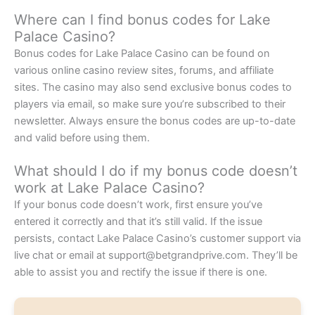
Where can I find bonus codes for Lake
Palace Casino?
Bonus codes for Lake Palace Casino can be found on
various online casino review sites, forums, and affiliate
sites. The casino may also send exclusive bonus codes to
players via email, so make sure you’re subscribed to their
newsletter. Always ensure the bonus codes are up-to-date
and valid before using them.
What should I do if my bonus code doesn’t
work at Lake Palace Casino?
If your bonus code doesn’t work, first ensure you’ve
entered it correctly and that it’s still valid. If the issue
persists, contact Lake Palace Casino’s customer support via
live chat or email at
support@betgrandprive.com
. They’ll be
able to assist you and rectify the issue if there is one.