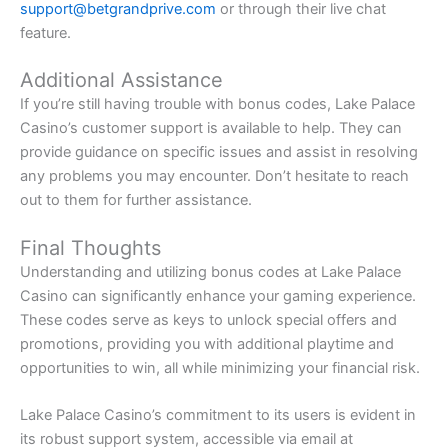
support@betgrandprive.com
or through their live chat
feature.
Additional Assistance
If you’re still having trouble with bonus codes, Lake Palace
Casino’s customer support is available to help. They can
provide guidance on specific issues and assist in resolving
any problems you may encounter. Don’t hesitate to reach
out to them for further assistance.
Final Thoughts
Understanding and utilizing bonus codes at Lake Palace
Casino can significantly enhance your gaming experience.
These codes serve as keys to unlock special offers and
promotions, providing you with additional playtime and
opportunities to win, all while minimizing your financial risk.
Lake Palace Casino’s commitment to its users is evident in
its robust support system, accessible via email at