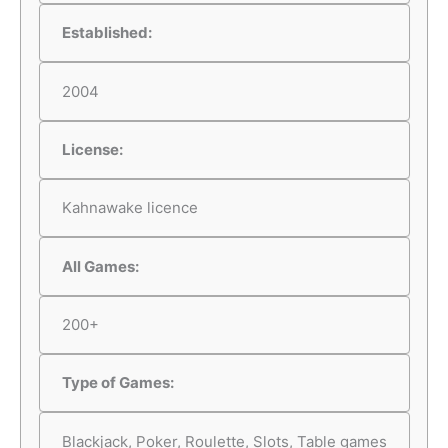
Established:
2004
License:
Kahnawake licence
All Games:
200+
Type of Games:
Blackjack, Poker, Roulette, Slots, Table games