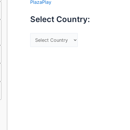
PlazaPlay
Select Country: