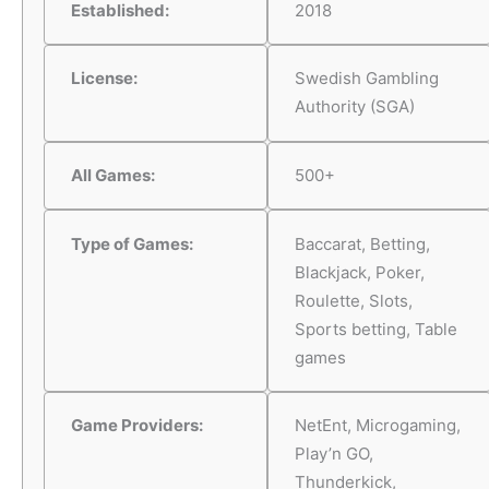
Established:
2018
License:
Swedish Gambling
Authority (SGA)
All Games:
500+
Type of Games:
Baccarat, Betting,
Blackjack, Poker,
Roulette, Slots,
Sports betting, Table
games
Game Providers:
NetEnt, Microgaming,
Play’n GO,
Thunderkick,