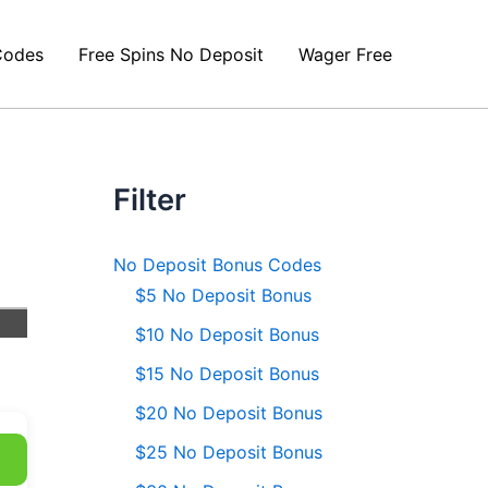
Codes
Free Spins No Deposit
Wager Free
Filter
No Deposit Bonus Codes
$5 No Deposit Bonus
$10 No Deposit Bonus
$15 No Deposit Bonus
$20 No Deposit Bonus
$25 No Deposit Bonus