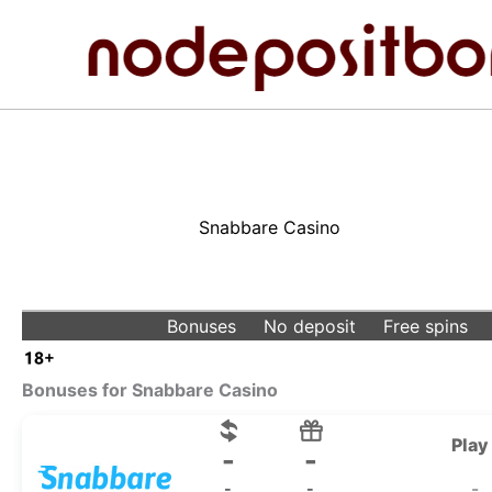
Skip
to
content
Snabbare Casino
Bonuses
No deposit
Free spins
Bonuses for Snabbare Casino
Play
-
-
-
-
-