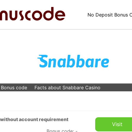
No Deposit Bonus 
Bonus code
Facts about Snabbare Casino
 without account requirement
Visit
Bonus code: -