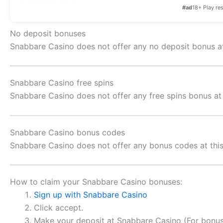
#ad
18+ Play re
No deposit bonuses
Snabbare Casino does not offer any no deposit bonus at
Snabbare Casino free spins
Snabbare Casino does not offer any free spins bonus at 
Snabbare Casino bonus codes
Snabbare Casino does not offer any bonus codes at this
How to claim your Snabbare Casino bonuses:
Sign up with Snabbare Casino
Click accept.
Make your deposit at Snabbare Casino (For bonu