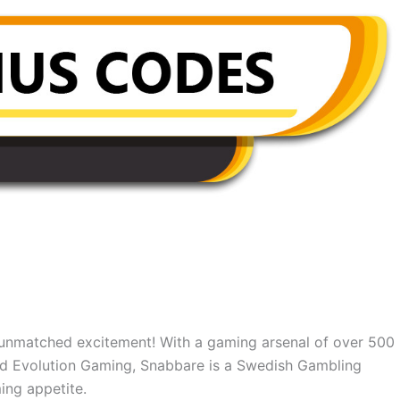
unmatched excitement! With a gaming arsenal of over 500
and Evolution Gaming, Snabbare is a Swedish Gambling
ing appetite.