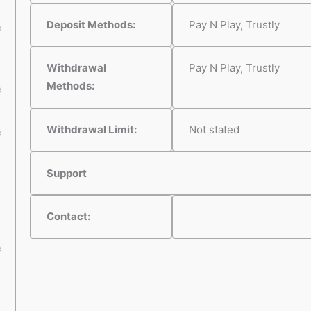
Deposit Methods:
Pay N Play, Trustly
Withdrawal
Pay N Play, Trustly
Methods:
Withdrawal Limit:
Not stated
Support
Contact: