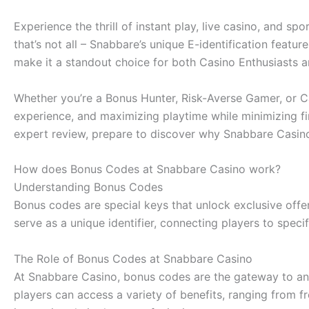
Experience the thrill of instant play, live casino, and spo
that’s not all – Snabbare’s unique E-identification featu
make it a standout choice for both Casino Enthusiasts 
Whether you’re a Bonus Hunter, Risk-Averse Gamer, or C
experience, and maximizing playtime while minimizing fin
expert review, prepare to discover why Snabbare Casino
How does Bonus Codes at Snabbare Casino work?
Understanding Bonus Codes
Bonus codes are special keys that unlock exclusive offe
serve as a unique identifier, connecting players to speci
The Role of Bonus Codes at Snabbare Casino
At Snabbare Casino, bonus codes are the gateway to an
players can access a variety of benefits, ranging from f