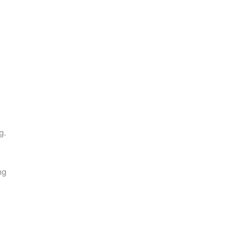
g.
ng