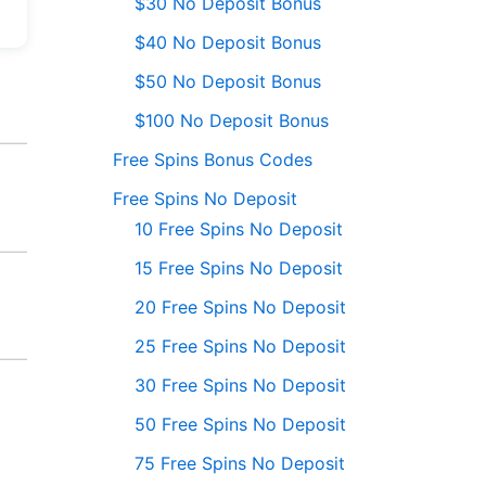
$30 No Deposit Bonus
$40 No Deposit Bonus
$50 No Deposit Bonus
$100 No Deposit Bonus
Free Spins Bonus Codes
Free Spins No Deposit
10 Free Spins No Deposit
15 Free Spins No Deposit
20 Free Spins No Deposit
25 Free Spins No Deposit
30 Free Spins No Deposit
50 Free Spins No Deposit
75 Free Spins No Deposit