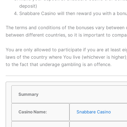
deposit)
Snabbare Casino will then reward you with a bonu
The terms and conditions of the bonuses vary between d
between different countries, so it is important to compa
You are only allowed to participate if you are at least e
laws of the country where You live (whichever is higher)
to the fact that underage gambling is an offence.
Summary
Casino Name:
Snabbare Casino