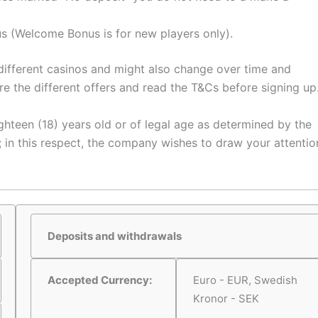
s (Welcome Bonus is for new players only).
ifferent casinos and might also change over time and
re the different offers and read the T&Cs before signing up
ighteen (18) years old or of legal age as determined by the
; in this respect, the company wishes to draw your attentio
Deposits and withdrawals
Accepted Currency:
Euro - EUR, Swedish
Kronor - SEK