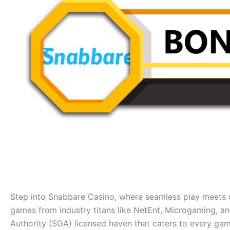
Step into Snabbare Casino, where seamless play meets 
games from industry titans like NetEnt, Microgaming, 
Authority (SGA) licensed haven that caters to every gam