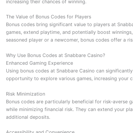
increasing their chances of winning.
The Value of Bonus Codes for Players
Bonus codes bring significant value to players at Snab
games, extend playtime, and potentially boost winnings, 
seasoned player or a newcomer, bonus codes offer a risk-
Why Use Bonus Codes at Snabbare Casino?
Enhanced Gaming Experience
Using bonus codes at Snabbare Casino can significantl
opportunity to explore various games, increasing your c
Risk Minimization
Bonus codes are particularly beneficial for risk-averse g
while minimizing financial risk. They can extend your pl
additional deposits.
Accessibility and Convenience