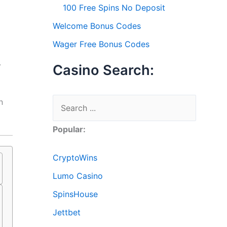
100 Free Spins No Deposit
Welcome Bonus Codes
Wager Free Bonus Codes
.
Casino Search:
n
Popular:
CryptoWins
Lumo Casino
SpinsHouse
Jettbet