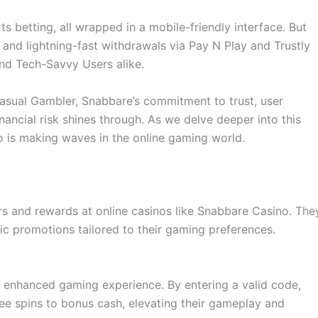
rts betting, all wrapped in a mobile-friendly interface. But
re and lightning-fast withdrawals via Pay N Play and Trustly
and Tech-Savvy Users alike.
asual Gambler, Snabbare’s commitment to trust, user
ancial risk shines through. As we delve deeper into this
 is making waves in the online gaming world.
rs and rewards at online casinos like Snabbare Casino. The
fic promotions tailored to their gaming preferences.
 enhanced gaming experience. By entering a valid code,
ree spins to bonus cash, elevating their gameplay and