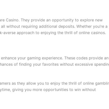
bare Casino. They provide an opportunity to explore new
all without requiring additional deposits. Whether you’re a
averse approach to enjoying the thrill of online casinos.
y enhance your gaming experience. These codes provide an
hances of finding your favorites without excessive spendin
amers as they allow you to enjoy the thrill of online gambli
aytime, giving you more opportunities to win without