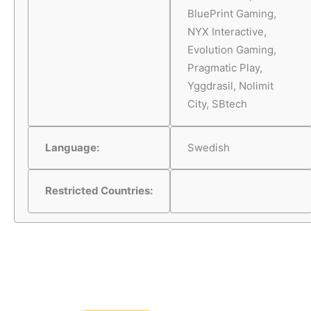
BluePrint Gaming,
NYX Interactive,
Evolution Gaming,
Pragmatic Play,
Yggdrasil, Nolimit
City, SBtech
Language:
Swedish
Restricted Countries: