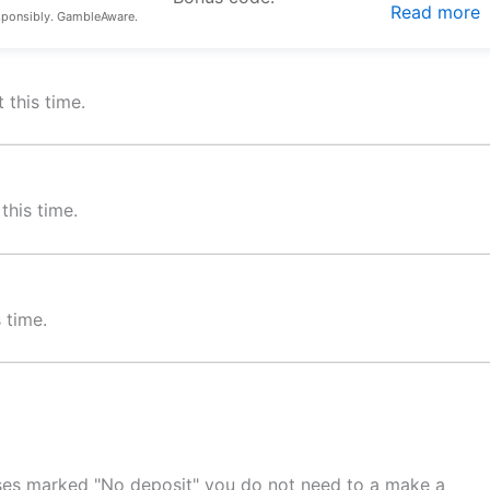
Read more
sponsibly. GambleAware.
 this time.
this time.
 time.
ses marked "No deposit" you do not need to a make a