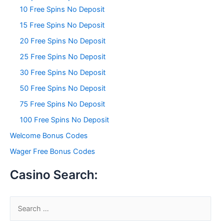
10 Free Spins No Deposit
15 Free Spins No Deposit
20 Free Spins No Deposit
25 Free Spins No Deposit
30 Free Spins No Deposit
50 Free Spins No Deposit
75 Free Spins No Deposit
100 Free Spins No Deposit
Welcome Bonus Codes
Wager Free Bonus Codes
Casino Search: