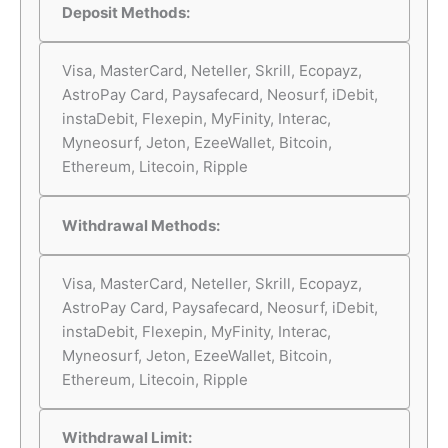
Deposit Methods:
Visa, MasterCard, Neteller, Skrill, Ecopayz,
AstroPay Card, Paysafecard, Neosurf, iDebit,
instaDebit, Flexepin, MyFinity, Interac,
Myneosurf, Jeton, EzeeWallet, Bitcoin,
Ethereum, Litecoin, Ripple
Withdrawal Methods:
Visa, MasterCard, Neteller, Skrill, Ecopayz,
AstroPay Card, Paysafecard, Neosurf, iDebit,
instaDebit, Flexepin, MyFinity, Interac,
Myneosurf, Jeton, EzeeWallet, Bitcoin,
Ethereum, Litecoin, Ripple
Withdrawal Limit: