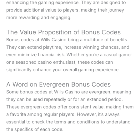
enhancing the gaming experience. They are designed to
provide additional value to players, making their journey
more rewarding and engaging.
The Value Proposition of Bonus Codes
Bonus codes at Wills Casino bring a multitude of benefits.
They can extend playtime, increase winning chances, and
even minimize financial risk. Whether you’re a casual gamer
or a seasoned casino enthusiast, these codes can
significantly enhance your overall gaming experience.
A Word on Evergreen Bonus Codes
Some bonus codes at Wills Casino are evergreen, meaning
they can be used repeatedly or for an extended period.
These evergreen codes offer consistent value, making them
a favorite among regular players. However, it’s always
essential to check the terms and conditions to understand
the specifics of each code.