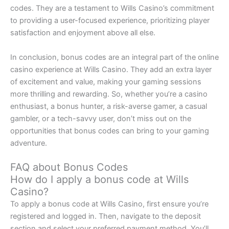
codes. They are a testament to Wills Casino’s commitment
to providing a user-focused experience, prioritizing player
satisfaction and enjoyment above all else.
In conclusion, bonus codes are an integral part of the online
casino experience at Wills Casino. They add an extra layer
of excitement and value, making your gaming sessions
more thrilling and rewarding. So, whether you’re a casino
enthusiast, a bonus hunter, a risk-averse gamer, a casual
gambler, or a tech-savvy user, don’t miss out on the
opportunities that bonus codes can bring to your gaming
adventure.
FAQ about Bonus Codes
How do I apply a bonus code at Wills
Casino?
To apply a bonus code at Wills Casino, first ensure you’re
registered and logged in. Then, navigate to the deposit
section and select your preferred payment method. You’ll