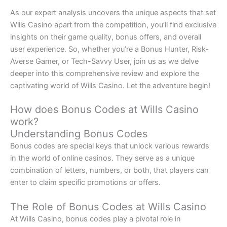
As our expert analysis uncovers the unique aspects that set
Wills Casino apart from the competition, you’ll find exclusive
insights on their game quality, bonus offers, and overall
user experience. So, whether you’re a Bonus Hunter, Risk-
Averse Gamer, or Tech-Savvy User, join us as we delve
deeper into this comprehensive review and explore the
captivating world of Wills Casino. Let the adventure begin!
How does Bonus Codes at Wills Casino
work?
Understanding Bonus Codes
Bonus codes are special keys that unlock various rewards
in the world of online casinos. They serve as a unique
combination of letters, numbers, or both, that players can
enter to claim specific promotions or offers.
The Role of Bonus Codes at Wills Casino
At Wills Casino, bonus codes play a pivotal role in