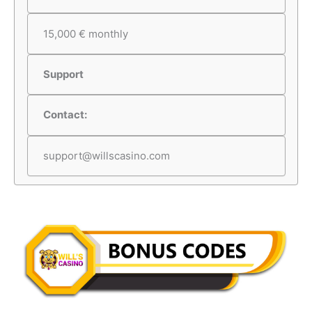
15,000 € monthly
Support
Contact:
support@willscasino.com