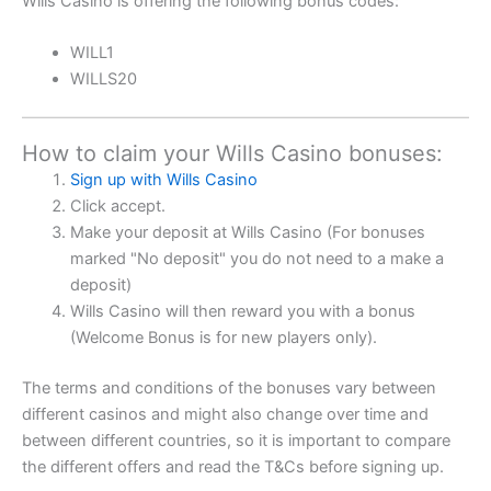
Wills Casino is offering the following bonus codes:
WILL1
WILLS20
How to claim your Wills Casino bonuses:
Sign up with Wills Casino
Click accept.
Make your deposit at Wills Casino (For bonuses
marked "No deposit" you do not need to a make a
deposit)
Wills Casino will then reward you with a bonus
(Welcome Bonus is for new players only).
The terms and conditions of the bonuses vary between
different casinos and might also change over time and
between different countries, so it is important to compare
the different offers and read the T&Cs before signing up.