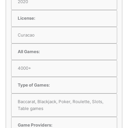
2020
License:
Curacao
All Games:
4000+
Type of Games:
Baccarat, Blackjack, Poker, Roulette, Slots,
Table games
Game Providers: