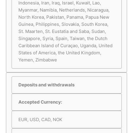
Indonesia, Iran, Iraq, Israel, Kuwait, Lao,
Myanmar, Namibia, Netherlands, Nicaragua,
North Korea, Pakistan, Panama, Papua New
Guinea, Philippines, Slovakia, South Korea,
St. Maarten, St. Eustatia and Saba, Sudan,
Singapore, Syria, Spain, Taiwan, the Dutch
Caribbean Island of Curaçao, Uganda, United
States of America, the United Kingdom,
Yemen, Zimbabwe
Deposits and withdrawals
Accepted Currency:
EUR, USD, CAD, NOK