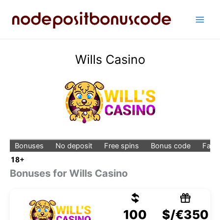
Skip
to
content
Wills Casino
Bonuses
No deposit
Free spins
Bonus code
Facts
Bonuses for Wills Casino
100
$/€350