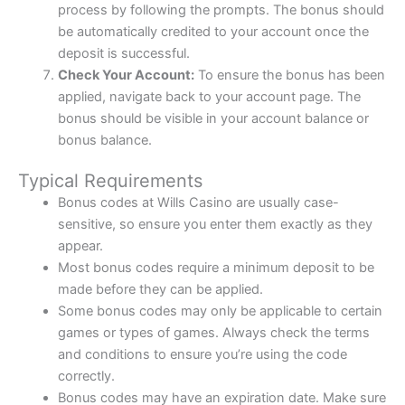
process by following the prompts. The bonus should
be automatically credited to your account once the
deposit is successful.
Check Your Account:
To ensure the bonus has been
applied, navigate back to your account page. The
bonus should be visible in your account balance or
bonus balance.
Typical Requirements
Bonus codes at Wills Casino are usually case-
sensitive, so ensure you enter them exactly as they
appear.
Most bonus codes require a minimum deposit to be
made before they can be applied.
Some bonus codes may only be applicable to certain
games or types of games. Always check the terms
and conditions to ensure you’re using the code
correctly.
Bonus codes may have an expiration date. Make sure