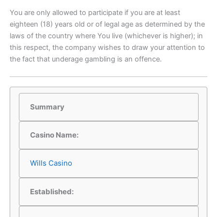
You are only allowed to participate if you are at least
eighteen (18) years old or of legal age as determined by the
laws of the country where You live (whichever is higher); in
this respect, the company wishes to draw your attention to
the fact that underage gambling is an offence.
Summary
Casino Name:
Wills Casino
Established: