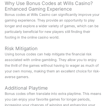
Why Use Bonus Codes at Wills Casino?
Enhanced Gaming Experience
Bonus codes at Wills Casino can significantly improve your
gaming experience. They provide an opportunity to play
longer and explore a wider variety of games, which can be
particularly beneficial for new players still finding their
footing in the online casino world.
Risk Mitigation
Using bonus codes can help mitigate the financial risk
associated with online gambling. They allow you to enjoy
the thrill of the games without having to wager as much of
your own money, making them an excellent choice for risk-
averse gamers.
Additional Playtime
Bonus codes often translate into extra playtime. This means
you can enjoy your favorite games for longer periods,
increasing your chances of winning and enhancing your