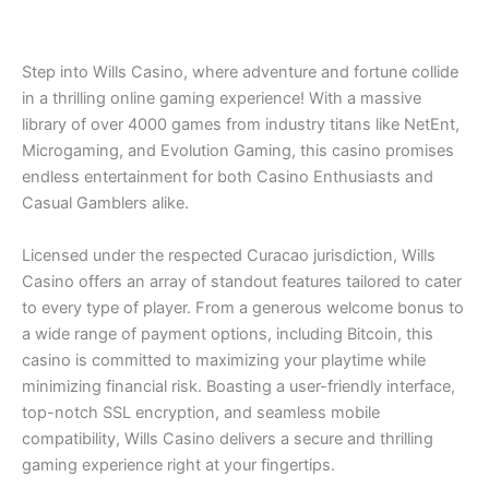
Step into Wills Casino, where adventure and fortune collide
in a thrilling online gaming experience! With a massive
library of over 4000 games from industry titans like NetEnt,
Microgaming, and Evolution Gaming, this casino promises
endless entertainment for both Casino Enthusiasts and
Casual Gamblers alike.
Licensed under the respected Curacao jurisdiction, Wills
Casino offers an array of standout features tailored to cater
to every type of player. From a generous welcome bonus to
a wide range of payment options, including Bitcoin, this
casino is committed to maximizing your playtime while
minimizing financial risk. Boasting a user-friendly interface,
top-notch SSL encryption, and seamless mobile
compatibility, Wills Casino delivers a secure and thrilling
gaming experience right at your fingertips.