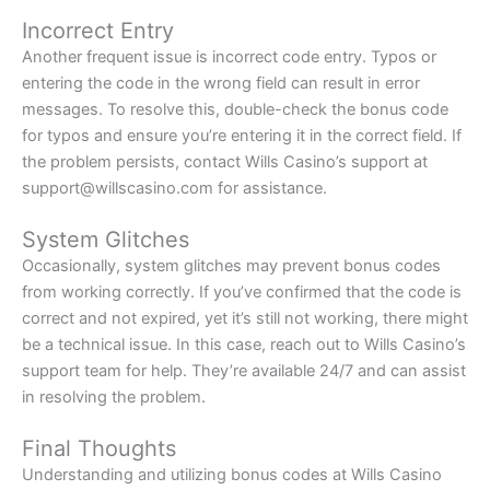
Incorrect Entry
Another frequent issue is incorrect code entry. Typos or
entering the code in the wrong field can result in error
messages. To resolve this, double-check the bonus code
for typos and ensure you’re entering it in the correct field. If
the problem persists, contact Wills Casino’s support at
support@willscasino.com
for assistance.
System Glitches
Occasionally, system glitches may prevent bonus codes
from working correctly. If you’ve confirmed that the code is
correct and not expired, yet it’s still not working, there might
be a technical issue. In this case, reach out to Wills Casino’s
support team for help. They’re available 24/7 and can assist
in resolving the problem.
Final Thoughts
Understanding and utilizing bonus codes at Wills Casino