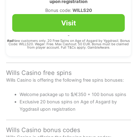
upon registration
Bonus code:
WILLS20
Visit
-
#ad
New customers only. 20 Free Spins on Age of Asgard by Yggdrasil. Bonus
Code: WILLS20. Wager: Free. Max Cashout: 50 EUR. Bonus must be claimed
from player account. Full T&Cs apply. GambleAware.
Wills Casino free spins
Wills Casino is offering the following free spins bonuses:
Welcome package up to $/€350 + 100 bonus spins
Exclusive 20 bonus spins on Age of Asgard by
Yggdrasil upon registration
Wills Casino bonus codes