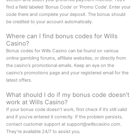
find a field labeled ‘Bonus Code’ or ‘Promo Code’. Enter your
code there and complete your deposit. The bonus should
be credited to your account automatically.
Where can I find bonus codes for Wills
Casino?
Bonus codes for Wills Casino can be found on various
online gambling forums, affiliate websites, or directly from
the casino’s promotional emails. Keep an eye on the
casino’s promotions page and your registered email for the
latest offers.
What should I do if my bonus code doesn’t
work at Wills Casino?
If your bonus code doesn’t work, first check if it’s still valid
and if you’ve entered it correctly. If the problem persists,
contact customer support at
support@willscasino.com
.
They’re available 24/7 to assist you.