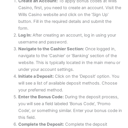
Create an Account:
To apply bonus codes at Wills
Casino, first, you need to create an account. Visit the
Wills Casino website and click on the ‘Sign Up’
button. Fill in the required details and submit the
form.
Log In:
After creating an account, log in using your
username and password.
Navigate to the Cashier Section:
Once logged in,
navigate to the ‘Cashier’ or ‘Banking’ section of the
website. This is typically located in the main menu or
under your account settings.
Initiate a Deposit:
Click on the ‘Deposit’ option. You
will see a list of available deposit methods. Choose
your preferred method.
Enter the Bonus Code:
During the deposit process,
you will see a field labeled ‘Bonus Code’, ‘Promo
Code’, or something similar. Enter your bonus code in
this field.
Complete the Deposit:
Complete the deposit