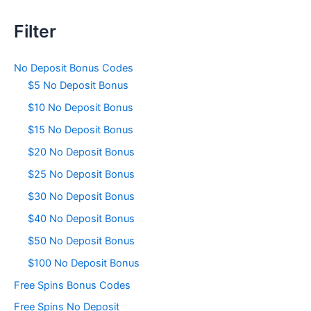
Filter
No Deposit Bonus Codes
$5 No Deposit Bonus
$10 No Deposit Bonus
$15 No Deposit Bonus
$20 No Deposit Bonus
$25 No Deposit Bonus
$30 No Deposit Bonus
$40 No Deposit Bonus
$50 No Deposit Bonus
$100 No Deposit Bonus
Free Spins Bonus Codes
Free Spins No Deposit