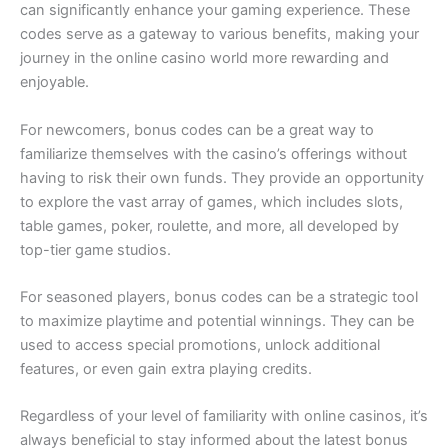
can significantly enhance your gaming experience. These
codes serve as a gateway to various benefits, making your
journey in the online casino world more rewarding and
enjoyable.
For newcomers, bonus codes can be a great way to
familiarize themselves with the casino’s offerings without
having to risk their own funds. They provide an opportunity
to explore the vast array of games, which includes slots,
table games, poker, roulette, and more, all developed by
top-tier game studios.
For seasoned players, bonus codes can be a strategic tool
to maximize playtime and potential winnings. They can be
used to access special promotions, unlock additional
features, or even gain extra playing credits.
Regardless of your level of familiarity with online casinos, it’s
always beneficial to stay informed about the latest bonus