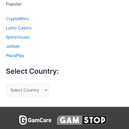
Popular:
CryptoWins
Lumo Casino
SpinsHouse
Jettbet
PlazaPlay
Select Country: