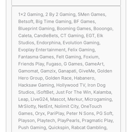
1x2 Gaming, 2 By 2 Gaming, 5Men Games,
Betsoft, Big Time Gaming, BF Games,
Blueprint Gaming, Booming Games, Booongo,
Caleta, CandleBets, CT Gaming, EGT, Elk
Studios, Endorphina, Evolution Gaming,
Evoplay Entertainment, Felix Gaming,
Fantasma Games, Felt Gaming, Foxium,
Friends Play, Fugaso, G Games, GameArt,
Gamomat, Gamzix, Ganapati, GiveMe, Golden
Hero Group, Golden Race, Habanero,
Hacksaw Gaming, Hollywood TV, Iron Dog
Studios, iSoftBet, Just For The Win, Kalamba,
Leap, LiveG24, Mascot, Merkur, Microgaming,
MrSlotty, NetEnt, Nolimit City, OneTouch
Games, Oryx, PariPlay, Peter N Sons, PG Soft,
Playson, Playtech, PlayPearls, Pragmatic Play,
Push Gaming, Quickspin, Rabcat Gambling,