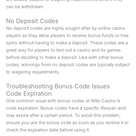
can be withdrawn.
No Deposit Codes
No deposit codes are highly sought after by online casino
players as they allow players to receive bonus funds or free
spins without having to make a deposit. These codes are a
great way for players to test out a casino and its games
before deciding to make a deposit. Like with other bonus
codes, winnings from no deposit codes are typically subject
to wagering requirements.
Troubleshooting Bonus Code Issues
Code Expiration
One common issue with bonus codes at Wills Casino is
code expiration. Bonus codes have a specific lifespan and
may expire after a certain period. To avoid this problem,
ensure you use the bonus code as soon as you receive it or
check the expiration date before using it.