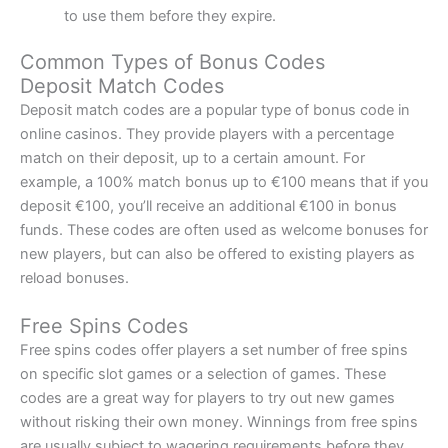
to use them before they expire.
Common Types of Bonus Codes
Deposit Match Codes
Deposit match codes are a popular type of bonus code in
online casinos. They provide players with a percentage
match on their deposit, up to a certain amount. For
example, a 100% match bonus up to €100 means that if you
deposit €100, you’ll receive an additional €100 in bonus
funds. These codes are often used as welcome bonuses for
new players, but can also be offered to existing players as
reload bonuses.
Free Spins Codes
Free spins codes offer players a set number of free spins
on specific slot games or a selection of games. These
codes are a great way for players to try out new games
without risking their own money. Winnings from free spins
are usually subject to wagering requirements before they