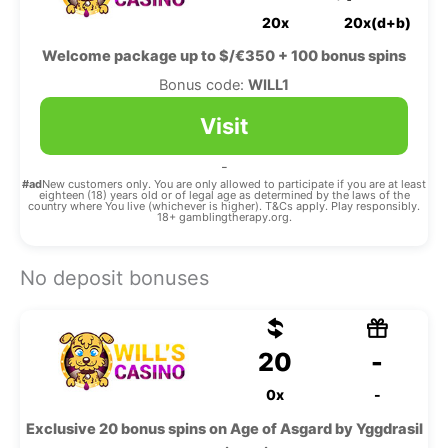
20x
20x(d+b)
Welcome package up to $/€350 + 100 bonus spins
Bonus code:
WILL1
Visit
-
#ad
New customers only. You are only allowed to participate if you are at least
eighteen (18) years old or of legal age as determined by the laws of the
country where You live (whichever is higher). T&Cs apply. Play responsibly.
18+ gamblingtherapy.org.
No deposit bonuses
20
-
0x
-
Exclusive 20 bonus spins on Age of Asgard by Yggdrasil