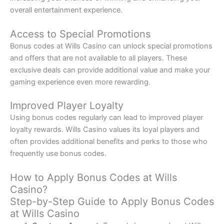
overall entertainment experience.
Access to Special Promotions
Bonus codes at Wills Casino can unlock special promotions
and offers that are not available to all players. These
exclusive deals can provide additional value and make your
gaming experience even more rewarding.
Improved Player Loyalty
Using bonus codes regularly can lead to improved player
loyalty rewards. Wills Casino values its loyal players and
often provides additional benefits and perks to those who
frequently use bonus codes.
How to Apply Bonus Codes at Wills
Casino?
Step-by-Step Guide to Apply Bonus Codes
at Wills Casino