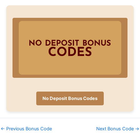
No Deposit Bonus Codes
←
Previous Bonus Code
Next Bonus Code
→