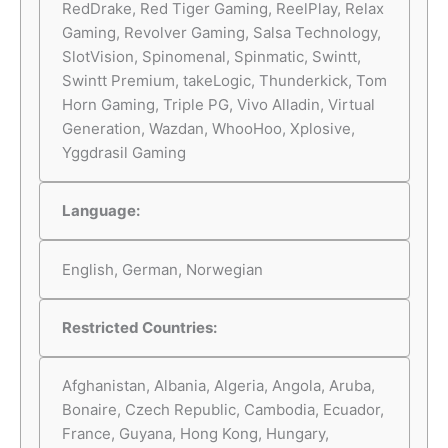
RedDrake, Red Tiger Gaming, ReelPlay, Relax
Gaming, Revolver Gaming, Salsa Technology,
SlotVision, Spinomenal, Spinmatic, Swintt,
Swintt Premium, takeLogic, Thunderkick, Tom
Horn Gaming, Triple PG, Vivo Alladin, Virtual
Generation, Wazdan, WhooHoo, Xplosive,
Yggdrasil Gaming
Language:
English, German, Norwegian
Restricted Countries:
Afghanistan, Albania, Algeria, Angola, Aruba,
Bonaire, Czech Republic, Cambodia, Ecuador,
France, Guyana, Hong Kong, Hungary,