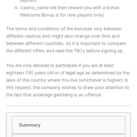
deposit)
:casino_name will then reward you with a bonus
(Welcome Bonus is for new players only).
The terms and conditions of the bonuses vary between
different casinos and might also change over time and
between different countries, so it is important to compare
the different offers and read the T&Cs before signing up.
You are only allowed to participate if you are at least
eighteen (18) years old or of legal age as determined by the
laws of the country where You live (whichever is higher); in
this respect, the company wishes to draw your attention to
the fact that underage gambling is an offence.
Summary