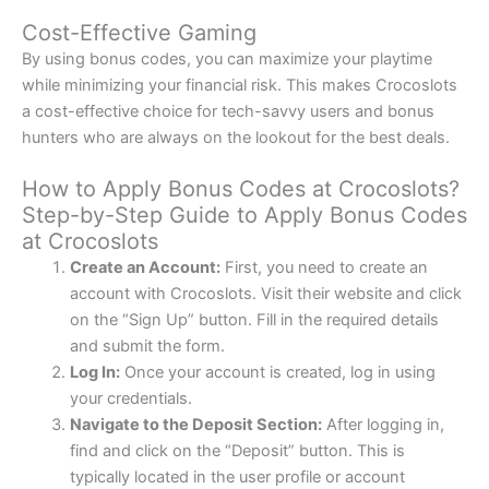
Cost-Effective Gaming
By using bonus codes, you can maximize your playtime
while minimizing your financial risk. This makes Crocoslots
a cost-effective choice for tech-savvy users and bonus
hunters who are always on the lookout for the best deals.
How to Apply Bonus Codes at Crocoslots?
Step-by-Step Guide to Apply Bonus Codes
at Crocoslots
Create an Account:
First, you need to create an
account with Crocoslots. Visit their website and click
on the “Sign Up” button. Fill in the required details
and submit the form.
Log In:
Once your account is created, log in using
your credentials.
Navigate to the Deposit Section:
After logging in,
find and click on the “Deposit” button. This is
typically located in the user profile or account