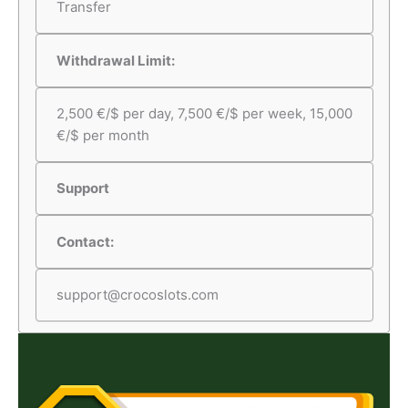
Transfer
Withdrawal Limit:
2,500 €/$ per day, 7,500 €/$ per week, 15,000
€/$ per month
Support
Contact:
support@crocoslots.com