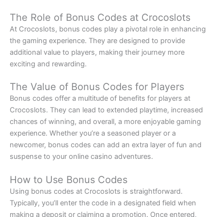
The Role of Bonus Codes at Crocoslots
At Crocoslots, bonus codes play a pivotal role in enhancing
the gaming experience. They are designed to provide
additional value to players, making their journey more
exciting and rewarding.
The Value of Bonus Codes for Players
Bonus codes offer a multitude of benefits for players at
Crocoslots. They can lead to extended playtime, increased
chances of winning, and overall, a more enjoyable gaming
experience. Whether you’re a seasoned player or a
newcomer, bonus codes can add an extra layer of fun and
suspense to your online casino adventures.
How to Use Bonus Codes
Using bonus codes at Crocoslots is straightforward.
Typically, you’ll enter the code in a designated field when
making a deposit or claiming a promotion. Once entered,