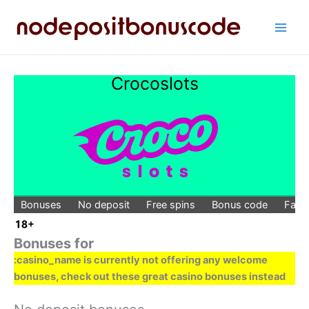
Skip
to
content
Crocoslots
Bonuses
No deposit
Free spins
Bonus code
Fact
Bonuses for
:casino_name is currently not offering any welcome
bonuses, check out these great casino bonuses instead