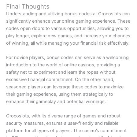
Final Thoughts
Understanding and utilizing bonus codes at Crocoslots can
significantly enhance your online gaming experience. These
codes open doors to various opportunities, allowing you to
play longer, explore new games, and increase your chances
of winning, all while managing your financial risk effectively.
For novice players, bonus codes can serve as a welcoming
introduction to the world of online casinos, providing a
safety net to experiment and learn the ropes without
excessive financial commitment. On the other hand,
seasoned players can leverage these codes to maximize
their gaming experience, using them strategically to
enhance their gameplay and potential winnings.
Crocoslots, with its diverse range of games and robust
security measures, ensures a user-friendly and reliable
platform for all types of players. The casino’s commitment