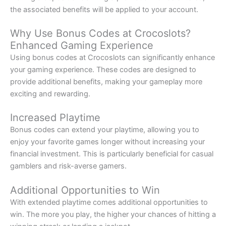
the associated benefits will be applied to your account.
Why Use Bonus Codes at Crocoslots?
Enhanced Gaming Experience
Using bonus codes at Crocoslots can significantly enhance
your gaming experience. These codes are designed to
provide additional benefits, making your gameplay more
exciting and rewarding.
Increased Playtime
Bonus codes can extend your playtime, allowing you to
enjoy your favorite games longer without increasing your
financial investment. This is particularly beneficial for casual
gamblers and risk-averse gamers.
Additional Opportunities to Win
With extended playtime comes additional opportunities to
win. The more you play, the higher your chances of hitting a