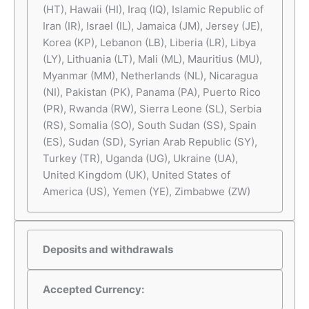
(HT), Hawaii (HI), Iraq (IQ), Islamic Republic of
Iran (IR), Israel (IL), Jamaica (JM), Jersey (JE),
Korea (KP), Lebanon (LB), Liberia (LR), Libya
(LY), Lithuania (LT), Mali (ML), Mauritius (MU),
Myanmar (MM), Netherlands (NL), Nicaragua
(NI), Pakistan (PK), Panama (PA), Puerto Rico
(PR), Rwanda (RW), Sierra Leone (SL), Serbia
(RS), Somalia (SO), South Sudan (SS), Spain
(ES), Sudan (SD), Syrian Arab Republic (SY),
Turkey (TR), Uganda (UG), Ukraine (UA),
United Kingdom (UK), United States of
America (US), Yemen (YE), Zimbabwe (ZW)
Deposits and withdrawals
Accepted Currency: