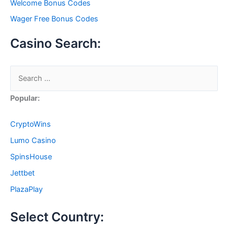
Welcome Bonus Codes
Wager Free Bonus Codes
Casino Search:
Popular:
CryptoWins
Lumo Casino
SpinsHouse
Jettbet
PlazaPlay
Select Country: