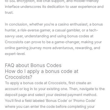
to SSL encryption, live chat support, and mobile-friendly
interface underscores its dedication to user experience and
trust.
In conclusion, whether you’re a casino enthusiast, a bonus
hunter, a risk-averse gamer, a casual gambler, or a tech-
savvy user, understanding and using bonus codes at
Crocoslots can prove to be a game-changer, making your
online gaming journey more adventurous, rewarding, and
expert-level.
FAQ about Bonus Codes
How do I apply a bonus code at
Crocoslots?
To apply a bonus code at Crocoslots, first create an
account or log in to your existing one. Then, navigate to the
deposit page and select your desired payment method.
You’ll find a field labeled ‘Bonus Code’ or ‘Promo Code’
where you can enter the code before completing your