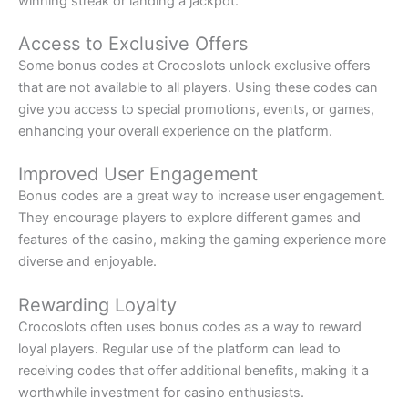
winning streak or landing a jackpot.
Access to Exclusive Offers
Some bonus codes at Crocoslots unlock exclusive offers
that are not available to all players. Using these codes can
give you access to special promotions, events, or games,
enhancing your overall experience on the platform.
Improved User Engagement
Bonus codes are a great way to increase user engagement.
They encourage players to explore different games and
features of the casino, making the gaming experience more
diverse and enjoyable.
Rewarding Loyalty
Crocoslots often uses bonus codes as a way to reward
loyal players. Regular use of the platform can lead to
receiving codes that offer additional benefits, making it a
worthwhile investment for casino enthusiasts.