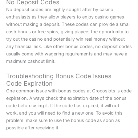
No Deposit Codes
No deposit codes are highly sought after by casino
enthusiasts as they allow players to enjoy casino games
without making a deposit. These codes can provide a small
cash bonus or free spins, giving players the opportunity to
try out the casino and potentially win real money without
any financial risk. Like other bonus codes, no deposit codes
usually come with wagering requirements and may have a
maximum cashout limit.
Troubleshooting Bonus Code Issues
Code Expiration
One common issue with bonus codes at Crocoslots is code
expiration. Always check the expiration date of the bonus
code before using it. If the code has expired, it will not
work, and you will need to find a new one. To avoid this
problem, make sure to use the bonus code as soon as
possible after receiving it.