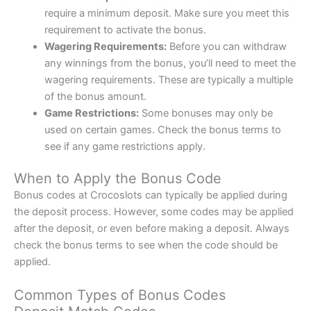
require a minimum deposit. Make sure you meet this
requirement to activate the bonus.
Wagering Requirements:
Before you can withdraw
any winnings from the bonus, you’ll need to meet the
wagering requirements. These are typically a multiple
of the bonus amount.
Game Restrictions:
Some bonuses may only be
used on certain games. Check the bonus terms to
see if any game restrictions apply.
When to Apply the Bonus Code
Bonus codes at Crocoslots can typically be applied during
the deposit process. However, some codes may be applied
after the deposit, or even before making a deposit. Always
check the bonus terms to see when the code should be
applied.
Common Types of Bonus Codes