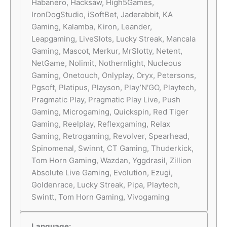
Habanero, Hacksaw, High5Games,
IronDogStudio, iSoftBet, Jaderabbit, KA
Gaming, Kalamba, Kiron, Leander,
Leapgaming, LiveSlots, Lucky Streak, Mancala
Gaming, Mascot, Merkur, MrSlotty, Netent,
NetGame, Nolimit, Nothernlight, Nucleous
Gaming, Onetouch, Onlyplay, Oryx, Petersons,
Pgsoft, Platipus, Playson, Play’N'GO, Playtech,
Pragmatic Play, Pragmatic Play Live, Push
Gaming, Microgaming, Quickspin, Red Tiger
Gaming, Reelplay, Reflexgaming, Relax
Gaming, Retrogaming, Revolver, Spearhead,
Spinomenal, Swinnt, CT Gaming, Thuderkick,
Tom Horn Gaming, Wazdan, Yggdrasil, Zillion
Absolute Live Gaming, Evolution, Ezugi,
Goldenrace, Lucky Streak, Pipa, Playtech,
Swintt, Tom Horn Gaming, Vivogaming
Language: