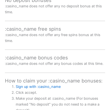
No deposit bonuses
:casino_name does not offer any no deposit bonus at this
time.
:casino_name free spins
:casino_name does not offer any free spins bonus at this
time.
:casino_name bonus codes
:casino_name does not offer any bonus codes at this time.
How to claim your :casino_name bonuses:
Sign up with :casino_name
Click accept.
Make your deposit at :casino_name (For bonuses
marked "No deposit" you do not need to a make a