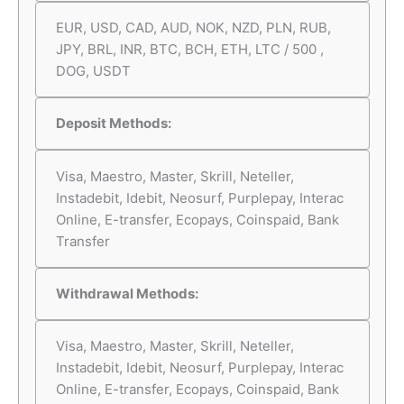
EUR, USD, CAD, AUD, NOK, NZD, PLN, RUB,
JPY, BRL, INR, BTC, BCH, ETH, LTC / 500 ,
DOG, USDT
Deposit Methods:
Visa, Maestro, Master, Skrill, Neteller,
Instadebit, Idebit, Neosurf, Purplepay, Interac
Online, E-transfer, Ecopays, Coinspaid, Bank
Transfer
Withdrawal Methods:
Visa, Maestro, Master, Skrill, Neteller,
Instadebit, Idebit, Neosurf, Purplepay, Interac
Online, E-transfer, Ecopays, Coinspaid, Bank