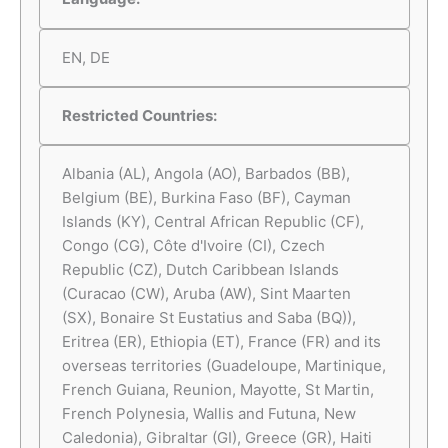
EN, DE
Restricted Countries:
Albania (AL), Angola (AO), Barbados (BB),
Belgium (BE), Burkina Faso (BF), Cayman
Islands (KY), Central African Republic (CF),
Congo (CG), Côte d'Ivoire (CI), Czech
Republic (CZ), Dutch Caribbean Islands
(Curacao (CW), Aruba (AW), Sint Maarten
(SX), Bonaire St Eustatius and Saba (BQ)),
Eritrea (ER), Ethiopia (ET), France (FR) and its
overseas territories (Guadeloupe, Martinique,
French Guiana, Reunion, Mayotte, St Martin,
French Polynesia, Wallis and Futuna, New
Caledonia), Gibraltar (GI), Greece (GR), Haiti