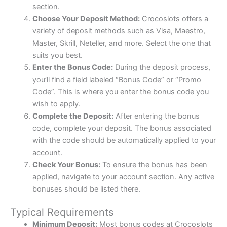
section.
Choose Your Deposit Method:
Crocoslots offers a
variety of deposit methods such as Visa, Maestro,
Master, Skrill, Neteller, and more. Select the one that
suits you best.
Enter the Bonus Code:
During the deposit process,
you’ll find a field labeled “Bonus Code” or “Promo
Code”. This is where you enter the bonus code you
wish to apply.
Complete the Deposit:
After entering the bonus
code, complete your deposit. The bonus associated
with the code should be automatically applied to your
account.
Check Your Bonus:
To ensure the bonus has been
applied, navigate to your account section. Any active
bonuses should be listed there.
Typical Requirements
Minimum Deposit:
Most bonus codes at Crocoslots