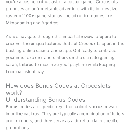
you’re a casino enthusiast or a casual gamer, Crocoslots
promises an unforgettable adventure with its impressive
roster of 100+ game studios, including big names like
Microgaming and Yggdrasil.
As we navigate through this impartial review, prepare to
uncover the unique features that set Crocoslots apart in the
bustling online casino landscape. Get ready to embrace
your inner explorer and embark on the ultimate gaming
safari, tailored to maximize your playtime while keeping
financial risk at bay.
How does Bonus Codes at Crocoslots
work?
Understanding Bonus Codes
Bonus codes are special keys that unlock various rewards
in online casinos. They are typically a combination of letters
and numbers, and they serve as a ticket to claim specific
promotions.