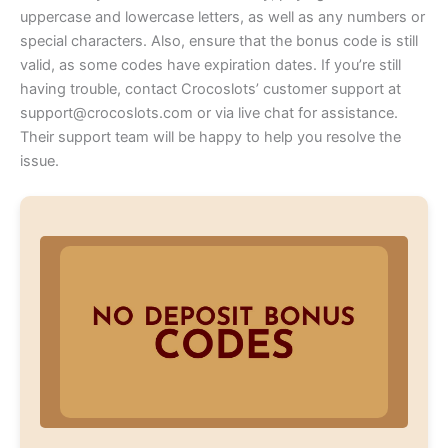
uppercase and lowercase letters, as well as any numbers or
special characters. Also, ensure that the bonus code is still
valid, as some codes have expiration dates. If you’re still
having trouble, contact Crocoslots’ customer support at
support@crocoslots.com
or via live chat for assistance.
Their support team will be happy to help you resolve the
issue.