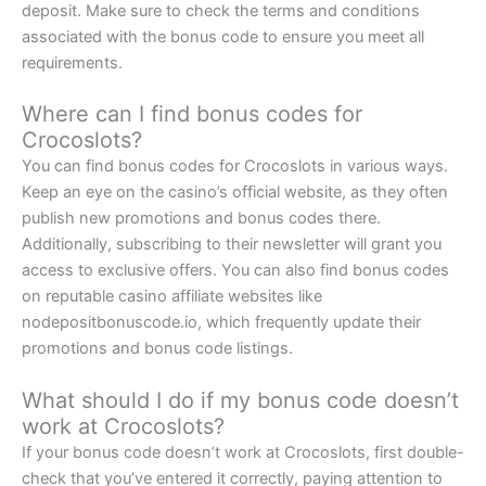
deposit. Make sure to check the terms and conditions
associated with the bonus code to ensure you meet all
requirements.
Where can I find bonus codes for
Crocoslots?
You can find bonus codes for Crocoslots in various ways.
Keep an eye on the casino’s official website, as they often
publish new promotions and bonus codes there.
Additionally, subscribing to their newsletter will grant you
access to exclusive offers. You can also find bonus codes
on reputable casino affiliate websites like
nodepositbonuscode.io, which frequently update their
promotions and bonus code listings.
What should I do if my bonus code doesn’t
work at Crocoslots?
If your bonus code doesn’t work at Crocoslots, first double-
check that you’ve entered it correctly, paying attention to