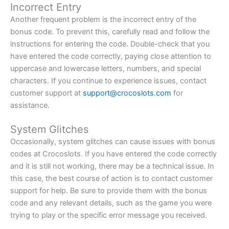
Incorrect Entry
Another frequent problem is the incorrect entry of the
bonus code. To prevent this, carefully read and follow the
instructions for entering the code. Double-check that you
have entered the code correctly, paying close attention to
uppercase and lowercase letters, numbers, and special
characters. If you continue to experience issues, contact
customer support at
support@crocoslots.com
for
assistance.
System Glitches
Occasionally, system glitches can cause issues with bonus
codes at Crocoslots. If you have entered the code correctly
and it is still not working, there may be a technical issue. In
this case, the best course of action is to contact customer
support for help. Be sure to provide them with the bonus
code and any relevant details, such as the game you were
trying to play or the specific error message you received.