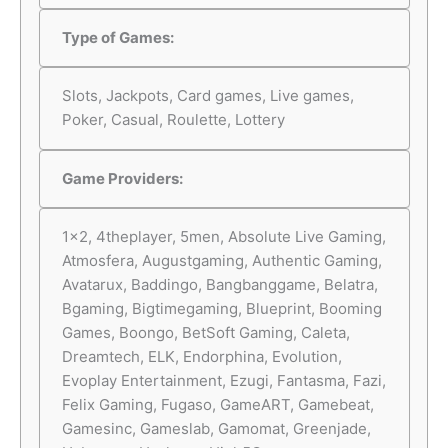
Type of Games:
Slots, Jackpots, Card games, Live games,
Poker, Casual, Roulette, Lottery
Game Providers:
1x2, 4theplayer, 5men, Absolute Live Gaming,
Atmosfera, Augustgaming, Authentic Gaming,
Avatarux, Baddingo, Bangbanggame, Belatra,
Bgaming, Bigtimegaming, Blueprint, Booming
Games, Boongo, BetSoft Gaming, Caleta,
Dreamtech, ELK, Endorphina, Evolution,
Evoplay Entertainment, Ezugi, Fantasma, Fazi,
Felix Gaming, Fugaso, GameART, Gamebeat,
Gamesinc, Gameslab, Gamomat, Greenjade,