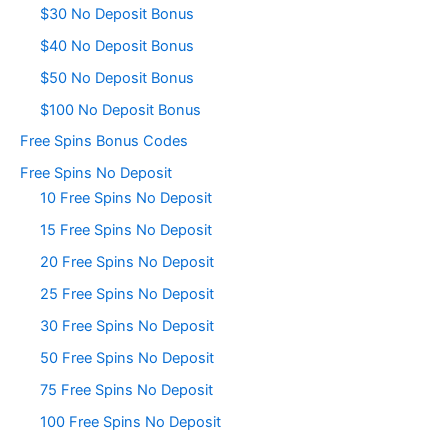
$30 No Deposit Bonus
$40 No Deposit Bonus
$50 No Deposit Bonus
$100 No Deposit Bonus
Free Spins Bonus Codes
Free Spins No Deposit
10 Free Spins No Deposit
15 Free Spins No Deposit
20 Free Spins No Deposit
25 Free Spins No Deposit
30 Free Spins No Deposit
50 Free Spins No Deposit
75 Free Spins No Deposit
100 Free Spins No Deposit