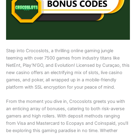
Step into Crocoslots, a thrilling online gaming jungle
teeming with over 7500 games from industry titans like
NetEnt, Play’N’GO, and Evolution! Licensed by Curaçao, this
new casino offers an electrifying mix of slots, live casino
games, and poker, all wrapped up in a mobile-friendly
platform with SSL encryption for your peace of mind.
From the moment you dive in, Crocoslots greets you with
an enticing array of bonuses, catering to both risk-averse
gamers and high rollers. With deposit methods ranging
from Visa and Mastercard to Ecopays and Coinspaid, you’ll
be exploring this gaming paradise in no time. Whether