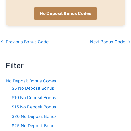
No Deposit Bonus Codes
←
Previous Bonus Code
Next Bonus Code
→
Filter
No Deposit Bonus Codes
$5 No Deposit Bonus
$10 No Deposit Bonus
$15 No Deposit Bonus
$20 No Deposit Bonus
$25 No Deposit Bonus