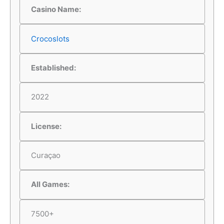
Casino Name:
Crocoslots
Established:
2022
License:
Curaçao
All Games:
7500+