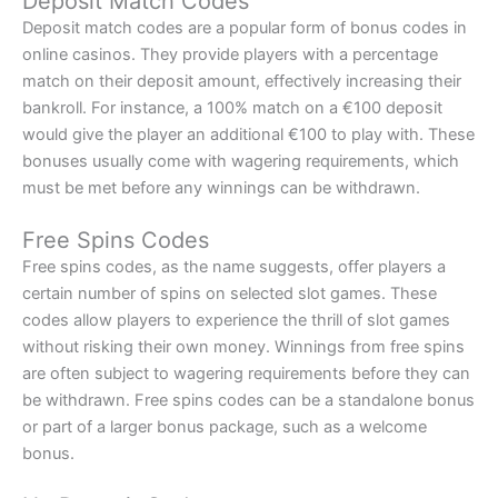
Deposit Match Codes
Deposit match codes are a popular form of bonus codes in
online casinos. They provide players with a percentage
match on their deposit amount, effectively increasing their
bankroll. For instance, a 100% match on a €100 deposit
would give the player an additional €100 to play with. These
bonuses usually come with wagering requirements, which
must be met before any winnings can be withdrawn.
Free Spins Codes
Free spins codes, as the name suggests, offer players a
certain number of spins on selected slot games. These
codes allow players to experience the thrill of slot games
without risking their own money. Winnings from free spins
are often subject to wagering requirements before they can
be withdrawn. Free spins codes can be a standalone bonus
or part of a larger bonus package, such as a welcome
bonus.