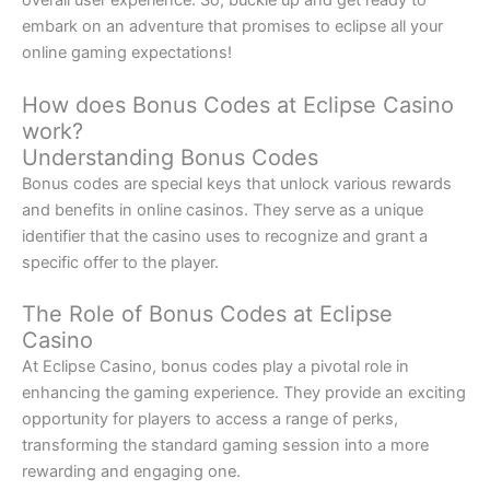
overall user experience. So, buckle up and get ready to
embark on an adventure that promises to eclipse all your
online gaming expectations!
How does Bonus Codes at Eclipse Casino
work?
Understanding Bonus Codes
Bonus codes are special keys that unlock various rewards
and benefits in online casinos. They serve as a unique
identifier that the casino uses to recognize and grant a
specific offer to the player.
The Role of Bonus Codes at Eclipse
Casino
At Eclipse Casino, bonus codes play a pivotal role in
enhancing the gaming experience. They provide an exciting
opportunity for players to access a range of perks,
transforming the standard gaming session into a more
rewarding and engaging one.