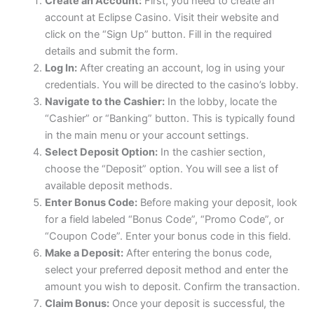
Create an Account:
First, you need to create an
account at Eclipse Casino. Visit their website and
click on the “Sign Up” button. Fill in the required
details and submit the form.
Log In:
After creating an account, log in using your
credentials. You will be directed to the casino’s lobby.
Navigate to the Cashier:
In the lobby, locate the
“Cashier” or “Banking” button. This is typically found
in the main menu or your account settings.
Select Deposit Option:
In the cashier section,
choose the “Deposit” option. You will see a list of
available deposit methods.
Enter Bonus Code:
Before making your deposit, look
for a field labeled “Bonus Code”, “Promo Code”, or
“Coupon Code”. Enter your bonus code in this field.
Make a Deposit:
After entering the bonus code,
select your preferred deposit method and enter the
amount you wish to deposit. Confirm the transaction.
Claim Bonus:
Once your deposit is successful, the