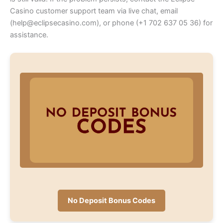
Casino customer support team via live chat, email
(
help@eclipsecasino.com
), or phone (+1 702 637 05 36) for
assistance.
No Deposit Bonus Codes