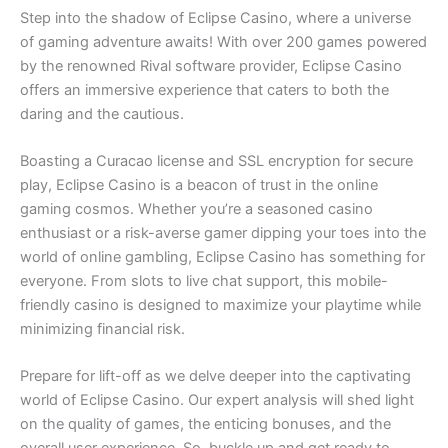
Step into the shadow of Eclipse Casino, where a universe
of gaming adventure awaits! With over 200 games powered
by the renowned Rival software provider, Eclipse Casino
offers an immersive experience that caters to both the
daring and the cautious.
Boasting a Curacao license and SSL encryption for secure
play, Eclipse Casino is a beacon of trust in the online
gaming cosmos. Whether you’re a seasoned casino
enthusiast or a risk-averse gamer dipping your toes into the
world of online gambling, Eclipse Casino has something for
everyone. From slots to live chat support, this mobile-
friendly casino is designed to maximize your playtime while
minimizing financial risk.
Prepare for lift-off as we delve deeper into the captivating
world of Eclipse Casino. Our expert analysis will shed light
on the quality of games, the enticing bonuses, and the