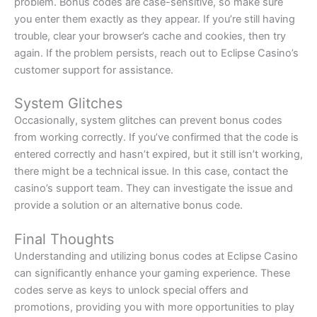
problem. Bonus codes are case-sensitive, so make sure
you enter them exactly as they appear. If you’re still having
trouble, clear your browser’s cache and cookies, then try
again. If the problem persists, reach out to Eclipse Casino’s
customer support for assistance.
System Glitches
Occasionally, system glitches can prevent bonus codes
from working correctly. If you’ve confirmed that the code is
entered correctly and hasn’t expired, but it still isn’t working,
there might be a technical issue. In this case, contact the
casino’s support team. They can investigate the issue and
provide a solution or an alternative bonus code.
Final Thoughts
Understanding and utilizing bonus codes at Eclipse Casino
can significantly enhance your gaming experience. These
codes serve as keys to unlock special offers and
promotions, providing you with more opportunities to play