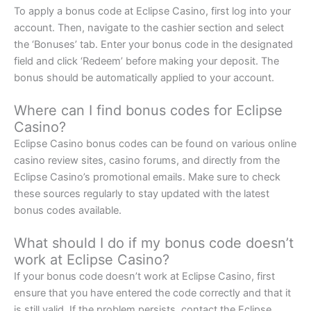
To apply a bonus code at Eclipse Casino, first log into your
account. Then, navigate to the cashier section and select
the ‘Bonuses’ tab. Enter your bonus code in the designated
field and click ‘Redeem’ before making your deposit. The
bonus should be automatically applied to your account.
Where can I find bonus codes for Eclipse
Casino?
Eclipse Casino bonus codes can be found on various online
casino review sites, casino forums, and directly from the
Eclipse Casino’s promotional emails. Make sure to check
these sources regularly to stay updated with the latest
bonus codes available.
What should I do if my bonus code doesn’t
work at Eclipse Casino?
If your bonus code doesn’t work at Eclipse Casino, first
ensure that you have entered the code correctly and that it
is still valid. If the problem persists, contact the Eclipse