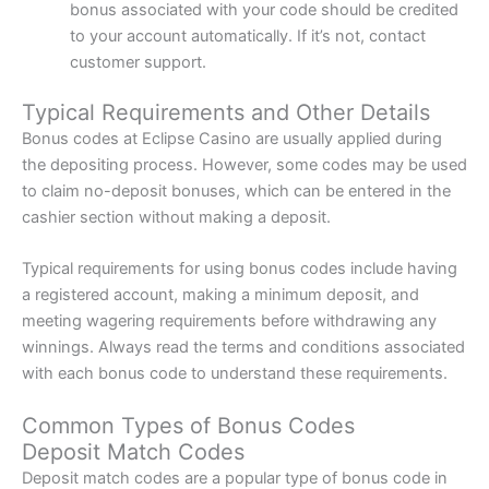
bonus associated with your code should be credited
to your account automatically. If it’s not, contact
customer support.
Typical Requirements and Other Details
Bonus codes at Eclipse Casino are usually applied during
the depositing process. However, some codes may be used
to claim no-deposit bonuses, which can be entered in the
cashier section without making a deposit.
Typical requirements for using bonus codes include having
a registered account, making a minimum deposit, and
meeting wagering requirements before withdrawing any
winnings. Always read the terms and conditions associated
with each bonus code to understand these requirements.
Common Types of Bonus Codes
Deposit Match Codes
Deposit match codes are a popular type of bonus code in