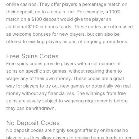
online casinos. They offer players a percentage match on
their deposit, up to a certain limit. For example, a 100%
match on a $100 deposit would give the player an
additional $100 in bonus funds. These codes are often used
as welcome bonuses for new players, but can also be
offered to existing players as part of ongoing promotions.
Free Spins Codes
Free spins codes provide players with a set number of
spins on specific slot games, without requiring them to
wager any of their own money. These codes are a great
way for players to try out new games or potentially win real
money without any financial risk. The winnings from free
spins are usually subject to wagering requirements before
they can be withdrawn.
No Deposit Codes
No deposit codes are highly sought after by online casino
players, as they allow players to receive bonus funds or free