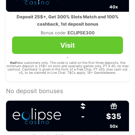
40x
Deposit 25$+, Get 300% Slots Match and 100%
cashback, 1st deposit bonus
Bonus code:
ECLIPSE300
Visit
-
#ad
New customers only. The code is valid on the first three deposits, the
minimum deposit is 25$+ on slots and specialty games only, PT X 40, no max
cashout. Cashback is given in the form of a Free Chip, PT x50, max cash out
x5, to be claimed in Live Chat. T&Cs apply. 18+ GambleAware.
No deposit bonuses
-
$35
50x