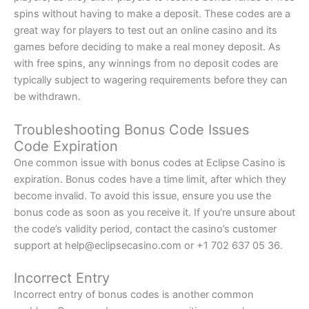
spins without having to make a deposit. These codes are a
great way for players to test out an online casino and its
games before deciding to make a real money deposit. As
with free spins, any winnings from no deposit codes are
typically subject to wagering requirements before they can
be withdrawn.
Troubleshooting Bonus Code Issues
Code Expiration
One common issue with bonus codes at Eclipse Casino is
expiration. Bonus codes have a time limit, after which they
become invalid. To avoid this issue, ensure you use the
bonus code as soon as you receive it. If you’re unsure about
the code’s validity period, contact the casino’s customer
support at
help@eclipsecasino.com
or +1 702 637 05 36.
Incorrect Entry
Incorrect entry of bonus codes is another common