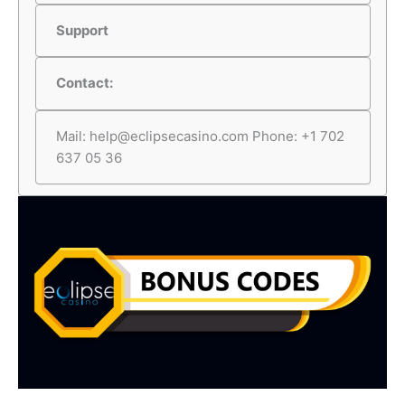
Support
Contact:
Mail:
help@eclipsecasino.com
Phone: +1 702
637 05 36