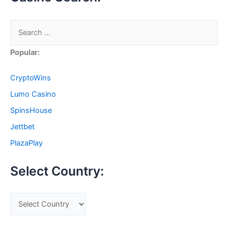
Popular:
CryptoWins
Lumo Casino
SpinsHouse
Jettbet
PlazaPlay
Select Country: