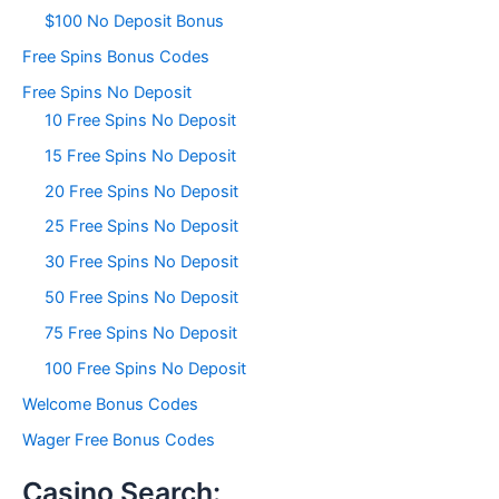
$100 No Deposit Bonus
Free Spins Bonus Codes
Free Spins No Deposit
10 Free Spins No Deposit
15 Free Spins No Deposit
20 Free Spins No Deposit
25 Free Spins No Deposit
30 Free Spins No Deposit
50 Free Spins No Deposit
75 Free Spins No Deposit
100 Free Spins No Deposit
Welcome Bonus Codes
Wager Free Bonus Codes
Casino Search: