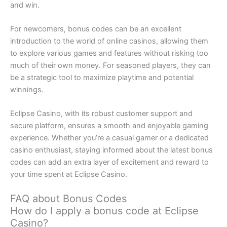
and win.
For newcomers, bonus codes can be an excellent
introduction to the world of online casinos, allowing them
to explore various games and features without risking too
much of their own money. For seasoned players, they can
be a strategic tool to maximize playtime and potential
winnings.
Eclipse Casino, with its robust customer support and
secure platform, ensures a smooth and enjoyable gaming
experience. Whether you’re a casual gamer or a dedicated
casino enthusiast, staying informed about the latest bonus
codes can add an extra layer of excitement and reward to
your time spent at Eclipse Casino.
FAQ about Bonus Codes
How do I apply a bonus code at Eclipse
Casino?