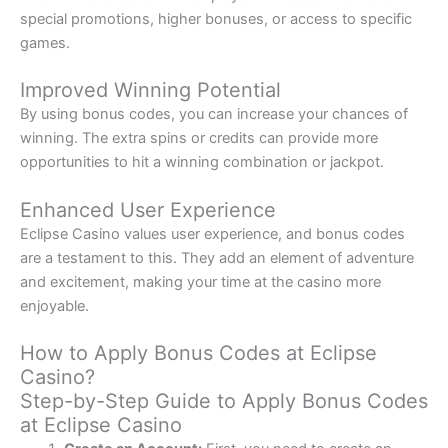
special promotions, higher bonuses, or access to specific
games.
Improved Winning Potential
By using bonus codes, you can increase your chances of
winning. The extra spins or credits can provide more
opportunities to hit a winning combination or jackpot.
Enhanced User Experience
Eclipse Casino values user experience, and bonus codes
are a testament to this. They add an element of adventure
and excitement, making your time at the casino more
enjoyable.
How to Apply Bonus Codes at Eclipse
Casino?
Step-by-Step Guide to Apply Bonus Codes
at Eclipse Casino