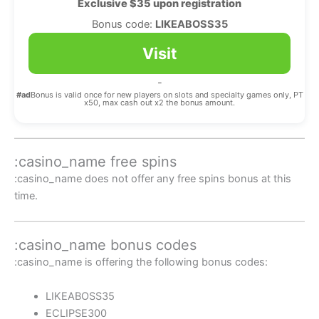
Exclusive $35 upon registration
Bonus code:
LIKEABOSS35
Visit
-
#ad
Bonus is valid once for new players on slots and specialty games only, PT
x50, max cash out x2 the bonus amount.
:casino_name free spins
:casino_name does not offer any free spins bonus at this
time.
:casino_name bonus codes
:casino_name is offering the following bonus codes:
LIKEABOSS35
ECLIPSE300