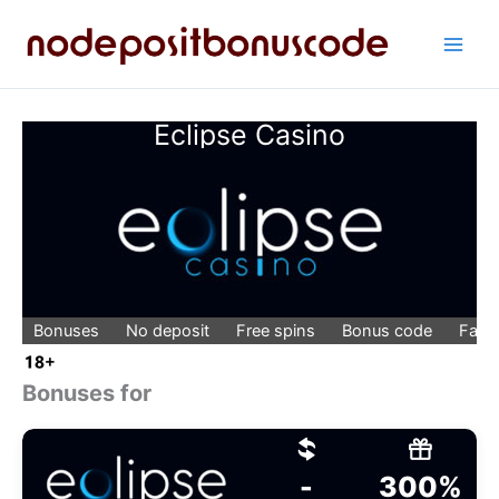
Skip
to
content
Eclipse Casino
Bonuses
No deposit
Free spins
Bonus code
Fact
Bonuses for
-
300%