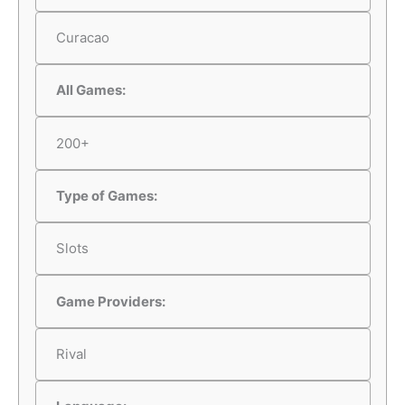
Curacao
All Games:
200+
Type of Games:
Slots
Game Providers:
Rival