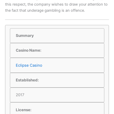
this respect, the company wishes to draw your attention to
the fact that underage gambling is an offence.
Summary
Casino Name:
Eclipse Casino
Established:
2017
License: