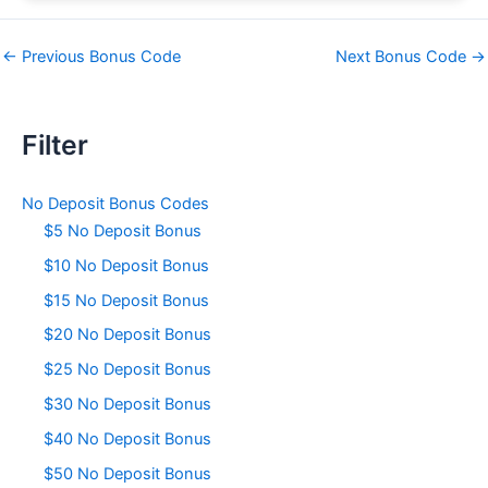
←
Previous Bonus Code
Next Bonus Code
→
Filter
No Deposit Bonus Codes
$5 No Deposit Bonus
$10 No Deposit Bonus
$15 No Deposit Bonus
$20 No Deposit Bonus
$25 No Deposit Bonus
$30 No Deposit Bonus
$40 No Deposit Bonus
$50 No Deposit Bonus