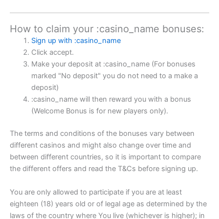
How to claim your :casino_name bonuses:
Sign up with :casino_name
Click accept.
Make your deposit at :casino_name (For bonuses
marked "No deposit" you do not need to a make a
deposit)
:casino_name will then reward you with a bonus
(Welcome Bonus is for new players only).
The terms and conditions of the bonuses vary between
different casinos and might also change over time and
between different countries, so it is important to compare
the different offers and read the T&Cs before signing up.
You are only allowed to participate if you are at least
eighteen (18) years old or of legal age as determined by the
laws of the country where You live (whichever is higher); in