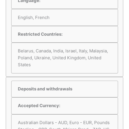
Language:
English, French
Restricted Countries:
Belarus, Canada, India, Israel, Italy, Malaysia,
Poland, Ukraine, United Kingdom, United
States
Deposits and withdrawals
Accepted Currency:
Australian Dollars - AUD, Euro - EUR, Pounds