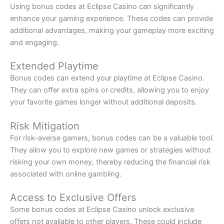
Using bonus codes at Eclipse Casino can significantly
enhance your gaming experience. These codes can provide
additional advantages, making your gameplay more exciting
and engaging.
Extended Playtime
Bonus codes can extend your playtime at Eclipse Casino.
They can offer extra spins or credits, allowing you to enjoy
your favorite games longer without additional deposits.
Risk Mitigation
For risk-averse gamers, bonus codes can be a valuable tool.
They allow you to explore new games or strategies without
risking your own money, thereby reducing the financial risk
associated with online gambling.
Access to Exclusive Offers
Some bonus codes at Eclipse Casino unlock exclusive
offers not available to other players. These could include