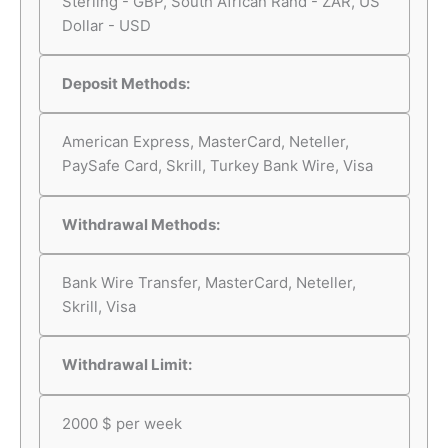
Sterling - GBP, South African Rand - ZAR, US
Dollar - USD
Deposit Methods:
American Express, MasterCard, Neteller,
PaySafe Card, Skrill, Turkey Bank Wire, Visa
Withdrawal Methods:
Bank Wire Transfer, MasterCard, Neteller,
Skrill, Visa
Withdrawal Limit:
2000 $ per week