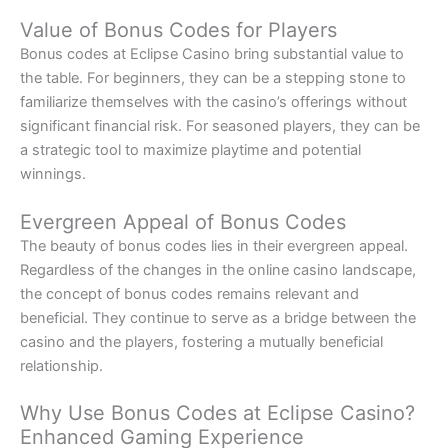
Value of Bonus Codes for Players
Bonus codes at Eclipse Casino bring substantial value to
the table. For beginners, they can be a stepping stone to
familiarize themselves with the casino’s offerings without
significant financial risk. For seasoned players, they can be
a strategic tool to maximize playtime and potential
winnings.
Evergreen Appeal of Bonus Codes
The beauty of bonus codes lies in their evergreen appeal.
Regardless of the changes in the online casino landscape,
the concept of bonus codes remains relevant and
beneficial. They continue to serve as a bridge between the
casino and the players, fostering a mutually beneficial
relationship.
Why Use Bonus Codes at Eclipse Casino?
Enhanced Gaming Experience