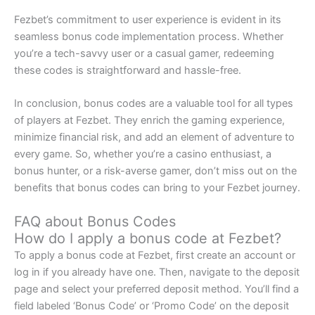
Fezbet’s commitment to user experience is evident in its
seamless bonus code implementation process. Whether
you’re a tech-savvy user or a casual gamer, redeeming
these codes is straightforward and hassle-free.
In conclusion, bonus codes are a valuable tool for all types
of players at Fezbet. They enrich the gaming experience,
minimize financial risk, and add an element of adventure to
every game. So, whether you’re a casino enthusiast, a
bonus hunter, or a risk-averse gamer, don’t miss out on the
benefits that bonus codes can bring to your Fezbet journey.
FAQ about Bonus Codes
How do I apply a bonus code at Fezbet?
To apply a bonus code at Fezbet, first create an account or
log in if you already have one. Then, navigate to the deposit
page and select your preferred deposit method. You’ll find a
field labeled ‘Bonus Code’ or ‘Promo Code’ on the deposit