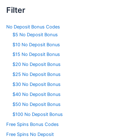
Filter
No Deposit Bonus Codes
$5 No Deposit Bonus
$10 No Deposit Bonus
$15 No Deposit Bonus
$20 No Deposit Bonus
$25 No Deposit Bonus
$30 No Deposit Bonus
$40 No Deposit Bonus
$50 No Deposit Bonus
$100 No Deposit Bonus
Free Spins Bonus Codes
Free Spins No Deposit