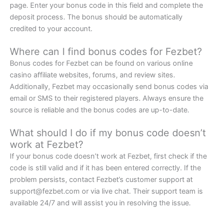
page. Enter your bonus code in this field and complete the
deposit process. The bonus should be automatically
credited to your account.
Where can I find bonus codes for Fezbet?
Bonus codes for Fezbet can be found on various online
casino affiliate websites, forums, and review sites.
Additionally, Fezbet may occasionally send bonus codes via
email or SMS to their registered players. Always ensure the
source is reliable and the bonus codes are up-to-date.
What should I do if my bonus code doesn’t
work at Fezbet?
If your bonus code doesn’t work at Fezbet, first check if the
code is still valid and if it has been entered correctly. If the
problem persists, contact Fezbet’s customer support at
support@fezbet.com
or via live chat. Their support team is
available 24/7 and will assist you in resolving the issue.