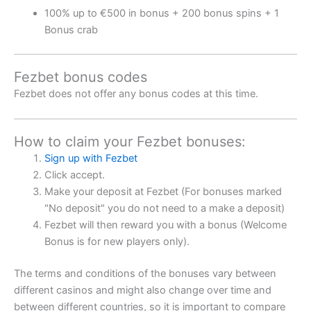
100% up to €500 in bonus + 200 bonus spins + 1
Bonus crab
Fezbet bonus codes
Fezbet does not offer any bonus codes at this time.
How to claim your Fezbet bonuses:
Sign up with Fezbet
Click accept.
Make your deposit at Fezbet (For bonuses marked
"No deposit" you do not need to a make a deposit)
Fezbet will then reward you with a bonus (Welcome
Bonus is for new players only).
The terms and conditions of the bonuses vary between
different casinos and might also change over time and
between different countries, so it is important to compare