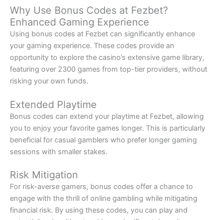
Why Use Bonus Codes at Fezbet?
Enhanced Gaming Experience
Using bonus codes at Fezbet can significantly enhance
your gaming experience. These codes provide an
opportunity to explore the casino’s extensive game library,
featuring over 2300 games from top-tier providers, without
risking your own funds.
Extended Playtime
Bonus codes can extend your playtime at Fezbet, allowing
you to enjoy your favorite games longer. This is particularly
beneficial for casual gamblers who prefer longer gaming
sessions with smaller stakes.
Risk Mitigation
For risk-averse gamers, bonus codes offer a chance to
engage with the thrill of online gambling while mitigating
financial risk. By using these codes, you can play and