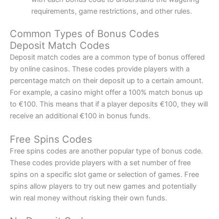
requirements, game restrictions, and other rules.
Common Types of Bonus Codes
Deposit Match Codes
Deposit match codes are a common type of bonus offered
by online casinos. These codes provide players with a
percentage match on their deposit up to a certain amount.
For example, a casino might offer a 100% match bonus up
to €100. This means that if a player deposits €100, they will
receive an additional €100 in bonus funds.
Free Spins Codes
Free spins codes are another popular type of bonus code.
These codes provide players with a set number of free
spins on a specific slot game or selection of games. Free
spins allow players to try out new games and potentially
win real money without risking their own funds.