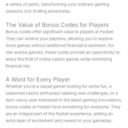
a variety of perks, transforming your ordinary gaming
sessions into thrilling adventures.
The Value of Bonus Codes for Players
Bonus codes offer significant value to players at Fezbet.
They can extend your playtime, allowing you to explore
more games without additional financial investment. For
risk-averse gamers, these codes provide an opportunity to
enjoy the thrill of online casino games while minimizing
financial risk.
A Word for Every Player
Whether you’re a casual gamer looking for some fun, a
seasoned casino enthusiast seeking new challenges, or a
tech-savvy user interested in the latest gaming innovations,
bonus codes at Fezbet have something for everyone. They
are an integral part of the Fezbet experience, adding an
extra layer of excitement and reward to your gameplay.