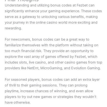
Understanding and utilizing bonus codes at Fezbet can
significantly enhance your gaming experience. These codes
serve as a gateway to unlocking various benefits, making
your journey in the online casino world more exciting and
rewarding.
For newcomers, bonus codes can be a great way to
familiarize themselves with the platform without taking on
too much financial risk. They provide an opportunity to
explore the vast array of games offered by Fezbet, which
includes slots, live casino, and other casino games from top
providers like NetEnt, MicroGaming, and Evolution Gaming.
For seasoned players, bonus codes can add an extra layer
of thrill to their gaming sessions. They can prolong
playtime, increase chances of winning, and even allow
players to try out new games or strategies they wouldn’t
have otherwise.