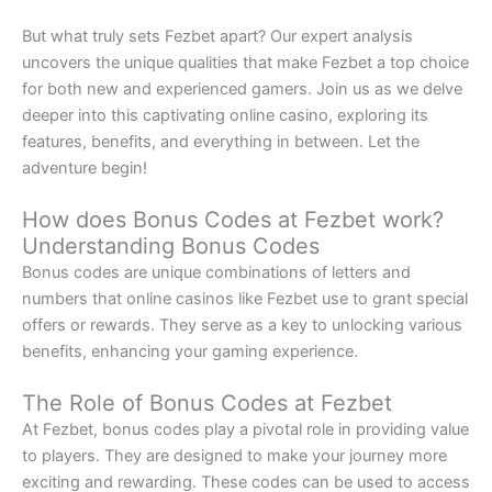
But what truly sets Fezbet apart? Our expert analysis
uncovers the unique qualities that make Fezbet a top choice
for both new and experienced gamers. Join us as we delve
deeper into this captivating online casino, exploring its
features, benefits, and everything in between. Let the
adventure begin!
How does Bonus Codes at Fezbet work?
Understanding Bonus Codes
Bonus codes are unique combinations of letters and
numbers that online casinos like Fezbet use to grant special
offers or rewards. They serve as a key to unlocking various
benefits, enhancing your gaming experience.
The Role of Bonus Codes at Fezbet
At Fezbet, bonus codes play a pivotal role in providing value
to players. They are designed to make your journey more
exciting and rewarding. These codes can be used to access