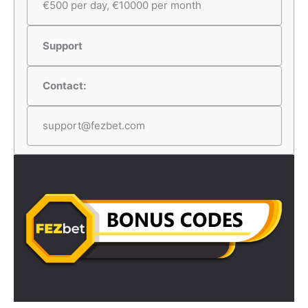
€500 per day, €10000 per month
Support
Contact:
support@fezbet.com