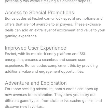
potentially win without making a significant deposit.
Access to Special Promotions
Bonus codes at Fezbet can unlock special promotions and
offers that are not available to all players. These exclusive
deals can add an extra layer of excitement and value to your
gaming experience.
Improved User Experience
Fezbet, with its mobile-friendly platform and SSL
encryption, ensures a seamless and secure user
experience. Bonus codes complement this by providing
additional value and engagement opportunities.
Adventure and Exploration
For those seeking adventure, bonus codes can open up
new avenues for exploration. They allow you to try out
different game types, from slots to live casino games, and
discover new favorites.