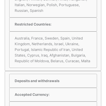
Italian, Norwegian, Polish, Portuguese,
Russian, Spanish
Restricted Countries:
Australia, France, Sweden, Spain, United
Kingdom, Netherlands, Israel, Ukraine,
Portugal, Islamic Republic of Iran, United
States, Cyprus, Iraq, Afghanistan, Bulgaria,
Republic of Moldova, Belarus, Curacao, Malta
Deposits and withdrawals
Accepted Currency: