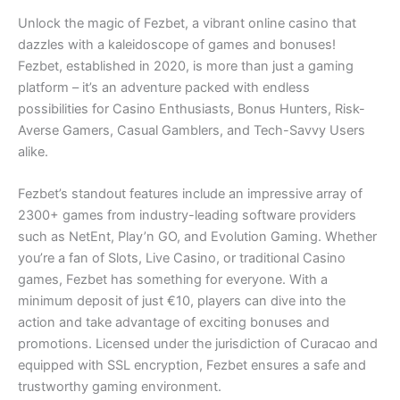
Unlock the magic of Fezbet, a vibrant online casino that
dazzles with a kaleidoscope of games and bonuses!
Fezbet, established in 2020, is more than just a gaming
platform – it’s an adventure packed with endless
possibilities for Casino Enthusiasts, Bonus Hunters, Risk-
Averse Gamers, Casual Gamblers, and Tech-Savvy Users
alike.
Fezbet’s standout features include an impressive array of
2300+ games from industry-leading software providers
such as NetEnt, Play’n GO, and Evolution Gaming. Whether
you’re a fan of Slots, Live Casino, or traditional Casino
games, Fezbet has something for everyone. With a
minimum deposit of just €10, players can dive into the
action and take advantage of exciting bonuses and
promotions. Licensed under the jurisdiction of Curacao and
equipped with SSL encryption, Fezbet ensures a safe and
trustworthy gaming environment.