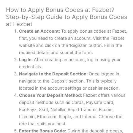
How to Apply Bonus Codes at Fezbet?
Step-by-Step Guide to Apply Bonus Codes
at Fezbet
Create an Account:
To apply bonus codes at Fezbet,
first, you need to create an account. Visit the Fezbet
website and click on the ‘Register’ button. Fill in the
required details and submit the form.
Log In:
After creating an account, log in using your
credentials.
Navigate to the Deposit Section:
Once logged in,
navigate to the ‘Deposit’ section. This is typically
located in the account settings or cashier section.
Choose Your Deposit Method:
Fezbet offers various
deposit methods such as Cards, Paysafe Card,
EcoPayz, Skrill, Neteller, Rapid Transfer, Bitcoin,
Litecoin, Ethereum, Ripple, and Interac. Choose the
one that suits you best.
Enter the Bonus Code:
During the deposit process,