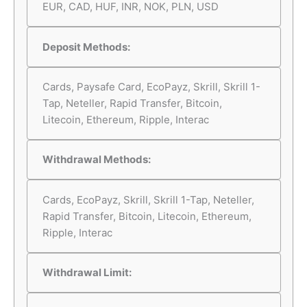
EUR, CAD, HUF, INR, NOK, PLN, USD
Deposit Methods:
Cards, Paysafe Card, EcoPayz, Skrill, Skrill 1-
Tap, Neteller, Rapid Transfer, Bitcoin,
Litecoin, Ethereum, Ripple, Interac
Withdrawal Methods:
Cards, EcoPayz, Skrill, Skrill 1-Tap, Neteller,
Rapid Transfer, Bitcoin, Litecoin, Ethereum,
Ripple, Interac
Withdrawal Limit: