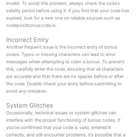
invalid. To avoid this problem, always check the code’s
validity period before using it. If you find that your code has
expired, look for a new one on reliable sources such as
nodepositbonuscode.io.
Incorrect Entry
Another frequent issue is the incorrect entry of bonus
codes. Typos or missing characters can lead to error
messages when attempting to claim a bonus. To prevent
this, carefully enter the code, ensuring that all characters
are accurate and that there are no spaces before or after
the code. Double-check your entry before submitting to
avoid any mistakes.
System Glitches
Occasionally, technical issues or system glitches can
interfere with the proper functioning of bonus codes. If
you’ve confirmed that your code is valid, entered it
correctly, and still encounter problems, it’s possible that a