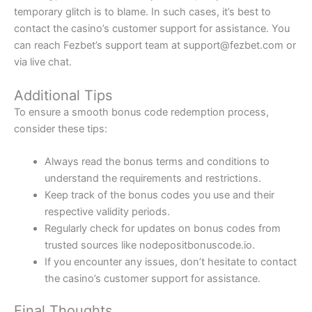
temporary glitch is to blame. In such cases, it’s best to
contact the casino’s customer support for assistance. You
can reach Fezbet’s support team at
support@fezbet.com
or
via live chat.
Additional Tips
To ensure a smooth bonus code redemption process,
consider these tips:
Always read the bonus terms and conditions to
understand the requirements and restrictions.
Keep track of the bonus codes you use and their
respective validity periods.
Regularly check for updates on bonus codes from
trusted sources like nodepositbonuscode.io.
If you encounter any issues, don’t hesitate to contact
the casino’s customer support for assistance.
Final Thoughts