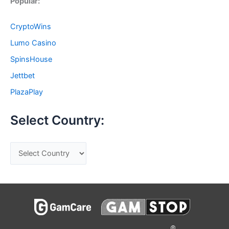
Popular:
CryptoWins
Lumo Casino
SpinsHouse
Jettbet
PlazaPlay
Select Country: