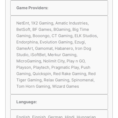
Game Providers:
NetEnt, 1X2 Gaming, Amatic Industries,
BetSoft, BF Games, BGaming, Big Time
Gaming, Booongo, CT Gaming, ELK Studios,
Endorphina, Evolution Gaming, Ezugi,
GameArt, Gamomat, Habanero, Iron Dog
Studio, iSoftBet, Merkur Gaming,
MicroGaming, Nolimit City, Play n GO,
Playson, Playtech, Pragmatic Play, Push
Gaming, Quickspin, Red Rake Gaming, Red
Tiger Gaming, Relax Gaming, Spinomenal,
Tom Horn Gaming, Wizard Games
Language:
English, Finnish, German, Hindi, Hungarian,