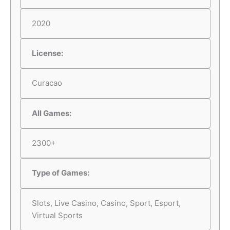
2020
License:
Curacao
All Games:
2300+
Type of Games:
Slots, Live Casino, Casino, Sport, Esport,
Virtual Sports