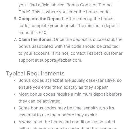
you’ll find a field labeled ‘Bonus Code’ or ‘Promo
Code’. This is where you enter the bonus code.
Complete the Deposit:
After entering the bonus
code, complete your deposit. The minimum deposit
amount is €10.
Claim the Bonus:
Once the deposit is successful, the
bonus associated with the code should be credited
to your account. If it’s not, contact Fezbet’s customer
support at
support@fezbet.com
.
Typical Requirements
Bonus codes at Fezbet are usually case-sensitive, so
ensure you enter them exactly as they appear.
Most bonus codes require a minimum deposit before
they can be activated.
Some bonus codes may be time-sensitive, so it’s
essential to use them before they expire.
Always read the terms and conditions associated
with each bonus code to understand the wagering