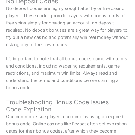
No Deposit Codes
No deposit codes are highly sought after by online casino
players. These codes provide players with bonus funds or
free spins simply for creating an account, no deposit
required. No deposit bonuses are a great way for players to
try out a new casino and potentially win real money without
risking any of their own funds.
It’s important to note that all bonus codes come with terms
and conditions, including wagering requirements, game
restrictions, and maximum win limits. Always read and
understand the terms and conditions before claiming a
bonus code.
Troubleshooting Bonus Code Issues
Code Expiration
One common issue players encounter is using an expired
bonus code. Online casinos like Fezbet often set expiration
dates for their bonus codes, after which they become