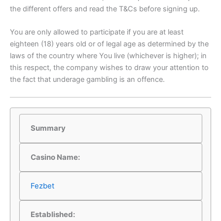
the different offers and read the T&Cs before signing up.
You are only allowed to participate if you are at least
eighteen (18) years old or of legal age as determined by the
laws of the country where You live (whichever is higher); in
this respect, the company wishes to draw your attention to
the fact that underage gambling is an offence.
Summary
Casino Name:
Fezbet
Established: