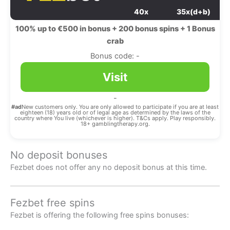
40x
35x(d+b)
100% up to €500 in bonus + 200 bonus spins + 1 Bonus
crab
Bonus code: -
Visit
-
#ad
New customers only. You are only allowed to participate if you are at least
eighteen (18) years old or of legal age as determined by the laws of the
country where You live (whichever is higher). T&Cs apply. Play responsibly.
18+ gamblingtherapy.org.
No deposit bonuses
Fezbet does not offer any no deposit bonus at this time.
Fezbet free spins
Fezbet is offering the following free spins bonuses: