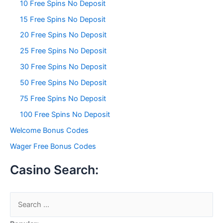
10 Free Spins No Deposit
15 Free Spins No Deposit
20 Free Spins No Deposit
25 Free Spins No Deposit
30 Free Spins No Deposit
50 Free Spins No Deposit
75 Free Spins No Deposit
100 Free Spins No Deposit
Welcome Bonus Codes
Wager Free Bonus Codes
Casino Search: