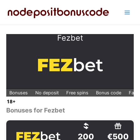
Skip
to
content
Fezbet
Bonuses
No deposit
Free spins
Bonus code
Fact
Bonuses for Fezbet
200
€500