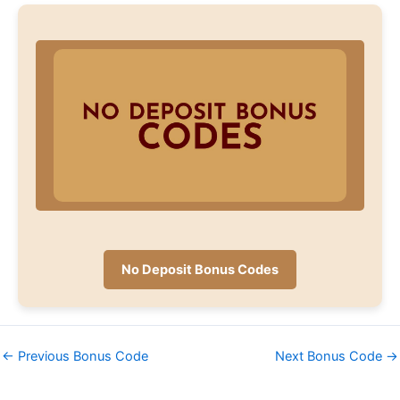
No Deposit Bonus Codes
←
Previous Bonus Code
Next Bonus Code
→