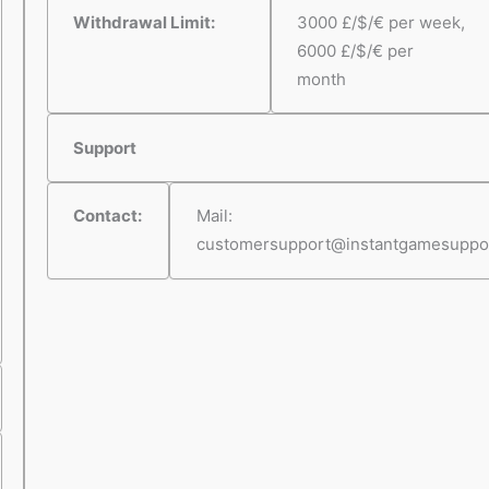
Withdrawal Limit:
3000 £/$/€ per week,
6000 £/$/€ per
month
Support
Contact:
Mail:
customersupport@instantgamesuppo