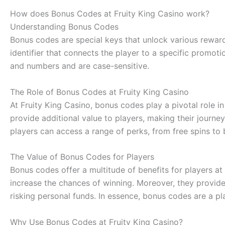
How does Bonus Codes at Fruity King Casino work?
Understanding Bonus Codes
Bonus codes are special keys that unlock various reward
identifier that connects the player to a specific promoti
and numbers and are case-sensitive.
The Role of Bonus Codes at Fruity King Casino
At Fruity King Casino, bonus codes play a pivotal role 
provide additional value to players, making their journe
players can access a range of perks, from free spins t
The Value of Bonus Codes for Players
Bonus codes offer a multitude of benefits for players at
increase the chances of winning. Moreover, they provid
risking personal funds. In essence, bonus codes are a pla
Why Use Bonus Codes at Fruity King Casino?