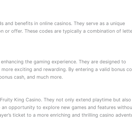
s and benefits in online casinos. They serve as a unique
on or offer. These codes are typically a combination of lett
in enhancing the gaming experience. They are designed to
y more exciting and rewarding. By entering a valid bonus c
o bonus cash, and much more.
 Fruity King Casino. They not only extend playtime but also
e an opportunity to explore new games and features withou
yer’s ticket to a more enriching and thrilling casino advent