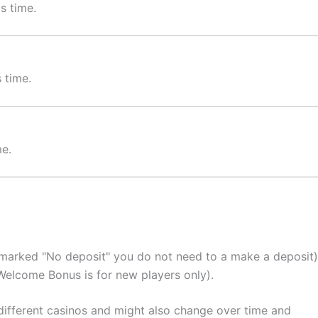
s time.
 time.
me.
marked "No deposit" you do not need to a make a deposit)
Welcome Bonus is for new players only).
ifferent casinos and might also change over time and