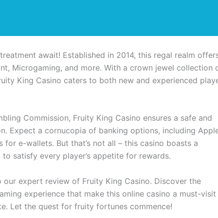
treatment await! Established in 2014, this regal realm offer
nt, Microgaming, and more. With a crown jewel collection 
Fruity King Casino caters to both new and experienced play
bling Commission, Fruity King Casino ensures a safe and
. Expect a cornucopia of banking options, including Appl
or e-wallets. But that’s not all – this casino boasts a
 to satisfy every player’s appetite for rewards.
 our expert review of Fruity King Casino. Discover the
gaming experience that make this online casino a must-visit
ke. Let the quest for fruity fortunes commence!