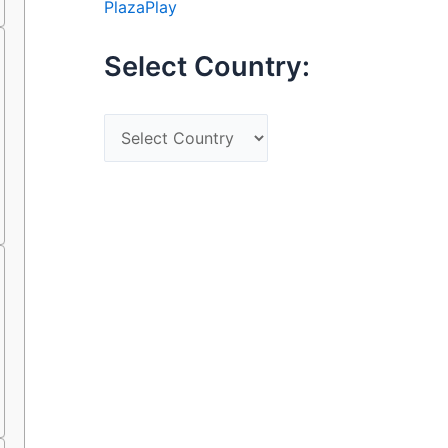
PlazaPlay
Select Country: