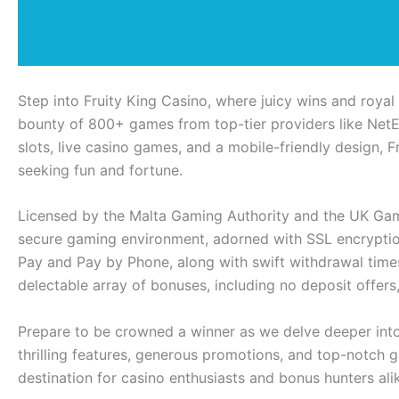
Step into Fruity King Casino, where juicy wins and royal 
bounty of 800+ games from top-tier providers like NetE
slots, live casino games, and a mobile-friendly design, 
seeking fun and fortune.
Licensed by the Malta Gaming Authority and the UK Gam
secure gaming environment, adorned with SSL encryption
Pay and Pay by Phone, along with swift withdrawal times f
delectable array of bonuses, including no deposit offers,
Prepare to be crowned a winner as we delve deeper into
thrilling features, generous promotions, and top-notch 
destination for casino enthusiasts and bonus hunters ali