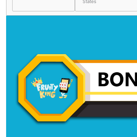
States