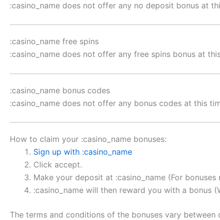
:casino_name does not offer any no deposit bonus at thi
:casino_name free spins
:casino_name does not offer any free spins bonus at this
:casino_name bonus codes
:casino_name does not offer any bonus codes at this ti
How to claim your :casino_name bonuses:
Sign up with :casino_name
Click accept.
Make your deposit at :casino_name (For bonuses 
:casino_name will then reward you with a bonus (
The terms and conditions of the bonuses vary between d