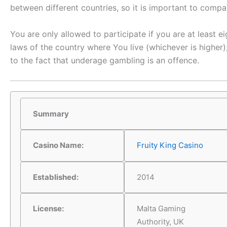
between different countries, so it is important to compa
You are only allowed to participate if you are at least e
laws of the country where You live (whichever is higher)
to the fact that underage gambling is an offence.
Summary
Casino Name:
Fruity King Casino
Established:
2014
License:
Malta Gaming
Authority, UK