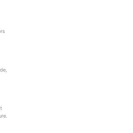
ers
ode,
t
ure.