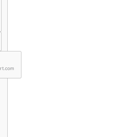
rt.com