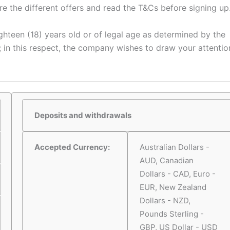
re the different offers and read the T&Cs before signing up
ighteen (18) years old or of legal age as determined by the
; in this respect, the company wishes to draw your attentio
Deposits and withdrawals
Accepted Currency:
Australian Dollars -
AUD, Canadian
Dollars - CAD, Euro -
EUR, New Zealand
Dollars - NZD,
Pounds Sterling -
GBP, US Dollar - USD