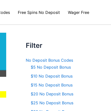
Codes
Free Spins No Deposit
Wager Free
Filter
No Deposit Bonus Codes
$5 No Deposit Bonus
$10 No Deposit Bonus
$15 No Deposit Bonus
$20 No Deposit Bonus
$25 No Deposit Bonus