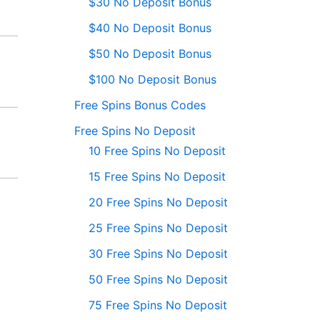
$30 No Deposit Bonus
$40 No Deposit Bonus
$50 No Deposit Bonus
$100 No Deposit Bonus
Free Spins Bonus Codes
Free Spins No Deposit
10 Free Spins No Deposit
15 Free Spins No Deposit
20 Free Spins No Deposit
25 Free Spins No Deposit
30 Free Spins No Deposit
50 Free Spins No Deposit
75 Free Spins No Deposit