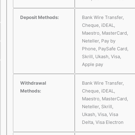
Deposit Methods:
Bank Wire Transfer,
Cheque, iDEAL,
Maestro, MasterCard,
Neteller, Pay by
Phone, PaySafe Card,
Skrill, Ukash, Visa,
Apple pay
Withdrawal
Bank Wire Transfer,
Methods:
Cheque, iDEAL,
Maestro, MasterCard,
Neteller, Skrill,
Ukash, Visa, Visa
Delta, Visa Electron