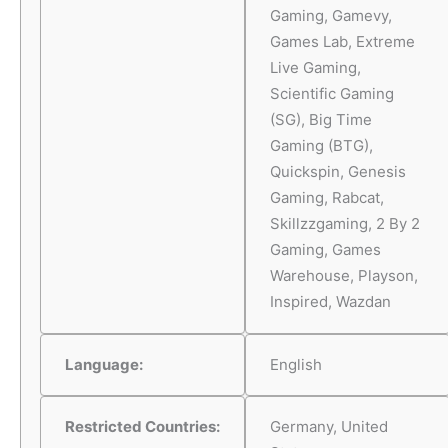
Gaming, Gamevy,
Games Lab, Extreme
Live Gaming,
Scientific Gaming
(SG), Big Time
Gaming (BTG),
Quickspin, Genesis
Gaming, Rabcat,
Skillzzgaming, 2 By 2
Gaming, Games
Warehouse, Playson,
Inspired, Wazdan
Language:
English
Restricted Countries:
Germany, United