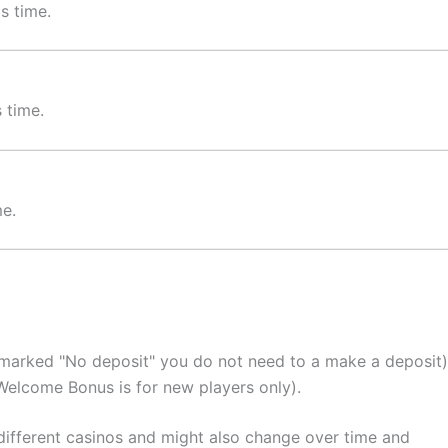
s time.
 time.
me.
marked "No deposit" you do not need to a make a deposit)
Welcome Bonus is for new players only).
ifferent casinos and might also change over time and