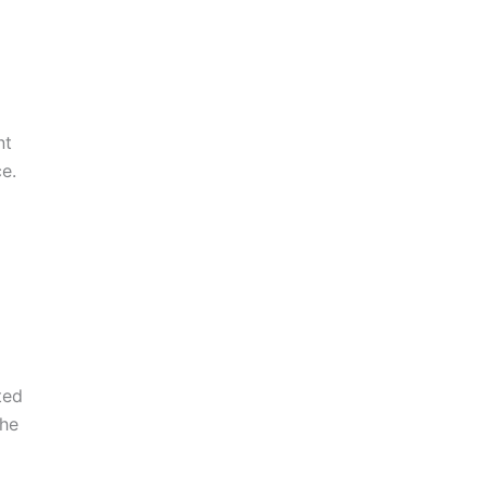
nt
e.
ted
the