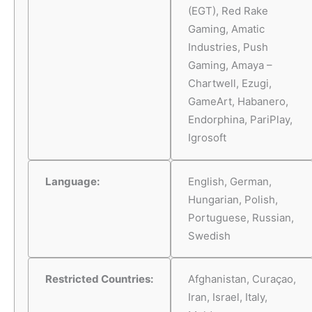
(EGT), Red Rake
Gaming, Amatic
Industries, Push
Gaming, Amaya –
Chartwell, Ezugi,
GameArt, Habanero,
Endorphina, PariPlay,
Igrosoft
Language:
English, German,
Hungarian, Polish,
Portuguese, Russian,
Swedish
Restricted Countries:
Afghanistan, Curaçao,
Iran, Israel, Italy,