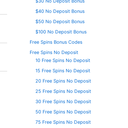
$30 No Deposit Bonus
$40 No Deposit Bonus
$50 No Deposit Bonus
$100 No Deposit Bonus
Free Spins Bonus Codes
Free Spins No Deposit
10 Free Spins No Deposit
15 Free Spins No Deposit
20 Free Spins No Deposit
25 Free Spins No Deposit
30 Free Spins No Deposit
50 Free Spins No Deposit
75 Free Spins No Deposit