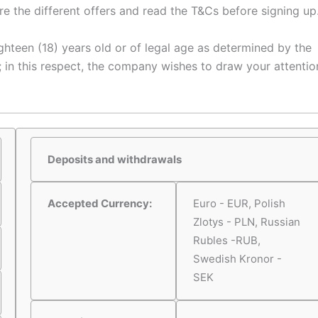
re the different offers and read the T&Cs before signing up
ighteen (18) years old or of legal age as determined by the
; in this respect, the company wishes to draw your attentio
Deposits and withdrawals
Accepted Currency:
Euro - EUR, Polish
Zlotys - PLN, Russian
Rubles -RUB,
Swedish Kronor -
SEK