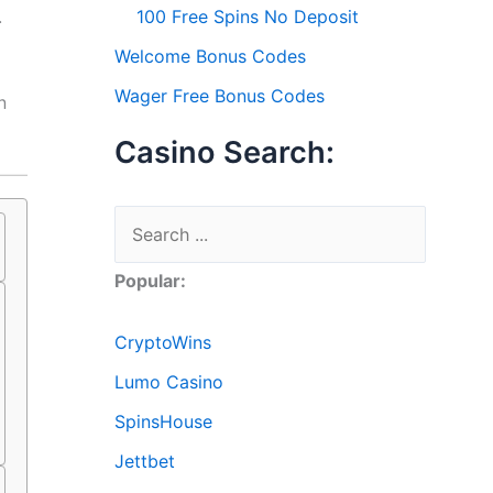
100 Free Spins No Deposit
.
Welcome Bonus Codes
Wager Free Bonus Codes
n
Casino Search:
Popular:
CryptoWins
Lumo Casino
SpinsHouse
Jettbet