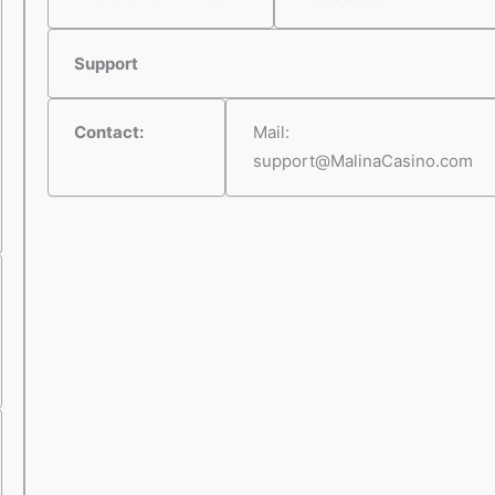
Support
Contact:
Mail:
support@MalinaCasino.com