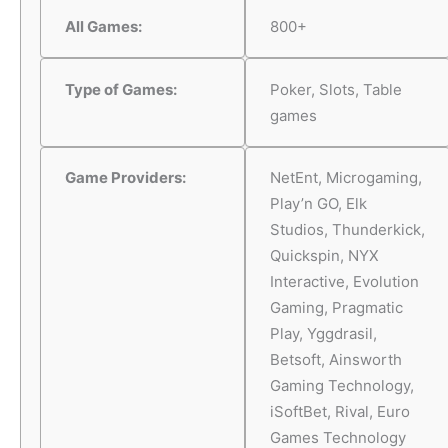
All Games:
800+
Type of Games:
Poker, Slots, Table
games
Game Providers:
NetEnt, Microgaming,
Play’n GO, Elk
Studios, Thunderkick,
Quickspin, NYX
Interactive, Evolution
Gaming, Pragmatic
Play, Yggdrasil,
Betsoft, Ainsworth
Gaming Technology,
iSoftBet, Rival, Euro
Games Technology