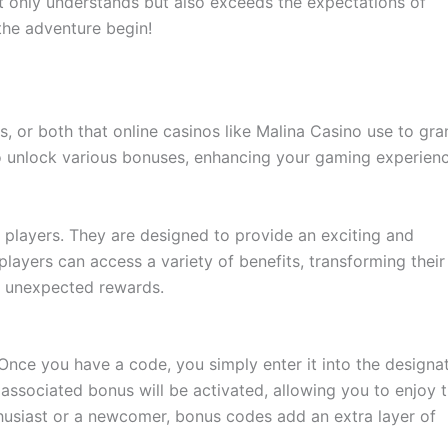
t only understands but also exceeds the expectations of
the adventure begin!
, or both that online casinos like Malina Casino use to gra
to unlock various bonuses, enhancing your gaming experienc
 players. They are designed to provide an exciting and
layers can access a variety of benefits, transforming their
th unexpected rewards.
Once you have a code, you simply enter it into the designa
 associated bonus will be activated, allowing you to enjoy 
thusiast or a newcomer, bonus codes add an extra layer of