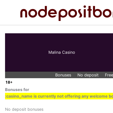
Skip
to
content
Malina Casino
Bonuses
No deposit
Free
Bonuses for
:casino_name is currently not offering any welcome b
No deposit bonuses