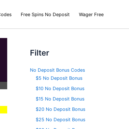
Codes
Free Spins No Deposit
Wager Free
Filter
No Deposit Bonus Codes
$5 No Deposit Bonus
$10 No Deposit Bonus
$15 No Deposit Bonus
$20 No Deposit Bonus
$25 No Deposit Bonus