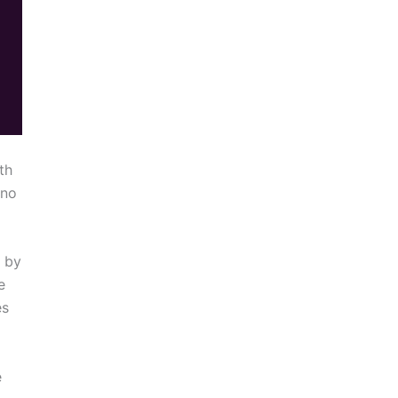
th
ino
d by
e
es
e