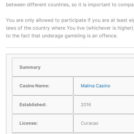
between different countries, so it is important to compa
You are only allowed to participate if you are at least e
laws of the country where You live (whichever is higher)
to the fact that underage gambling is an offence.
Summary
Casino Name:
Malina Casino
Established:
2016
License:
Curacao