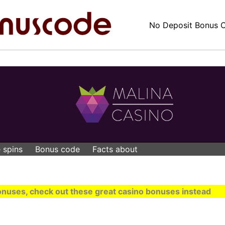
No Deposit Bonus 
 spins
Bonus code
Facts about
onuses, check out these great casino bonuses instead