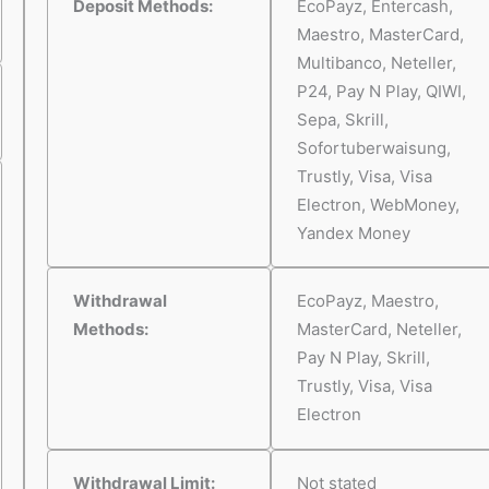
Deposit Methods:
EcoPayz, Entercash,
Maestro, MasterCard,
Multibanco, Neteller,
P24, Pay N Play, QIWI,
Sepa, Skrill,
Sofortuberwaisung,
Trustly, Visa, Visa
Electron, WebMoney,
Yandex Money
Withdrawal
EcoPayz, Maestro,
Methods:
MasterCard, Neteller,
Pay N Play, Skrill,
Trustly, Visa, Visa
Electron
Withdrawal Limit:
Not stated