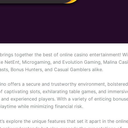
brings together the best of online casino entertainment! Wi
like NetEnt, Microgaming, and Evolution Gaming, Malina Cas
asts, Bonus Hunters, and Casual Gamblers alike.
no offers a secure and trustworthy environment, bolstere
of captivating slots, exhilarating table games, and immersiv
w and experienced players. With a variety of enticing bonus
aytime while minimizing financial risk.
s explore the unique features that set it apart in the onlin