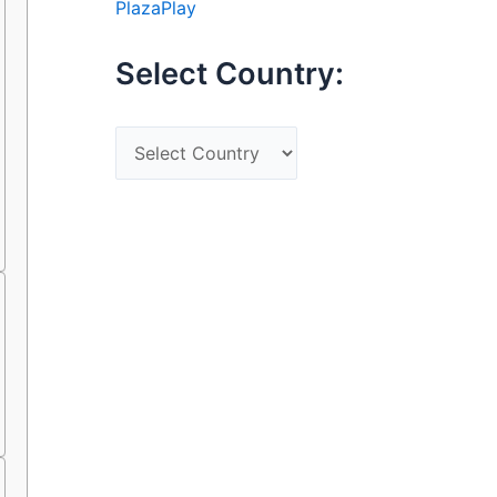
PlazaPlay
Select Country: