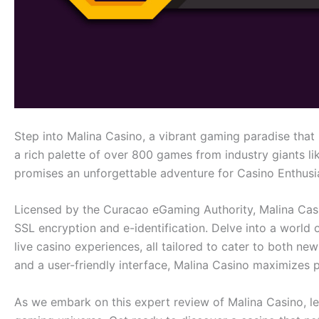
Step into Malina Casino, a vibrant gaming paradise that 
a rich palette of over 800 games from industry giants 
promises an unforgettable adventure for Casino Enthusi
Licensed by the Curacao eGaming Authority, Malina Casi
SSL encryption and e-identification. Delve into a world 
live casino experiences, all tailored to cater to both ne
and a user-friendly interface, Malina Casino maximizes pl
As we embark on this expert review of Malina Casino, let’