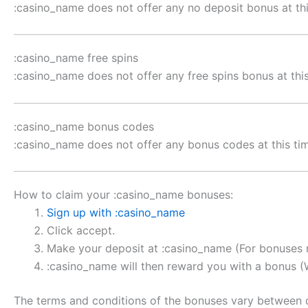
:casino_name does not offer any no deposit bonus at thi
:casino_name free spins
:casino_name does not offer any free spins bonus at this
:casino_name bonus codes
:casino_name does not offer any bonus codes at this ti
How to claim your :casino_name bonuses:
Sign up with :casino_name
Click accept.
Make your deposit at :casino_name (For bonuses 
:casino_name will then reward you with a bonus (
The terms and conditions of the bonuses vary between d