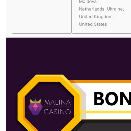
Moldova,
Netherlands, Ukraine,
United Kingdom,
United States