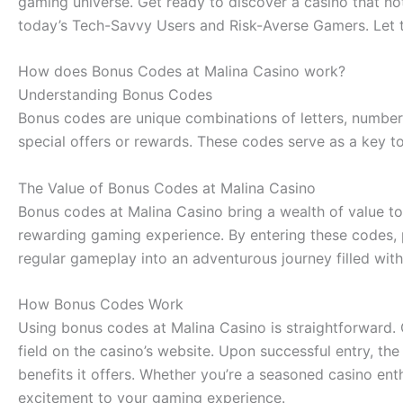
gaming universe. Get ready to discover a casino that no
today’s Tech-Savvy Users and Risk-Averse Gamers. Let 
How does Bonus Codes at Malina Casino work?
Understanding Bonus Codes
Bonus codes are unique combinations of letters, numbers
special offers or rewards. These codes serve as a key 
The Value of Bonus Codes at Malina Casino
Bonus codes at Malina Casino bring a wealth of value to
rewarding gaming experience. By entering these codes, p
regular gameplay into an adventurous journey filled wi
How Bonus Codes Work
Using bonus codes at Malina Casino is straightforward. 
field on the casino’s website. Upon successful entry, the
benefits it offers. Whether you’re a seasoned casino en
excitement to your gaming experience.