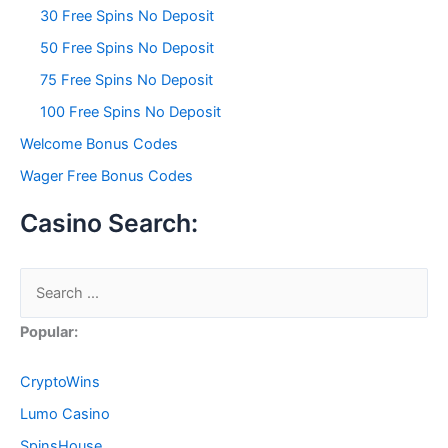
30 Free Spins No Deposit
50 Free Spins No Deposit
75 Free Spins No Deposit
100 Free Spins No Deposit
Welcome Bonus Codes
Wager Free Bonus Codes
Casino Search:
Popular:
CryptoWins
Lumo Casino
SpinsHouse