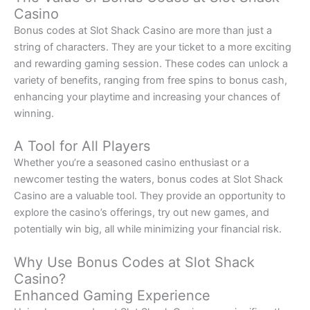
Casino
Bonus codes at Slot Shack Casino are more than just a
string of characters. They are your ticket to a more exciting
and rewarding gaming session. These codes can unlock a
variety of benefits, ranging from free spins to bonus cash,
enhancing your playtime and increasing your chances of
winning.
A Tool for All Players
Whether you’re a seasoned casino enthusiast or a
newcomer testing the waters, bonus codes at Slot Shack
Casino are a valuable tool. They provide an opportunity to
explore the casino’s offerings, try out new games, and
potentially win big, all while minimizing your financial risk.
Why Use Bonus Codes at Slot Shack
Casino?
Enhanced Gaming Experience