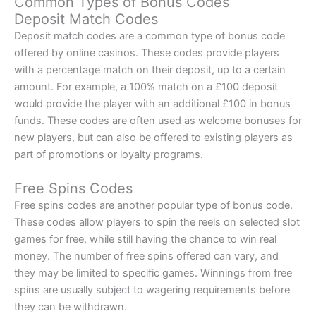
Common Types of Bonus Codes
Deposit Match Codes
Deposit match codes are a common type of bonus code
offered by online casinos. These codes provide players
with a percentage match on their deposit, up to a certain
amount. For example, a 100% match on a £100 deposit
would provide the player with an additional £100 in bonus
funds. These codes are often used as welcome bonuses for
new players, but can also be offered to existing players as
part of promotions or loyalty programs.
Free Spins Codes
Free spins codes are another popular type of bonus code.
These codes allow players to spin the reels on selected slot
games for free, while still having the chance to win real
money. The number of free spins offered can vary, and
they may be limited to specific games. Winnings from free
spins are usually subject to wagering requirements before
they can be withdrawn.