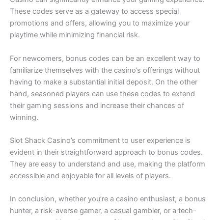
These codes serve as a gateway to access special
promotions and offers, allowing you to maximize your
playtime while minimizing financial risk.
For newcomers, bonus codes can be an excellent way to
familiarize themselves with the casino’s offerings without
having to make a substantial initial deposit. On the other
hand, seasoned players can use these codes to extend
their gaming sessions and increase their chances of
winning.
Slot Shack Casino’s commitment to user experience is
evident in their straightforward approach to bonus codes.
They are easy to understand and use, making the platform
accessible and enjoyable for all levels of players.
In conclusion, whether you’re a casino enthusiast, a bonus
hunter, a risk-averse gamer, a casual gambler, or a tech-