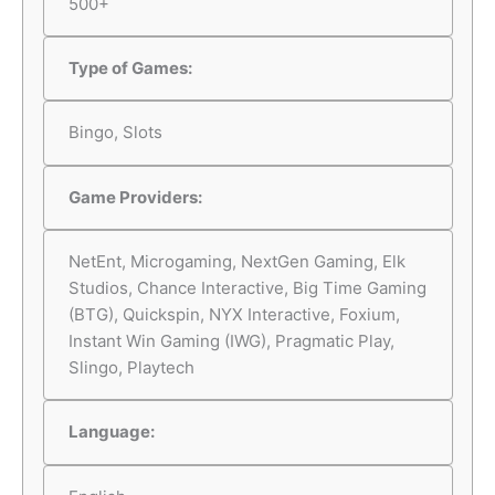
500+
Type of Games:
Bingo, Slots
Game Providers:
NetEnt, Microgaming, NextGen Gaming, Elk
Studios, Chance Interactive, Big Time Gaming
(BTG), Quickspin, NYX Interactive, Foxium,
Instant Win Gaming (IWG), Pragmatic Play,
Slingo, Playtech
Language: