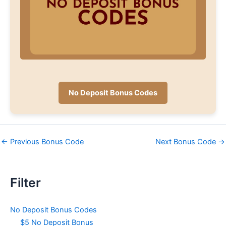
No Deposit Bonus Codes
←
Previous Bonus Code
Next Bonus Code
→
Filter
No Deposit Bonus Codes
$5 No Deposit Bonus