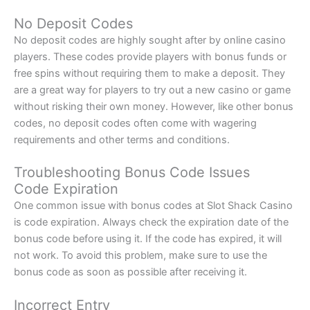
No Deposit Codes
No deposit codes are highly sought after by online casino
players. These codes provide players with bonus funds or
free spins without requiring them to make a deposit. They
are a great way for players to try out a new casino or game
without risking their own money. However, like other bonus
codes, no deposit codes often come with wagering
requirements and other terms and conditions.
Troubleshooting Bonus Code Issues
Code Expiration
One common issue with bonus codes at Slot Shack Casino
is code expiration. Always check the expiration date of the
bonus code before using it. If the code has expired, it will
not work. To avoid this problem, make sure to use the
bonus code as soon as possible after receiving it.
Incorrect Entry