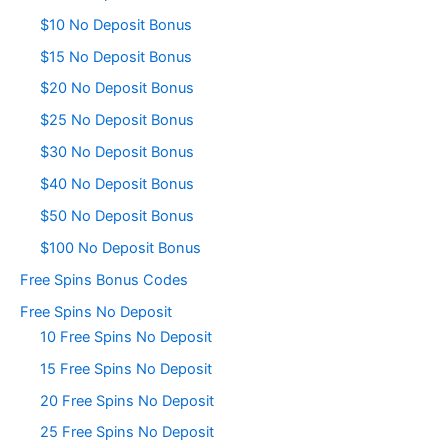
$10 No Deposit Bonus
$15 No Deposit Bonus
$20 No Deposit Bonus
$25 No Deposit Bonus
$30 No Deposit Bonus
$40 No Deposit Bonus
$50 No Deposit Bonus
$100 No Deposit Bonus
Free Spins Bonus Codes
Free Spins No Deposit
10 Free Spins No Deposit
15 Free Spins No Deposit
20 Free Spins No Deposit
25 Free Spins No Deposit