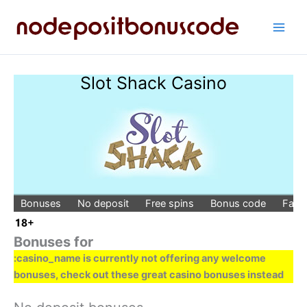
Skip
to
content
Slot Shack Casino
Bonuses
No deposit
Free spins
Bonus code
Fact
Bonuses for
:casino_name is currently not offering any welcome
bonuses, check out these great casino bonuses instead