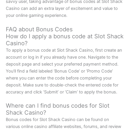
savvy user, taking advantage of bonus codes at Slot Shack
Casino can add an extra layer of excitement and value to
your online gaming experience.
FAQ about Bonus Codes
How do I apply a bonus code at Slot Shack
Casino?
To apply a bonus code at Slot Shack Casino, first create an
account or log in if you already have one. Navigate to the
deposit page and select your preferred payment method.
You’ll find a field labeled ‘Bonus Code’ or ‘Promo Code’
where you can enter the code before completing your
deposit. Make sure to double-check the entered code for
accuracy and click ‘Submit’ or ‘Claim’ to apply the bonus.
Where can I find bonus codes for Slot
Shack Casino?
Bonus codes for Slot Shack Casino can be found on
various online casino affiliate websites, forums, and review