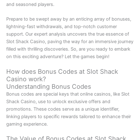
and seasoned players.
Prepare to be swept away by an enticing array of bonuses,
lightning-fast withdrawals, and top-notch customer
support. Our expert analysis uncovers the true essence of
Slot Shack Casino, paving the way for an immersive journey
filled with thrilling discoveries. So, are you ready to embark
on this exciting adventure? Let the games begin!
How does Bonus Codes at Slot Shack
Casino work?
Understanding Bonus Codes
Bonus codes are special keys that online casinos, like Slot
Shack Casino, use to unlock exclusive offers and
promotions. These codes serve as a unique identifier,
linking players to specific rewards tailored to enhance their
gaming experience.
The Value of Bonus Codes at Slot Shack