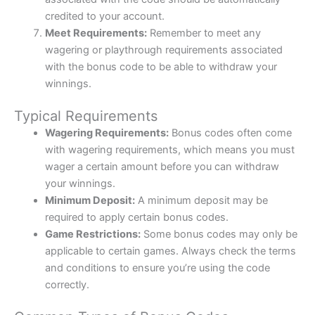
credited to your account.
Meet Requirements:
Remember to meet any
wagering or playthrough requirements associated
with the bonus code to be able to withdraw your
winnings.
Typical Requirements
Wagering Requirements:
Bonus codes often come
with wagering requirements, which means you must
wager a certain amount before you can withdraw
your winnings.
Minimum Deposit:
A minimum deposit may be
required to apply certain bonus codes.
Game Restrictions:
Some bonus codes may only be
applicable to certain games. Always check the terms
and conditions to ensure you’re using the code
correctly.