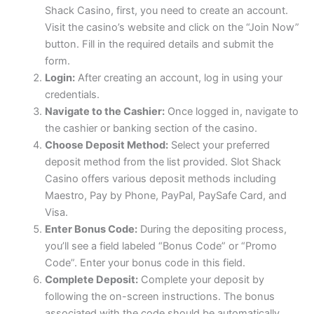
Shack Casino, first, you need to create an account.
Visit the casino’s website and click on the “Join Now”
button. Fill in the required details and submit the
form.
Login:
After creating an account, log in using your
credentials.
Navigate to the Cashier:
Once logged in, navigate to
the cashier or banking section of the casino.
Choose Deposit Method:
Select your preferred
deposit method from the list provided. Slot Shack
Casino offers various deposit methods including
Maestro, Pay by Phone, PayPal, PaySafe Card, and
Visa.
Enter Bonus Code:
During the depositing process,
you’ll see a field labeled “Bonus Code” or “Promo
Code”. Enter your bonus code in this field.
Complete Deposit:
Complete your deposit by
following the on-screen instructions. The bonus
associated with the code should be automatically