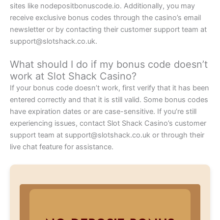
sites like nodepositbonuscode.io. Additionally, you may
receive exclusive bonus codes through the casino’s email
newsletter or by contacting their customer support team at
support@slotshack.co.uk
.
What should I do if my bonus code doesn’t
work at Slot Shack Casino?
If your bonus code doesn’t work, first verify that it has been
entered correctly and that it is still valid. Some bonus codes
have expiration dates or are case-sensitive. If you’re still
experiencing issues, contact Slot Shack Casino’s customer
support team at
support@slotshack.co.uk
or through their
live chat feature for assistance.