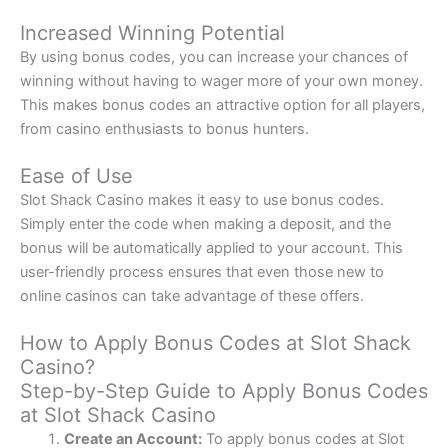
Increased Winning Potential
By using bonus codes, you can increase your chances of
winning without having to wager more of your own money.
This makes bonus codes an attractive option for all players,
from casino enthusiasts to bonus hunters.
Ease of Use
Slot Shack Casino makes it easy to use bonus codes.
Simply enter the code when making a deposit, and the
bonus will be automatically applied to your account. This
user-friendly process ensures that even those new to
online casinos can take advantage of these offers.
How to Apply Bonus Codes at Slot Shack
Casino?
Step-by-Step Guide to Apply Bonus Codes
at Slot Shack Casino
Create an Account:
To apply bonus codes at Slot