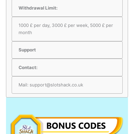
Withdrawal Limit:
1000 £ per day, 3000 £ per week, 5000 £ per
month
Support
Contact:
Mail:
support@slotshack.co.uk