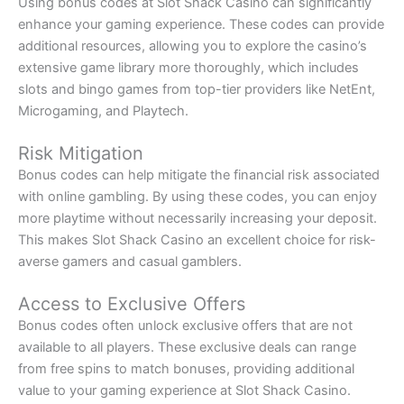
Using bonus codes at Slot Shack Casino can significantly
enhance your gaming experience. These codes can provide
additional resources, allowing you to explore the casino’s
extensive game library more thoroughly, which includes
slots and bingo games from top-tier providers like NetEnt,
Microgaming, and Playtech.
Risk Mitigation
Bonus codes can help mitigate the financial risk associated
with online gambling. By using these codes, you can enjoy
more playtime without necessarily increasing your deposit.
This makes Slot Shack Casino an excellent choice for risk-
averse gamers and casual gamblers.
Access to Exclusive Offers
Bonus codes often unlock exclusive offers that are not
available to all players. These exclusive deals can range
from free spins to match bonuses, providing additional
value to your gaming experience at Slot Shack Casino.