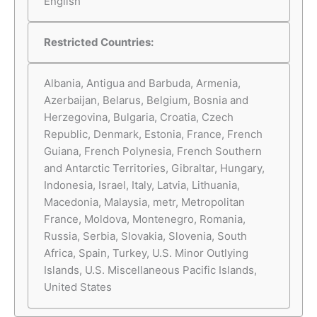
English
Restricted Countries:
Albania, Antigua and Barbuda, Armenia,
Azerbaijan, Belarus, Belgium, Bosnia and
Herzegovina, Bulgaria, Croatia, Czech
Republic, Denmark, Estonia, France, French
Guiana, French Polynesia, French Southern
and Antarctic Territories, Gibraltar, Hungary,
Indonesia, Israel, Italy, Latvia, Lithuania,
Macedonia, Malaysia, metr, Metropolitan
France, Moldova, Montenegro, Romania,
Russia, Serbia, Slovakia, Slovenia, South
Africa, Spain, Turkey, U.S. Minor Outlying
Islands, U.S. Miscellaneous Pacific Islands,
United States