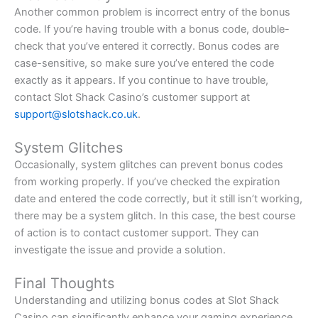
Another common problem is incorrect entry of the bonus
code. If you’re having trouble with a bonus code, double-
check that you’ve entered it correctly. Bonus codes are
case-sensitive, so make sure you’ve entered the code
exactly as it appears. If you continue to have trouble,
contact Slot Shack Casino’s customer support at
support@slotshack.co.uk
.
System Glitches
Occasionally, system glitches can prevent bonus codes
from working properly. If you’ve checked the expiration
date and entered the code correctly, but it still isn’t working,
there may be a system glitch. In this case, the best course
of action is to contact customer support. They can
investigate the issue and provide a solution.
Final Thoughts
Understanding and utilizing bonus codes at Slot Shack
Casino can significantly enhance your gaming experience.