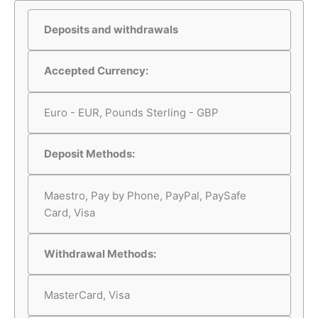
Deposits and withdrawals
Accepted Currency:
Euro - EUR, Pounds Sterling - GBP
Deposit Methods:
Maestro, Pay by Phone, PayPal, PaySafe
Card, Visa
Withdrawal Methods:
MasterCard, Visa