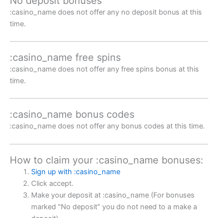
No deposit bonuses
:casino_name does not offer any no deposit bonus at this
time.
:casino_name free spins
:casino_name does not offer any free spins bonus at this
time.
:casino_name bonus codes
:casino_name does not offer any bonus codes at this time.
How to claim your :casino_name bonuses:
Sign up with :casino_name
Click accept.
Make your deposit at :casino_name (For bonuses
marked "No deposit" you do not need to a make a