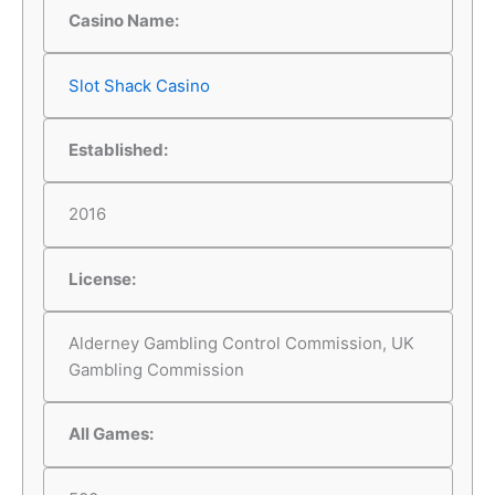
Casino Name:
Slot Shack Casino
Established:
2016
License:
Alderney Gambling Control Commission, UK
Gambling Commission
All Games: