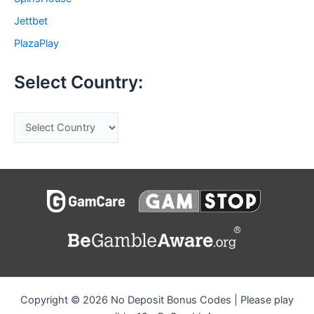
Jettbet
PlazaPlay
Select Country:
Copyright © 2026 No Deposit Bonus Codes | Please play