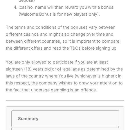
deposit)
:casino_name will then reward you with a bonus
(Welcome Bonus is for new players only).
The terms and conditions of the bonuses vary between
different casinos and might also change over time and
between different countries, so it is important to compare
the different offers and read the T&Cs before signing up.
You are only allowed to participate if you are at least
eighteen (18) years old or of legal age as determined by the
laws of the country where You live (whichever is higher); in
this respect, the company wishes to draw your attention to
the fact that underage gambling is an offence.
Summary