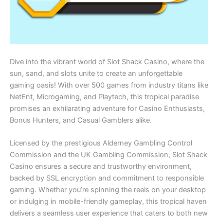
Dive into the vibrant world of Slot Shack Casino, where the
sun, sand, and slots unite to create an unforgettable
gaming oasis! With over 500 games from industry titans like
NetEnt, Microgaming, and Playtech, this tropical paradise
promises an exhilarating adventure for Casino Enthusiasts,
Bonus Hunters, and Casual Gamblers alike.
Licensed by the prestigious Alderney Gambling Control
Commission and the UK Gambling Commission, Slot Shack
Casino ensures a secure and trustworthy environment,
backed by SSL encryption and commitment to responsible
gaming. Whether you’re spinning the reels on your desktop
or indulging in mobile-friendly gameplay, this tropical haven
delivers a seamless user experience that caters to both new