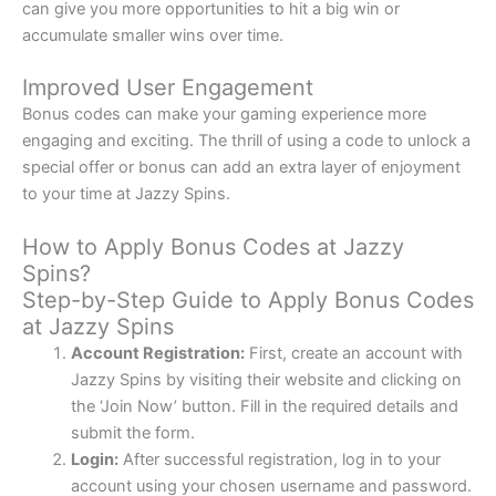
can give you more opportunities to hit a big win or
accumulate smaller wins over time.
Improved User Engagement
Bonus codes can make your gaming experience more
engaging and exciting. The thrill of using a code to unlock a
special offer or bonus can add an extra layer of enjoyment
to your time at Jazzy Spins.
How to Apply Bonus Codes at Jazzy
Spins?
Step-by-Step Guide to Apply Bonus Codes
at Jazzy Spins
Account Registration:
First, create an account with
Jazzy Spins by visiting their website and clicking on
the ‘Join Now’ button. Fill in the required details and
submit the form.
Login:
After successful registration, log in to your
account using your chosen username and password.