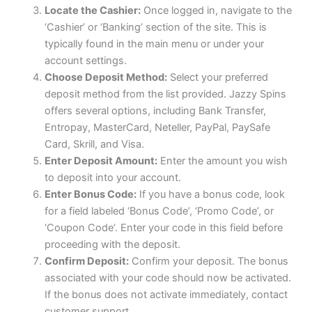
Locate the Cashier:
Once logged in, navigate to the
‘Cashier’ or ‘Banking’ section of the site. This is
typically found in the main menu or under your
account settings.
Choose Deposit Method:
Select your preferred
deposit method from the list provided. Jazzy Spins
offers several options, including Bank Transfer,
Entropay, MasterCard, Neteller, PayPal, PaySafe
Card, Skrill, and Visa.
Enter Deposit Amount:
Enter the amount you wish
to deposit into your account.
Enter Bonus Code:
If you have a bonus code, look
for a field labeled ‘Bonus Code’, ‘Promo Code’, or
‘Coupon Code’. Enter your code in this field before
proceeding with the deposit.
Confirm Deposit:
Confirm your deposit. The bonus
associated with your code should now be activated.
If the bonus does not activate immediately, contact
customer support.