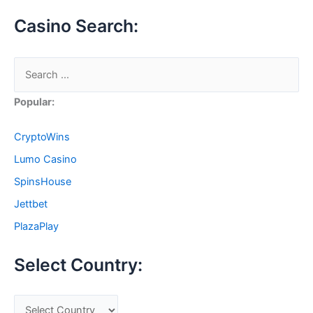
Casino Search:
Popular:
CryptoWins
Lumo Casino
SpinsHouse
Jettbet
PlazaPlay
Select Country: