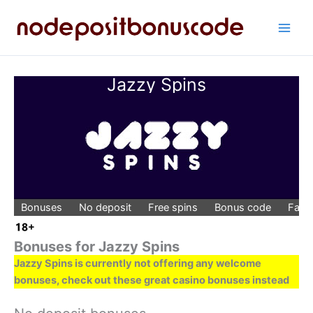
Skip
to
content
Jazzy Spins
Bonuses
No deposit
Free spins
Bonus code
Fact
Bonuses for Jazzy Spins
Jazzy Spins is currently not offering any welcome
bonuses, check out these great casino bonuses instead