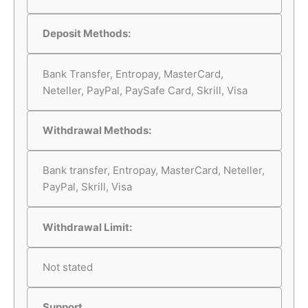
Deposit Methods:
Bank Transfer, Entropay, MasterCard,
Neteller, PayPal, PaySafe Card, Skrill, Visa
Withdrawal Methods:
Bank transfer, Entropay, MasterCard, Neteller,
PayPal, Skrill, Visa
Withdrawal Limit:
Not stated
Support