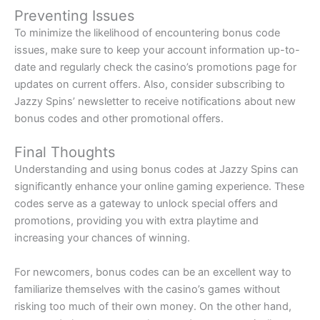
Preventing Issues
To minimize the likelihood of encountering bonus code
issues, make sure to keep your account information up-to-
date and regularly check the casino’s promotions page for
updates on current offers. Also, consider subscribing to
Jazzy Spins’ newsletter to receive notifications about new
bonus codes and other promotional offers.
Final Thoughts
Understanding and using bonus codes at Jazzy Spins can
significantly enhance your online gaming experience. These
codes serve as a gateway to unlock special offers and
promotions, providing you with extra playtime and
increasing your chances of winning.
For newcomers, bonus codes can be an excellent way to
familiarize themselves with the casino’s games without
risking too much of their own money. On the other hand,