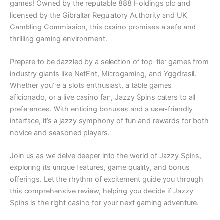
games! Owned by the reputable 888 Holdings plc and
licensed by the Gibraltar Regulatory Authority and UK
Gambling Commission, this casino promises a safe and
thrilling gaming environment.
Prepare to be dazzled by a selection of top-tier games from
industry giants like NetEnt, Microgaming, and Yggdrasil.
Whether you’re a slots enthusiast, a table games
aficionado, or a live casino fan, Jazzy Spins caters to all
preferences. With enticing bonuses and a user-friendly
interface, it’s a jazzy symphony of fun and rewards for both
novice and seasoned players.
Join us as we delve deeper into the world of Jazzy Spins,
exploring its unique features, game quality, and bonus
offerings. Let the rhythm of excitement guide you through
this comprehensive review, helping you decide if Jazzy
Spins is the right casino for your next gaming adventure.