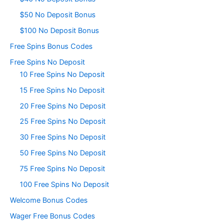
$50 No Deposit Bonus
$100 No Deposit Bonus
Free Spins Bonus Codes
Free Spins No Deposit
10 Free Spins No Deposit
15 Free Spins No Deposit
20 Free Spins No Deposit
25 Free Spins No Deposit
30 Free Spins No Deposit
50 Free Spins No Deposit
75 Free Spins No Deposit
100 Free Spins No Deposit
Welcome Bonus Codes
Wager Free Bonus Codes