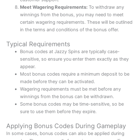
Meet Wagering Requirements:
To withdraw any
winnings from the bonus, you may need to meet
certain wagering requirements. These will be outlined
in the terms and conditions of the bonus offer.
Typical Requirements
Bonus codes at Jazzy Spins are typically case-
sensitive, so ensure you enter them exactly as they
appear.
Most bonus codes require a minimum deposit to be
made before they can be activated.
Wagering requirements must be met before any
winnings from the bonus can be withdrawn.
Some bonus codes may be time-sensitive, so be
sure to use them before they expire.
Applying Bonus Codes During Gameplay
In some cases, bonus codes can also be applied during