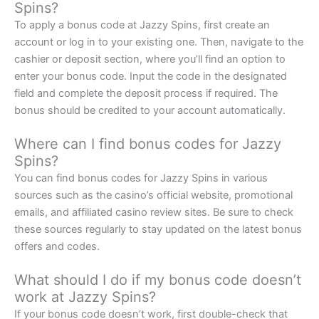
Spins?
To apply a bonus code at Jazzy Spins, first create an
account or log in to your existing one. Then, navigate to the
cashier or deposit section, where you’ll find an option to
enter your bonus code. Input the code in the designated
field and complete the deposit process if required. The
bonus should be credited to your account automatically.
Where can I find bonus codes for Jazzy
Spins?
You can find bonus codes for Jazzy Spins in various
sources such as the casino’s official website, promotional
emails, and affiliated casino review sites. Be sure to check
these sources regularly to stay updated on the latest bonus
offers and codes.
What should I do if my bonus code doesn’t
work at Jazzy Spins?
If your bonus code doesn’t work, first double-check that