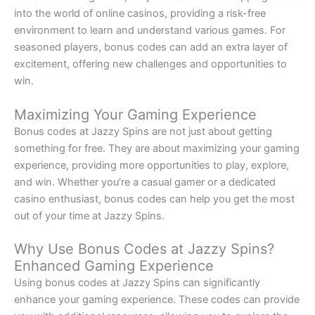
into the world of online casinos, providing a risk-free
environment to learn and understand various games. For
seasoned players, bonus codes can add an extra layer of
excitement, offering new challenges and opportunities to
win.
Maximizing Your Gaming Experience
Bonus codes at Jazzy Spins are not just about getting
something for free. They are about maximizing your gaming
experience, providing more opportunities to play, explore,
and win. Whether you’re a casual gamer or a dedicated
casino enthusiast, bonus codes can help you get the most
out of your time at Jazzy Spins.
Why Use Bonus Codes at Jazzy Spins?
Enhanced Gaming Experience
Using bonus codes at Jazzy Spins can significantly
enhance your gaming experience. These codes can provide