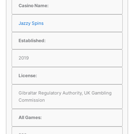
Casino Name:
Jazzy Spins
Established:
2019
License:
Gibraltar Regulatory Authority, UK Gambling
Commission
All Games: