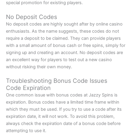
special promotion for existing players.
No Deposit Codes
No deposit codes are highly sought after by online casino
enthusiasts. As the name suggests, these codes do not
require a deposit to be claimed. They can provide players
with a small amount of bonus cash or free spins, simply for
signing up and creating an account. No deposit codes are
an excellent way for players to test out a new casino
without risking their own money.
Troubleshooting Bonus Code Issues
Code Expiration
One common issue with bonus codes at Jazzy Spins is
expiration. Bonus codes have a limited time frame within
which they must be used. If you try to use a code after its
expiration date, it will not work. To avoid this problem,
always check the expiration date of a bonus code before
attempting to use it.