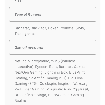
500+
Type of Games:
Baccarat, Blackjack, Poker, Roulette, Slots,
Table games
Game Providers:
NetEnt, Microgaming, WMS (Williams
Interactive), Eyecon, Bally, Barcrest Games,
NextGen Gaming, Lightning Box, BluePrint
Gaming, Scientific Gaming (SG), Big Time
Gaming (BTG), Quickspin, Inspired, Wazdan,
Red Tiger Gaming, Pragmatic Play, Yggdrasil,
Dragonfish – Bingo, High5Games, Gaming
Realms