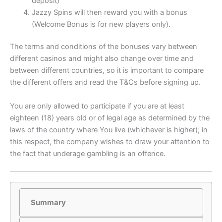
deposit)
Jazzy Spins will then reward you with a bonus
(Welcome Bonus is for new players only).
The terms and conditions of the bonuses vary between
different casinos and might also change over time and
between different countries, so it is important to compare
the different offers and read the T&Cs before signing up.
You are only allowed to participate if you are at least
eighteen (18) years old or of legal age as determined by the
laws of the country where You live (whichever is higher); in
this respect, the company wishes to draw your attention to
the fact that underage gambling is an offence.
Summary