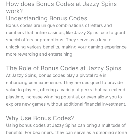
How does Bonus Codes at Jazzy Spins
work?
Understanding Bonus Codes
Bonus codes are unique combinations of letters and
numbers that online casinos, like Jazzy Spins, use to grant
special offers or promotions. They serve as a key to
unlocking various benefits, making your gaming experience
more rewarding and entertaining.
The Role of Bonus Codes at Jazzy Spins
At Jazzy Spins, bonus codes play a pivotal role in
enhancing user experience. They are designed to provide
value to players, offering a variety of perks that can extend
playtime, increase winning potential, or even allow you to
explore new games without additional financial investment.
Why Use Bonus Codes?
Using bonus codes at Jazzy Spins can bring a multitude of
benefits. For beginners, they can serve as a stepping stone