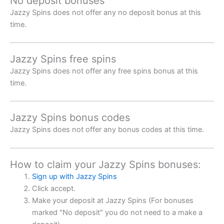
No deposit bonuses
Jazzy Spins does not offer any no deposit bonus at this
time.
Jazzy Spins free spins
Jazzy Spins does not offer any free spins bonus at this
time.
Jazzy Spins bonus codes
Jazzy Spins does not offer any bonus codes at this time.
How to claim your Jazzy Spins bonuses:
Sign up with Jazzy Spins
Click accept.
Make your deposit at Jazzy Spins (For bonuses
marked "No deposit" you do not need to a make a