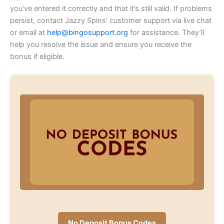
you’ve entered it correctly and that it’s still valid. If problems
persist, contact Jazzy Spins’ customer support via live chat
or email at
help@bingosupport.org
for assistance. They’ll
help you resolve the issue and ensure you receive the
bonus if eligible.
No Deposit Bonus Codes