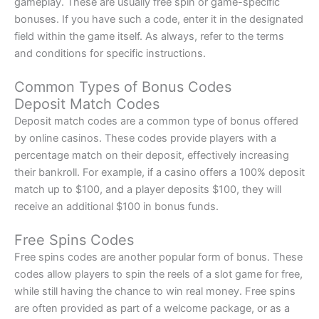
gameplay. These are usually free spin or game-specific
bonuses. If you have such a code, enter it in the designated
field within the game itself. As always, refer to the terms
and conditions for specific instructions.
Common Types of Bonus Codes
Deposit Match Codes
Deposit match codes are a common type of bonus offered
by online casinos. These codes provide players with a
percentage match on their deposit, effectively increasing
their bankroll. For example, if a casino offers a 100% deposit
match up to $100, and a player deposits $100, they will
receive an additional $100 in bonus funds.
Free Spins Codes
Free spins codes are another popular form of bonus. These
codes allow players to spin the reels of a slot game for free,
while still having the chance to win real money. Free spins
are often provided as part of a welcome package, or as a