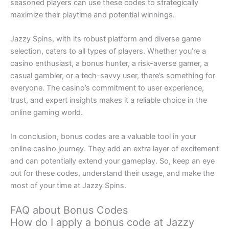
seasoned players can use these codes to strategically
maximize their playtime and potential winnings.
Jazzy Spins, with its robust platform and diverse game
selection, caters to all types of players. Whether you’re a
casino enthusiast, a bonus hunter, a risk-averse gamer, a
casual gambler, or a tech-savvy user, there’s something for
everyone. The casino’s commitment to user experience,
trust, and expert insights makes it a reliable choice in the
online gaming world.
In conclusion, bonus codes are a valuable tool in your
online casino journey. They add an extra layer of excitement
and can potentially extend your gameplay. So, keep an eye
out for these codes, understand their usage, and make the
most of your time at Jazzy Spins.
FAQ about Bonus Codes
How do I apply a bonus code at Jazzy