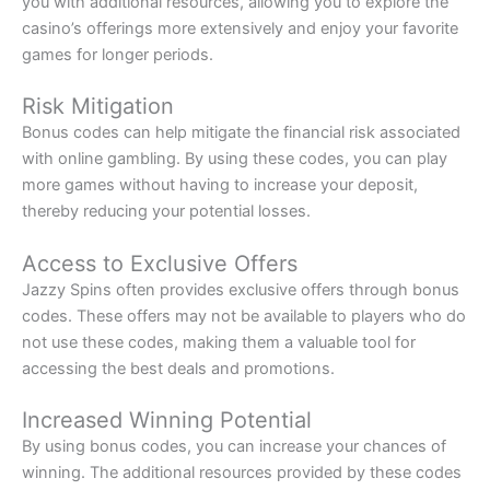
you with additional resources, allowing you to explore the
casino’s offerings more extensively and enjoy your favorite
games for longer periods.
Risk Mitigation
Bonus codes can help mitigate the financial risk associated
with online gambling. By using these codes, you can play
more games without having to increase your deposit,
thereby reducing your potential losses.
Access to Exclusive Offers
Jazzy Spins often provides exclusive offers through bonus
codes. These offers may not be available to players who do
not use these codes, making them a valuable tool for
accessing the best deals and promotions.
Increased Winning Potential
By using bonus codes, you can increase your chances of
winning. The additional resources provided by these codes