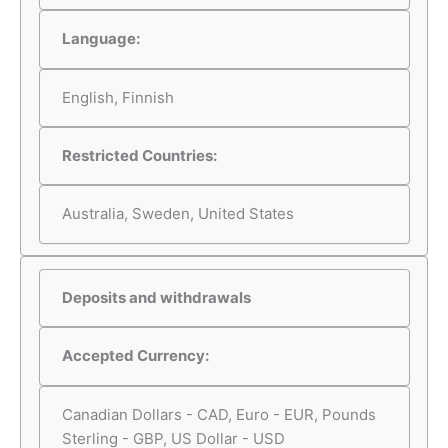
Language:
English, Finnish
Restricted Countries:
Australia, Sweden, United States
Deposits and withdrawals
Accepted Currency:
Canadian Dollars - CAD, Euro - EUR, Pounds
Sterling - GBP, US Dollar - USD