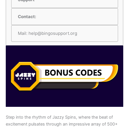
Contact:
Mail:
help@bingosupport.org
Step into the rhythm of Jazzy Spins, where the beat of
excitement pulsates through an impressive array of 500+