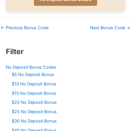
←
Previous Bonus Code
Next Bonus Code
→
Filter
No Deposit Bonus Codes
$5 No Deposit Bonus
$10 No Deposit Bonus
$15 No Deposit Bonus
$20 No Deposit Bonus
$25 No Deposit Bonus
$30 No Deposit Bonus
$40 No Deposit Bonus