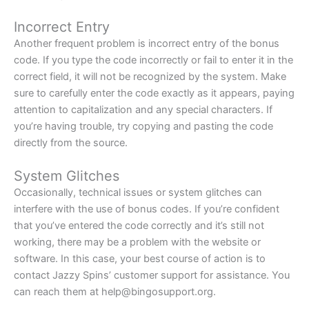
Incorrect Entry
Another frequent problem is incorrect entry of the bonus
code. If you type the code incorrectly or fail to enter it in the
correct field, it will not be recognized by the system. Make
sure to carefully enter the code exactly as it appears, paying
attention to capitalization and any special characters. If
you’re having trouble, try copying and pasting the code
directly from the source.
System Glitches
Occasionally, technical issues or system glitches can
interfere with the use of bonus codes. If you’re confident
that you’ve entered the code correctly and it’s still not
working, there may be a problem with the website or
software. In this case, your best course of action is to
contact Jazzy Spins’ customer support for assistance. You
can reach them at
help@bingosupport.org
.