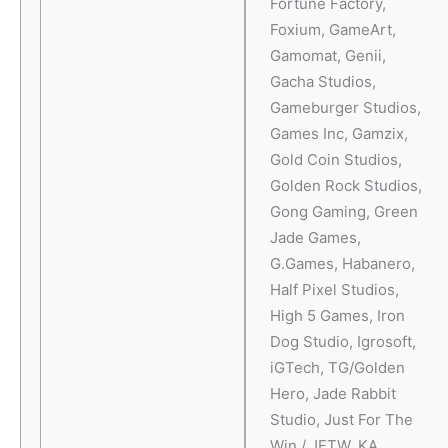
Fortune Factory,
Foxium, GameArt,
Gamomat, Genii,
Gacha Studios,
Gameburger Studios,
Games Inc, Gamzix,
Gold Coin Studios,
Golden Rock Studios,
Gong Gaming, Green
Jade Games,
G.Games, Habanero,
Half Pixel Studios,
High 5 Games, Iron
Dog Studio, Igrosoft,
iGTech, TG/Golden
Hero, Jade Rabbit
Studio, Just For The
Win / JFTW, KA