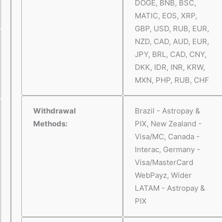
DOGE, BNB, BSC,
MATIC, EOS, XRP,
GBP, USD, RUB, EUR,
NZD, CAD, AUD, EUR,
JPY, BRL, CAD, CNY,
DKK, IDR, INR, KRW,
MXN, PHP, RUB, CHF
Withdrawal
Brazil - Astropay &
Methods:
PIX, New Zealand -
Visa/MC, Canada -
Interac, Germany -
Visa/MasterCard
WebPayz, Wider
LATAM - Astropay &
PIX