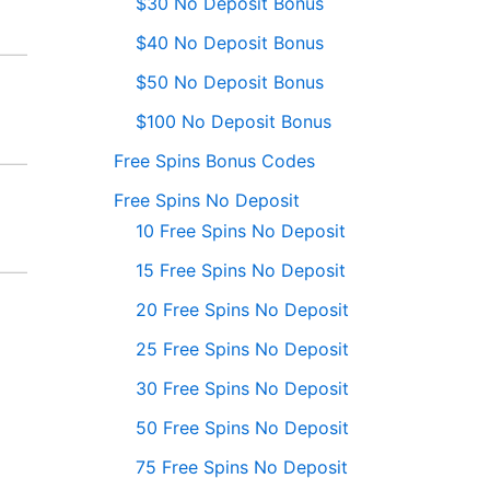
$30 No Deposit Bonus
$40 No Deposit Bonus
$50 No Deposit Bonus
$100 No Deposit Bonus
Free Spins Bonus Codes
Free Spins No Deposit
10 Free Spins No Deposit
15 Free Spins No Deposit
20 Free Spins No Deposit
25 Free Spins No Deposit
30 Free Spins No Deposit
50 Free Spins No Deposit
75 Free Spins No Deposit