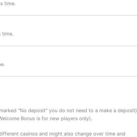
s time.
 time.
me.
marked "No deposit" you do not need to a make a deposit)
Welcome Bonus is for new players only).
ifferent casinos and might also change over time and