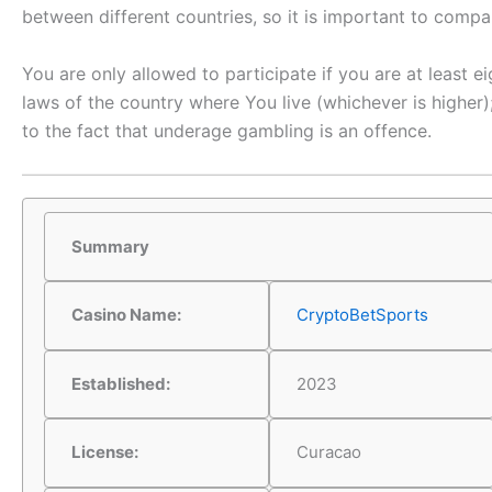
between different countries, so it is important to compa
You are only allowed to participate if you are at least e
laws of the country where You live (whichever is higher)
to the fact that underage gambling is an offence.
Summary
Casino Name:
CryptoBetSports
Established:
2023
License:
Curacao