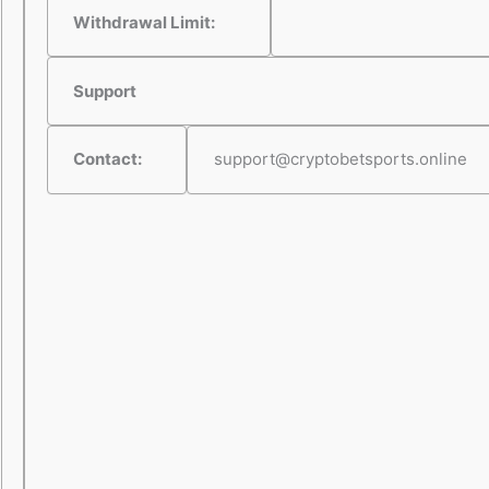
Withdrawal Limit:
Support
Contact:
support@cryptobetsports.online