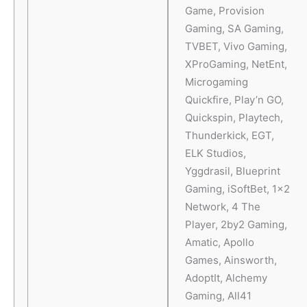
Game, Provision
Gaming, SA Gaming,
TVBET, Vivo Gaming,
XProGaming, NetEnt,
Microgaming
Quickfire, Play’n GO,
Quickspin, Playtech,
Thunderkick, EGT,
ELK Studios,
Yggdrasil, Blueprint
Gaming, iSoftBet, 1x2
Network, 4 The
Player, 2by2 Gaming,
Amatic, Apollo
Games, Ainsworth,
AdoptIt, Alchemy
Gaming, All41