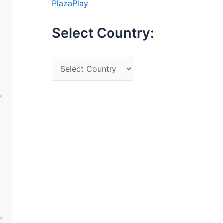
PlazaPlay
Select Country: