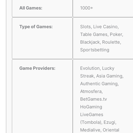
All Games:
1000+
Type of Games:
Slots, Live Casino,
Table Games, Poker,
Blackjack, Roulette,
Sportsbetting
Game Providers:
Evolution, Lucky
Streak, Asia Gaming,
Authentic Gaming,
Atmosfera,
BetGames.tv
HoGaming
LiveGames
(Tombola), Ezugi,
Medialive, Oriental