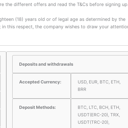
re the different offers and read the T&Cs before signing up
ighteen (18) years old or of legal age as determined by the
; in this respect, the company wishes to draw your attentio
Deposits and withdrawals
Accepted Currency:
USD, EUR, BTC, ETH,
BRR
Deposit Methods:
BTC, LTC, BCH, ETH,
USDT(ERC-20), TRX,
USDT(TRC-20),