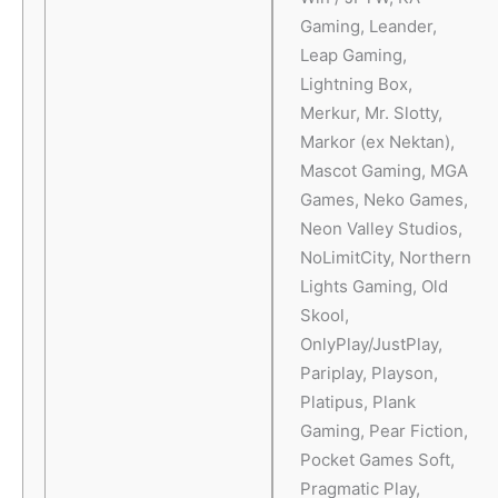
Gaming, Leander,
Leap Gaming,
Lightning Box,
Merkur, Mr. Slotty,
Markor (ex Nektan),
Mascot Gaming, MGA
Games, Neko Games,
Neon Valley Studios,
NoLimitCity, Northern
Lights Gaming, Old
Skool,
OnlyPlay/JustPlay,
Pariplay, Playson,
Platipus, Plank
Gaming, Pear Fiction,
Pocket Games Soft,
Pragmatic Play,