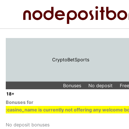
Skip
to
content
CryptoBetSports
Bonuses
No deposit
Free
Bonuses for
:casino_name is currently not offering any welcome b
No deposit bonuses