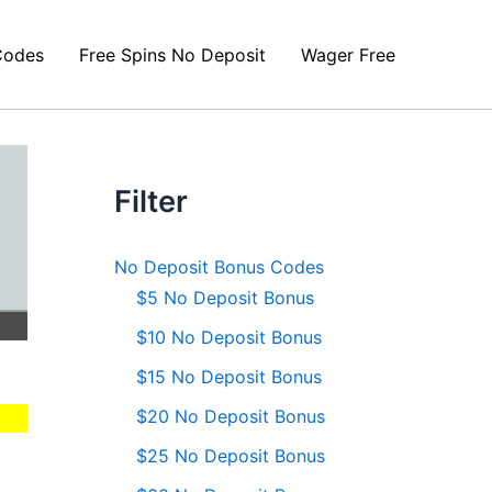
Codes
Free Spins No Deposit
Wager Free
Filter
No Deposit Bonus Codes
$5 No Deposit Bonus
$10 No Deposit Bonus
$15 No Deposit Bonus
$20 No Deposit Bonus
$25 No Deposit Bonus