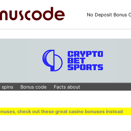
No Deposit Bonus 
 spins
Bonus code
Facts about
onuses, check out these great casino bonuses instead