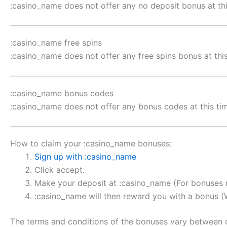
:casino_name does not offer any no deposit bonus at thi
:casino_name free spins
:casino_name does not offer any free spins bonus at this
:casino_name bonus codes
:casino_name does not offer any bonus codes at this ti
How to claim your :casino_name bonuses:
Sign up with :casino_name
Click accept.
Make your deposit at :casino_name (For bonuses 
:casino_name will then reward you with a bonus (
The terms and conditions of the bonuses vary between d