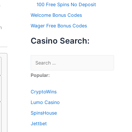
100 Free Spins No Deposit
.
Welcome Bonus Codes
Wager Free Bonus Codes
n
Casino Search:
Popular:
CryptoWins
Lumo Casino
SpinsHouse
Jettbet