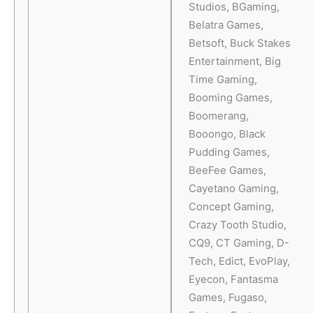
Studios, BGaming,
Belatra Games,
Betsoft, Buck Stakes
Entertainment, Big
Time Gaming,
Booming Games,
Boomerang,
Booongo, Black
Pudding Games,
BeeFee Games,
Cayetano Gaming,
Concept Gaming,
Crazy Tooth Studio,
CQ9, CT Gaming, D-
Tech, Edict, EvoPlay,
Eyecon, Fantasma
Games, Fugaso,