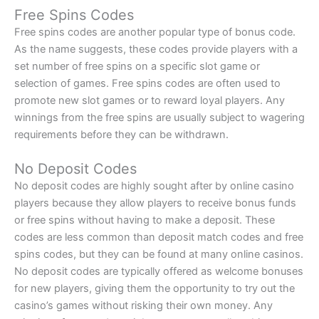
Free Spins Codes
Free spins codes are another popular type of bonus code.
As the name suggests, these codes provide players with a
set number of free spins on a specific slot game or
selection of games. Free spins codes are often used to
promote new slot games or to reward loyal players. Any
winnings from the free spins are usually subject to wagering
requirements before they can be withdrawn.
No Deposit Codes
No deposit codes are highly sought after by online casino
players because they allow players to receive bonus funds
or free spins without having to make a deposit. These
codes are less common than deposit match codes and free
spins codes, but they can be found at many online casinos.
No deposit codes are typically offered as welcome bonuses
for new players, giving them the opportunity to try out the
casino’s games without risking their own money. Any