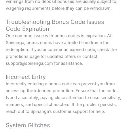
winnings from no deposit bonuses are usually subject to
wagering requirements before they can be withdrawn.
Troubleshooting Bonus Code Issues
Code Expiration
One common issue with bonus codes is expiration. At
Spinanga, bonus codes have a limited time frame for
redemption. If you encounter an expired code, check the
promotions page for updated offers or contact
support@spinanga.com
for assistance.
Incorrect Entry
Incorrectly entering a bonus code can prevent you from
accessing the intended promotion. Ensure that the code is
typed accurately, paying close attention to case sensitivity,
numbers, and special characters. If the problem persists,
reach out to Spinanga’s customer support for help.
System Glitches