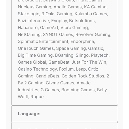
Nucleus Gaming, Apollo Games, KA Gaming,
Stakelogic, 3 Oaks Gaming, Kalamba Games,
Fazi Interactive, Evoplay, Betsolutions,
Habanero, GameArt, Vibra Gaming,
NetGaming, SYNOT Games, Revolver Gaming,
Spinmatic Entertainment, Endorphina,
OneTouch Games, Spade Gaming, Gamzix,
Big Time Gaming, BGaming, Slingo, Playtech,
Games Global, GameBeat, Just For The Win,
Casino Technology, Foxium, Leap, Ortiz
Gaming, CandleBets, Golden Rock Studios, 2
By 2 Gaming, Givme Games, Amatic
Industries, G Games, Booming Games, Bally
Wulff, Rogue
Language: