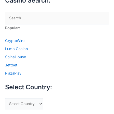
Casino Search:
Popular:
CryptoWins
Lumo Casino
SpinsHouse
Jettbet
PlazaPlay
Select Country: