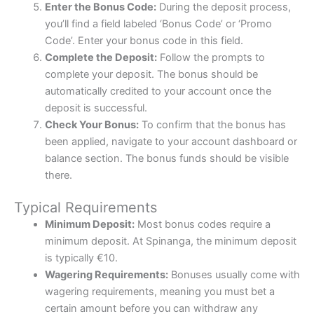
Enter the Bonus Code:
During the deposit process,
you’ll find a field labeled ‘Bonus Code’ or ‘Promo
Code’. Enter your bonus code in this field.
Complete the Deposit:
Follow the prompts to
complete your deposit. The bonus should be
automatically credited to your account once the
deposit is successful.
Check Your Bonus:
To confirm that the bonus has
been applied, navigate to your account dashboard or
balance section. The bonus funds should be visible
there.
Typical Requirements
Minimum Deposit:
Most bonus codes require a
minimum deposit. At Spinanga, the minimum deposit
is typically €10.
Wagering Requirements:
Bonuses usually come with
wagering requirements, meaning you must bet a
certain amount before you can withdraw any