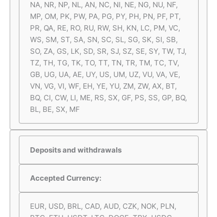
NA, NR, NP, NL, AN, NC, NI, NE, NG, NU, NF,
MP, OM, PK, PW, PA, PG, PY, PH, PN, PF, PT,
PR, QA, RE, RO, RU, RW, SH, KN, LC, PM, VC,
WS, SM, ST, SA, SN, SC, SL, SG, SK, SI, SB,
SO, ZA, GS, LK, SD, SR, SJ, SZ, SE, SY, TW, TJ,
TZ, TH, TG, TK, TO, TT, TN, TR, TM, TC, TV,
GB, UG, UA, AE, UY, US, UM, UZ, VU, VA, VE,
VN, VG, VI, WF, EH, YE, YU, ZM, ZW, AX, BT,
BQ, CI, CW, LI, ME, RS, SX, GF, PS, SS, GP, BQ,
BL, BE, SX, MF
Deposits and withdrawals
Accepted Currency:
EUR, USD, BRL, CAD, AUD, CZK, NOK, PLN,