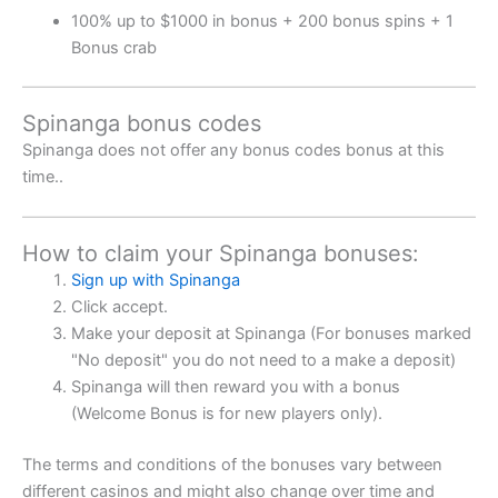
100% up to $1000 in bonus + 200 bonus spins + 1
Bonus crab
Spinanga bonus codes
Spinanga does not offer any bonus codes bonus at this
time..
How to claim your Spinanga bonuses:
Sign up with Spinanga
Click accept.
Make your deposit at Spinanga (For bonuses marked
"No deposit" you do not need to a make a deposit)
Spinanga will then reward you with a bonus
(Welcome Bonus is for new players only).
The terms and conditions of the bonuses vary between
different casinos and might also change over time and