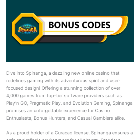
Dive into Spinanga, a dazzling new online casino that
redefines gaming with its adventurous spirit and user-
focused design! Offering a stunning collection of over
4,000 games from top-tier software providers such as
Play’n GO, Pragmatic Play, and Evolution Gaming, Spinanga
promises an unforgettable experience for Casino
Enthusiasts, Bonus Hunters, and Casual Gamblers alike.
As a proud holder of a Curacao license, Spinanga ensures a