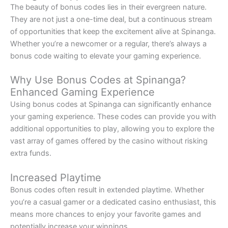
The beauty of bonus codes lies in their evergreen nature.
They are not just a one-time deal, but a continuous stream
of opportunities that keep the excitement alive at Spinanga.
Whether you’re a newcomer or a regular, there’s always a
bonus code waiting to elevate your gaming experience.
Why Use Bonus Codes at Spinanga?
Enhanced Gaming Experience
Using bonus codes at Spinanga can significantly enhance
your gaming experience. These codes can provide you with
additional opportunities to play, allowing you to explore the
vast array of games offered by the casino without risking
extra funds.
Increased Playtime
Bonus codes often result in extended playtime. Whether
you’re a casual gamer or a dedicated casino enthusiast, this
means more chances to enjoy your favorite games and
potentially increase your winnings.