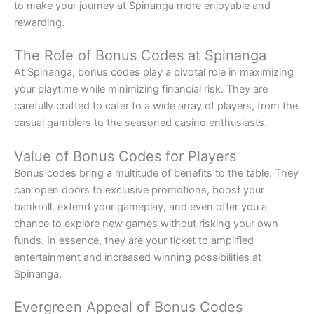
to make your journey at Spinanga more enjoyable and
rewarding.
The Role of Bonus Codes at Spinanga
At Spinanga, bonus codes play a pivotal role in maximizing
your playtime while minimizing financial risk. They are
carefully crafted to cater to a wide array of players, from the
casual gamblers to the seasoned casino enthusiasts.
Value of Bonus Codes for Players
Bonus codes bring a multitude of benefits to the table. They
can open doors to exclusive promotions, boost your
bankroll, extend your gameplay, and even offer you a
chance to explore new games without risking your own
funds. In essence, they are your ticket to amplified
entertainment and increased winning possibilities at
Spinanga.
Evergreen Appeal of Bonus Codes