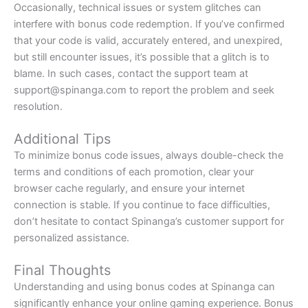
Occasionally, technical issues or system glitches can
interfere with bonus code redemption. If you’ve confirmed
that your code is valid, accurately entered, and unexpired,
but still encounter issues, it’s possible that a glitch is to
blame. In such cases, contact the support team at
support@spinanga.com
to report the problem and seek
resolution.
Additional Tips
To minimize bonus code issues, always double-check the
terms and conditions of each promotion, clear your
browser cache regularly, and ensure your internet
connection is stable. If you continue to face difficulties,
don’t hesitate to contact Spinanga’s customer support for
personalized assistance.
Final Thoughts
Understanding and using bonus codes at Spinanga can
significantly enhance your online gaming experience. Bonus