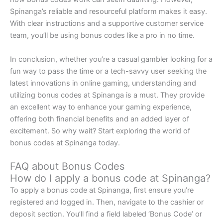
Spinanga’s reliable and resourceful platform makes it easy.
With clear instructions and a supportive customer service
team, you’ll be using bonus codes like a pro in no time.
In conclusion, whether you’re a casual gambler looking for a
fun way to pass the time or a tech-savvy user seeking the
latest innovations in online gaming, understanding and
utilizing bonus codes at Spinanga is a must. They provide
an excellent way to enhance your gaming experience,
offering both financial benefits and an added layer of
excitement. So why wait? Start exploring the world of
bonus codes at Spinanga today.
FAQ about Bonus Codes
How do I apply a bonus code at Spinanga?
To apply a bonus code at Spinanga, first ensure you’re
registered and logged in. Then, navigate to the cashier or
deposit section. You’ll find a field labeled ‘Bonus Code’ or