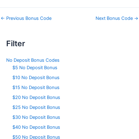
←
Previous Bonus Code
Next Bonus Code
→
Filter
No Deposit Bonus Codes
$5 No Deposit Bonus
$10 No Deposit Bonus
$15 No Deposit Bonus
$20 No Deposit Bonus
$25 No Deposit Bonus
$30 No Deposit Bonus
$40 No Deposit Bonus
$50 No Deposit Bonus