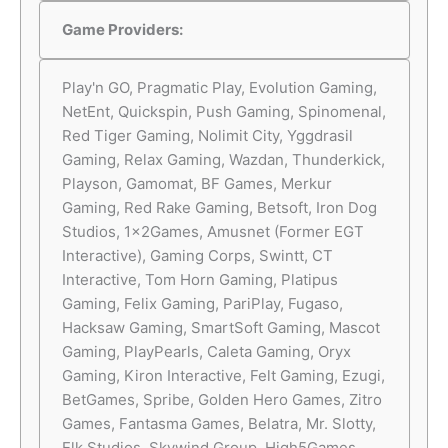
Game Providers:
Play'n GO, Pragmatic Play, Evolution Gaming,
NetEnt, Quickspin, Push Gaming, Spinomenal,
Red Tiger Gaming, Nolimit City, Yggdrasil
Gaming, Relax Gaming, Wazdan, Thunderkick,
Playson, Gamomat, BF Games, Merkur
Gaming, Red Rake Gaming, Betsoft, Iron Dog
Studios, 1x2Games, Amusnet (Former EGT
Interactive), Gaming Corps, Swintt, CT
Interactive, Tom Horn Gaming, Platipus
Gaming, Felix Gaming, PariPlay, Fugaso,
Hacksaw Gaming, SmartSoft Gaming, Mascot
Gaming, PlayPearls, Caleta Gaming, Oryx
Gaming, Kiron Interactive, Felt Gaming, Ezugi,
BetGames, Spribe, Golden Hero Games, Zitro
Games, Fantasma Games, Belatra, Mr. Slotty,
Elk Studios, Skywind Group, High5Games,