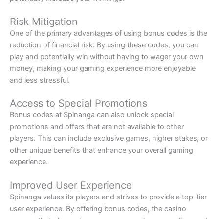
Risk Mitigation
One of the primary advantages of using bonus codes is the
reduction of financial risk. By using these codes, you can
play and potentially win without having to wager your own
money, making your gaming experience more enjoyable
and less stressful.
Access to Special Promotions
Bonus codes at Spinanga can also unlock special
promotions and offers that are not available to other
players. This can include exclusive games, higher stakes, or
other unique benefits that enhance your overall gaming
experience.
Improved User Experience
Spinanga values its players and strives to provide a top-tier
user experience. By offering bonus codes, the casino