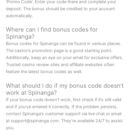
‘Promo Code’. Enter your code there and complete your
deposit. The bonus should be credited to your account
automatically.
Where can I find bonus codes for
Spinanga?
Bonus codes for Spinanga can be found in various places.
The casino’s promotion page is a good starting point.
Additionally, keep an eye on your email for exclusive offers.
Trusted casino review sites and affiliate websites often
feature the latest bonus codes as well.
What should I do if my bonus code doesn’t
work at Spinanga?
If your bonus code doesn’t work, first check if it’s still valid
and if you’ve entered it correctly. If the problem persists,
contact Spinanga’s customer support via live chat or email
at
support@spinanga.com
. They’re available 24/7 to assist
you.