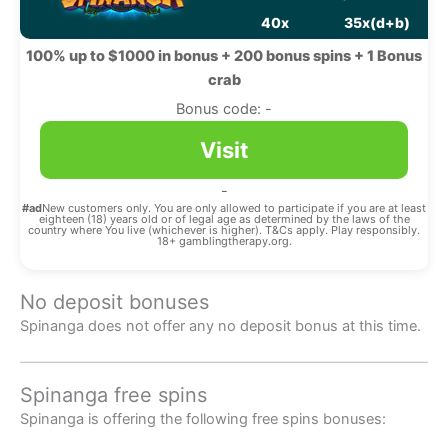
40x
35x(d+b)
100% up to $1000 in bonus + 200 bonus spins + 1 Bonus
crab
Bonus code: -
Visit
-
#ad
New customers only. You are only allowed to participate if you are at least
eighteen (18) years old or of legal age as determined by the laws of the
country where You live (whichever is higher). T&Cs apply. Play responsibly.
18+ gamblingtherapy.org.
No deposit bonuses
Spinanga does not offer any no deposit bonus at this time.
Spinanga free spins
Spinanga is offering the following free spins bonuses: