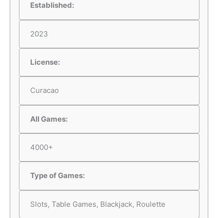
Established:
2023
License:
Curacao
All Games:
4000+
Type of Games:
Slots, Table Games, Blackjack, Roulette