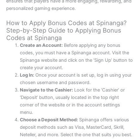
ensures that players have a more engaging, rewarding, and
personalized gaming experience.
How to Apply Bonus Codes at Spinanga?
Step-by-Step Guide to Applying Bonus
Codes at Spinanga
Create an Account:
Before applying any bonus
codes, you must have a Spinanga account. Visit the
Spinanga website and click on the ‘Sign Up’ button to
create your account.
Log In:
Once your account is set up, log in using your
chosen username and password.
Navigate to the Cashier:
Look for the ‘Cashier’ or
‘Deposit’ button, usually located in the top right
corner of the website or in the account settings
menu.
Choose a Deposit Method:
Spinanga offers various
deposit methods such as Visa, MasterCard, Skrill,
Neteller, and more. Select the one that suits you best.