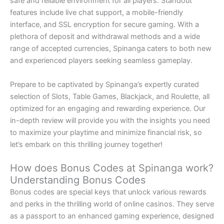
safe and reliable environment for all players. Standout
features include live chat support, a mobile-friendly
interface, and SSL encryption for secure gaming. With a
plethora of deposit and withdrawal methods and a wide
range of accepted currencies, Spinanga caters to both new
and experienced players seeking seamless gameplay.
Prepare to be captivated by Spinanga’s expertly curated
selection of Slots, Table Games, Blackjack, and Roulette, all
optimized for an engaging and rewarding experience. Our
in-depth review will provide you with the insights you need
to maximize your playtime and minimize financial risk, so
let’s embark on this thrilling journey together!
How does Bonus Codes at Spinanga work?
Understanding Bonus Codes
Bonus codes are special keys that unlock various rewards
and perks in the thrilling world of online casinos. They serve
as a passport to an enhanced gaming experience, designed