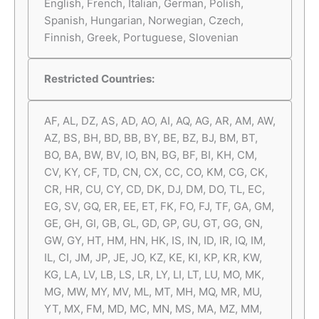
English, French, Italian, German, Polish,
Spanish, Hungarian, Norwegian, Czech,
Finnish, Greek, Portuguese, Slovenian
Restricted Countries:
AF, AL, DZ, AS, AD, AO, AI, AQ, AG, AR, AM, AW,
AZ, BS, BH, BD, BB, BY, BE, BZ, BJ, BM, BT,
BO, BA, BW, BV, IO, BN, BG, BF, BI, KH, CM,
CV, KY, CF, TD, CN, CX, CC, CO, KM, CG, CK,
CR, HR, CU, CY, CD, DK, DJ, DM, DO, TL, EC,
EG, SV, GQ, ER, EE, ET, FK, FO, FJ, TF, GA, GM,
GE, GH, GI, GB, GL, GD, GP, GU, GT, GG, GN,
GW, GY, HT, HM, HN, HK, IS, IN, ID, IR, IQ, IM,
IL, CI, JM, JP, JE, JO, KZ, KE, KI, KP, KR, KW,
KG, LA, LV, LB, LS, LR, LY, LI, LT, LU, MO, MK,
MG, MW, MY, MV, ML, MT, MH, MQ, MR, MU,
YT, MX, FM, MD, MC, MN, MS, MA, MZ, MM,