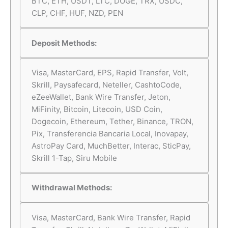
BTC, ETH, USDT, LTC, DOGE, TRX, USDC,
CLP, CHF, HUF, NZD, PEN
Deposit Methods:
Visa, MasterCard, EPS, Rapid Transfer, Volt,
Skrill, Paysafecard, Neteller, CashtoCode,
eZeeWallet, Bank Wire Transfer, Jeton,
MiFinity, Bitcoin, Litecoin, USD Coin,
Dogecoin, Ethereum, Tether, Binance, TRON,
Pix, Transferencia Bancaria Local, Inovapay,
AstroPay Card, MuchBetter, Interac, SticPay,
Skrill 1-Tap, Siru Mobile
Withdrawal Methods:
Visa, MasterCard, Bank Wire Transfer, Rapid