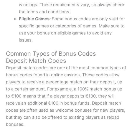
winnings. These requirements vary, so always check
the terms and conditions.
Eligible Games:
Some bonus codes are only valid for
specific games or categories of games. Make sure to
use your bonus on eligible games to avoid any
issues.
Common Types of Bonus Codes
Deposit Match Codes
Deposit match codes are one of the most common types of
bonus codes found in online casinos. These codes allow
players to receive a percentage match on their deposit, up
to a certain amount. For example, a 100% match bonus up
to €100 means that if a player deposits €100, they will
receive an additional €100 in bonus funds. Deposit match
codes are often used as welcome bonuses for new players,
but they can also be offered to existing players as reload
bonuses.