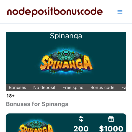
Skip
to
content
Spinanga
Bonuses
No deposit
Free spins
Bonus code
Fact
Bonuses for Spinanga
200
$1000