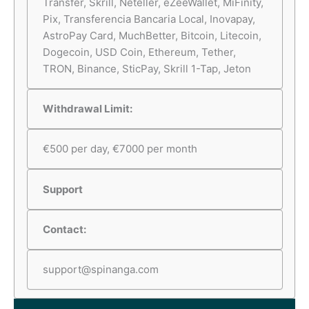
Transfer, Skrill, Neteller, eZeeWallet, MiFinity,
Pix, Transferencia Bancaria Local, Inovapay,
AstroPay Card, MuchBetter, Bitcoin, Litecoin,
Dogecoin, USD Coin, Ethereum, Tether,
TRON, Binance, SticPay, Skrill 1-Tap, Jeton
Withdrawal Limit:
€500 per day, €7000 per month
Support
Contact:
support@spinanga.com