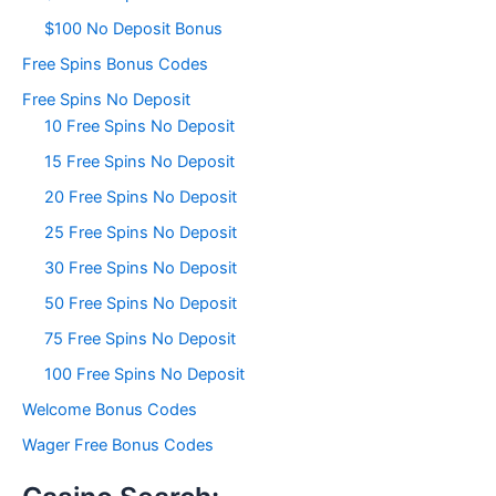
$100 No Deposit Bonus
Free Spins Bonus Codes
Free Spins No Deposit
10 Free Spins No Deposit
15 Free Spins No Deposit
20 Free Spins No Deposit
25 Free Spins No Deposit
30 Free Spins No Deposit
50 Free Spins No Deposit
75 Free Spins No Deposit
100 Free Spins No Deposit
Welcome Bonus Codes
Wager Free Bonus Codes