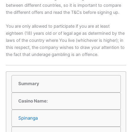
between different countries, so it is important to compare
the different offers and read the T&Cs before signing up.
You are only allowed to participate if you are at least
eighteen (18) years old or of legal age as determined by the
laws of the country where You live (whichever is higher); in
this respect, the company wishes to draw your attention to
the fact that underage gambling is an offence.
Summary
Casino Name:
Spinanga