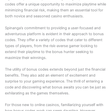
codes offer a unique opportunity to maximize playtime while
minimizing financial risk, making them an essential tool for
both novice and seasoned casino enthusiasts.
Spinanga’s commitment to providing a user-focused and
adventurous platform is evident in their approach to bonus
codes. They offer a variety of codes that cater to different
types of players, from the risk-averse gamer looking to
extend their playtime to the bonus hunter seeking to
maximize their winnings.
The utility of bonus codes extends beyond just the financial
benefits. They also add an element of excitement and
surprise to your gaming experience. The thrill of entering a
code and discovering what bonus awaits you can be just as
exhilarating as the games themselves.
For those new to online casinos, familiarizing yourself with
how bonus codes work can seem daunting. However,