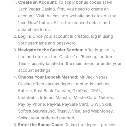
Create an Account:
To apply bonus codes at Mr
Jack Vegas Casino, first, you need to create an
account. Visit the casino’s website and click on the
‘Join Now’ button. Fill in the required details and
submit the form.
Log In:
Once your account is created, log in using
your username and password.
Navigate to the Cashier Section:
After logging in,
find and click on the ‘Cashier’ or ‘Banking’ button.
This is usually located in the main menu or under your
account settings.
Choose Your Deposit Method:
Mr Jack Vegas
Casino offers various deposit methods such as
Euteller, Fast Bank Transfer, GiroPay, iDEAL,
InstaDebit, Interac, Maestro, MasterCard, Neteller,
Pay by Phone, PayPal, PaySafe Card, QIWI, Skrill,
Sofortuberwaisung, Trustly, Visa, and WebMoney.
Select your preferred method.
Enter the Bonus Code:
During the deposit process,