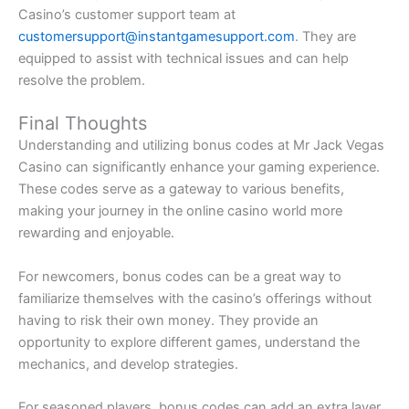
Casino’s customer support team at
customersupport@instantgamesupport.com
. They are
equipped to assist with technical issues and can help
resolve the problem.
Final Thoughts
Understanding and utilizing bonus codes at Mr Jack Vegas
Casino can significantly enhance your gaming experience.
These codes serve as a gateway to various benefits,
making your journey in the online casino world more
rewarding and enjoyable.
For newcomers, bonus codes can be a great way to
familiarize themselves with the casino’s offerings without
having to risk their own money. They provide an
opportunity to explore different games, understand the
mechanics, and develop strategies.
For seasoned players, bonus codes can add an extra layer