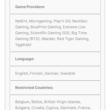
Game Providers:
NetEnt, Microgaming, Play’n GO, NextGen
Gaming, BluePrint Gaming, Extreme Live
Gaming, Scientific Gaming (SG), Big Time
Gaming (BTG), Wazdan, Red Tiger Gaming,
Yggdrasil
Language:
English, Finnish, German, Swedish
Restricted Countries:
Belgium, Belize, British Virgin Islands,
Bulgaria, Croatia, Cyprus, Denmark, France,