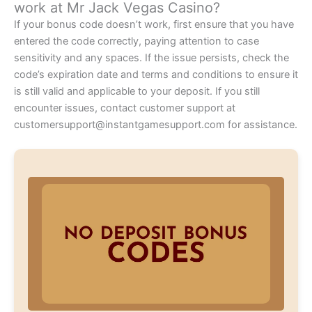
work at Mr Jack Vegas Casino?
If your bonus code doesn’t work, first ensure that you have
entered the code correctly, paying attention to case
sensitivity and any spaces. If the issue persists, check the
code’s expiration date and terms and conditions to ensure it
is still valid and applicable to your deposit. If you still
encounter issues, contact customer support at
customersupport@instantgamesupport.com
for assistance.