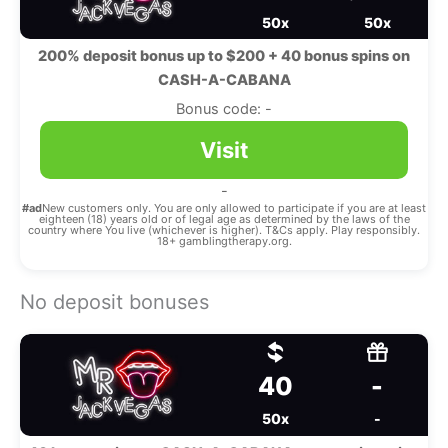
50x
50x
200% deposit bonus up to $200 + 40 bonus spins on
CASH-A-CABANA
Bonus code: -
Visit
-
#ad
New customers only. You are only allowed to participate if you are at least
eighteen (18) years old or of legal age as determined by the laws of the
country where You live (whichever is higher). T&Cs apply. Play responsibly.
18+ gamblingtherapy.org.
No deposit bonuses
40
-
50x
-