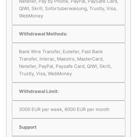
Neteller, Pay by Phone, PayPal, PaySafe Card,
QIWI, Skrill, Sofortuberwaisung, Trustly, Visa,
WebMoney
Withdrawal Methods:
Bank Wire Transfer, Euteller, Fast Bank
Transfer, Interac, Maestro, MasterCard,
Neteller, PayPal, Paysafe Card, QIWI, Skrill,
Trustly, Visa, WebMoney
Withdrawal Limit:
3000 EUR per week, 6000 EUR per month
Support