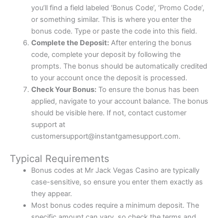
you’ll find a field labeled ‘Bonus Code’, ‘Promo Code’,
or something similar. This is where you enter the
bonus code. Type or paste the code into this field.
Complete the Deposit:
After entering the bonus
code, complete your deposit by following the
prompts. The bonus should be automatically credited
to your account once the deposit is processed.
Check Your Bonus:
To ensure the bonus has been
applied, navigate to your account balance. The bonus
should be visible here. If not, contact customer
support at
customersupport@instantgamesupport.com
.
Typical Requirements
Bonus codes at Mr Jack Vegas Casino are typically
case-sensitive, so ensure you enter them exactly as
they appear.
Most bonus codes require a minimum deposit. The
specific amount can vary, so check the terms and