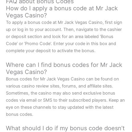
FAQ about Bonus Codes
How do I apply a bonus code at Mr Jack
Vegas Casino?
To apply a bonus code at Mr Jack Vegas Casino, first sign
up or log in to your account. Then, navigate to the cashier
or deposit section and look for an area labeled ‘Bonus
Code’ or ‘Promo Code’. Enter your code in this box and
complete your deposit to activate the bonus.
Where can I find bonus codes for Mr Jack
Vegas Casino?
Bonus codes for Mr Jack Vegas Casino can be found on
various casino review sites, forums, and affiliate sites.
Sometimes, the casino may also send exclusive bonus
codes via email or SMS to their subscribed players. Keep an
eye on these channels to stay updated with the latest
bonus codes.
What should I do if my bonus code doesn’t