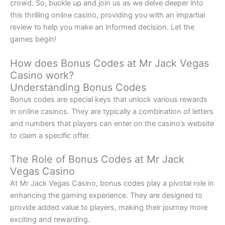
crowd. So, buckle up and join us as we delve deeper into
this thrilling online casino, providing you with an impartial
review to help you make an informed decision. Let the
games begin!
How does Bonus Codes at Mr Jack Vegas
Casino work?
Understanding Bonus Codes
Bonus codes are special keys that unlock various rewards
in online casinos. They are typically a combination of letters
and numbers that players can enter on the casino’s website
to claim a specific offer.
The Role of Bonus Codes at Mr Jack
Vegas Casino
At Mr Jack Vegas Casino, bonus codes play a pivotal role in
enhancing the gaming experience. They are designed to
provide added value to players, making their journey more
exciting and rewarding.