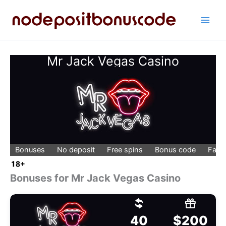
Skip
to
content
Mr Jack Vegas Casino
Bonuses
No deposit
Free spins
Bonus code
Fact
Bonuses for Mr Jack Vegas Casino
40
$200