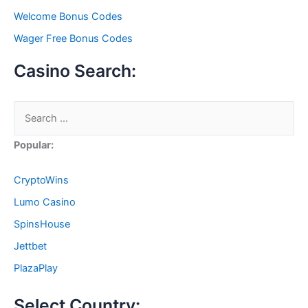
Welcome Bonus Codes
Wager Free Bonus Codes
Casino Search:
Popular:
CryptoWins
Lumo Casino
SpinsHouse
Jettbet
PlazaPlay
Select Country: