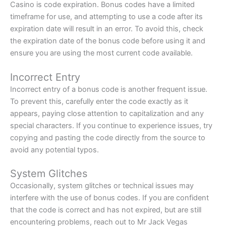
Casino is code expiration. Bonus codes have a limited
timeframe for use, and attempting to use a code after its
expiration date will result in an error. To avoid this, check
the expiration date of the bonus code before using it and
ensure you are using the most current code available.
Incorrect Entry
Incorrect entry of a bonus code is another frequent issue.
To prevent this, carefully enter the code exactly as it
appears, paying close attention to capitalization and any
special characters. If you continue to experience issues, try
copying and pasting the code directly from the source to
avoid any potential typos.
System Glitches
Occasionally, system glitches or technical issues may
interfere with the use of bonus codes. If you are confident
that the code is correct and has not expired, but are still
encountering problems, reach out to Mr Jack Vegas