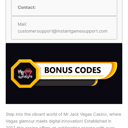
Contact:
Mail:
customersupport@instantgamesupport.com
Step into the vibrant world of Mr Jack Vegas Casino, where
Vegas glamour meets digital innovation! Established in
2017, this casino offers an exhilarating escape with over