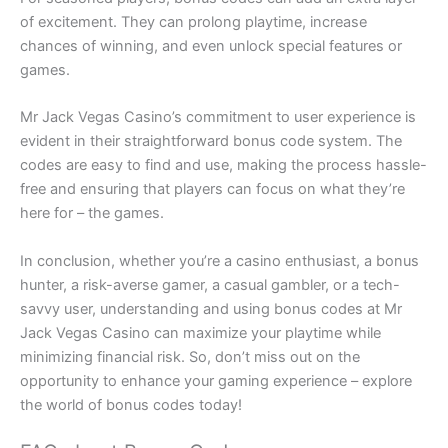
of excitement. They can prolong playtime, increase
chances of winning, and even unlock special features or
games.
Mr Jack Vegas Casino’s commitment to user experience is
evident in their straightforward bonus code system. The
codes are easy to find and use, making the process hassle-
free and ensuring that players can focus on what they’re
here for – the games.
In conclusion, whether you’re a casino enthusiast, a bonus
hunter, a risk-averse gamer, a casual gambler, or a tech-
savvy user, understanding and using bonus codes at Mr
Jack Vegas Casino can maximize your playtime while
minimizing financial risk. So, don’t miss out on the
opportunity to enhance your gaming experience – explore
the world of bonus codes today!