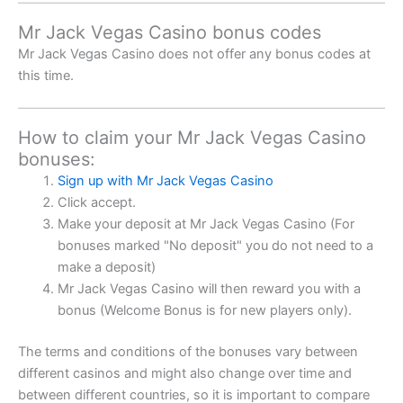
Mr Jack Vegas Casino bonus codes
Mr Jack Vegas Casino does not offer any bonus codes at
this time.
How to claim your Mr Jack Vegas Casino
bonuses:
Sign up with Mr Jack Vegas Casino
Click accept.
Make your deposit at Mr Jack Vegas Casino (For
bonuses marked "No deposit" you do not need to a
make a deposit)
Mr Jack Vegas Casino will then reward you with a
bonus (Welcome Bonus is for new players only).
The terms and conditions of the bonuses vary between
different casinos and might also change over time and
between different countries, so it is important to compare