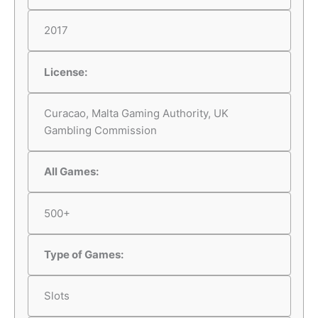
2017
License:
Curacao, Malta Gaming Authority, UK
Gambling Commission
All Games:
500+
Type of Games:
Slots