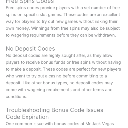
Free Spins Codes
Free spins codes provide players with a set number of free
spins on specific slot games. These codes are an excellent
way for players to try out new games without risking their
own money. Winnings from free spins may also be subject
to wagering requirements before they can be withdrawn.
No Deposit Codes
No deposit codes are highly sought after, as they allow
players to receive bonus funds or free spins without having
to make a deposit. These codes are perfect for new players
who want to try out a casino before committing to a
deposit. Like other bonus types, no deposit codes may
come with wagering requirements and other terms and
conditions.
Troubleshooting Bonus Code Issues
Code Expiration
One common issue with bonus codes at Mr Jack Vegas