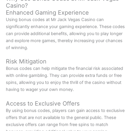
Casino?
Enhanced Gaming Experience
Using bonus codes at Mr Jack Vegas Casino can
significantly enhance your gaming experience. These codes
can provide additional benefits, allowing you to play longer
and explore more games, thereby increasing your chances
of winning.
Risk Mitigation
Bonus codes can help mitigate the financial risk associated
with online gambling. They can provide extra funds or free
spins, allowing you to enjoy the thrill of the casino without
having to wager your own money.
Access to Exclusive Offers
By using bonus codes, players can gain access to exclusive
offers that are not available to the general public. These
exclusive offers can range from free spins to match