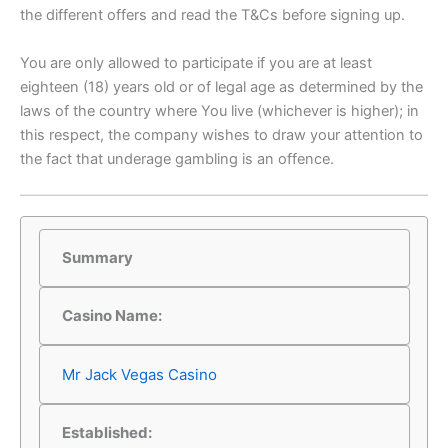
the different offers and read the T&Cs before signing up.
You are only allowed to participate if you are at least
eighteen (18) years old or of legal age as determined by the
laws of the country where You live (whichever is higher); in
this respect, the company wishes to draw your attention to
the fact that underage gambling is an offence.
Summary
Casino Name:
Mr Jack Vegas Casino
Established: