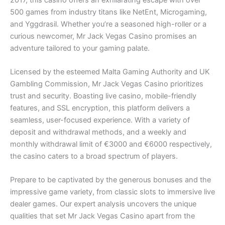
500 games from industry titans like NetEnt, Microgaming,
and Yggdrasil. Whether you’re a seasoned high-roller or a
curious newcomer, Mr Jack Vegas Casino promises an
adventure tailored to your gaming palate.
Licensed by the esteemed Malta Gaming Authority and UK
Gambling Commission, Mr Jack Vegas Casino prioritizes
trust and security. Boasting live casino, mobile-friendly
features, and SSL encryption, this platform delivers a
seamless, user-focused experience. With a variety of
deposit and withdrawal methods, and a weekly and
monthly withdrawal limit of €3000 and €6000 respectively,
the casino caters to a broad spectrum of players.
Prepare to be captivated by the generous bonuses and the
impressive game variety, from classic slots to immersive live
dealer games. Our expert analysis uncovers the unique
qualities that set Mr Jack Vegas Casino apart from the