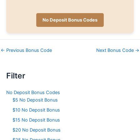
No Deposit Bonus Codes
←
Previous Bonus Code
Next Bonus Code
→
Filter
No Deposit Bonus Codes
$5 No Deposit Bonus
$10 No Deposit Bonus
$15 No Deposit Bonus
$20 No Deposit Bonus
$25 No Deposit Bonus