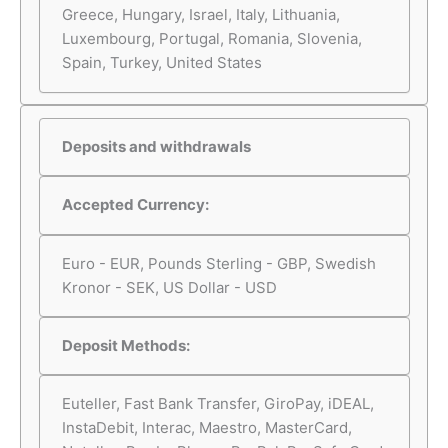
Greece, Hungary, Israel, Italy, Lithuania,
Luxembourg, Portugal, Romania, Slovenia,
Spain, Turkey, United States
Deposits and withdrawals
Accepted Currency:
Euro - EUR, Pounds Sterling - GBP, Swedish
Kronor - SEK, US Dollar - USD
Deposit Methods:
Euteller, Fast Bank Transfer, GiroPay, iDEAL,
InstaDebit, Interac, Maestro, MasterCard,