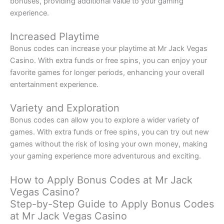
bonuses, providing additional value to your gaming
experience.
Increased Playtime
Bonus codes can increase your playtime at Mr Jack Vegas
Casino. With extra funds or free spins, you can enjoy your
favorite games for longer periods, enhancing your overall
entertainment experience.
Variety and Exploration
Bonus codes can allow you to explore a wider variety of
games. With extra funds or free spins, you can try out new
games without the risk of losing your own money, making
your gaming experience more adventurous and exciting.
How to Apply Bonus Codes at Mr Jack
Vegas Casino?
Step-by-Step Guide to Apply Bonus Codes
at Mr Jack Vegas Casino