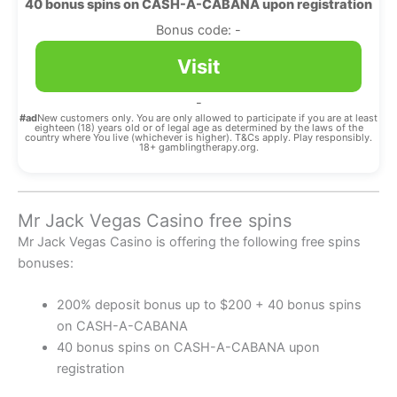
40 bonus spins on CASH-A-CABANA upon registration
Bonus code: -
Visit
-
#ad
New customers only. You are only allowed to participate if you are at least
eighteen (18) years old or of legal age as determined by the laws of the
country where You live (whichever is higher). T&Cs apply. Play responsibly.
18+ gamblingtherapy.org.
Mr Jack Vegas Casino free spins
Mr Jack Vegas Casino is offering the following free spins
bonuses:
200% deposit bonus up to $200 + 40 bonus spins
on CASH-A-CABANA
40 bonus spins on CASH-A-CABANA upon
registration