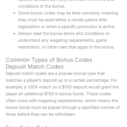
conditions of the bonus.
Some bonus codes may be time-sensitive, meaning
they must be used within a certain period after
registration or when a specific promotion is active.
Always read the bonus terms and conditions to
understand any wagering requirements, game
restrictions, or other rules that apply to the bonus.
Common Types of Bonus Codes
Deposit Match Codes
Deposit match codes are a popular bonus type that
matches a player’s deposit up to a certain percentage. For
example, a 100% match on a $100 deposit would grant the
player an additional $100 in bonus funds. These codes
often come with wagering requirements, which means the
bonus funds must be played through a specified number of
times before they can be withdrawn.