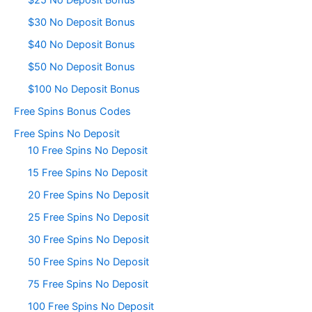
$30 No Deposit Bonus
$40 No Deposit Bonus
$50 No Deposit Bonus
$100 No Deposit Bonus
Free Spins Bonus Codes
Free Spins No Deposit
10 Free Spins No Deposit
15 Free Spins No Deposit
20 Free Spins No Deposit
25 Free Spins No Deposit
30 Free Spins No Deposit
50 Free Spins No Deposit
75 Free Spins No Deposit
100 Free Spins No Deposit