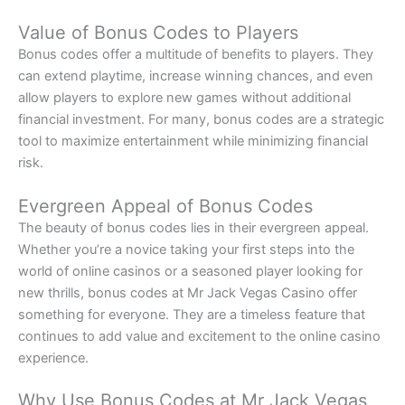
Value of Bonus Codes to Players
Bonus codes offer a multitude of benefits to players. They
can extend playtime, increase winning chances, and even
allow players to explore new games without additional
financial investment. For many, bonus codes are a strategic
tool to maximize entertainment while minimizing financial
risk.
Evergreen Appeal of Bonus Codes
The beauty of bonus codes lies in their evergreen appeal.
Whether you’re a novice taking your first steps into the
world of online casinos or a seasoned player looking for
new thrills, bonus codes at Mr Jack Vegas Casino offer
something for everyone. They are a timeless feature that
continues to add value and excitement to the online casino
experience.
Why Use Bonus Codes at Mr Jack Vegas