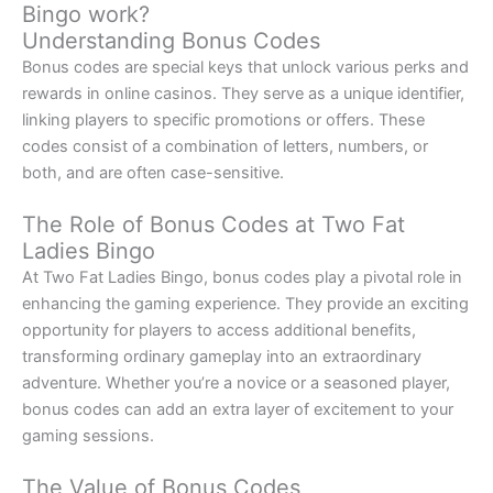
Bingo work?
Understanding Bonus Codes
Bonus codes are special keys that unlock various perks and
rewards in online casinos. They serve as a unique identifier,
linking players to specific promotions or offers. These
codes consist of a combination of letters, numbers, or
both, and are often case-sensitive.
The Role of Bonus Codes at Two Fat
Ladies Bingo
At Two Fat Ladies Bingo, bonus codes play a pivotal role in
enhancing the gaming experience. They provide an exciting
opportunity for players to access additional benefits,
transforming ordinary gameplay into an extraordinary
adventure. Whether you’re a novice or a seasoned player,
bonus codes can add an extra layer of excitement to your
gaming sessions.
The Value of Bonus Codes