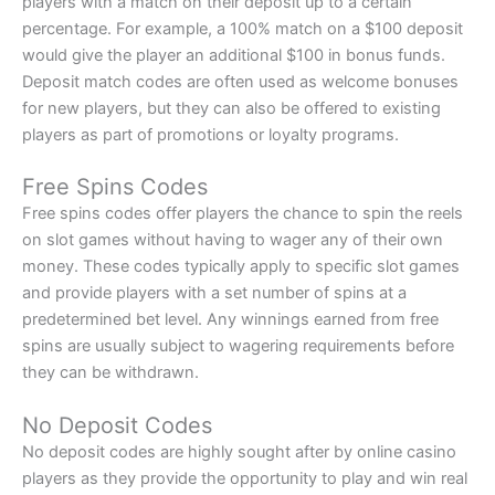
players with a match on their deposit up to a certain
percentage. For example, a 100% match on a $100 deposit
would give the player an additional $100 in bonus funds.
Deposit match codes are often used as welcome bonuses
for new players, but they can also be offered to existing
players as part of promotions or loyalty programs.
Free Spins Codes
Free spins codes offer players the chance to spin the reels
on slot games without having to wager any of their own
money. These codes typically apply to specific slot games
and provide players with a set number of spins at a
predetermined bet level. Any winnings earned from free
spins are usually subject to wagering requirements before
they can be withdrawn.
No Deposit Codes
No deposit codes are highly sought after by online casino
players as they provide the opportunity to play and win real