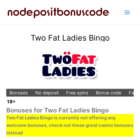
Skip
to
content
Two Fat Ladies Bingo
Bonuses
No deposit
Free spins
Bonus code
Fact
Bonuses for Two Fat Ladies Bingo
Two Fat Ladies Bingo is currently not offering any
welcome bonuses, check out these great casino bonuses
instead