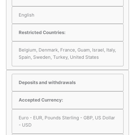
English
Restricted Countries:
Belgium, Denmark, France, Guam, Israel, Italy,
Spain, Sweden, Turkey, United States
Deposits and withdrawals
Accepted Currency:
Euro - EUR, Pounds Sterling - GBP, US Dollar
- USD