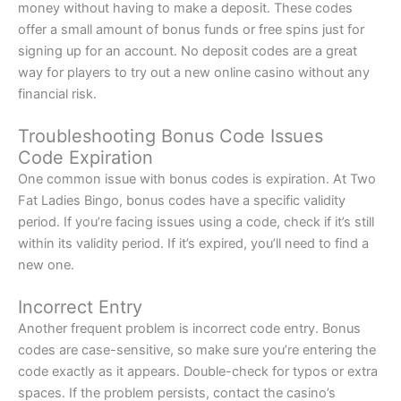
money without having to make a deposit. These codes
offer a small amount of bonus funds or free spins just for
signing up for an account. No deposit codes are a great
way for players to try out a new online casino without any
financial risk.
Troubleshooting Bonus Code Issues
Code Expiration
One common issue with bonus codes is expiration. At Two
Fat Ladies Bingo, bonus codes have a specific validity
period. If you’re facing issues using a code, check if it’s still
within its validity period. If it’s expired, you’ll need to find a
new one.
Incorrect Entry
Another frequent problem is incorrect code entry. Bonus
codes are case-sensitive, so make sure you’re entering the
code exactly as it appears. Double-check for typos or extra
spaces. If the problem persists, contact the casino’s