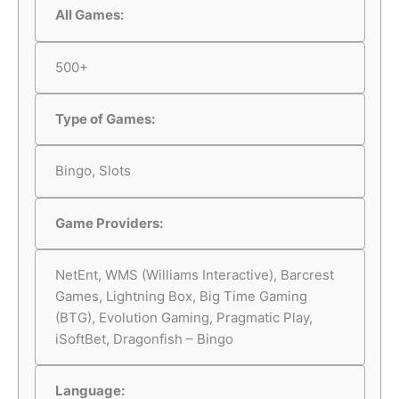
All Games:
500+
Type of Games:
Bingo, Slots
Game Providers:
NetEnt, WMS (Williams Interactive), Barcrest
Games, Lightning Box, Big Time Gaming
(BTG), Evolution Gaming, Pragmatic Play,
iSoftBet, Dragonfish – Bingo
Language: