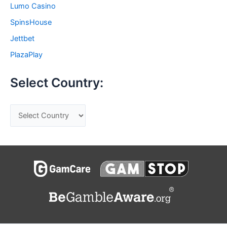
Lumo Casino
SpinsHouse
Jettbet
PlazaPlay
Select Country: