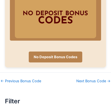
No Deposit Bonus Codes
←
Previous Bonus Code
Next Bonus Code
→
Filter