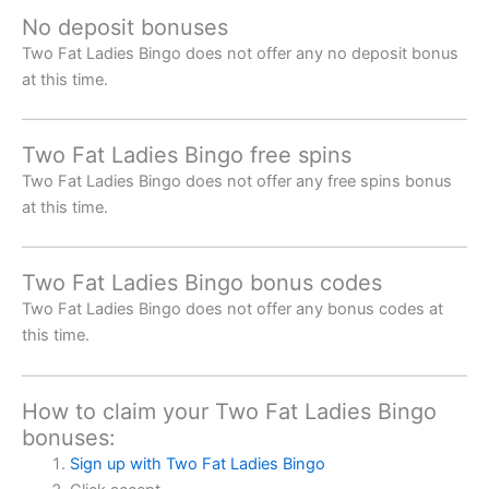
No deposit bonuses
Two Fat Ladies Bingo does not offer any no deposit bonus
at this time.
Two Fat Ladies Bingo free spins
Two Fat Ladies Bingo does not offer any free spins bonus
at this time.
Two Fat Ladies Bingo bonus codes
Two Fat Ladies Bingo does not offer any bonus codes at
this time.
How to claim your Two Fat Ladies Bingo
bonuses:
Sign up with Two Fat Ladies Bingo