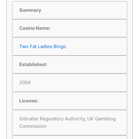
Summary
Casino Name:
Two Fat Ladies Bingo
Established:
2004
License:
Gibraltar Regulatory Authority, UK Gambling
Commission