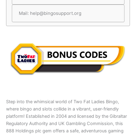
Mail:
help@bingosupport.org
Step into the whimsical world of Two Fat Ladies Bingo,
where bingo and slots collide in a vibrant, user-friendly
platform! Established in 2004 and licensed by the Gibraltar
Regulatory Authority and UK Gambling Commission, this
888 Holdings plc gem offers a safe, adventurous gaming