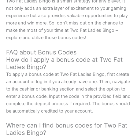
Two Fat Ladies Bingo is a smart strategy for any player. It
not only adds an extra layer of excitement to your gaming
experience but also provides valuable opportunities to play
more and win more. So, don’t miss out on the chance to
make the most of your time at Two Fat Ladies Bingo –
explore and utilize those bonus codes!
FAQ about Bonus Codes
How do I apply a bonus code at Two Fat
Ladies Bingo?
To apply a bonus code at Two Fat Ladies Bingo, first create
an account or log in if you already have one. Then, navigate
to the cashier or banking section and select the option to
enter a bonus code. Input the code in the provided field and
complete the deposit process if required. The bonus should
be automatically credited to your account.
Where can I find bonus codes for Two Fat
Ladies Bingo?