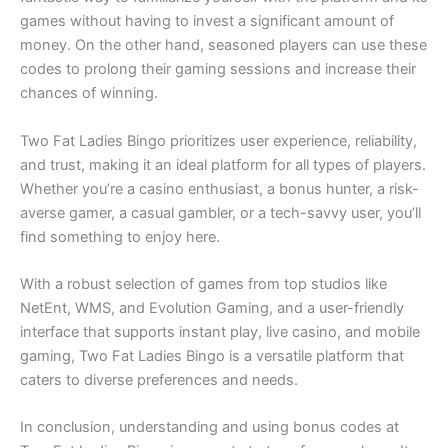
games without having to invest a significant amount of
money. On the other hand, seasoned players can use these
codes to prolong their gaming sessions and increase their
chances of winning.
Two Fat Ladies Bingo prioritizes user experience, reliability,
and trust, making it an ideal platform for all types of players.
Whether you’re a casino enthusiast, a bonus hunter, a risk-
averse gamer, a casual gambler, or a tech-savvy user, you’ll
find something to enjoy here.
With a robust selection of games from top studios like
NetEnt, WMS, and Evolution Gaming, and a user-friendly
interface that supports instant play, live casino, and mobile
gaming, Two Fat Ladies Bingo is a versatile platform that
caters to diverse preferences and needs.
In conclusion, understanding and using bonus codes at