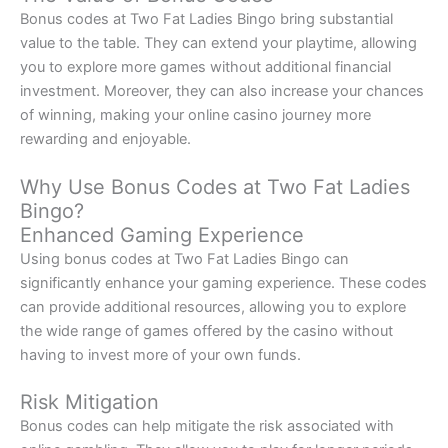
Bonus codes at Two Fat Ladies Bingo bring substantial
value to the table. They can extend your playtime, allowing
you to explore more games without additional financial
investment. Moreover, they can also increase your chances
of winning, making your online casino journey more
rewarding and enjoyable.
Why Use Bonus Codes at Two Fat Ladies
Bingo?
Enhanced Gaming Experience
Using bonus codes at Two Fat Ladies Bingo can
significantly enhance your gaming experience. These codes
can provide additional resources, allowing you to explore
the wide range of games offered by the casino without
having to invest more of your own funds.
Risk Mitigation
Bonus codes can help mitigate the risk associated with