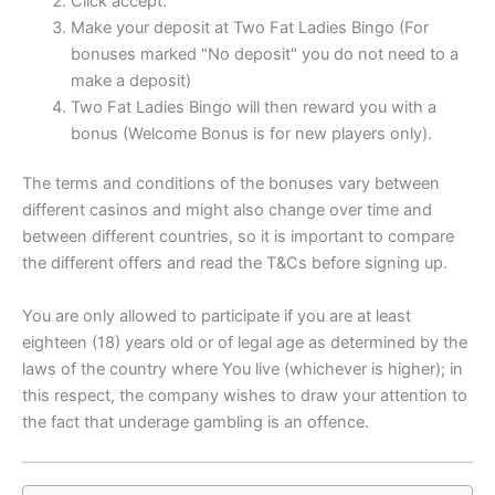
Click accept.
Make your deposit at Two Fat Ladies Bingo (For
bonuses marked "No deposit" you do not need to a
make a deposit)
Two Fat Ladies Bingo will then reward you with a
bonus (Welcome Bonus is for new players only).
The terms and conditions of the bonuses vary between
different casinos and might also change over time and
between different countries, so it is important to compare
the different offers and read the T&Cs before signing up.
You are only allowed to participate if you are at least
eighteen (18) years old or of legal age as determined by the
laws of the country where You live (whichever is higher); in
this respect, the company wishes to draw your attention to
the fact that underage gambling is an offence.