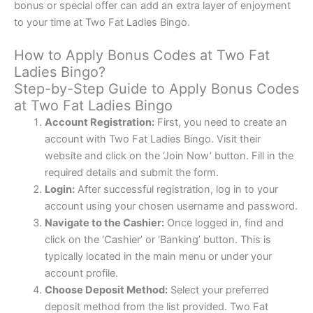
bonus or special offer can add an extra layer of enjoyment
to your time at Two Fat Ladies Bingo.
How to Apply Bonus Codes at Two Fat
Ladies Bingo?
Step-by-Step Guide to Apply Bonus Codes
at Two Fat Ladies Bingo
Account Registration:
First, you need to create an
account with Two Fat Ladies Bingo. Visit their
website and click on the ‘Join Now’ button. Fill in the
required details and submit the form.
Login:
After successful registration, log in to your
account using your chosen username and password.
Navigate to the Cashier:
Once logged in, find and
click on the ‘Cashier’ or ‘Banking’ button. This is
typically located in the main menu or under your
account profile.
Choose Deposit Method:
Select your preferred
deposit method from the list provided. Two Fat