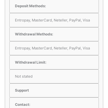
Deposit Methods:
Entropay, MasterCard, Neteller, PayPal, Visa
Withdrawal Methods:
Entropay, MasterCard, Neteller, PayPal, Visa
Withdrawal Limit:
Not stated
Support
Contact: