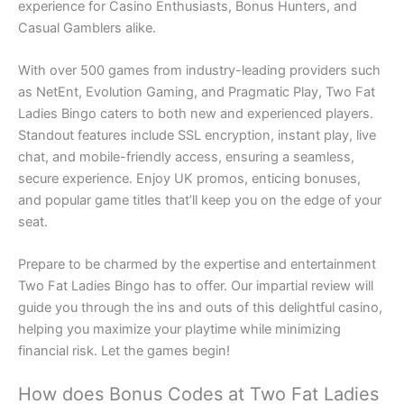
experience for Casino Enthusiasts, Bonus Hunters, and
Casual Gamblers alike.
With over 500 games from industry-leading providers such
as NetEnt, Evolution Gaming, and Pragmatic Play, Two Fat
Ladies Bingo caters to both new and experienced players.
Standout features include SSL encryption, instant play, live
chat, and mobile-friendly access, ensuring a seamless,
secure experience. Enjoy UK promos, enticing bonuses,
and popular game titles that’ll keep you on the edge of your
seat.
Prepare to be charmed by the expertise and entertainment
Two Fat Ladies Bingo has to offer. Our impartial review will
guide you through the ins and outs of this delightful casino,
helping you maximize your playtime while minimizing
financial risk. Let the games begin!
How does Bonus Codes at Two Fat Ladies