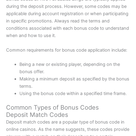
during the deposit process. However, some codes may be
applicable during account registration or when participating
in specific promotions. Always read the terms and
conditions associated with each bonus code to understand
when and how to use it.
Common requirements for bonus code application include:
Being a new or existing player, depending on the
bonus offer.
Making a minimum deposit as specified by the bonus
terms.
Using the bonus code within a specified time frame.
Common Types of Bonus Codes
Deposit Match Codes
Deposit match codes are a popular type of bonus code in
online casinos. As the name suggests, these codes provide