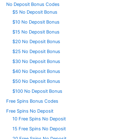
No Deposit Bonus Codes
$5 No Deposit Bonus
$10 No Deposit Bonus
$15 No Deposit Bonus
$20 No Deposit Bonus
$25 No Deposit Bonus
$30 No Deposit Bonus
$40 No Deposit Bonus
$50 No Deposit Bonus
$100 No Deposit Bonus
Free Spins Bonus Codes
Free Spins No Deposit
10 Free Spins No Deposit
15 Free Spins No Deposit
20 Free Spins No Deposit