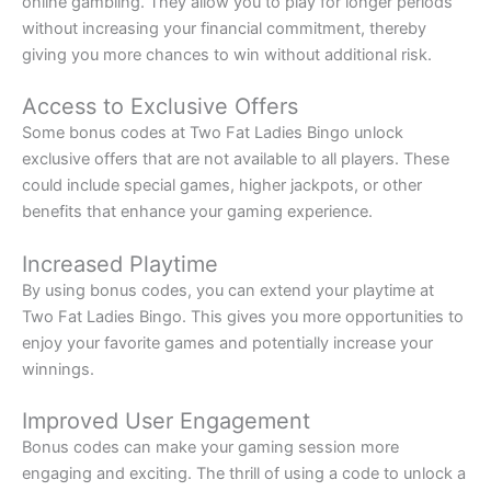
online gambling. They allow you to play for longer periods
without increasing your financial commitment, thereby
giving you more chances to win without additional risk.
Access to Exclusive Offers
Some bonus codes at Two Fat Ladies Bingo unlock
exclusive offers that are not available to all players. These
could include special games, higher jackpots, or other
benefits that enhance your gaming experience.
Increased Playtime
By using bonus codes, you can extend your playtime at
Two Fat Ladies Bingo. This gives you more opportunities to
enjoy your favorite games and potentially increase your
winnings.
Improved User Engagement
Bonus codes can make your gaming session more
engaging and exciting. The thrill of using a code to unlock a