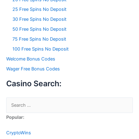
25 Free Spins No Deposit
30 Free Spins No Deposit
50 Free Spins No Deposit
75 Free Spins No Deposit
100 Free Spins No Deposit
Welcome Bonus Codes
Wager Free Bonus Codes
Casino Search:
Popular:
CryptoWins