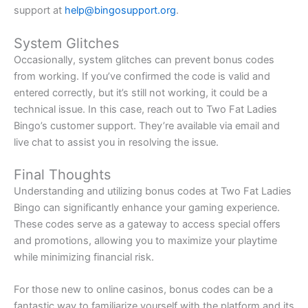
support at
help@bingosupport.org
.
System Glitches
Occasionally, system glitches can prevent bonus codes
from working. If you’ve confirmed the code is valid and
entered correctly, but it’s still not working, it could be a
technical issue. In this case, reach out to Two Fat Ladies
Bingo’s customer support. They’re available via email and
live chat to assist you in resolving the issue.
Final Thoughts
Understanding and utilizing bonus codes at Two Fat Ladies
Bingo can significantly enhance your gaming experience.
These codes serve as a gateway to access special offers
and promotions, allowing you to maximize your playtime
while minimizing financial risk.
For those new to online casinos, bonus codes can be a
fantastic way to familiarize yourself with the platform and its