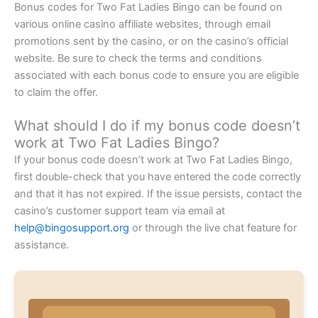
Bonus codes for Two Fat Ladies Bingo can be found on
various online casino affiliate websites, through email
promotions sent by the casino, or on the casino’s official
website. Be sure to check the terms and conditions
associated with each bonus code to ensure you are eligible
to claim the offer.
What should I do if my bonus code doesn’t
work at Two Fat Ladies Bingo?
If your bonus code doesn’t work at Two Fat Ladies Bingo,
first double-check that you have entered the code correctly
and that it has not expired. If the issue persists, contact the
casino’s customer support team via email at
help@bingosupport.org
or through the live chat feature for
assistance.