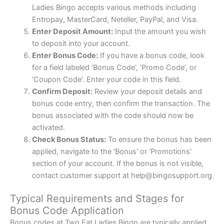
Ladies Bingo accepts various methods including
Entropay, MasterCard, Neteller, PayPal, and Visa.
Enter Deposit Amount:
Input the amount you wish
to deposit into your account.
Enter Bonus Code:
If you have a bonus code, look
for a field labeled ‘Bonus Code’, ‘Promo Code’, or
‘Coupon Code’. Enter your code in this field.
Confirm Deposit:
Review your deposit details and
bonus code entry, then confirm the transaction. The
bonus associated with the code should now be
activated.
Check Bonus Status:
To ensure the bonus has been
applied, navigate to the ‘Bonus’ or ‘Promotions’
section of your account. If the bonus is not visible,
contact customer support at
help@bingosupport.org
.
Typical Requirements and Stages for
Bonus Code Application
Bonus codes at Two Fat Ladies Bingo are typically applied