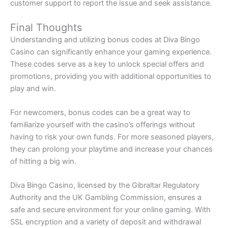
customer support to report the issue and seek assistance.
Final Thoughts
Understanding and utilizing bonus codes at Diva Bingo
Casino can significantly enhance your gaming experience.
These codes serve as a key to unlock special offers and
promotions, providing you with additional opportunities to
play and win.
For newcomers, bonus codes can be a great way to
familiarize yourself with the casino’s offerings without
having to risk your own funds. For more seasoned players,
they can prolong your playtime and increase your chances
of hitting a big win.
Diva Bingo Casino, licensed by the Gibraltar Regulatory
Authority and the UK Gambling Commission, ensures a
safe and secure environment for your online gaming. With
SSL encryption and a variety of deposit and withdrawal