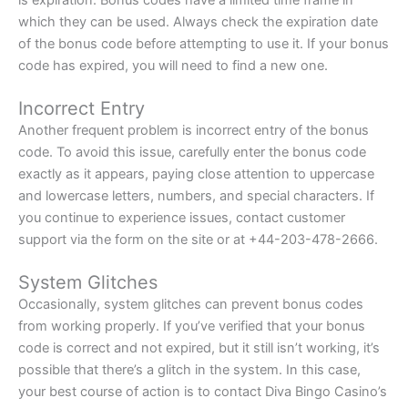
which they can be used. Always check the expiration date
of the bonus code before attempting to use it. If your bonus
code has expired, you will need to find a new one.
Incorrect Entry
Another frequent problem is incorrect entry of the bonus
code. To avoid this issue, carefully enter the bonus code
exactly as it appears, paying close attention to uppercase
and lowercase letters, numbers, and special characters. If
you continue to experience issues, contact customer
support via the form on the site or at +44-203-478-2666.
System Glitches
Occasionally, system glitches can prevent bonus codes
from working properly. If you’ve verified that your bonus
code is correct and not expired, but it still isn’t working, it’s
possible that there’s a glitch in the system. In this case,
your best course of action is to contact Diva Bingo Casino’s