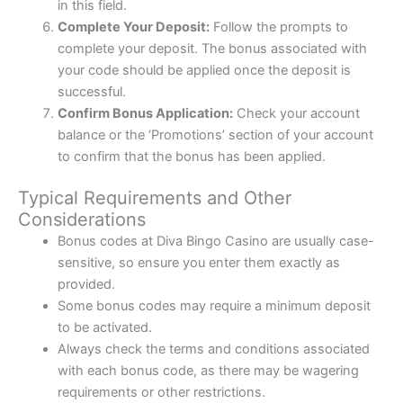
in this field.
Complete Your Deposit:
Follow the prompts to
complete your deposit. The bonus associated with
your code should be applied once the deposit is
successful.
Confirm Bonus Application:
Check your account
balance or the ‘Promotions’ section of your account
to confirm that the bonus has been applied.
Typical Requirements and Other
Considerations
Bonus codes at Diva Bingo Casino are usually case-
sensitive, so ensure you enter them exactly as
provided.
Some bonus codes may require a minimum deposit
to be activated.
Always check the terms and conditions associated
with each bonus code, as there may be wagering
requirements or other restrictions.