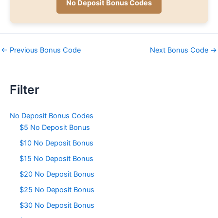
No Deposit Bonus Codes
←
Previous Bonus Code
Next Bonus Code
→
Filter
No Deposit Bonus Codes
$5 No Deposit Bonus
$10 No Deposit Bonus
$15 No Deposit Bonus
$20 No Deposit Bonus
$25 No Deposit Bonus
$30 No Deposit Bonus