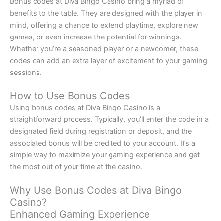
Bonus codes at Diva Bingo Casino bring a myriad of
benefits to the table. They are designed with the player in
mind, offering a chance to extend playtime, explore new
games, or even increase the potential for winnings.
Whether you’re a seasoned player or a newcomer, these
codes can add an extra layer of excitement to your gaming
sessions.
How to Use Bonus Codes
Using bonus codes at Diva Bingo Casino is a
straightforward process. Typically, you’ll enter the code in a
designated field during registration or deposit, and the
associated bonus will be credited to your account. It’s a
simple way to maximize your gaming experience and get
the most out of your time at the casino.
Why Use Bonus Codes at Diva Bingo
Casino?
Enhanced Gaming Experience