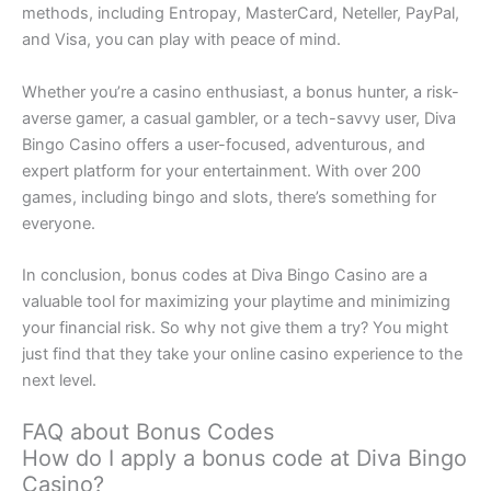
methods, including Entropay, MasterCard, Neteller, PayPal,
and Visa, you can play with peace of mind.
Whether you’re a casino enthusiast, a bonus hunter, a risk-
averse gamer, a casual gambler, or a tech-savvy user, Diva
Bingo Casino offers a user-focused, adventurous, and
expert platform for your entertainment. With over 200
games, including bingo and slots, there’s something for
everyone.
In conclusion, bonus codes at Diva Bingo Casino are a
valuable tool for maximizing your playtime and minimizing
your financial risk. So why not give them a try? You might
just find that they take your online casino experience to the
next level.
FAQ about Bonus Codes
How do I apply a bonus code at Diva Bingo
Casino?