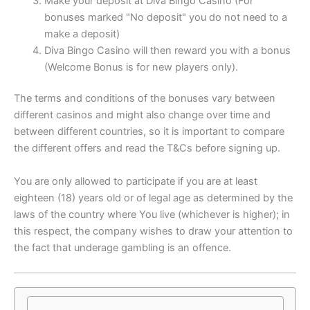
Make your deposit at Diva Bingo Casino (For
bonuses marked "No deposit" you do not need to a
make a deposit)
Diva Bingo Casino will then reward you with a bonus
(Welcome Bonus is for new players only).
The terms and conditions of the bonuses vary between
different casinos and might also change over time and
between different countries, so it is important to compare
the different offers and read the T&Cs before signing up.
You are only allowed to participate if you are at least
eighteen (18) years old or of legal age as determined by the
laws of the country where You live (whichever is higher); in
this respect, the company wishes to draw your attention to
the fact that underage gambling is an offence.