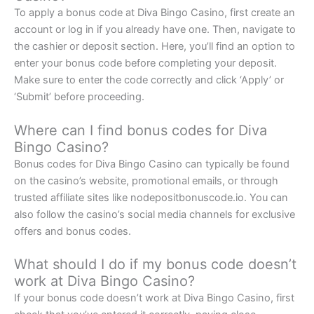
To apply a bonus code at Diva Bingo Casino, first create an
account or log in if you already have one. Then, navigate to
the cashier or deposit section. Here, you’ll find an option to
enter your bonus code before completing your deposit.
Make sure to enter the code correctly and click ‘Apply’ or
‘Submit’ before proceeding.
Where can I find bonus codes for Diva
Bingo Casino?
Bonus codes for Diva Bingo Casino can typically be found
on the casino’s website, promotional emails, or through
trusted affiliate sites like nodepositbonuscode.io. You can
also follow the casino’s social media channels for exclusive
offers and bonus codes.
What should I do if my bonus code doesn’t
work at Diva Bingo Casino?
If your bonus code doesn’t work at Diva Bingo Casino, first