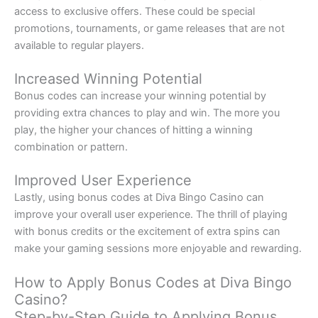
access to exclusive offers. These could be special
promotions, tournaments, or game releases that are not
available to regular players.
Increased Winning Potential
Bonus codes can increase your winning potential by
providing extra chances to play and win. The more you
play, the higher your chances of hitting a winning
combination or pattern.
Improved User Experience
Lastly, using bonus codes at Diva Bingo Casino can
improve your overall user experience. The thrill of playing
with bonus credits or the excitement of extra spins can
make your gaming sessions more enjoyable and rewarding.
How to Apply Bonus Codes at Diva Bingo
Casino?
Step-by-Step Guide to Applying Bonus