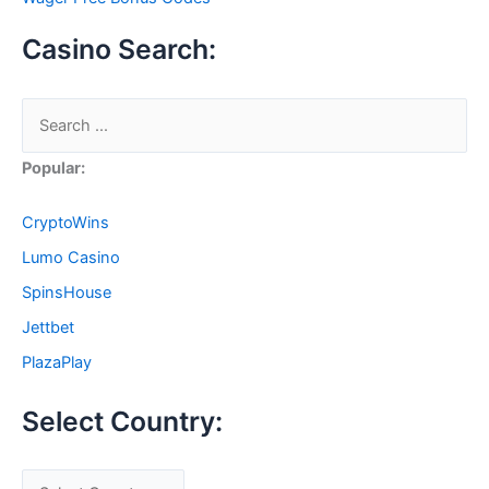
Casino Search:
Popular:
CryptoWins
Lumo Casino
SpinsHouse
Jettbet
PlazaPlay
Select Country: