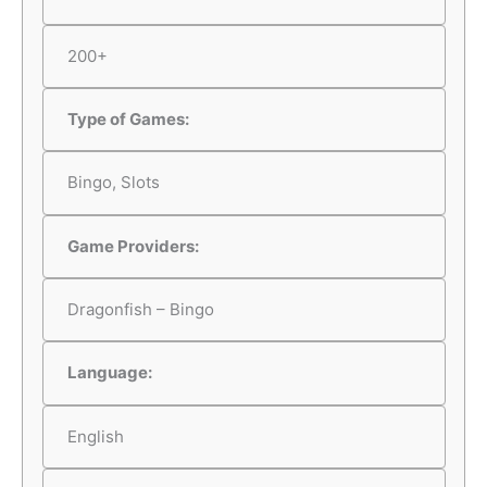
200+
Type of Games:
Bingo, Slots
Game Providers:
Dragonfish – Bingo
Language:
English