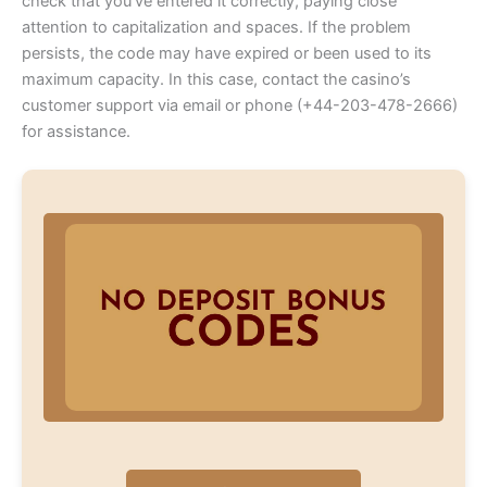
check that you’ve entered it correctly, paying close
attention to capitalization and spaces. If the problem
persists, the code may have expired or been used to its
maximum capacity. In this case, contact the casino’s
customer support via email or phone (+44-203-478-2666)
for assistance.