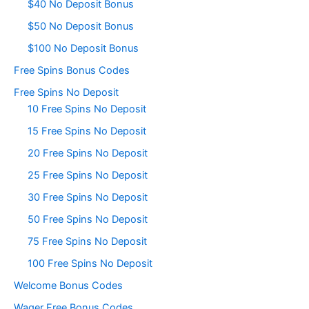
$40 No Deposit Bonus
$50 No Deposit Bonus
$100 No Deposit Bonus
Free Spins Bonus Codes
Free Spins No Deposit
10 Free Spins No Deposit
15 Free Spins No Deposit
20 Free Spins No Deposit
25 Free Spins No Deposit
30 Free Spins No Deposit
50 Free Spins No Deposit
75 Free Spins No Deposit
100 Free Spins No Deposit
Welcome Bonus Codes
Wager Free Bonus Codes