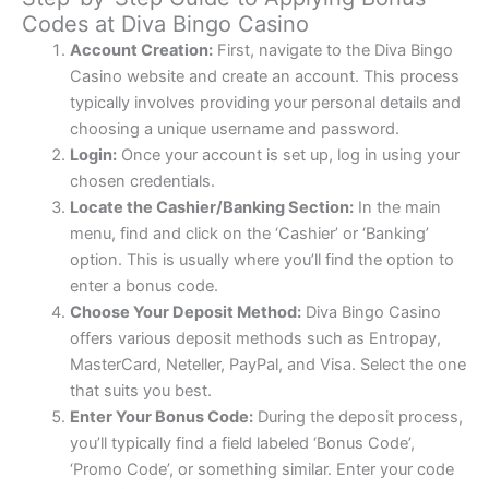
Codes at Diva Bingo Casino
Account Creation:
First, navigate to the Diva Bingo
Casino website and create an account. This process
typically involves providing your personal details and
choosing a unique username and password.
Login:
Once your account is set up, log in using your
chosen credentials.
Locate the Cashier/Banking Section:
In the main
menu, find and click on the ‘Cashier’ or ‘Banking’
option. This is usually where you’ll find the option to
enter a bonus code.
Choose Your Deposit Method:
Diva Bingo Casino
offers various deposit methods such as Entropay,
MasterCard, Neteller, PayPal, and Visa. Select the one
that suits you best.
Enter Your Bonus Code:
During the deposit process,
you’ll typically find a field labeled ‘Bonus Code’,
‘Promo Code’, or something similar. Enter your code