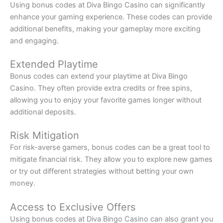
Using bonus codes at Diva Bingo Casino can significantly
enhance your gaming experience. These codes can provide
additional benefits, making your gameplay more exciting
and engaging.
Extended Playtime
Bonus codes can extend your playtime at Diva Bingo
Casino. They often provide extra credits or free spins,
allowing you to enjoy your favorite games longer without
additional deposits.
Risk Mitigation
For risk-averse gamers, bonus codes can be a great tool to
mitigate financial risk. They allow you to explore new games
or try out different strategies without betting your own
money.
Access to Exclusive Offers
Using bonus codes at Diva Bingo Casino can also grant you