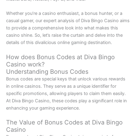
Whether you’re a casino enthusiast, a bonus hunter, or a
casual gamer, our expert analysis of Diva Bingo Casino aims
to provide a comprehensive look into what makes this
casino shine. So, let’s raise the curtain and delve into the
details of this divalicious online gaming destination.
How does Bonus Codes at Diva Bingo
Casino work?
Understanding Bonus Codes
Bonus codes are special keys that unlock various rewards
in online casinos. They serve as a unique identifier for
specific promotions, allowing players to claim them easily.
At Diva Bingo Casino, these codes play a significant role in
enhancing your gaming experience.
The Value of Bonus Codes at Diva Bingo
Casino