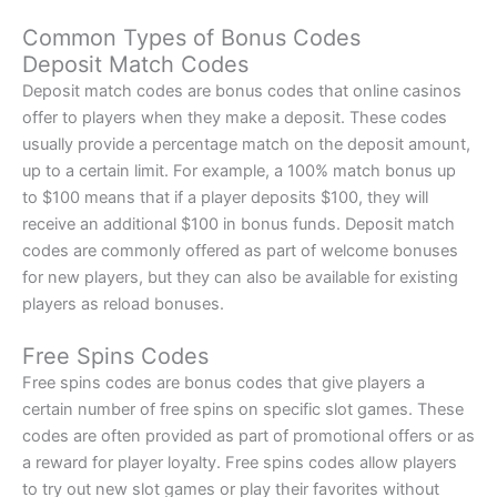
Common Types of Bonus Codes
Deposit Match Codes
Deposit match codes are bonus codes that online casinos
offer to players when they make a deposit. These codes
usually provide a percentage match on the deposit amount,
up to a certain limit. For example, a 100% match bonus up
to $100 means that if a player deposits $100, they will
receive an additional $100 in bonus funds. Deposit match
codes are commonly offered as part of welcome bonuses
for new players, but they can also be available for existing
players as reload bonuses.
Free Spins Codes
Free spins codes are bonus codes that give players a
certain number of free spins on specific slot games. These
codes are often provided as part of promotional offers or as
a reward for player loyalty. Free spins codes allow players
to try out new slot games or play their favorites without