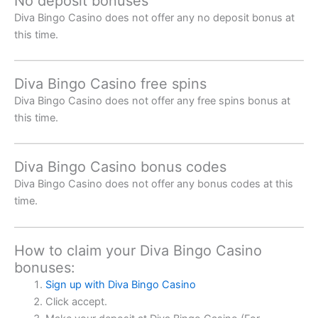
No deposit bonuses
Diva Bingo Casino does not offer any no deposit bonus at
this time.
Diva Bingo Casino free spins
Diva Bingo Casino does not offer any free spins bonus at
this time.
Diva Bingo Casino bonus codes
Diva Bingo Casino does not offer any bonus codes at this
time.
How to claim your Diva Bingo Casino
bonuses:
Sign up with Diva Bingo Casino
Click accept.