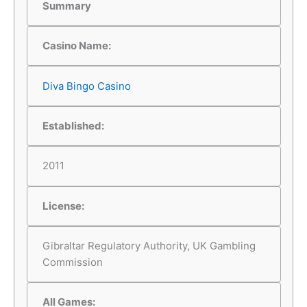
Summary
Casino Name:
Diva Bingo Casino
Established:
2011
License:
Gibraltar Regulatory Authority, UK Gambling
Commission
All Games: