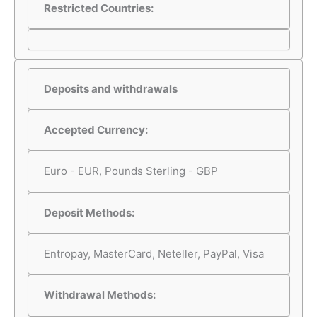
Restricted Countries:
Deposits and withdrawals
Accepted Currency:
Euro - EUR, Pounds Sterling - GBP
Deposit Methods:
Entropay, MasterCard, Neteller, PayPal, Visa
Withdrawal Methods: