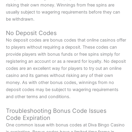
risking their own money. Winnings from free spins are
usually subject to wagering requirements before they can
be withdrawn.
No Deposit Codes
No deposit codes are bonus codes that online casinos offer
to players without requiring a deposit. These codes can
provide players with bonus funds or free spins simply for
registering an account or as a reward for loyalty. No deposit
codes are an excellent way for players to try out an online
casino and its games without risking any of their own
money. As with other bonus codes, winnings from no
deposit codes may be subject to wagering requirements
and other terms and conditions.
Troubleshooting Bonus Code Issues
Code Expiration
One common issue with bonus codes at Diva Bingo Casino
is expiration. Bonus codes have a limited time frame in