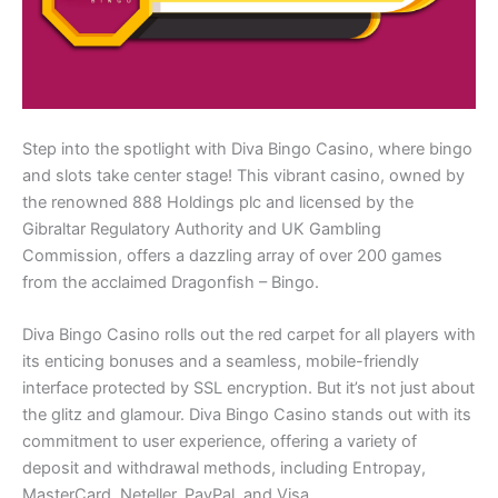
Step into the spotlight with Diva Bingo Casino, where bingo
and slots take center stage! This vibrant casino, owned by
the renowned 888 Holdings plc and licensed by the
Gibraltar Regulatory Authority and UK Gambling
Commission, offers a dazzling array of over 200 games
from the acclaimed Dragonfish – Bingo.
Diva Bingo Casino rolls out the red carpet for all players with
its enticing bonuses and a seamless, mobile-friendly
interface protected by SSL encryption. But it’s not just about
the glitz and glamour. Diva Bingo Casino stands out with its
commitment to user experience, offering a variety of
deposit and withdrawal methods, including Entropay,
MasterCard, Neteller, PayPal, and Visa.