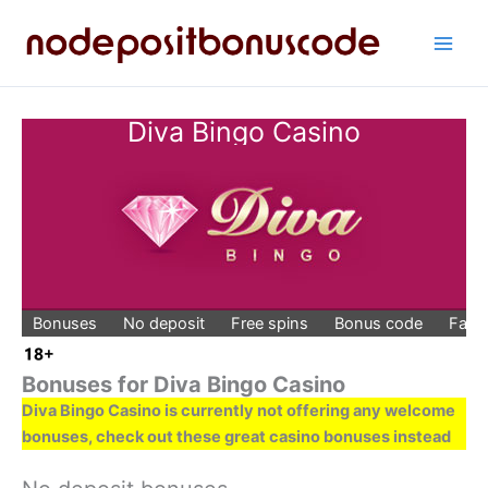
Skip
to
content
Diva Bingo Casino
Bonuses
No deposit
Free spins
Bonus code
Fact
Bonuses for Diva Bingo Casino
Diva Bingo Casino is currently not offering any welcome
bonuses, check out these great casino bonuses instead