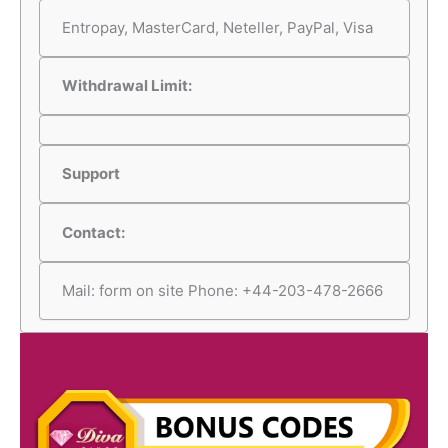
Entropay, MasterCard, Neteller, PayPal, Visa
Withdrawal Limit:
Support
Contact:
Mail: form on site Phone: +44-203-478-2666