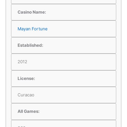
Casino Name:
Mayan Fortune
Established:
2012
License:
Curacao
All Games: