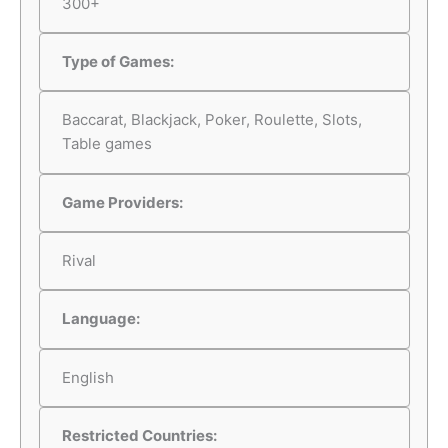
300+
Type of Games:
Baccarat, Blackjack, Poker, Roulette, Slots,
Table games
Game Providers:
Rival
Language:
English
Restricted Countries: