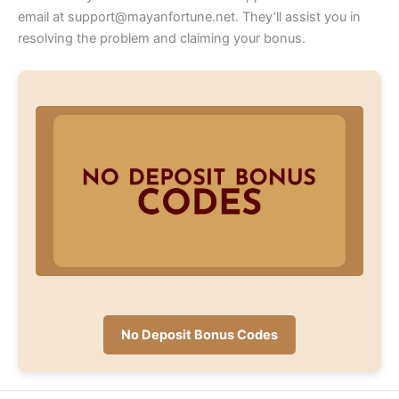
email at
support@mayanfortune.net
. They’ll assist you in
resolving the problem and claiming your bonus.
No Deposit Bonus Codes