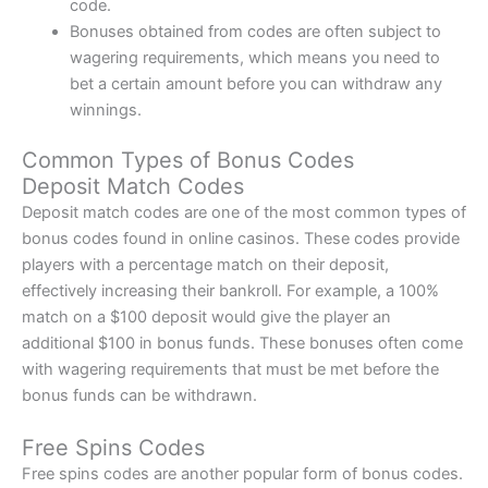
code.
Bonuses obtained from codes are often subject to
wagering requirements, which means you need to
bet a certain amount before you can withdraw any
winnings.
Common Types of Bonus Codes
Deposit Match Codes
Deposit match codes are one of the most common types of
bonus codes found in online casinos. These codes provide
players with a percentage match on their deposit,
effectively increasing their bankroll. For example, a 100%
match on a $100 deposit would give the player an
additional $100 in bonus funds. These bonuses often come
with wagering requirements that must be met before the
bonus funds can be withdrawn.
Free Spins Codes
Free spins codes are another popular form of bonus codes.