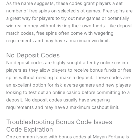
As the name suggests, these codes grant players a set
number of free spins on selected slot games. Free spins are
a great way for players to try out new games or potentially
win real money without risking their own funds. Like deposit
match codes, free spins often come with wagering
requirements and may have a maximum win limit.
No Deposit Codes
No deposit codes are highly sought after by online casino
players as they allow players to receive bonus funds or free
spins without needing to make a deposit. These codes are
an excellent option for risk-averse gamers and new players
looking to test out an online casino before committing to a
deposit. No deposit codes usually have wagering
requirements and may have a maximum cashout limit.
Troubleshooting Bonus Code Issues
Code Expiration
One common issue with bonus codes at Mayan Fortune is