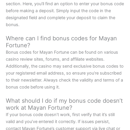
section. Here, you’ll find an option to enter your bonus code
before making a deposit. Simply input the code in the
designated field and complete your deposit to claim the
bonus.
Where can I find bonus codes for Mayan
Fortune?
Bonus codes for Mayan Fortune can be found on various
casino review sites, forums, and affiliate websites.
Additionally, the casino may send exclusive bonus codes to
your registered email address, so ensure you’re subscribed
to their newsletter. Always check the validity and terms of a
bonus code before using it.
What should I do if my bonus code doesn’t
work at Mayan Fortune?
If your bonus code doesn’t work, first verify that it’s still
valid and you’ve entered it correctly. If issues persist,
contact Mayan Fortune’s customer support via live chat or