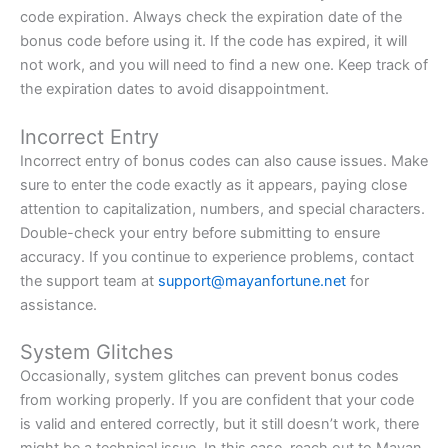
code expiration. Always check the expiration date of the
bonus code before using it. If the code has expired, it will
not work, and you will need to find a new one. Keep track of
the expiration dates to avoid disappointment.
Incorrect Entry
Incorrect entry of bonus codes can also cause issues. Make
sure to enter the code exactly as it appears, paying close
attention to capitalization, numbers, and special characters.
Double-check your entry before submitting to ensure
accuracy. If you continue to experience problems, contact
the support team at
support@mayanfortune.net
for
assistance.
System Glitches
Occasionally, system glitches can prevent bonus codes
from working properly. If you are confident that your code
is valid and entered correctly, but it still doesn’t work, there
might be a technical issue. In this case, reach out to Mayan