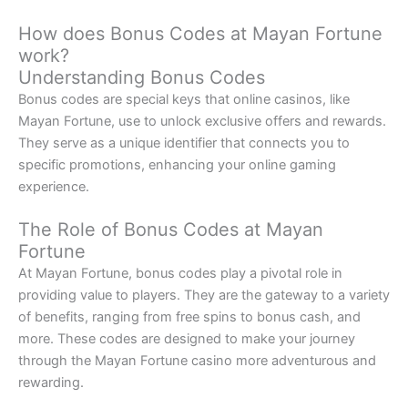
How does Bonus Codes at Mayan Fortune
work?
Understanding Bonus Codes
Bonus codes are special keys that online casinos, like
Mayan Fortune, use to unlock exclusive offers and rewards.
They serve as a unique identifier that connects you to
specific promotions, enhancing your online gaming
experience.
The Role of Bonus Codes at Mayan
Fortune
At Mayan Fortune, bonus codes play a pivotal role in
providing value to players. They are the gateway to a variety
of benefits, ranging from free spins to bonus cash, and
more. These codes are designed to make your journey
through the Mayan Fortune casino more adventurous and
rewarding.