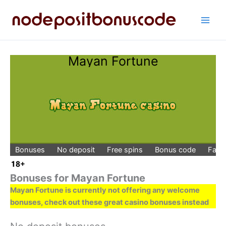
Skip
to
content
Mayan Fortune
Bonuses
No deposit
Free spins
Bonus code
Fact
Bonuses for Mayan Fortune
Mayan Fortune is currently not offering any welcome
bonuses, check out these great casino bonuses instead