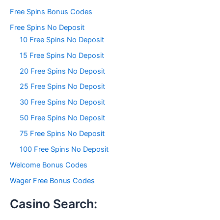
Free Spins Bonus Codes
Free Spins No Deposit
10 Free Spins No Deposit
15 Free Spins No Deposit
20 Free Spins No Deposit
25 Free Spins No Deposit
30 Free Spins No Deposit
50 Free Spins No Deposit
75 Free Spins No Deposit
100 Free Spins No Deposit
Welcome Bonus Codes
Wager Free Bonus Codes
Casino Search: