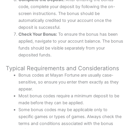
code, complete your deposit by following the on-
screen instructions. The bonus should be
automatically credited to your account once the
deposit is successful.
Check Your Bonus:
To ensure the bonus has been
applied, navigate to your account balance. The bonus
funds should be visible separately from your
deposited funds.
Typical Requirements and Considerations
Bonus codes at Mayan Fortune are usually case-
sensitive, so ensure you enter them exactly as they
appear.
Most bonus codes require a minimum deposit to be
made before they can be applied.
Some bonus codes may be applicable only to
specific games or types of games. Always check the
terms and conditions associated with the bonus