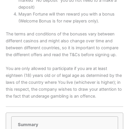
marked "No deposit" you do not need to a make a
deposit)
Mayan Fortune will then reward you with a bonus
(Welcome Bonus is for new players only).
The terms and conditions of the bonuses vary between
different casinos and might also change over time and
between different countries, so it is important to compare
the different offers and read the T&Cs before signing up.
You are only allowed to participate if you are at least
eighteen (18) years old or of legal age as determined by the
laws of the country where You live (whichever is higher); in
this respect, the company wishes to draw your attention to
the fact that underage gambling is an offence.
Summary