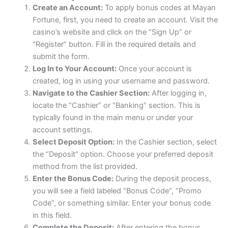
Create an Account:
To apply bonus codes at Mayan
Fortune, first, you need to create an account. Visit the
casino’s website and click on the “Sign Up” or
“Register” button. Fill in the required details and
submit the form.
Log In to Your Account:
Once your account is
created, log in using your username and password.
Navigate to the Cashier Section:
After logging in,
locate the “Cashier” or “Banking” section. This is
typically found in the main menu or under your
account settings.
Select Deposit Option:
In the Cashier section, select
the “Deposit” option. Choose your preferred deposit
method from the list provided.
Enter the Bonus Code:
During the deposit process,
you will see a field labeled “Bonus Code”, “Promo
Code”, or something similar. Enter your bonus code
in this field.
Complete the Deposit:
After entering the bonus