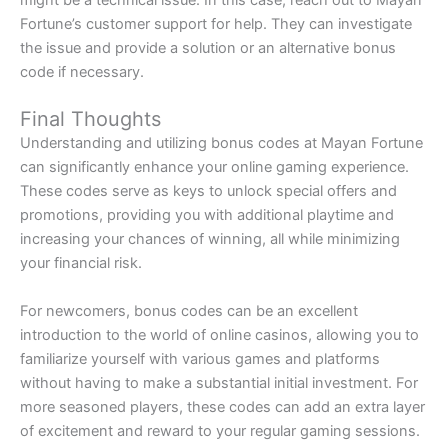
Fortune’s customer support for help. They can investigate
the issue and provide a solution or an alternative bonus
code if necessary.
Final Thoughts
Understanding and utilizing bonus codes at Mayan Fortune
can significantly enhance your online gaming experience.
These codes serve as keys to unlock special offers and
promotions, providing you with additional playtime and
increasing your chances of winning, all while minimizing
your financial risk.
For newcomers, bonus codes can be an excellent
introduction to the world of online casinos, allowing you to
familiarize yourself with various games and platforms
without having to make a substantial initial investment. For
more seasoned players, these codes can add an extra layer
of excitement and reward to your regular gaming sessions.