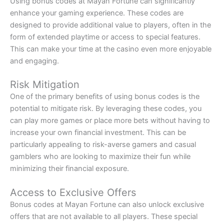
Using bonus codes at Mayan Fortune can significantly
enhance your gaming experience. These codes are
designed to provide additional value to players, often in the
form of extended playtime or access to special features.
This can make your time at the casino even more enjoyable
and engaging.
Risk Mitigation
One of the primary benefits of using bonus codes is the
potential to mitigate risk. By leveraging these codes, you
can play more games or place more bets without having to
increase your own financial investment. This can be
particularly appealing to risk-averse gamers and casual
gamblers who are looking to maximize their fun while
minimizing their financial exposure.
Access to Exclusive Offers
Bonus codes at Mayan Fortune can also unlock exclusive
offers that are not available to all players. These special