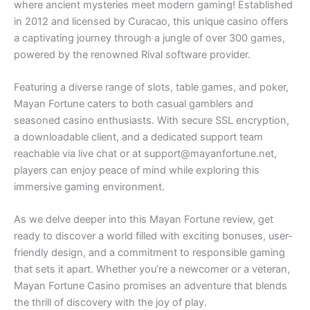
where ancient mysteries meet modern gaming! Established
in 2012 and licensed by Curacao, this unique casino offers
a captivating journey through a jungle of over 300 games,
powered by the renowned Rival software provider.
Featuring a diverse range of slots, table games, and poker,
Mayan Fortune caters to both casual gamblers and
seasoned casino enthusiasts. With secure SSL encryption,
a downloadable client, and a dedicated support team
reachable via live chat or at
support@mayanfortune.net
,
players can enjoy peace of mind while exploring this
immersive gaming environment.
As we delve deeper into this Mayan Fortune review, get
ready to discover a world filled with exciting bonuses, user-
friendly design, and a commitment to responsible gaming
that sets it apart. Whether you’re a newcomer or a veteran,
Mayan Fortune Casino promises an adventure that blends
the thrill of discovery with the joy of play.