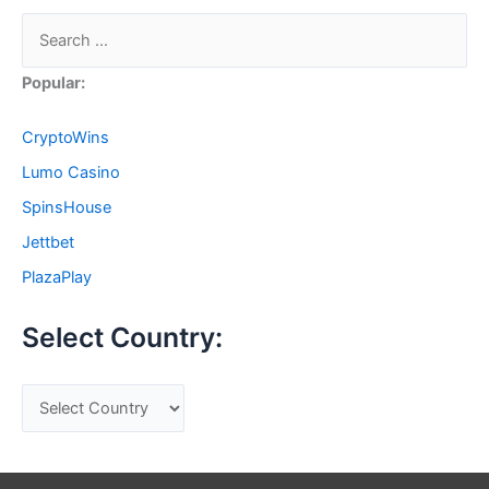
Popular:
CryptoWins
Lumo Casino
SpinsHouse
Jettbet
PlazaPlay
Select Country: