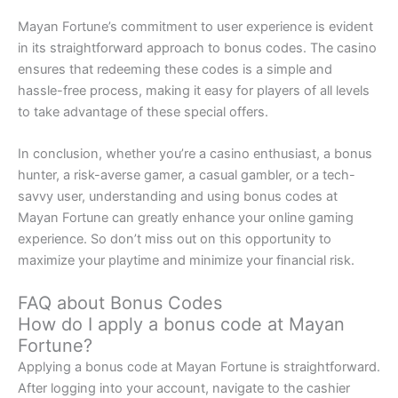
Mayan Fortune’s commitment to user experience is evident
in its straightforward approach to bonus codes. The casino
ensures that redeeming these codes is a simple and
hassle-free process, making it easy for players of all levels
to take advantage of these special offers.
In conclusion, whether you’re a casino enthusiast, a bonus
hunter, a risk-averse gamer, a casual gambler, or a tech-
savvy user, understanding and using bonus codes at
Mayan Fortune can greatly enhance your online gaming
experience. So don’t miss out on this opportunity to
maximize your playtime and minimize your financial risk.
FAQ about Bonus Codes
How do I apply a bonus code at Mayan
Fortune?
Applying a bonus code at Mayan Fortune is straightforward.
After logging into your account, navigate to the cashier