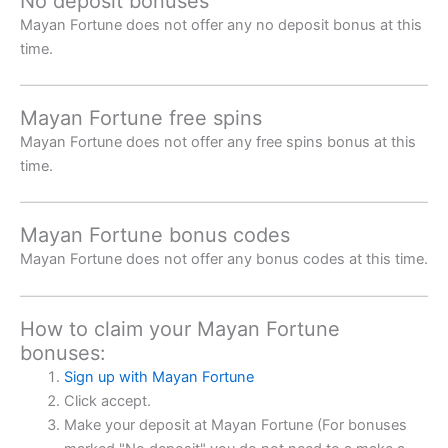
No deposit bonuses
Mayan Fortune does not offer any no deposit bonus at this
time.
Mayan Fortune free spins
Mayan Fortune does not offer any free spins bonus at this
time.
Mayan Fortune bonus codes
Mayan Fortune does not offer any bonus codes at this time.
How to claim your Mayan Fortune
bonuses:
Sign up with Mayan Fortune
Click accept.
Make your deposit at Mayan Fortune (For bonuses