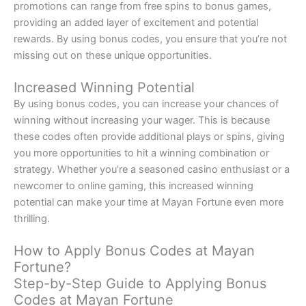
promotions can range from free spins to bonus games,
providing an added layer of excitement and potential
rewards. By using bonus codes, you ensure that you’re not
missing out on these unique opportunities.
Increased Winning Potential
By using bonus codes, you can increase your chances of
winning without increasing your wager. This is because
these codes often provide additional plays or spins, giving
you more opportunities to hit a winning combination or
strategy. Whether you’re a seasoned casino enthusiast or a
newcomer to online gaming, this increased winning
potential can make your time at Mayan Fortune even more
thrilling.
How to Apply Bonus Codes at Mayan
Fortune?
Step-by-Step Guide to Applying Bonus
Codes at Mayan Fortune