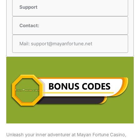
Support
Contact:
Mail:
support@mayanfortune.net
Unleash your inner adventurer at Mayan Fortune Casino,