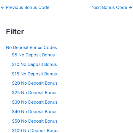
←
Previous Bonus Code
Next Bonus Code
→
Filter
No Deposit Bonus Codes
$5 No Deposit Bonus
$10 No Deposit Bonus
$15 No Deposit Bonus
$20 No Deposit Bonus
$25 No Deposit Bonus
$30 No Deposit Bonus
$40 No Deposit Bonus
$50 No Deposit Bonus
$100 No Deposit Bonus