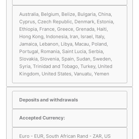
Australia, Belgium, Belize, Bulgaria, China,
Cyprus, Czech Republic, Denmark, Estonia,
Ethiopia, France, Greece, Grenada, Haiti,
Hong Kong, Indonesia, Iran, Israel, Italy,
Jamaica, Lebanon, Libya, Macau, Poland,
Portugal, Romania, Saint Lucia, Serbia,
Slovakia, Slovenia, Spain, Sudan, Sweden,
Syria, Trinidad and Tobago, Turkey, United
Kingdom, United States, Vanuatu, Yemen
Deposits and withdrawals
Accepted Currency:
Euro - EUR, South African Rand - ZAR, US