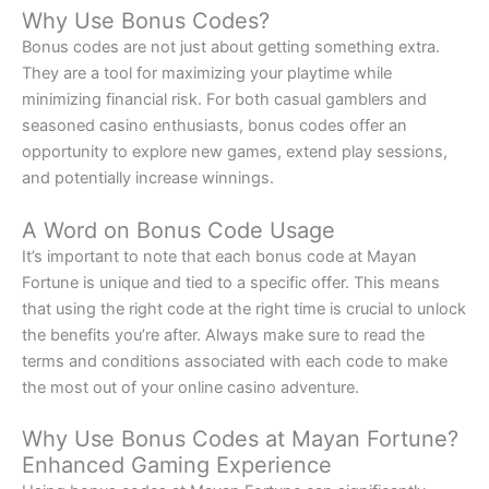
Why Use Bonus Codes?
Bonus codes are not just about getting something extra.
They are a tool for maximizing your playtime while
minimizing financial risk. For both casual gamblers and
seasoned casino enthusiasts, bonus codes offer an
opportunity to explore new games, extend play sessions,
and potentially increase winnings.
A Word on Bonus Code Usage
It’s important to note that each bonus code at Mayan
Fortune is unique and tied to a specific offer. This means
that using the right code at the right time is crucial to unlock
the benefits you’re after. Always make sure to read the
terms and conditions associated with each code to make
the most out of your online casino adventure.
Why Use Bonus Codes at Mayan Fortune?
Enhanced Gaming Experience