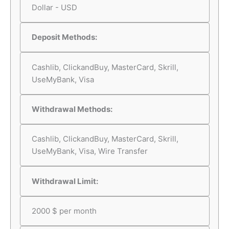
Dollar - USD
Deposit Methods:
Cashlib, ClickandBuy, MasterCard, Skrill,
UseMyBank, Visa
Withdrawal Methods:
Cashlib, ClickandBuy, MasterCard, Skrill,
UseMyBank, Visa, Wire Transfer
Withdrawal Limit:
2000 $ per month