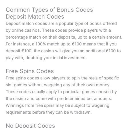
Common Types of Bonus Codes
Deposit Match Codes
Deposit match codes are a popular type of bonus offered
by online casinos. These codes provide players with a
percentage match on their deposits, up to a certain amount.
For instance, a 100% match up to €100 means that if you
deposit €100, the casino will give you an additional €100 to
play with, doubling your initial investment.
Free Spins Codes
Free spins codes allow players to spin the reels of specific
slot games without wagering any of their own money.
These codes usually apply to particular games chosen by
the casino and come with predetermined bet amounts.
Winnings from free spins may be subject to wagering
requirements before they can be withdrawn.
No Deposit Codes