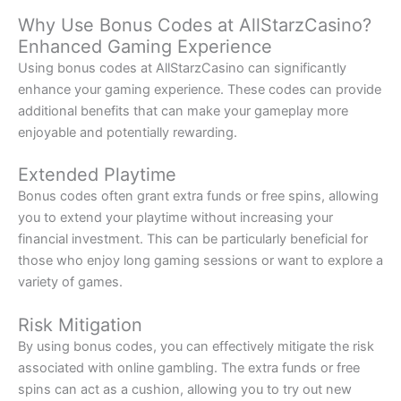
Why Use Bonus Codes at AllStarzCasino?
Enhanced Gaming Experience
Using bonus codes at AllStarzCasino can significantly
enhance your gaming experience. These codes can provide
additional benefits that can make your gameplay more
enjoyable and potentially rewarding.
Extended Playtime
Bonus codes often grant extra funds or free spins, allowing
you to extend your playtime without increasing your
financial investment. This can be particularly beneficial for
those who enjoy long gaming sessions or want to explore a
variety of games.
Risk Mitigation
By using bonus codes, you can effectively mitigate the risk
associated with online gambling. The extra funds or free
spins can act as a cushion, allowing you to try out new