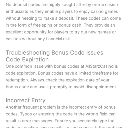
No deposit codes are highly sought after by online casino
enthusiasts as they enable players to enjoy casino games
without needing to make a deposit. These codes can come
in the form of free spins or bonus cash. They provide an
excellent opportunity for players to try out new games or
casinos without any financial risk.
Troubleshooting Bonus Code Issues
Code Expiration
One common issue with bonus codes at AllStarzCasino is
code expiration. Bonus codes have a limited timeframe for
redemption. Always check the expiration date of your
bonus code and use it promptly to avoid disappointment.
Incorrect Entry
Another frequent problem is the incorrect entry of bonus
codes. Typos or entering the code in the wrong field can
result in error messages. Ensure you accurately type the
code, respecting case sensitivity and spaces. If the problem