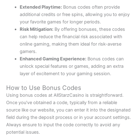
Extended Playtime:
Bonus codes often provide
additional credits or free spins, allowing you to enjoy
your favorite games for longer periods.
Risk Mitigation:
By offering bonuses, these codes
can help reduce the financial risk associated with
online gaming, making them ideal for risk-averse
gamers.
Enhanced Gaming Experience:
Bonus codes can
unlock special features or games, adding an extra
layer of excitement to your gaming session.
How to Use Bonus Codes
Using bonus codes at AllStarzCasino is straightforward.
Once you’ve obtained a code, typically from a reliable
source like our website, you can enter it into the designated
field during the deposit process or in your account settings.
Always ensure to input the code correctly to avoid any
potential issues.