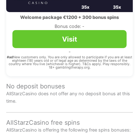
35x
35x
Welcome package €1200 + 300 bonus spins
Bonus code: -
Visit
-
#ad
New customers only. You are only allowed to participate if you are at least
eighteen (18) years old or of legal age as determined by the laws of the
country where You live (whichever is higher). T&Cs apply. Play responsibly.
18+ gamblingtherapy.org.
No deposit bonuses
AllStarzCasino does not offer any no deposit bonus at this
time.
AllStarzCasino free spins
AllStarzCasino is offering the following free spins bonuses: