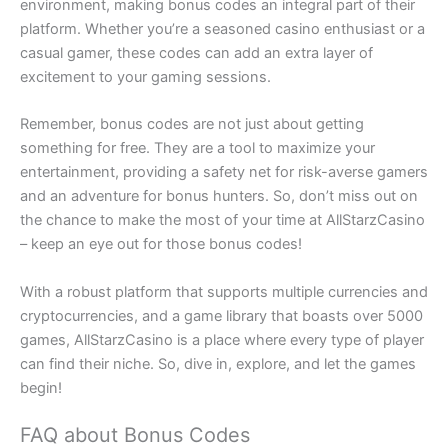
environment, making bonus codes an integral part of their
platform. Whether you’re a seasoned casino enthusiast or a
casual gamer, these codes can add an extra layer of
excitement to your gaming sessions.
Remember, bonus codes are not just about getting
something for free. They are a tool to maximize your
entertainment, providing a safety net for risk-averse gamers
and an adventure for bonus hunters. So, don’t miss out on
the chance to make the most of your time at AllStarzCasino
– keep an eye out for those bonus codes!
With a robust platform that supports multiple currencies and
cryptocurrencies, and a game library that boasts over 5000
games, AllStarzCasino is a place where every type of player
can find their niche. So, dive in, explore, and let the games
begin!
FAQ about Bonus Codes