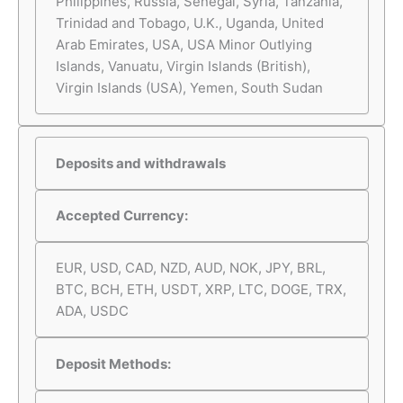
Philippines, Russia, Senegal, Syria, Tanzania,
Trinidad and Tobago, U.K., Uganda, United
Arab Emirates, USA, USA Minor Outlying
Islands, Vanuatu, Virgin Islands (British),
Virgin Islands (USA), Yemen, South Sudan
Deposits and withdrawals
Accepted Currency:
EUR, USD, CAD, NZD, AUD, NOK, JPY, BRL,
BTC, BCH, ETH, USDT, XRP, LTC, DOGE, TRX,
ADA, USDC
Deposit Methods: