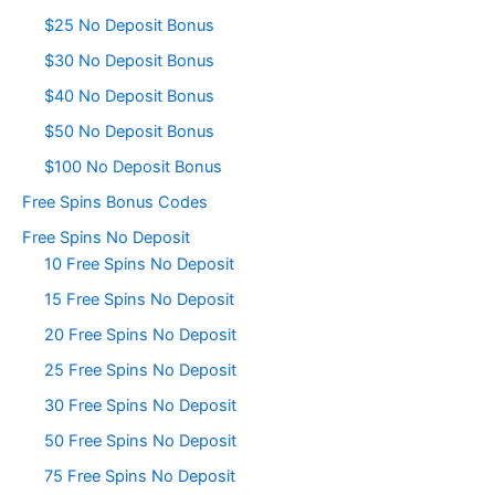
$25 No Deposit Bonus
$30 No Deposit Bonus
$40 No Deposit Bonus
$50 No Deposit Bonus
$100 No Deposit Bonus
Free Spins Bonus Codes
Free Spins No Deposit
10 Free Spins No Deposit
15 Free Spins No Deposit
20 Free Spins No Deposit
25 Free Spins No Deposit
30 Free Spins No Deposit
50 Free Spins No Deposit
75 Free Spins No Deposit