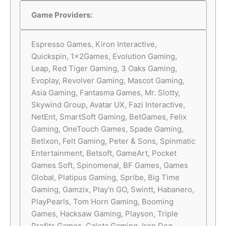
Game Providers:
Espresso Games, Kiron Interactive,
Quickspin, 1x2Games, Evolution Gaming,
Leap, Red Tiger Gaming, 3 Oaks Gaming,
Evoplay, Revolver Gaming, Mascot Gaming,
Asia Gaming, Fantasma Games, Mr. Slotty,
Skywind Group, Avatar UX, Fazi Interactive,
NetEnt, SmartSoft Gaming, BetGames, Felix
Gaming, OneTouch Games, Spade Gaming,
Betixon, Felt Gaming, Peter & Sons, Spinmatic
Entertainment, Betsoft, GameArt, Pocket
Games Soft, Spinomenal, BF Games, Games
Global, Platipus Gaming, Spribe, Big Time
Gaming, Gamzix, Play'n GO, Swintt, Habanero,
PlayPearls, Tom Horn Gaming, Booming
Games, Hacksaw Gaming, Playson, Triple
Profits Games, Caleta Gaming, Iron Dog