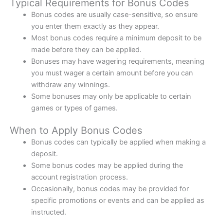
Typical Requirements for Bonus Codes
Bonus codes are usually case-sensitive, so ensure
you enter them exactly as they appear.
Most bonus codes require a minimum deposit to be
made before they can be applied.
Bonuses may have wagering requirements, meaning
you must wager a certain amount before you can
withdraw any winnings.
Some bonuses may only be applicable to certain
games or types of games.
When to Apply Bonus Codes
Bonus codes can typically be applied when making a
deposit.
Some bonus codes may be applied during the
account registration process.
Occasionally, bonus codes may be provided for
specific promotions or events and can be applied as
instructed.