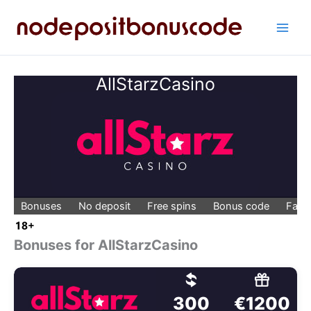
Skip
to
content
AllStarzCasino
Bonuses
No deposit
Free spins
Bonus code
Facts
Bonuses for AllStarzCasino
300
€1200