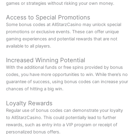
games or strategies without risking your own money.
Access to Special Promotions
Some bonus codes at AllStarzCasino may unlock special
promotions or exclusive events. These can offer unique
gaming experiences and potential rewards that are not
available to all players.
Increased Winning Potential
With the additional funds or free spins provided by bonus
codes, you have more opportunities to win. While there’s no
guarantee of success, using bonus codes can increase your
chances of hitting a big win.
Loyalty Rewards
Regular use of bonus codes can demonstrate your loyalty
to AllStarzCasino. This could potentially lead to further
rewards, such as entry into a VIP program or receipt of
personalized bonus offers.