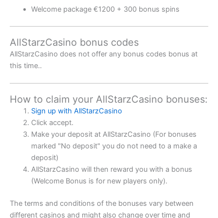
Welcome package €1200 + 300 bonus spins
AllStarzCasino bonus codes
AllStarzCasino does not offer any bonus codes bonus at
this time..
How to claim your AllStarzCasino bonuses:
Sign up with AllStarzCasino
Click accept.
Make your deposit at AllStarzCasino (For bonuses
marked "No deposit" you do not need to a make a
deposit)
AllStarzCasino will then reward you with a bonus
(Welcome Bonus is for new players only).
The terms and conditions of the bonuses vary between
different casinos and might also change over time and