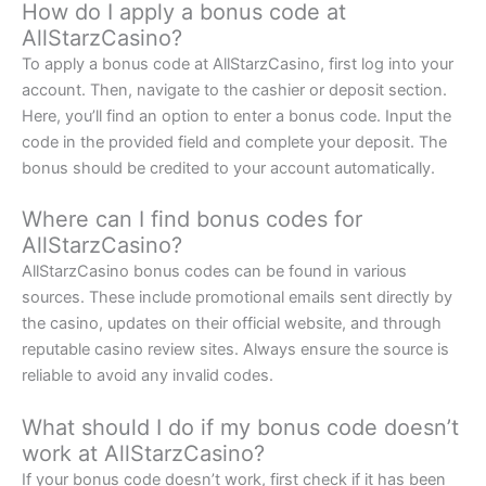
How do I apply a bonus code at
AllStarzCasino?
To apply a bonus code at AllStarzCasino, first log into your
account. Then, navigate to the cashier or deposit section.
Here, you’ll find an option to enter a bonus code. Input the
code in the provided field and complete your deposit. The
bonus should be credited to your account automatically.
Where can I find bonus codes for
AllStarzCasino?
AllStarzCasino bonus codes can be found in various
sources. These include promotional emails sent directly by
the casino, updates on their official website, and through
reputable casino review sites. Always ensure the source is
reliable to avoid any invalid codes.
What should I do if my bonus code doesn’t
work at AllStarzCasino?
If your bonus code doesn’t work, first check if it has been