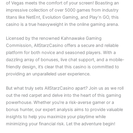
of Vegas meets the comfort of your screen! Boasting an
impressive collection of over 5000 games from industry
titans like NetEnt, Evolution Gaming, and Play’n GO, this
casino is a true heavyweight in the online gaming arena.
Licensed by the renowned Kahnawake Gaming
Commission, AllStarzCasino offers a secure and reliable
platform for both novice and seasoned players. With a
dazzling array of bonuses, live chat support, and a mobile-
friendly design, it’s clear that this casino is committed to
providing an unparalleled user experience.
But what truly sets AllStarzCasino apart? Join us as we roll
out the red carpet and delve into the heart of this gaming
powerhouse. Whether you’re a risk-averse gamer or a
bonus hunter, our expert analysis aims to provide valuable
insights to help you maximize your playtime while
minimizing your financial risk. Let the adventure begin!