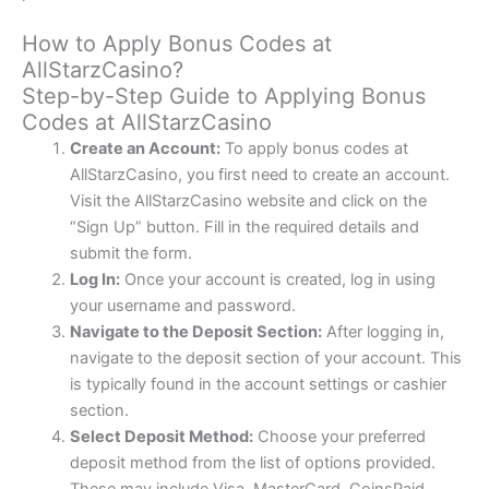
How to Apply Bonus Codes at
AllStarzCasino?
Step-by-Step Guide to Applying Bonus
Codes at AllStarzCasino
Create an Account:
To apply bonus codes at
AllStarzCasino, you first need to create an account.
Visit the AllStarzCasino website and click on the
“Sign Up” button. Fill in the required details and
submit the form.
Log In:
Once your account is created, log in using
your username and password.
Navigate to the Deposit Section:
After logging in,
navigate to the deposit section of your account. This
is typically found in the account settings or cashier
section.
Select Deposit Method:
Choose your preferred
deposit method from the list of options provided.