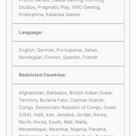
Studios, Pragmatic Play, VIVO Gaming,
Endorphina, Kalamba Games
Language:
English, German, Portuguese, Italian,
Norwegian, Finnish, Spanish, French
Restricted Countries:
Afghanistan, Barbados, British Indian Ocean
Territory, Burkina Faso, Cayman Islands,
Congo, Democratic Republic of Congo, Guam
(USA), Haiti, Iran, Jamaica, Jordan, Korea,
North, Korea, South, Mali, Malta,
Mozambique, Myanmar, Nigeria, Panama,