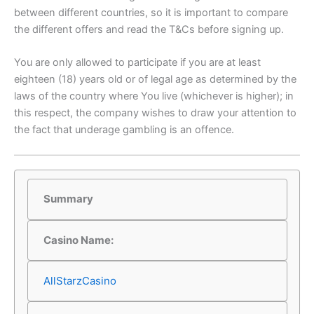
between different countries, so it is important to compare
the different offers and read the T&Cs before signing up.
You are only allowed to participate if you are at least
eighteen (18) years old or of legal age as determined by the
laws of the country where You live (whichever is higher); in
this respect, the company wishes to draw your attention to
the fact that underage gambling is an offence.
Summary
Casino Name:
AllStarzCasino