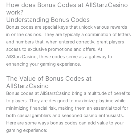
How does Bonus Codes at AllStarzCasino
work?
Understanding Bonus Codes
Bonus codes are special keys that unlock various rewards
in online casinos. They are typically a combination of letters
and numbers that, when entered correctly, grant players
access to exclusive promotions and offers. At
AllStarzCasino, these codes serve as a gateway to
enhancing your gaming experience.
The Value of Bonus Codes at
AllStarzCasino
Bonus codes at AllStarzCasino bring a multitude of benefits
to players. They are designed to maximize playtime while
minimizing financial risk, making them an essential tool for
both casual gamblers and seasoned casino enthusiasts.
Here are some ways bonus codes can add value to your
gaming experience: