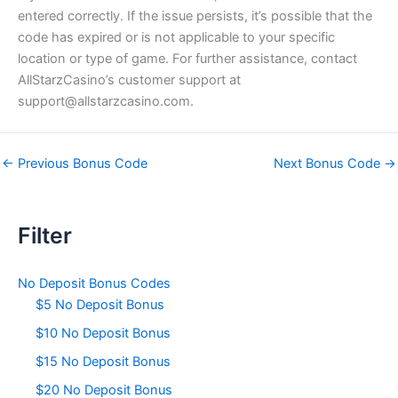
entered correctly. If the issue persists, it’s possible that the
code has expired or is not applicable to your specific
location or type of game. For further assistance, contact
AllStarzCasino’s customer support at
support@allstarzcasino.com
.
←
Previous Bonus Code
Next Bonus Code
→
Filter
No Deposit Bonus Codes
$5 No Deposit Bonus
$10 No Deposit Bonus
$15 No Deposit Bonus
$20 No Deposit Bonus