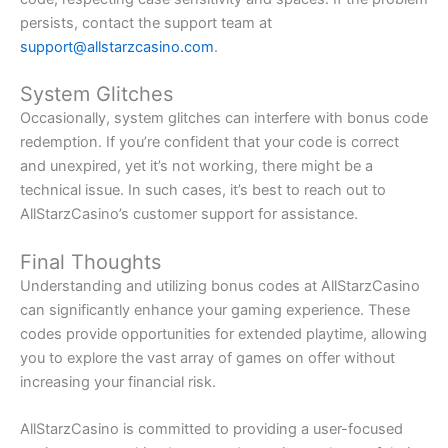
persists, contact the support team at
support@allstarzcasino.com
.
System Glitches
Occasionally, system glitches can interfere with bonus code
redemption. If you’re confident that your code is correct
and unexpired, yet it’s not working, there might be a
technical issue. In such cases, it’s best to reach out to
AllStarzCasino’s customer support for assistance.
Final Thoughts
Understanding and utilizing bonus codes at AllStarzCasino
can significantly enhance your gaming experience. These
codes provide opportunities for extended playtime, allowing
you to explore the vast array of games on offer without
increasing your financial risk.
AllStarzCasino is committed to providing a user-focused