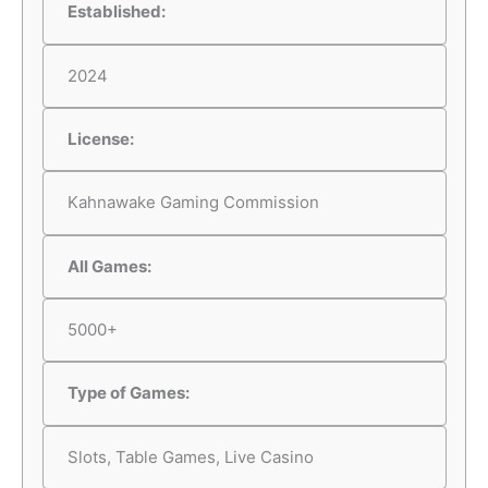
Established:
2024
License:
Kahnawake Gaming Commission
All Games:
5000+
Type of Games:
Slots, Table Games, Live Casino