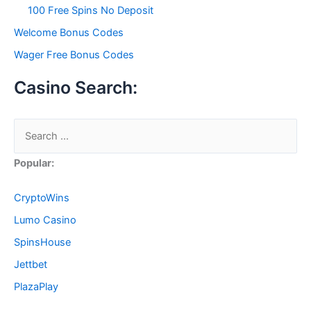
100 Free Spins No Deposit
Welcome Bonus Codes
Wager Free Bonus Codes
Casino Search:
Popular:
CryptoWins
Lumo Casino
SpinsHouse
Jettbet
PlazaPlay