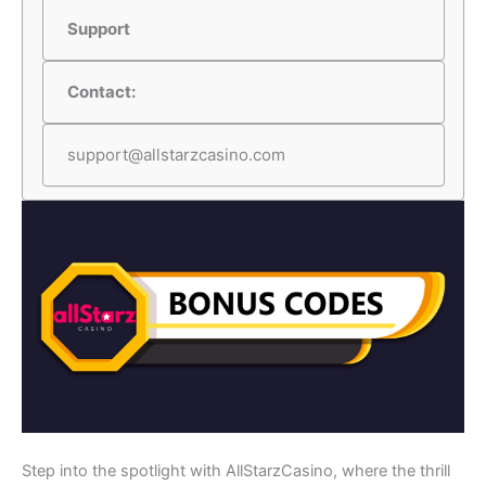
Support
Contact:
support@allstarzcasino.com
Step into the spotlight with AllStarzCasino, where the thrill