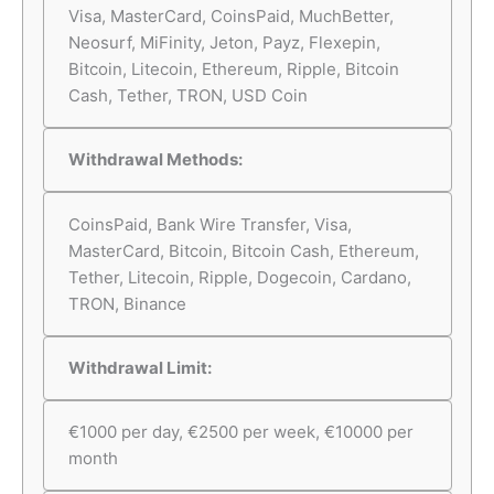
Visa, MasterCard, CoinsPaid, MuchBetter,
Neosurf, MiFinity, Jeton, Payz, Flexepin,
Bitcoin, Litecoin, Ethereum, Ripple, Bitcoin
Cash, Tether, TRON, USD Coin
Withdrawal Methods:
CoinsPaid, Bank Wire Transfer, Visa,
MasterCard, Bitcoin, Bitcoin Cash, Ethereum,
Tether, Litecoin, Ripple, Dogecoin, Cardano,
TRON, Binance
Withdrawal Limit:
€1000 per day, €2500 per week, €10000 per
month