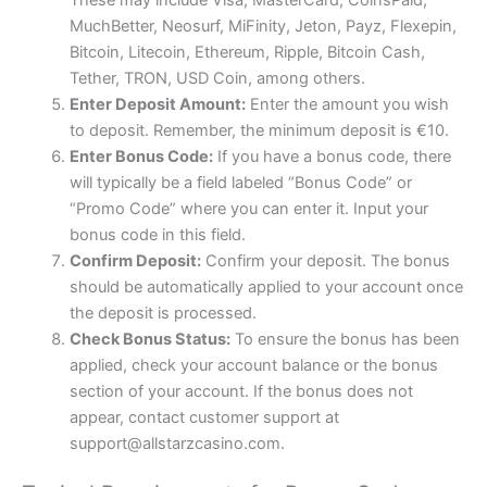
These may include Visa, MasterCard, CoinsPaid,
MuchBetter, Neosurf, MiFinity, Jeton, Payz, Flexepin,
Bitcoin, Litecoin, Ethereum, Ripple, Bitcoin Cash,
Tether, TRON, USD Coin, among others.
Enter Deposit Amount:
Enter the amount you wish
to deposit. Remember, the minimum deposit is €10.
Enter Bonus Code:
If you have a bonus code, there
will typically be a field labeled “Bonus Code” or
“Promo Code” where you can enter it. Input your
bonus code in this field.
Confirm Deposit:
Confirm your deposit. The bonus
should be automatically applied to your account once
the deposit is processed.
Check Bonus Status:
To ensure the bonus has been
applied, check your account balance or the bonus
section of your account. If the bonus does not
appear, contact customer support at
support@allstarzcasino.com
.