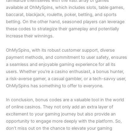
familiarize themselves with the vast array of games
available at OhMySpins, which includes slots, table games,
baccarat, blackjack, roulette, poker, betting, and sports
betting. On the other hand, seasoned players can leverage
these codes to strategize their gameplay and potentially
increase their winnings.
OhMySpins, with its robust customer support, diverse
payment methods, and commitment to user safety, ensures
a seamless and enjoyable gaming experience for all its
users. Whether you’re a casino enthusiast, a bonus hunter,
a risk-averse gamer, a casual gambler, or a tech-savvy user,
OhMySpins has something to offer to everyone.
In conclusion, bonus codes are a valuable tool in the world
of online casinos. They not only add an extra layer of
excitement to your gaming journey but also provide an
opportunity to engage more deeply with the platform. So,
don’t miss out on the chance to elevate your gaming