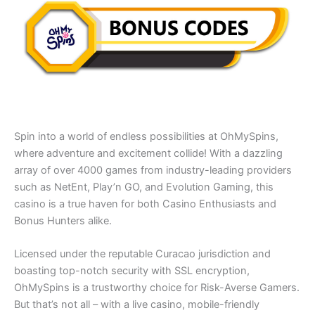
Spin into a world of endless possibilities at OhMySpins,
where adventure and excitement collide! With a dazzling
array of over 4000 games from industry-leading providers
such as NetEnt, Play’n GO, and Evolution Gaming, this
casino is a true haven for both Casino Enthusiasts and
Bonus Hunters alike.
Licensed under the reputable Curacao jurisdiction and
boasting top-notch security with SSL encryption,
OhMySpins is a trustworthy choice for Risk-Averse Gamers.
But that’s not all – with a live casino, mobile-friendly