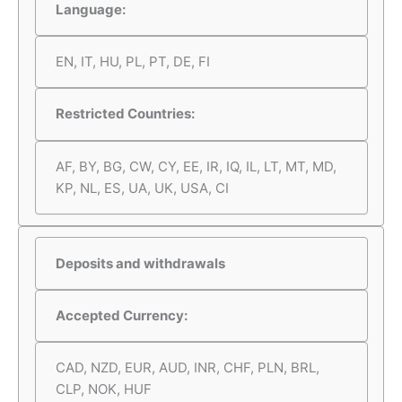
Language:
EN, IT, HU, PL, PT, DE, FI
Restricted Countries:
AF, BY, BG, CW, CY, EE, IR, IQ, IL, LT, MT, MD,
KP, NL, ES, UA, UK, USA, CI
Deposits and withdrawals
Accepted Currency:
CAD, NZD, EUR, AUD, INR, CHF, PLN, BRL,
CLP, NOK, HUF