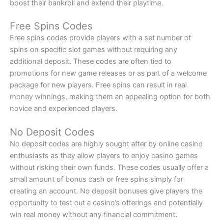
boost their bankroll and extend their playtime.
Free Spins Codes
Free spins codes provide players with a set number of
spins on specific slot games without requiring any
additional deposit. These codes are often tied to
promotions for new game releases or as part of a welcome
package for new players. Free spins can result in real
money winnings, making them an appealing option for both
novice and experienced players.
No Deposit Codes
No deposit codes are highly sought after by online casino
enthusiasts as they allow players to enjoy casino games
without risking their own funds. These codes usually offer a
small amount of bonus cash or free spins simply for
creating an account. No deposit bonuses give players the
opportunity to test out a casino’s offerings and potentially
win real money without any financial commitment.