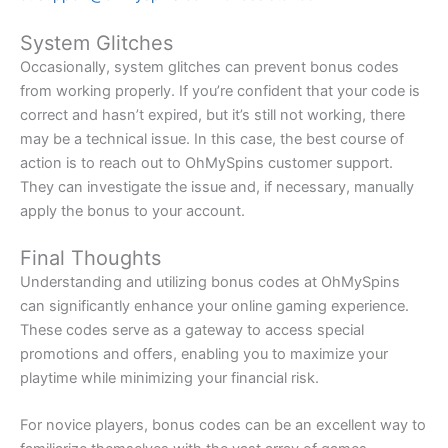
System Glitches
Occasionally, system glitches can prevent bonus codes
from working properly. If you’re confident that your code is
correct and hasn’t expired, but it’s still not working, there
may be a technical issue. In this case, the best course of
action is to reach out to OhMySpins customer support.
They can investigate the issue and, if necessary, manually
apply the bonus to your account.
Final Thoughts
Understanding and utilizing bonus codes at OhMySpins
can significantly enhance your online gaming experience.
These codes serve as a gateway to access special
promotions and offers, enabling you to maximize your
playtime while minimizing your financial risk.
For novice players, bonus codes can be an excellent way to