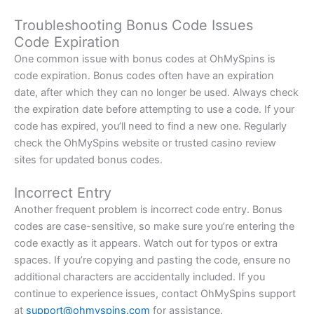
Troubleshooting Bonus Code Issues
Code Expiration
One common issue with bonus codes at OhMySpins is
code expiration. Bonus codes often have an expiration
date, after which they can no longer be used. Always check
the expiration date before attempting to use a code. If your
code has expired, you’ll need to find a new one. Regularly
check the OhMySpins website or trusted casino review
sites for updated bonus codes.
Incorrect Entry
Another frequent problem is incorrect code entry. Bonus
codes are case-sensitive, so make sure you’re entering the
code exactly as it appears. Watch out for typos or extra
spaces. If you’re copying and pasting the code, ensure no
additional characters are accidentally included. If you
continue to experience issues, contact OhMySpins support
at
support@ohmyspins.com
for assistance.