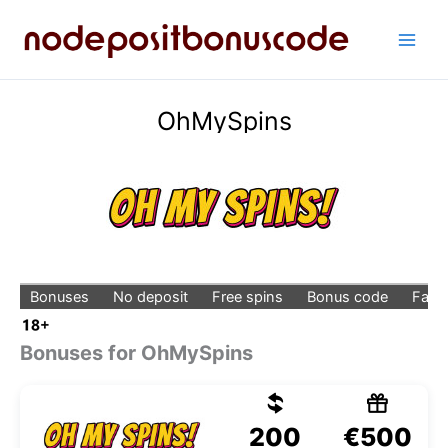
Skip
to
content
OhMySpins
Bonuses
No deposit
Free spins
Bonus code
Fact
Bonuses for OhMySpins
200
€500