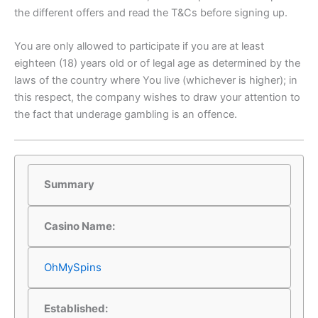
the different offers and read the T&Cs before signing up.
You are only allowed to participate if you are at least
eighteen (18) years old or of legal age as determined by the
laws of the country where You live (whichever is higher); in
this respect, the company wishes to draw your attention to
the fact that underage gambling is an offence.
Summary
Casino Name:
OhMySpins
Established: