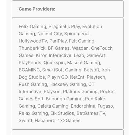
Game Providers:
Felix Gaming, Pragmatic Play, Evolution
Gaming, Nolimit City, Spinomenal,
HollywoodTV, PariPlay, Felt Gaming,
Thunderkick, BF Games, Wazdan, OneTouch
Games, Kiron Interactive, Leap, GameArt,
PlayPearls, Quickspin, Mascot Gaming,
BGAMING, SmartSoft Gaming, Betsoft, Iron
Dog Studios, Play'n GO, NetEnt, Playtech,
Push Gaming, Hacksaw Gaming, CT
Interactive, Playson, Platipus Gaming, Pocket
Games Soft, Booongo Gaming, Red Rake
Gaming, Caleta Gaming, Endorphina, Fugaso,
Relax Gaming, Elk Studios, BetGames.TV,
Swintt, Habanero, 1x2Games