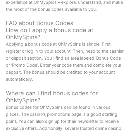
experience at OhMySpins – explore, understand, and make
the most of the bonus codes available to you.
FAQ about Bonus Codes
How do I apply a bonus code at
OhMySpins?
Applying a bonus code at OhMySpins is simple. First,
register or log in to your account. Then, head to the cashier
or deposit section. You’ll find an area labeled ‘Bonus Code’
or ‘Promo Code’. Enter your code there and complete your
deposit. The bonus should be credited to your account
automatically.
Where can I find bonus codes for
OhMySpins?
Bonus codes for OhMySpins can be found in various
places. The casino’s promotions page is a good starting
point. You can also sign up for their newsletter to receive
exclusive offers. Additionally, several trusted online casino