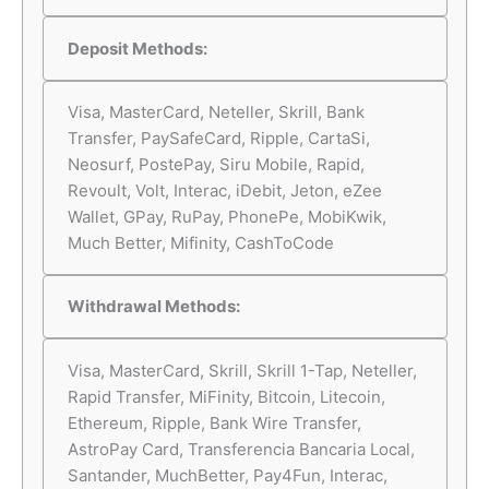
Deposit Methods:
Visa, MasterCard, Neteller, Skrill, Bank
Transfer, PaySafeCard, Ripple, CartaSi,
Neosurf, PostePay, Siru Mobile, Rapid,
Revoult, Volt, Interac, iDebit, Jeton, eZee
Wallet, GPay, RuPay, PhonePe, MobiKwik,
Much Better, Mifinity, CashToCode
Withdrawal Methods:
Visa, MasterCard, Skrill, Skrill 1-Tap, Neteller,
Rapid Transfer, MiFinity, Bitcoin, Litecoin,
Ethereum, Ripple, Bank Wire Transfer,
AstroPay Card, Transferencia Bancaria Local,
Santander, MuchBetter, Pay4Fun, Interac,