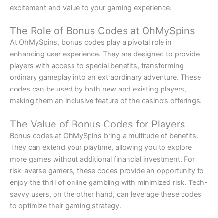
excitement and value to your gaming experience.
The Role of Bonus Codes at OhMySpins
At OhMySpins, bonus codes play a pivotal role in
enhancing user experience. They are designed to provide
players with access to special benefits, transforming
ordinary gameplay into an extraordinary adventure. These
codes can be used by both new and existing players,
making them an inclusive feature of the casino’s offerings.
The Value of Bonus Codes for Players
Bonus codes at OhMySpins bring a multitude of benefits.
They can extend your playtime, allowing you to explore
more games without additional financial investment. For
risk-averse gamers, these codes provide an opportunity to
enjoy the thrill of online gambling with minimized risk. Tech-
savvy users, on the other hand, can leverage these codes
to optimize their gaming strategy.