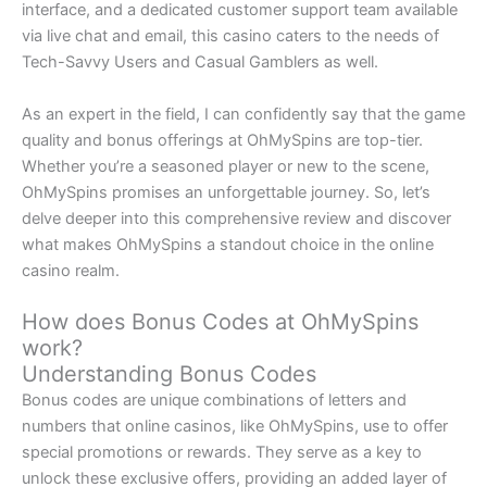
interface, and a dedicated customer support team available
via live chat and email, this casino caters to the needs of
Tech-Savvy Users and Casual Gamblers as well.
As an expert in the field, I can confidently say that the game
quality and bonus offerings at OhMySpins are top-tier.
Whether you’re a seasoned player or new to the scene,
OhMySpins promises an unforgettable journey. So, let’s
delve deeper into this comprehensive review and discover
what makes OhMySpins a standout choice in the online
casino realm.
How does Bonus Codes at OhMySpins
work?
Understanding Bonus Codes
Bonus codes are unique combinations of letters and
numbers that online casinos, like OhMySpins, use to offer
special promotions or rewards. They serve as a key to
unlock these exclusive offers, providing an added layer of