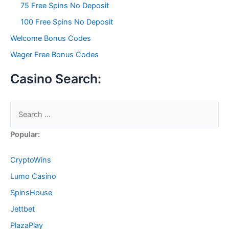
75 Free Spins No Deposit
100 Free Spins No Deposit
Welcome Bonus Codes
Wager Free Bonus Codes
Casino Search:
Popular:
CryptoWins
Lumo Casino
SpinsHouse
Jettbet
PlazaPlay