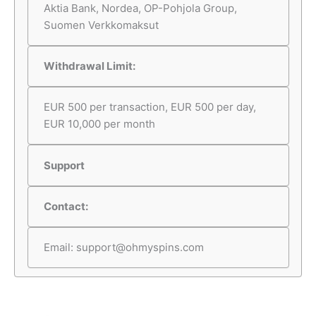
Aktia Bank, Nordea, OP-Pohjola Group,
Suomen Verkkomaksut
Withdrawal Limit:
EUR 500 per transaction, EUR 500 per day,
EUR 10,000 per month
Support
Contact:
Email:
support@ohmyspins.com