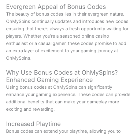
Evergreen Appeal of Bonus Codes
The beauty of bonus codes lies in their evergreen nature.
OhMySpins continually updates and introduces new codes,
ensuring that there’s always a fresh opportunity waiting for
players. Whether you’re a seasoned online casino
enthusiast or a casual gamer, these codes promise to add
an extra layer of excitement to your gaming journey at
OhMySpins.
Why Use Bonus Codes at OhMySpins?
Enhanced Gaming Experience
Using bonus codes at OhMySpins can significantly
enhance your gaming experience. These codes can provide
additional benefits that can make your gameplay more
exciting and rewarding.
Increased Playtime
Bonus codes can extend your playtime, allowing you to