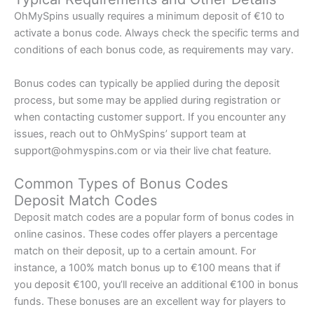
OhMySpins usually requires a minimum deposit of €10 to
activate a bonus code. Always check the specific terms and
conditions of each bonus code, as requirements may vary.
Bonus codes can typically be applied during the deposit
process, but some may be applied during registration or
when contacting customer support. If you encounter any
issues, reach out to OhMySpins’ support team at
support@ohmyspins.com
or via their live chat feature.
Common Types of Bonus Codes
Deposit Match Codes
Deposit match codes are a popular form of bonus codes in
online casinos. These codes offer players a percentage
match on their deposit, up to a certain amount. For
instance, a 100% match bonus up to €100 means that if
you deposit €100, you’ll receive an additional €100 in bonus
funds. These bonuses are an excellent way for players to