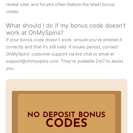
review sites and forums often feature the latest bonus
codes.
What should I do if my bonus code doesn’t
work at OhMySpins?
If your bonus code doesn’t work, ensure you’ve entered it
correctly and that it’s still valid. If issues persist, contact
OhMySpins’ customer support via live chat or email at
support@ohmyspins.com
. They’re available 24/7 to assist
you.