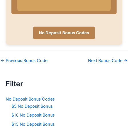
No Deposit Bonus Codes
←
Previous Bonus Code
Next Bonus Code
→
Filter
No Deposit Bonus Codes
$5 No Deposit Bonus
$10 No Deposit Bonus
$15 No Deposit Bonus