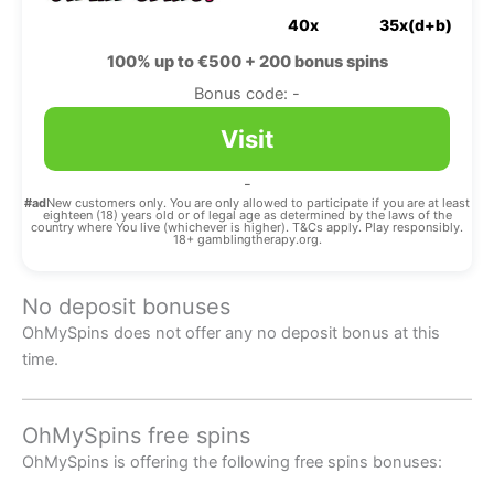
40x
35x(d+b)
100% up to €500 + 200 bonus spins
Bonus code: -
Visit
-
#ad
New customers only. You are only allowed to participate if you are at least
eighteen (18) years old or of legal age as determined by the laws of the
country where You live (whichever is higher). T&Cs apply. Play responsibly.
18+ gamblingtherapy.org.
No deposit bonuses
OhMySpins does not offer any no deposit bonus at this
time.
OhMySpins free spins
OhMySpins is offering the following free spins bonuses: