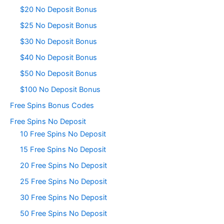
$20 No Deposit Bonus
$25 No Deposit Bonus
$30 No Deposit Bonus
$40 No Deposit Bonus
$50 No Deposit Bonus
$100 No Deposit Bonus
Free Spins Bonus Codes
Free Spins No Deposit
10 Free Spins No Deposit
15 Free Spins No Deposit
20 Free Spins No Deposit
25 Free Spins No Deposit
30 Free Spins No Deposit
50 Free Spins No Deposit