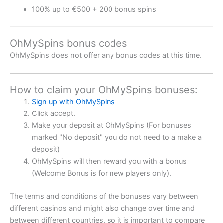
100% up to €500 + 200 bonus spins
OhMySpins bonus codes
OhMySpins does not offer any bonus codes at this time.
How to claim your OhMySpins bonuses:
Sign up with OhMySpins
Click accept.
Make your deposit at OhMySpins (For bonuses
marked "No deposit" you do not need to a make a
deposit)
OhMySpins will then reward you with a bonus
(Welcome Bonus is for new players only).
The terms and conditions of the bonuses vary between
different casinos and might also change over time and
between different countries, so it is important to compare