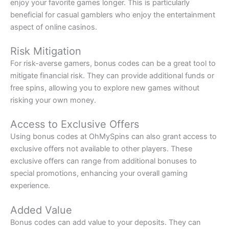
enjoy your favorite games longer. This is particularly
beneficial for casual gamblers who enjoy the entertainment
aspect of online casinos.
Risk Mitigation
For risk-averse gamers, bonus codes can be a great tool to
mitigate financial risk. They can provide additional funds or
free spins, allowing you to explore new games without
risking your own money.
Access to Exclusive Offers
Using bonus codes at OhMySpins can also grant access to
exclusive offers not available to other players. These
exclusive offers can range from additional bonuses to
special promotions, enhancing your overall gaming
experience.
Added Value
Bonus codes can add value to your deposits. They can