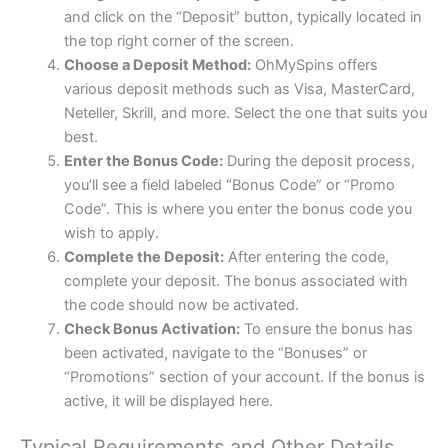
and click on the “Deposit” button, typically located in
the top right corner of the screen.
Choose a Deposit Method:
OhMySpins offers
various deposit methods such as Visa, MasterCard,
Neteller, Skrill, and more. Select the one that suits you
best.
Enter the Bonus Code:
During the deposit process,
you’ll see a field labeled “Bonus Code” or “Promo
Code”. This is where you enter the bonus code you
wish to apply.
Complete the Deposit:
After entering the code,
complete your deposit. The bonus associated with
the code should now be activated.
Check Bonus Activation:
To ensure the bonus has
been activated, navigate to the “Bonuses” or
“Promotions” section of your account. If the bonus is
active, it will be displayed here.
Typical Requirements and Other Details