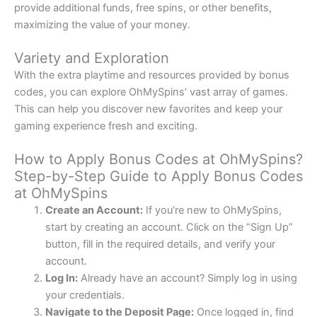
provide additional funds, free spins, or other benefits,
maximizing the value of your money.
Variety and Exploration
With the extra playtime and resources provided by bonus
codes, you can explore OhMySpins’ vast array of games.
This can help you discover new favorites and keep your
gaming experience fresh and exciting.
How to Apply Bonus Codes at OhMySpins?
Step-by-Step Guide to Apply Bonus Codes
at OhMySpins
Create an Account:
If you’re new to OhMySpins,
start by creating an account. Click on the “Sign Up”
button, fill in the required details, and verify your
account.
Log In:
Already have an account? Simply log in using
your credentials.
Navigate to the Deposit Page:
Once logged in, find