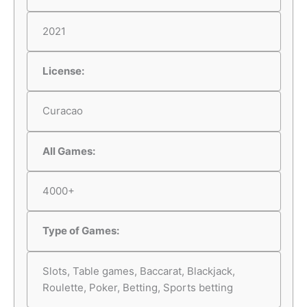
2021
License:
Curacao
All Games:
4000+
Type of Games:
Slots, Table games, Baccarat, Blackjack,
Roulette, Poker, Betting, Sports betting