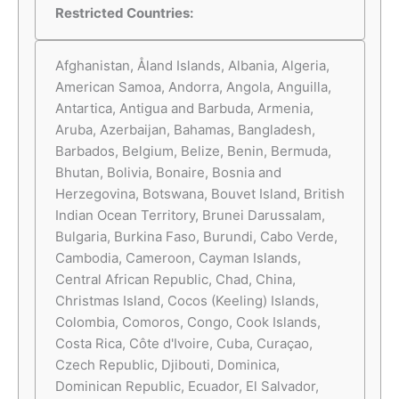
Restricted Countries:
Afghanistan, Åland Islands, Albania, Algeria,
American Samoa, Andorra, Angola, Anguilla,
Antartica, Antigua and Barbuda, Armenia,
Aruba, Azerbaijan, Bahamas, Bangladesh,
Barbados, Belgium, Belize, Benin, Bermuda,
Bhutan, Bolivia, Bonaire, Bosnia and
Herzegovina, Botswana, Bouvet Island, British
Indian Ocean Territory, Brunei Darussalam,
Bulgaria, Burkina Faso, Burundi, Cabo Verde,
Cambodia, Cameroon, Cayman Islands,
Central African Republic, Chad, China,
Christmas Island, Cocos (Keeling) Islands,
Colombia, Comoros, Congo, Cook Islands,
Costa Rica, Côte d'Ivoire, Cuba, Curaçao,
Czech Republic, Djibouti, Dominica,
Dominican Republic, Ecuador, El Salvador,