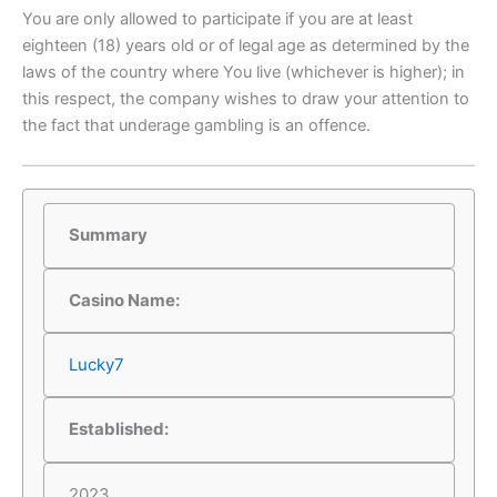
You are only allowed to participate if you are at least
eighteen (18) years old or of legal age as determined by the
laws of the country where You live (whichever is higher); in
this respect, the company wishes to draw your attention to
the fact that underage gambling is an offence.
Summary
Casino Name:
Lucky7
Established:
2023