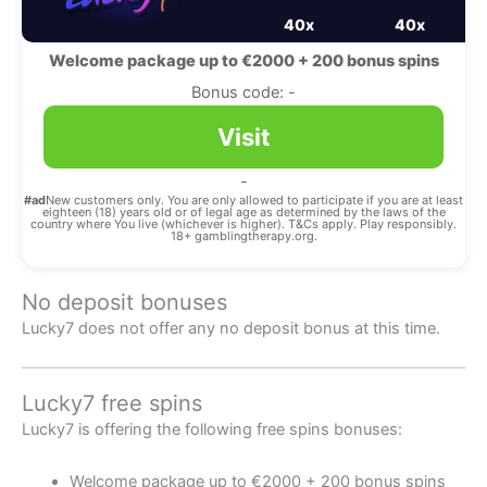
40x
40x
Welcome package up to €2000 + 200 bonus spins
Bonus code: -
Visit
-
#ad
New customers only. You are only allowed to participate if you are at least
eighteen (18) years old or of legal age as determined by the laws of the
country where You live (whichever is higher). T&Cs apply. Play responsibly.
18+ gamblingtherapy.org.
No deposit bonuses
Lucky7 does not offer any no deposit bonus at this time.
Lucky7 free spins
Lucky7 is offering the following free spins bonuses:
Welcome package up to €2000 + 200 bonus spins