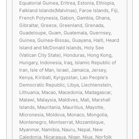
Equatorial Guinea, Eritrea, Estonia, Ethiopia,
Falkland Islands(Malvinas), Faroe Islands, Fiji,
French Polynesia, Gabon, Gambia, Ghana,
Gibraltar, Greece, Greenland, Grenada,
Guadeloupe, Guam, Guatemala, Guernsey,
Guinea, Guinea-Bissau, Guayana, Haiti, Heard
Island and McDonald Islands, Holy See
(Vatican City State), Honduras, Hong Kong,
Hungary, Indonesia, Iraq, Islamic Republic of
Iran, Isle of Man, Israel, Jamaica, Jersey,
Kenya, Kiribati, Kyrgyzstan, Lao People's
Democratic Republic, Libya, Liechtenstein,
Lithuania, Macao, Macedonia, Madagascar,
Malawi, Malaysia, Maldives, Mali, Marshall
Islands, Mauritania, Mauritius, Mayotte,
Micronesia, Moldova, Monaco, Mongolia,
Montenegro, Montserrat, Mozambique,
Myanmar, Namibia, Nauru, Nepal, New
Caledonia, Nicaragua, Niger, Niue, Norfolk