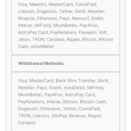
Visa, Maestro, MasterCard, CoinsPaid,
Litecoin, Dogecoin, Tether, Skrill, Neteller,
Binance, Ethereum, Payz, Neosurf, iDebit,
Interac, MiFinity, MuchBetter, Pay4Fun,
AstroPay Card, PayRetailers, Flexepin, Volt,
Jeton, TRON, Cardano, Ripple, Bitcoin, Bitcoin
Cash, eZeeWallet
Withdrawal Methods:
Visa, MasterCard, Bank Wire Transfer, Skrill,
Neteller, Payz, iDebit, instaDebit, MiFinity,
MuchBetter, Pay4Fun, AstroPay Card,
PayRetailers, Interac, Bitcoin, Bitcoin Cash,
Dogecoin, Ethereum, Tether, CoinsPaid,
TRON, Litecoin, SticPay, Binance, Ripple,
Cardano