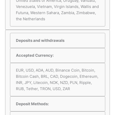
United States of America, Uruguay, Vanuatu,
Venezuela, Vietnam, Virgin Islands, Wallis and
Futuna, Western Sahara, Zambia, Zimbabwe,
the Netherlands
Deposits and withdrawals
Accepted Currency:
EUR, USD, ADA, AUD, Binance Coin, Bitcoin,
Bitcoin Cash, BRL, CAD, Dogecoin, Ethereum,
INR, JPY, Litecoin, NOK, NZD, PLN, Ripple,
RUB, Tether, TRON, USD, ZAR
Deposit Methods: