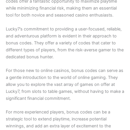
codes offer a fantastic opportunity to maximize playtime
while minimizing financial risk, making them an essential
tool for both novice and seasoned casino enthusiasts.
Lucky7’s commitment to providing a user-focused, reliable,
and adventurous platform is evident in their approach to
bonus codes. They offer a variety of codes that cater to
different types of players, from the risk-averse gamer to the
dedicated bonus hunter.
For those new to online casinos, bonus codes can serve as
a gentle introduction to the world of online gaming. They
allow you to explore the vast array of games on offer at
Lucky7, from slots to table games, without having to make a
significant financial commitment.
For more experienced players, bonus codes can be a
strategic tool to extend playtime, increase potential
winnings, and add an extra layer of excitement to the