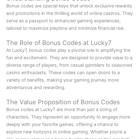
Bonus codes are special keys that unlock exclusive rewards
and promotions in the thrilling world of online casinos. They
serve as a passport to enhanced gaming experiences,
tailored to maximize playtime and minimize financial risk.
The Role of Bonus Codes at Lucky7
At Lucky7, bonus codes play a pivotal role in amplifying the
fun and excitement. They are designed to provide value to a
diverse range of players, from casual gamblers to seasoned
casino enthusiasts. These codes can open doors to a
variety of benefits, making your gaming journey more
adventurous and rewarding.
The Value Proposition of Bonus Codes
Bonus codes at Lucky7 are more than just a string of
characters. They represent an opportunity to engage more
deeply with your favorite games, offering a chance to
explore new horizons in online gaming. Whether you’re a