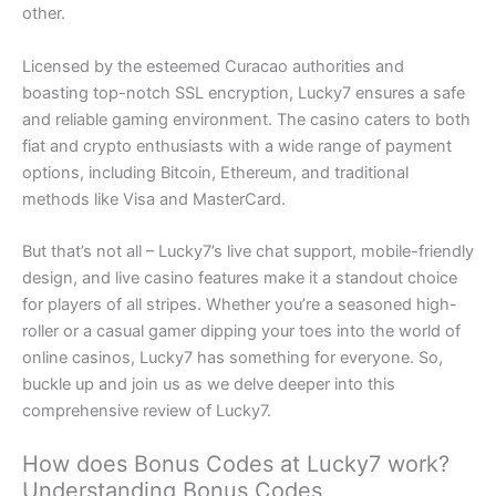
other.
Licensed by the esteemed Curacao authorities and
boasting top-notch SSL encryption, Lucky7 ensures a safe
and reliable gaming environment. The casino caters to both
fiat and crypto enthusiasts with a wide range of payment
options, including Bitcoin, Ethereum, and traditional
methods like Visa and MasterCard.
But that’s not all – Lucky7’s live chat support, mobile-friendly
design, and live casino features make it a standout choice
for players of all stripes. Whether you’re a seasoned high-
roller or a casual gamer dipping your toes into the world of
online casinos, Lucky7 has something for everyone. So,
buckle up and join us as we delve deeper into this
comprehensive review of Lucky7.
How does Bonus Codes at Lucky7 work?
Understanding Bonus Codes