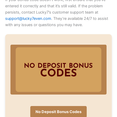
entered it correctly and that it’s still valid. If the problem
persists, contact Lucky7’s customer support team at
support@lucky7even.com
. They’re available 24/7 to assist
with any issues or questions you may have.
No Deposit Bonus Codes