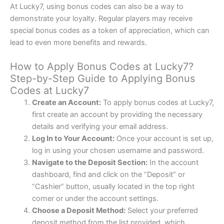
At Lucky7, using bonus codes can also be a way to
demonstrate your loyalty. Regular players may receive
special bonus codes as a token of appreciation, which can
lead to even more benefits and rewards.
How to Apply Bonus Codes at Lucky7?
Step-by-Step Guide to Applying Bonus
Codes at Lucky7
Create an Account:
To apply bonus codes at Lucky7,
first create an account by providing the necessary
details and verifying your email address.
Log In to Your Account:
Once your account is set up,
log in using your chosen username and password.
Navigate to the Deposit Section:
In the account
dashboard, find and click on the “Deposit” or
“Cashier” button, usually located in the top right
corner or under the account settings.
Choose a Deposit Method:
Select your preferred
deposit method from the list provided, which