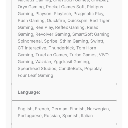
Oryx Gaming, Pocket Games Soft, Platipus
Gaming, Playson, Playtech, Pragmatic Play,
Push Gaming, Quickfire, Quickspin, Red Tiger
Gaming, ReelPlay, Reflex Gaming, Relax
Gaming, Revolver Gaming, SmartSoft Gaming,
Spinomenal, Spribe, Sthlm Gaming, Swintt,
CT Interactive, Thunderkick, Tom Horn
Gaming, TrueLab Games, Turbo Games, VIVO
Gaming, Wazdan, Yggdrasil Gaming,
Spearhead Studios, CandleBets, Popiplay,
Four Leaf Gaming
Language:
English, French, German, Finnish, Norwegian,
Portuguese, Russian, Spanish, Italian