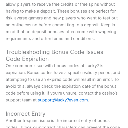
allow players to receive free credits or free spins without
having to make a deposit. These bonuses are perfect for
risk-averse gamers and new players who want to test out
an online casino before committing to a deposit. Keep in
mind that no deposit bonuses often come with wagering
requirements and other terms and conditions.
Troubleshooting Bonus Code Issues
Code Expiration
One common issue with bonus codes at Lucky7 is
expiration. Bonus codes have a specific validity period, and
attempting to use an expired code will result in an error. To
avoid this, always check the expiration date of the bonus
code before using it. If you’re unsure, contact the casino’s
support team at
support@lucky7even.com
.
Incorrect Entry
Another frequent issue is the incorrect entry of bonus
codes. Typos or incorrect characters can prevent the code