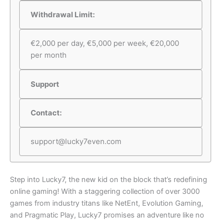
Withdrawal Limit:
€2,000 per day, €5,000 per week, €20,000
per month
Support
Contact:
support@lucky7even.com
Step into Lucky7, the new kid on the block that’s redefining
online gaming! With a staggering collection of over 3000
games from industry titans like NetEnt, Evolution Gaming,
and Pragmatic Play, Lucky7 promises an adventure like no