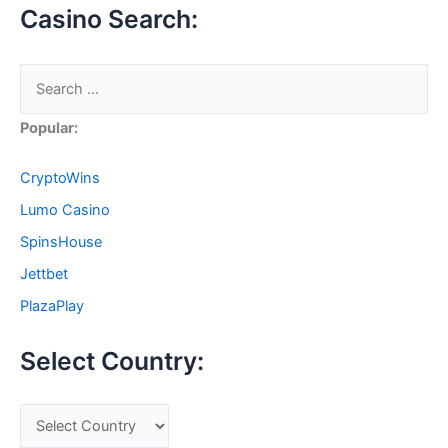
Casino Search:
Popular:
CryptoWins
Lumo Casino
SpinsHouse
Jettbet
PlazaPlay
Select Country: