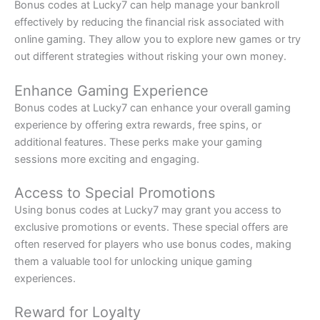
Bonus codes at Lucky7 can help manage your bankroll
effectively by reducing the financial risk associated with
online gaming. They allow you to explore new games or try
out different strategies without risking your own money.
Enhance Gaming Experience
Bonus codes at Lucky7 can enhance your overall gaming
experience by offering extra rewards, free spins, or
additional features. These perks make your gaming
sessions more exciting and engaging.
Access to Special Promotions
Using bonus codes at Lucky7 may grant you access to
exclusive promotions or events. These special offers are
often reserved for players who use bonus codes, making
them a valuable tool for unlocking unique gaming
experiences.
Reward for Loyalty