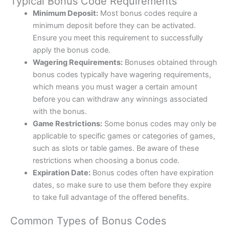
Typical Bonus Code Requirements
Minimum Deposit:
Most bonus codes require a
minimum deposit before they can be activated.
Ensure you meet this requirement to successfully
apply the bonus code.
Wagering Requirements:
Bonuses obtained through
bonus codes typically have wagering requirements,
which means you must wager a certain amount
before you can withdraw any winnings associated
with the bonus.
Game Restrictions:
Some bonus codes may only be
applicable to specific games or categories of games,
such as slots or table games. Be aware of these
restrictions when choosing a bonus code.
Expiration Date:
Bonus codes often have expiration
dates, so make sure to use them before they expire
to take full advantage of the offered benefits.
Common Types of Bonus Codes