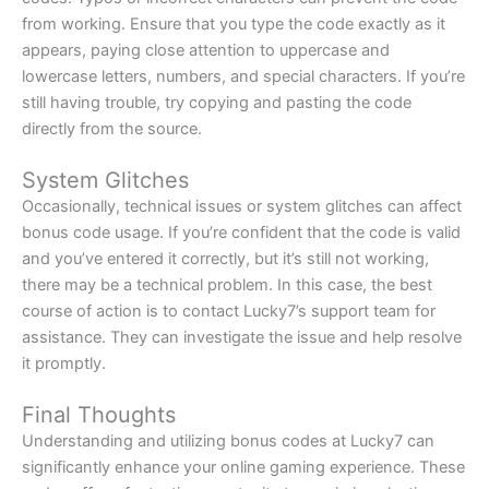
from working. Ensure that you type the code exactly as it
appears, paying close attention to uppercase and
lowercase letters, numbers, and special characters. If you’re
still having trouble, try copying and pasting the code
directly from the source.
System Glitches
Occasionally, technical issues or system glitches can affect
bonus code usage. If you’re confident that the code is valid
and you’ve entered it correctly, but it’s still not working,
there may be a technical problem. In this case, the best
course of action is to contact Lucky7’s support team for
assistance. They can investigate the issue and help resolve
it promptly.
Final Thoughts
Understanding and utilizing bonus codes at Lucky7 can
significantly enhance your online gaming experience. These