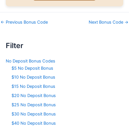
←
Previous Bonus Code
Next Bonus Code
→
Filter
No Deposit Bonus Codes
$5 No Deposit Bonus
$10 No Deposit Bonus
$15 No Deposit Bonus
$20 No Deposit Bonus
$25 No Deposit Bonus
$30 No Deposit Bonus
$40 No Deposit Bonus