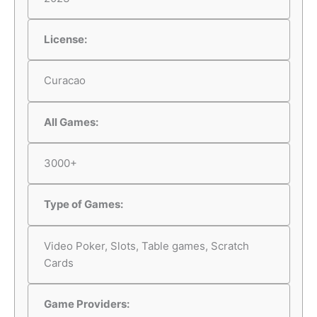
License:
Curacao
All Games:
3000+
Type of Games:
Video Poker, Slots, Table games, Scratch
Cards
Game Providers: