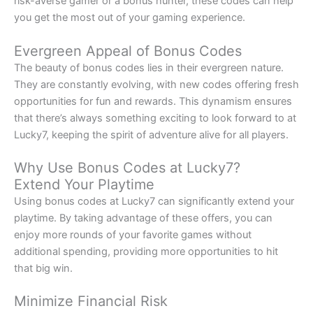
risk-averse gamer or a bonus hunter, these codes can help
you get the most out of your gaming experience.
Evergreen Appeal of Bonus Codes
The beauty of bonus codes lies in their evergreen nature.
They are constantly evolving, with new codes offering fresh
opportunities for fun and rewards. This dynamism ensures
that there’s always something exciting to look forward to at
Lucky7, keeping the spirit of adventure alive for all players.
Why Use Bonus Codes at Lucky7?
Extend Your Playtime
Using bonus codes at Lucky7 can significantly extend your
playtime. By taking advantage of these offers, you can
enjoy more rounds of your favorite games without
additional spending, providing more opportunities to hit
that big win.
Minimize Financial Risk