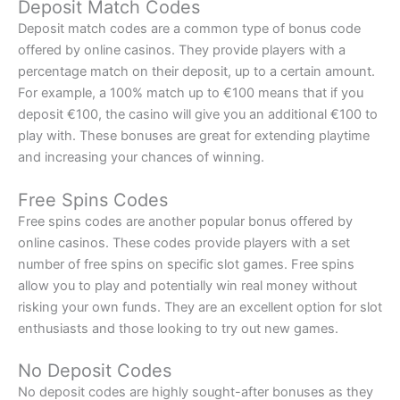
Deposit Match Codes
Deposit match codes are a common type of bonus code
offered by online casinos. They provide players with a
percentage match on their deposit, up to a certain amount.
For example, a 100% match up to €100 means that if you
deposit €100, the casino will give you an additional €100 to
play with. These bonuses are great for extending playtime
and increasing your chances of winning.
Free Spins Codes
Free spins codes are another popular bonus offered by
online casinos. These codes provide players with a set
number of free spins on specific slot games. Free spins
allow you to play and potentially win real money without
risking your own funds. They are an excellent option for slot
enthusiasts and those looking to try out new games.
No Deposit Codes
No deposit codes are highly sought-after bonuses as they