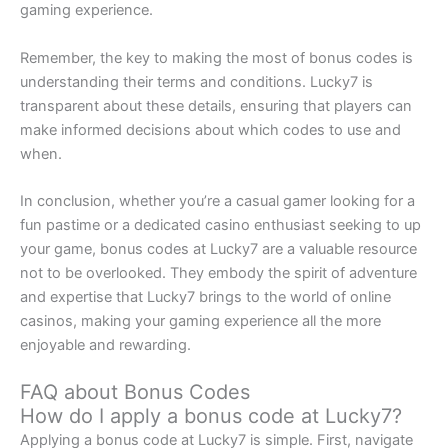
gaming experience.
Remember, the key to making the most of bonus codes is
understanding their terms and conditions. Lucky7 is
transparent about these details, ensuring that players can
make informed decisions about which codes to use and
when.
In conclusion, whether you’re a casual gamer looking for a
fun pastime or a dedicated casino enthusiast seeking to up
your game, bonus codes at Lucky7 are a valuable resource
not to be overlooked. They embody the spirit of adventure
and expertise that Lucky7 brings to the world of online
casinos, making your gaming experience all the more
enjoyable and rewarding.
FAQ about Bonus Codes
How do I apply a bonus code at Lucky7?
Applying a bonus code at Lucky7 is simple. First, navigate