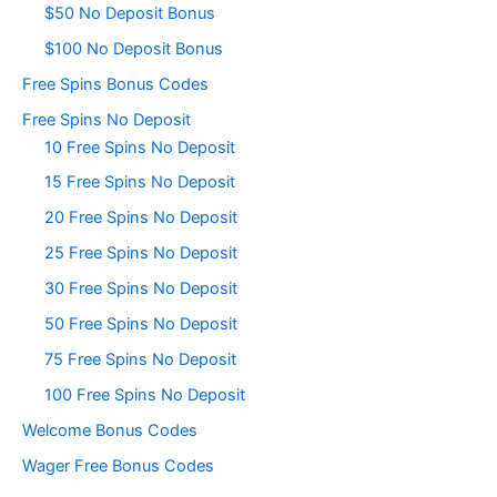
$50 No Deposit Bonus
$100 No Deposit Bonus
Free Spins Bonus Codes
Free Spins No Deposit
10 Free Spins No Deposit
15 Free Spins No Deposit
20 Free Spins No Deposit
25 Free Spins No Deposit
30 Free Spins No Deposit
50 Free Spins No Deposit
75 Free Spins No Deposit
100 Free Spins No Deposit
Welcome Bonus Codes
Wager Free Bonus Codes