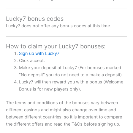
Lucky7 bonus codes
Lucky7 does not offer any bonus codes at this time.
How to claim your Lucky7 bonuses:
Sign up with Lucky7
Click accept.
Make your deposit at Lucky7 (For bonuses marked
"No deposit" you do not need to a make a deposit)
Lucky7 will then reward you with a bonus (Welcome
Bonus is for new players only).
The terms and conditions of the bonuses vary between
different casinos and might also change over time and
between different countries, so it is important to compare
the different offers and read the T&Cs before signing up.