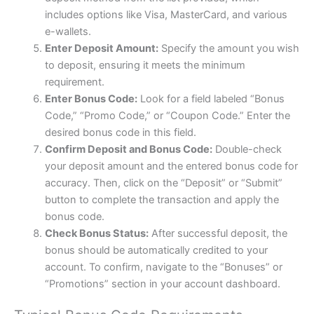
includes options like Visa, MasterCard, and various
e-wallets.
Enter Deposit Amount:
Specify the amount you wish
to deposit, ensuring it meets the minimum
requirement.
Enter Bonus Code:
Look for a field labeled “Bonus
Code,” “Promo Code,” or “Coupon Code.” Enter the
desired bonus code in this field.
Confirm Deposit and Bonus Code:
Double-check
your deposit amount and the entered bonus code for
accuracy. Then, click on the “Deposit” or “Submit”
button to complete the transaction and apply the
bonus code.
Check Bonus Status:
After successful deposit, the
bonus should be automatically credited to your
account. To confirm, navigate to the “Bonuses” or
“Promotions” section in your account dashboard.