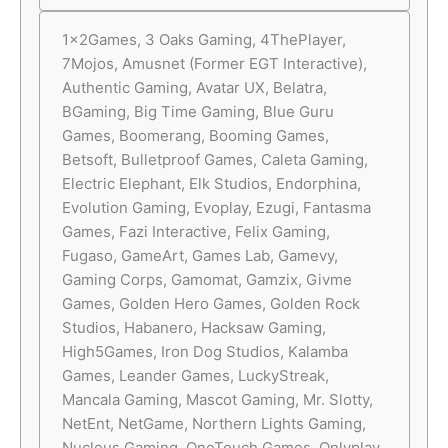
1x2Games, 3 Oaks Gaming, 4ThePlayer,
7Mojos, Amusnet (Former EGT Interactive),
Authentic Gaming, Avatar UX, Belatra,
BGaming, Big Time Gaming, Blue Guru
Games, Boomerang, Booming Games,
Betsoft, Bulletproof Games, Caleta Gaming,
Electric Elephant, Elk Studios, Endorphina,
Evolution Gaming, Evoplay, Ezugi, Fantasma
Games, Fazi Interactive, Felix Gaming,
Fugaso, GameArt, Games Lab, Gamevy,
Gaming Corps, Gamomat, Gamzix, Givme
Games, Golden Hero Games, Golden Rock
Studios, Habanero, Hacksaw Gaming,
High5Games, Iron Dog Studios, Kalamba
Games, Leander Games, LuckyStreak,
Mancala Gaming, Mascot Gaming, Mr. Slotty,
NetEnt, NetGame, Northern Lights Gaming,
Nucleus Gaming, OneTouch Games, Onlyplay,