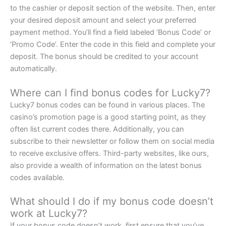
to the cashier or deposit section of the website. Then, enter
your desired deposit amount and select your preferred
payment method. You’ll find a field labeled ‘Bonus Code’ or
‘Promo Code’. Enter the code in this field and complete your
deposit. The bonus should be credited to your account
automatically.
Where can I find bonus codes for Lucky7?
Lucky7 bonus codes can be found in various places. The
casino’s promotion page is a good starting point, as they
often list current codes there. Additionally, you can
subscribe to their newsletter or follow them on social media
to receive exclusive offers. Third-party websites, like ours,
also provide a wealth of information on the latest bonus
codes available.
What should I do if my bonus code doesn’t
work at Lucky7?
If your bonus code doesn’t work, first ensure that you’ve