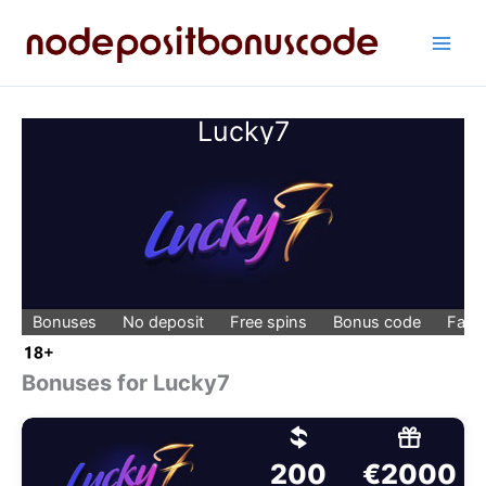
Skip
to
content
Lucky7
Bonuses
No deposit
Free spins
Bonus code
Fact
Bonuses for Lucky7
200
€2000