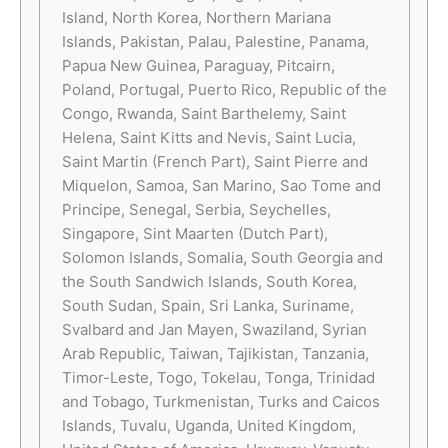
Island, North Korea, Northern Mariana
Islands, Pakistan, Palau, Palestine, Panama,
Papua New Guinea, Paraguay, Pitcairn,
Poland, Portugal, Puerto Rico, Republic of the
Congo, Rwanda, Saint Barthelemy, Saint
Helena, Saint Kitts and Nevis, Saint Lucia,
Saint Martin (French Part), Saint Pierre and
Miquelon, Samoa, San Marino, Sao Tome and
Principe, Senegal, Serbia, Seychelles,
Singapore, Sint Maarten (Dutch Part),
Solomon Islands, Somalia, South Georgia and
the South Sandwich Islands, South Korea,
South Sudan, Spain, Sri Lanka, Suriname,
Svalbard and Jan Mayen, Swaziland, Syrian
Arab Republic, Taiwan, Tajikistan, Tanzania,
Timor-Leste, Togo, Tokelau, Tonga, Trinidad
and Tobago, Turkmenistan, Turks and Caicos
Islands, Tuvalu, Uganda, United Kingdom,