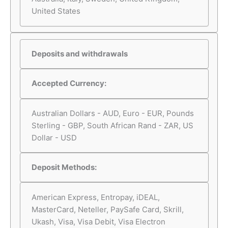
United States
Deposits and withdrawals
Accepted Currency:
Australian Dollars - AUD, Euro - EUR, Pounds
Sterling - GBP, South African Rand - ZAR, US
Dollar - USD
Deposit Methods:
American Express, Entropay, iDEAL,
MasterCard, Neteller, PaySafe Card, Skrill,
Ukash, Visa, Visa Debit, Visa Electron