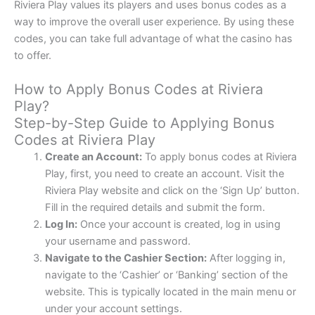
Riviera Play values its players and uses bonus codes as a
way to improve the overall user experience. By using these
codes, you can take full advantage of what the casino has
to offer.
How to Apply Bonus Codes at Riviera
Play?
Step-by-Step Guide to Applying Bonus
Codes at Riviera Play
Create an Account:
To apply bonus codes at Riviera
Play, first, you need to create an account. Visit the
Riviera Play website and click on the ‘Sign Up’ button.
Fill in the required details and submit the form.
Log In:
Once your account is created, log in using
your username and password.
Navigate to the Cashier Section:
After logging in,
navigate to the ‘Cashier’ or ‘Banking’ section of the
website. This is typically located in the main menu or
under your account settings.