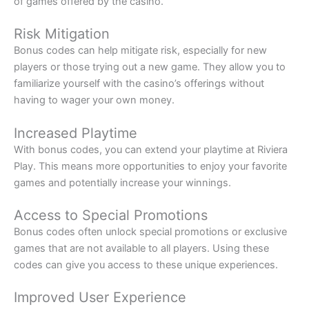
of games offered by the casino.
Risk Mitigation
Bonus codes can help mitigate risk, especially for new
players or those trying out a new game. They allow you to
familiarize yourself with the casino’s offerings without
having to wager your own money.
Increased Playtime
With bonus codes, you can extend your playtime at Riviera
Play. This means more opportunities to enjoy your favorite
games and potentially increase your winnings.
Access to Special Promotions
Bonus codes often unlock special promotions or exclusive
games that are not available to all players. Using these
codes can give you access to these unique experiences.
Improved User Experience