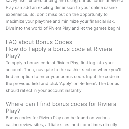
savvy user, understanding and using bonus codes at Riviera
Play can add an exciting dimension to your online casino
experience. So, don’t miss out on the opportunity to
maximize your playtime and minimize your financial risk.
Dive into the world of Riviera Play and let the games begin!
FAQ about Bonus Codes
How do I apply a bonus code at Riviera
Play?
To apply a bonus code at Riviera Play, first log into your
account. Then, navigate to the cashier section where you’ll
find an option to enter your bonus code. Input the code in
the provided field and click ‘Apply’ or ‘Redeem’. The bonus
should reflect in your account instantly.
Where can I find bonus codes for Riviera
Play?
Bonus codes for Riviera Play can be found on various
casino review sites, affiliate sites, and sometimes directly