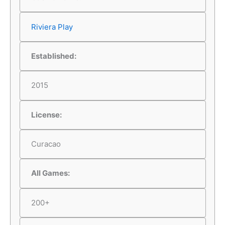
Riviera Play
Established:
2015
License:
Curacao
All Games:
200+