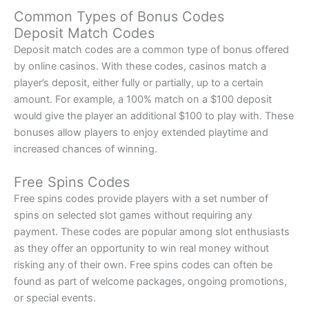
Common Types of Bonus Codes
Deposit Match Codes
Deposit match codes are a common type of bonus offered
by online casinos. With these codes, casinos match a
player’s deposit, either fully or partially, up to a certain
amount. For example, a 100% match on a $100 deposit
would give the player an additional $100 to play with. These
bonuses allow players to enjoy extended playtime and
increased chances of winning.
Free Spins Codes
Free spins codes provide players with a set number of
spins on selected slot games without requiring any
payment. These codes are popular among slot enthusiasts
as they offer an opportunity to win real money without
risking any of their own. Free spins codes can often be
found as part of welcome packages, ongoing promotions,
or special events.