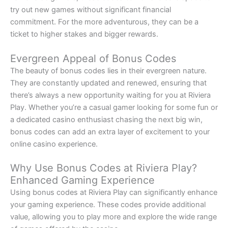
try out new games without significant financial
commitment. For the more adventurous, they can be a
ticket to higher stakes and bigger rewards.
Evergreen Appeal of Bonus Codes
The beauty of bonus codes lies in their evergreen nature.
They are constantly updated and renewed, ensuring that
there’s always a new opportunity waiting for you at Riviera
Play. Whether you’re a casual gamer looking for some fun or
a dedicated casino enthusiast chasing the next big win,
bonus codes can add an extra layer of excitement to your
online casino experience.
Why Use Bonus Codes at Riviera Play?
Enhanced Gaming Experience
Using bonus codes at Riviera Play can significantly enhance
your gaming experience. These codes provide additional
value, allowing you to play more and explore the wide range