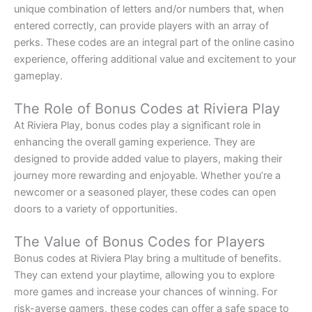
unique combination of letters and/or numbers that, when
entered correctly, can provide players with an array of
perks. These codes are an integral part of the online casino
experience, offering additional value and excitement to your
gameplay.
The Role of Bonus Codes at Riviera Play
At Riviera Play, bonus codes play a significant role in
enhancing the overall gaming experience. They are
designed to provide added value to players, making their
journey more rewarding and enjoyable. Whether you’re a
newcomer or a seasoned player, these codes can open
doors to a variety of opportunities.
The Value of Bonus Codes for Players
Bonus codes at Riviera Play bring a multitude of benefits.
They can extend your playtime, allowing you to explore
more games and increase your chances of winning. For
risk-averse gamers, these codes can offer a safe space to