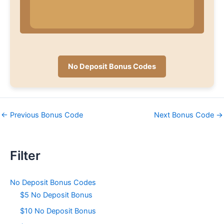
No Deposit Bonus Codes
←
Previous Bonus Code
Next Bonus Code
→
Filter
No Deposit Bonus Codes
$5 No Deposit Bonus
$10 No Deposit Bonus