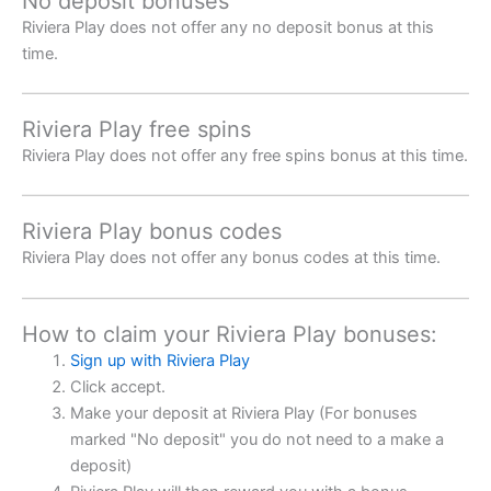
No deposit bonuses
Riviera Play does not offer any no deposit bonus at this
time.
Riviera Play free spins
Riviera Play does not offer any free spins bonus at this time.
Riviera Play bonus codes
Riviera Play does not offer any bonus codes at this time.
How to claim your Riviera Play bonuses:
Sign up with Riviera Play
Click accept.
Make your deposit at Riviera Play (For bonuses
marked "No deposit" you do not need to a make a
deposit)