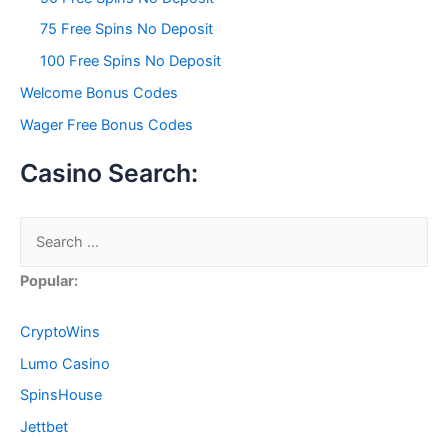
75 Free Spins No Deposit
100 Free Spins No Deposit
Welcome Bonus Codes
Wager Free Bonus Codes
Casino Search:
Popular:
CryptoWins
Lumo Casino
SpinsHouse
Jettbet