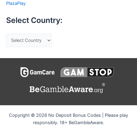
PlazaPlay
Select Country:
Copyright © 2026 No Deposit Bonus Codes | Please play
responsibly. 18+ BeGambleAware.