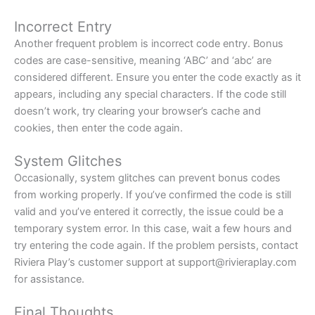
Incorrect Entry
Another frequent problem is incorrect code entry. Bonus
codes are case-sensitive, meaning ‘ABC’ and ‘abc’ are
considered different. Ensure you enter the code exactly as it
appears, including any special characters. If the code still
doesn’t work, try clearing your browser’s cache and
cookies, then enter the code again.
System Glitches
Occasionally, system glitches can prevent bonus codes
from working properly. If you’ve confirmed the code is still
valid and you’ve entered it correctly, the issue could be a
temporary system error. In this case, wait a few hours and
try entering the code again. If the problem persists, contact
Riviera Play’s customer support at
support@rivieraplay.com
for assistance.
Final Thoughts