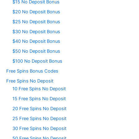
$15 No Deposit Bonus
$20 No Deposit Bonus
$25 No Deposit Bonus
$30 No Deposit Bonus
$40 No Deposit Bonus
$50 No Deposit Bonus
$100 No Deposit Bonus
Free Spins Bonus Codes
Free Spins No Deposit
10 Free Spins No Deposit
15 Free Spins No Deposit
20 Free Spins No Deposit
25 Free Spins No Deposit
30 Free Spins No Deposit
50 Free Spins No Deposit