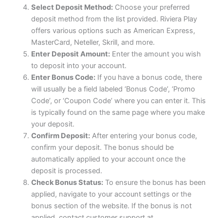
Select Deposit Method:
Choose your preferred
deposit method from the list provided. Riviera Play
offers various options such as American Express,
MasterCard, Neteller, Skrill, and more.
Enter Deposit Amount:
Enter the amount you wish
to deposit into your account.
Enter Bonus Code:
If you have a bonus code, there
will usually be a field labeled ‘Bonus Code’, ‘Promo
Code’, or ‘Coupon Code’ where you can enter it. This
is typically found on the same page where you make
your deposit.
Confirm Deposit:
After entering your bonus code,
confirm your deposit. The bonus should be
automatically applied to your account once the
deposit is processed.
Check Bonus Status:
To ensure the bonus has been
applied, navigate to your account settings or the
bonus section of the website. If the bonus is not
applied, contact customer support at