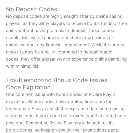
No Deposit Codes
No deposit codes are highly sought after by online casino
players, as they allow players to receive bonus funds or free
spins without having to make a deposit. These codes
enable risk-averse gamers to test out new casinos or
games without any financial commitment. While the bonus
amounts may be smaller compared to deposit match
codes, they offer a great way to experience online gambling
with minimal risk.
Troubleshooting Bonus Code Issues
Code Expiration
One common issue with bonus codes at Riviera Play is
expiration. Bonus codes have a limited timeframe for
redemption. Always check the expiration date before using
a bonus code. If your code has expired, you’ll need to find a
new one. Remember, Riviera Play regularly updates its
bonus codes, so keep an eye on their promotions page.