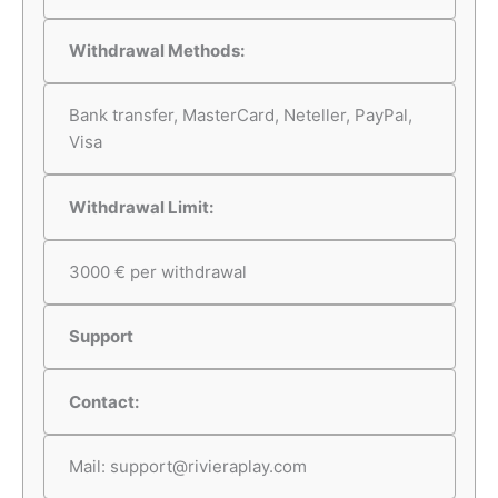
Withdrawal Methods:
Bank transfer, MasterCard, Neteller, PayPal,
Visa
Withdrawal Limit:
3000 € per withdrawal
Support
Contact:
Mail:
support@rivieraplay.com