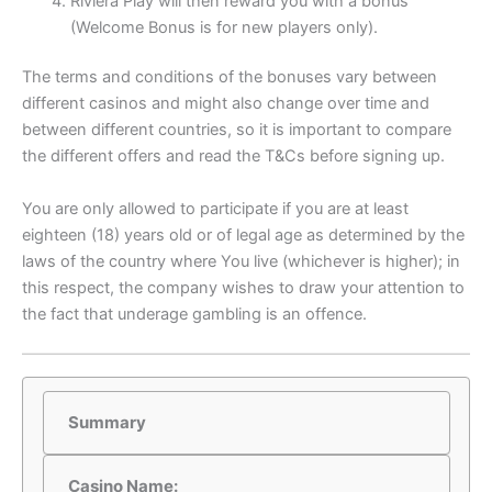
Riviera Play will then reward you with a bonus
(Welcome Bonus is for new players only).
The terms and conditions of the bonuses vary between
different casinos and might also change over time and
between different countries, so it is important to compare
the different offers and read the T&Cs before signing up.
You are only allowed to participate if you are at least
eighteen (18) years old or of legal age as determined by the
laws of the country where You live (whichever is higher); in
this respect, the company wishes to draw your attention to
the fact that underage gambling is an offence.
Summary
Casino Name: