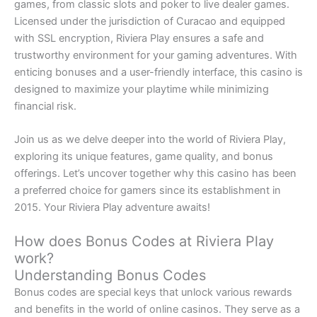
games, from classic slots and poker to live dealer games.
Licensed under the jurisdiction of Curacao and equipped
with SSL encryption, Riviera Play ensures a safe and
trustworthy environment for your gaming adventures. With
enticing bonuses and a user-friendly interface, this casino is
designed to maximize your playtime while minimizing
financial risk.
Join us as we delve deeper into the world of Riviera Play,
exploring its unique features, game quality, and bonus
offerings. Let’s uncover together why this casino has been
a preferred choice for gamers since its establishment in
2015. Your Riviera Play adventure awaits!
How does Bonus Codes at Riviera Play
work?
Understanding Bonus Codes
Bonus codes are special keys that unlock various rewards
and benefits in the world of online casinos. They serve as a