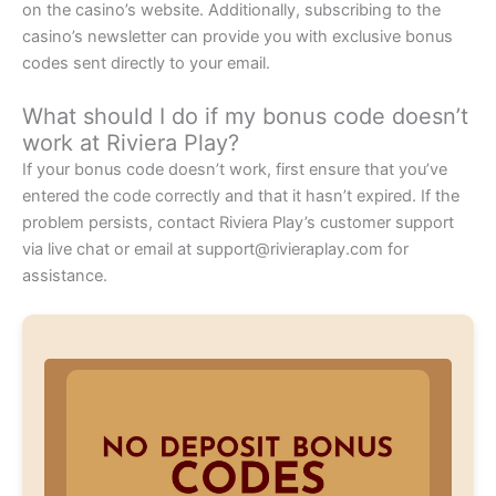
on the casino’s website. Additionally, subscribing to the
casino’s newsletter can provide you with exclusive bonus
codes sent directly to your email.
What should I do if my bonus code doesn’t
work at Riviera Play?
If your bonus code doesn’t work, first ensure that you’ve
entered the code correctly and that it hasn’t expired. If the
problem persists, contact Riviera Play’s customer support
via live chat or email at
support@rivieraplay.com
for
assistance.