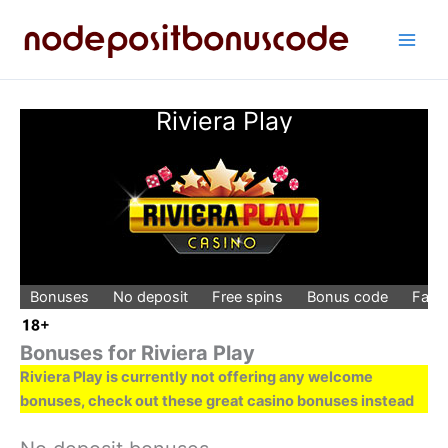
Skip
to
content
Riviera Play
Bonuses
No deposit
Free spins
Bonus code
Facts
Bonuses for Riviera Play
Riviera Play is currently not offering any welcome
bonuses, check out these great casino bonuses instead