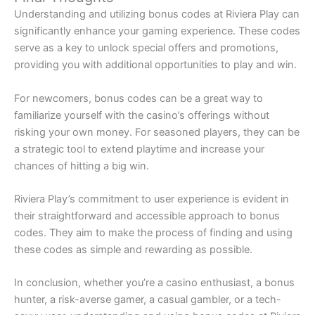
Understanding and utilizing bonus codes at Riviera Play can
significantly enhance your gaming experience. These codes
serve as a key to unlock special offers and promotions,
providing you with additional opportunities to play and win.
For newcomers, bonus codes can be a great way to
familiarize yourself with the casino’s offerings without
risking your own money. For seasoned players, they can be
a strategic tool to extend playtime and increase your
chances of hitting a big win.
Riviera Play’s commitment to user experience is evident in
their straightforward and accessible approach to bonus
codes. They aim to make the process of finding and using
these codes as simple and rewarding as possible.
In conclusion, whether you’re a casino enthusiast, a bonus
hunter, a risk-averse gamer, a casual gambler, or a tech-