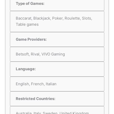
Type of Games:
Baccarat, Blackjack, Poker, Roulette, Slots,
Table games
Game Providers:
Betsoft, Rival, VIVO Gaming
Language:
English, French, Italian
Restricted Countries:
Australia, Italy, Sweden, United Kingdom,