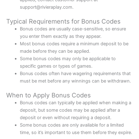
support@rivieraplay.com
.
Typical Requirements for Bonus Codes
Bonus codes are usually case-sensitive, so ensure
you enter them exactly as they appear.
Most bonus codes require a minimum deposit to be
made before they can be applied.
Some bonus codes may only be applicable to
specific games or types of games.
Bonus codes often have wagering requirements that
must be met before any winnings can be withdrawn.
When to Apply Bonus Codes
Bonus codes can typically be applied when making a
deposit, but some codes may be applied after a
deposit or even without requiring a deposit.
Some bonus codes are only available for a limited
time, so it’s important to use them before they expire.