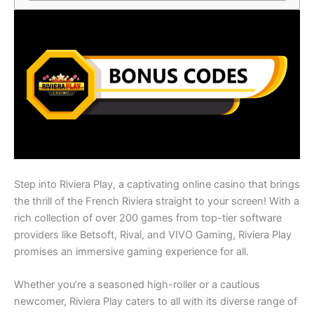
Step into Riviera Play, a captivating online casino that brings
the thrill of the French Riviera straight to your screen! With a
rich collection of over 200 games from top-tier software
providers like Betsoft, Rival, and VIVO Gaming, Riviera Play
promises an immersive gaming experience for all.
Whether you’re a seasoned high-roller or a cautious
newcomer, Riviera Play caters to all with its diverse range of