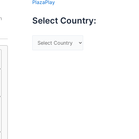
PlazaPlay
n
Select Country: