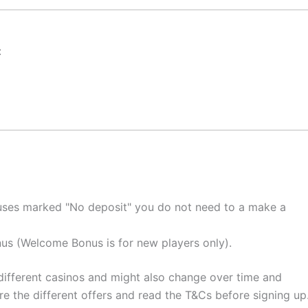
:
uses marked "No deposit" you do not need to a make a
nus (Welcome Bonus is for new players only).
ifferent casinos and might also change over time and
re the different offers and read the T&Cs before signing up