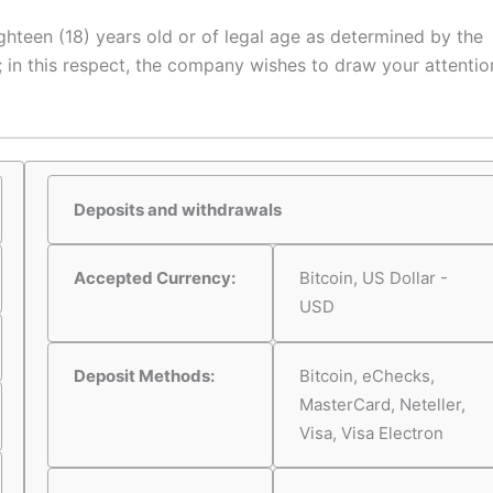
ighteen (18) years old or of legal age as determined by the
; in this respect, the company wishes to draw your attentio
Deposits and withdrawals
Accepted Currency:
Bitcoin, US Dollar -
USD
Deposit Methods:
Bitcoin, eChecks,
MasterCard, Neteller,
Visa, Visa Electron