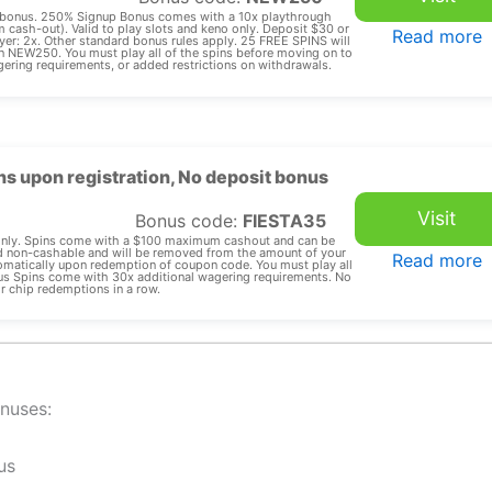
bonus. 250% Signup Bonus comes with a 10x playthrough
cash-out). Valid to play slots and keno only. Deposit $30 or
Read more
er: 2x. Other standard bonus rules apply. 25 FREE SPINS will
n NEW250. You must play all of the spins before moving on to
ering requirements, or added restrictions on withdrawals.
ns upon registration, No deposit bonus
Visit
Bonus code:
FIESTA35
 only. Spins come with a $100 maximum cashout and can be
d non-cashable and will be removed from the amount of your
Read more
tomatically upon redemption of coupon code. You must play all
us Spins come with 30x additional wagering requirements. No
r chip redemptions in a row.
onuses:
us