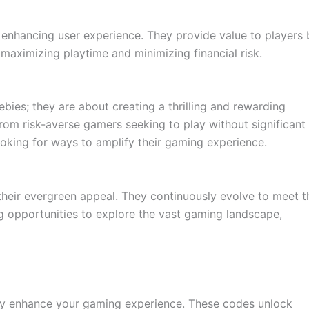
n enhancing user experience. They provide value to players 
maximizing playtime and minimizing financial risk.
bies; they are about creating a thrilling and rewarding
rom risk-averse gamers seeking to play without significant
oking for ways to amplify their gaming experience.
their evergreen appeal. They continuously evolve to meet t
g opportunities to explore the vast gaming landscape,
tly enhance your gaming experience. These codes unlock