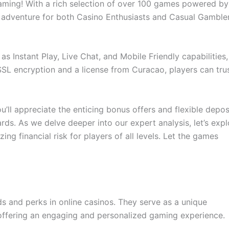
gaming! With a rich selection of over 100 games powered by
g adventure for both Casino Enthusiasts and Casual Gamble
as Instant Play, Live Chat, and Mobile Friendly capabilities,
 SSL encryption and a license from Curacao, players can tru
’ll appreciate the enticing bonus offers and flexible depos
rds. As we delve deeper into our expert analysis, let’s expl
g financial risk for players of all levels. Let the games
s and perks in online casinos. They serve as a unique
, offering an engaging and personalized gaming experience.