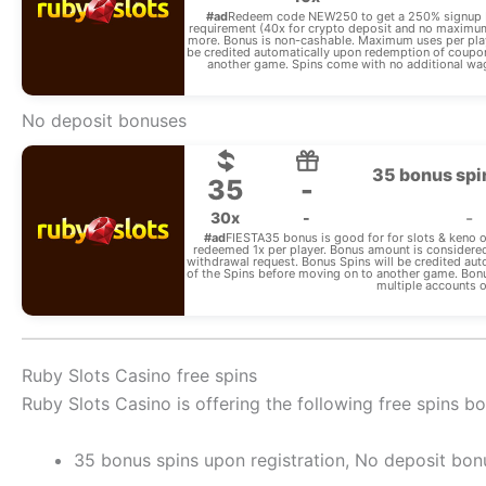
#ad
Redeem code NEW250 to get a 250% signup 
requirement (40x for crypto deposit and no maximum 
more. Bonus is non-cashable. Maximum uses per play
be credited automatically upon redemption of coupo
another game. Spins come with no additional wag
No deposit bonuses
35 bonus spi
35
-
-
30x
-
#ad
FIESTA35 bonus is good for for slots & keno
redeemed 1x per player. Bonus amount is considere
withdrawal request. Bonus Spins will be credited au
of the Spins before moving on to another game. Bon
multiple accounts o
Ruby Slots Casino free spins
Ruby Slots Casino is offering the following free spins b
35 bonus spins upon registration, No deposit bon