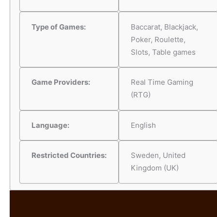
Type of Games:
Baccarat, Blackjack,
Poker, Roulette,
Slots, Table games
Game Providers:
Real Time Gaming
(RTG)
Language:
English
Restricted Countries:
Sweden, United
Kingdom (UK)