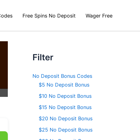
Codes
Free Spins No Deposit
Wager Free
Filter
No Deposit Bonus Codes
$5 No Deposit Bonus
$10 No Deposit Bonus
$15 No Deposit Bonus
$20 No Deposit Bonus
$25 No Deposit Bonus