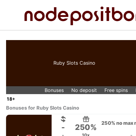
Skip
to
content
Ruby Slots Casino
Bonuses
No deposit
Free spins
Bonuses for Ruby Slots Casino
250% no max 
-
250%
-
-
10x