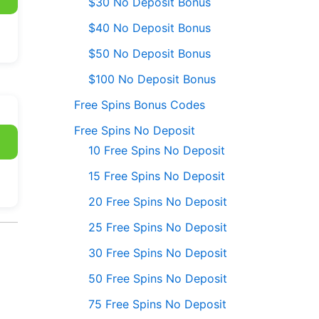
$30 No Deposit Bonus
$40 No Deposit Bonus
$50 No Deposit Bonus
$100 No Deposit Bonus
Free Spins Bonus Codes
Free Spins No Deposit
10 Free Spins No Deposit
15 Free Spins No Deposit
20 Free Spins No Deposit
25 Free Spins No Deposit
30 Free Spins No Deposit
50 Free Spins No Deposit
75 Free Spins No Deposit