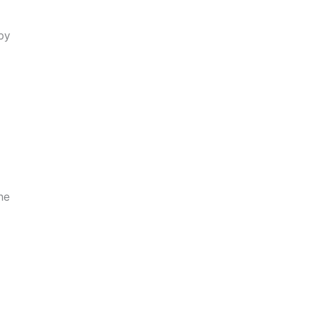
by
he