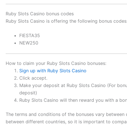
Ruby Slots Casino bonus codes
Ruby Slots Casino is offering the following bonus codes
FIESTA35
NEW250
How to claim your Ruby Slots Casino bonuses:
Sign up with Ruby Slots Casino
Click accept.
Make your deposit at Ruby Slots Casino (For bon
deposit)
Ruby Slots Casino will then reward you with a bo
The terms and conditions of the bonuses vary between d
between different countries, so it is important to compa