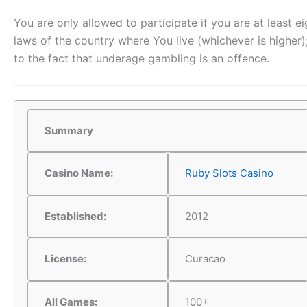
You are only allowed to participate if you are at least e
laws of the country where You live (whichever is higher)
to the fact that underage gambling is an offence.
Summary
Casino Name:
Ruby Slots Casino
Established:
2012
License:
Curacao
All Games:
100+