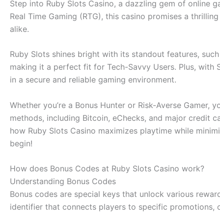
Step into Ruby Slots Casino, a dazzling gem of online 
Real Time Gaming (RTG), this casino promises a thrillin
alike.
Ruby Slots shines bright with its standout features, such 
making it a perfect fit for Tech-Savvy Users. Plus, with
in a secure and reliable gaming environment.
Whether you’re a Bonus Hunter or Risk-Averse Gamer, you
methods, including Bitcoin, eChecks, and major credit ca
how Ruby Slots Casino maximizes playtime while minimizin
begin!
How does Bonus Codes at Ruby Slots Casino work?
Understanding Bonus Codes
Bonus codes are special keys that unlock various reward
identifier that connects players to specific promotions