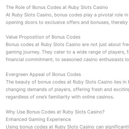
The Role of Bonus Codes at Ruby Slots Casino
At Ruby Slots Casino, bonus codes play a pivotal role i
opening doors to exclusive offers and bonuses, thereby 
Value Proposition of Bonus Codes
Bonus codes at Ruby Slots Casino are not just about free
gaming journey. They cater to a wide range of players, f
financial commitment, to seasoned casino enthusiasts lo
Evergreen Appeal of Bonus Codes
The beauty of bonus codes at Ruby Slots Casino lies in 
changing demands of players, offering fresh and excitin
regardless of one’s familiarity with online casinos.
Why Use Bonus Codes at Ruby Slots Casino?
Enhanced Gaming Experience
Using bonus codes at Ruby Slots Casino can significan