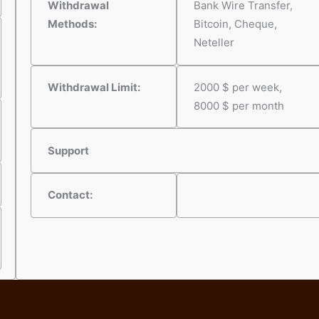
Withdrawal
Bank Wire Transfer,
Methods:
Bitcoin, Cheque,
Neteller
Withdrawal Limit:
2000 $ per week,
8000 $ per month
Support
Contact: