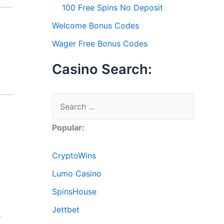
100 Free Spins No Deposit
Welcome Bonus Codes
Wager Free Bonus Codes
Casino Search:
Popular:
CryptoWins
Lumo Casino
SpinsHouse
Jettbet
.