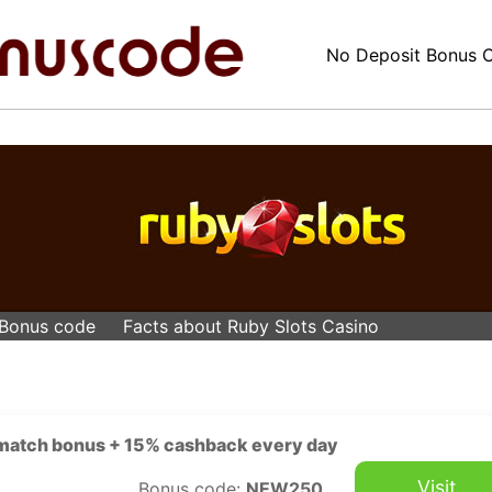
No Deposit Bonus 
Bonus code
Facts about Ruby Slots Casino
match bonus + 15% cashback every day
Visit
Bonus code:
NEW250