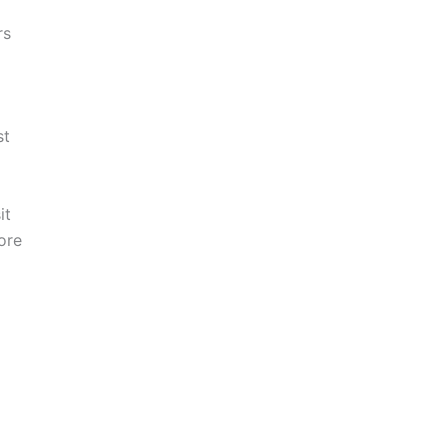
rs
st
it
ore