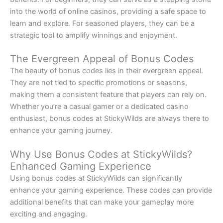
into the world of online casinos, providing a safe space to
learn and explore. For seasoned players, they can be a
strategic tool to amplify winnings and enjoyment.
The Evergreen Appeal of Bonus Codes
The beauty of bonus codes lies in their evergreen appeal.
They are not tied to specific promotions or seasons,
making them a consistent feature that players can rely on.
Whether you’re a casual gamer or a dedicated casino
enthusiast, bonus codes at StickyWilds are always there to
enhance your gaming journey.
Why Use Bonus Codes at StickyWilds?
Enhanced Gaming Experience
Using bonus codes at StickyWilds can significantly
enhance your gaming experience. These codes can provide
additional benefits that can make your gameplay more
exciting and engaging.