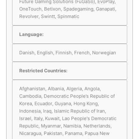
Future Gaming Solutions (FuGaSo), EvoPlay,
OneTouch, Betixon, Spadegaming, Ganapati,
Revolver, Swintt, Spinmatic
Language:
Danish, English, Finnish, French, Norwegian
Restricted Countries:
Afghanistan, Albania, Algeria, Angola,
Cambodia, Democratic People’s Republic of
Korea, Ecuador, Guyana, Hong Kong,
Indonesia, Iraq, Islamic Republic of Iran,
Israel, Italy, Kuwait, Lao People's Democratic
Republic, Myanmar, Namibia, Netherlands,
Nicaragua, Pakistan, Panama, Papua New