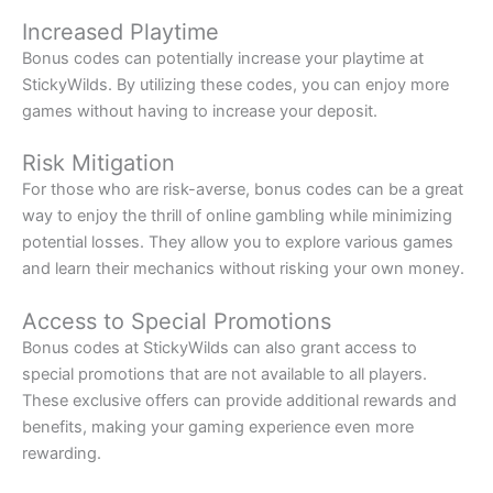
Increased Playtime
Bonus codes can potentially increase your playtime at
StickyWilds. By utilizing these codes, you can enjoy more
games without having to increase your deposit.
Risk Mitigation
For those who are risk-averse, bonus codes can be a great
way to enjoy the thrill of online gambling while minimizing
potential losses. They allow you to explore various games
and learn their mechanics without risking your own money.
Access to Special Promotions
Bonus codes at StickyWilds can also grant access to
special promotions that are not available to all players.
These exclusive offers can provide additional rewards and
benefits, making your gaming experience even more
rewarding.