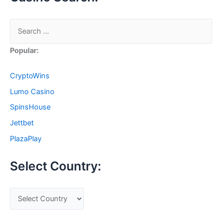
Popular:
CryptoWins
Lumo Casino
SpinsHouse
Jettbet
PlazaPlay
Select Country: