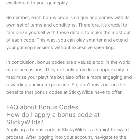
excitement to your gameplay.
Remember, each bonus code is unique and comes with its
own set of terms and conditions. Therefore, it’s crucial to
familiarize yourself with these details to make the most out
of each code. This way, you can play smarter and extend
your gaming sessions without excessive spending.
In conclusion, bonus codes are a valuable tool in the world
of online casinos. They not only provide an opportunity to
maximize your playtime but also offer a more engaging and
rewarding gaming experience. So, don’t miss out on the
benefits that bonus codes at StickyWilds have to offer.
FAQ about Bonus Codes
How do I apply a bonus code at
StickyWilds?
Applying a bonus code at StickyWilds is a straightforward
process. After logging into your account, navigate to the