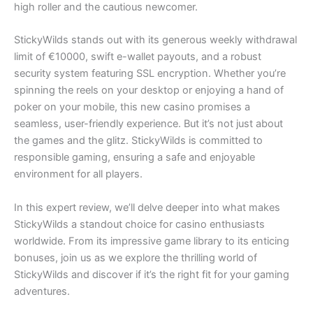
high roller and the cautious newcomer.
StickyWilds stands out with its generous weekly withdrawal
limit of €10000, swift e-wallet payouts, and a robust
security system featuring SSL encryption. Whether you’re
spinning the reels on your desktop or enjoying a hand of
poker on your mobile, this new casino promises a
seamless, user-friendly experience. But it’s not just about
the games and the glitz. StickyWilds is committed to
responsible gaming, ensuring a safe and enjoyable
environment for all players.
In this expert review, we’ll delve deeper into what makes
StickyWilds a standout choice for casino enthusiasts
worldwide. From its impressive game library to its enticing
bonuses, join us as we explore the thrilling world of
StickyWilds and discover if it’s the right fit for your gaming
adventures.