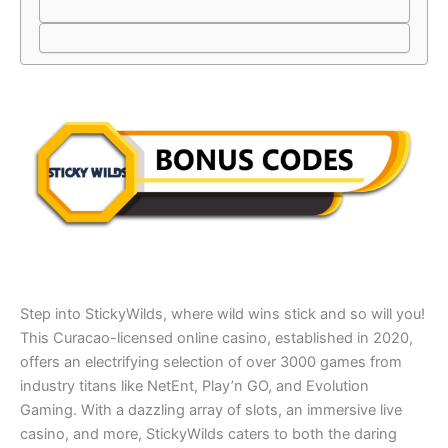
Step into StickyWilds, where wild wins stick and so will you!
This Curacao-licensed online casino, established in 2020,
offers an electrifying selection of over 3000 games from
industry titans like NetEnt, Play’n GO, and Evolution
Gaming. With a dazzling array of slots, an immersive live
casino, and more, StickyWilds caters to both the daring