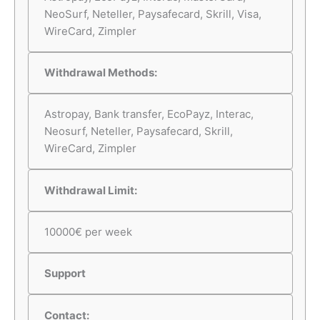
NeoSurf, Neteller, Paysafecard, Skrill, Visa,
WireCard, Zimpler
Withdrawal Methods:
Astropay, Bank transfer, EcoPayz, Interac,
Neosurf, Neteller, Paysafecard, Skrill,
WireCard, Zimpler
Withdrawal Limit:
10000€ per week
Support
Contact: