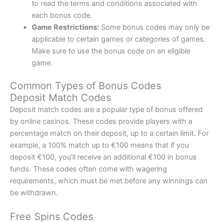
to read the terms and conditions associated with
each bonus code.
Game Restrictions:
Some bonus codes may only be
applicable to certain games or categories of games.
Make sure to use the bonus code on an eligible
game.
Common Types of Bonus Codes
Deposit Match Codes
Deposit match codes are a popular type of bonus offered
by online casinos. These codes provide players with a
percentage match on their deposit, up to a certain limit. For
example, a 100% match up to €100 means that if you
deposit €100, you’ll receive an additional €100 in bonus
funds. These codes often come with wagering
requirements, which must be met before any winnings can
be withdrawn.
Free Spins Codes