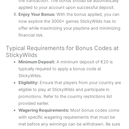
the transaction. The bonus should be automatically
applied to your account upon successful deposit.
Enjoy Your Bonus:
With the bonus applied, you can
now explore the 3000+ games StickyWilds has to
offer while maximizing your playtime and minimizing
financial risk.
Typical Requirements for Bonus Codes at
StickyWilds
Minimum Deposit:
A minimum deposit of €20 is
typically required to apply a bonus code at
StickyWilds.
Eligibility:
Ensure that players from your country are
eligible to play at StickyWilds and participate in
promotions. Refer to the country restrictions list
provided earlier.
Wagering Requirements:
Most bonus codes come
with specific wagering requirements that must be
met before any winnings can be withdrawn. Be sure