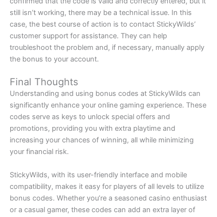
confirmed that the code is valid and correctly entered, but it
still isn’t working, there may be a technical issue. In this
case, the best course of action is to contact StickyWilds’
customer support for assistance. They can help
troubleshoot the problem and, if necessary, manually apply
the bonus to your account.
Final Thoughts
Understanding and using bonus codes at StickyWilds can
significantly enhance your online gaming experience. These
codes serve as keys to unlock special offers and
promotions, providing you with extra playtime and
increasing your chances of winning, all while minimizing
your financial risk.
StickyWilds, with its user-friendly interface and mobile
compatibility, makes it easy for players of all levels to utilize
bonus codes. Whether you’re a seasoned casino enthusiast
or a casual gamer, these codes can add an extra layer of