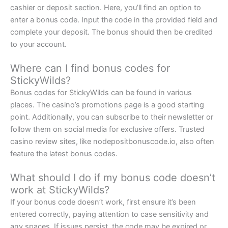
cashier or deposit section. Here, you’ll find an option to
enter a bonus code. Input the code in the provided field and
complete your deposit. The bonus should then be credited
to your account.
Where can I find bonus codes for
StickyWilds?
Bonus codes for StickyWilds can be found in various
places. The casino’s promotions page is a good starting
point. Additionally, you can subscribe to their newsletter or
follow them on social media for exclusive offers. Trusted
casino review sites, like nodepositbonuscode.io, also often
feature the latest bonus codes.
What should I do if my bonus code doesn’t
work at StickyWilds?
If your bonus code doesn’t work, first ensure it’s been
entered correctly, paying attention to case sensitivity and
any spaces. If issues persist, the code may be expired or