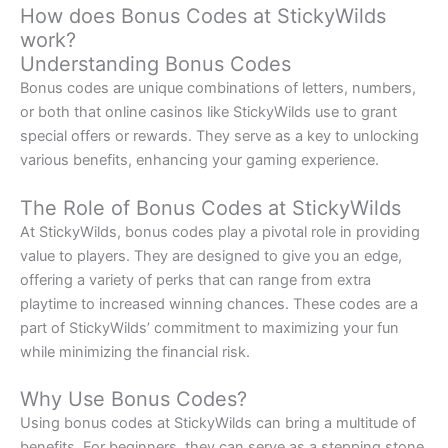
How does Bonus Codes at StickyWilds
work?
Understanding Bonus Codes
Bonus codes are unique combinations of letters, numbers,
or both that online casinos like StickyWilds use to grant
special offers or rewards. They serve as a key to unlocking
various benefits, enhancing your gaming experience.
The Role of Bonus Codes at StickyWilds
At StickyWilds, bonus codes play a pivotal role in providing
value to players. They are designed to give you an edge,
offering a variety of perks that can range from extra
playtime to increased winning chances. These codes are a
part of StickyWilds’ commitment to maximizing your fun
while minimizing the financial risk.
Why Use Bonus Codes?
Using bonus codes at StickyWilds can bring a multitude of
benefits. For beginners, they can serve as a stepping stone