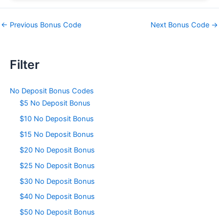
←
Previous Bonus Code
Next Bonus Code
→
Filter
No Deposit Bonus Codes
$5 No Deposit Bonus
$10 No Deposit Bonus
$15 No Deposit Bonus
$20 No Deposit Bonus
$25 No Deposit Bonus
$30 No Deposit Bonus
$40 No Deposit Bonus
$50 No Deposit Bonus