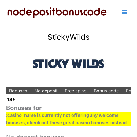
Skip
to
content
StickyWilds
Bonuses
No deposit
Free spins
Bonus code
Fact
Bonuses for
:casino_name is currently not offering any welcome
bonuses, check out these great casino bonuses instead