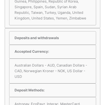
Guinea, Philippines, Republic of Korea,
Singapore, Spain, Sudan, Syrian Arab
Republic, Taiwan, Turkey, Uganda, United
Kingdom, United States, Yemen, Zimbabwe
Deposits and withdrawals
Accepted Currency:
Australian Dollars - AUD, Canadian Dollars -
CAD, Norwegian Kroner - NOK, US Dollar -
USD
Deposit Methods:
Astropay, EcoPayz, Interac, MasterCard,