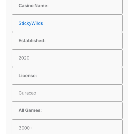
Casino Name:
StickyWilds
Established:
2020
License:
Curacao
All Games:
3000+