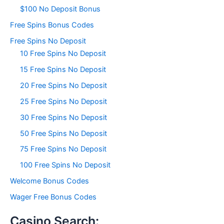
$100 No Deposit Bonus
Free Spins Bonus Codes
Free Spins No Deposit
10 Free Spins No Deposit
15 Free Spins No Deposit
20 Free Spins No Deposit
25 Free Spins No Deposit
30 Free Spins No Deposit
50 Free Spins No Deposit
75 Free Spins No Deposit
100 Free Spins No Deposit
Welcome Bonus Codes
Wager Free Bonus Codes
Casino Search: