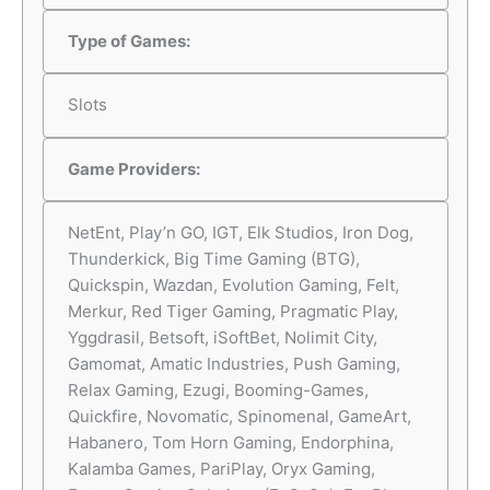
Type of Games:
Slots
Game Providers:
NetEnt, Play’n GO, IGT, Elk Studios, Iron Dog,
Thunderkick, Big Time Gaming (BTG),
Quickspin, Wazdan, Evolution Gaming, Felt,
Merkur, Red Tiger Gaming, Pragmatic Play,
Yggdrasil, Betsoft, iSoftBet, Nolimit City,
Gamomat, Amatic Industries, Push Gaming,
Relax Gaming, Ezugi, Booming-Games,
Quickfire, Novomatic, Spinomenal, GameArt,
Habanero, Tom Horn Gaming, Endorphina,
Kalamba Games, PariPlay, Oryx Gaming,