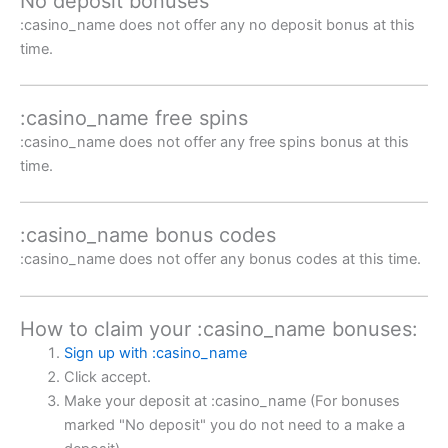
No deposit bonuses
:casino_name does not offer any no deposit bonus at this
time.
:casino_name free spins
:casino_name does not offer any free spins bonus at this
time.
:casino_name bonus codes
:casino_name does not offer any bonus codes at this time.
How to claim your :casino_name bonuses:
Sign up with :casino_name
Click accept.
Make your deposit at :casino_name (For bonuses
marked "No deposit" you do not need to a make a