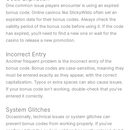
One common issue players encounter is using an expired
bonus code. Online casinos like StickyWilds often set an
expiration date for their bonus codes. Always check the
validity period of the bonus code before using it. If the code
has expired, you’ll need to find a new one or wait for the
casino to release a new promotion.
Incorrect Entry
Another frequent problem is the incorrect entry of the
bonus code. Bonus codes are case-sensitive, meaning they
must be entered exactly as they appear, with the correct
capitalization. Typos or extra spaces can also cause issues.
If your bonus code isn’t working, double-check that you’ve
entered it correctly.
System Glitches
Occasionally, technical issues or system glitches can
prevent bonus codes from working properly. If you’ve