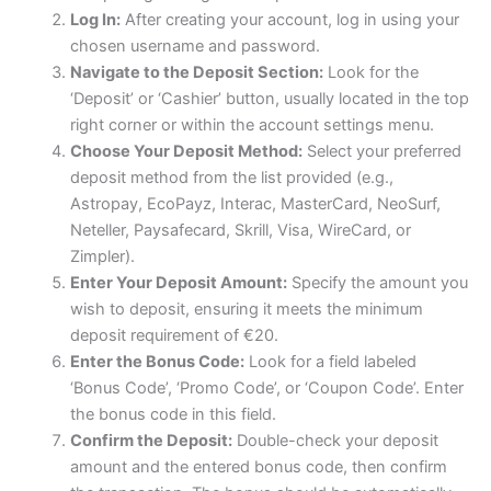
Log In:
After creating your account, log in using your
chosen username and password.
Navigate to the Deposit Section:
Look for the
‘Deposit’ or ‘Cashier’ button, usually located in the top
right corner or within the account settings menu.
Choose Your Deposit Method:
Select your preferred
deposit method from the list provided (e.g.,
Astropay, EcoPayz, Interac, MasterCard, NeoSurf,
Neteller, Paysafecard, Skrill, Visa, WireCard, or
Zimpler).
Enter Your Deposit Amount:
Specify the amount you
wish to deposit, ensuring it meets the minimum
deposit requirement of €20.
Enter the Bonus Code:
Look for a field labeled
‘Bonus Code’, ‘Promo Code’, or ‘Coupon Code’. Enter
the bonus code in this field.
Confirm the Deposit:
Double-check your deposit
amount and the entered bonus code, then confirm