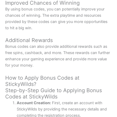
Improved Chances of Winning
By using bonus codes, you can potentially improve your
chances of winning. The extra playtime and resources
provided by these codes can give you more opportunities
to hit a big win.
Additional Rewards
Bonus codes can also provide additional rewards such as
free spins, cashback, and more. These rewards can further
enhance your gaming experience and provide more value
for your money.
How to Apply Bonus Codes at
StickyWilds?
Step-by-Step Guide to Applying Bonus
Codes at StickyWilds
Account Creation:
First, create an account with
StickyWilds by providing the necessary details and
completing the registration process.