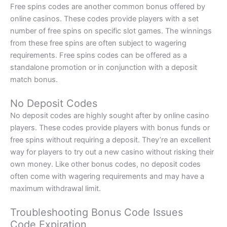
Free spins codes are another common bonus offered by
online casinos. These codes provide players with a set
number of free spins on specific slot games. The winnings
from these free spins are often subject to wagering
requirements. Free spins codes can be offered as a
standalone promotion or in conjunction with a deposit
match bonus.
No Deposit Codes
No deposit codes are highly sought after by online casino
players. These codes provide players with bonus funds or
free spins without requiring a deposit. They’re an excellent
way for players to try out a new casino without risking their
own money. Like other bonus codes, no deposit codes
often come with wagering requirements and may have a
maximum withdrawal limit.
Troubleshooting Bonus Code Issues
Code Expiration