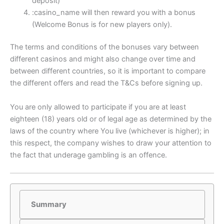
deposit)
:casino_name will then reward you with a bonus
(Welcome Bonus is for new players only).
The terms and conditions of the bonuses vary between
different casinos and might also change over time and
between different countries, so it is important to compare
the different offers and read the T&Cs before signing up.
You are only allowed to participate if you are at least
eighteen (18) years old or of legal age as determined by the
laws of the country where You live (whichever is higher); in
this respect, the company wishes to draw your attention to
the fact that underage gambling is an offence.
Summary