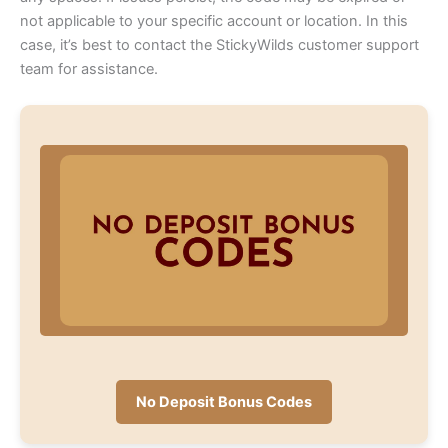
not applicable to your specific account or location. In this
case, it’s best to contact the StickyWilds customer support
team for assistance.
No Deposit Bonus Codes