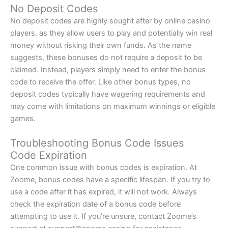
No Deposit Codes
No deposit codes are highly sought after by online casino
players, as they allow users to play and potentially win real
money without risking their own funds. As the name
suggests, these bonuses do not require a deposit to be
claimed. Instead, players simply need to enter the bonus
code to receive the offer. Like other bonus types, no
deposit codes typically have wagering requirements and
may come with limitations on maximum winnings or eligible
games.
Troubleshooting Bonus Code Issues
Code Expiration
One common issue with bonus codes is expiration. At
Zoome, bonus codes have a specific lifespan. If you try to
use a code after it has expired, it will not work. Always
check the expiration date of a bonus code before
attempting to use it. If you’re unsure, contact Zoome’s