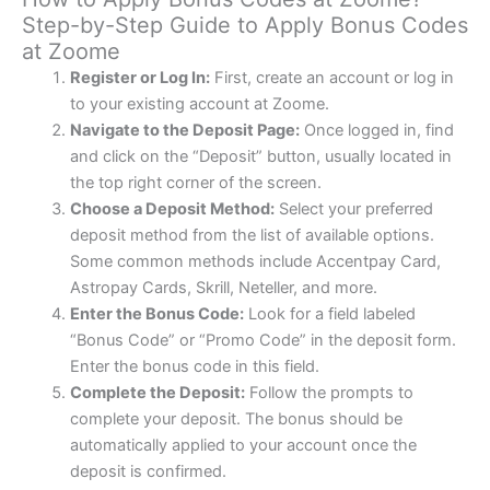
Step-by-Step Guide to Apply Bonus Codes
at Zoome
Register or Log In:
First, create an account or log in
to your existing account at Zoome.
Navigate to the Deposit Page:
Once logged in, find
and click on the “Deposit” button, usually located in
the top right corner of the screen.
Choose a Deposit Method:
Select your preferred
deposit method from the list of available options.
Some common methods include Accentpay Card,
Astropay Cards, Skrill, Neteller, and more.
Enter the Bonus Code:
Look for a field labeled
“Bonus Code” or “Promo Code” in the deposit form.
Enter the bonus code in this field.
Complete the Deposit:
Follow the prompts to
complete your deposit. The bonus should be
automatically applied to your account once the
deposit is confirmed.