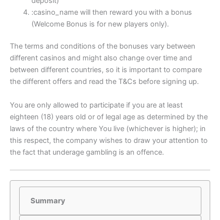
deposit)
:casino_name will then reward you with a bonus
(Welcome Bonus is for new players only).
The terms and conditions of the bonuses vary between
different casinos and might also change over time and
between different countries, so it is important to compare
the different offers and read the T&Cs before signing up.
You are only allowed to participate if you are at least
eighteen (18) years old or of legal age as determined by the
laws of the country where You live (whichever is higher); in
this respect, the company wishes to draw your attention to
the fact that underage gambling is an offence.
Summary