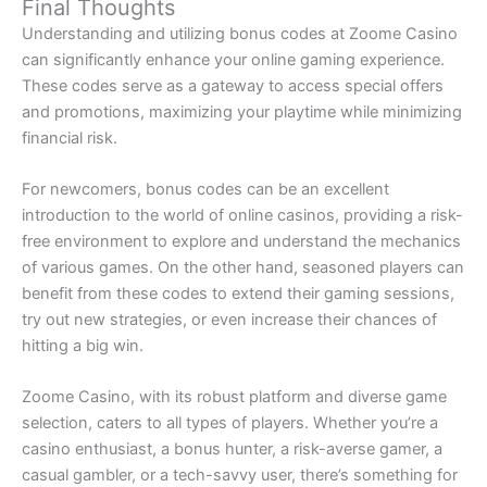
Final Thoughts
Understanding and utilizing bonus codes at Zoome Casino
can significantly enhance your online gaming experience.
These codes serve as a gateway to access special offers
and promotions, maximizing your playtime while minimizing
financial risk.
For newcomers, bonus codes can be an excellent
introduction to the world of online casinos, providing a risk-
free environment to explore and understand the mechanics
of various games. On the other hand, seasoned players can
benefit from these codes to extend their gaming sessions,
try out new strategies, or even increase their chances of
hitting a big win.
Zoome Casino, with its robust platform and diverse game
selection, caters to all types of players. Whether you’re a
casino enthusiast, a bonus hunter, a risk-averse gamer, a
casual gambler, or a tech-savvy user, there’s something for