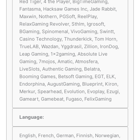
Red Tiger, 4 the Player, BigTimeGaming,
Fantasma, Hacksaw Games Inc, Jade Rabbit,
Maxwin, Nothern, PGSoft, ReelPlay,
RelaxGaming Revolver, Sthlm, Igrosoft,
BGaming, Spinomenal, VivoGaming, Swintt,
Casino Technology, Thunderkick, Tom Horn,
TrueLAB, Wazdan, Yggdrasil, Zillion, IronDog,
Leap Gaming, 1x2gaming, Absolute Live
Gaming, 7mojos, Amatic, Atmosfera,
LiveSlots, Authentic Gaming, Belatra,
Booming Games, Betsoft Gaming, EGT, ELK,
Endorphina, AugustGaming, Blueprint, Kiron,
Merkur, Spearhead, Evolution, Evoplay, Ezugi,
Gameart, Gamebeat, Fugaso, FelixGaming
Language:
English, French, German, Finnish, Norwegian,