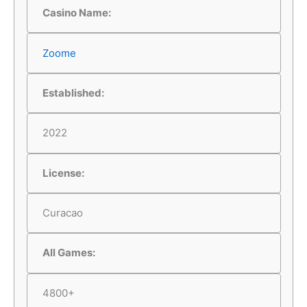
Casino Name:
Zoome
Established:
2022
License:
Curacao
All Games:
4800+