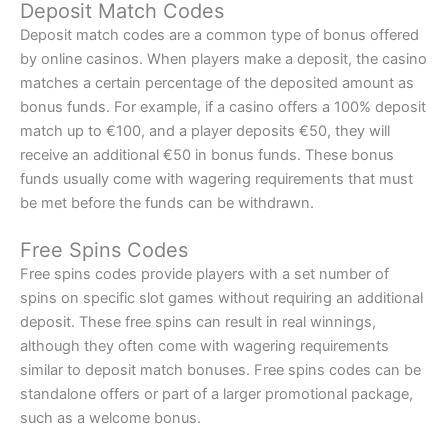
Deposit Match Codes
Deposit match codes are a common type of bonus offered
by online casinos. When players make a deposit, the casino
matches a certain percentage of the deposited amount as
bonus funds. For example, if a casino offers a 100% deposit
match up to €100, and a player deposits €50, they will
receive an additional €50 in bonus funds. These bonus
funds usually come with wagering requirements that must
be met before the funds can be withdrawn.
Free Spins Codes
Free spins codes provide players with a set number of
spins on specific slot games without requiring an additional
deposit. These free spins can result in real winnings,
although they often come with wagering requirements
similar to deposit match bonuses. Free spins codes can be
standalone offers or part of a larger promotional package,
such as a welcome bonus.