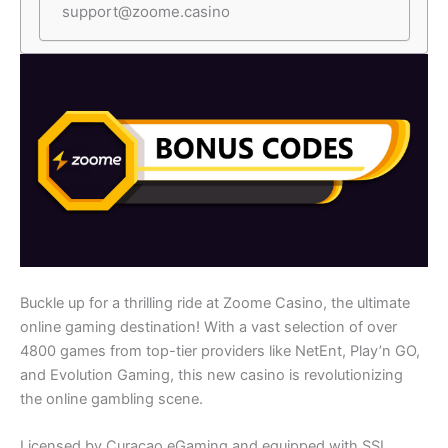
support@zoome.casino
Buckle up for a thrilling ride at Zoome Casino, the ultimate
online gaming destination! With a vast selection of over
4800 games from top-tier providers like NetEnt, Play’n GO,
and Evolution Gaming, this new casino is revolutionizing
the online gambling scene.
Licensed by Curacao eGaming and equipped with SSL