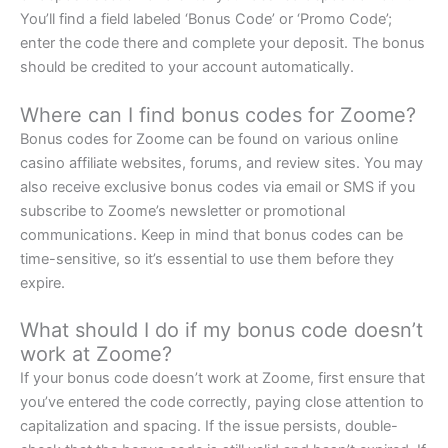
You’ll find a field labeled ‘Bonus Code’ or ‘Promo Code’;
enter the code there and complete your deposit. The bonus
should be credited to your account automatically.
Where can I find bonus codes for Zoome?
Bonus codes for Zoome can be found on various online
casino affiliate websites, forums, and review sites. You may
also receive exclusive bonus codes via email or SMS if you
subscribe to Zoome’s newsletter or promotional
communications. Keep in mind that bonus codes can be
time-sensitive, so it’s essential to use them before they
expire.
What should I do if my bonus code doesn’t
work at Zoome?
If your bonus code doesn’t work at Zoome, first ensure that
you’ve entered the code correctly, paying close attention to
capitalization and spacing. If the issue persists, double-