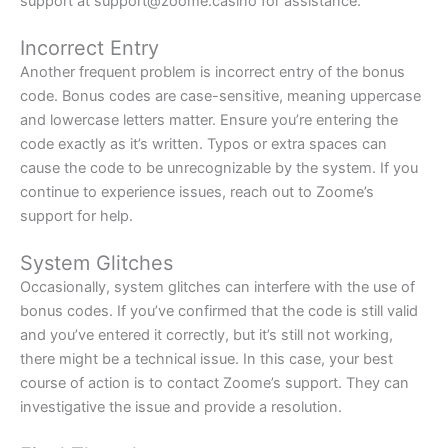
support at
support@zoome.casino
for assistance.
Incorrect Entry
Another frequent problem is incorrect entry of the bonus
code. Bonus codes are case-sensitive, meaning uppercase
and lowercase letters matter. Ensure you’re entering the
code exactly as it’s written. Typos or extra spaces can
cause the code to be unrecognizable by the system. If you
continue to experience issues, reach out to Zoome’s
support for help.
System Glitches
Occasionally, system glitches can interfere with the use of
bonus codes. If you’ve confirmed that the code is still valid
and you’ve entered it correctly, but it’s still not working,
there might be a technical issue. In this case, your best
course of action is to contact Zoome’s support. They can
investigative the issue and provide a resolution.