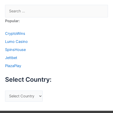
Popular:
CryptoWins
Lumo Casino
SpinsHouse
Jettbet
PlazaPlay
Select Country: