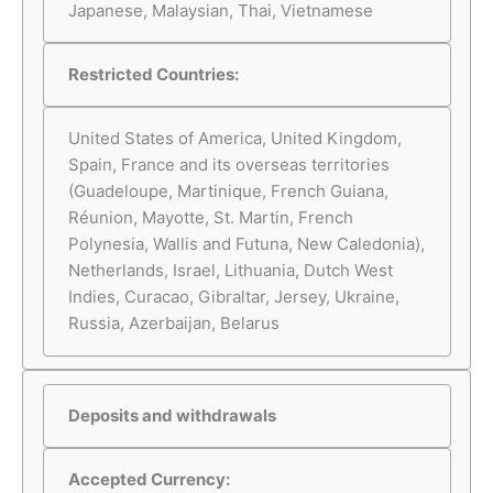
Japanese, Malaysian, Thai, Vietnamese
Restricted Countries:
United States of America, United Kingdom,
Spain, France and its overseas territories
(Guadeloupe, Martinique, French Guiana,
Réunion, Mayotte, St. Martin, French
Polynesia, Wallis and Futuna, New Caledonia),
Netherlands, Israel, Lithuania, Dutch West
Indies, Curacao, Gibraltar, Jersey, Ukraine,
Russia, Azerbaijan, Belarus
Deposits and withdrawals
Accepted Currency: