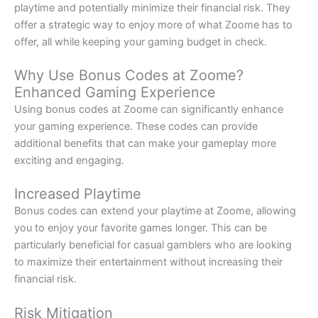
playtime and potentially minimize their financial risk. They
offer a strategic way to enjoy more of what Zoome has to
offer, all while keeping your gaming budget in check.
Why Use Bonus Codes at Zoome?
Enhanced Gaming Experience
Using bonus codes at Zoome can significantly enhance
your gaming experience. These codes can provide
additional benefits that can make your gameplay more
exciting and engaging.
Increased Playtime
Bonus codes can extend your playtime at Zoome, allowing
you to enjoy your favorite games longer. This can be
particularly beneficial for casual gamblers who are looking
to maximize their entertainment without increasing their
financial risk.
Risk Mitigation