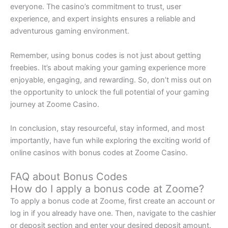
everyone. The casino’s commitment to trust, user
experience, and expert insights ensures a reliable and
adventurous gaming environment.
Remember, using bonus codes is not just about getting
freebies. It’s about making your gaming experience more
enjoyable, engaging, and rewarding. So, don’t miss out on
the opportunity to unlock the full potential of your gaming
journey at Zoome Casino.
In conclusion, stay resourceful, stay informed, and most
importantly, have fun while exploring the exciting world of
online casinos with bonus codes at Zoome Casino.
FAQ about Bonus Codes
How do I apply a bonus code at Zoome?
To apply a bonus code at Zoome, first create an account or
log in if you already have one. Then, navigate to the cashier
or deposit section and enter your desired deposit amount.