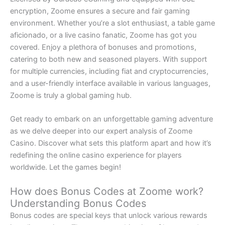
encryption, Zoome ensures a secure and fair gaming
environment. Whether you’re a slot enthusiast, a table game
aficionado, or a live casino fanatic, Zoome has got you
covered. Enjoy a plethora of bonuses and promotions,
catering to both new and seasoned players. With support
for multiple currencies, including fiat and cryptocurrencies,
and a user-friendly interface available in various languages,
Zoome is truly a global gaming hub.
Get ready to embark on an unforgettable gaming adventure
as we delve deeper into our expert analysis of Zoome
Casino. Discover what sets this platform apart and how it’s
redefining the online casino experience for players
worldwide. Let the games begin!
How does Bonus Codes at Zoome work?
Understanding Bonus Codes
Bonus codes are special keys that unlock various rewards