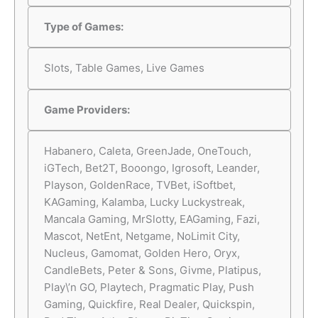
Type of Games:
Slots, Table Games, Live Games
Game Providers:
Habanero, Caleta, GreenJade, OneTouch,
iGTech, Bet2T, Booongo, Igrosoft, Leander,
Playson, GoldenRace, TVBet, iSoftbet,
KAGaming, Kalamba, Lucky Luckystreak,
Mancala Gaming, MrSlotty, EAGaming, Fazi,
Mascot, NetЕnt, Netgame, NoLimit City,
Nucleus, Gamomat, Golden Hero, Oryx,
CandleBets, Peter & Sons, Givme, Platipus,
Play\’n GO, Playtech, Pragmatic Play, Push
Gaming, Quickfire, Real Dealer, Quickspin,