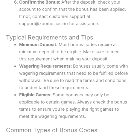
Confirm the Bonus:
After the deposit, check your
account to confirm that the bonus has been applied.
If not, contact customer support at
support@zoome.casino
for assistance.
Typical Requirements and Tips
Minimum Deposit:
Most bonus codes require a
minimum deposit to be eligible. Make sure to meet
this requirement when making your deposit.
Wagering Requirements:
Bonuses usually come with
wagering requirements that need to be fulfilled before
withdrawal. Be sure to read the terms and conditions
to understand these requirements.
Eligible Games:
Some bonuses may only be
applicable to certain games. Always check the bonus
terms to ensure you’re playing the right games to
meet the wagering requirements.
Common Types of Bonus Codes