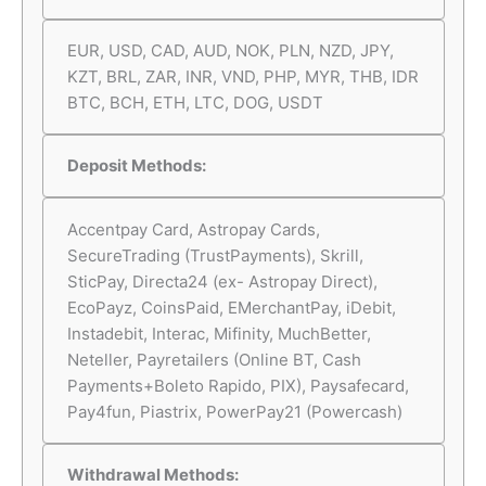
EUR, USD, CAD, AUD, NOK, PLN, NZD, JPY,
KZT, BRL, ZAR, INR, VND, PHP, MYR, THB, IDR
BTC, BCH, ETH, LTC, DOG, USDT
Deposit Methods:
Accentpay Card, Astropay Cards,
SecureTrading (TrustPayments), Skrill,
SticPay, Directa24 (ex- Astropay Direct),
EcoPayz, CoinsPaid, EMerchantPay, iDebit,
Instadebit, Interac, Mifinity, MuchBetter,
Neteller, Payretailers (Online BT, Cash
Payments+Boleto Rapido, PIX), Paysafecard,
Pay4fun, Piastrix, PowerPay21 (Powercash)
Withdrawal Methods: