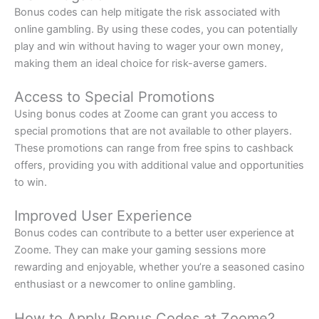
Bonus codes can help mitigate the risk associated with
online gambling. By using these codes, you can potentially
play and win without having to wager your own money,
making them an ideal choice for risk-averse gamers.
Access to Special Promotions
Using bonus codes at Zoome can grant you access to
special promotions that are not available to other players.
These promotions can range from free spins to cashback
offers, providing you with additional value and opportunities
to win.
Improved User Experience
Bonus codes can contribute to a better user experience at
Zoome. They can make your gaming sessions more
rewarding and enjoyable, whether you’re a seasoned casino
enthusiast or a newcomer to online gambling.
How to Apply Bonus Codes at Zoome?