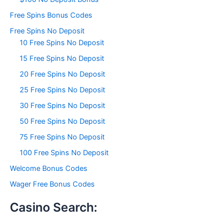
Free Spins Bonus Codes
Free Spins No Deposit
10 Free Spins No Deposit
15 Free Spins No Deposit
20 Free Spins No Deposit
25 Free Spins No Deposit
30 Free Spins No Deposit
50 Free Spins No Deposit
75 Free Spins No Deposit
100 Free Spins No Deposit
Welcome Bonus Codes
Wager Free Bonus Codes
Casino Search: