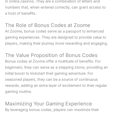
in online casinos. They are a combination of letters and
numbers that, when entered correctly, can grant access to
a host of benefits.
The Role of Bonus Codes at Zoome
At Zoome, bonus codes serve as a passport to enhanced
gaming experiences. They are designed to provide value to
players, making their journey more rewarding and engaging.
The Value Proposition of Bonus Codes
Bonus codes at Zoome offer a multitude of benefits. For
beginners, they can serve as a stepping stone, providing an
initial boost to kickstart their gaming adventure. For
seasoned players, they can be a source of continuous
rewards, adding an extra layer of excitement to their regular
gaming routine.
Maximizing Your Gaming Experience
By leveraging bonus codes, players can maximize their