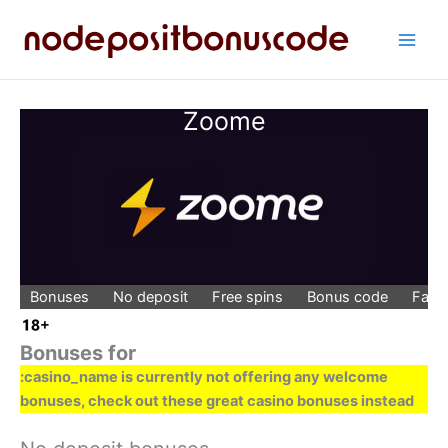
Skip
to
content
Zoome
Bonuses
No deposit
Free spins
Bonus code
Fact
Bonuses for
:casino_name is currently not offering any welcome
bonuses, check out these great casino bonuses instead