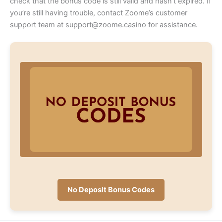
check that the bonus code is still valid and hasn’t expired. If
you’re still having trouble, contact Zoome’s customer
support team at
support@zoome.casino
for assistance.
No Deposit Bonus Codes