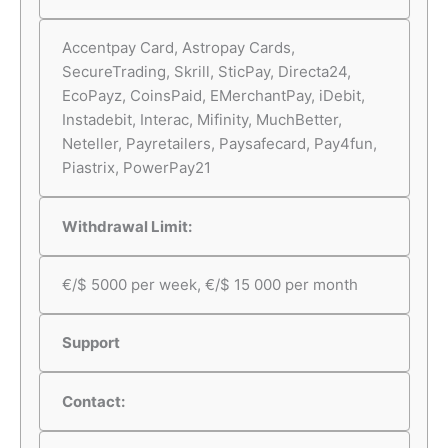
Accentpay Card, Astropay Cards,
SecureTrading, Skrill, SticPay, Directa24,
EcoPayz, CoinsPaid, EMerchantPay, iDebit,
Instadebit, Interac, Mifinity, MuchBetter,
Neteller, Payretailers, Paysafecard, Pay4fun,
Piastrix, PowerPay21
Withdrawal Limit:
€/$ 5000 per week, €/$ 15 000 per month
Support
Contact: