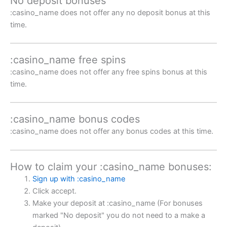
No deposit bonuses
:casino_name does not offer any no deposit bonus at this
time.
:casino_name free spins
:casino_name does not offer any free spins bonus at this
time.
:casino_name bonus codes
:casino_name does not offer any bonus codes at this time.
How to claim your :casino_name bonuses:
Sign up with :casino_name
Click accept.
Make your deposit at :casino_name (For bonuses
marked "No deposit" you do not need to a make a