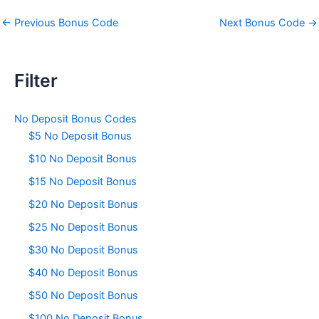
←
Previous Bonus Code
Next Bonus Code
→
Filter
No Deposit Bonus Codes
$5 No Deposit Bonus
$10 No Deposit Bonus
$15 No Deposit Bonus
$20 No Deposit Bonus
$25 No Deposit Bonus
$30 No Deposit Bonus
$40 No Deposit Bonus
$50 No Deposit Bonus
$100 No Deposit Bonus