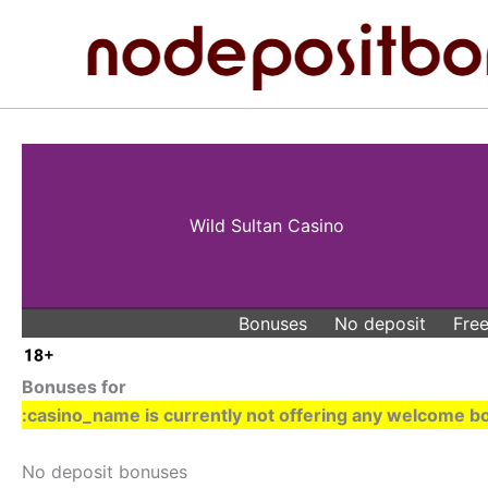
Skip
to
content
Wild Sultan Casino
Bonuses
No deposit
Free
Bonuses for
:casino_name is currently not offering any welcome b
No deposit bonuses