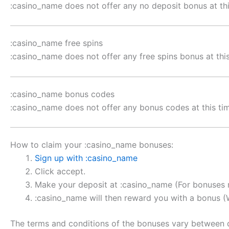
:casino_name does not offer any no deposit bonus at thi
:casino_name free spins
:casino_name does not offer any free spins bonus at this
:casino_name bonus codes
:casino_name does not offer any bonus codes at this ti
How to claim your :casino_name bonuses:
Sign up with :casino_name
Click accept.
Make your deposit at :casino_name (For bonuses 
:casino_name will then reward you with a bonus (
The terms and conditions of the bonuses vary between d