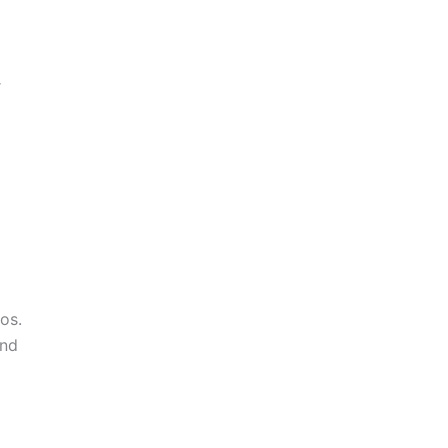
r
os.
and