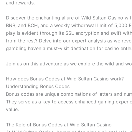
and rewards.
Discover the enchanting allure of Wild Sultan Casino wit
BNB, and BCH, and a weekly withdrawal limit of 5,000 
play is evident through its SSL encryption and swift wit
from the rest? Delve into our expert analysis as we revea
gambling haven a must-visit destination for casino enthu
Join us on this adventure as we explore the wild and wo
How does Bonus Codes at Wild Sultan Casino work?
Understanding Bonus Codes
Bonus codes are unique combinations of letters and numb
They serve as a key to access enhanced gaming experien
value.
The Role of Bonus Codes at Wild Sultan Casino