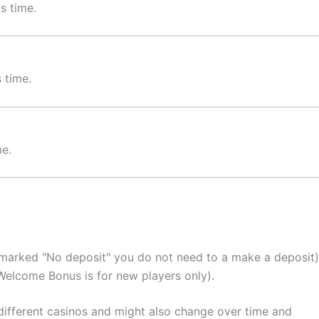
s time.
 time.
me.
marked "No deposit" you do not need to a make a deposit)
Welcome Bonus is for new players only).
ifferent casinos and might also change over time and