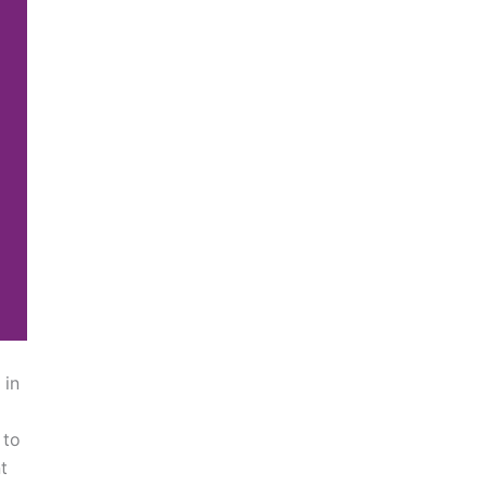
 in
 to
t