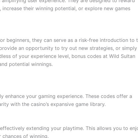
in amplifying user experience. They are designed to reward
, increase their winning potential, or explore new games
or beginners, they can serve as a risk-free introduction to 
provide an opportunity to try out new strategies, or simply
rdless of your experience level, bonus codes at Wild Sultan
nd potential winnings.
tly enhance your gaming experience. These codes offer a
rity with the casino’s expansive game library.
effectively extending your playtime. This allows you to enj
r chances of winning.