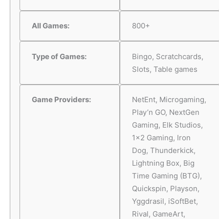
All Games:
800+
Type of Games:
Bingo, Scratchcards,
Slots, Table games
Game Providers:
NetEnt, Microgaming,
Play’n GO, NextGen
Gaming, Elk Studios,
1x2 Gaming, Iron
Dog, Thunderkick,
Lightning Box, Big
Time Gaming (BTG),
Quickspin, Playson,
Yggdrasil, iSoftBet,
Rival, GameArt,