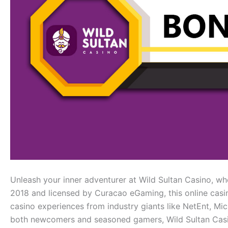
Unleash your inner adventurer at Wild Sultan Casino, wh
2018 and licensed by Curacao eGaming, this online casino
casino experiences from industry giants like NetEnt, Mi
both newcomers and seasoned gamers, Wild Sultan Casin