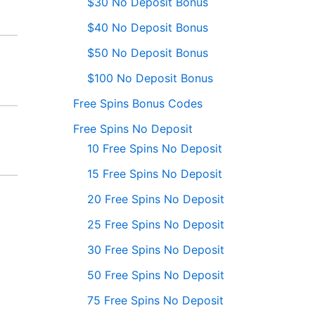
$30 No Deposit Bonus
$40 No Deposit Bonus
$50 No Deposit Bonus
$100 No Deposit Bonus
Free Spins Bonus Codes
Free Spins No Deposit
10 Free Spins No Deposit
15 Free Spins No Deposit
20 Free Spins No Deposit
25 Free Spins No Deposit
30 Free Spins No Deposit
50 Free Spins No Deposit
75 Free Spins No Deposit