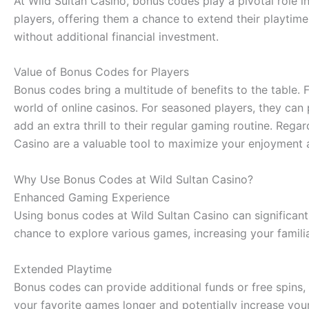
At Wild Sultan Casino, bonus codes play a pivotal role 
players, offering them a chance to extend their playtime
without additional financial investment.
Value of Bonus Codes for Players
Bonus codes bring a multitude of benefits to the table. F
world of online casinos. For seasoned players, they can 
add an extra thrill to their regular gaming routine. Rega
Casino are a valuable tool to maximize your enjoyment a
Why Use Bonus Codes at Wild Sultan Casino?
Enhanced Gaming Experience
Using bonus codes at Wild Sultan Casino can significan
chance to explore various games, increasing your familia
Extended Playtime
Bonus codes can provide additional funds or free spins, 
your favorite games longer and potentially increase you