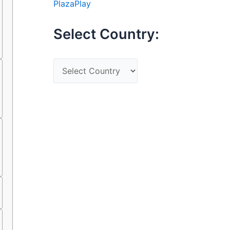
PlazaPlay
Select Country: