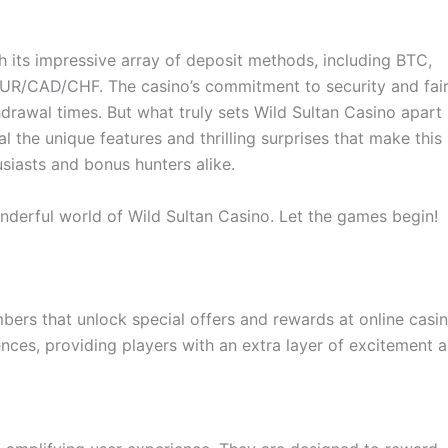
h its impressive array of deposit methods, including BTC,
EUR/CAD/CHF. The casino’s commitment to security and fai
hdrawal times. But what truly sets Wild Sultan Casino apart
l the unique features and thrilling surprises that make this
siasts and bonus hunters alike.
nderful world of Wild Sultan Casino. Let the games begin!
ers that unlock special offers and rewards at online casin
ces, providing players with an extra layer of excitement 