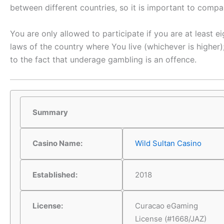
between different countries, so it is important to compa
You are only allowed to participate if you are at least e
laws of the country where You live (whichever is higher)
to the fact that underage gambling is an offence.
Summary
Casino Name:
Wild Sultan Casino
Established:
2018
License:
Curacao eGaming
License (#1668/JAZ)