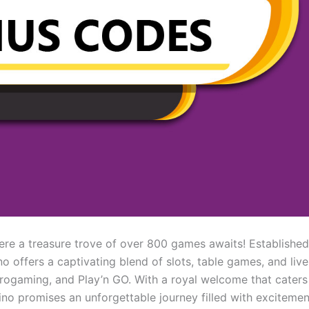
ere a treasure trove of over 800 games awaits! Established
 offers a captivating blend of slots, table games, and live
crogaming, and Play’n GO. With a royal welcome that caters
o promises an unforgettable journey filled with excitemen