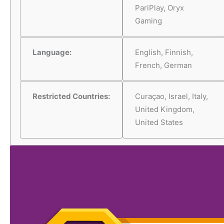
PariPlay, Oryx
Gaming
Language:
English, Finnish,
French, German
Restricted Countries:
Curaçao, Israel, Italy,
United Kingdom,
United States