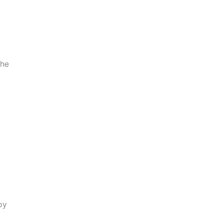
the
oy