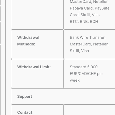
MasterCard, Neteller,
Papaya Card, PaySafe
Card, Skrill, Visa,
BTC, BNB, BCH
Withdrawal
Bank Wire Transfer,
Methods:
MasterCard, Neteller,
Skrill, Visa
Withdrawal Limit:
Standard 5 000
EUR/CAD/CHF per
week
Support
Contact: