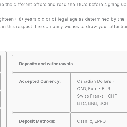
re the different offers and read the T&Cs before signing up
ighteen (18) years old or of legal age as determined by the
; in this respect, the company wishes to draw your attentio
Deposits and withdrawals
Accepted Currency:
Canadian Dollars -
CAD, Euro - EUR,
Swiss Franks - CHF,
BTC, BNB, BCH
Deposit Methods:
Cashlib, EPRO,