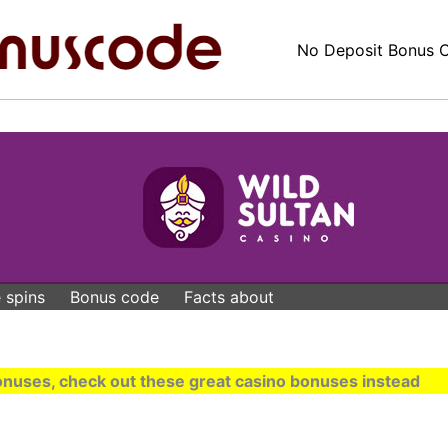
No Deposit Bonus 
 spins
Bonus code
Facts about
onuses, check out these great casino bonuses instead