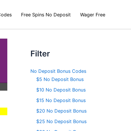
Codes
Free Spins No Deposit
Wager Free
Filter
No Deposit Bonus Codes
$5 No Deposit Bonus
$10 No Deposit Bonus
$15 No Deposit Bonus
$20 No Deposit Bonus
$25 No Deposit Bonus