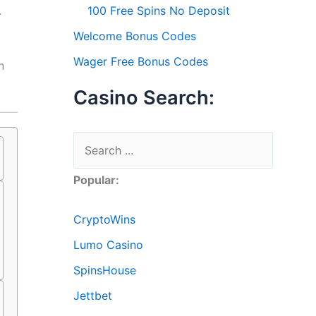
100 Free Spins No Deposit
.
Welcome Bonus Codes
Wager Free Bonus Codes
n
Casino Search:
Popular:
CryptoWins
Lumo Casino
SpinsHouse
Jettbet