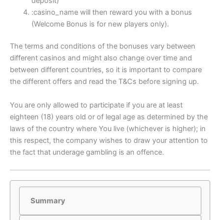
deposit)
:casino_name will then reward you with a bonus
(Welcome Bonus is for new players only).
The terms and conditions of the bonuses vary between
different casinos and might also change over time and
between different countries, so it is important to compare
the different offers and read the T&Cs before signing up.
You are only allowed to participate if you are at least
eighteen (18) years old or of legal age as determined by the
laws of the country where You live (whichever is higher); in
this respect, the company wishes to draw your attention to
the fact that underage gambling is an offence.
Summary