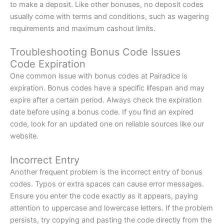
to make a deposit. Like other bonuses, no deposit codes
usually come with terms and conditions, such as wagering
requirements and maximum cashout limits.
Troubleshooting Bonus Code Issues
Code Expiration
One common issue with bonus codes at Pairadice is
expiration. Bonus codes have a specific lifespan and may
expire after a certain period. Always check the expiration
date before using a bonus code. If you find an expired
code, look for an updated one on reliable sources like our
website.
Incorrect Entry
Another frequent problem is the incorrect entry of bonus
codes. Typos or extra spaces can cause error messages.
Ensure you enter the code exactly as it appears, paying
attention to uppercase and lowercase letters. If the problem
persists, try copying and pasting the code directly from the