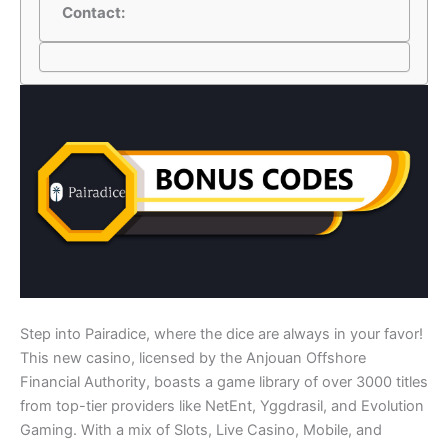
Contact:
Step into Pairadice, where the dice are always in your favor!
This new casino, licensed by the Anjouan Offshore
Financial Authority, boasts a game library of over 3000 titles
from top-tier providers like NetEnt, Yggdrasil, and Evolution
Gaming. With a mix of Slots, Live Casino, Mobile, and