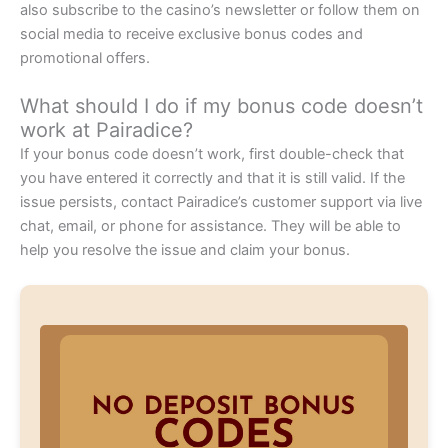
also subscribe to the casino’s newsletter or follow them on
social media to receive exclusive bonus codes and
promotional offers.
What should I do if my bonus code doesn’t
work at Pairadice?
If your bonus code doesn’t work, first double-check that
you have entered it correctly and that it is still valid. If the
issue persists, contact Pairadice’s customer support via live
chat, email, or phone for assistance. They will be able to
help you resolve the issue and claim your bonus.