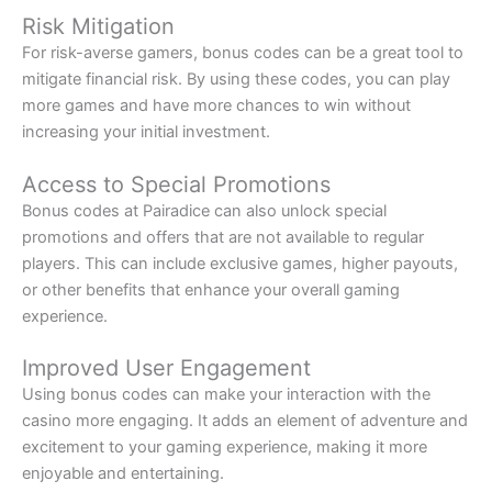
Risk Mitigation
For risk-averse gamers, bonus codes can be a great tool to
mitigate financial risk. By using these codes, you can play
more games and have more chances to win without
increasing your initial investment.
Access to Special Promotions
Bonus codes at Pairadice can also unlock special
promotions and offers that are not available to regular
players. This can include exclusive games, higher payouts,
or other benefits that enhance your overall gaming
experience.
Improved User Engagement
Using bonus codes can make your interaction with the
casino more engaging. It adds an element of adventure and
excitement to your gaming experience, making it more
enjoyable and entertaining.