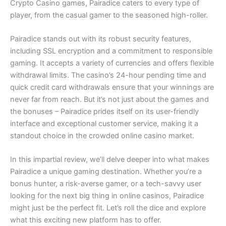
Crypto Casino games, Pairadice caters to every type of
player, from the casual gamer to the seasoned high-roller.
Pairadice stands out with its robust security features,
including SSL encryption and a commitment to responsible
gaming. It accepts a variety of currencies and offers flexible
withdrawal limits. The casino’s 24-hour pending time and
quick credit card withdrawals ensure that your winnings are
never far from reach. But it’s not just about the games and
the bonuses – Pairadice prides itself on its user-friendly
interface and exceptional customer service, making it a
standout choice in the crowded online casino market.
In this impartial review, we’ll delve deeper into what makes
Pairadice a unique gaming destination. Whether you’re a
bonus hunter, a risk-averse gamer, or a tech-savvy user
looking for the next big thing in online casinos, Pairadice
might just be the perfect fit. Let’s roll the dice and explore
what this exciting new platform has to offer.