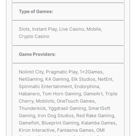
Type of Games:
Slots, Instant Play, Live Casino, Mobile,
Crypto Casino
Game Providers:
Nolimit City, Pragmatic Play, 1x2Games,
NetGaming, KA Gaming, Elk Studios, NetEnt,
Spinmatic Entertainment, Endorphina,
Habanero, Tom Horn Gaming, GameArt, Triple
Cherry, Mobilots, OneTouch Games,
Thunderkick, Yggdrasil Gaming, SmartSoft
Gaming, Iron Dog Studios, Red Rake Gaming,
Gamefish, Blueprint Gaming, Kalamba Games,
Kiron Interactive, Fantasma Games, OMI