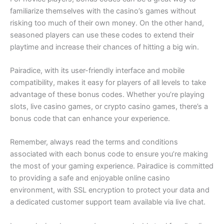
familiarize themselves with the casino’s games without
risking too much of their own money. On the other hand,
seasoned players can use these codes to extend their
playtime and increase their chances of hitting a big win.
Pairadice, with its user-friendly interface and mobile
compatibility, makes it easy for players of all levels to take
advantage of these bonus codes. Whether you’re playing
slots, live casino games, or crypto casino games, there’s a
bonus code that can enhance your experience.
Remember, always read the terms and conditions
associated with each bonus code to ensure you’re making
the most of your gaming experience. Pairadice is committed
to providing a safe and enjoyable online casino
environment, with SSL encryption to protect your data and
a dedicated customer support team available via live chat.