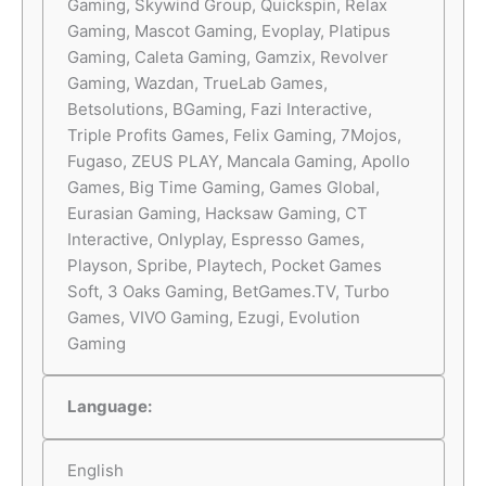
Gaming, Skywind Group, Quickspin, Relax
Gaming, Mascot Gaming, Evoplay, Platipus
Gaming, Caleta Gaming, Gamzix, Revolver
Gaming, Wazdan, TrueLab Games,
Betsolutions, BGaming, Fazi Interactive,
Triple Profits Games, Felix Gaming, 7Mojos,
Fugaso, ZEUS PLAY, Mancala Gaming, Apollo
Games, Big Time Gaming, Games Global,
Eurasian Gaming, Hacksaw Gaming, CT
Interactive, Onlyplay, Espresso Games,
Playson, Spribe, Playtech, Pocket Games
Soft, 3 Oaks Gaming, BetGames.TV, Turbo
Games, VIVO Gaming, Ezugi, Evolution
Gaming
Language:
English