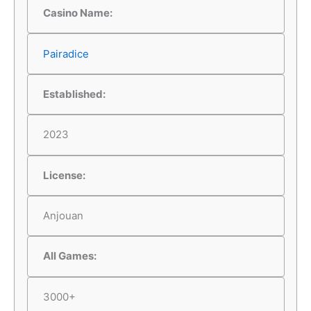
Casino Name:
Pairadice
Established:
2023
License:
Anjouan
All Games:
3000+