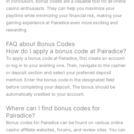
In conclusion, bonus codes are a valuable tool for all online
casino enthusiasts. They can help you maximize your
playtime while minimizing your financial risk, making your
gaming experience at Pairadice even more exciting and
rewarding.
FAQ about Bonus Codes
How do I apply a bonus code at Pairadice?
To apply a bonus code at Pairadice, first create an account
or log in to your existing one. Then, navigate to the cashier
or deposit section and select your preferred deposit
method. Enter the bonus code in the designated field
before completing your deposit. The bonus should be
automatically credited to your account.
Where can I find bonus codes for
Pairadice?
Bonus codes for Pairadice can be found on various online
casino affiliate websites, forums, and review sites. You can