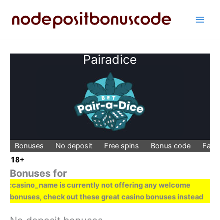
Skip
to
content
Pairadice
Bonuses
No deposit
Free spins
Bonus code
Fact
Bonuses for
:casino_name is currently not offering any welcome
bonuses, check out these great casino bonuses instead