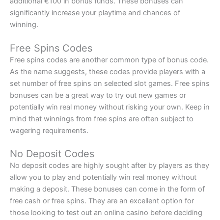
additional €100 in bonus funds. These bonuses can
significantly increase your playtime and chances of
winning.
Free Spins Codes
Free spins codes are another common type of bonus code.
As the name suggests, these codes provide players with a
set number of free spins on selected slot games. Free spins
bonuses can be a great way to try out new games or
potentially win real money without risking your own. Keep in
mind that winnings from free spins are often subject to
wagering requirements.
No Deposit Codes
No deposit codes are highly sought after by players as they
allow you to play and potentially win real money without
making a deposit. These bonuses can come in the form of
free cash or free spins. They are an excellent option for
those looking to test out an online casino before deciding