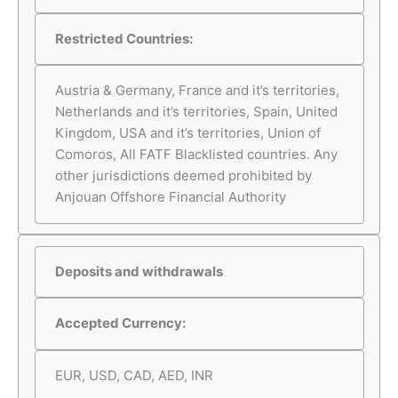
Restricted Countries:
Austria & Germany, France and it’s territories,
Netherlands and it’s territories, Spain, United
Kingdom, USA and it’s territories, Union of
Comoros, All FATF Blacklisted countries. Any
other jurisdictions deemed prohibited by
Anjouan Offshore Financial Authority
Deposits and withdrawals
Accepted Currency:
EUR, USD, CAD, AED, INR