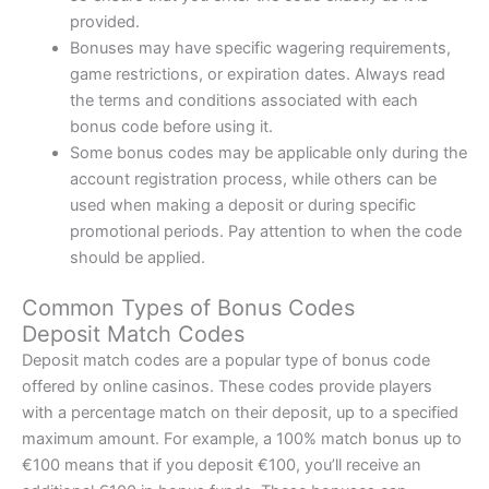
provided.
Bonuses may have specific wagering requirements,
game restrictions, or expiration dates. Always read
the terms and conditions associated with each
bonus code before using it.
Some bonus codes may be applicable only during the
account registration process, while others can be
used when making a deposit or during specific
promotional periods. Pay attention to when the code
should be applied.
Common Types of Bonus Codes
Deposit Match Codes
Deposit match codes are a popular type of bonus code
offered by online casinos. These codes provide players
with a percentage match on their deposit, up to a specified
maximum amount. For example, a 100% match bonus up to
€100 means that if you deposit €100, you’ll receive an