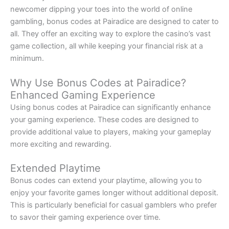
newcomer dipping your toes into the world of online
gambling, bonus codes at Pairadice are designed to cater to
all. They offer an exciting way to explore the casino’s vast
game collection, all while keeping your financial risk at a
minimum.
Why Use Bonus Codes at Pairadice?
Enhanced Gaming Experience
Using bonus codes at Pairadice can significantly enhance
your gaming experience. These codes are designed to
provide additional value to players, making your gameplay
more exciting and rewarding.
Extended Playtime
Bonus codes can extend your playtime, allowing you to
enjoy your favorite games longer without additional deposit.
This is particularly beneficial for casual gamblers who prefer
to savor their gaming experience over time.