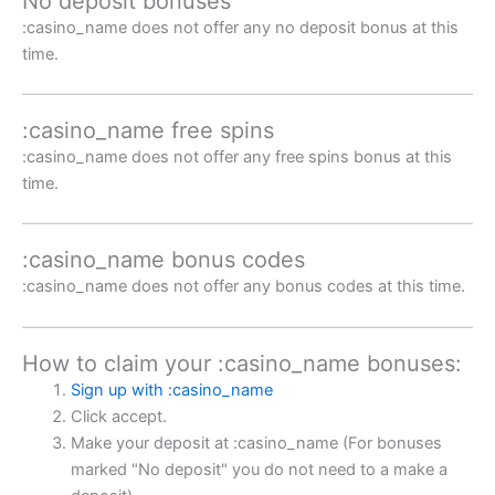
No deposit bonuses
:casino_name does not offer any no deposit bonus at this
time.
:casino_name free spins
:casino_name does not offer any free spins bonus at this
time.
:casino_name bonus codes
:casino_name does not offer any bonus codes at this time.
How to claim your :casino_name bonuses:
Sign up with :casino_name
Click accept.
Make your deposit at :casino_name (For bonuses
marked "No deposit" you do not need to a make a