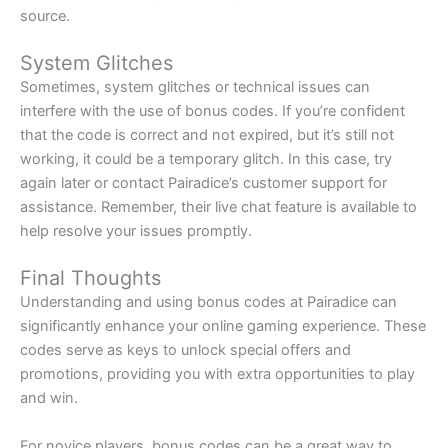
source.
System Glitches
Sometimes, system glitches or technical issues can
interfere with the use of bonus codes. If you’re confident
that the code is correct and not expired, but it’s still not
working, it could be a temporary glitch. In this case, try
again later or contact Pairadice’s customer support for
assistance. Remember, their live chat feature is available to
help resolve your issues promptly.
Final Thoughts
Understanding and using bonus codes at Pairadice can
significantly enhance your online gaming experience. These
codes serve as keys to unlock special offers and
promotions, providing you with extra opportunities to play
and win.
For novice players, bonus codes can be a great way to