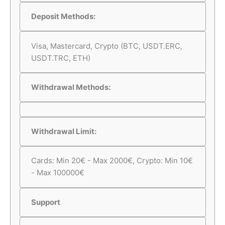
Deposit Methods:
Visa, Mastercard, Crypto (BTC, USDT.ERC,
USDT.TRC, ETH)
Withdrawal Methods:
Withdrawal Limit:
Cards: Min 20€ - Max 2000€, Crypto: Min 10€
- Max 100000€
Support