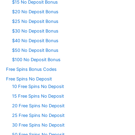
$15 No Deposit Bonus
$20 No Deposit Bonus
$25 No Deposit Bonus
$30 No Deposit Bonus
$40 No Deposit Bonus
$50 No Deposit Bonus
$100 No Deposit Bonus
Free Spins Bonus Codes
Free Spins No Deposit
10 Free Spins No Deposit
15 Free Spins No Deposit
20 Free Spins No Deposit
25 Free Spins No Deposit
30 Free Spins No Deposit
50 Free Spins No Deposit