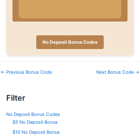
No Deposit Bonus Codes
←
Previous Bonus Code
Next Bonus Code
→
Filter
No Deposit Bonus Codes
$5 No Deposit Bonus
$10 No Deposit Bonus