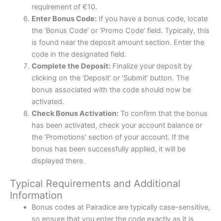
requirement of €10.
Enter Bonus Code:
If you have a bonus code, locate
the ‘Bonus Code’ or ‘Promo Code’ field. Typically, this
is found near the deposit amount section. Enter the
code in the designated field.
Complete the Deposit:
Finalize your deposit by
clicking on the ‘Deposit’ or ‘Submit’ button. The
bonus associated with the code should now be
activated.
Check Bonus Activation:
To confirm that the bonus
has been activated, check your account balance or
the ‘Promotions’ section of your account. If the
bonus has been successfully applied, it will be
displayed there.
Typical Requirements and Additional
Information
Bonus codes at Pairadice are typically case-sensitive,
so ensure that you enter the code exactly as it is