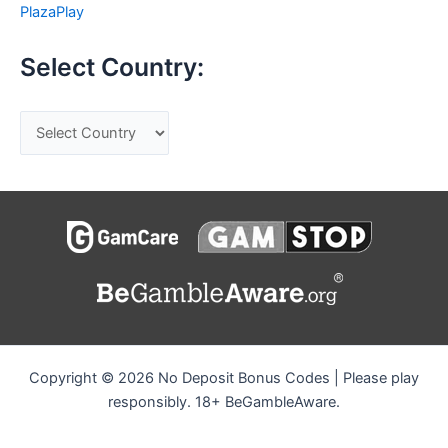
PlazaPlay
Select Country:
Copyright © 2026 No Deposit Bonus Codes | Please play
responsibly. 18+ BeGambleAware.