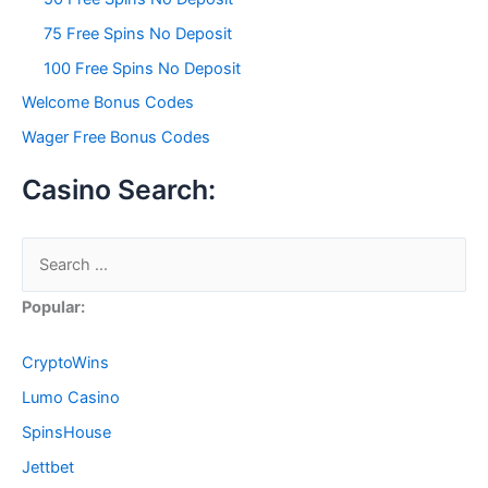
75 Free Spins No Deposit
100 Free Spins No Deposit
Welcome Bonus Codes
Wager Free Bonus Codes
Casino Search:
Popular:
CryptoWins
Lumo Casino
SpinsHouse
Jettbet