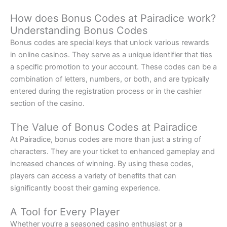
How does Bonus Codes at Pairadice work?
Understanding Bonus Codes
Bonus codes are special keys that unlock various rewards
in online casinos. They serve as a unique identifier that ties
a specific promotion to your account. These codes can be a
combination of letters, numbers, or both, and are typically
entered during the registration process or in the cashier
section of the casino.
The Value of Bonus Codes at Pairadice
At Pairadice, bonus codes are more than just a string of
characters. They are your ticket to enhanced gameplay and
increased chances of winning. By using these codes,
players can access a variety of benefits that can
significantly boost their gaming experience.
A Tool for Every Player
Whether you’re a seasoned casino enthusiast or a