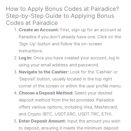
How to Apply Bonus Codes at Pairadice?
Step-by-Step Guide to Applying Bonus
Codes at Pairadice
Create an Account:
First, sign up for an account at
Pairadice if you don’t already have one. Click on the
‘Sign Up’ button and follow the on-screen
instructions.
Log In:
Once you have created your account, log in
using your email address and password.
Navigate to the Cashier:
Look for the ‘Cashier’ or
‘Deposit’ button, usually located in the top right
corner of the screen or within the user profile menu.
Choose a Deposit Method:
Select your desired
deposit method from the list provided. Pairadice
offers various options, including Visa, Mastercard,
and Crypto (BTC, USDT.ERC, USDT.TRC, ETH).
Enter Deposit Amount:
Input the amount you wish
to deposit, ensuring it meets the minimum deposit