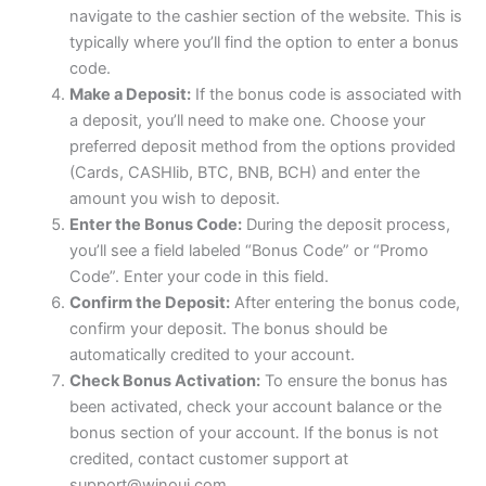
navigate to the cashier section of the website. This is
typically where you’ll find the option to enter a bonus
code.
Make a Deposit:
If the bonus code is associated with
a deposit, you’ll need to make one. Choose your
preferred deposit method from the options provided
(Cards, CASHlib, BTC, BNB, BCH) and enter the
amount you wish to deposit.
Enter the Bonus Code:
During the deposit process,
you’ll see a field labeled “Bonus Code” or “Promo
Code”. Enter your code in this field.
Confirm the Deposit:
After entering the bonus code,
confirm your deposit. The bonus should be
automatically credited to your account.
Check Bonus Activation:
To ensure the bonus has
been activated, check your account balance or the
bonus section of your account. If the bonus is not
credited, contact customer support at
support@winoui.com
.