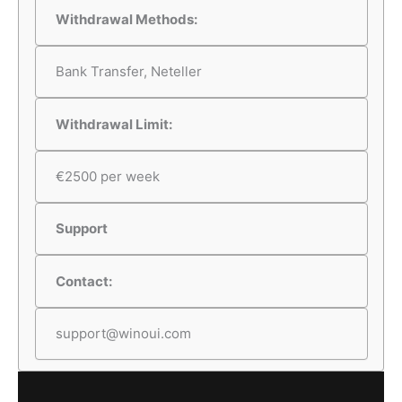
Withdrawal Methods:
Bank Transfer, Neteller
Withdrawal Limit:
€2500 per week
Support
Contact:
support@winoui.com