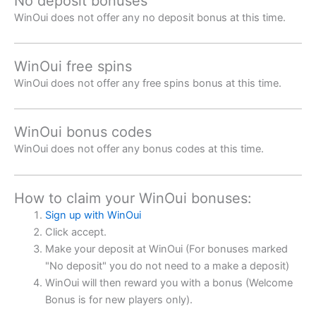
No deposit bonuses
WinOui does not offer any no deposit bonus at this time.
WinOui free spins
WinOui does not offer any free spins bonus at this time.
WinOui bonus codes
WinOui does not offer any bonus codes at this time.
How to claim your WinOui bonuses:
Sign up with WinOui
Click accept.
Make your deposit at WinOui (For bonuses marked
"No deposit" you do not need to a make a deposit)
WinOui will then reward you with a bonus (Welcome
Bonus is for new players only).