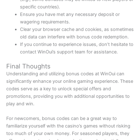
specific countries).
Ensure you have met any necessary deposit or
wagering requirements.
Clear your browser cache and cookies, as sometimes
old data can interfere with bonus code redemption.
If you continue to experience issues, don’t hesitate to
contact WinOui’s support team for assistance.
Final Thoughts
Understanding and utilizing bonus codes at WinOui can
significantly enhance your online gaming experience. These
codes serve as a key to unlock special offers and
promotions, providing you with additional opportunities to
play and win.
For newcomers, bonus codes can be a great way to
familiarize yourself with the casino’s games without risking
too much of your own money. For seasoned players, they