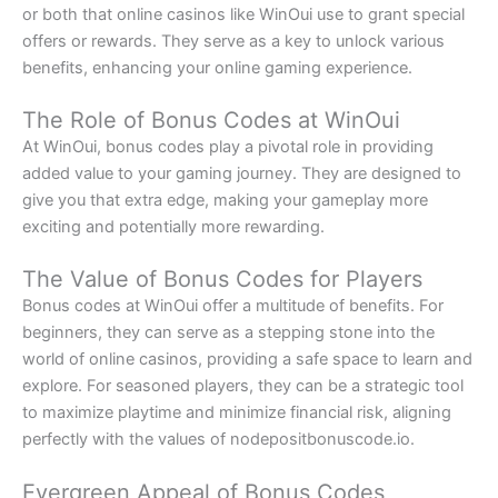
or both that online casinos like WinOui use to grant special
offers or rewards. They serve as a key to unlock various
benefits, enhancing your online gaming experience.
The Role of Bonus Codes at WinOui
At WinOui, bonus codes play a pivotal role in providing
added value to your gaming journey. They are designed to
give you that extra edge, making your gameplay more
exciting and potentially more rewarding.
The Value of Bonus Codes for Players
Bonus codes at WinOui offer a multitude of benefits. For
beginners, they can serve as a stepping stone into the
world of online casinos, providing a safe space to learn and
explore. For seasoned players, they can be a strategic tool
to maximize playtime and minimize financial risk, aligning
perfectly with the values of nodepositbonuscode.io.
Evergreen Appeal of Bonus Codes