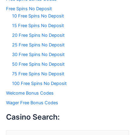
Free Spins No Deposit
10 Free Spins No Deposit
15 Free Spins No Deposit
20 Free Spins No Deposit
25 Free Spins No Deposit
30 Free Spins No Deposit
50 Free Spins No Deposit
75 Free Spins No Deposit
100 Free Spins No Deposit
Welcome Bonus Codes
Wager Free Bonus Codes
Casino Search: