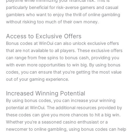
playtime while minimizing your financial risk. This is
particularly beneficial for risk-averse gamers and casual
gamblers who want to enjoy the thrill of online gambling
without risking too much of their own money.
Access to Exclusive Offers
Bonus codes at WinOui can also unlock exclusive offers
that are not available to all players. These exclusive offers
can range from free spins to bonus cash, providing you
with even more opportunities to win big. By using bonus
codes, you can ensure that you’re getting the most value
out of your gaming experience.
Increased Winning Potential
By using bonus codes, you can increase your winning
potential at WinOui. The additional resources provided by
these codes can give you more chances to hit a big win.
Whether you’re a seasoned casino enthusiast or a
newcomer to online gambling, using bonus codes can help