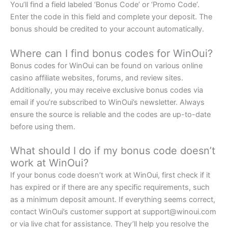
You’ll find a field labeled ‘Bonus Code’ or ‘Promo Code’.
Enter the code in this field and complete your deposit. The
bonus should be credited to your account automatically.
Where can I find bonus codes for WinOui?
Bonus codes for WinOui can be found on various online
casino affiliate websites, forums, and review sites.
Additionally, you may receive exclusive bonus codes via
email if you’re subscribed to WinOui’s newsletter. Always
ensure the source is reliable and the codes are up-to-date
before using them.
What should I do if my bonus code doesn’t
work at WinOui?
If your bonus code doesn’t work at WinOui, first check if it
has expired or if there are any specific requirements, such
as a minimum deposit amount. If everything seems correct,
contact WinOui’s customer support at
support@winoui.com
or via live chat for assistance. They’ll help you resolve the