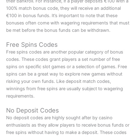
their bankroll. For instance, if a player deposits €100 with a
100% match bonus code, they will receive an additional
€100 in bonus funds. It’s important to note that these
bonuses often come with wagering requirements that must
be met before the bonus funds can be withdrawn.
Free Spins Codes
Free spins codes are another popular category of bonus
codes. These codes grant players a set number of free
spins on specific slot games or a selection of games. Free
spins can be a great way to explore new games without
risking your own funds. Like deposit match codes,
winnings from free spins are usually subject to wagering
requirements.
No Deposit Codes
No deposit codes are highly sought after by casino
enthusiasts as they allow players to receive bonus funds or
free spins without having to make a deposit. These codes