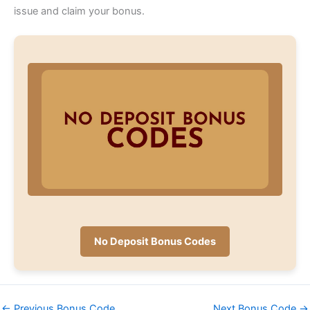
issue and claim your bonus.
No Deposit Bonus Codes
←
Previous Bonus Code
Next Bonus Code
→