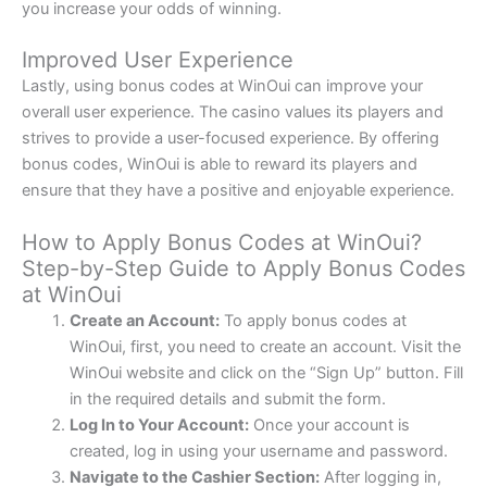
you increase your odds of winning.
Improved User Experience
Lastly, using bonus codes at WinOui can improve your
overall user experience. The casino values its players and
strives to provide a user-focused experience. By offering
bonus codes, WinOui is able to reward its players and
ensure that they have a positive and enjoyable experience.
How to Apply Bonus Codes at WinOui?
Step-by-Step Guide to Apply Bonus Codes
at WinOui
Create an Account:
To apply bonus codes at
WinOui, first, you need to create an account. Visit the
WinOui website and click on the “Sign Up” button. Fill
in the required details and submit the form.
Log In to Your Account:
Once your account is
created, log in using your username and password.
Navigate to the Cashier Section:
After logging in,