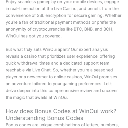
Enjoy seamless gameplay on your mobile devices, engage
in real-time action at the Live Casino, and benefit from the
convenience of SSL encryption for secure gaming. Whether
you’re a fan of traditional payment methods or prefer the
anonymity of cryptocurrencies like BTC, BNB, and BCH,
WinOui has got you covered.
But what truly sets WinOui apart? Our expert analysis
reveals a casino that prioritizes user experience, offering
quick withdrawal times and a dedicated support team
reachable via Live Chat. So, whether you’re a seasoned
player or a newcomer to online casinos, WinOui promises
an adventure tailored to your gaming preferences. Let’s
delve deeper into this comprehensive review and uncover
the magic that awaits at WinOui.
How does Bonus Codes at WinOui work?
Understanding Bonus Codes
Bonus codes are unique combinations of letters, numbers,