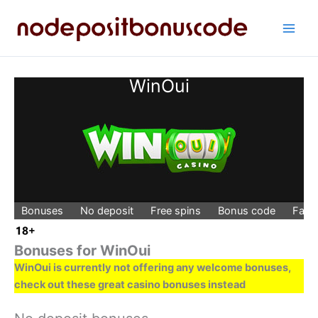
Skip
to
content
WinOui
Bonuses
No deposit
Free spins
Bonus code
Fact
Bonuses for WinOui
WinOui is currently not offering any welcome bonuses,
check out these great casino bonuses instead