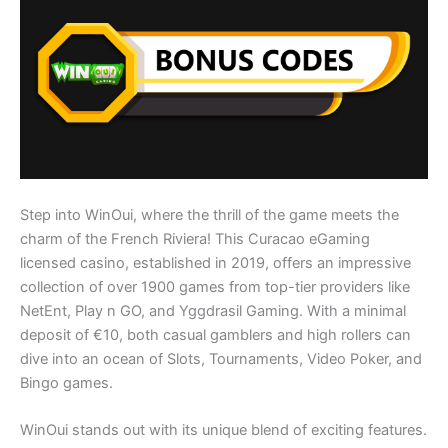
Step into WinOui, where the thrill of the game meets the
charm of the French Riviera! This Curacao eGaming
licensed casino, established in 2019, offers an impressive
collection of over 1900 games from top-tier providers like
NetEnt, Play n GO, and Yggdrasil Gaming. With a minimal
deposit of €10, both casual gamblers and high rollers can
dive into an ocean of Slots, Tournaments, Video Poker, and
Bingo games.
WinOui stands out with its unique blend of exciting features.