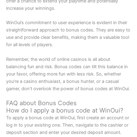
offer a chance to extend your playtime and potentially
increase your winnings.
WinOui’s commitment to user experience is evident in their
straightforward approach to bonus codes. They are easy to
use and provide clear benefits, making them a valuable tool
for all levels of players.
Remember, the world of online casinos is all about
balancing fun and risk. Bonus codes can tilt this balance in
your favor, offering more fun with less risk. So, whether
you’re a casino enthusiast, a bonus hunter, or a casual
gamer, don’t overlook the power of bonus codes at WinOui.
FAQ about Bonus Codes
How do I apply a bonus code at WinOui?
To apply a bonus code at WinOui, first create an account or
log in to your existing one. Then, navigate to the cashier or
deposit section and enter your desired deposit amount.