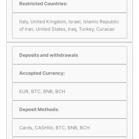
Restricted Countries:
Italy, United Kingdom, Israel, Islamic Republic
of Iran, United States, Iraq, Turkey, Curacao
Deposits and withdrawals
Accepted Currency:
EUR, BTC, BNB, BCH
Deposit Methods:
Cards, CASHlib, BTC, BNB, BCH