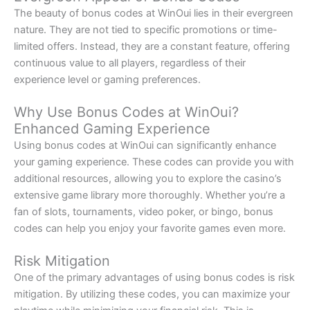
The beauty of bonus codes at WinOui lies in their evergreen
nature. They are not tied to specific promotions or time-
limited offers. Instead, they are a constant feature, offering
continuous value to all players, regardless of their
experience level or gaming preferences.
Why Use Bonus Codes at WinOui?
Enhanced Gaming Experience
Using bonus codes at WinOui can significantly enhance
your gaming experience. These codes can provide you with
additional resources, allowing you to explore the casino’s
extensive game library more thoroughly. Whether you’re a
fan of slots, tournaments, video poker, or bingo, bonus
codes can help you enjoy your favorite games even more.
Risk Mitigation
One of the primary advantages of using bonus codes is risk
mitigation. By utilizing these codes, you can maximize your