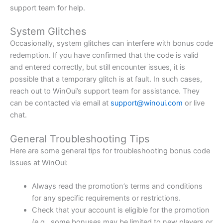
support team for help.
System Glitches
Occasionally, system glitches can interfere with bonus code
redemption. If you have confirmed that the code is valid
and entered correctly, but still encounter issues, it is
possible that a temporary glitch is at fault. In such cases,
reach out to WinOui’s support team for assistance. They
can be contacted via email at
support@winoui.com
or live
chat.
General Troubleshooting Tips
Here are some general tips for troubleshooting bonus code
issues at WinOui:
Always read the promotion’s terms and conditions
for any specific requirements or restrictions.
Check that your account is eligible for the promotion
(e.g., some bonuses may be limited to new players or