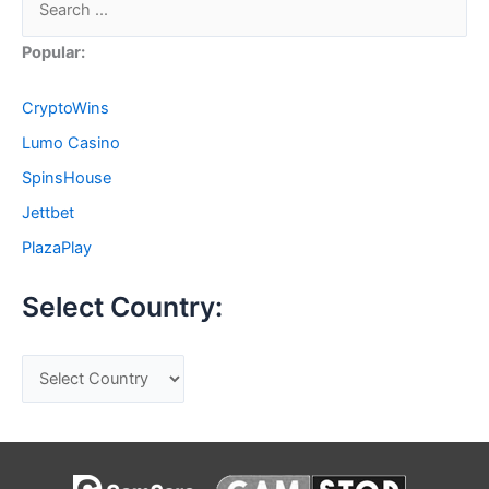
Popular:
CryptoWins
Lumo Casino
SpinsHouse
Jettbet
PlazaPlay
Select Country: