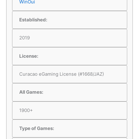
WinOui
Established:
2019
License:
Curacao eGaming License (#1668/JAZ)
All Games:
1900+
Type of Games: