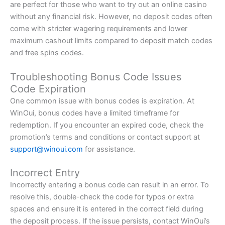
are perfect for those who want to try out an online casino
without any financial risk. However, no deposit codes often
come with stricter wagering requirements and lower
maximum cashout limits compared to deposit match codes
and free spins codes.
Troubleshooting Bonus Code Issues
Code Expiration
One common issue with bonus codes is expiration. At
WinOui, bonus codes have a limited timeframe for
redemption. If you encounter an expired code, check the
promotion’s terms and conditions or contact support at
support@winoui.com
for assistance.
Incorrect Entry
Incorrectly entering a bonus code can result in an error. To
resolve this, double-check the code for typos or extra
spaces and ensure it is entered in the correct field during
the deposit process. If the issue persists, contact WinOui’s