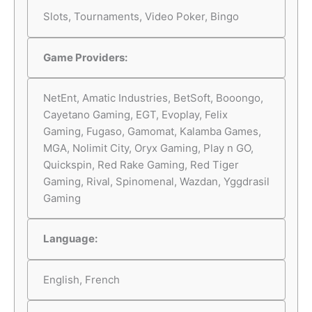
Slots, Tournaments, Video Poker, Bingo
Game Providers:
NetEnt, Amatic Industries, BetSoft, Booongo,
Cayetano Gaming, EGT, Evoplay, Felix
Gaming, Fugaso, Gamomat, Kalamba Games,
MGA, Nolimit City, Oryx Gaming, Play n GO,
Quickspin, Red Rake Gaming, Red Tiger
Gaming, Rival, Spinomenal, Wazdan, Yggdrasil
Gaming
Language:
English, French