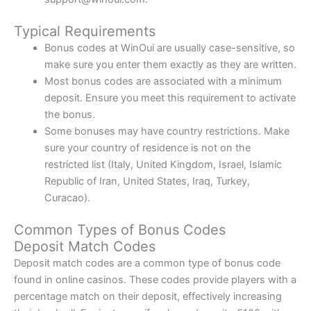
Typical Requirements
Bonus codes at WinOui are usually case-sensitive, so
make sure you enter them exactly as they are written.
Most bonus codes are associated with a minimum
deposit. Ensure you meet this requirement to activate
the bonus.
Some bonuses may have country restrictions. Make
sure your country of residence is not on the
restricted list (Italy, United Kingdom, Israel, Islamic
Republic of Iran, United States, Iraq, Turkey,
Curacao).
Common Types of Bonus Codes
Deposit Match Codes
Deposit match codes are a common type of bonus code
found in online casinos. These codes provide players with a
percentage match on their deposit, effectively increasing