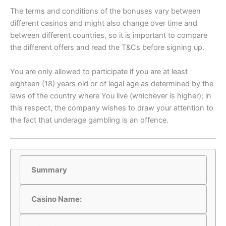
The terms and conditions of the bonuses vary between
different casinos and might also change over time and
between different countries, so it is important to compare
the different offers and read the T&Cs before signing up.
You are only allowed to participate if you are at least
eighteen (18) years old or of legal age as determined by the
laws of the country where You live (whichever is higher); in
this respect, the company wishes to draw your attention to
the fact that underage gambling is an offence.
Summary
Casino Name: