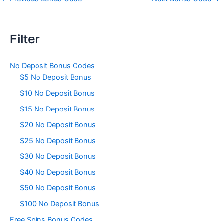
Filter
No Deposit Bonus Codes
$5 No Deposit Bonus
$10 No Deposit Bonus
$15 No Deposit Bonus
$20 No Deposit Bonus
$25 No Deposit Bonus
$30 No Deposit Bonus
$40 No Deposit Bonus
$50 No Deposit Bonus
$100 No Deposit Bonus
Free Spins Bonus Codes